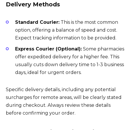
Delivery Methods
Standard Courier:
This is the most common
option, offering a balance of speed and cost.
Expect tracking information to be provided.
Express Courier (Optional):
Some pharmacies
offer expedited delivery for a higher fee. This
usually cuts down delivery time to 1-3 business
days, ideal for urgent orders.
Specific delivery details, including any potential
surcharges for remote areas, will be clearly stated
during checkout. Always review these details
before confirming your order.