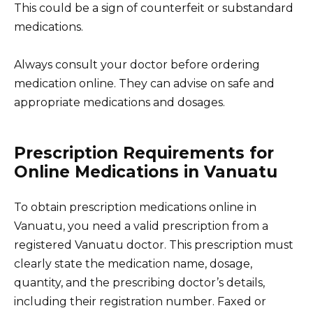
This could be a sign of counterfeit or substandard
medications.
Always consult your doctor before ordering
medication online. They can advise on safe and
appropriate medications and dosages.
Prescription Requirements for
Online Medications in Vanuatu
To obtain prescription medications online in
Vanuatu, you need a valid prescription from a
registered Vanuatu doctor. This prescription must
clearly state the medication name, dosage,
quantity, and the prescribing doctor’s details,
including their registration number. Faxed or