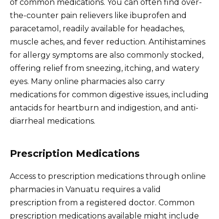
of common medications. You can often find over-
the-counter pain relievers like ibuprofen and
paracetamol, readily available for headaches,
muscle aches, and fever reduction. Antihistamines
for allergy symptoms are also commonly stocked,
offering relief from sneezing, itching, and watery
eyes. Many online pharmacies also carry
medications for common digestive issues, including
antacids for heartburn and indigestion, and anti-
diarrheal medications.
Prescription Medications
Access to prescription medications through online
pharmacies in Vanuatu requires a valid
prescription from a registered doctor. Common
prescription medications available might include