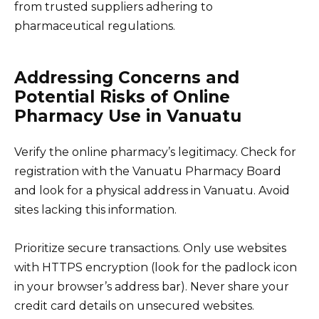
from trusted suppliers adhering to
pharmaceutical regulations.
Addressing Concerns and
Potential Risks of Online
Pharmacy Use in Vanuatu
Verify the online pharmacy’s legitimacy. Check for
registration with the Vanuatu Pharmacy Board
and look for a physical address in Vanuatu. Avoid
sites lacking this information.
Prioritize secure transactions. Only use websites
with HTTPS encryption (look for the padlock icon
in your browser’s address bar). Never share your
credit card details on unsecured websites.