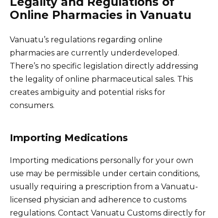
Legality and Regulations of
Online Pharmacies in Vanuatu
Vanuatu’s regulations regarding online
pharmacies are currently underdeveloped.
There’s no specific legislation directly addressing
the legality of online pharmaceutical sales. This
creates ambiguity and potential risks for
consumers.
Importing Medications
Importing medications personally for your own
use may be permissible under certain conditions,
usually requiring a prescription from a Vanuatu-
licensed physician and adherence to customs
regulations. Contact Vanuatu Customs directly for