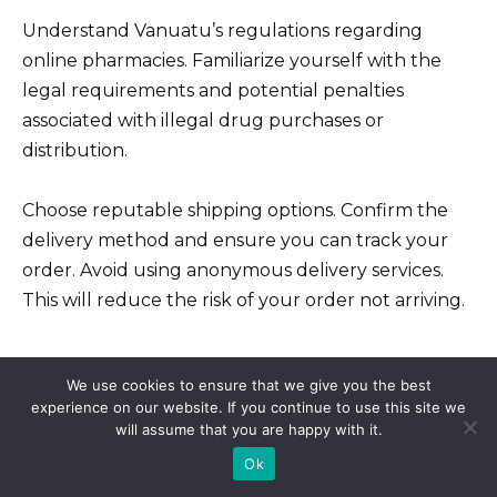
Understand Vanuatu’s regulations regarding
online pharmacies. Familiarize yourself with the
legal requirements and potential penalties
associated with illegal drug purchases or
distribution.
Choose reputable shipping options. Confirm the
delivery method and ensure you can track your
order. Avoid using anonymous delivery services.
This will reduce the risk of your order not arriving.
We use cookies to ensure that we give you the best
40 pills for 99
experience on our website. If you continue to use this site we
Best price on levitra
will assume that you are happy with it.
Prescriptioms on line
Ok
How to order nympho max