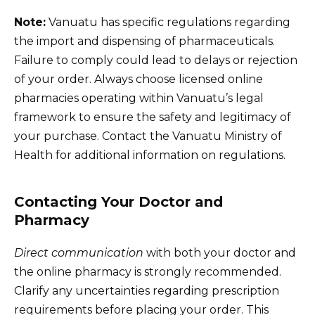
Note:
Vanuatu has specific regulations regarding
the import and dispensing of pharmaceuticals.
Failure to comply could lead to delays or rejection
of your order. Always choose licensed online
pharmacies operating within Vanuatu’s legal
framework to ensure the safety and legitimacy of
your purchase. Contact the Vanuatu Ministry of
Health for additional information on regulations.
Contacting Your Doctor and
Pharmacy
Direct communication
with both your doctor and
the online pharmacy is strongly recommended.
Clarify any uncertainties regarding prescription
requirements before placing your order. This