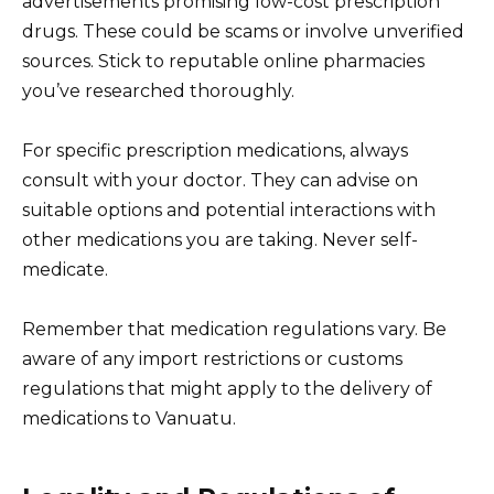
advertisements promising low-cost prescription
drugs. These could be scams or involve unverified
sources. Stick to reputable online pharmacies
you’ve researched thoroughly.
For specific prescription medications, always
consult with your doctor. They can advise on
suitable options and potential interactions with
other medications you are taking. Never self-
medicate.
Remember that medication regulations vary. Be
aware of any import restrictions or customs
regulations that might apply to the delivery of
medications to Vanuatu.