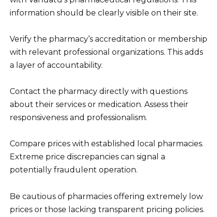
information should be clearly visible on their site.
Verify the pharmacy’s accreditation or membership
with relevant professional organizations. This adds
a layer of accountability.
Contact the pharmacy directly with questions
about their services or medication. Assess their
responsiveness and professionalism.
Compare prices with established local pharmacies.
Extreme price discrepancies can signal a
potentially fraudulent operation.
Be cautious of pharmacies offering extremely low
prices or those lacking transparent pricing policies.