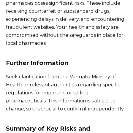
pharmacies poses significant risks. These include
receiving counterfeit or substandard drugs,
experiencing delays in delivery, and encountering
fraudulent websites. Your health and safety are
compromised without the safeguards in place for
local pharmacies.
Further Information
Seek clarification from the Vanuatu Ministry of
Health or relevant authorities regarding specific
regulations for importing or selling
pharmaceuticals. This information is subject to
change, so it is crucial to confirm it independently.
Summary of Key Risks and