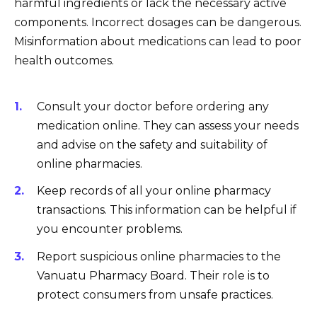
harmful ingredients or lack the necessary active
components. Incorrect dosages can be dangerous.
Misinformation about medications can lead to poor
health outcomes.
Consult your doctor before ordering any
medication online. They can assess your needs
and advise on the safety and suitability of
online pharmacies.
Keep records of all your online pharmacy
transactions. This information can be helpful if
you encounter problems.
Report suspicious online pharmacies to the
Vanuatu Pharmacy Board. Their role is to
protect consumers from unsafe practices.