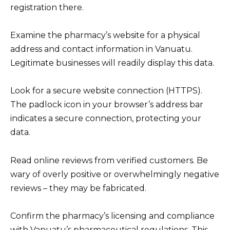
registration there.
Examine the pharmacy’s website for a physical
address and contact information in Vanuatu.
Legitimate businesses will readily display this data.
Look for a secure website connection (HTTPS).
The padlock icon in your browser’s address bar
indicates a secure connection, protecting your
data.
Read online reviews from verified customers. Be
wary of overly positive or overwhelmingly negative
reviews – they may be fabricated.
Confirm the pharmacy’s licensing and compliance
with Vanuatu’s pharmaceutical regulations. This