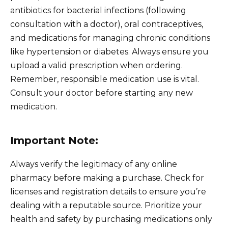
antibiotics for bacterial infections (following
consultation with a doctor), oral contraceptives,
and medications for managing chronic conditions
like hypertension or diabetes. Always ensure you
upload a valid prescription when ordering.
Remember, responsible medication use is vital.
Consult your doctor before starting any new
medication.
Important Note:
Always verify the legitimacy of any online
pharmacy before making a purchase. Check for
licenses and registration details to ensure you’re
dealing with a reputable source. Prioritize your
health and safety by purchasing medications only