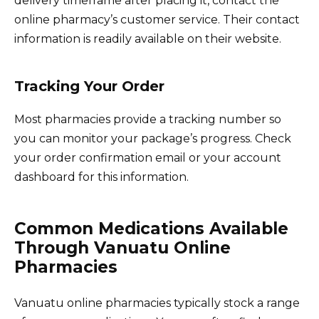
delivery timeframe after placing it, contact the
online pharmacy’s customer service. Their contact
information is readily available on their website.
Tracking Your Order
Most pharmacies provide a tracking number so
you can monitor your package’s progress. Check
your order confirmation email or your account
dashboard for this information.
Common Medications Available
Through Vanuatu Online
Pharmacies
Vanuatu online pharmacies typically stock a range