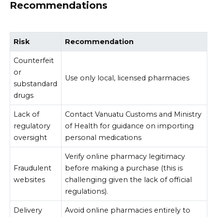
Recommendations
Risk
Recommendation
Counterfeit
or
Use only local, licensed pharmacies
substandard
drugs
Lack of
Contact Vanuatu Customs and Ministry
regulatory
of Health for guidance on importing
oversight
personal medications
Verify online pharmacy legitimacy
Fraudulent
before making a purchase (this is
websites
challenging given the lack of official
regulations).
Delivery
Avoid online pharmacies entirely to