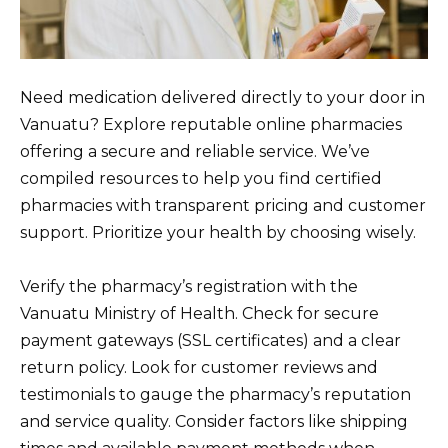
Need medication delivered directly to your door in
Vanuatu? Explore reputable online pharmacies
offering a secure and reliable service. We’ve
compiled resources to help you find certified
pharmacies with transparent pricing and customer
support. Prioritize your health by choosing wisely.
Verify the pharmacy’s registration with the
Vanuatu Ministry of Health. Check for secure
payment gateways (SSL certificates) and a clear
return policy. Look for customer reviews and
testimonials to gauge the pharmacy’s reputation
and service quality. Consider factors like shipping