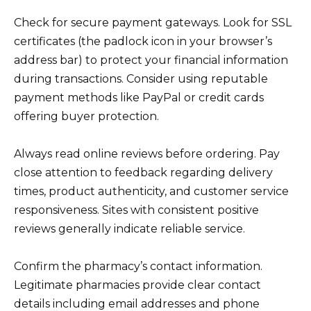
Check for secure payment gateways. Look for SSL
certificates (the padlock icon in your browser’s
address bar) to protect your financial information
during transactions. Consider using reputable
payment methods like PayPal or credit cards
offering buyer protection.
Always read online reviews before ordering. Pay
close attention to feedback regarding delivery
times, product authenticity, and customer service
responsiveness. Sites with consistent positive
reviews generally indicate reliable service.
Confirm the pharmacy’s contact information.
Legitimate pharmacies provide clear contact
details including email addresses and phone