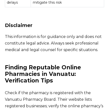
delays
mitigate this risk
Disclaimer
This information is for guidance only and does not
constitute legal advice. Always seek professional
medical and legal counsel for specific situations.
Finding Reputable Online
Pharmacies in Vanuatu:
Verification Tips
Check if the pharmacy is registered with the
Vanuatu Pharmacy Board. Their website lists
registered businesses; verify the online pharmacy’s