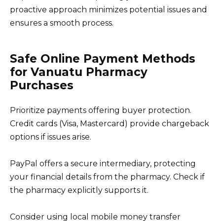
proactive approach minimizes potential issues and
ensures a smooth process.
Safe Online Payment Methods
for Vanuatu Pharmacy
Purchases
Prioritize payments offering buyer protection.
Credit cards (Visa, Mastercard) provide chargeback
options if issues arise.
PayPal offers a secure intermediary, protecting
your financial details from the pharmacy. Check if
the pharmacy explicitly supports it.
Consider using local mobile money transfer