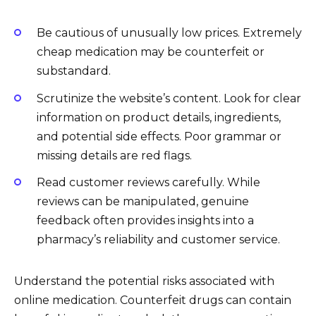
Be cautious of unusually low prices. Extremely
cheap medication may be counterfeit or
substandard.
Scrutinize the website’s content. Look for clear
information on product details, ingredients,
and potential side effects. Poor grammar or
missing details are red flags.
Read customer reviews carefully. While
reviews can be manipulated, genuine
feedback often provides insights into a
pharmacy’s reliability and customer service.
Understand the potential risks associated with
online medication. Counterfeit drugs can contain