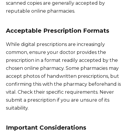
scanned copies are generally accepted by
reputable online pharmacies.
Acceptable Prescription Formats
While digital prescriptions are increasingly
common, ensure your doctor provides the
prescription in a format readily accepted by the
chosen online pharmacy. Some pharmacies may
accept photos of handwritten prescriptions, but
confirming this with the pharmacy beforehand is
vital. Check their specific requirements. Never
submit a prescription if you are unsure of its
suitability.
Important Considerations