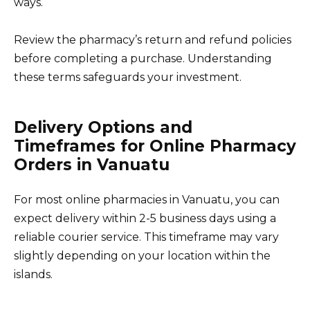
ways.
Review the pharmacy’s return and refund policies
before completing a purchase. Understanding
these terms safeguards your investment.
Delivery Options and
Timeframes for Online Pharmacy
Orders in Vanuatu
For most online pharmacies in Vanuatu, you can
expect delivery within 2-5 business days using a
reliable courier service. This timeframe may vary
slightly depending on your location within the
islands.