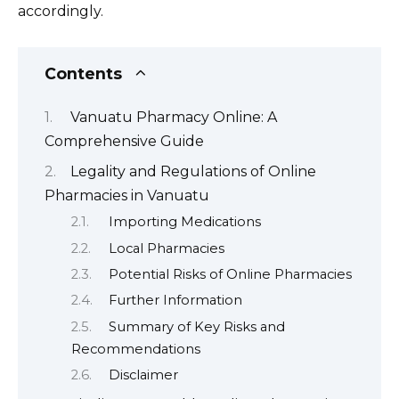
accordingly.
Contents
Vanuatu Pharmacy Online: A
Comprehensive Guide
Legality and Regulations of Online
Pharmacies in Vanuatu
Importing Medications
Local Pharmacies
Potential Risks of Online Pharmacies
Further Information
Summary of Key Risks and
Recommendations
Disclaimer