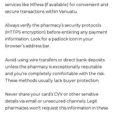
services like MPesa (if available) for convenient and
secure transactions within Vanuatu.
Always verify the pharmacy’s security protocols
(HTTPS encryption) before entering any payment
information. Look for a padlock icon in your
browser’s address bar.
Avoid using wire transfers or direct bank deposits
unless the pharmacy is exceptionally reputable
and you’re completely comfortable with the risk.
These methods usually lack buyer protection.
Never share your card’s CVV or other sensitive
details via email or unsecured channels. Legit
pharmacies won’t request this information in these