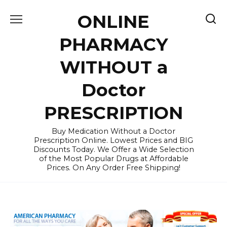
Skip
ONLINE
to
content
PHARMACY
WITHOUT a
Doctor
PRESCRIPTION
Buy Medication Without a Doctor
Prescription Online. Lowest Prices and BIG
Discounts Today. We Offer a Wide Selection
of the Most Popular Drugs at Affordable
Prices. On Any Order Free Shipping!