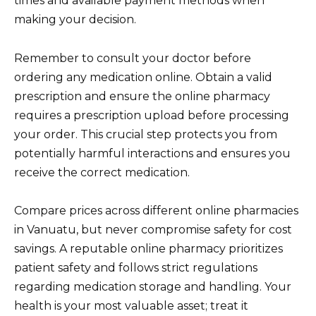
times and available payment methods when
making your decision.
Remember to consult your doctor before
ordering any medication online. Obtain a valid
prescription and ensure the online pharmacy
requires a prescription upload before processing
your order. This crucial step protects you from
potentially harmful interactions and ensures you
receive the correct medication.
Compare prices across different online pharmacies
in Vanuatu, but never compromise safety for cost
savings. A reputable online pharmacy prioritizes
patient safety and follows strict regulations
regarding medication storage and handling. Your
health is your most valuable asset; treat it