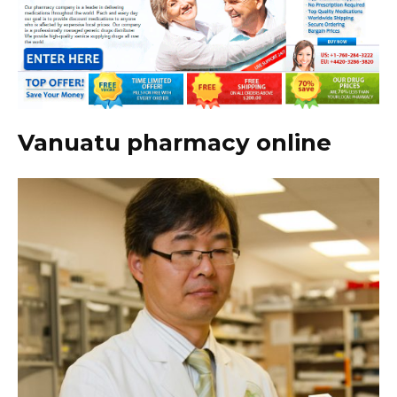
Vanuatu pharmacy online