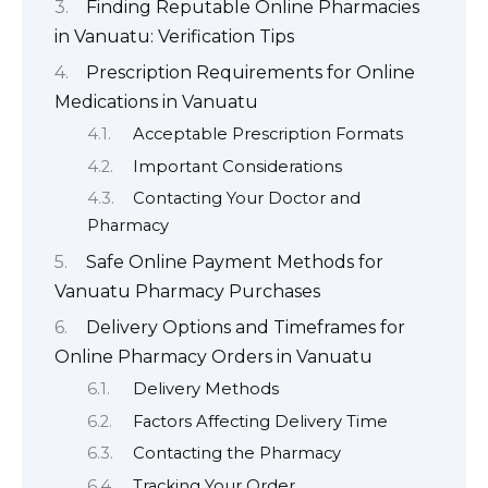
Finding Reputable Online Pharmacies
in Vanuatu: Verification Tips
Prescription Requirements for Online
Medications in Vanuatu
Acceptable Prescription Formats
Important Considerations
Contacting Your Doctor and
Pharmacy
Safe Online Payment Methods for
Vanuatu Pharmacy Purchases
Delivery Options and Timeframes for
Online Pharmacy Orders in Vanuatu
Delivery Methods
Factors Affecting Delivery Time
Contacting the Pharmacy
Tracking Your Order