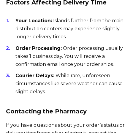
Factors Affecting Delivery Time
Your Location:
Islands further from the main
distribution centers may experience slightly
longer delivery times.
Order Processing:
Order processing usually
takes 1 business day. You will receive a
confirmation email once your order ships.
Courier Delays:
While rare, unforeseen
circumstances like severe weather can cause
slight delays.
Contacting the Pharmacy
If you have questions about your order’s status or