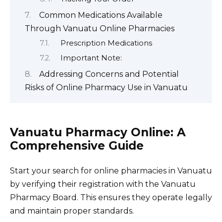
Common Medications Available
Through Vanuatu Online Pharmacies
Prescription Medications
Important Note:
Addressing Concerns and Potential
Risks of Online Pharmacy Use in Vanuatu
Vanuatu Pharmacy Online: A
Comprehensive Guide
Start your search for online pharmacies in Vanuatu
by verifying their registration with the Vanuatu
Pharmacy Board. This ensures they operate legally
and maintain proper standards.