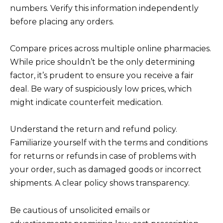
numbers. Verify this information independently
before placing any orders.
Compare prices across multiple online pharmacies.
While price shouldn’t be the only determining
factor, it’s prudent to ensure you receive a fair
deal. Be wary of suspiciously low prices, which
might indicate counterfeit medication.
Understand the return and refund policy.
Familiarize yourself with the terms and conditions
for returns or refunds in case of problems with
your order, such as damaged goods or incorrect
shipments. A clear policy shows transparency.
Be cautious of unsolicited emails or