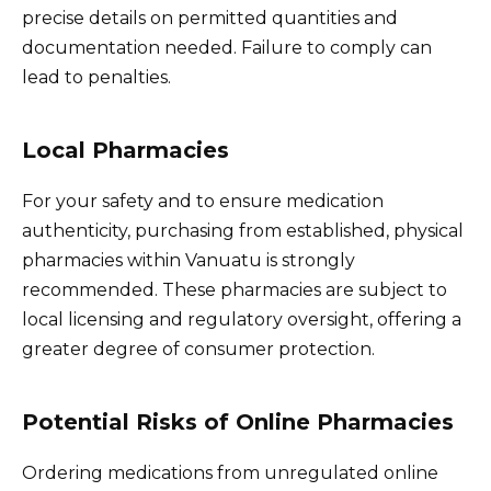
precise details on permitted quantities and
documentation needed. Failure to comply can
lead to penalties.
Local Pharmacies
For your safety and to ensure medication
authenticity, purchasing from established, physical
pharmacies within Vanuatu is strongly
recommended. These pharmacies are subject to
local licensing and regulatory oversight, offering a
greater degree of consumer protection.
Potential Risks of Online Pharmacies
Ordering medications from unregulated online