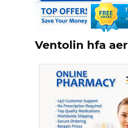
Ventolin hfa ae