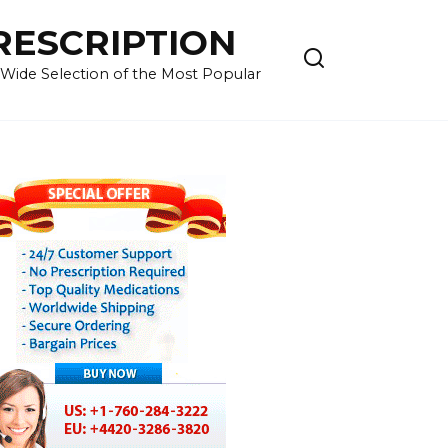
RESCRIPTION
 Wide Selection of the Most Popular