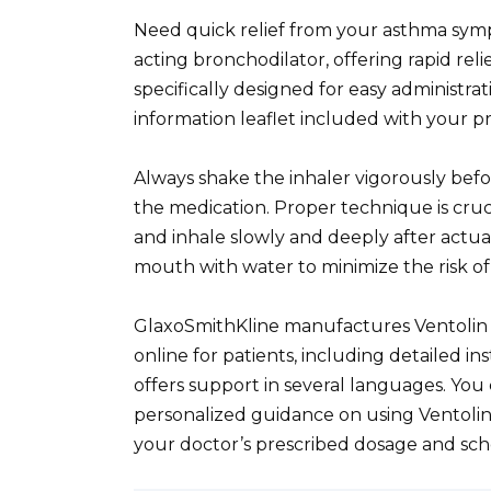
Need quick relief from your asthma sympt
acting bronchodilator, offering rapid reli
specifically designed for easy administr
information leaflet included with your pr
Always shake the inhaler vigorously befo
the medication. Proper technique is cruci
and inhale slowly and deeply after actua
mouth with water to minimize the risk of
GlaxoSmithKline manufactures Ventolin
online for patients, including detailed i
offers support in several languages. You
personalized guidance on using Ventolin
your doctor’s prescribed dosage and sch