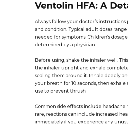
Ventolin HFA: A Det
Always follow your doctor’s instructions
and condition. Typical adult doses range 
needed for symptoms. Children’s dosages
determined by a physician.
Before using, shake the inhaler well. Thi
the inhaler upright and exhale complete
sealing them around it. Inhale deeply an
your breath for 10 seconds, then exhale 
use to prevent thrush.
Common side effects include headache, th
rare, reactions can include increased he
immediately if you experience any unusua