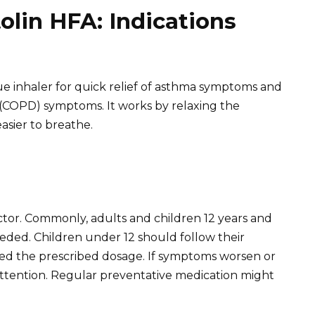
lin HFA: Indications
cue inhaler for quick relief of asthma symptoms and
(COPD) symptoms. It works by relaxing the
asier to breathe.
ctor. Commonly, adults and children 12 years and
eeded. Children under 12 should follow their
ceed the prescribed dosage. If symptoms worsen or
ttention. Regular preventative medication might