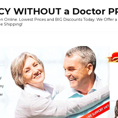
Y WITHOUT a Doctor P
n Online. Lowest Prices and BIG Discounts Today. We Offer a
ee Shipping!