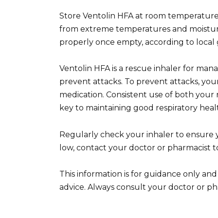
Store Ventolin HFA at room temperature, 
from extreme temperatures and moisture.
properly once empty, according to local 
Ventolin HFA is a rescue inhaler for ma
prevent attacks. To prevent attacks, you
medication. Consistent use of both your r
key to maintaining good respiratory heal
Regularly check your inhaler to ensure 
low, contact your doctor or pharmacist to
This information is for guidance only and
advice. Always consult your doctor or ph