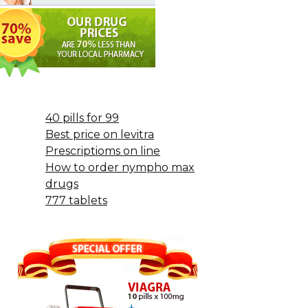
40 pills for 99
Best price on levitra
Prescriptioms on line
How to order nympho max
drugs
777 tablets