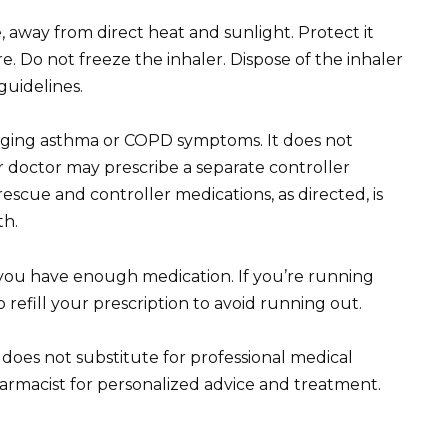
away from direct heat and sunlight. Protect it
 Do not freeze the inhaler. Dispose of the inhaler
guidelines.
naging asthma or COPD symptoms. It does not
r doctor may prescribe a separate controller
escue and controller medications, as directed, is
th.
you have enough medication. If you’re running
 refill your prescription to avoid running out.
 does not substitute for professional medical
armacist for personalized advice and treatment.