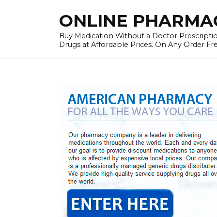
Skip
ONLINE PHARMAC
to
content
Buy Medication Without a Doctor Prescriptio
Drugs at Affordable Prices. On Any Order Fr