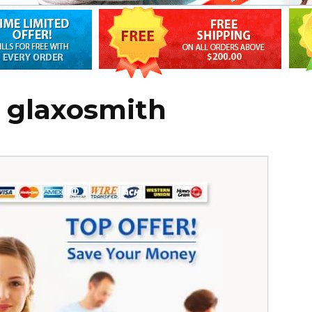
r glaxosmith