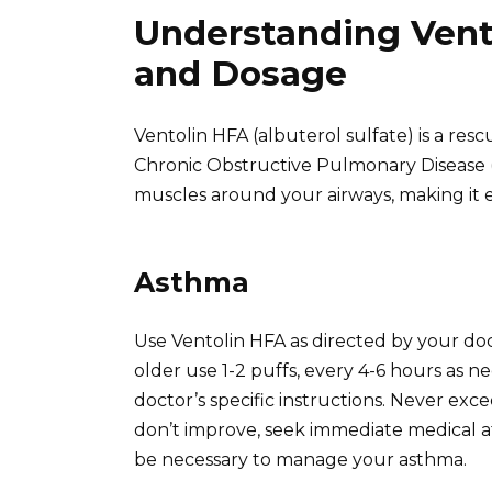
Understanding Vento
and Dosage
Ventolin HFA (albuterol sulfate) is a res
Chronic Obstructive Pulmonary Disease 
muscles around your airways, making it e
Asthma
Use Ventolin HFA as directed by your do
older use 1-2 puffs, every 4-6 hours as n
doctor’s specific instructions. Never ex
don’t improve, seek immediate medical a
be necessary to manage your asthma.