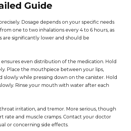
ailed Guide
 precisely. Dosage depends on your specific needs
from one to two inhalations every 4 to 6 hours, as
 are significantly lower and should be
s ensures even distribution of the medication. Hold
ly. Place the mouthpiece between your lips,
d slowly while pressing down on the canister. Hold
slowly. Rinse your mouth with water after each
roat irritation, and tremor. More serious, though
art rate and muscle cramps. Contact your doctor
l or concerning side effects.