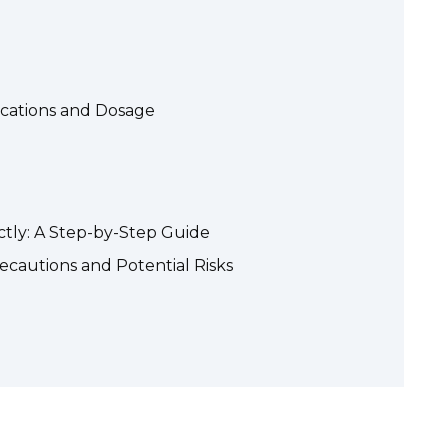
ications and Dosage
ctly: A Step-by-Step Guide
ecautions and Potential Risks