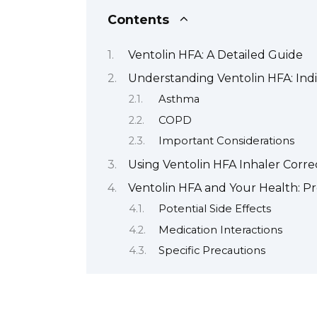
Contents
Ventolin HFA: A Detailed Guide
Understanding Ventolin HFA: Ind
Asthma
COPD
Important Considerations
Using Ventolin HFA Inhaler Corre
Ventolin HFA and Your Health: Pr
Potential Side Effects
Medication Interactions
Specific Precautions