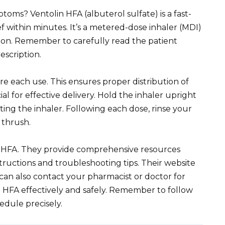
oms? Ventolin HFA (albuterol sulfate) is a fast-
ef within minutes. It’s a metered-dose inhaler (MDI)
ation. Remember to carefully read the patient
escription.
re each use. This ensures proper distribution of
al for effective delivery. Hold the inhaler upright
ting the inhaler. Following each dose, rinse your
 thrush.
 HFA. They provide comprehensive resources
nstructions and troubleshooting tips. Their website
 can also contact your pharmacist or doctor for
 HFA effectively and safely. Remember to follow
edule precisely.