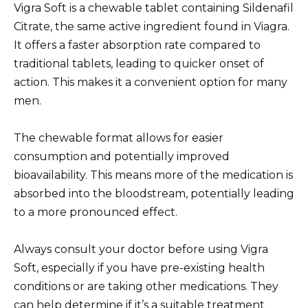
Vigra Soft is a chewable tablet containing Sildenafil
Citrate, the same active ingredient found in Viagra.
It offers a faster absorption rate compared to
traditional tablets, leading to quicker onset of
action. This makes it a convenient option for many
men.
The chewable format allows for easier
consumption and potentially improved
bioavailability. This means more of the medication is
absorbed into the bloodstream, potentially leading
to a more pronounced effect.
Always consult your doctor before using Vigra
Soft, especially if you have pre-existing health
conditions or are taking other medications. They
can help determine if it’s a suitable treatment