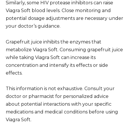
Similarly, some HIV protease inhibitors can raise
Viagra Soft blood levels. Close monitoring and
potential dosage adjustments are necessary under
your doctor’s guidance.
Grapefruit juice inhibits the enzymes that
metabolize Viagra Soft. Consuming grapefruit juice
while taking Viagra Soft can increase its
concentration and intensify its effects or side
effects.
This information is not exhaustive. Consult your
doctor or pharmacist for personalized advice
about potential interactions with your specific
medications and medical conditions before using
Viagra Soft.