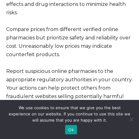
effects and drug interactions to minimize health
risks.
Compare prices from different verified online
pharmacies but prioritize safety and reliability over
cost. Unreasonably low prices may indicate
counterfeit products.
Report suspicious online pharmacies to the
appropriate regulatory authorities in your country.
Your actions can help protect others from
fraudulent websites selling potentially harmful
medications.
We use cookies to ensure that we give you the best
experience on our website. If you continue to use this site we
will assume that you are happy with it.
Ok
40 pills for 99