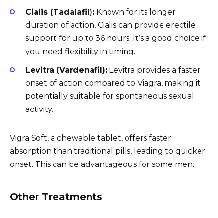
Cialis (Tadalafil):
Known for its longer
duration of action, Cialis can provide erectile
support for up to 36 hours. It’s a good choice if
you need flexibility in timing.
Levitra (Vardenafil):
Levitra provides a faster
onset of action compared to Viagra, making it
potentially suitable for spontaneous sexual
activity.
Vigra Soft, a chewable tablet, offers faster
absorption than traditional pills, leading to quicker
onset. This can be advantageous for some men.
Other Treatments