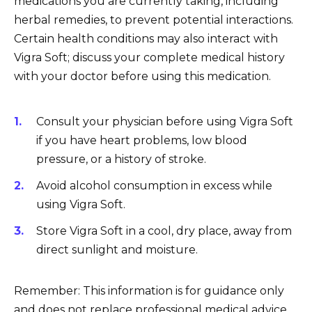
medications you are currently taking, including
herbal remedies, to prevent potential interactions.
Certain health conditions may also interact with
Vigra Soft; discuss your complete medical history
with your doctor before using this medication.
Consult your physician before using Vigra Soft
if you have heart problems, low blood
pressure, or a history of stroke.
Avoid alcohol consumption in excess while
using Vigra Soft.
Store Vigra Soft in a cool, dry place, away from
direct sunlight and moisture.
Remember: This information is for guidance only
and does not replace professional medical advice.