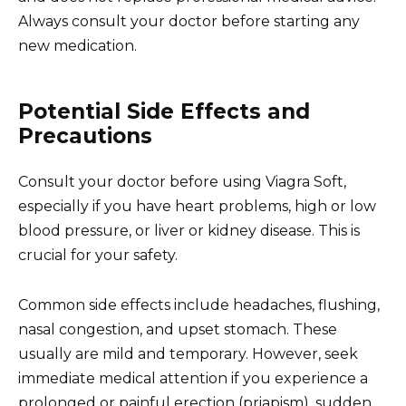
Always consult your doctor before starting any
new medication.
Potential Side Effects and
Precautions
Consult your doctor before using Viagra Soft,
especially if you have heart problems, high or low
blood pressure, or liver or kidney disease. This is
crucial for your safety.
Common side effects include headaches, flushing,
nasal congestion, and upset stomach. These
usually are mild and temporary. However, seek
immediate medical attention if you experience a
prolonged or painful erection (priapism), sudden