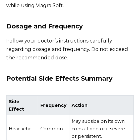
while using Viagra Soft.
Dosage and Frequency
Follow your doctor’s instructions carefully
regarding dosage and frequency. Do not exceed
the recommended dose.
Potential Side Effects Summary
Side
Frequency
Action
Effect
May subside on its own;
Headache
Common
consult doctor if severe
or persistent.