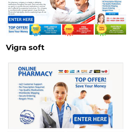
Vigra soft