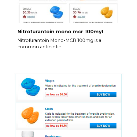
Nitrofurantoin mono mcr 100myl
Nitrofurantoin Mono-MCR 100mg is a
common antibiotic