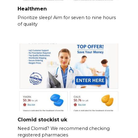
Healthmen
Prioritize sleep! Aim for seven to nine hours
of quality
Clomid stockist uk
Need Clomid? We recommend checking
registered pharmacies