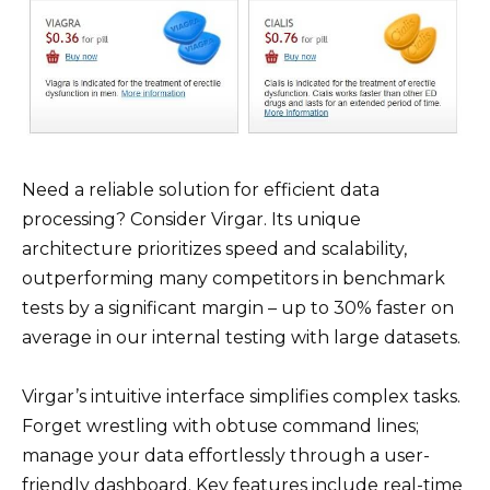
Need a reliable solution for efficient data
processing? Consider Virgar. Its unique
architecture prioritizes speed and scalability,
outperforming many competitors in benchmark
tests by a significant margin – up to 30% faster on
average in our internal testing with large datasets.
Virgar’s intuitive interface simplifies complex tasks.
Forget wrestling with obtuse command lines;
manage your data effortlessly through a user-
friendly dashboard. Key features include real-time