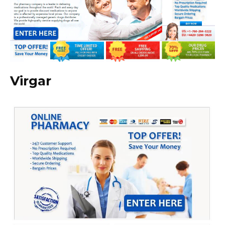
Virgar