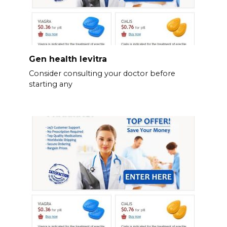
Gen health levitra
Consider consulting your doctor before
starting any