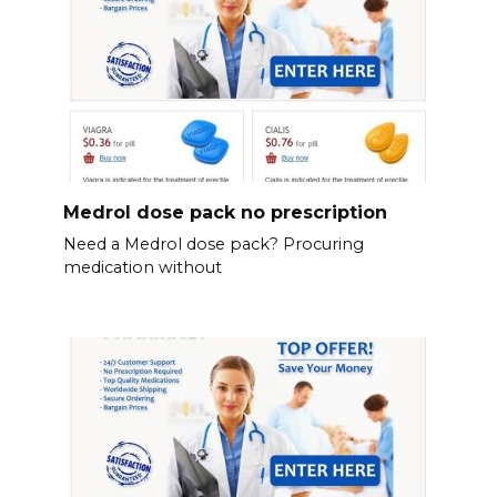
Medrol dose pack no prescription
Need a Medrol dose pack? Procuring
medication without