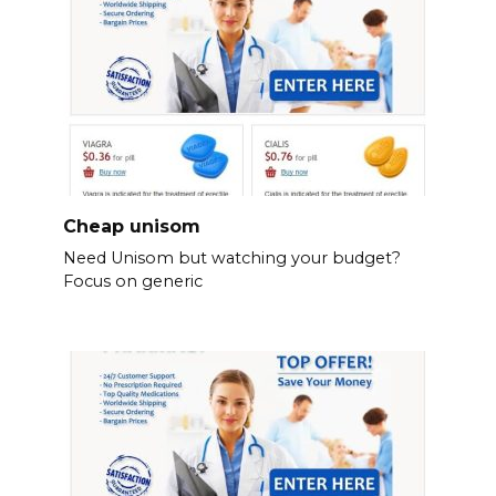
Cheap unisom
Need Unisom but watching your budget?
Focus on generic