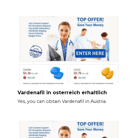
Vardenafil in osterreich erhaltlich
Yes, you can obtain Vardenafil in Austria.