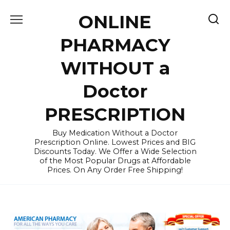
Skip
ONLINE
to
content
PHARMACY
WITHOUT a
Doctor
PRESCRIPTION
Buy Medication Without a Doctor
Prescription Online. Lowest Prices and BIG
Discounts Today. We Offer a Wide Selection
of the Most Popular Drugs at Affordable
Prices. On Any Order Free Shipping!