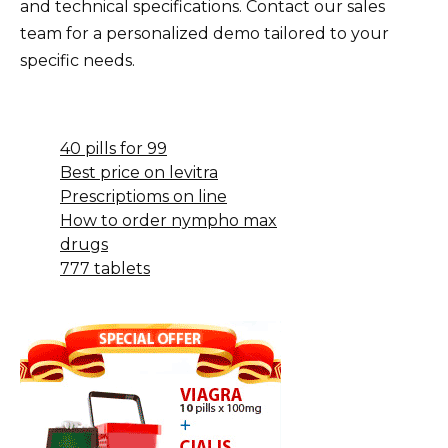
and technical specifications. Contact our sales
team for a personalized demo tailored to your
specific needs.
40 pills for 99
Best price on levitra
Prescriptioms on line
How to order nympho max
drugs
777 tablets