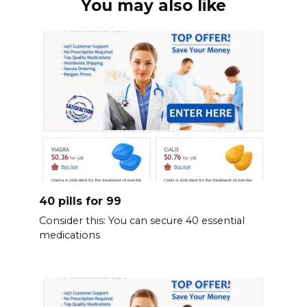
You may also like
40 pills for 99
Consider this: You can secure 40 essential
medications