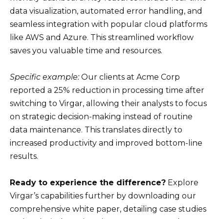
data visualization, automated error handling, and
seamless integration with popular cloud platforms
like AWS and Azure. This streamlined workflow
saves you valuable time and resources.
Specific example:
Our clients at Acme Corp
reported a 25% reduction in processing time after
switching to Virgar, allowing their analysts to focus
on strategic decision-making instead of routine
data maintenance. This translates directly to
increased productivity and improved bottom-line
results.
Ready to experience the difference?
Explore
Virgar’s capabilities further by downloading our
comprehensive white paper, detailing case studies