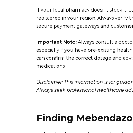
If your local pharmacy doesn’t stock it, 
registered in your region. Always verify 
secure payment gateways and customer r
Important Note:
Always consult a docto
especially if you have pre-existing heal
can confirm the correct dosage and advis
medications.
Disclaimer: This information is for guid
Always seek professional healthcare adv
Finding Mebendazol