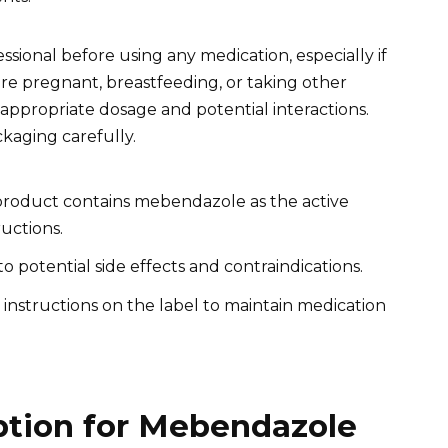
ional before using any medication, especially if
re pregnant, breastfeeding, or taking other
appropriate dosage and potential interactions.
ckaging carefully.
roduct contains mebendazole as the active
uctions.
o potential side effects and contraindications.
instructions on the label to maintain medication
ption for Mebendazole