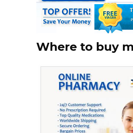
Where to buy 