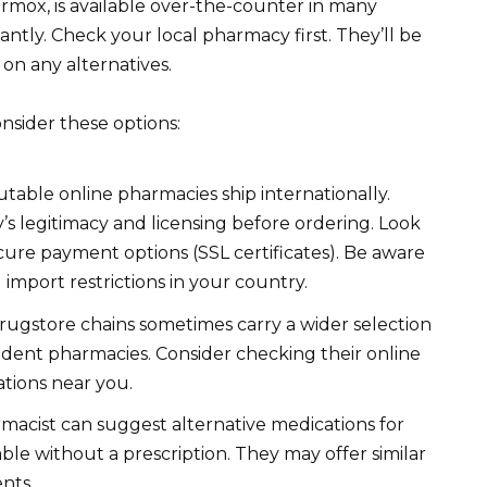
rmox, is available over-the-counter in many
ficantly. Check your local pharmacy first. They’ll be
e on any alternatives.
onsider these options:
ble online pharmacies ship internationally.
s legitimacy and licensing before ordering. Look
cure payment options (SSL certificates). Be aware
import restrictions in your country.
rugstore chains sometimes carry a wider selection
ndent pharmacies. Consider checking their online
ations near you.
acist can suggest alternative medications for
able without a prescription. They may offer similar
ents.