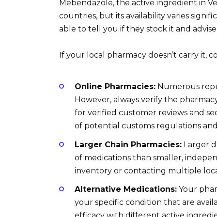
Mebendazole, the active ingredient in Ve
countries, but its availability varies signi
able to tell you if they stock it and advis
If your local pharmacy doesn’t carry it, c
Online Pharmacies:
Numerous reputa
However, always verify the pharmacy’
for verified customer reviews and se
of potential customs regulations and 
Larger Chain Pharmacies:
Larger d
of medications than smaller, indepe
inventory or contacting multiple loc
Alternative Medications:
Your pharm
your specific condition that are avail
efficacy with different active ingredi