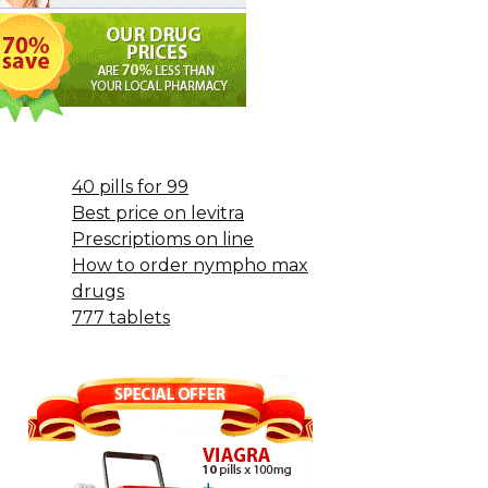
40 pills for 99
Best price on levitra
Prescriptioms on line
How to order nympho max
drugs
777 tablets