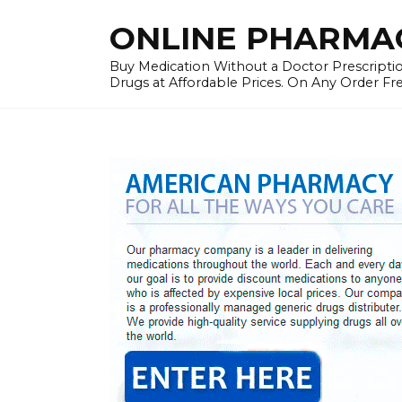
Skip
ONLINE PHARMAC
to
content
Buy Medication Without a Doctor Prescriptio
Drugs at Affordable Prices. On Any Order Fr