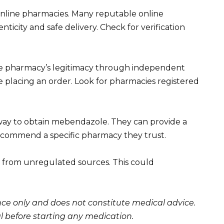
nline pharmacies. Many reputable online
icity and safe delivery. Check for verification
the pharmacy’s legitimacy through independent
re placing an order. Look for pharmacies registered
 way to obtain mebendazole. They can provide a
recommend a specific pharmacy they trust.
from unregulated sources. This could
ance only and does not constitute medical advice.
l before starting any medication.