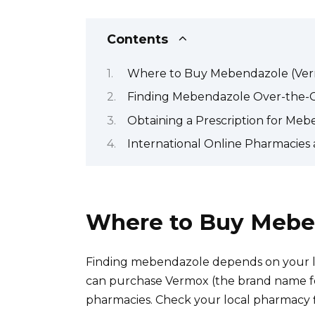
Contents
Where to Buy Mebendazole (Ve
Finding Mebendazole Over-the-
Obtaining a Prescription for Me
International Online Pharmacie
Where to Buy Mebe
Finding mebendazole depends on your lo
can purchase Vermox (the brand name f
pharmacies. Check your local pharmacy fir