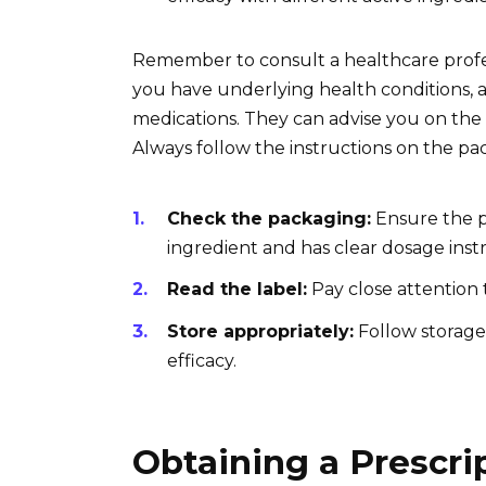
Remember to consult a healthcare profess
you have underlying health conditions, a
medications. They can advise you on the 
Always follow the instructions on the pa
Check the packaging:
Ensure the p
ingredient and has clear dosage instr
Read the label:
Pay close attention t
Store appropriately:
Follow storage 
efficacy.
Obtaining a Prescri