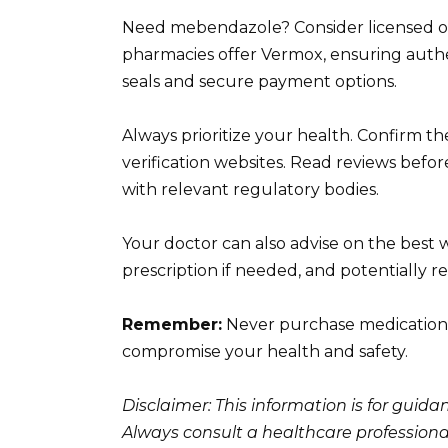
Need mebendazole? Consider licensed o
pharmacies offer Vermox, ensuring authent
seals and secure payment options.
Always prioritize your health. Confirm 
verification websites. Read reviews befo
with relevant regulatory bodies.
Your doctor can also advise on the best
prescription if needed, and potentially 
Remember:
Never purchase medication 
compromise your health and safety.
Disclaimer: This information is for guid
Always consult a healthcare professiona