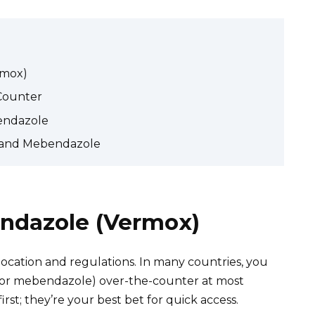
rmox)
Counter
bendazole
s and Mebendazole
ndazole (Vermox)
cation and regulations. In many countries, you
or mebendazole) over-the-counter at most
st; they’re your best bet for quick access.