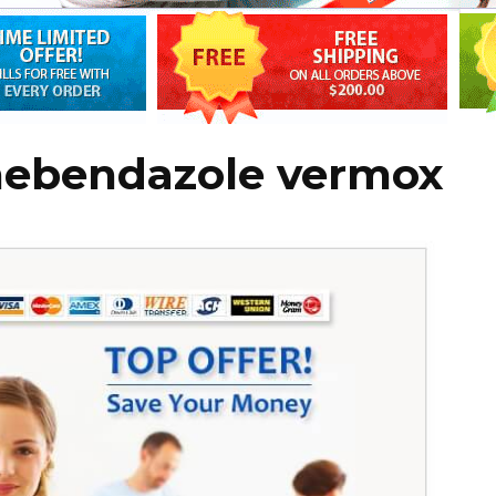
mebendazole vermox