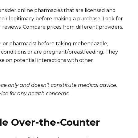
consider online pharmacies that are licensed and
their legitimacy before making a purchase. Look for
eviews. Compare prices from different providers.
r or pharmacist before taking mebendazole,
th conditions or are pregnant/breastfeeding. They
e on potential interactions with other
ance only and doesn’t constitute medical advice.
ice for any health concerns.
e Over-the-Counter