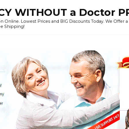
Y WITHOUT a Doctor P
n Online. Lowest Prices and BIG Discounts Today. We Offer a
ee Shipping!