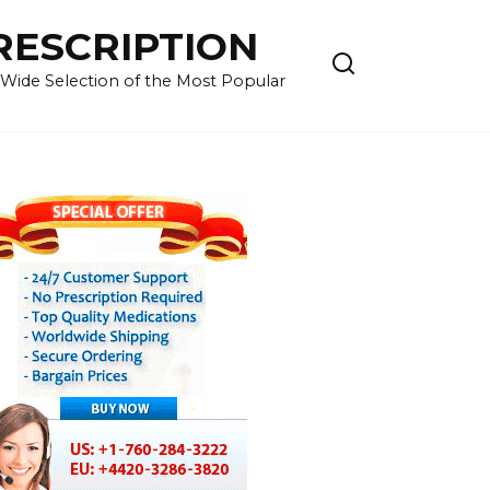
RESCRIPTION
 Wide Selection of the Most Popular