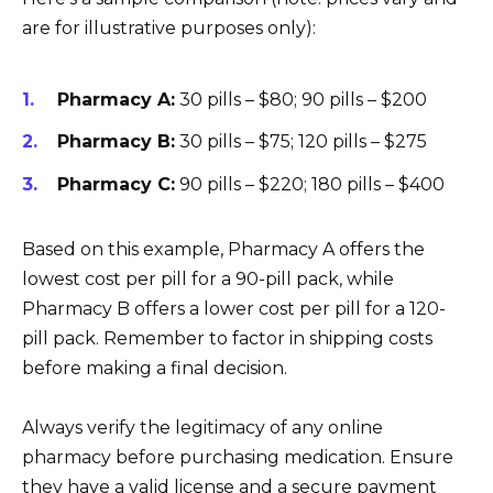
are for illustrative purposes only):
Pharmacy A:
30 pills – $80; 90 pills – $200
Pharmacy B:
30 pills – $75; 120 pills – $275
Pharmacy C:
90 pills – $220; 180 pills – $400
Based on this example, Pharmacy A offers the
lowest cost per pill for a 90-pill pack, while
Pharmacy B offers a lower cost per pill for a 120-
pill pack. Remember to factor in shipping costs
before making a final decision.
Always verify the legitimacy of any online
pharmacy before purchasing medication. Ensure
they have a valid license and a secure payment