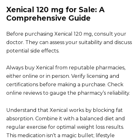
Xenical 120 mg for Sale: A
Comprehensive Guide
Before purchasing Xenical 120 mg, consult your
doctor. They can assess your suitability and discuss
potential side effects.
Always buy Xenical from reputable pharmacies,
either online or in person. Verify licensing and
certifications before making a purchase. Check
online reviews to gauge the pharmacy’s reliability.
Understand that Xenical works by blocking fat
absorption. Combine it with a balanced diet and
regular exercise for optimal weight loss results.
This medication isn’t a magic bullet; lifestyle