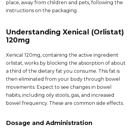
place, away from children and pets, following the
instructions on the packaging.
Understanding Xenical (Orlistat)
120mg
Xenical 120mg, containing the active ingredient
orlistat, works by blocking the absorption of about
a third of the dietary fat you consume. This fat is
then eliminated from your body through bowel
movements. Expect to see changes in bowel
habits, including oily stools, gas, and increased
bowel frequency. These are common side effects.
Dosage and Administration