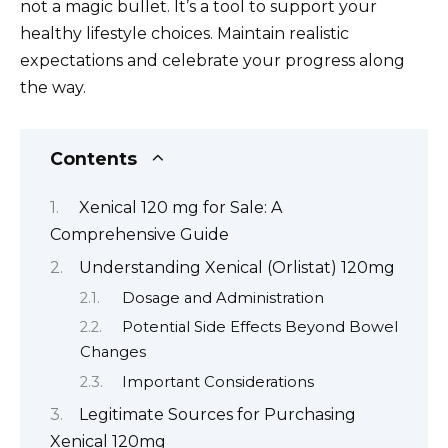
not a magic bullet. It’s a tool to support your
healthy lifestyle choices. Maintain realistic
expectations and celebrate your progress along
the way.
Contents
Xenical 120 mg for Sale: A
Comprehensive Guide
Understanding Xenical (Orlistat) 120mg
Dosage and Administration
Potential Side Effects Beyond Bowel
Changes
Important Considerations
Legitimate Sources for Purchasing
Xenical 120mg