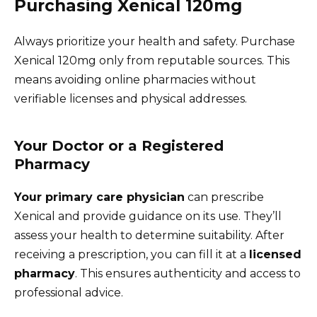
Purchasing Xenical 120mg
Always prioritize your health and safety. Purchase
Xenical 120mg only from reputable sources. This
means avoiding online pharmacies without
verifiable licenses and physical addresses.
Your Doctor or a Registered
Pharmacy
Your primary care physician
can prescribe
Xenical and provide guidance on its use. They’ll
assess your health to determine suitability. After
receiving a prescription, you can fill it at a
licensed
pharmacy
. This ensures authenticity and access to
professional advice.