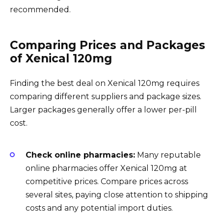
recommended.
Comparing Prices and Packages
of Xenical 120mg
Finding the best deal on Xenical 120mg requires
comparing different suppliers and package sizes.
Larger packages generally offer a lower per-pill
cost.
Check online pharmacies:
Many reputable
online pharmacies offer Xenical 120mg at
competitive prices. Compare prices across
several sites, paying close attention to shipping
costs and any potential import duties.