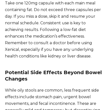
Take one 120mg capsule with each main meal
containing fat. Do not exceed three capsules per
day. If you miss a dose, skip it and resume your
normal schedule. Consistent use is key to
achieving results. Following a low-fat diet
enhances the medication’s effectiveness.
Remember to consult a doctor before using
Xenical, especially if you have any underlying
health conditions like kidney or liver disease.
Potential Side Effects Beyond Bowel
Changes
While oily stools are common, less frequent side
effects include stomach pain, urgent bowel
movements, and fecal incontinence. These are