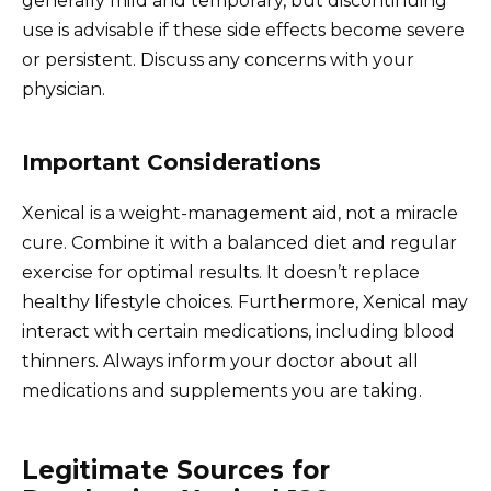
generally mild and temporary, but discontinuing
use is advisable if these side effects become severe
or persistent. Discuss any concerns with your
physician.
Important Considerations
Xenical is a weight-management aid, not a miracle
cure. Combine it with a balanced diet and regular
exercise for optimal results. It doesn’t replace
healthy lifestyle choices. Furthermore, Xenical may
interact with certain medications, including blood
thinners. Always inform your doctor about all
medications and supplements you are taking.
Legitimate Sources for