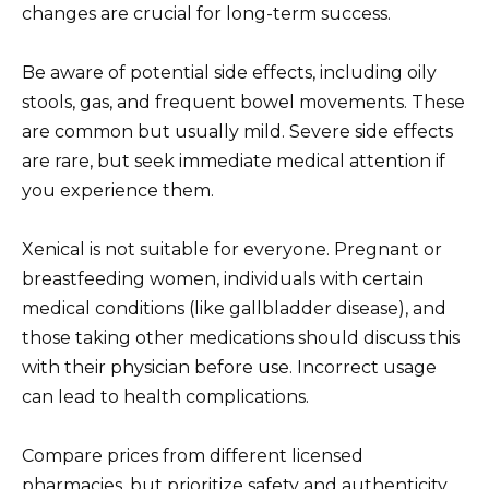
changes are crucial for long-term success.
Be aware of potential side effects, including oily
stools, gas, and frequent bowel movements. These
are common but usually mild. Severe side effects
are rare, but seek immediate medical attention if
you experience them.
Xenical is not suitable for everyone. Pregnant or
breastfeeding women, individuals with certain
medical conditions (like gallbladder disease), and
those taking other medications should discuss this
with their physician before use. Incorrect usage
can lead to health complications.
Compare prices from different licensed
pharmacies, but prioritize safety and authenticity