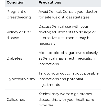
Condition
Precautions
Pregnant or
Avoid Xenical. Consult your doctor
breastfeeding
for safe weight loss strategies.
Discuss Xenical use with your
Kidney or liver
doctor; adjustments to dosage or
disease
alternative treatments may be
necessary.
Monitor blood sugar levels closely
Diabetes
as Xenical may affect medication
interactions.
Talk to your doctor about possible
Hypothyroidism
interactions and potential
adjustments.
Xenical may worsen gallstones;
Gallstones
discuss this with your healthcare
provider.