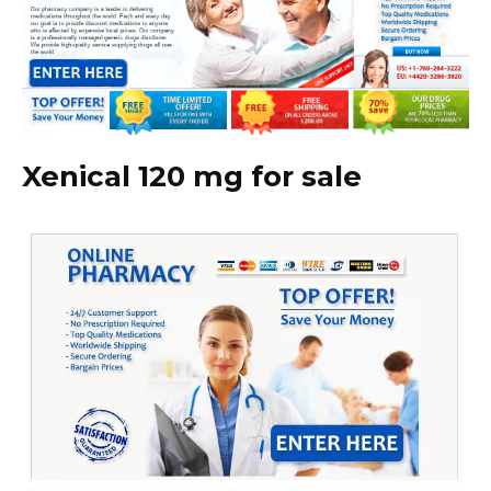
Xenical 120 mg for sale