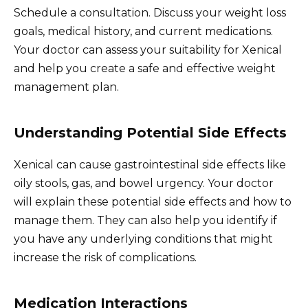
Schedule a consultation. Discuss your weight loss
goals, medical history, and current medications.
Your doctor can assess your suitability for Xenical
and help you create a safe and effective weight
management plan.
Understanding Potential Side Effects
Xenical can cause gastrointestinal side effects like
oily stools, gas, and bowel urgency. Your doctor
will explain these potential side effects and how to
manage them. They can also help you identify if
you have any underlying conditions that might
increase the risk of complications.
Medication Interactions