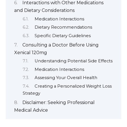
Interactions with Other Medications
and Dietary Considerations
Medication Interactions
Dietary Recommendations
Specific Dietary Guidelines
Consulting a Doctor Before Using
Xenical 120mg
Understanding Potential Side Effects
Medication Interactions
Assessing Your Overall Health
Creating a Personalized Weight Loss
Strategy
Disclaimer: Seeking Professional
Medical Advice