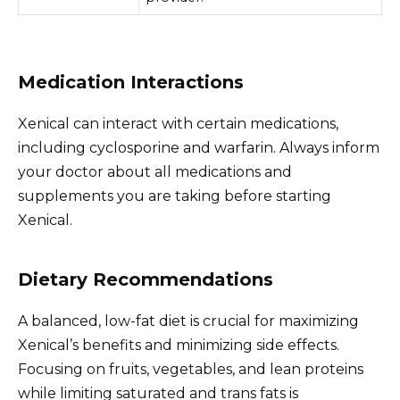
Medication Interactions
Xenical can interact with certain medications,
including cyclosporine and warfarin. Always inform
your doctor about all medications and
supplements you are taking before starting
Xenical.
Dietary Recommendations
A balanced, low-fat diet is crucial for maximizing
Xenical’s benefits and minimizing side effects.
Focusing on fruits, vegetables, and lean proteins
while limiting saturated and trans fats is