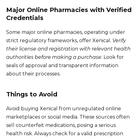
Major Online Pharmacies with Verified
Credentials
Some major online pharmacies, operating under
strict regulatory frameworks, offer Xenical.
Verify
their license and registration with relevant health
authorities before making a purchase
. Look for
seals of approval and transparent information
about their processes.
Things to Avoid
Avoid buying Xenical from unregulated online
marketplaces or social media. These sources often
sell counterfeit medications, posing a serious
health risk. Always check for a valid prescription