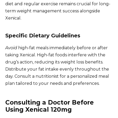
diet and regular exercise remains crucial for long-
term weight management success alongside
Xenical.
Specific Dietary Guidelines
Avoid
high-fat meals immediately before or after
taking Xenical. High-fat foods interfere with the
drug’s action, reducing its weight loss benefits.
Distribute your fat intake evenly throughout the
day. Consult a nutritionist for a personalized meal
plan tailored to your needs and preferences.
Consulting a Doctor Before
Using Xenical 120mg