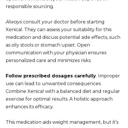
responsible sourcing.
Always
consult your doctor before starting
Xenical. They can assess your suitability for this
medication and discuss potential side effects, such
as oily stools or stomach upset. Open
communication with your physician ensures
personalized care and minimizes risks.
Follow prescribed dosages carefully
. Improper
use can lead to unwanted consequences.
Combine Xenical with a balanced diet and regular
exercise for optimal results. A holistic approach
enhances its efficacy.
This medication aids weight management, but it’s