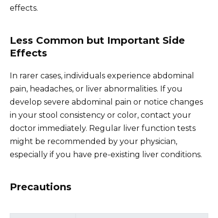
effects.
Less Common but Important Side
Effects
In rarer cases, individuals experience abdominal
pain, headaches, or liver abnormalities. If you
develop severe abdominal pain or notice changes
in your stool consistency or color, contact your
doctor immediately. Regular liver function tests
might be recommended by your physician,
especially if you have pre-existing liver conditions.
Precautions