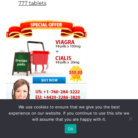
777 tablets
We use cookies to ensure that we give you the best
experience on our website. If you continue to use this site we
will assume that you are happy with it.
Ok