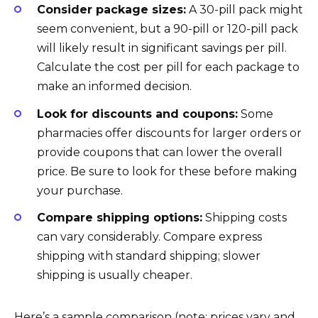
Consider package sizes:
A 30-pill pack might
seem convenient, but a 90-pill or 120-pill pack
will likely result in significant savings per pill.
Calculate the cost per pill for each package to
make an informed decision.
Look for discounts and coupons:
Some
pharmacies offer discounts for larger orders or
provide coupons that can lower the overall
price. Be sure to look for these before making
your purchase.
Compare shipping options:
Shipping costs
can vary considerably. Compare express
shipping with standard shipping; slower
shipping is usually cheaper.
Here’s a sample comparison (note: prices vary and