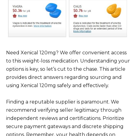
Need Xenical 120mg? We offer convenient access
to this weight-loss medication. Understanding your
options is key, so let’s cut to the chase. This article
provides direct answers regarding sourcing and
using Xenical 120mg safely and effectively.
Finding a reputable supplier is paramount. We
recommend verifying seller legitimacy through
independent reviews and certifications. Prioritize
secure payment gateways and discrete shipping
options. Remember, your health depends on