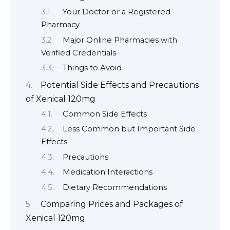
Your Doctor or a Registered
Pharmacy
Major Online Pharmacies with
Verified Credentials
Things to Avoid
Potential Side Effects and Precautions
of Xenical 120mg
Common Side Effects
Less Common but Important Side
Effects
Precautions
Medication Interactions
Dietary Recommendations
Comparing Prices and Packages of
Xenical 120mg