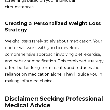
screenings based on your individual
circumstances.
Creating a Personalized Weight Loss
Strategy
Weight loss is rarely solely about medication. Your
doctor will work with you to develop a
comprehensive approach involving diet, exercise,
and behavior modification. This combined strategy
offers better long-term results and reduces the
reliance on medication alone. They’ll guide you in
making informed choices.
Disclaimer: Seeking Professional
Medical Advice