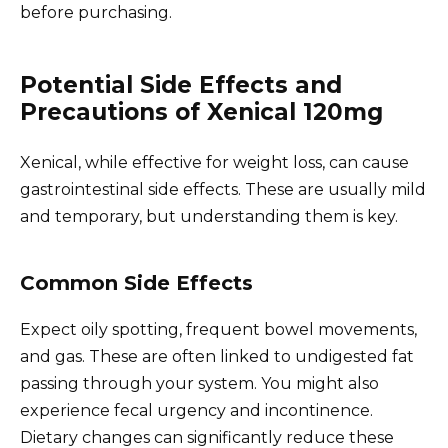
before purchasing.
Potential Side Effects and
Precautions of Xenical 120mg
Xenical, while effective for weight loss, can cause
gastrointestinal side effects. These are usually mild
and temporary, but understanding them is key.
Common Side Effects
Expect oily spotting, frequent bowel movements,
and gas. These are often linked to undigested fat
passing through your system. You might also
experience fecal urgency and incontinence.
Dietary changes can significantly reduce these