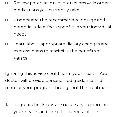
Review potential drug interactions with other
medications you currently take.
Understand the recommended dosage and
potential side effects specific to your individual
needs.
Learn about appropriate dietary changes and
exercise plans to maximize the benefits of
Xenical.
Ignoring this advice could harm your health. Your
doctor will provide personalized guidance and
monitor your progress throughout the treatment.
Regular check-ups are necessary to monitor
your health and the effectiveness of the