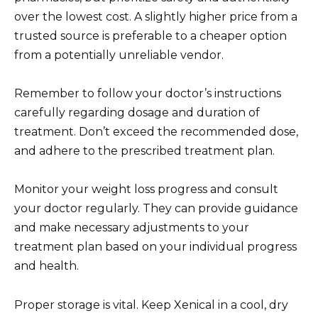
over the lowest cost. A slightly higher price from a
trusted source is preferable to a cheaper option
from a potentially unreliable vendor.
Remember to follow your doctor’s instructions
carefully regarding dosage and duration of
treatment. Don’t exceed the recommended dose,
and adhere to the prescribed treatment plan.
Monitor your weight loss progress and consult
your doctor regularly. They can provide guidance
and make necessary adjustments to your
treatment plan based on your individual progress
and health.
Proper storage is vital. Keep Xenical in a cool, dry