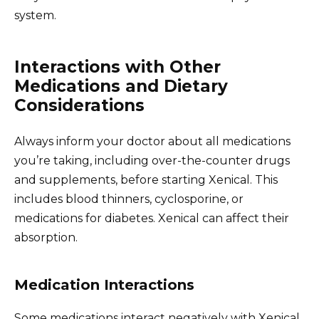
system.
Interactions with Other
Medications and Dietary
Considerations
Always inform your doctor about all medications
you’re taking, including over-the-counter drugs
and supplements, before starting Xenical. This
includes blood thinners, cyclosporine, or
medications for diabetes. Xenical can affect their
absorption.
Medication Interactions
Some medications interact negatively with Xenical,