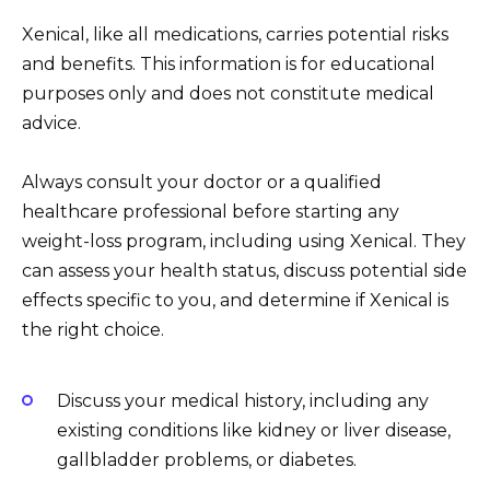
Xenical, like all medications, carries potential risks
and benefits. This information is for educational
purposes only and does not constitute medical
advice.
Always consult your doctor or a qualified
healthcare professional before starting any
weight-loss program, including using Xenical. They
can assess your health status, discuss potential side
effects specific to you, and determine if Xenical is
the right choice.
Discuss your medical history, including any
existing conditions like kidney or liver disease,
gallbladder problems, or diabetes.