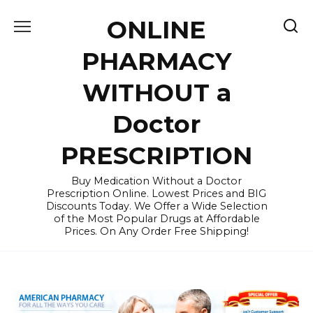
Skip
ONLINE
to
content
PHARMACY
WITHOUT a
Doctor
PRESCRIPTION
Buy Medication Without a Doctor
Prescription Online. Lowest Prices and BIG
Discounts Today. We Offer a Wide Selection
of the Most Popular Drugs at Affordable
Prices. On Any Order Free Shipping!