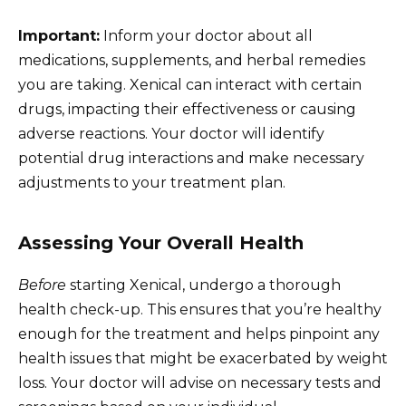
Important:
Inform your doctor about all
medications, supplements, and herbal remedies
you are taking. Xenical can interact with certain
drugs, impacting their effectiveness or causing
adverse reactions. Your doctor will identify
potential drug interactions and make necessary
adjustments to your treatment plan.
Assessing Your Overall Health
Before
starting Xenical, undergo a thorough
health check-up. This ensures that you’re healthy
enough for the treatment and helps pinpoint any
health issues that might be exacerbated by weight
loss. Your doctor will advise on necessary tests and