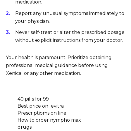
medication.
Report any unusual symptoms immediately to
your physician.
Never self-treat or alter the prescribed dosage
without explicit instructions from your doctor.
Your health is paramount. Prioritize obtaining
professional medical guidance before using
Xenical or any other medication.
40 pills for 99
Best price on levitra
Prescriptioms on line
How to order nympho max
drugs