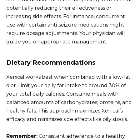
potentially reducing their effectiveness or
increasing side effects. For instance, concurrent
use with certain anti-seizure medications might
require dosage adjustments. Your physician will
guide you on appropriate management.
Dietary Recommendations
Xenical works best when combined with a low-fat
diet. Limit your daily fat intake to around 30% of
your total daily calories. Consume meals with
balanced amounts of carbohydrates, proteins, and
healthy fats. This approach maximizes Xenical’s
efficacy and minimizes side effects like oily stools.
Remember:
Consistent adherence to a healthy