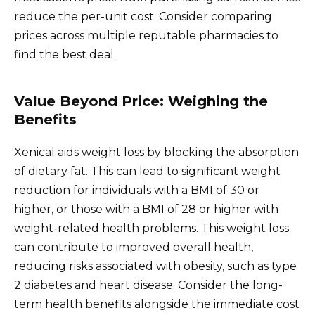
reduce the per-unit cost. Consider comparing
prices across multiple reputable pharmacies to
find the best deal.
Value Beyond Price: Weighing the
Benefits
Xenical aids weight loss by blocking the absorption
of dietary fat. This can lead to significant weight
reduction for individuals with a BMI of 30 or
higher, or those with a BMI of 28 or higher with
weight-related health problems. This weight loss
can contribute to improved overall health,
reducing risks associated with obesity, such as type
2 diabetes and heart disease. Consider the long-
term health benefits alongside the immediate cost