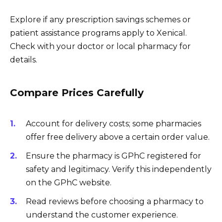
Explore if any prescription savings schemes or
patient assistance programs apply to Xenical.
Check with your doctor or local pharmacy for
details.
Compare Prices Carefully
Account for delivery costs; some pharmacies
offer free delivery above a certain order value.
Ensure the pharmacy is GPhC registered for
safety and legitimacy. Verify this independently
on the GPhC website.
Read reviews before choosing a pharmacy to
understand the customer experience.