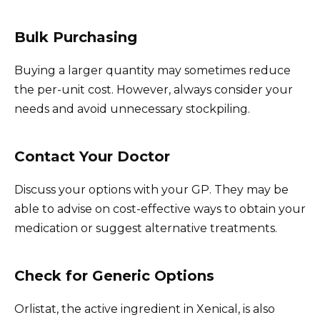
Bulk Purchasing
Buying a larger quantity may sometimes reduce
the per-unit cost. However, always consider your
needs and avoid unnecessary stockpiling.
Contact Your Doctor
Discuss your options with your GP. They may be
able to advise on cost-effective ways to obtain your
medication or suggest alternative treatments.
Check for Generic Options
Orlistat, the active ingredient in Xenical, is also