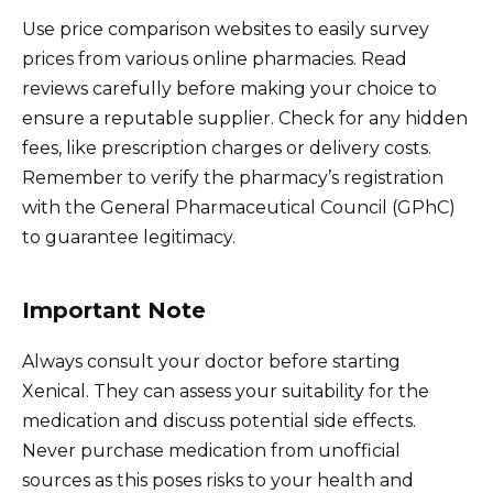
Use price comparison websites to easily survey
prices from various online pharmacies. Read
reviews carefully before making your choice to
ensure a reputable supplier. Check for any hidden
fees, like prescription charges or delivery costs.
Remember to verify the pharmacy’s registration
with the General Pharmaceutical Council (GPhC)
to guarantee legitimacy.
Important Note
Always consult your doctor before starting
Xenical. They can assess your suitability for the
medication and discuss potential side effects.
Never purchase medication from unofficial
sources as this poses risks to your health and