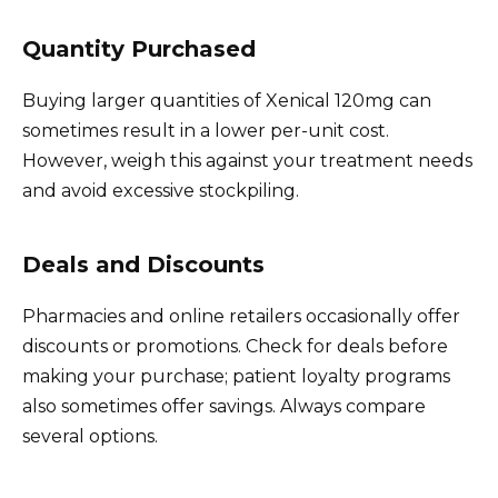
Quantity Purchased
Buying larger quantities of Xenical 120mg can
sometimes result in a lower per-unit cost.
However, weigh this against your treatment needs
and avoid excessive stockpiling.
Deals and Discounts
Pharmacies and online retailers occasionally offer
discounts or promotions. Check for deals before
making your purchase; patient loyalty programs
also sometimes offer savings. Always compare
several options.