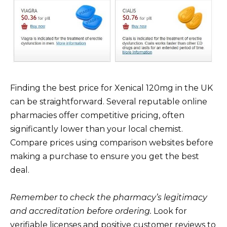
Finding the best price for Xenical 120mg in the UK
can be straightforward. Several reputable online
pharmacies offer competitive pricing, often
significantly lower than your local chemist.
Compare prices using comparison websites before
making a purchase to ensure you get the best
deal.
Remember to check the pharmacy’s legitimacy
and accreditation before ordering.
Look for
verifiable licenses and positive customer reviews to