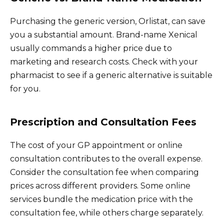
Purchasing the generic version, Orlistat, can save
you a substantial amount. Brand-name Xenical
usually commands a higher price due to
marketing and research costs. Check with your
pharmacist to see if a generic alternative is suitable
for you.
Prescription and Consultation Fees
The cost of your GP appointment or online
consultation contributes to the overall expense.
Consider the consultation fee when comparing
prices across different providers. Some online
services bundle the medication price with the
consultation fee, while others charge separately.