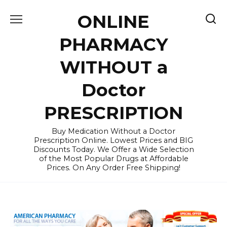
Skip
ONLINE
to
content
PHARMACY
WITHOUT a
Doctor
PRESCRIPTION
Buy Medication Without a Doctor
Prescription Online. Lowest Prices and BIG
Discounts Today. We Offer a Wide Selection
of the Most Popular Drugs at Affordable
Prices. On Any Order Free Shipping!