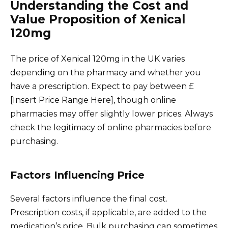
Understanding the Cost and
Value Proposition of Xenical
120mg
The price of Xenical 120mg in the UK varies
depending on the pharmacy and whether you
have a prescription. Expect to pay between £
[Insert Price Range Here], though online
pharmacies may offer slightly lower prices. Always
check the legitimacy of online pharmacies before
purchasing.
Factors Influencing Price
Several factors influence the final cost.
Prescription costs, if applicable, are added to the
medication’s price. Bulk purchasing can sometimes