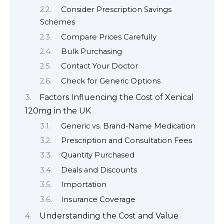
Consider Prescription Savings
Schemes
Compare Prices Carefully
Bulk Purchasing
Contact Your Doctor
Check for Generic Options
Factors Influencing the Cost of Xenical
120mg in the UK
Generic vs. Brand-Name Medication
Prescription and Consultation Fees
Quantity Purchased
Deals and Discounts
Importation
Insurance Coverage
Understanding the Cost and Value