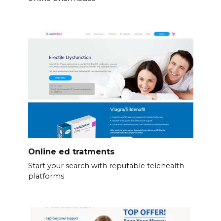
Online ed tratments
Start your search with reputable telehealth
platforms