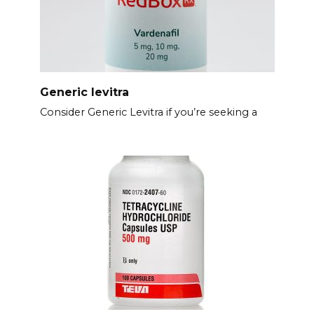
Generic levitra
Consider Generic Levitra if you’re seeking a