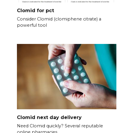
Clomid for pct
Consider Clomid (clomiphene citrate) a
powerful tool
Clomid next day delivery
Need Clomid quickly? Several reputable
online pharmacies