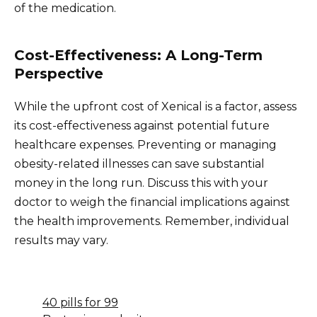
of the medication.
Cost-Effectiveness: A Long-Term
Perspective
While the upfront cost of Xenical is a factor, assess
its cost-effectiveness against potential future
healthcare expenses. Preventing or managing
obesity-related illnesses can save substantial
money in the long run. Discuss this with your
doctor to weigh the financial implications against
the health improvements. Remember, individual
results may vary.
40 pills for 99