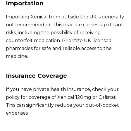
Importation
Importing Xenical from outside the UK is generally
not recommended. This practice carries significant
risks, including the possibility of receiving
counterfeit medication. Prioritize UK-licensed
pharmacies for safe and reliable access to the
medicine.
Insurance Coverage
If you have private health insurance, check your
policy for coverage of Xenical 120mg or Orlistat.
This can significantly reduce your out-of-pocket
expenses.