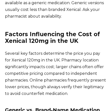
available as a generic medication. Generic versions
usually cost less than branded Xenical. Ask your
pharmacist about availability.
Factors Influencing the Cost of
Xenical 120mg in the UK
Several key factors determine the price you pay
for Xenical 120mg in the UK. Pharmacy location
significantly impacts cost; larger chains often offer
competitive pricing compared to independent
pharmacies. Online pharmacies frequently present
lower prices, though always verify their legitimacy
to avoid counterfeit medication.
Generic vs. Brand-Name Medication