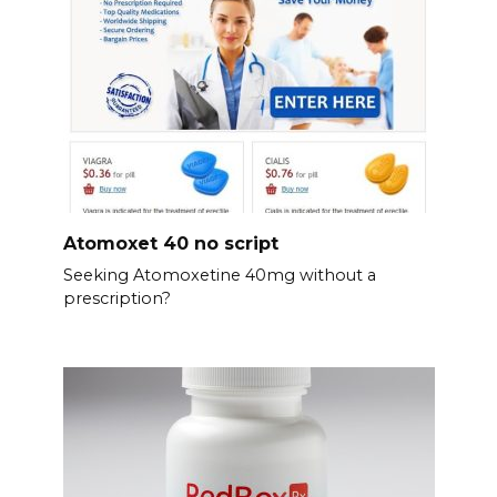
Atomoxet 40 no script
Seeking Atomoxetine 40mg without a
prescription?