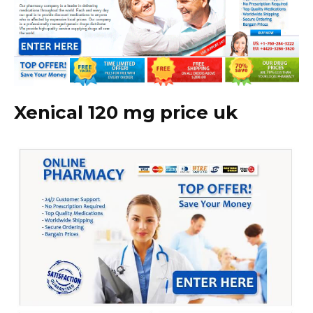
Xenical 120 mg price uk