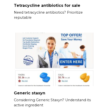
Tetracycline antibiotics for sale
Need tetracycline antibiotics? Prioritize
reputable
Generic staxyn
Considering Generic Staxyn? Understand its
active ingredient