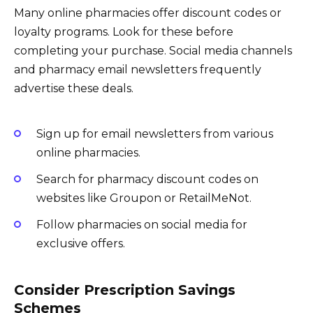
Many online pharmacies offer discount codes or
loyalty programs. Look for these before
completing your purchase. Social media channels
and pharmacy email newsletters frequently
advertise these deals.
Sign up for email newsletters from various
online pharmacies.
Search for pharmacy discount codes on
websites like Groupon or RetailMeNot.
Follow pharmacies on social media for
exclusive offers.
Consider Prescription Savings
Schemes