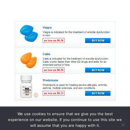
We use cookies to ensure that we give you the best
experience on our website. If you continue to use this site we
© 2015 - 2026 . All Rights Reserved.
will assume that you are happy with it.