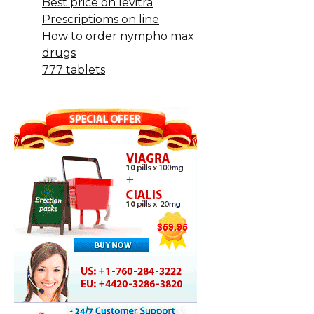
Best price on levitra
Prescriptioms on line
How to order nympho max
drugs
777 tablets