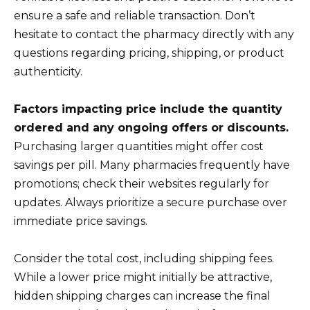
ensure a safe and reliable transaction. Don’t
hesitate to contact the pharmacy directly with any
questions regarding pricing, shipping, or product
authenticity.
Factors impacting price include the quantity
ordered and any ongoing offers or discounts.
Purchasing larger quantities might offer cost
savings per pill. Many pharmacies frequently have
promotions; check their websites regularly for
updates. Always prioritize a secure purchase over
immediate price savings.
Consider the total cost, including shipping fees.
While a lower price might initially be attractive,
hidden shipping charges can increase the final