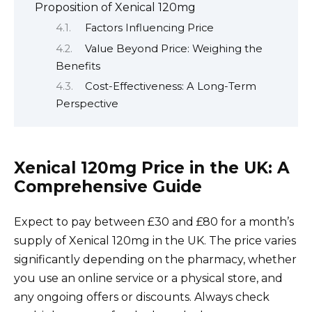
Proposition of Xenical 120mg
Factors Influencing Price
Value Beyond Price: Weighing the
Benefits
Cost-Effectiveness: A Long-Term
Perspective
Xenical 120mg Price in the UK: A
Comprehensive Guide
Expect to pay between £30 and £80 for a month’s
supply of Xenical 120mg in the UK. The price varies
significantly depending on the pharmacy, whether
you use an online service or a physical store, and
any ongoing offers or discounts. Always check