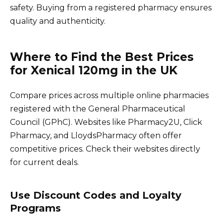
safety. Buying from a registered pharmacy ensures
quality and authenticity.
Where to Find the Best Prices
for Xenical 120mg in the UK
Compare prices across multiple online pharmacies
registered with the General Pharmaceutical
Council (GPhC). Websites like Pharmacy2U, Click
Pharmacy, and LloydsPharmacy often offer
competitive prices. Check their websites directly
for current deals.
Use Discount Codes and Loyalty
Programs