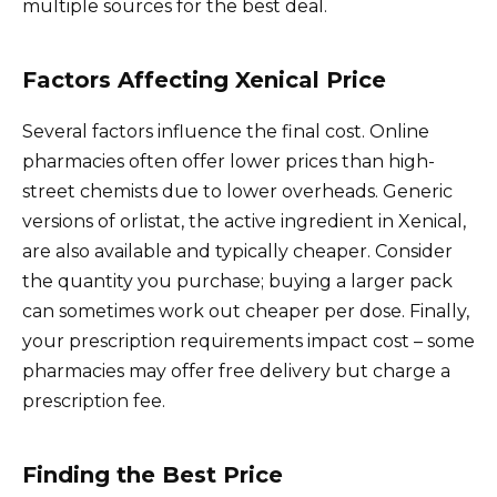
multiple sources for the best deal.
Factors Affecting Xenical Price
Several factors influence the final cost. Online
pharmacies often offer lower prices than high-
street chemists due to lower overheads. Generic
versions of orlistat, the active ingredient in Xenical,
are also available and typically cheaper. Consider
the quantity you purchase; buying a larger pack
can sometimes work out cheaper per dose. Finally,
your prescription requirements impact cost – some
pharmacies may offer free delivery but charge a
prescription fee.
Finding the Best Price