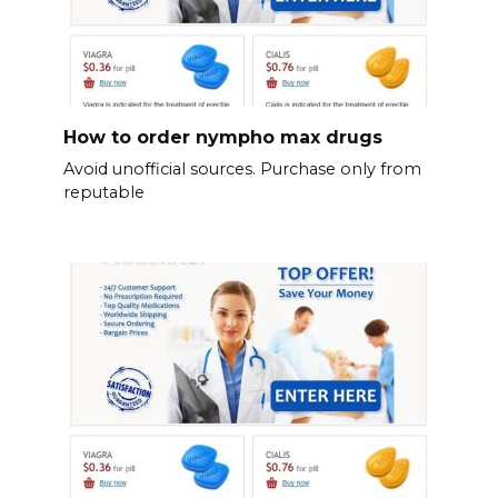
How to order nympho max drugs
Avoid unofficial sources. Purchase only from
reputable