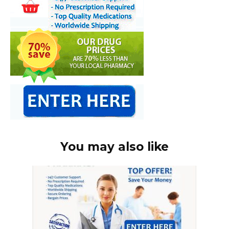
You may also like