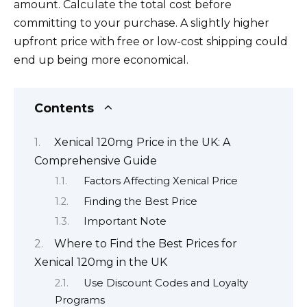
amount. Calculate the total cost before
committing to your purchase. A slightly higher
upfront price with free or low-cost shipping could
end up being more economical.
Contents
Xenical 120mg Price in the UK: A
Comprehensive Guide
Factors Affecting Xenical Price
Finding the Best Price
Important Note
Where to Find the Best Prices for
Xenical 120mg in the UK
Use Discount Codes and Loyalty
Programs