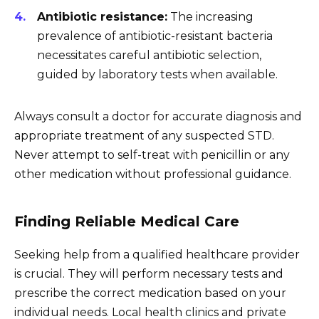
Antibiotic resistance:
The increasing
prevalence of antibiotic-resistant bacteria
necessitates careful antibiotic selection,
guided by laboratory tests when available.
Always consult a doctor for accurate diagnosis and
appropriate treatment of any suspected STD.
Never attempt to self-treat with penicillin or any
other medication without professional guidance.
Finding Reliable Medical Care
Seeking help from a qualified healthcare provider
is crucial. They will perform necessary tests and
prescribe the correct medication based on your
individual needs. Local health clinics and private