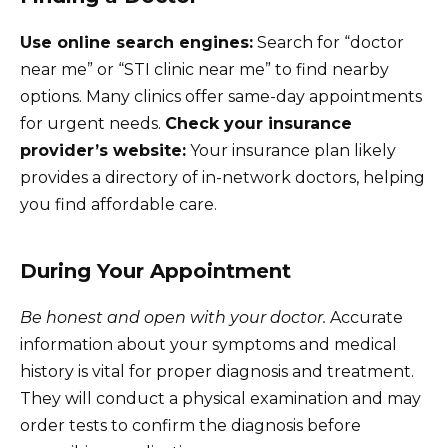
Use online search engines:
Search for “doctor
near me” or “STI clinic near me” to find nearby
options. Many clinics offer same-day appointments
for urgent needs.
Check your insurance
provider’s website:
Your insurance plan likely
provides a directory of in-network doctors, helping
you find affordable care.
During Your Appointment
Be honest and open with your doctor.
Accurate
information about your symptoms and medical
history is vital for proper diagnosis and treatment.
They will conduct a physical examination and may
order tests to confirm the diagnosis before