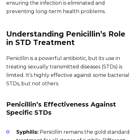
ensuring the infection is eliminated and
preventing long-term health problems.
Understanding Penicillin’s Role
in STD Treatment
Penicillin is a powerful antibiotic, but its use in
treating sexually transmitted diseases (STDs) is
limited. It’s highly effective against some bacterial
STDs, but not others.
Penicillin’s Effectiveness Against
Specific STDs
Syphilis:
Penicillin remains the gold standard