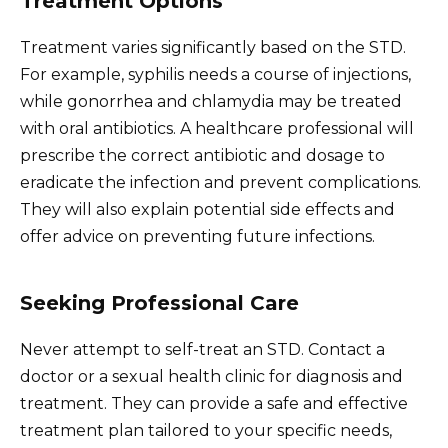
Treatment Options
Treatment varies significantly based on the STD.
For example, syphilis needs a course of injections,
while gonorrhea and chlamydia may be treated
with oral antibiotics. A healthcare professional will
prescribe the correct antibiotic and dosage to
eradicate the infection and prevent complications.
They will also explain potential side effects and
offer advice on preventing future infections.
Seeking Professional Care
Never attempt to self-treat an STD. Contact a
doctor or a sexual health clinic for diagnosis and
treatment. They can provide a safe and effective
treatment plan tailored to your specific needs,