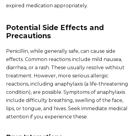
expired medication appropriately.
Potential Side Effects and
Precautions
Penicillin, while generally safe, can cause side
effects. Common reactions include mild nausea,
diarrhea, or a rash. These usually resolve without
treatment. However, more serious allergic
reactions, including anaphylaxis (a life-threatening
condition), are possible. Symptoms of anaphylaxis
include difficulty breathing, swelling of the face,
lips, or tongue, and hives. Seek immediate medical
attention if you experience these.