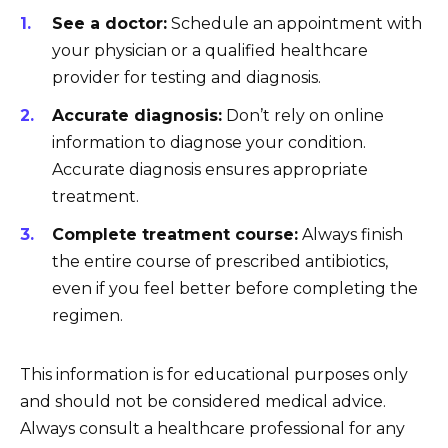
See a doctor:
Schedule an appointment with
your physician or a qualified healthcare
provider for testing and diagnosis.
Accurate diagnosis:
Don’t rely on online
information to diagnose your condition.
Accurate diagnosis ensures appropriate
treatment.
Complete treatment course:
Always finish
the entire course of prescribed antibiotics,
even if you feel better before completing the
regimen.
This information is for educational purposes only
and should not be considered medical advice.
Always consult a healthcare professional for any