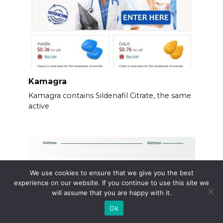
Kamagra
Kamagra contains Sildenafil Citrate, the same
active
We use cookies to ensure that we give you the best
experience on our website. If you continue to use this site we
will assume that you are happy with it.
Ok