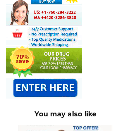
You may also like