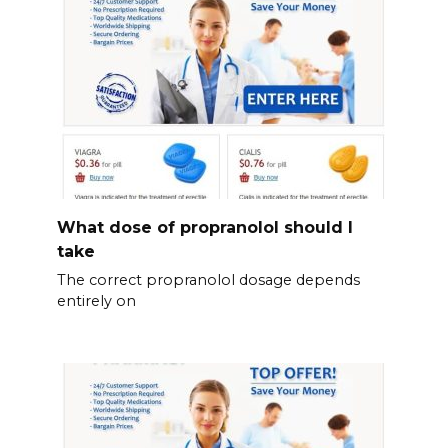
What dose of propranolol should l
take
The correct propranolol dosage depends
entirely on