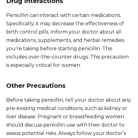
Drug Interactions
Penicillin can interact with certain medications.
Specifically, it may decrease the effectiveness of
birth control pills. Inform your doctor about all
medications, supplements, and herbal remedies
you’re taking before starting penicillin. This
includes over-the-counter drugs. This precaution
is especially critical for women.
Other Precautions
Before taking penicillin, tell your doctor about any
pre-existing medical conditions, such as kidney or
liver disease. Pregnant or breastfeeding women
should discuss penicillin use with their doctor to
assess potential risks. Always follow your doctor’s