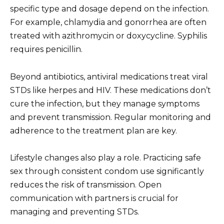
specific type and dosage depend on the infection.
For example, chlamydia and gonorrhea are often
treated with azithromycin or doxycycline. Syphilis
requires penicillin.
Beyond antibiotics, antiviral medications treat viral
STDs like herpes and HIV. These medications don’t
cure the infection, but they manage symptoms
and prevent transmission. Regular monitoring and
adherence to the treatment plan are key.
Lifestyle changes also play a role. Practicing safe
sex through consistent condom use significantly
reduces the risk of transmission. Open
communication with partners is crucial for
managing and preventing STDs.