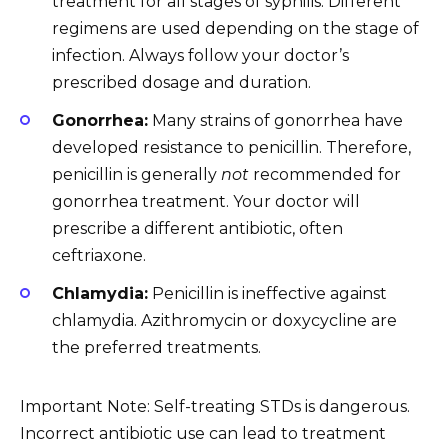
treatment for all stages of syphilis. Different
regimens are used depending on the stage of
infection. Always follow your doctor’s
prescribed dosage and duration.
Gonorrhea:
Many strains of gonorrhea have
developed resistance to penicillin. Therefore,
penicillin is generally
not
recommended for
gonorrhea treatment. Your doctor will
prescribe a different antibiotic, often
ceftriaxone.
Chlamydia:
Penicillin is ineffective against
chlamydia. Azithromycin or doxycycline are
the preferred treatments.
Important Note: Self-treating STDs is dangerous.
Incorrect antibiotic use can lead to treatment