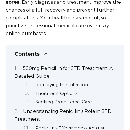
sores.
Early diagnosis and treatment improve the
chances of a full recovery and prevent further
complications. Your health is paramount, so
prioritize professional medical care over risky
online purchases.
Contents
500mg Penicillin for STD Treatment: A
Detailed Guide
Identifying the Infection
Treatment Options
Seeking Professional Care
Understanding Penicillin’s Role in STD
Treatment
Penicillin’s Effectiveness Against