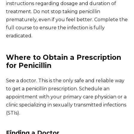
instructions regarding dosage and duration of
treatment. Do not stop taking penicillin
prematurely, even if you feel better. Complete the
full course to ensure the infection is fully
eradicated.
Where to Obtain a Prescription
for Penicillin
See a doctor. This is the only safe and reliable way
to get a penicillin prescription. Schedule an
appointment with your primary care physician or a
clinic specializing in sexually transmitted infections
(STIs).
Finding a Doctor