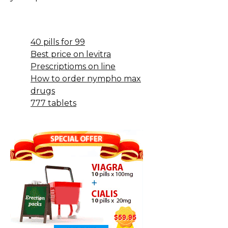
40 pills for 99
Best price on levitra
Prescriptioms on line
How to order nympho max
drugs
777 tablets