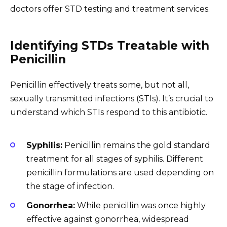
doctors offer STD testing and treatment services.
Identifying STDs Treatable with
Penicillin
Penicillin effectively treats some, but not all,
sexually transmitted infections (STIs). It’s crucial to
understand which STIs respond to this antibiotic.
Syphilis:
Penicillin remains the gold standard
treatment for all stages of syphilis. Different
penicillin formulations are used depending on
the stage of infection.
Gonorrhea:
While penicillin was once highly
effective against gonorrhea, widespread