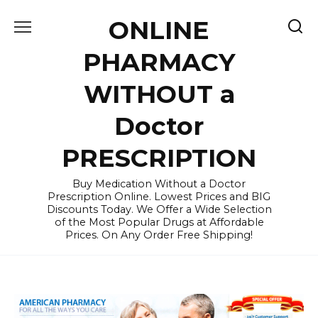
Skip
ONLINE
to
content
PHARMACY
WITHOUT a
Doctor
PRESCRIPTION
Buy Medication Without a Doctor
Prescription Online. Lowest Prices and BIG
Discounts Today. We Offer a Wide Selection
of the Most Popular Drugs at Affordable
Prices. On Any Order Free Shipping!