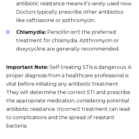
antibiotic resistance means it’s rarely used now.
Doctors typically prescribe other antibiotics
like ceftriaxone or azithromycin.
Chlamydia:
Penicillin isn’t the preferred
treatment for chlamydia. Azithromycin or
doxycycline are generally recommended.
Important Note:
Self-treating STIs is dangerous. A
proper diagnosis from a healthcare professional is
vital before initiating any antibiotic treatment.
They will determine the correct STI and prescribe
the appropriate medication, considering potential
antibiotic resistance. Incorrect treatment can lead
to complications and the spread of resistant
bacteria.