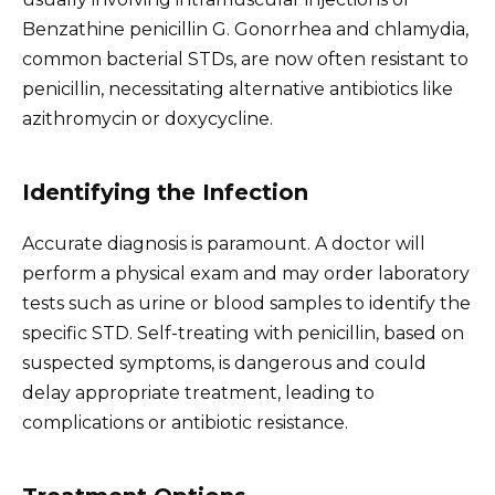
Benzathine penicillin G. Gonorrhea and chlamydia,
common bacterial STDs, are now often resistant to
penicillin, necessitating alternative antibiotics like
azithromycin or doxycycline.
Identifying the Infection
Accurate diagnosis is paramount. A doctor will
perform a physical exam and may order laboratory
tests such as urine or blood samples to identify the
specific STD. Self-treating with penicillin, based on
suspected symptoms, is dangerous and could
delay appropriate treatment, leading to
complications or antibiotic resistance.