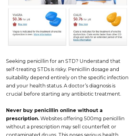
Seeking penicillin for an STD? Understand that
self-treating STDs is risky. Penicillin dosage and
suitability depend entirely on the specific infection
and your health status. A doctor’s diagnosis is
crucial before starting any antibiotic treatment.
Never buy penicillin online without a
prescription.
Websites offering 500mg penicillin
without a prescription may sell counterfeit or
contaminated drugs. This poses serious health