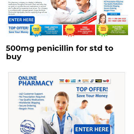
500mg penicillin for std to
buy