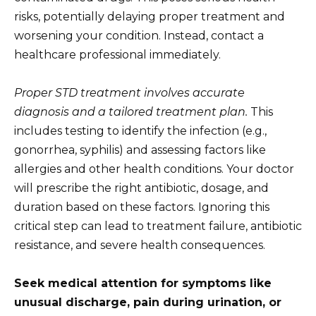
risks, potentially delaying proper treatment and
worsening your condition. Instead, contact a
healthcare professional immediately.
Proper STD treatment involves accurate
diagnosis and a tailored treatment plan.
This
includes testing to identify the infection (e.g.,
gonorrhea, syphilis) and assessing factors like
allergies and other health conditions. Your doctor
will prescribe the right antibiotic, dosage, and
duration based on these factors. Ignoring this
critical step can lead to treatment failure, antibiotic
resistance, and severe health consequences.
Seek medical attention for symptoms like
unusual discharge, pain during urination, or