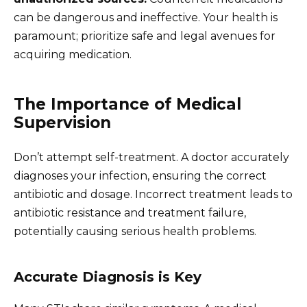
can be dangerous and ineffective. Your health is
paramount; prioritize safe and legal avenues for
acquiring medication.
The Importance of Medical
Supervision
Don’t attempt self-treatment. A doctor accurately
diagnoses your infection, ensuring the correct
antibiotic and dosage. Incorrect treatment leads to
antibiotic resistance and treatment failure,
potentially causing serious health problems.
Accurate Diagnosis is Key