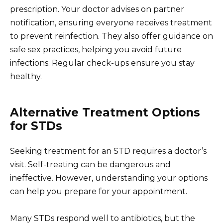
prescription. Your doctor advises on partner
notification, ensuring everyone receives treatment
to prevent reinfection. They also offer guidance on
safe sex practices, helping you avoid future
infections. Regular check-ups ensure you stay
healthy.
Alternative Treatment Options
for STDs
Seeking treatment for an STD requires a doctor’s
visit. Self-treating can be dangerous and
ineffective. However, understanding your options
can help you prepare for your appointment.
Many STDs respond well to antibiotics, but the