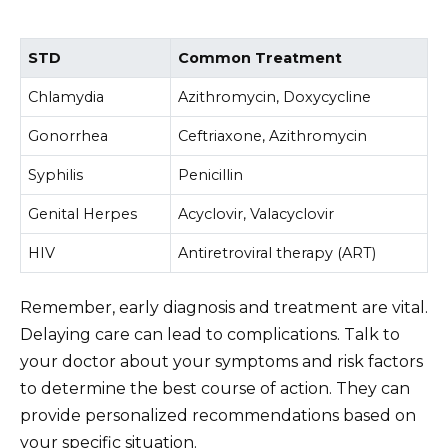
STD
Common Treatment
Chlamydia
Azithromycin, Doxycycline
Gonorrhea
Ceftriaxone, Azithromycin
Syphilis
Penicillin
Genital Herpes
Acyclovir, Valacyclovir
HIV
Antiretroviral therapy (ART)
Remember, early diagnosis and treatment are vital.
Delaying care can lead to complications. Talk to
your doctor about your symptoms and risk factors
to determine the best course of action. They can
provide personalized recommendations based on
your specific situation.