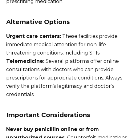
prescribing medication.
Alternative Options
Urgent care centers:
These facilities provide
immediate medical attention for non-life-
threatening conditions, including STIs.
Telemedicine:
Several platforms offer online
consultations with doctors who can provide
prescriptions for appropriate conditions. Always
verify the platform’s legitimacy and doctor’s
credentials.
Important Considerations
Never buy penicillin online or from
unauthorized sources.
Counterfeit medications