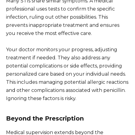
Many STIs share similar symptoms. A medical
professional uses tests to confirm the specific
infection, ruling out other possibilities. This
prevents inappropriate treatment and ensures
you receive the most effective care.
Your doctor monitors your progress, adjusting
treatment if needed. They also address any
potential complications or side effects, providing
personalized care based on your individual needs.
This includes managing potential allergic reactions
and other complications associated with penicillin.
Ignoring these factors is risky.
Beyond the Prescription
Medical supervision extends beyond the