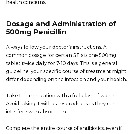
health concerns.
Dosage and Administration of
500mg Penicillin
Always follow your doctor’s instructions. A
common dosage for certain STIs is one 500mg
tablet twice daily for 7-10 days. This is a general
guideline; your specific course of treatment might
differ depending on the infection and your health.
Take the medication with a full glass of water.
Avoid taking it with dairy products as they can
interfere with absorption.
Complete the entire course of antibiotics, even if