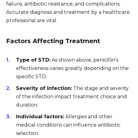
failure, antibiotic resistance, and complications.
Accurate diagnosis and treatment by a healthcare
professional are vital.
Factors Affecting Treatment
Type of STD:
As shown above, penicillin’s
effectiveness varies greatly depending on the
specific STD.
Severity of infection:
The stage and severity
of the infection impact treatment choice and
duration.
Individual factors:
Allergies and other
medical conditions can influence antibiotic
selection.