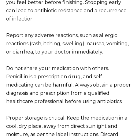
you feel better before finishing. Stopping early
can lead to antibiotic resistance and a recurrence
of infection.
Report any adverse reactions, such as allergic
reactions (rash, itching, swelling), nausea, vomiting,
or diarrhea, to your doctor immediately.
Do not share your medication with others.
Penicillin is a prescription drug, and self-
medicating can be harmful. Always obtain a proper
diagnosis and prescription from a qualified
healthcare professional before using antibiotics.
Proper storage is critical. Keep the medication in a
cool, dry place, away from direct sunlight and
moisture, as per the label instructions. Discard