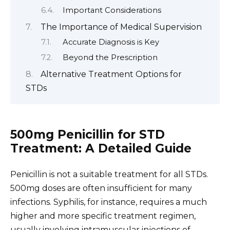
Important Considerations
The Importance of Medical Supervision
Accurate Diagnosis is Key
Beyond the Prescription
Alternative Treatment Options for
STDs
500mg Penicillin for STD
Treatment: A Detailed Guide
Penicillin is not a suitable treatment for all STDs.
500mg doses are often insufficient for many
infections. Syphilis, for instance, requires a much
higher and more specific treatment regimen,
usually involving intramuscular injections of