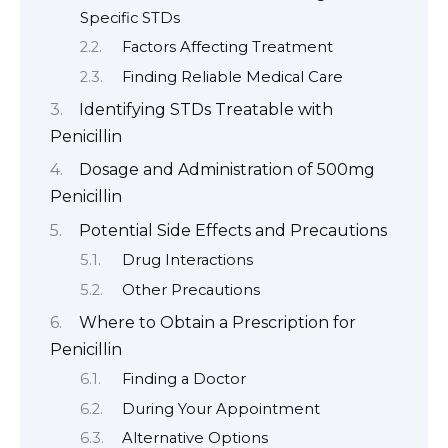
Specific STDs
Factors Affecting Treatment
Finding Reliable Medical Care
Identifying STDs Treatable with
Penicillin
Dosage and Administration of 500mg
Penicillin
Potential Side Effects and Precautions
Drug Interactions
Other Precautions
Where to Obtain a Prescription for
Penicillin
Finding a Doctor
During Your Appointment
Alternative Options