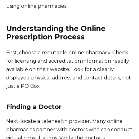
using online pharmacies.
Understanding the Online
Prescription Process
First, choose a reputable online pharmacy. Check
for licensing and accreditation information readily
available on their website. Look for a clearly
displayed physical address and contact details, not
just a PO Box.
Finding a Doctor
Next, locate a telehealth provider. Many online
pharmacies partner with doctors who can conduct
virtual consultations. Verify the doctor’s