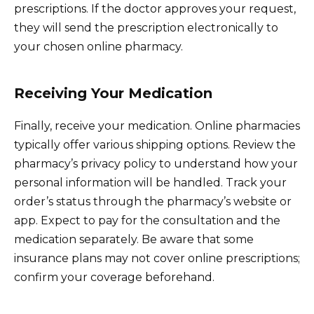
prescriptions. If the doctor approves your request,
they will send the prescription electronically to
your chosen online pharmacy.
Receiving Your Medication
Finally, receive your medication. Online pharmacies
typically offer various shipping options. Review the
pharmacy’s privacy policy to understand how your
personal information will be handled. Track your
order’s status through the pharmacy’s website or
app. Expect to pay for the consultation and the
medication separately. Be aware that some
insurance plans may not cover online prescriptions;
confirm your coverage beforehand.