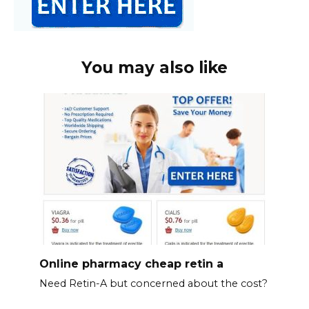
You may also like
Online pharmacy cheap retin a
Need Retin-A but concerned about the cost?