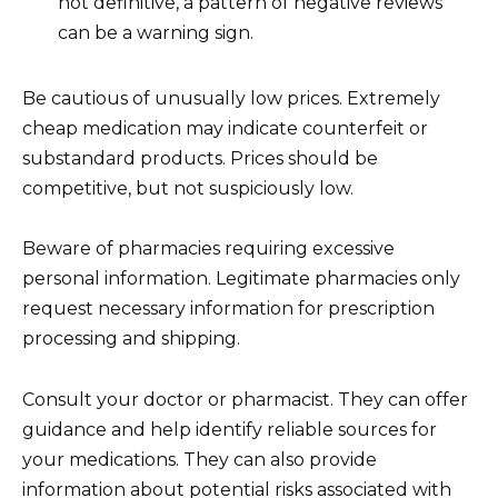
not definitive, a pattern of negative reviews
can be a warning sign.
Be cautious of unusually low prices. Extremely
cheap medication may indicate counterfeit or
substandard products. Prices should be
competitive, but not suspiciously low.
Beware of pharmacies requiring excessive
personal information. Legitimate pharmacies only
request necessary information for prescription
processing and shipping.
Consult your doctor or pharmacist. They can offer
guidance and help identify reliable sources for
your medications. They can also provide
information about potential risks associated with