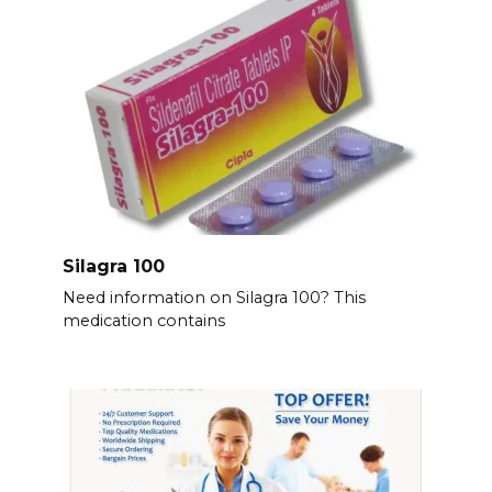
Silagra 100
Need information on Silagra 100? This
medication contains