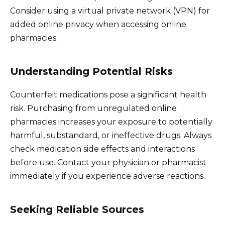
Consider using a virtual private network (VPN) for
added online privacy when accessing online
pharmacies.
Understanding Potential Risks
Counterfeit medications pose a significant health
risk. Purchasing from unregulated online
pharmacies increases your exposure to potentially
harmful, substandard, or ineffective drugs. Always
check medication side effects and interactions
before use. Contact your physician or pharmacist
immediately if you experience adverse reactions.
Seeking Reliable Sources