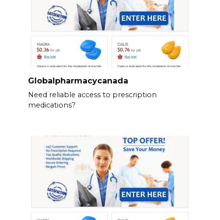
Globalpharmacycanada
Need reliable access to prescription
medications?