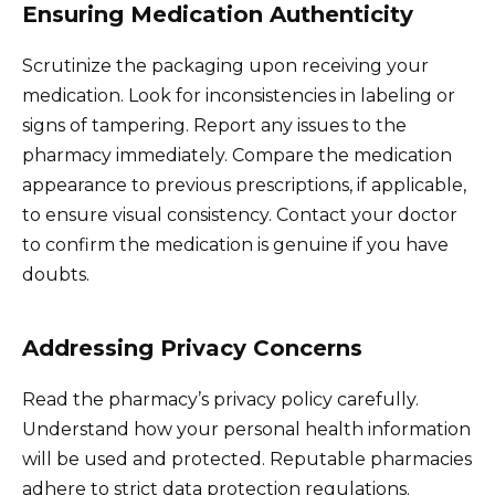
Ensuring Medication Authenticity
Scrutinize the packaging upon receiving your
medication. Look for inconsistencies in labeling or
signs of tampering. Report any issues to the
pharmacy immediately. Compare the medication
appearance to previous prescriptions, if applicable,
to ensure visual consistency. Contact your doctor
to confirm the medication is genuine if you have
doubts.
Addressing Privacy Concerns
Read the pharmacy’s privacy policy carefully.
Understand how your personal health information
will be used and protected. Reputable pharmacies
adhere to strict data protection regulations.