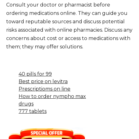
Consult your doctor or pharmacist before
ordering medications online. They can guide you
toward reputable sources and discuss potential
risks associated with online pharmacies. Discuss any
concerns about cost or access to medications with
them; they may offer solutions.
40 pills for 99
Best price on levitra
Prescriptioms on line
How to order nympho max
drugs
777 tablets