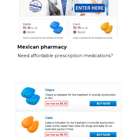
Mexican pharmacy
Need affordable prescription medications?