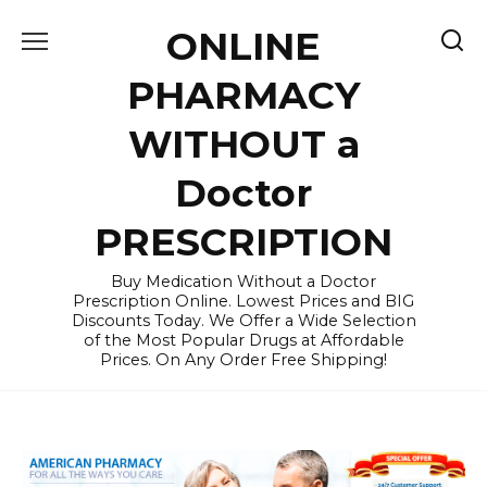
Skip
ONLINE
to
content
PHARMACY
WITHOUT a
Doctor
PRESCRIPTION
Buy Medication Without a Doctor
Prescription Online. Lowest Prices and BIG
Discounts Today. We Offer a Wide Selection
of the Most Popular Drugs at Affordable
Prices. On Any Order Free Shipping!