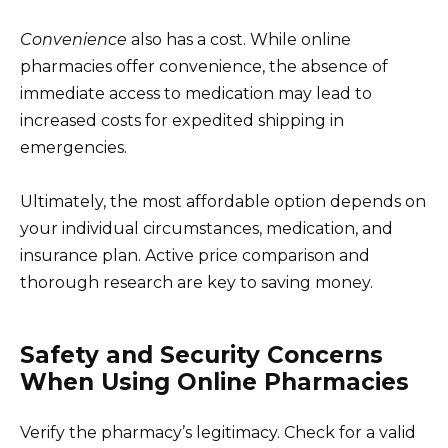
Convenience
also has a cost. While online
pharmacies offer convenience, the absence of
immediate access to medication may lead to
increased costs for expedited shipping in
emergencies.
Ultimately, the most affordable option depends on
your individual circumstances, medication, and
insurance plan. Active price comparison and
thorough research are key to saving money.
Safety and Security Concerns
When Using Online Pharmacies
Verify the pharmacy’s legitimacy. Check for a valid