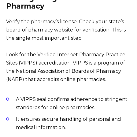
Pharmacy
Verify the pharmacy’s license. Check your state’s
board of pharmacy website for verification. This is
the single most important step.
Look for the Verified Internet Pharmacy Practice
Sites (VIPPS) accreditation. VIPPS is a program of
the National Association of Boards of Pharmacy
(NABP) that accredits online pharmacies.
A VIPPS seal confirms adherence to stringent
standards for online pharmacies.
It ensures secure handling of personal and
medical information.