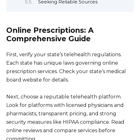
Seeking Reliable Sources
Online Prescriptions: A
Comprehensive Guide
First, verify your state’s telehealth regulations.
Each state has unique laws governing online
prescription services. Check your state’s medical
board website for details.
Next, choose a reputable telehealth platform.
Look for platforms with licensed physicians and
pharmacists, transparent pricing, and strong
security measures like HIPAA compliance. Read
online reviews and compare services before
committing.