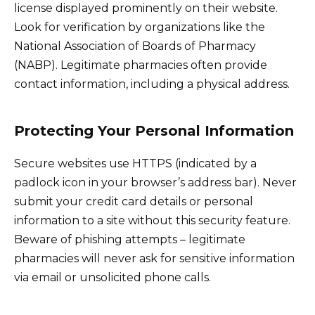
license displayed prominently on their website.
Look for verification by organizations like the
National Association of Boards of Pharmacy
(NABP). Legitimate pharmacies often provide
contact information, including a physical address.
Protecting Your Personal Information
Secure websites use HTTPS (indicated by a
padlock icon in your browser’s address bar). Never
submit your credit card details or personal
information to a site without this security feature.
Beware of phishing attempts – legitimate
pharmacies will never ask for sensitive information
via email or unsolicited phone calls.