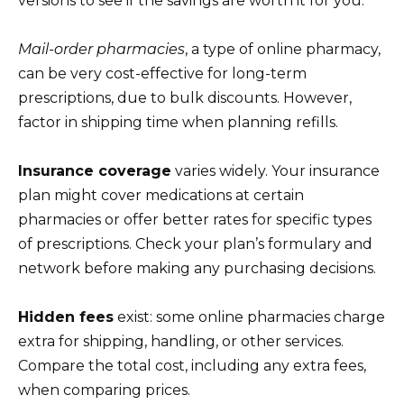
versions to see if the savings are worth it for you.
Mail-order pharmacies
, a type of online pharmacy,
can be very cost-effective for long-term
prescriptions, due to bulk discounts. However,
factor in shipping time when planning refills.
Insurance coverage
varies widely. Your insurance
plan might cover medications at certain
pharmacies or offer better rates for specific types
of prescriptions. Check your plan’s formulary and
network before making any purchasing decisions.
Hidden fees
exist: some online pharmacies charge
extra for shipping, handling, or other services.
Compare the total cost, including any extra fees,
when comparing prices.