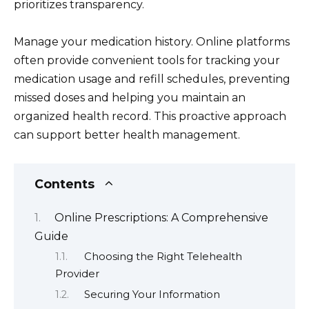
prioritizes transparency.
Manage your medication history. Online platforms
often provide convenient tools for tracking your
medication usage and refill schedules, preventing
missed doses and helping you maintain an
organized health record. This proactive approach
can support better health management.
Contents
Online Prescriptions: A Comprehensive
Guide
Choosing the Right Telehealth
Provider
Securing Your Information