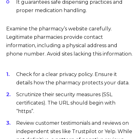
It guarantees safe dispensing practices and
proper medication handling.
Examine the pharmacy’s website carefully.
Legitimate pharmacies provide contact
information, including a physical address and
phone number. Avoid sites lacking this information.
Check for a clear privacy policy. Ensure it
details how the pharmacy protects your data.
Scrutinize their security measures (SSL
certificates). The URL should begin with
“https”.
Review customer testimonials and reviews on
independent sites like Trustpilot or Yelp. While