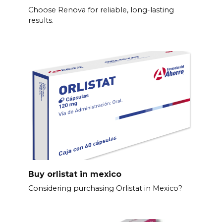
Choose Renova for reliable, long-lasting
results.
Buy orlistat in mexico
Considering purchasing Orlistat in Mexico?