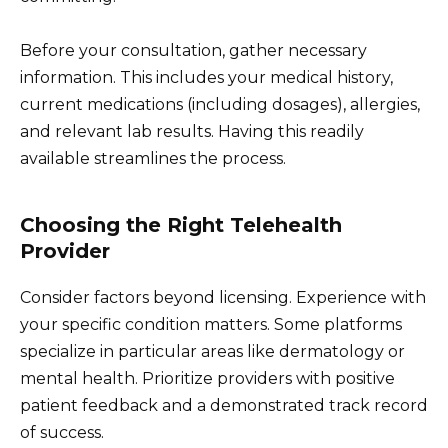
Before your consultation, gather necessary
information. This includes your medical history,
current medications (including dosages), allergies,
and relevant lab results. Having this readily
available streamlines the process.
Choosing the Right Telehealth
Provider
Consider factors beyond licensing. Experience with
your specific condition matters. Some platforms
specialize in particular areas like dermatology or
mental health. Prioritize providers with positive
patient feedback and a demonstrated track record
of success.