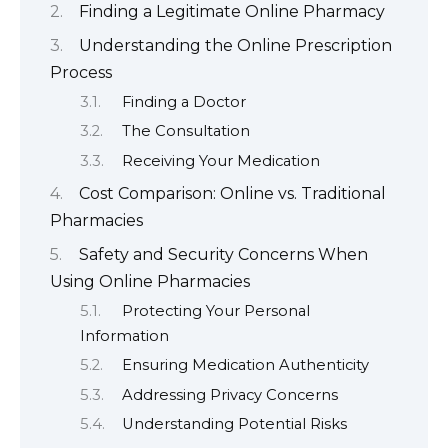
Finding a Legitimate Online Pharmacy
Understanding the Online Prescription
Process
Finding a Doctor
The Consultation
Receiving Your Medication
Cost Comparison: Online vs. Traditional
Pharmacies
Safety and Security Concerns When
Using Online Pharmacies
Protecting Your Personal
Information
Ensuring Medication Authenticity
Addressing Privacy Concerns
Understanding Potential Risks