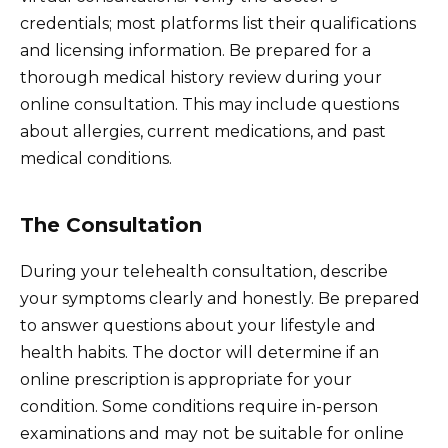
credentials; most platforms list their qualifications
and licensing information. Be prepared for a
thorough medical history review during your
online consultation. This may include questions
about allergies, current medications, and past
medical conditions.
The Consultation
During your telehealth consultation, describe
your symptoms clearly and honestly. Be prepared
to answer questions about your lifestyle and
health habits. The doctor will determine if an
online prescription is appropriate for your
condition. Some conditions require in-person
examinations and may not be suitable for online