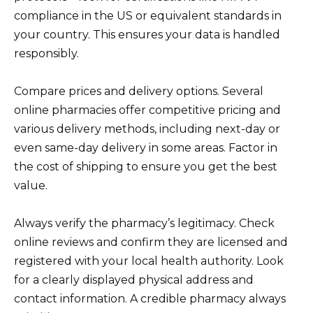
compliance in the US or equivalent standards in
your country. This ensures your data is handled
responsibly.
Compare prices and delivery options. Several
online pharmacies offer competitive pricing and
various delivery methods, including next-day or
even same-day delivery in some areas. Factor in
the cost of shipping to ensure you get the best
value.
Always verify the pharmacy’s legitimacy. Check
online reviews and confirm they are licensed and
registered with your local health authority. Look
for a clearly displayed physical address and
contact information. A credible pharmacy always