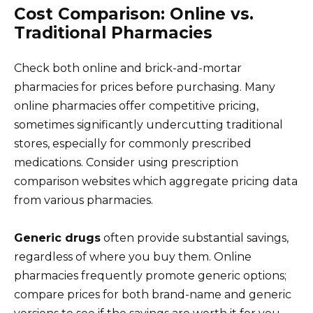
Cost Comparison: Online vs.
Traditional Pharmacies
Check both online and brick-and-mortar
pharmacies for prices before purchasing. Many
online pharmacies offer competitive pricing,
sometimes significantly undercutting traditional
stores, especially for commonly prescribed
medications. Consider using prescription
comparison websites which aggregate pricing data
from various pharmacies.
Generic drugs
often provide substantial savings,
regardless of where you buy them. Online
pharmacies frequently promote generic options;
compare prices for both brand-name and generic