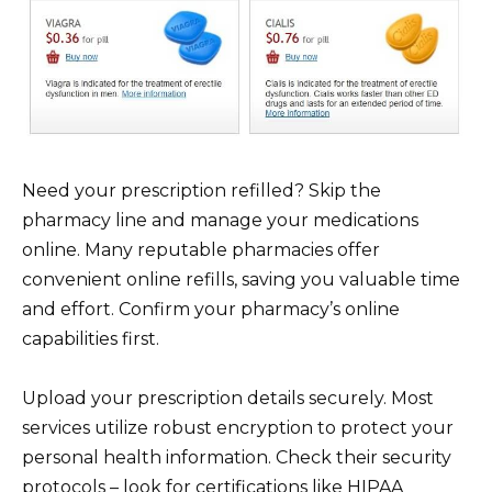
Need your prescription refilled? Skip the
pharmacy line and manage your medications
online. Many reputable pharmacies offer
convenient online refills, saving you valuable time
and effort. Confirm your pharmacy’s online
capabilities first.
Upload your prescription details securely. Most
services utilize robust encryption to protect your
personal health information. Check their security
protocols – look for certifications like HIPAA