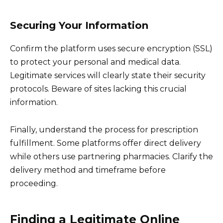
Securing Your Information
Confirm the platform uses secure encryption (SSL)
to protect your personal and medical data.
Legitimate services will clearly state their security
protocols. Beware of sites lacking this crucial
information.
Finally, understand the process for prescription
fulfillment. Some platforms offer direct delivery
while others use partnering pharmacies. Clarify the
delivery method and timeframe before
proceeding.
Finding a Legitimate Online