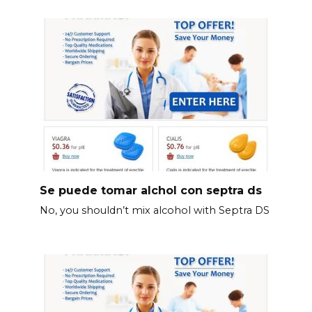
Se puede tomar alchol con septra ds
No, you shouldn’t mix alcohol with Septra DS