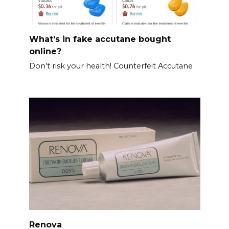
What’s in fake accutane bought
online?
Don’t risk your health! Counterfeit Accutane
Renova