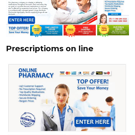
Prescriptioms on line