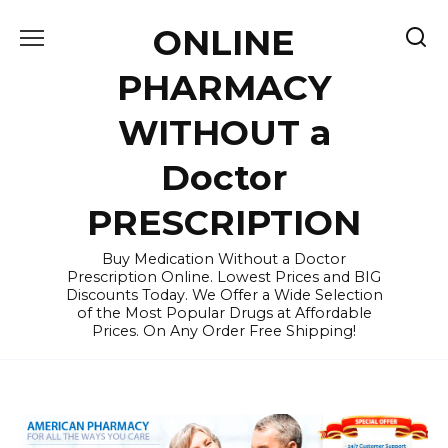
Skip
ONLINE
to
content
PHARMACY
WITHOUT a
Doctor
PRESCRIPTION
Buy Medication Without a Doctor
Prescription Online. Lowest Prices and BIG
Discounts Today. We Offer a Wide Selection
of the Most Popular Drugs at Affordable
Prices. On Any Order Free Shipping!