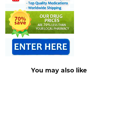
You may also like