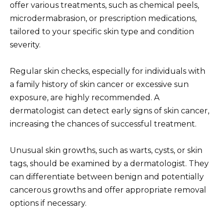
offer various treatments, such as chemical peels,
microdermabrasion, or prescription medications,
tailored to your specific skin type and condition
severity.
Regular skin checks, especially for individuals with
a family history of skin cancer or excessive sun
exposure, are highly recommended. A
dermatologist can detect early signs of skin cancer,
increasing the chances of successful treatment.
Unusual skin growths, such as warts, cysts, or skin
tags, should be examined by a dermatologist. They
can differentiate between benign and potentially
cancerous growths and offer appropriate removal
options if necessary.