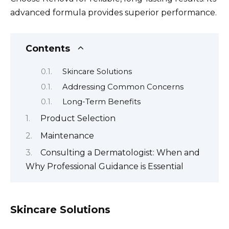
advanced formula provides superior performance.
Contents
Skincare Solutions
Addressing Common Concerns
Long-Term Benefits
Product Selection
Maintenance
Consulting a Dermatologist: When and
Why Professional Guidance is Essential
Skincare Solutions