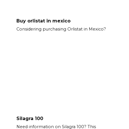
Buy orlistat in mexico
Considering purchasing Orlistat in Mexico?
Silagra 100
Need information on Silagra 100? This