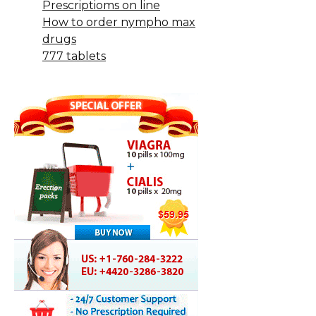
Prescriptioms on line
How to order nympho max
drugs
777 tablets