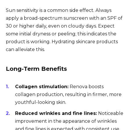
Sun sensitivity is a common side effect. Always
apply a broad-spectrum sunscreen with an SPF of
30 or higher daily, even on cloudy days. Expect
some initial dryness or peeling; this indicates the
product is working. Hydrating skincare products
can alleviate this.
Long-Term Benefits
Collagen stimulation:
Renova boosts
collagen production, resulting in firmer, more
youthful-looking skin.
Reduced wrinkles and fine lines:
Noticeable
improvement in the appearance of wrinkles
and fine lines is expected with consistent use.