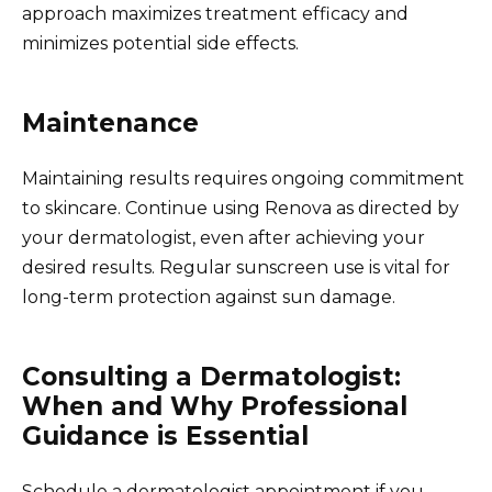
approach maximizes treatment efficacy and
minimizes potential side effects.
Maintenance
Maintaining results requires ongoing commitment
to skincare. Continue using Renova as directed by
your dermatologist, even after achieving your
desired results. Regular sunscreen use is vital for
long-term protection against sun damage.
Consulting a Dermatologist:
When and Why Professional
Guidance is Essential
Schedule a dermatologist appointment if you