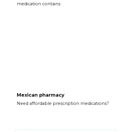
medication contains
Mexican pharmacy
Need affordable prescription medications?