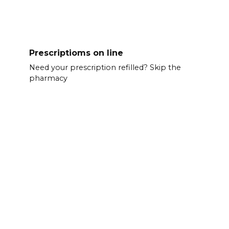
Prescriptioms on line
Need your prescription refilled? Skip the
pharmacy