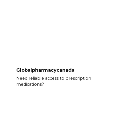
Globalpharmacycanada
Need reliable access to prescription
medications?