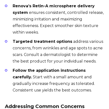
Renova’s Retin-A microsphere delivery
system
ensures consistent, controlled release,
minimizing irritation and maximizing
effectiveness. Expect smoother skin texture
within weeks.
Targeted treatment options
address various
concerns, from wrinkles and age spots to acne
scars. Consult a dermatologist to determine
the best product for your individual needs.
Follow the application instructions
carefully.
Start with a small amount and
gradually increase frequency as tolerated.
Consistent use yields the best outcomes.
Addressing Common Concerns