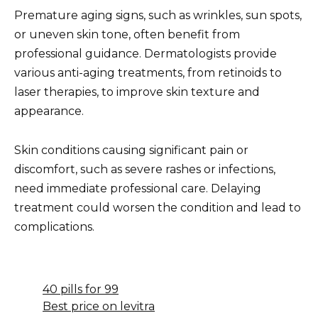
Premature aging signs, such as wrinkles, sun spots,
or uneven skin tone, often benefit from
professional guidance. Dermatologists provide
various anti-aging treatments, from retinoids to
laser therapies, to improve skin texture and
appearance.
Skin conditions causing significant pain or
discomfort, such as severe rashes or infections,
need immediate professional care. Delaying
treatment could worsen the condition and lead to
complications.
40 pills for 99
Best price on levitra