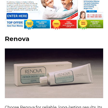
Renova
Choose Renova for reliable, long-lasting results. Its