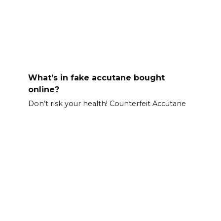
What’s in fake accutane bought
online?
Don’t risk your health! Counterfeit Accutane