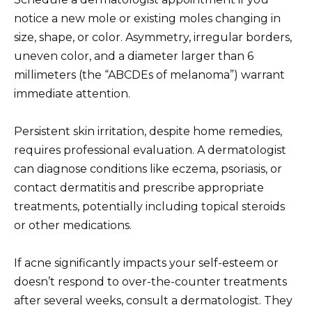
notice a new mole or existing moles changing in
size, shape, or color. Asymmetry, irregular borders,
uneven color, and a diameter larger than 6
millimeters (the “ABCDEs of melanoma”) warrant
immediate attention.
Persistent skin irritation, despite home remedies,
requires professional evaluation. A dermatologist
can diagnose conditions like eczema, psoriasis, or
contact dermatitis and prescribe appropriate
treatments, potentially including topical steroids
or other medications.
If acne significantly impacts your self-esteem or
doesn’t respond to over-the-counter treatments
after several weeks, consult a dermatologist. They