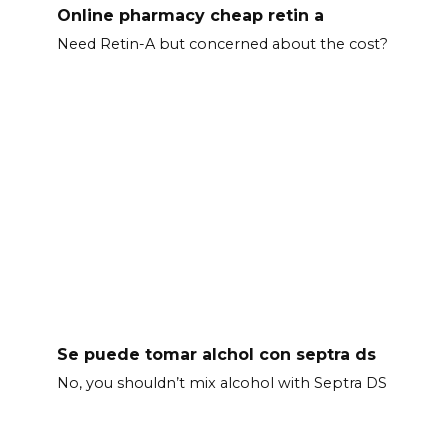
Online pharmacy cheap retin a
Need Retin-A but concerned about the cost?
Se puede tomar alchol con septra ds
No, you shouldn’t mix alcohol with Septra DS