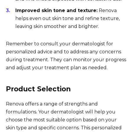
Improved skin tone and texture:
Renova
helps even out skin tone and refine texture,
leaving skin smoother and brighter.
Remember to consult your dermatologist for
personalized advice and to address any concerns
during treatment. They can monitor your progress
and adjust your treatment plan as needed.
Product Selection
Renova offers a range of strengths and
formulations. Your dermatologist will help you
choose the most suitable option based on your
skin type and specific concerns. This personalized