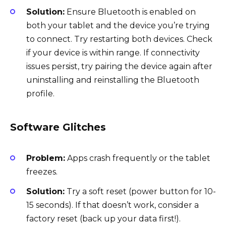
Solution:
Ensure Bluetooth is enabled on
both your tablet and the device you’re trying
to connect. Try restarting both devices. Check
if your device is within range. If connectivity
issues persist, try pairing the device again after
uninstalling and reinstalling the Bluetooth
profile.
Software Glitches
Problem:
Apps crash frequently or the tablet
freezes.
Solution:
Try a soft reset (power button for 10-
15 seconds). If that doesn’t work, consider a
factory reset (back up your data first!).