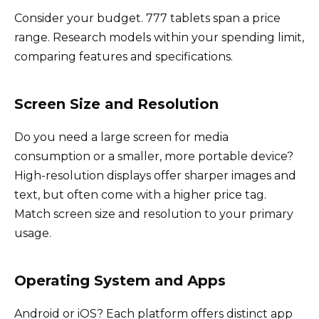
Consider your budget. 777 tablets span a price
range. Research models within your spending limit,
comparing features and specifications.
Screen Size and Resolution
Do you need a large screen for media
consumption or a smaller, more portable device?
High-resolution displays offer sharper images and
text, but often come with a higher price tag.
Match screen size and resolution to your primary
usage.
Operating System and Apps
Android or iOS? Each platform offers distinct app