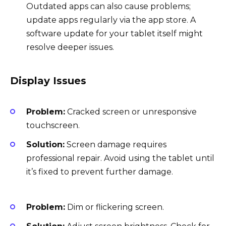
Outdated apps can also cause problems;
update apps regularly via the app store. A
software update for your tablet itself might
resolve deeper issues.
Display Issues
Problem:
Cracked screen or unresponsive
touchscreen.
Solution:
Screen damage requires
professional repair. Avoid using the tablet until
it’s fixed to prevent further damage.
Problem:
Dim or flickering screen.