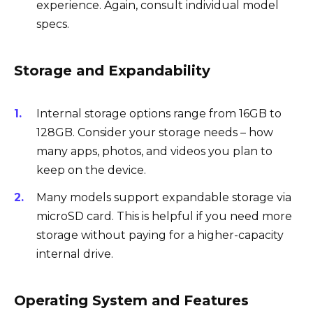
experience. Again, consult individual model
specs.
Storage and Expandability
Internal storage options range from 16GB to
128GB. Consider your storage needs – how
many apps, photos, and videos you plan to
keep on the device.
Many models support expandable storage via
microSD card. This is helpful if you need more
storage without paying for a higher-capacity
internal drive.
Operating System and Features