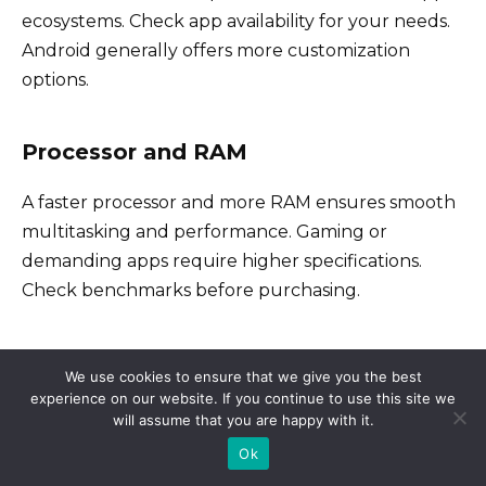
ecosystems. Check app availability for your needs.
Android generally offers more customization
options.
Processor and RAM
A faster processor and more RAM ensures smooth
multitasking and performance. Gaming or
demanding apps require higher specifications.
Check benchmarks before purchasing.
Storage and Expandability
We use cookies to ensure that we give you the best
experience on our website. If you continue to use this site we
How much storage do you need for apps, photos,
will assume that you are happy with it.
and videos? Consider expandable storage via
Ok
microSD card if you anticipate needing extra space.