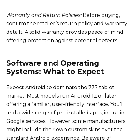
Warranty and Return Policies:
Before buying,
confirm the retailer’s return policy and warranty
details. A solid warranty provides peace of mind,
offering protection against potential defects.
Software and Operating
Systems: What to Expect
Expect Android to dominate the 777 tablet
market. Most models run Android 12 or later,
offering a familiar, user-friendly interface. You’ll
find a wide range of pre-installed apps, including
Google services. However, some manufacturers
might include their own custom skins over the
standard Android experience. Be aware of