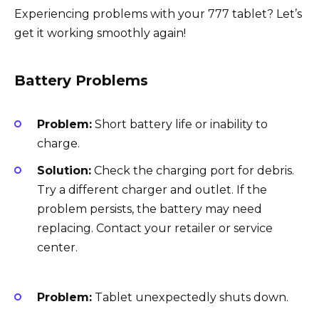
Experiencing problems with your 777 tablet? Let’s
get it working smoothly again!
Battery Problems
Problem:
Short battery life or inability to
charge.
Solution:
Check the charging port for debris.
Try a different charger and outlet. If the
problem persists, the battery may need
replacing. Contact your retailer or service
center.
Problem:
Tablet unexpectedly shuts down.