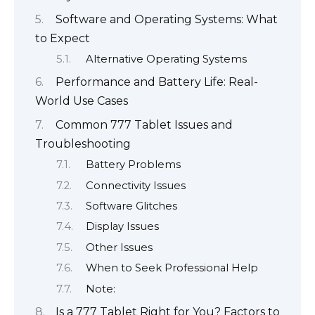
Software and Operating Systems: What
to Expect
Alternative Operating Systems
Performance and Battery Life: Real-
World Use Cases
Common 777 Tablet Issues and
Troubleshooting
Battery Problems
Connectivity Issues
Software Glitches
Display Issues
Other Issues
When to Seek Professional Help
Note:
Is a 777 Tablet Right for You? Factors to