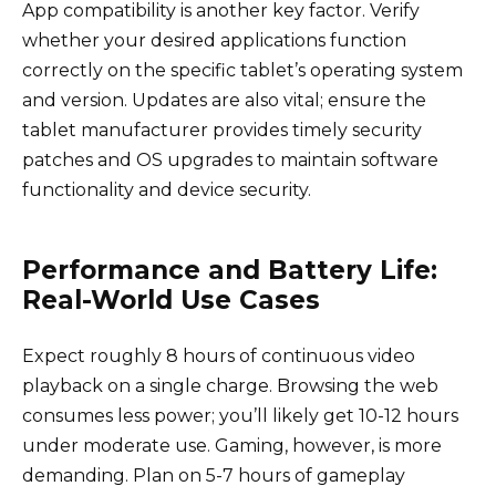
App compatibility is another key factor. Verify
whether your desired applications function
correctly on the specific tablet’s operating system
and version. Updates are also vital; ensure the
tablet manufacturer provides timely security
patches and OS upgrades to maintain software
functionality and device security.
Performance and Battery Life:
Real-World Use Cases
Expect roughly 8 hours of continuous video
playback on a single charge. Browsing the web
consumes less power; you’ll likely get 10-12 hours
under moderate use. Gaming, however, is more
demanding. Plan on 5-7 hours of gameplay