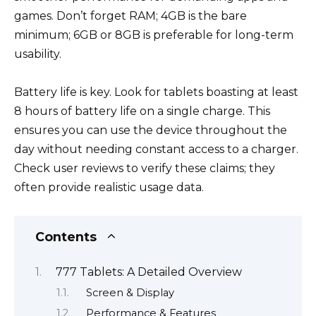
games. Don’t forget RAM; 4GB is the bare
minimum; 6GB or 8GB is preferable for long-term
usability.
Battery life is key. Look for tablets boasting at least
8 hours of battery life on a single charge. This
ensures you can use the device throughout the
day without needing constant access to a charger.
Check user reviews to verify these claims; they
often provide realistic usage data.
Contents
777 Tablets: A Detailed Overview
Screen & Display
Performance & Features