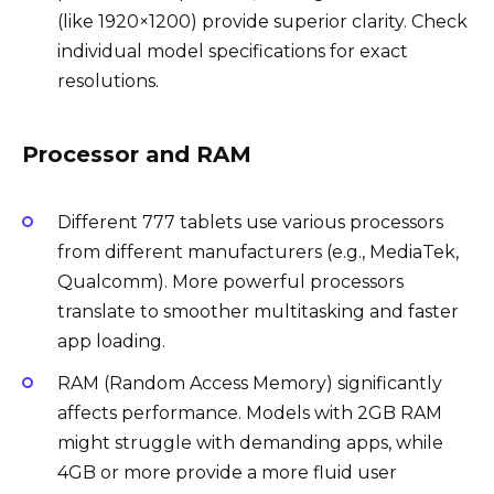
(like 1920×1200) provide superior clarity. Check
individual model specifications for exact
resolutions.
Processor and RAM
Different 777 tablets use various processors
from different manufacturers (e.g., MediaTek,
Qualcomm). More powerful processors
translate to smoother multitasking and faster
app loading.
RAM (Random Access Memory) significantly
affects performance. Models with 2GB RAM
might struggle with demanding apps, while
4GB or more provide a more fluid user