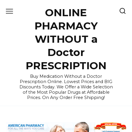
Skip
ONLINE
to
content
PHARMACY
WITHOUT a
Doctor
PRESCRIPTION
Buy Medication Without a Doctor
Prescription Online. Lowest Prices and BIG
Discounts Today. We Offer a Wide Selection
of the Most Popular Drugs at Affordable
Prices. On Any Order Free Shipping!