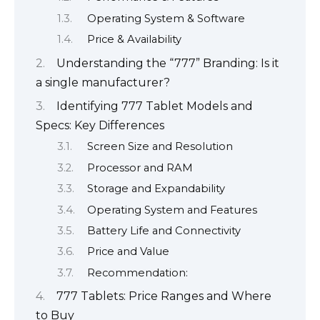
Operating System & Software
Price & Availability
Understanding the “777” Branding: Is it
a single manufacturer?
Identifying 777 Tablet Models and
Specs: Key Differences
Screen Size and Resolution
Processor and RAM
Storage and Expandability
Operating System and Features
Battery Life and Connectivity
Price and Value
Recommendation:
777 Tablets: Price Ranges and Where
to Buy