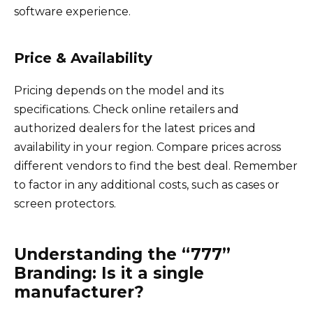
software experience.
Price & Availability
Pricing depends on the model and its
specifications. Check online retailers and
authorized dealers for the latest prices and
availability in your region. Compare prices across
different vendors to find the best deal. Remember
to factor in any additional costs, such as cases or
screen protectors.
Understanding the “777”
Branding: Is it a single
manufacturer?