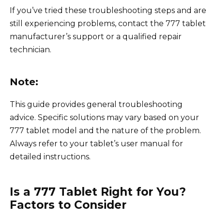
If you’ve tried these troubleshooting steps and are
still experiencing problems, contact the 777 tablet
manufacturer’s support or a qualified repair
technician.
Note:
This guide provides general troubleshooting
advice. Specific solutions may vary based on your
777 tablet model and the nature of the problem.
Always refer to your tablet’s user manual for
detailed instructions.
Is a 777 Tablet Right for You?
Factors to Consider