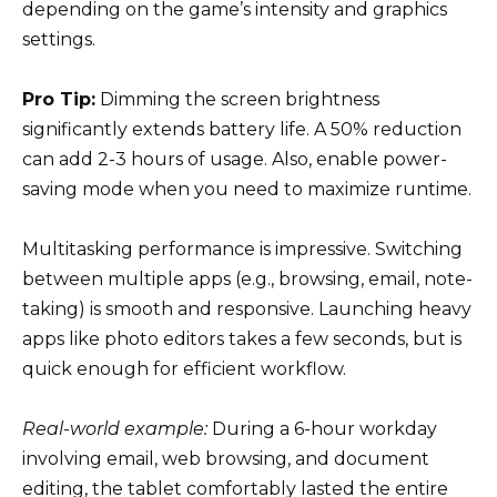
depending on the game’s intensity and graphics
settings.
Pro Tip:
Dimming the screen brightness
significantly extends battery life. A 50% reduction
can add 2-3 hours of usage. Also, enable power-
saving mode when you need to maximize runtime.
Multitasking performance is impressive. Switching
between multiple apps (e.g., browsing, email, note-
taking) is smooth and responsive. Launching heavy
apps like photo editors takes a few seconds, but is
quick enough for efficient workflow.
Real-world example:
During a 6-hour workday
involving email, web browsing, and document
editing, the tablet comfortably lasted the entire