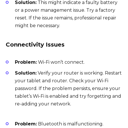
Solution:
This might indicate a faulty battery
or a power management issue. Try a factory
reset. If the issue remains, professional repair
might be necessary.
Connectivity Issues
Problem:
Wi-Fi won’t connect.
Solution:
Verify your router is working. Restart
your tablet and router. Check your Wi-Fi
password. If the problem persists, ensure your
tablet’s Wi-Fi is enabled and try forgetting and
re-adding your network.
Problem:
Bluetooth is malfunctioning.