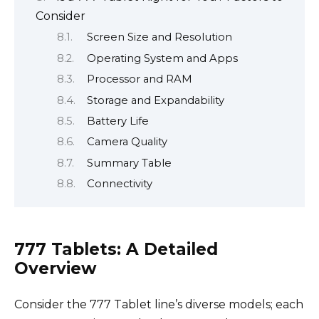
Consider
Screen Size and Resolution
Operating System and Apps
Processor and RAM
Storage and Expandability
Battery Life
Camera Quality
Summary Table
Connectivity
777 Tablets: A Detailed
Overview
Consider the 777 Tablet line’s diverse models; each