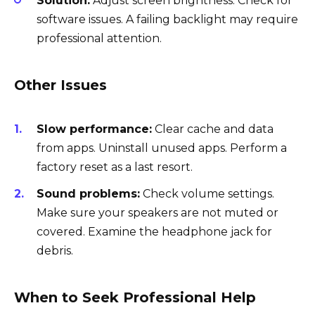
Solution:
Adjust screen brightness. Check for
software issues. A failing backlight may require
professional attention.
Other Issues
Slow performance:
Clear cache and data
from apps. Uninstall unused apps. Perform a
factory reset as a last resort.
Sound problems:
Check volume settings.
Make sure your speakers are not muted or
covered. Examine the headphone jack for
debris.
When to Seek Professional Help