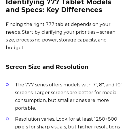
Identifying 777 Tablet Models
and Specs: Key Differences
Finding the right 777 tablet depends on your
needs. Start by clarifying your priorities – screen
size, processing power, storage capacity, and
budget.
Screen Size and Resolution
The 777 series offers models with 7″, 8″, and 10″
screens. Larger screens are better for media
consumption, but smaller ones are more
portable.
Resolution varies. Look for at least 1280×800
pixels for sharp visuals, but higher resolutions