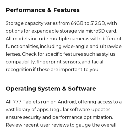
Performance & Features
Storage capacity varies from 64GB to 512GB, with
options for expandable storage via microSD card.
All models include multiple cameras with different
functionalities, including wide-angle and ultrawide
lenses. Check for specific features such as stylus
compatibility, fingerprint sensors, and facial
recognition if these are important to you.
Operating System & Software
All 777 Tablets run on Android, offering access to a
vast library of apps. Regular software updates
ensure security and performance optimization.
Review recent user reviews to gauge the overall