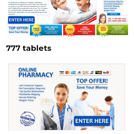
777 tablets