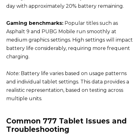
day with approximately 20% battery remaining.
Gaming benchmarks:
Popular titles such as
Asphalt 9 and PUBG Mobile run smoothly at
medium graphics settings. High settings will impact
battery life considerably, requiring more frequent
charging.
Note:
Battery life varies based on usage patterns
and individual tablet settings. This data provides a
realistic representation, based on testing across
multiple units.
Common 777 Tablet Issues and
Troubleshooting