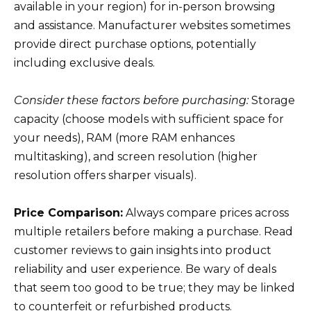
available in your region) for in-person browsing
and assistance. Manufacturer websites sometimes
provide direct purchase options, potentially
including exclusive deals.
Consider these factors before purchasing:
Storage
capacity (choose models with sufficient space for
your needs), RAM (more RAM enhances
multitasking), and screen resolution (higher
resolution offers sharper visuals).
Price Comparison:
Always compare prices across
multiple retailers before making a purchase. Read
customer reviews to gain insights into product
reliability and user experience. Be wary of deals
that seem too good to be true; they may be linked
to counterfeit or refurbished products.