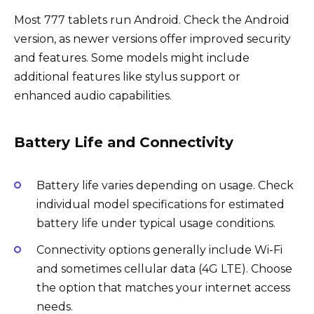
Most 777 tablets run Android. Check the Android
version, as newer versions offer improved security
and features. Some models might include
additional features like stylus support or
enhanced audio capabilities.
Battery Life and Connectivity
Battery life varies depending on usage. Check
individual model specifications for estimated
battery life under typical usage conditions.
Connectivity options generally include Wi-Fi
and sometimes cellular data (4G LTE). Choose
the option that matches your internet access
needs.