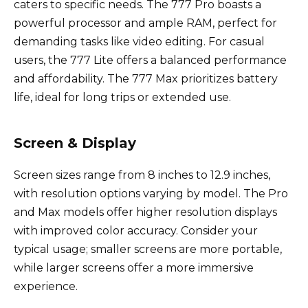
caters to specific needs. The 777 Pro boasts a
powerful processor and ample RAM, perfect for
demanding tasks like video editing. For casual
users, the 777 Lite offers a balanced performance
and affordability. The 777 Max prioritizes battery
life, ideal for long trips or extended use.
Screen & Display
Screen sizes range from 8 inches to 12.9 inches,
with resolution options varying by model. The Pro
and Max models offer higher resolution displays
with improved color accuracy. Consider your
typical usage; smaller screens are more portable,
while larger screens offer a more immersive
experience.