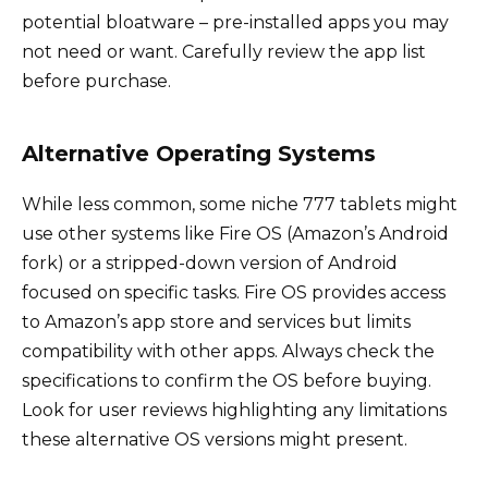
potential bloatware – pre-installed apps you may
not need or want. Carefully review the app list
before purchase.
Alternative Operating Systems
While less common, some niche 777 tablets might
use other systems like Fire OS (Amazon’s Android
fork) or a stripped-down version of Android
focused on specific tasks. Fire OS provides access
to Amazon’s app store and services but limits
compatibility with other apps. Always check the
specifications to confirm the OS before buying.
Look for user reviews highlighting any limitations
these alternative OS versions might present.