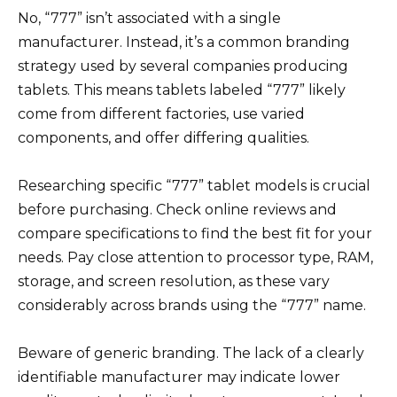
No, “777” isn’t associated with a single
manufacturer. Instead, it’s a common branding
strategy used by several companies producing
tablets. This means tablets labeled “777” likely
come from different factories, use varied
components, and offer differing qualities.
Researching specific “777” tablet models is crucial
before purchasing. Check online reviews and
compare specifications to find the best fit for your
needs. Pay close attention to processor type, RAM,
storage, and screen resolution, as these vary
considerably across brands using the “777” name.
Beware of generic branding. The lack of a clearly
identifiable manufacturer may indicate lower