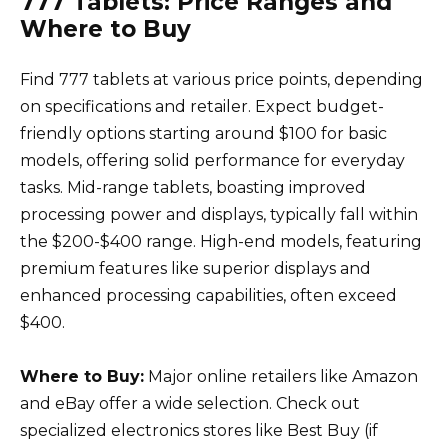
777 Tablets: Price Ranges and
Where to Buy
Find 777 tablets at various price points, depending
on specifications and retailer. Expect budget-
friendly options starting around $100 for basic
models, offering solid performance for everyday
tasks. Mid-range tablets, boasting improved
processing power and displays, typically fall within
the $200-$400 range. High-end models, featuring
premium features like superior displays and
enhanced processing capabilities, often exceed
$400.
Where to Buy:
Major online retailers like Amazon
and eBay offer a wide selection. Check out
specialized electronics stores like Best Buy (if