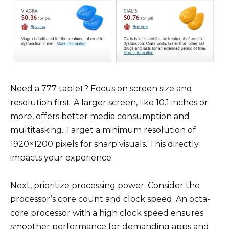
Need a 777 tablet? Focus on screen size and
resolution first. A larger screen, like 10.1 inches or
more, offers better media consumption and
multitasking. Target a minimum resolution of
1920×1200 pixels for sharp visuals. This directly
impacts your experience.
Next, prioritize processing power. Consider the
processor’s core count and clock speed. An octa-
core processor with a high clock speed ensures
smoother performance for demanding apps and