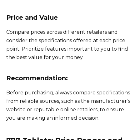
Price and Value
Compare prices across different retailers and
consider the specifications offered at each price
point. Prioritize features important to you to find
the best value for your money.
Recommendation:
Before purchasing, always compare specifications
from reliable sources, such as the manufacturer’s
website or reputable online retailers, to ensure
you are making an informed decision.