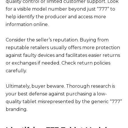
quality control or limited customer support. Look
for a visible model number beyond just “777” to
help identify the producer and access more
information online.
Consider the seller’s reputation. Buying from
reputable retailers usually offers more protection
against faulty devices and facilitates easier returns
or exchanges if needed. Check return policies
carefully.
Ultimately, buyer beware. Thorough research is
your best defense against purchasing a low-
quality tablet misrepresented by the generic “777”
branding.