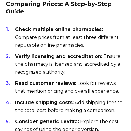
Comparing Prices: A Step-by-Step
Guide
Check multiple online pharmacies:
Compare prices from at least three different
reputable online pharmacies.
Verify licensing and accreditation:
Ensure
the pharmacy is licensed and accredited by a
recognized authority.
Read customer reviews:
Look for reviews
that mention pricing and overall experience.
Include shipping costs:
Add shipping fees to
the total cost before making a comparison.
Consider generic Levitra:
Explore the cost
savings of using the generic version.