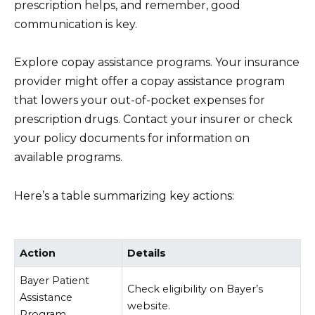
prescription helps, and remember, good
communication is key.
Explore copay assistance programs. Your insurance
provider might offer a copay assistance program
that lowers your out-of-pocket expenses for
prescription drugs. Contact your insurer or check
your policy documents for information on
available programs.
Here’s a table summarizing key actions:
Action
Details
Bayer Patient
Check eligibility on Bayer’s
Assistance
website.
Program