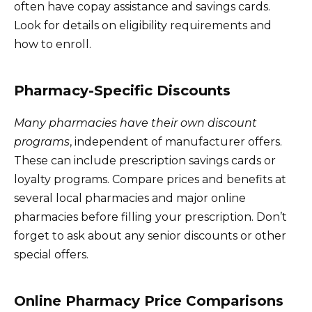
often have copay assistance and savings cards.
Look for details on eligibility requirements and
how to enroll.
Pharmacy-Specific Discounts
Many pharmacies have their own discount
programs
, independent of manufacturer offers.
These can include prescription savings cards or
loyalty programs. Compare prices and benefits at
several local pharmacies and major online
pharmacies before filling your prescription. Don’t
forget to ask about any senior discounts or other
special offers.
Online Pharmacy Price Comparisons