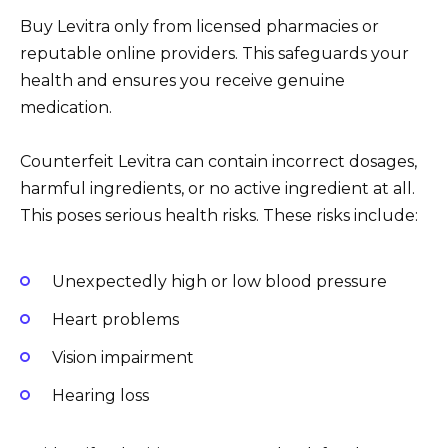
Buy Levitra only from licensed pharmacies or
reputable online providers. This safeguards your
health and ensures you receive genuine
medication.
Counterfeit Levitra can contain incorrect dosages,
harmful ingredients, or no active ingredient at all.
This poses serious health risks. These risks include:
Unexpectedly high or low blood pressure
Heart problems
Vision impairment
Hearing loss