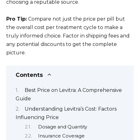
choosing a reputable source.
Pro Tip:
Compare not just the price per pill but
the overall cost per treatment cycle to make a
truly informed choice. Factor in shipping fees and
any potential discounts to get the complete
picture.
Contents
Best Price on Levitra: A Comprehensive
Guide
Understanding Levitra’s Cost: Factors
Influencing Price
Dosage and Quantity
Insurance Coverage