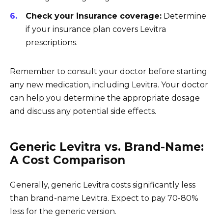
Check your insurance coverage:
Determine
if your insurance plan covers Levitra
prescriptions.
Remember to consult your doctor before starting
any new medication, including Levitra. Your doctor
can help you determine the appropriate dosage
and discuss any potential side effects.
Generic Levitra vs. Brand-Name:
A Cost Comparison
Generally, generic Levitra costs significantly less
than brand-name Levitra. Expect to pay 70-80%
less for the generic version.