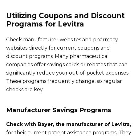
Utilizing Coupons and Discount
Programs for Levitra
Check manufacturer websites and pharmacy
websites directly for current coupons and
discount programs. Many pharmaceutical
companies offer savings cards or rebates that can
significantly reduce your out-of-pocket expenses.
These programs frequently change, so regular
checks are key.
Manufacturer Savings Programs
Check with Bayer, the manufacturer of Levitra,
for their current patient assistance programs. They