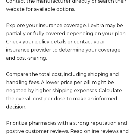
Contact the manufacturer directly or search their
website for available options.
Explore your insurance coverage. Levitra may be
partially or fully covered depending on your plan.
Check your policy details or contact your
insurance provider to determine your coverage
and cost-sharing.
Compare the total cost, including shipping and
handling fees. A lower price per pill might be
negated by higher shipping expenses. Calculate
the overall cost per dose to make an informed
decision.
Prioritize pharmacies with a strong reputation and
positive customer reviews. Read online reviews and