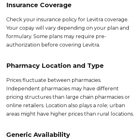
Insurance Coverage
Check your insurance policy for Levitra coverage.
Your copay will vary depending on your plan and
formulary. Some plans may require pre-
authorization before covering Levitra.
Pharmacy Location and Type
Prices fluctuate between pharmacies.
Independent pharmacies may have different
pricing structures than large chain pharmacies or
online retailers. Location also plays a role; urban
areas might have higher prices than rural locations.
Generic Availability