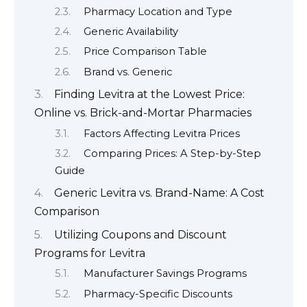
Pharmacy Location and Type
Generic Availability
Price Comparison Table
Brand vs. Generic
Finding Levitra at the Lowest Price:
Online vs. Brick-and-Mortar Pharmacies
Factors Affecting Levitra Prices
Comparing Prices: A Step-by-Step
Guide
Generic Levitra vs. Brand-Name: A Cost
Comparison
Utilizing Coupons and Discount
Programs for Levitra
Manufacturer Savings Programs
Pharmacy-Specific Discounts