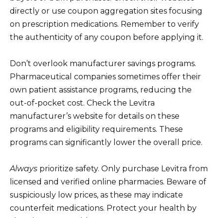
directly or use coupon aggregation sites focusing
on prescription medications. Remember to verify
the authenticity of any coupon before applying it.
Don’t overlook manufacturer savings programs.
Pharmaceutical companies sometimes offer their
own patient assistance programs, reducing the
out-of-pocket cost. Check the Levitra
manufacturer’s website for details on these
programs and eligibility requirements. These
programs can significantly lower the overall price.
Always
prioritize safety. Only purchase Levitra from
licensed and verified online pharmacies. Beware of
suspiciously low prices, as these may indicate
counterfeit medications. Protect your health by