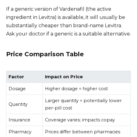
If a generic version of Vardenafil (the active
ingredient in Levitra) is available, it will usually be
substantially cheaper than brand-name Levitra.
Ask your doctor if a generic is a suitable alternative.
Price Comparison Table
Factor
Impact on Price
Dosage
Higher dosage = higher cost
Larger quantity = potentially lower
Quantity
per-pill cost
Insurance
Coverage varies; impacts copay
Pharmacy
Prices differ between pharmacies