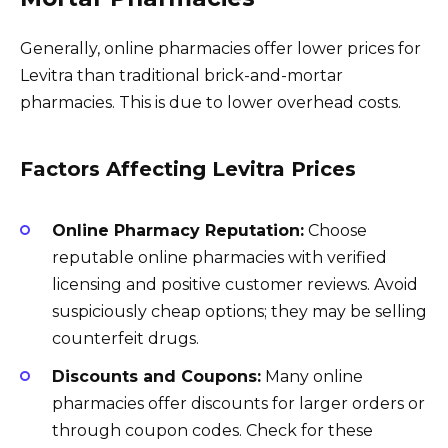
Generally, online pharmacies offer lower prices for
Levitra than traditional brick-and-mortar
pharmacies. This is due to lower overhead costs.
Factors Affecting Levitra Prices
Online Pharmacy Reputation:
Choose
reputable online pharmacies with verified
licensing and positive customer reviews. Avoid
suspiciously cheap options; they may be selling
counterfeit drugs.
Discounts and Coupons:
Many online
pharmacies offer discounts for larger orders or
through coupon codes. Check for these