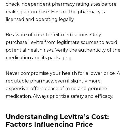
check independent pharmacy rating sites before
making a purchase. Ensure the pharmacy is
licensed and operating legally.
Be aware of counterfeit medications. Only
purchase Levitra from legitimate sources to avoid
potential health risks. Verify the authenticity of the
medication and its packaging.
Never compromise your health for a lower price. A
reputable pharmacy, even if slightly more
expensive, offers peace of mind and genuine
medication. Always prioritize safety and efficacy.
Understanding Levitra’s Cost:
Factors Influencing Price