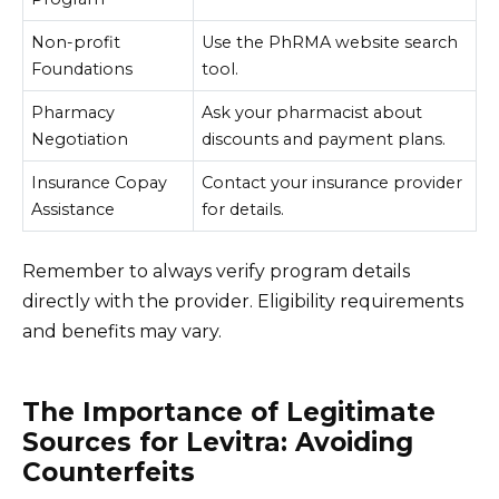
Non-profit
Use the PhRMA website search
Foundations
tool.
Pharmacy
Ask your pharmacist about
Negotiation
discounts and payment plans.
Insurance Copay
Contact your insurance provider
Assistance
for details.
Remember to always verify program details
directly with the provider. Eligibility requirements
and benefits may vary.
The Importance of Legitimate
Sources for Levitra: Avoiding
Counterfeits