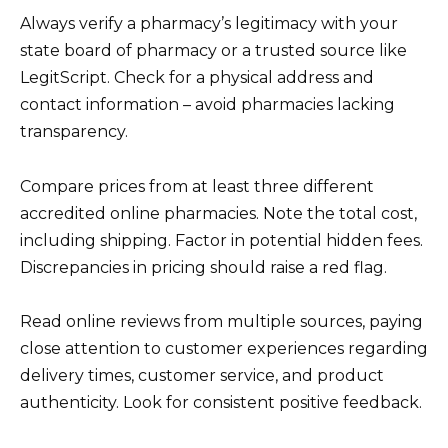
Always verify a pharmacy’s legitimacy with your
state board of pharmacy or a trusted source like
LegitScript. Check for a physical address and
contact information – avoid pharmacies lacking
transparency.
Compare prices from at least three different
accredited online pharmacies. Note the total cost,
including shipping. Factor in potential hidden fees.
Discrepancies in pricing should raise a red flag.
Read online reviews from multiple sources, paying
close attention to customer experiences regarding
delivery times, customer service, and product
authenticity. Look for consistent positive feedback.