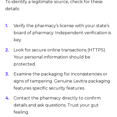
To identify a legitimate source, check for these
details:
Verify the pharmacy’s license with your state’s
board of pharmacy. Independent verification is
key.
Look for secure online transactions (HTTPS).
Your personal information should be
protected.
Examine the packaging for inconsistencies or
signs of tampering. Genuine Levitra packaging
features specific security features.
Contact the pharmacy directly to confirm
details and ask questions. Trust your gut
feeling.