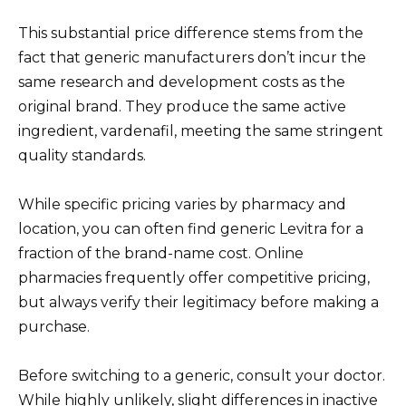
This substantial price difference stems from the
fact that generic manufacturers don’t incur the
same research and development costs as the
original brand. They produce the same active
ingredient, vardenafil, meeting the same stringent
quality standards.
While specific pricing varies by pharmacy and
location, you can often find generic Levitra for a
fraction of the brand-name cost. Online
pharmacies frequently offer competitive pricing,
but always verify their legitimacy before making a
purchase.
Before switching to a generic, consult your doctor.
While highly unlikely, slight differences in inactive