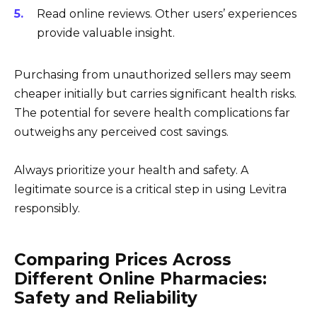
Read online reviews. Other users’ experiences
provide valuable insight.
Purchasing from unauthorized sellers may seem
cheaper initially but carries significant health risks.
The potential for severe health complications far
outweighs any perceived cost savings.
Always prioritize your health and safety. A
legitimate source is a critical step in using Levitra
responsibly.
Comparing Prices Across
Different Online Pharmacies:
Safety and Reliability