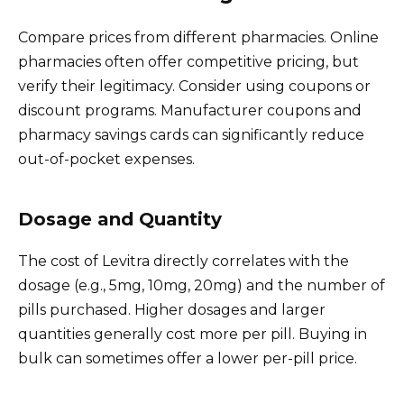
Compare prices from different pharmacies. Online
pharmacies often offer competitive pricing, but
verify their legitimacy. Consider using coupons or
discount programs. Manufacturer coupons and
pharmacy savings cards can significantly reduce
out-of-pocket expenses.
Dosage and Quantity
The cost of Levitra directly correlates with the
dosage (e.g., 5mg, 10mg, 20mg) and the number of
pills purchased. Higher dosages and larger
quantities generally cost more per pill. Buying in
bulk can sometimes offer a lower per-pill price.