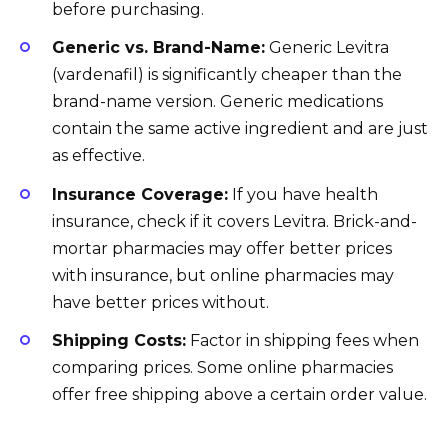
before purchasing.
Generic vs. Brand-Name:
Generic Levitra
(vardenafil) is significantly cheaper than the
brand-name version. Generic medications
contain the same active ingredient and are just
as effective.
Insurance Coverage:
If you have health
insurance, check if it covers Levitra. Brick-and-
mortar pharmacies may offer better prices
with insurance, but online pharmacies may
have better prices without.
Shipping Costs:
Factor in shipping fees when
comparing prices. Some online pharmacies
offer free shipping above a certain order value.