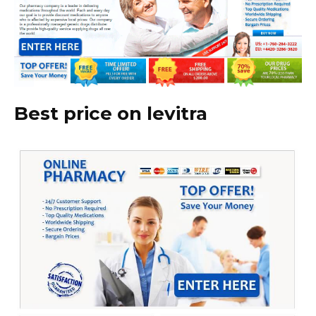
Best price on levitra