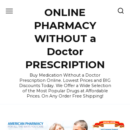
Skip
ONLINE
to
content
PHARMACY
WITHOUT a
Doctor
PRESCRIPTION
Buy Medication Without a Doctor
Prescription Online. Lowest Prices and BIG
Discounts Today. We Offer a Wide Selection
of the Most Popular Drugs at Affordable
Prices. On Any Order Free Shipping!