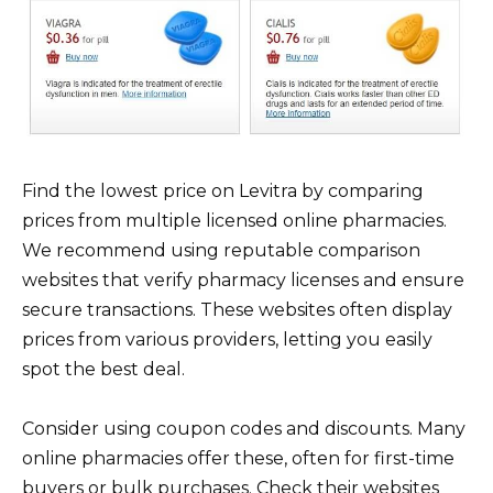
Find the lowest price on Levitra by comparing
prices from multiple licensed online pharmacies.
We recommend using reputable comparison
websites that verify pharmacy licenses and ensure
secure transactions. These websites often display
prices from various providers, letting you easily
spot the best deal.
Consider using coupon codes and discounts. Many
online pharmacies offer these, often for first-time
buyers or bulk purchases. Check their websites