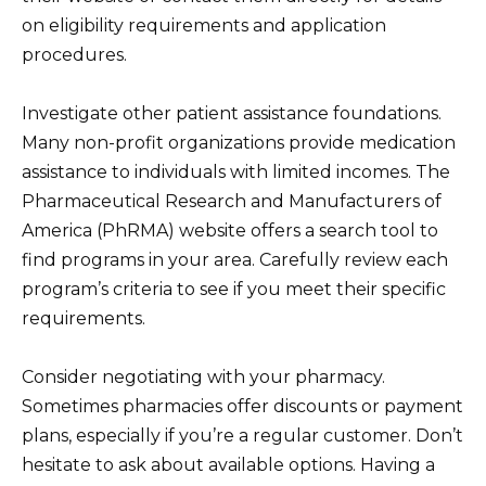
on eligibility requirements and application
procedures.
Investigate other patient assistance foundations.
Many non-profit organizations provide medication
assistance to individuals with limited incomes. The
Pharmaceutical Research and Manufacturers of
America (PhRMA) website offers a search tool to
find programs in your area. Carefully review each
program’s criteria to see if you meet their specific
requirements.
Consider negotiating with your pharmacy.
Sometimes pharmacies offer discounts or payment
plans, especially if you’re a regular customer. Don’t
hesitate to ask about available options. Having a