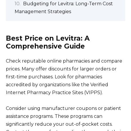
Budgeting for Levitra: Long-Term Cost
Management Strategies
Best Price on Levitra: A
Comprehensive Guide
Check reputable online pharmacies and compare
prices. Many offer discounts for larger orders or
first-time purchases. Look for pharmacies
accredited by organizations like the Verified
Internet Pharmacy Practice Sites (VIPPS).
Consider using manufacturer coupons or patient
assistance programs. These programs can
significantly reduce your out-of-pocket costs.