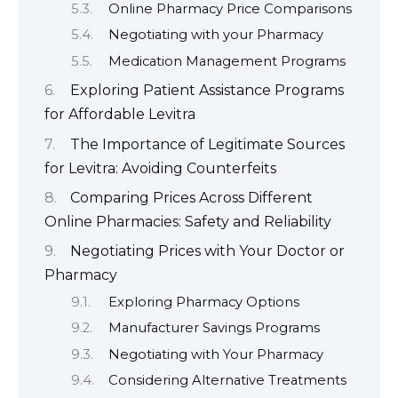
Online Pharmacy Price Comparisons
Negotiating with your Pharmacy
Medication Management Programs
Exploring Patient Assistance Programs
for Affordable Levitra
The Importance of Legitimate Sources
for Levitra: Avoiding Counterfeits
Comparing Prices Across Different
Online Pharmacies: Safety and Reliability
Negotiating Prices with Your Doctor or
Pharmacy
Exploring Pharmacy Options
Manufacturer Savings Programs
Negotiating with Your Pharmacy
Considering Alternative Treatments