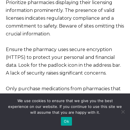
Prioritize pharmacies displaying their licensing
information prominently. The presence of valid
licenses indicates regulatory compliance and a
commitment to safety. Beware of sites omitting this
crucial information.
Ensure the pharmacy uses secure encryption
(HTTPS) to protect your personal and financial
data. Look for the padlock icon in the address bar.
A lack of security raises significant concerns.
Only purchase medications from pharmacies that
offer a consultation with a licensed physician. This
We use cookies to ensure that we give you the best
ensures proper diagnosis and medication
experience on our website. If you continue to use this site we
suitability. Skip pharmacies offering medications
will assume that you are happy with it.
without a prescription.
Ok