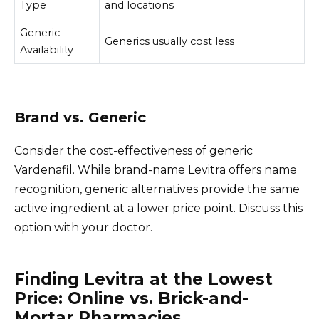
Type
and locations
Generic
Generics usually cost less
Availability
Brand vs. Generic
Consider the cost-effectiveness of generic
Vardenafil. While brand-name Levitra offers name
recognition, generic alternatives provide the same
active ingredient at a lower price point. Discuss this
option with your doctor.
Finding Levitra at the Lowest
Price: Online vs. Brick-and-
Mortar Pharmacies