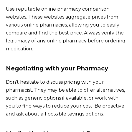
Use reputable online pharmacy comparison
websites. These websites aggregate prices from
various online pharmacies, allowing you to easily
compare and find the best price. Always verify the
legitimacy of any online pharmacy before ordering
medication.
Negotiating with your Pharmacy
Don’t hesitate to discuss pricing with your
pharmacist. They may be able to offer alternatives,
such as generic options if available, or work with
you to find ways to reduce your cost. Be proactive
and ask about all possible savings options.