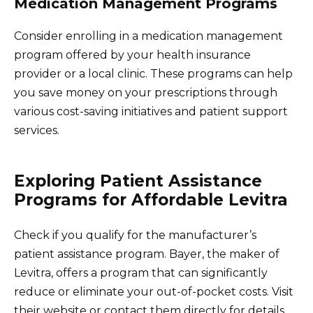
Medication Management Programs
Consider enrolling in a medication management
program offered by your health insurance
provider or a local clinic. These programs can help
you save money on your prescriptions through
various cost-saving initiatives and patient support
services.
Exploring Patient Assistance
Programs for Affordable Levitra
Check if you qualify for the manufacturer’s
patient assistance program. Bayer, the maker of
Levitra, offers a program that can significantly
reduce or eliminate your out-of-pocket costs. Visit
their website or contact them directly for details