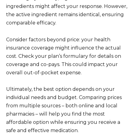
ingredients might affect your response. However,
the active ingredient remains identical, ensuring
comparable efficacy.
Consider factors beyond price: your health
insurance coverage might influence the actual
cost. Check your plan’s formulary for details on
coverage and co-pays. This could impact your
overall out-of-pocket expense.
Ultimately, the best option depends on your
individual needs and budget. Comparing prices
from multiple sources – both online and local
pharmacies – will help you find the most
affordable option while ensuring you receive a
safe and effective medication.