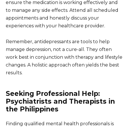
ensure the medication is working effectively and
to manage any side effects. Attend all scheduled
appointments and honestly discuss your
experiences with your healthcare provider.
Remember, antidepressants are tools to help
manage depression, not a cure-all. They often
work best in conjunction with therapy and lifestyle
changes. A holistic approach often yields the best
results.
Seeking Professional Help:
Psychiatrists and Therapists in
the Philippines
Finding qualified mental health professionals is