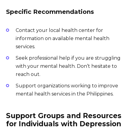
Specific Recommendations
Contact your local health center for
information on available mental health
services.
Seek professional help if you are struggling
with your mental health. Don’t hesitate to
reach out.
Support organizations working to improve
mental health services in the Philippines.
Support Groups and Resources
for Individuals with Depression