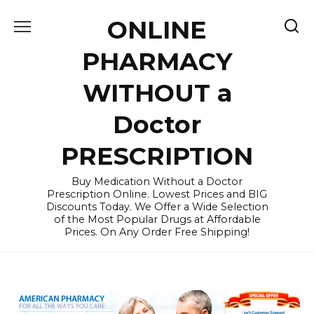
Skip
ONLINE
to
content
PHARMACY
WITHOUT a
Doctor
PRESCRIPTION
Buy Medication Without a Doctor
Prescription Online. Lowest Prices and BIG
Discounts Today. We Offer a Wide Selection
of the Most Popular Drugs at Affordable
Prices. On Any Order Free Shipping!