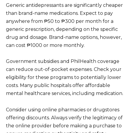
Generic antidepressants are significantly cheaper
than brand-name medications. Expect to pay
anywhere from ₱50 to ₱300 per month for a
generic prescription, depending on the specific
drug and dosage. Brand-name options, however,
can cost ₱1000 or more monthly.
Government subsidies and PhilHealth coverage
can reduce out-of-pocket expenses. Check your
eligibility for these programs to potentially lower
costs. Many public hospitals offer affordable
mental healthcare services, including medication.
Consider using online pharmacies or drugstores
offering discounts. Always verify the legitimacy of
the online provider before making a purchase to