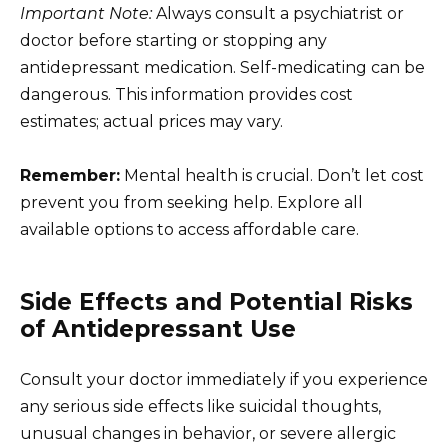
Important Note:
Always consult a psychiatrist or
doctor before starting or stopping any
antidepressant medication. Self-medicating can be
dangerous. This information provides cost
estimates; actual prices may vary.
Remember:
Mental health is crucial. Don’t let cost
prevent you from seeking help. Explore all
available options to access affordable care.
Side Effects and Potential Risks
of Antidepressant Use
Consult your doctor immediately if you experience
any serious side effects like suicidal thoughts,
unusual changes in behavior, or severe allergic