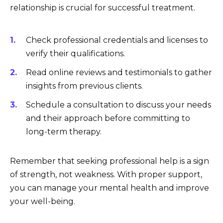
relationship is crucial for successful treatment.
Check professional credentials and licenses to
verify their qualifications.
Read online reviews and testimonials to gather
insights from previous clients.
Schedule a consultation to discuss your needs
and their approach before committing to
long-term therapy.
Remember that seeking professional help is a sign
of strength, not weakness. With proper support,
you can manage your mental health and improve
your well-being.