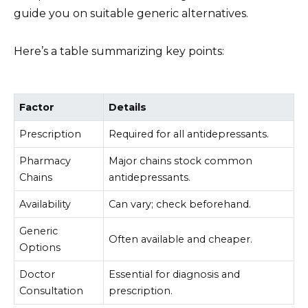
guide you on suitable generic alternatives.
Here’s a table summarizing key points:
Factor
Details
Prescription
Required for all antidepressants.
Pharmacy
Major chains stock common
Chains
antidepressants.
Availability
Can vary; check beforehand.
Generic
Often available and cheaper.
Options
Doctor
Essential for diagnosis and
Consultation
prescription.