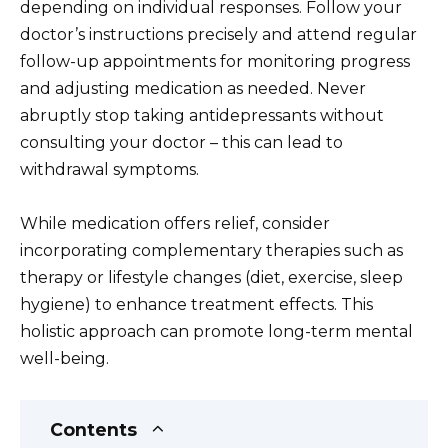
depending on individual responses. Follow your
doctor’s instructions precisely and attend regular
follow-up appointments for monitoring progress
and adjusting medication as needed. Never
abruptly stop taking antidepressants without
consulting your doctor – this can lead to
withdrawal symptoms.
While medication offers relief, consider
incorporating complementary therapies such as
therapy or lifestyle changes (diet, exercise, sleep
hygiene) to enhance treatment effects. This
holistic approach can promote long-term mental
well-being.
Contents