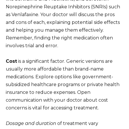
Norepinephrine Reuptake Inhibitors (SNRIs) such
as Venlafaxine. Your doctor will discuss the pros
and cons of each, explaining potential side effects
and helping you manage them effectively.
Remember, finding the right medication often
involves trial and error.
Cost
is a significant factor. Generic versions are
usually more affordable than brand-name
medications. Explore options like government-
subsidized healthcare programs or private health
insurance to reduce expenses. Open
communication with your doctor about cost
concerns is vital for accessing treatment.
Dosage and duration
of treatment vary