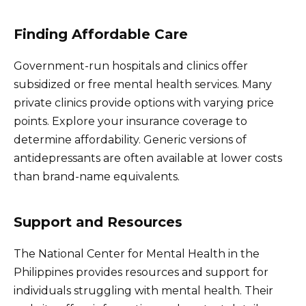
Finding Affordable Care
Government-run hospitals and clinics offer
subsidized or free mental health services. Many
private clinics provide options with varying price
points. Explore your insurance coverage to
determine affordability. Generic versions of
antidepressants are often available at lower costs
than brand-name equivalents.
Support and Resources
The National Center for Mental Health in the
Philippines provides resources and support for
individuals struggling with mental health. Their