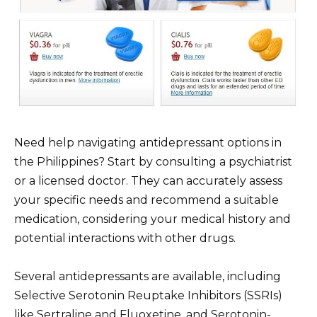
Need help navigating antidepressant options in
the Philippines? Start by consulting a psychiatrist
or a licensed doctor. They can accurately assess
your specific needs and recommend a suitable
medication, considering your medical history and
potential interactions with other drugs.
Several antidepressants are available, including
Selective Serotonin Reuptake Inhibitors (SSRIs)
like Sertraline and Fluoxetine, and Serotonin-