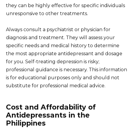
they can be highly effective for specific individuals
unresponsive to other treatments.
Always consult a psychiatrist or physician for
diagnosis and treatment. They will assess your
specific needs and medical history to determine
the most appropriate antidepressant and dosage
for you. Self-treating depression is risky;
professional guidance is necessary. This information
is for educational purposes only and should not
substitute for professional medical advice.
Cost and Affordability of
Antidepressants in the
Philippines