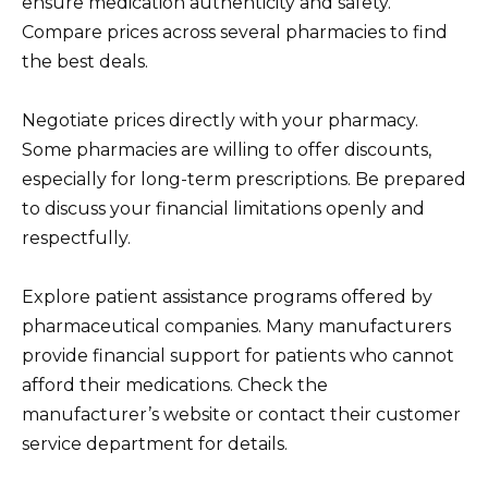
ensure medication authenticity and safety.
Compare prices across several pharmacies to find
the best deals.
Negotiate prices directly with your pharmacy.
Some pharmacies are willing to offer discounts,
especially for long-term prescriptions. Be prepared
to discuss your financial limitations openly and
respectfully.
Explore patient assistance programs offered by
pharmaceutical companies. Many manufacturers
provide financial support for patients who cannot
afford their medications. Check the
manufacturer’s website or contact their customer
service department for details.