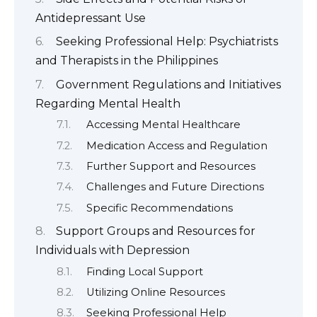
Antidepressant Use
Seeking Professional Help: Psychiatrists
and Therapists in the Philippines
Government Regulations and Initiatives
Regarding Mental Health
Accessing Mental Healthcare
Medication Access and Regulation
Further Support and Resources
Challenges and Future Directions
Specific Recommendations
Support Groups and Resources for
Individuals with Depression
Finding Local Support
Utilizing Online Resources
Seeking Professional Help