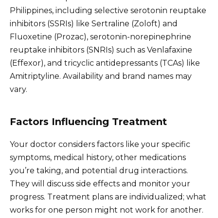
Philippines, including selective serotonin reuptake
inhibitors (SSRIs) like Sertraline (Zoloft) and
Fluoxetine (Prozac), serotonin-norepinephrine
reuptake inhibitors (SNRIs) such as Venlafaxine
(Effexor), and tricyclic antidepressants (TCAs) like
Amitriptyline. Availability and brand names may
vary.
Factors Influencing Treatment
Your doctor considers factors like your specific
symptoms, medical history, other medications
you’re taking, and potential drug interactions.
They will discuss side effects and monitor your
progress. Treatment plans are individualized; what
works for one person might not work for another.