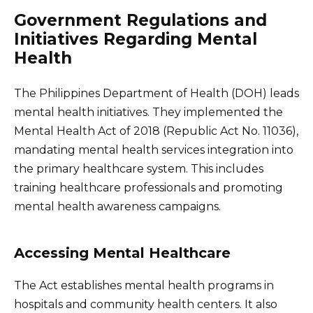
Government Regulations and
Initiatives Regarding Mental
Health
The Philippines Department of Health (DOH) leads
mental health initiatives. They implemented the
Mental Health Act of 2018 (Republic Act No. 11036),
mandating mental health services integration into
the primary healthcare system. This includes
training healthcare professionals and promoting
mental health awareness campaigns.
Accessing Mental Healthcare
The Act establishes mental health programs in
hospitals and community health centers. It also