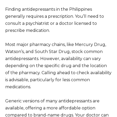
Finding antidepressants in the Philippines
generally requires a prescription. You’ll need to
consult a psychiatrist or a doctor licensed to
prescribe medication.
Most major pharmacy chains, like Mercury Drug,
Watson’s, and South Star Drug, stock common
antidepressants. However, availability can vary
depending on the specific drug and the location
of the pharmacy. Calling ahead to check availability
is advisable, particularly for less common
medications.
Generic versions of many antidepressants are
available, offering a more affordable option
compared to brand-name drugs. Your doctor can