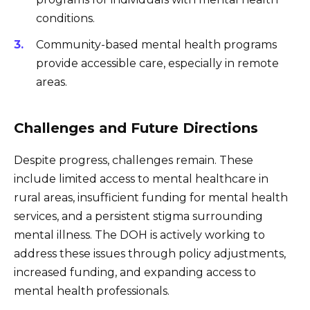
conditions.
Community-based mental health programs
provide accessible care, especially in remote
areas.
Challenges and Future Directions
Despite progress, challenges remain. These
include limited access to mental healthcare in
rural areas, insufficient funding for mental health
services, and a persistent stigma surrounding
mental illness. The DOH is actively working to
address these issues through policy adjustments,
increased funding, and expanding access to
mental health professionals.