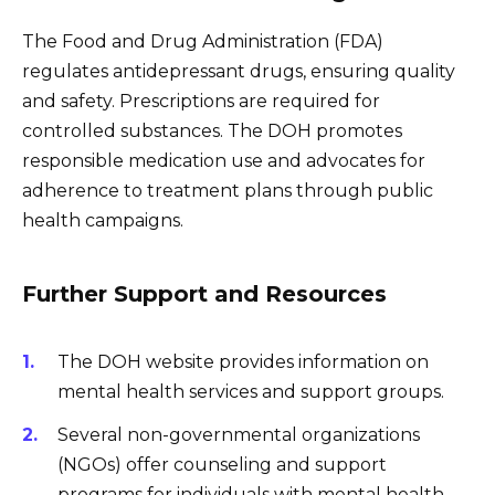
The Food and Drug Administration (FDA)
regulates antidepressant drugs, ensuring quality
and safety. Prescriptions are required for
controlled substances. The DOH promotes
responsible medication use and advocates for
adherence to treatment plans through public
health campaigns.
Further Support and Resources
The DOH website provides information on
mental health services and support groups.
Several non-governmental organizations
(NGOs) offer counseling and support
programs for individuals with mental health