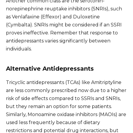
Another common class are the serotonin-
norepinephrine reuptake inhibitors (SNRIs), such
as Venlafaxine (Effexor) and Duloxetine
(Cymbalta). SNRIs might be considered if an SSRI
proves ineffective. Remember that response to
antidepressants varies significantly between
individuals.
Alternative Antidepressants
Tricyclic antidepressants (TCAs) like Amitriptyline
are less commonly prescribed now due to a higher
risk of side effects compared to SSRIs and SNRIs,
but they remain an option for some patients.
Similarly, Monoamine oxidase inhibitors (MAOIs) are
used less frequently because of dietary
restrictions and potential drug interactions, but