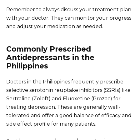
Remember to always discuss your treatment plan
with your doctor. They can monitor your progress
and adjust your medication as needed.
Commonly Prescribed
Antidepressants in the
Philippines
Doctors in the Philippines frequently prescribe
selective serotonin reuptake inhibitors (SSRIs) like
Sertraline (Zoloft) and Fluoxetine (Prozac) for
treating depression. These are generally well-
tolerated and offer a good balance of efficacy and
side effect profile for many patients.