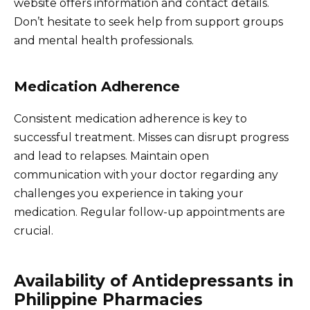
website offers information and contact details.
Don’t hesitate to seek help from support groups
and mental health professionals.
Medication Adherence
Consistent medication adherence is key to
successful treatment. Misses can disrupt progress
and lead to relapses. Maintain open
communication with your doctor regarding any
challenges you experience in taking your
medication. Regular follow-up appointments are
crucial.
Availability of Antidepressants in
Philippine Pharmacies