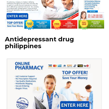
Antidepressant drug
philippines