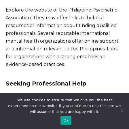
Explore the website of the Philippine Psychiatric
Association. They may offer links to helpful
resources or information about finding qualified
professionals. Several reputable international
mental health organizations offer online support
and information relevant to the Philippines. Look
for organizations with a strong emphasis on
evidence-based practices.
Seeking Professional Help
If you’re struggling, seek help from a licensed
We use cookies to ensure that we give you the best
psychiatrist or psychologist. A mental health
experience on our website. If you continue to use this site we
will assume that you are happy with it.
professional can create a personalized treatment
plan involving therapy or medication, or both. They
Ok
can also help you navigate the healthcare system