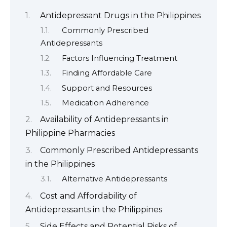
Antidepressant Drugs in the Philippines
Commonly Prescribed
Antidepressants
Factors Influencing Treatment
Finding Affordable Care
Support and Resources
Medication Adherence
Availability of Antidepressants in
Philippine Pharmacies
Commonly Prescribed Antidepressants
in the Philippines
Alternative Antidepressants
Cost and Affordability of
Antidepressants in the Philippines
Side Effects and Potential Risks of