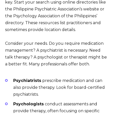
key. Start your search using online directories like
the Philippine Psychiatric Association’s website or
the Psychology Association of the Philippines’
directory. These resources list practitioners and
sometimes provide location details.
Consider your needs. Do you require medication
management? A psychiatrist is necessary. Need
talk therapy? A psychologist or therapist might be
a better fit. Many professionals offer both.
Psychiatrists
prescribe medication and can
also provide therapy. Look for board-certified
psychiatrists.
Psychologists
conduct assessments and
provide therapy, often focusing on specific