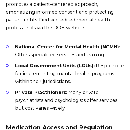
promotes a patient-centered approach,
emphasizing informed consent and protecting
patient rights. Find accredited mental health
professionals via the DOH website.
National Center for Mental Health (NCMH):
Offers specialized services and training.
Local Government Units (LGUs):
Responsible
for implementing mental health programs
within their jurisdictions.
Private Practitioners:
Many private
psychiatrists and psychologists offer services,
but cost varies widely.
Medication Access and Regulation