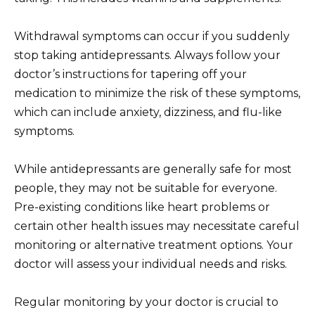
Withdrawal symptoms can occur if you suddenly
stop taking antidepressants. Always follow your
doctor’s instructions for tapering off your
medication to minimize the risk of these symptoms,
which can include anxiety, dizziness, and flu-like
symptoms.
While antidepressants are generally safe for most
people, they may not be suitable for everyone.
Pre-existing conditions like heart problems or
certain other health issues may necessitate careful
monitoring or alternative treatment options. Your
doctor will assess your individual needs and risks.
Regular monitoring by your doctor is crucial to