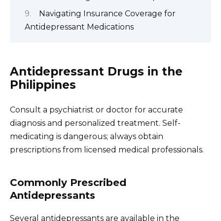
Navigating Insurance Coverage for
Antidepressant Medications
Antidepressant Drugs in the
Philippines
Consult a psychiatrist or doctor for accurate
diagnosis and personalized treatment. Self-
medicating is dangerous; always obtain
prescriptions from licensed medical professionals.
Commonly Prescribed
Antidepressants
Several antidepressants are available in the