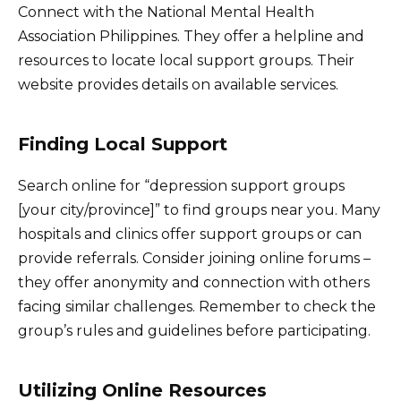
Connect with the National Mental Health
Association Philippines. They offer a helpline and
resources to locate local support groups. Their
website provides details on available services.
Finding Local Support
Search online for “depression support groups
[your city/province]” to find groups near you. Many
hospitals and clinics offer support groups or can
provide referrals. Consider joining online forums –
they offer anonymity and connection with others
facing similar challenges. Remember to check the
group’s rules and guidelines before participating.
Utilizing Online Resources