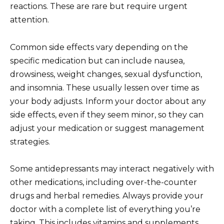
reactions. These are rare but require urgent
attention.
Common side effects vary depending on the
specific medication but can include nausea,
drowsiness, weight changes, sexual dysfunction,
and insomnia. These usually lessen over time as
your body adjusts. Inform your doctor about any
side effects, even if they seem minor, so they can
adjust your medication or suggest management
strategies.
Some antidepressants may interact negatively with
other medications, including over-the-counter
drugs and herbal remedies. Always provide your
doctor with a complete list of everything you’re
taking. This includes vitamins and supplements.