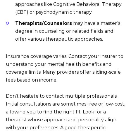
approaches like Cognitive Behavioral Therapy
(CBT) or psychodynamic therapy.
Therapists/Counselors
may have a master’s
degree in counseling or related fields and
offer various therapeutic approaches.
Insurance coverage varies. Contact your insurer to
understand your mental health benefits and
coverage limits. Many providers offer sliding-scale
fees based on income.
Don’t hesitate to contact multiple professionals.
Initial consultations are sometimes free or low-cost,
allowing you to find the right fit. Look for a
therapist whose approach and personality align
with your preferences. A good therapeutic