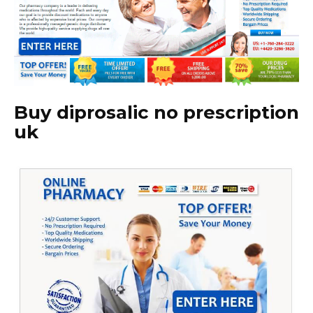
Buy diprosalic no prescription
uk