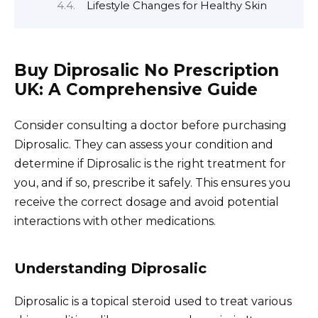
Lifestyle Changes for Healthy Skin
Buy Diprosalic No Prescription
UK: A Comprehensive Guide
Consider consulting a doctor before purchasing
Diprosalic. They can assess your condition and
determine if Diprosalic is the right treatment for
you, and if so, prescribe it safely. This ensures you
receive the correct dosage and avoid potential
interactions with other medications.
Understanding Diprosalic
Diprosalic is a topical steroid used to treat various