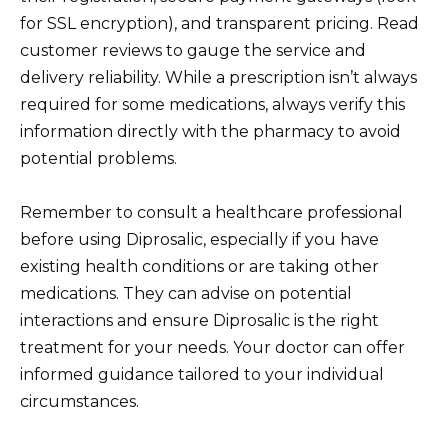
for SSL encryption), and transparent pricing. Read
customer reviews to gauge the service and
delivery reliability. While a prescription isn’t always
required for some medications, always verify this
information directly with the pharmacy to avoid
potential problems.
Remember to consult a healthcare professional
before using Diprosalic, especially if you have
existing health conditions or are taking other
medications. They can advise on potential
interactions and ensure Diprosalic is the right
treatment for your needs. Your doctor can offer
informed guidance tailored to your individual
circumstances.