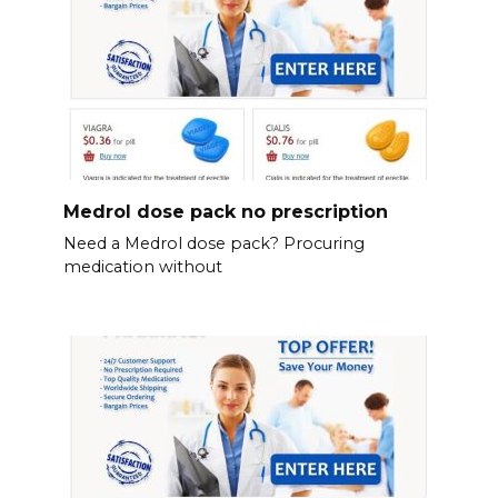
Medrol dose pack no prescription
Need a Medrol dose pack? Procuring
medication without