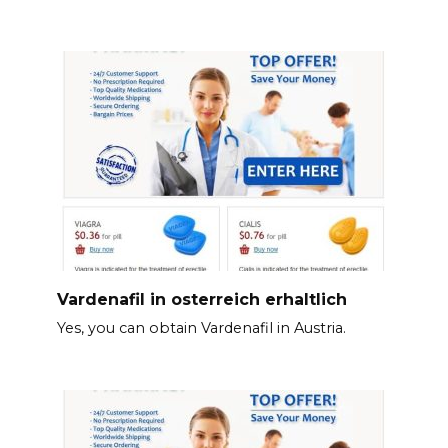
Vardenafil in osterreich erhaltlich
Yes, you can obtain Vardenafil in Austria.