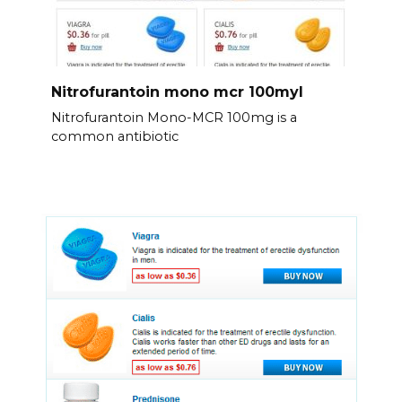
Nitrofurantoin mono mcr 100myl
Nitrofurantoin Mono-MCR 100mg is a
common antibiotic