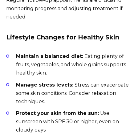
Regular follow-up appointments are crucial for
monitoring progress and adjusting treatment if
needed.
Lifestyle Changes for Healthy Skin
Maintain a balanced diet:
Eating plenty of
fruits, vegetables, and whole grains supports
healthy skin.
Manage stress levels:
Stress can exacerbate
some skin conditions. Consider relaxation
techniques.
Protect your skin from the sun:
Use
sunscreen with SPF 30 or higher, even on
cloudy days.