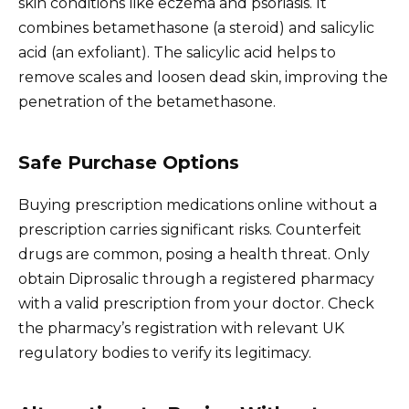
skin conditions like eczema and psoriasis. It
combines betamethasone (a steroid) and salicylic
acid (an exfoliant). The salicylic acid helps to
remove scales and loosen dead skin, improving the
penetration of the betamethasone.
Safe Purchase Options
Buying prescription medications online without a
prescription carries significant risks. Counterfeit
drugs are common, posing a health threat. Only
obtain Diprosalic through a registered pharmacy
with a valid prescription from your doctor. Check
the pharmacy’s registration with relevant UK
regulatory bodies to verify its legitimacy.