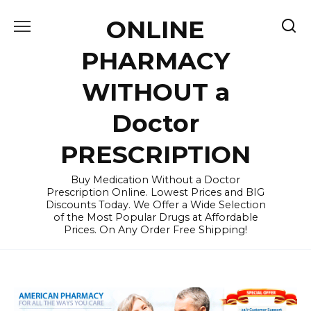
Skip
ONLINE
to
content
PHARMACY
WITHOUT a
Doctor
PRESCRIPTION
Buy Medication Without a Doctor
Prescription Online. Lowest Prices and BIG
Discounts Today. We Offer a Wide Selection
of the Most Popular Drugs at Affordable
Prices. On Any Order Free Shipping!