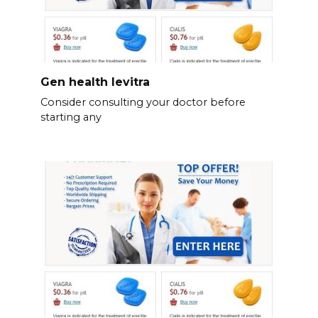
Gen health levitra
Consider consulting your doctor before
starting any