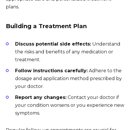
plans.
Building a Treatment Plan
Discuss potential side effects:
Understand
the risks and benefits of any medication or
treatment.
Follow instructions carefully:
Adhere to the
dosage and application method prescribed by
your doctor.
Report any changes:
Contact your doctor if
your condition worsens or you experience new
symptoms.