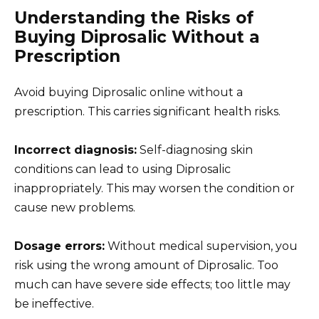
Understanding the Risks of
Buying Diprosalic Without a
Prescription
Avoid buying Diprosalic online without a
prescription. This carries significant health risks.
Incorrect diagnosis:
Self-diagnosing skin
conditions can lead to using Diprosalic
inappropriately. This may worsen the condition or
cause new problems.
Dosage errors:
Without medical supervision, you
risk using the wrong amount of Diprosalic. Too
much can have severe side effects; too little may
be ineffective.