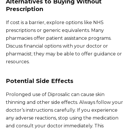
Alternatives to Buying Without
Prescription
If cost is a barrier, explore options like NHS
prescriptions or generic equivalents. Many
pharmacies offer patient assistance programs.
Discuss financial options with your doctor or
pharmacist; they may be able to offer guidance or
resources.
Potential Side Effects
Prolonged use of Diprosalic can cause skin
thinning and other side effects. Always follow your
doctor’s instructions carefully. If you experience
any adverse reactions, stop using the medication
and consult your doctor immediately. This