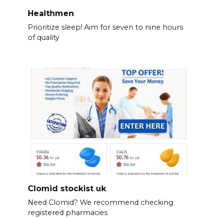
Healthmen
Prioritize sleep! Aim for seven to nine hours
of quality
Clomid stockist uk
Need Clomid? We recommend checking
registered pharmacies