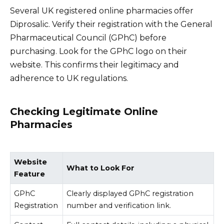
Several UK registered online pharmacies offer
Diprosalic. Verify their registration with the General
Pharmaceutical Council (GPhC) before
purchasing. Look for the GPhC logo on their
website. This confirms their legitimacy and
adherence to UK regulations.
Checking Legitimate Online
Pharmacies
Website
What to Look For
Feature
GPhC
Clearly displayed GPhC registration
Registration
number and verification link.