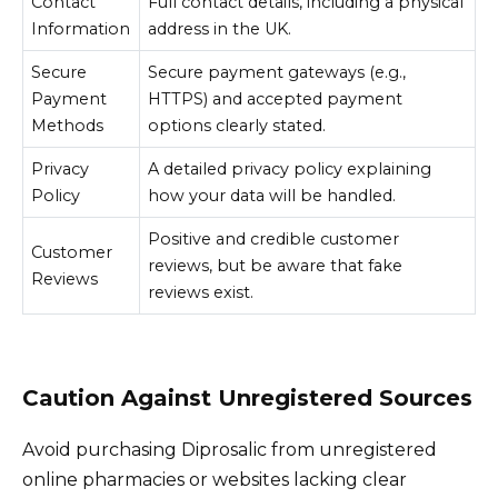
Contact
Full contact details, including a physical
Information
address in the UK.
Secure
Secure payment gateways (e.g.,
Payment
HTTPS) and accepted payment
Methods
options clearly stated.
Privacy
A detailed privacy policy explaining
Policy
how your data will be handled.
Positive and credible customer
Customer
reviews, but be aware that fake
Reviews
reviews exist.
Caution Against Unregistered Sources
Avoid purchasing Diprosalic from unregistered
online pharmacies or websites lacking clear