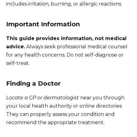
includes irritation, burning, or allergic reactions.
Important Information
This guide provides information, not medical
advice.
Always seek professional medical counsel
for any health concerns. Do not self-diagnose or
self-treat.
Finding a Doctor
Locate a GP or dermatologist
near you through
your local health authority or online directories.
They can properly assess your condition and
recommend the appropriate treatment.