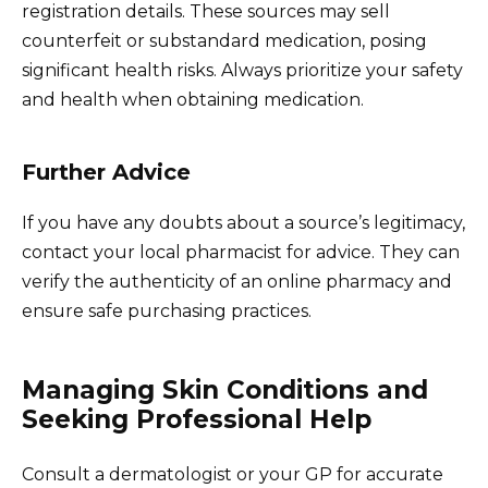
registration details. These sources may sell
counterfeit or substandard medication, posing
significant health risks. Always prioritize your safety
and health when obtaining medication.
Further Advice
If you have any doubts about a source’s legitimacy,
contact your local pharmacist for advice. They can
verify the authenticity of an online pharmacy and
ensure safe purchasing practices.
Managing Skin Conditions and
Seeking Professional Help
Consult a dermatologist or your GP for accurate