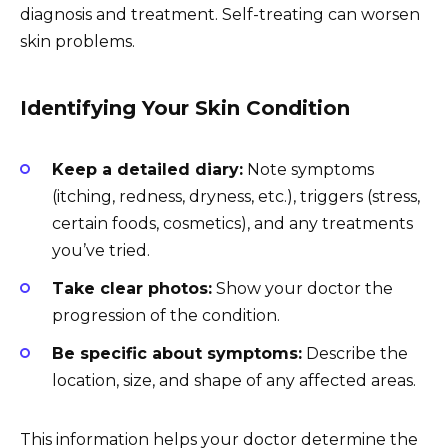
diagnosis and treatment. Self-treating can worsen
skin problems.
Identifying Your Skin Condition
Keep a detailed diary:
Note symptoms
(itching, redness, dryness, etc.), triggers (stress,
certain foods, cosmetics), and any treatments
you’ve tried.
Take clear photos:
Show your doctor the
progression of the condition.
Be specific about symptoms:
Describe the
location, size, and shape of any affected areas.
This information helps your doctor determine the