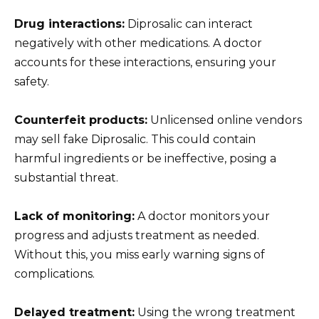
Drug interactions:
Diprosalic can interact
negatively with other medications. A doctor
accounts for these interactions, ensuring your
safety.
Counterfeit products:
Unlicensed online vendors
may sell fake Diprosalic. This could contain
harmful ingredients or be ineffective, posing a
substantial threat.
Lack of monitoring:
A doctor monitors your
progress and adjusts treatment as needed.
Without this, you miss early warning signs of
complications.
Delayed treatment:
Using the wrong treatment