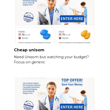
Cheap unisom
Need Unisom but watching your budget?
Focus on generic