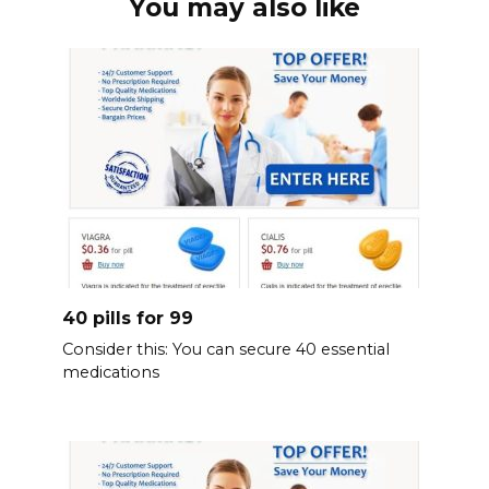
You may also like
40 pills for 99
Consider this: You can secure 40 essential
medications