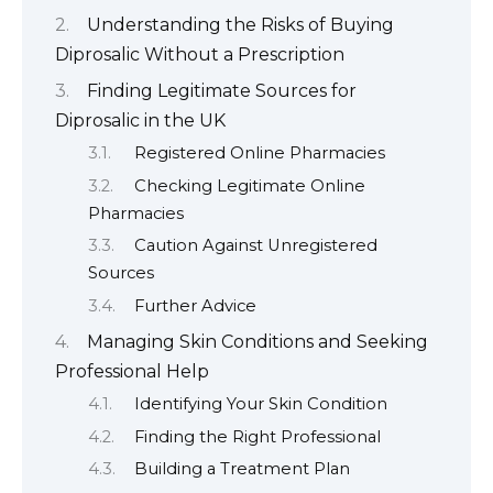
Understanding the Risks of Buying
Diprosalic Without a Prescription
Finding Legitimate Sources for
Diprosalic in the UK
Registered Online Pharmacies
Checking Legitimate Online
Pharmacies
Caution Against Unregistered
Sources
Further Advice
Managing Skin Conditions and Seeking
Professional Help
Identifying Your Skin Condition
Finding the Right Professional
Building a Treatment Plan