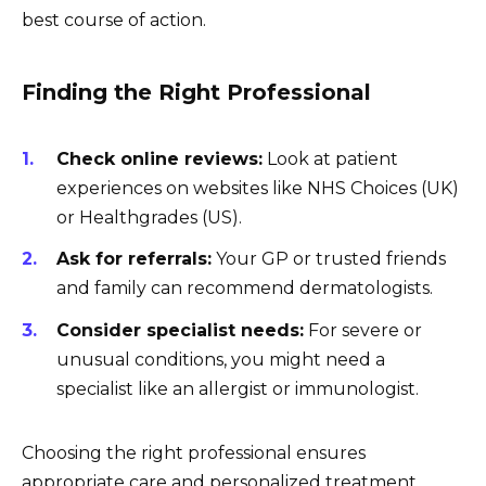
best course of action.
Finding the Right Professional
Check online reviews:
Look at patient
experiences on websites like NHS Choices (UK)
or Healthgrades (US).
Ask for referrals:
Your GP or trusted friends
and family can recommend dermatologists.
Consider specialist needs:
For severe or
unusual conditions, you might need a
specialist like an allergist or immunologist.
Choosing the right professional ensures
appropriate care and personalized treatment