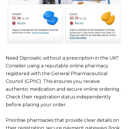
Need Diprosalic without a prescription in the UK?
Consider using a reputable online pharmacy
registered with the General Pharmaceutical
Council (GPhC). This ensures you receive
authentic medication and secure online ordering.
Check their registration status independently
before placing your order.
Prioritise pharmacies that provide clear details on
their registration, secure payment gateways (look