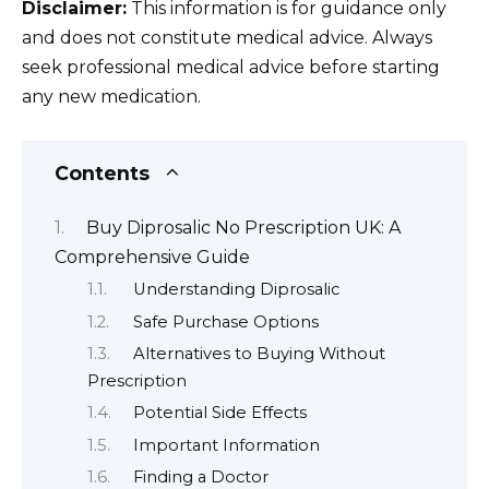
Disclaimer:
This information is for guidance only
and does not constitute medical advice. Always
seek professional medical advice before starting
any new medication.
Contents
Buy Diprosalic No Prescription UK: A
Comprehensive Guide
Understanding Diprosalic
Safe Purchase Options
Alternatives to Buying Without
Prescription
Potential Side Effects
Important Information
Finding a Doctor