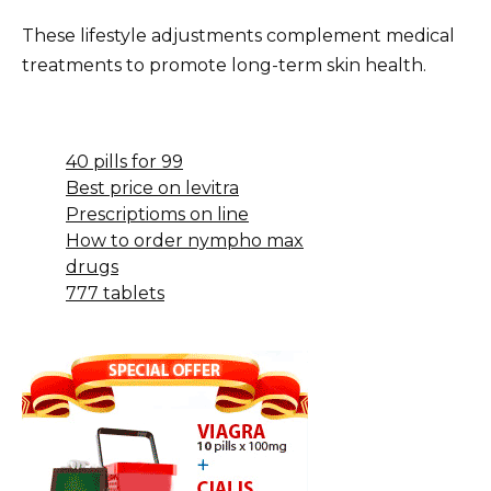
These lifestyle adjustments complement medical
treatments to promote long-term skin health.
40 pills for 99
Best price on levitra
Prescriptioms on line
How to order nympho max
drugs
777 tablets