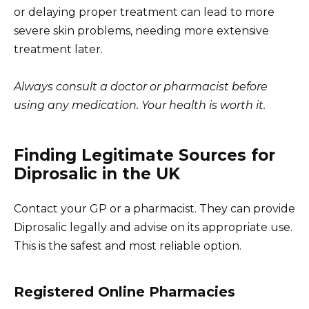
or delaying proper treatment can lead to more
severe skin problems, needing more extensive
treatment later.
Always consult a doctor or pharmacist before
using any medication. Your health is worth it.
Finding Legitimate Sources for
Diprosalic in the UK
Contact your GP or a pharmacist. They can provide
Diprosalic legally and advise on its appropriate use.
This is the safest and most reliable option.
Registered Online Pharmacies