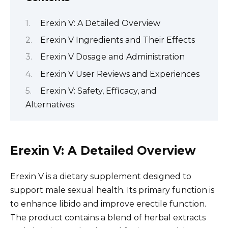
Erexin V: A Detailed Overview
Erexin V Ingredients and Their Effects
Erexin V Dosage and Administration
Erexin V User Reviews and Experiences
Erexin V: Safety, Efficacy, and
Alternatives
Erexin V: A Detailed Overview
Erexin V is a dietary supplement designed to
support male sexual health. Its primary function is
to enhance libido and improve erectile function.
The product contains a blend of herbal extracts