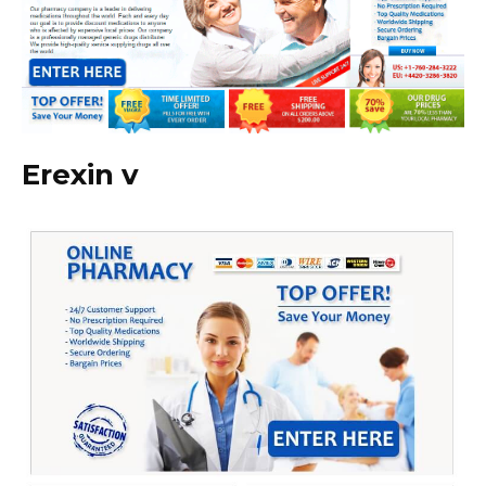
Erexin v