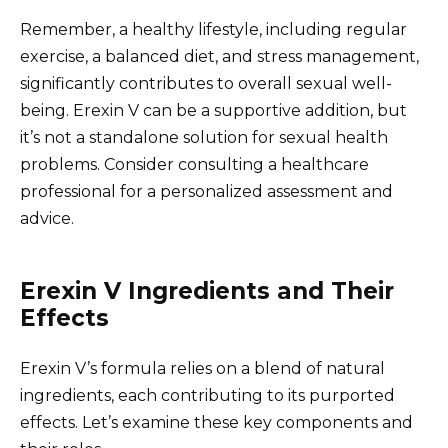
Remember, a healthy lifestyle, including regular
exercise, a balanced diet, and stress management,
significantly contributes to overall sexual well-
being. Erexin V can be a supportive addition, but
it’s not a standalone solution for sexual health
problems. Consider consulting a healthcare
professional for a personalized assessment and
advice.
Erexin V Ingredients and Their
Effects
Erexin V’s formula relies on a blend of natural
ingredients, each contributing to its purported
effects. Let’s examine these key components and