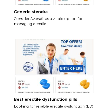
Generic stendra
Consider Avanafil as a viable option for
managing erectile
Best erectile dysfunction pills
Looking for reliable erectile dysfunction (ED)