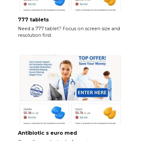
777 tablets
Need a 777 tablet? Focus on screen size and
resolution first.
Antibiotic s euro med