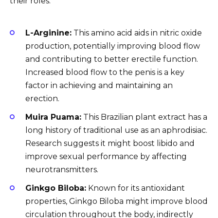
their roles.
L-Arginine:
This amino acid aids in nitric oxide
production, potentially improving blood flow
and contributing to better erectile function.
Increased blood flow to the penis is a key
factor in achieving and maintaining an
erection.
Muira Puama:
This Brazilian plant extract has a
long history of traditional use as an aphrodisiac.
Research suggests it might boost libido and
improve sexual performance by affecting
neurotransmitters.
Ginkgo Biloba:
Known for its antioxidant
properties, Ginkgo Biloba might improve blood
circulation throughout the body, indirectly