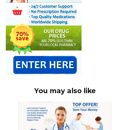
You may also like