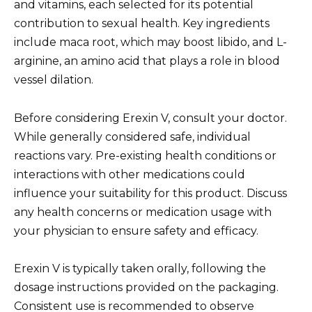
and vitamins, each selected for its potential
contribution to sexual health. Key ingredients
include maca root, which may boost libido, and L-
arginine, an amino acid that plays a role in blood
vessel dilation.
Before considering Erexin V, consult your doctor.
While generally considered safe, individual
reactions vary. Pre-existing health conditions or
interactions with other medications could
influence your suitability for this product. Discuss
any health concerns or medication usage with
your physician to ensure safety and efficacy.
Erexin V is typically taken orally, following the
dosage instructions provided on the packaging.
Consistent use is recommended to observe