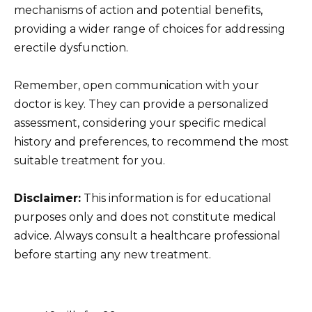
mechanisms of action and potential benefits,
providing a wider range of choices for addressing
erectile dysfunction.
Remember, open communication with your
doctor is key. They can provide a personalized
assessment, considering your specific medical
history and preferences, to recommend the most
suitable treatment for you.
Disclaimer:
This information is for educational
purposes only and does not constitute medical
advice. Always consult a healthcare professional
before starting any new treatment.