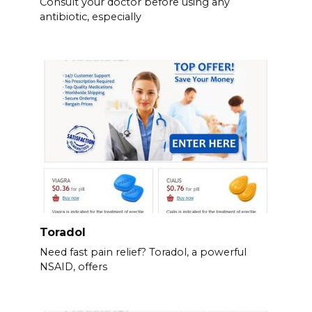
Consult your doctor before using any
antibiotic, especially
Toradol
Need fast pain relief? Toradol, a powerful
NSAID, offers