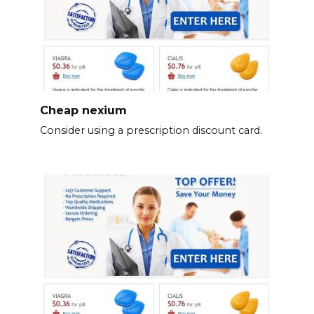
Cheap nexium
Consider using a prescription discount card.