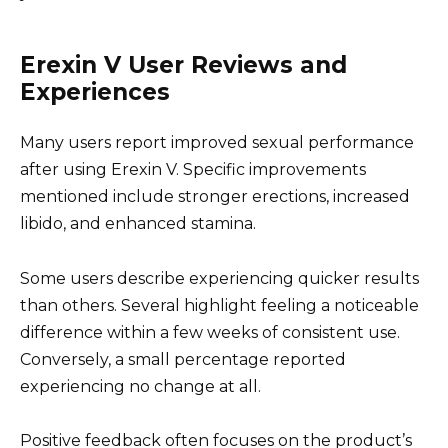
Erexin V User Reviews and
Experiences
Many users report improved sexual performance
after using Erexin V. Specific improvements
mentioned include stronger erections, increased
libido, and enhanced stamina.
Some users describe experiencing quicker results
than others. Several highlight feeling a noticeable
difference within a few weeks of consistent use.
Conversely, a small percentage reported
experiencing no change at all.
Positive feedback often focuses on the product’s