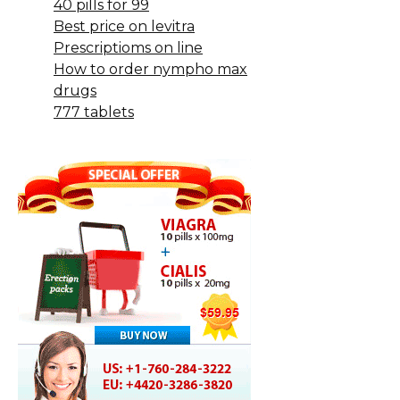
40 pills for 99
Best price on levitra
Prescriptioms on line
How to order nympho max
drugs
777 tablets