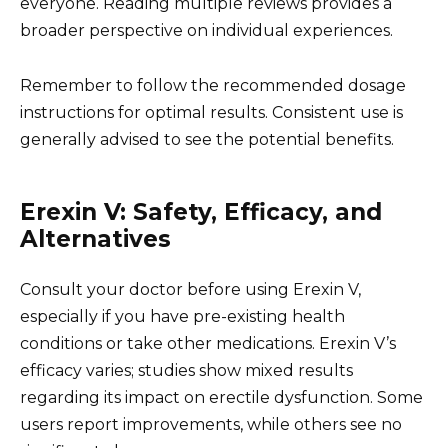
everyone. Reading multiple reviews provides a
broader perspective on individual experiences.
Remember to follow the recommended dosage
instructions for optimal results. Consistent use is
generally advised to see the potential benefits.
Erexin V: Safety, Efficacy, and
Alternatives
Consult your doctor before using Erexin V,
especially if you have pre-existing health
conditions or take other medications. Erexin V’s
efficacy varies; studies show mixed results
regarding its impact on erectile dysfunction. Some
users report improvements, while others see no