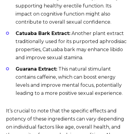
supporting healthy erectile function. Its
impact on cognitive function might also
contribute to overall sexual confidence.
Catuaba Bark Extract:
Another plant extract
traditionally used for its purported aphrodisiac
properties, Catuaba bark may enhance libido
and improve sexual stamina.
Guarana Extract:
This natural stimulant
contains caffeine, which can boost energy
levels and improve mental focus, potentially
leading to a more positive sexual experience.
It’s crucial to note that the specific effects and
potency of these ingredients can vary depending
on individual factors like age, overall health, and