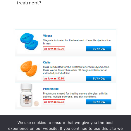
treatment?
We use cookies to ensure that we give you the best
experience on our website. If you continue to use this site we