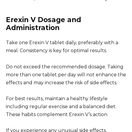
Erexin V Dosage and
Administration
Take one Erexin V tablet daily, preferably with a
meal. Consistency is key for optimal results.
Do not exceed the recommended dosage. Taking
more than one tablet per day will not enhance the
effects and may increase the risk of side effects.
For best results, maintain a healthy lifestyle
including regular exercise and a balanced diet.
These habits complement Erexin V’s action.
If you experience any unusual side effects,