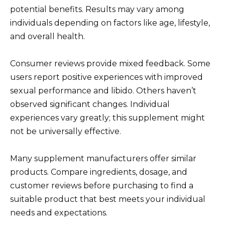
potential benefits. Results may vary among
individuals depending on factors like age, lifestyle,
and overall health.
Consumer reviews provide mixed feedback. Some
users report positive experiences with improved
sexual performance and libido. Others haven’t
observed significant changes. Individual
experiences vary greatly; this supplement might
not be universally effective.
Many supplement manufacturers offer similar
products. Compare ingredients, dosage, and
customer reviews before purchasing to find a
suitable product that best meets your individual
needs and expectations.