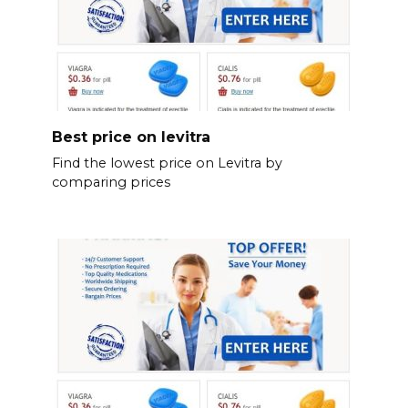
Best price on levitra
Find the lowest price on Levitra by
comparing prices