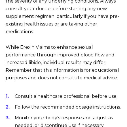
the severity of any underlying conditions. Always
consult your doctor before starting any new
supplement regimen, particularly if you have pre-
existing health issues or are taking other
medications.
While Erexin V aims to enhance sexual
performance through improved blood flow and
increased libido, individual results may differ.
Remember that this information is for educational
purposes and does not constitute medical advice.
Consult a healthcare professional before use.
Follow the recommended dosage instructions.
Monitor your body’s response and adjust as
needed, or discontinue use if necessary.