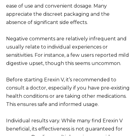
ease of use and convenient dosage. Many
appreciate the discreet packaging and the
absence of significant side effects.
Negative comments are relatively infrequent and
usually relate to individual experiences or
sensitivities. For instance, a few users reported mild
digestive upset, though this seems uncommon.
Before starting Erexin V, it’s recommended to
consult a doctor, especially if you have pre-existing
health conditions or are taking other medications.
This ensures safe and informed usage.
Individual results vary. While many find Erexin V
beneficial, its effectiveness is not guaranteed for