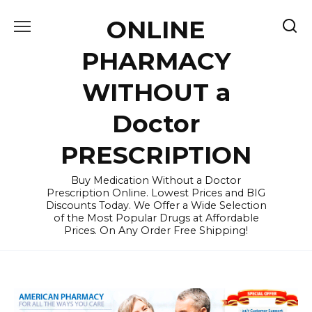
Skip
ONLINE
to
content
PHARMACY
WITHOUT a
Doctor
PRESCRIPTION
Buy Medication Without a Doctor
Prescription Online. Lowest Prices and BIG
Discounts Today. We Offer a Wide Selection
of the Most Popular Drugs at Affordable
Prices. On Any Order Free Shipping!