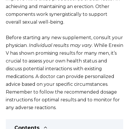
achieving and maintaining an erection. Other
components work synergistically to support
overall sexual well-being.
Before starting any new supplement, consult your
physician.
Individual results may vary
. While Erexin
V has shown promising results for many men, it’s
crucial to assess your own health status and
discuss potential interactions with existing
medications. A doctor can provide personalized
advice based on your specific circumstances.
Remember to follow the recommended dosage
instructions for optimal results and to monitor for
any adverse reactions.
Contents