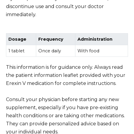
discontinue use and consult your doctor
immediately.
Dosage
Frequency
Administration
1 tablet
Once daily
With food
This information is for guidance only. Always read
the patient information leaflet provided with your
Erexin V medication for complete instructions.
Consult your physician before starting any new
supplement, especially if you have pre-existing
health conditions or are taking other medications.
They can provide personalized advice based on
your individual needs.