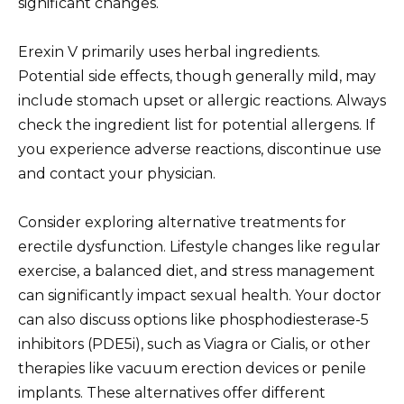
significant changes.
Erexin V primarily uses herbal ingredients.
Potential side effects, though generally mild, may
include stomach upset or allergic reactions. Always
check the ingredient list for potential allergens. If
you experience adverse reactions, discontinue use
and contact your physician.
Consider exploring alternative treatments for
erectile dysfunction. Lifestyle changes like regular
exercise, a balanced diet, and stress management
can significantly impact sexual health. Your doctor
can also discuss options like phosphodiesterase-5
inhibitors (PDE5i), such as Viagra or Cialis, or other
therapies like vacuum erection devices or penile
implants. These alternatives offer different