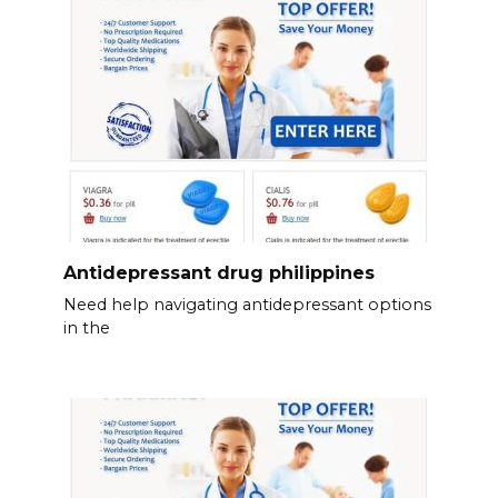
Antidepressant drug philippines
Need help navigating antidepressant options
in the