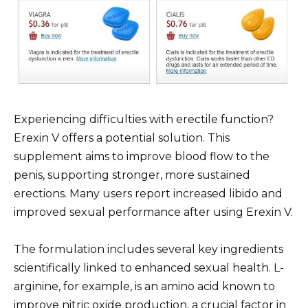
Experiencing difficulties with erectile function?
Erexin V offers a potential solution. This
supplement aims to improve blood flow to the
penis, supporting stronger, more sustained
erections. Many users report increased libido and
improved sexual performance after using Erexin V.
The formulation includes several key ingredients
scientifically linked to enhanced sexual health. L-
arginine, for example, is an amino acid known to
improve nitric oxide production, a crucial factor in