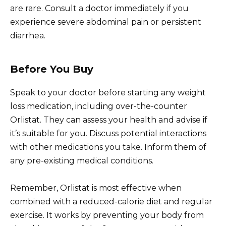
are rare. Consult a doctor immediately if you
experience severe abdominal pain or persistent
diarrhea.
Before You Buy
Speak to your doctor before starting any weight
loss medication, including over-the-counter
Orlistat. They can assess your health and advise if
it’s suitable for you. Discuss potential interactions
with other medications you take. Inform them of
any pre-existing medical conditions.
Remember, Orlistat is most effective when
combined with a reduced-calorie diet and regular
exercise. It works by preventing your body from