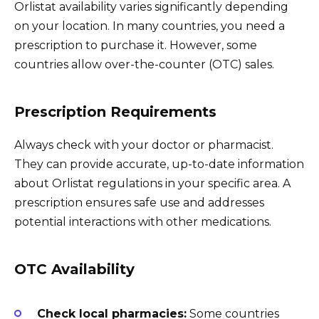
Orlistat availability varies significantly depending
on your location. In many countries, you need a
prescription to purchase it. However, some
countries allow over-the-counter (OTC) sales.
Prescription Requirements
Always check with your doctor or pharmacist.
They can provide accurate, up-to-date information
about Orlistat regulations in your specific area. A
prescription ensures safe use and addresses
potential interactions with other medications.
OTC Availability
Check local pharmacies:
Some countries