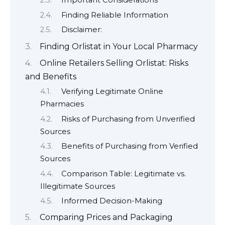
Important Considerations
Finding Reliable Information
Disclaimer:
Finding Orlistat in Your Local Pharmacy
Online Retailers Selling Orlistat: Risks
and Benefits
Verifying Legitimate Online
Pharmacies
Risks of Purchasing from Unverified
Sources
Benefits of Purchasing from Verified
Sources
Comparison Table: Legitimate vs.
Illegitimate Sources
Informed Decision-Making
Comparing Prices and Packaging