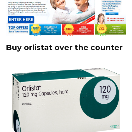
Buy orlistat over the counter