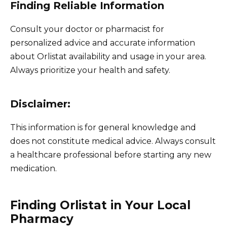
Finding Reliable Information
Consult your doctor or pharmacist for
personalized advice and accurate information
about Orlistat availability and usage in your area.
Always prioritize your health and safety.
Disclaimer:
This information is for general knowledge and
does not constitute medical advice. Always consult
a healthcare professional before starting any new
medication.
Finding Orlistat in Your Local
Pharmacy