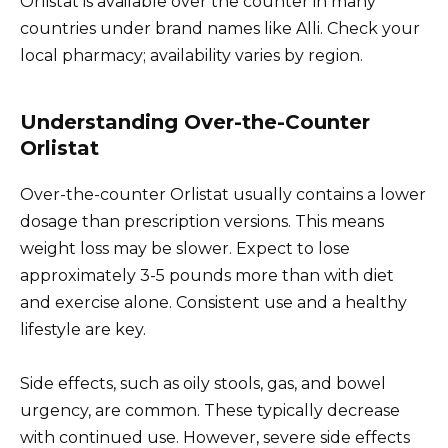
Orlistat is available over the counter in many
countries under brand names like Alli. Check your
local pharmacy; availability varies by region.
Understanding Over-the-Counter
Orlistat
Over-the-counter Orlistat usually contains a lower
dosage than prescription versions. This means
weight loss may be slower. Expect to lose
approximately 3-5 pounds more than with diet
and exercise alone. Consistent use and a healthy
lifestyle are key.
Side effects, such as oily stools, gas, and bowel
urgency, are common. These typically decrease
with continued use. However, severe side effects