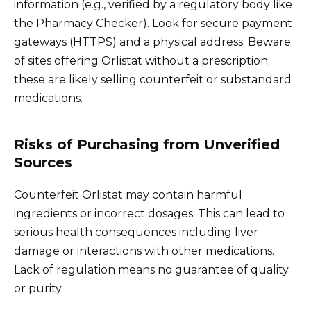
information (e.g., verified by a regulatory body like
the Pharmacy Checker). Look for secure payment
gateways (HTTPS) and a physical address. Beware
of sites offering Orlistat without a prescription;
these are likely selling counterfeit or substandard
medications.
Risks of Purchasing from Unverified
Sources
Counterfeit Orlistat may contain harmful
ingredients or incorrect dosages. This can lead to
serious health consequences including liver
damage or interactions with other medications.
Lack of regulation means no guarantee of quality
or purity.