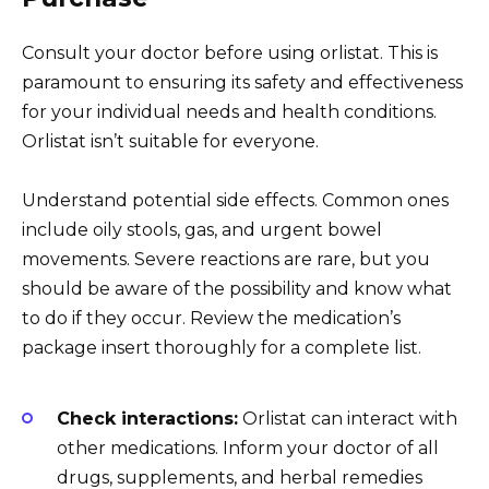
Consult your doctor before using orlistat. This is
paramount to ensuring its safety and effectiveness
for your individual needs and health conditions.
Orlistat isn’t suitable for everyone.
Understand potential side effects. Common ones
include oily stools, gas, and urgent bowel
movements. Severe reactions are rare, but you
should be aware of the possibility and know what
to do if they occur. Review the medication’s
package insert thoroughly for a complete list.
Check interactions:
Orlistat can interact with
other medications. Inform your doctor of all
drugs, supplements, and herbal remedies