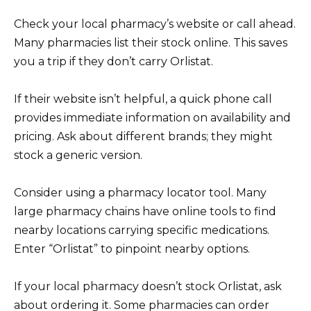
Check your local pharmacy’s website or call ahead.
Many pharmacies list their stock online. This saves
you a trip if they don’t carry Orlistat.
If their website isn’t helpful, a quick phone call
provides immediate information on availability and
pricing. Ask about different brands; they might
stock a generic version.
Consider using a pharmacy locator tool. Many
large pharmacy chains have online tools to find
nearby locations carrying specific medications.
Enter “Orlistat” to pinpoint nearby options.
If your local pharmacy doesn’t stock Orlistat, ask
about ordering it. Some pharmacies can order