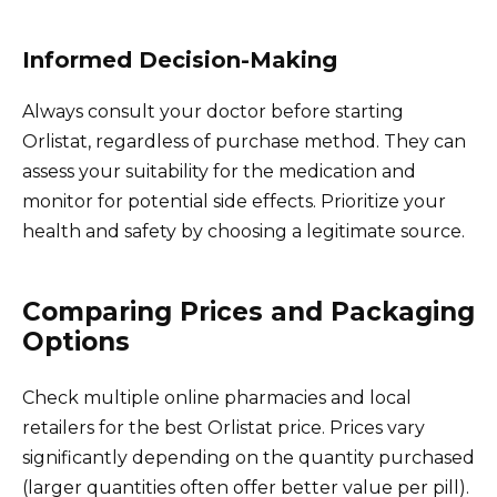
Informed Decision-Making
Always consult your doctor before starting
Orlistat, regardless of purchase method. They can
assess your suitability for the medication and
monitor for potential side effects. Prioritize your
health and safety by choosing a legitimate source.
Comparing Prices and Packaging
Options
Check multiple online pharmacies and local
retailers for the best Orlistat price. Prices vary
significantly depending on the quantity purchased
(larger quantities often offer better value per pill).