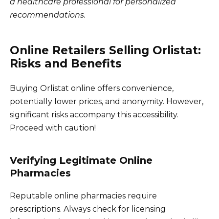
a healthcare professional for personalized
recommendations.
Online Retailers Selling Orlistat:
Risks and Benefits
Buying Orlistat online offers convenience,
potentially lower prices, and anonymity. However,
significant risks accompany this accessibility.
Proceed with caution!
Verifying Legitimate Online
Pharmacies
Reputable online pharmacies require
prescriptions. Always check for licensing