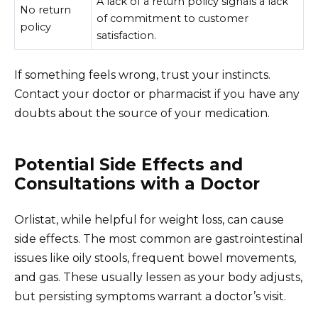
A lack of a return policy signals a lack
No return
of commitment to customer
policy
satisfaction.
If something feels wrong, trust your instincts.
Contact your doctor or pharmacist if you have any
doubts about the source of your medication.
Potential Side Effects and
Consultations with a Doctor
Orlistat, while helpful for weight loss, can cause
side effects. The most common are gastrointestinal
issues like oily stools, frequent bowel movements,
and gas. These usually lessen as your body adjusts,
but persisting symptoms warrant a doctor’s visit.