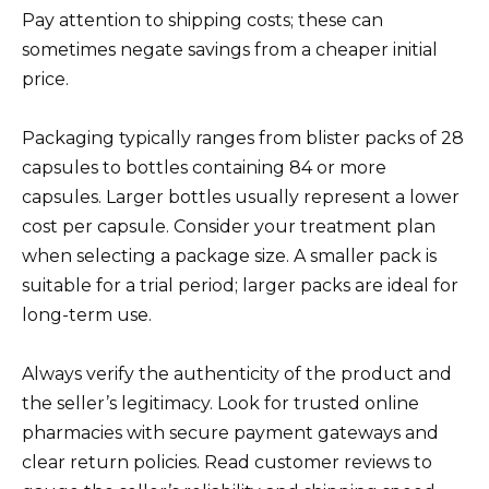
Pay attention to shipping costs; these can
sometimes negate savings from a cheaper initial
price.
Packaging typically ranges from blister packs of 28
capsules to bottles containing 84 or more
capsules. Larger bottles usually represent a lower
cost per capsule. Consider your treatment plan
when selecting a package size. A smaller pack is
suitable for a trial period; larger packs are ideal for
long-term use.
Always verify the authenticity of the product and
the seller’s legitimacy. Look for trusted online
pharmacies with secure payment gateways and
clear return policies. Read customer reviews to