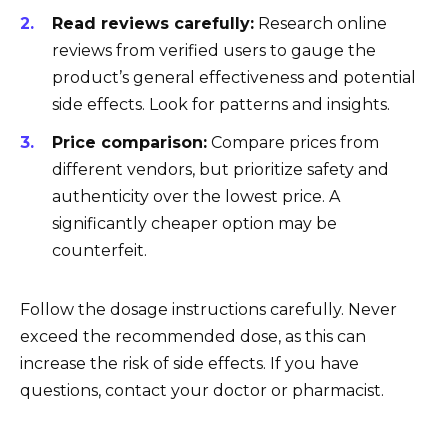
Read reviews carefully:
Research online
reviews from verified users to gauge the
product’s general effectiveness and potential
side effects. Look for patterns and insights.
Price comparison:
Compare prices from
different vendors, but prioritize safety and
authenticity over the lowest price. A
significantly cheaper option may be
counterfeit.
Follow the dosage instructions carefully. Never
exceed the recommended dose, as this can
increase the risk of side effects. If you have
questions, contact your doctor or pharmacist.