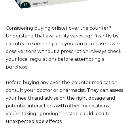
Considering buying orlistat over the counter?
Understand that availability varies significantly by
country. In some regions, you can purchase lower-
dose versions without a prescription. Always check
your local regulations before attempting a
purchase.
Before buying any over-the-counter medication,
consult your doctor or pharmacist. They can assess
your health and advise on the right dosage and
potential interactions with other medications
you’re taking. Ignoring this step could lead to
unexpected side effects.