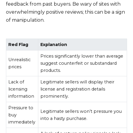
feedback from past buyers. Be wary of sites with
overwhelmingly positive reviews; this can be a sign
of manipulation.
Red Flag
Explanation
Prices significantly lower than average
Unrealistic
suggest counterfeit or substandard
prices
products.
Lack of
Legitimate sellers will display their
licensing
license and registration details
information
prominently.
Pressure to
Legitimate sellers won’t pressure you
buy
into a hasty purchase.
immediately