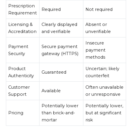
Prescription
Required
Not required
Requirement
Licensing &
Clearly displayed
Absent or
Accreditation
and verifiable
unverifiable
Insecure
Payment
Secure payment
payment
Security
gateway (HTTPS)
methods
Product
Uncertain; likely
Guaranteed
Authenticity
counterfeit
Customer
Often unavailable
Available
Support
or unresponsive
Potentially lower
Potentially lower,
Pricing
than brick-and-
but at significant
mortar
risk