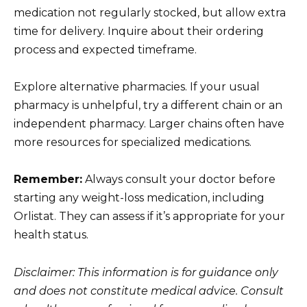
medication not regularly stocked, but allow extra
time for delivery. Inquire about their ordering
process and expected timeframe.
Explore alternative pharmacies. If your usual
pharmacy is unhelpful, try a different chain or an
independent pharmacy. Larger chains often have
more resources for specialized medications.
Remember:
Always consult your doctor before
starting any weight-loss medication, including
Orlistat. They can assess if it’s appropriate for your
health status.
Disclaimer: This information is for guidance only
and does not constitute medical advice. Consult