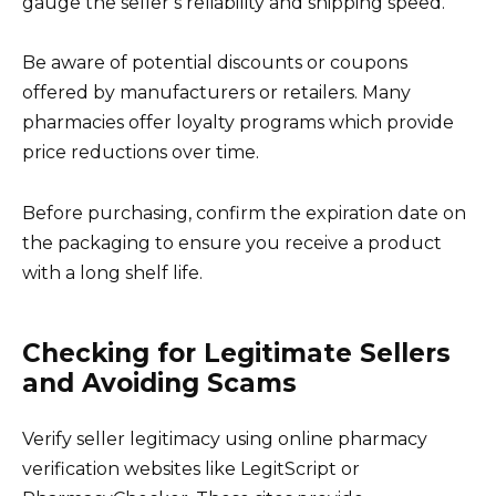
gauge the seller’s reliability and shipping speed.
Be aware of potential discounts or coupons
offered by manufacturers or retailers. Many
pharmacies offer loyalty programs which provide
price reductions over time.
Before purchasing, confirm the expiration date on
the packaging to ensure you receive a product
with a long shelf life.
Checking for Legitimate Sellers
and Avoiding Scams
Verify seller legitimacy using online pharmacy
verification websites like LegitScript or