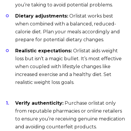
you’re taking to avoid potential problems.
Dietary adjustments:
Orlistat works best
when combined with a balanced, reduced-
calorie diet. Plan your meals accordingly and
prepare for potential dietary changes.
Realistic expectations:
Orlistat aids weight
loss but isn’t a magic bullet. It’s most effective
when coupled with lifestyle changes like
increased exercise and a healthy diet. Set
realistic weight loss goals.
Verify authenticity:
Purchase orlistat only
from reputable pharmacies or online retailers
to ensure you’re receiving genuine medication
and avoiding counterfeit products.