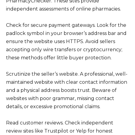
PharmacyChecker. These sites provide
independent assessments of online pharmacies.
Check for secure payment gateways. Look for the
padlock symbol in your browser’s address bar and
ensure the website uses HTTPS. Avoid sellers
accepting only wire transfers or cryptocurrency;
these methods offer little buyer protection.
Scrutinize the seller’s website. A professional, well-
maintained website with clear contact information
and a physical address boosts trust. Beware of
websites with poor grammar, missing contact
details, or excessive promotional claims.
Read customer reviews. Check independent
review sites like Trustpilot or Yelp for honest