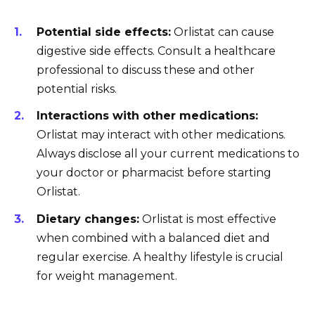
Potential side effects:
Orlistat can cause
digestive side effects. Consult a healthcare
professional to discuss these and other
potential risks.
Interactions with other medications:
Orlistat may interact with other medications.
Always disclose all your current medications to
your doctor or pharmacist before starting
Orlistat.
Dietary changes:
Orlistat is most effective
when combined with a balanced diet and
regular exercise. A healthy lifestyle is crucial
for weight management.