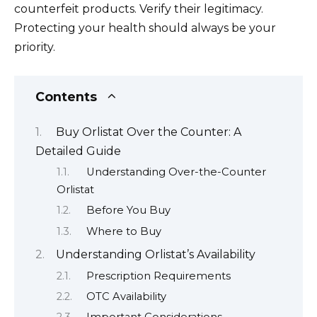
counterfeit products. Verify their legitimacy.
Protecting your health should always be your
priority.
Contents
Buy Orlistat Over the Counter: A
Detailed Guide
Understanding Over-the-Counter
Orlistat
Before You Buy
Where to Buy
Understanding Orlistat’s Availability
Prescription Requirements
OTC Availability