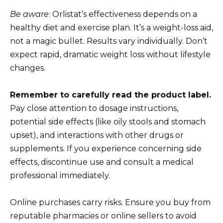
Be aware
: Orlistat’s effectiveness depends on a
healthy diet and exercise plan. It’s a weight-loss aid,
not a magic bullet. Results vary individually. Don’t
expect rapid, dramatic weight loss without lifestyle
changes.
Remember to carefully read the product label.
Pay close attention to dosage instructions,
potential side effects (like oily stools and stomach
upset), and interactions with other drugs or
supplements. If you experience concerning side
effects, discontinue use and consult a medical
professional immediately.
Online purchases carry risks. Ensure you buy from
reputable pharmacies or online sellers to avoid