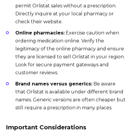
permit Orlistat sales without a prescription.
Directly inquire at your local pharmacy or
check their website.
Online pharmacies:
Exercise caution when
ordering medication online. Verify the
legitimacy of the online pharmacy and ensure
they are licensed to sell Orlistat in your region.
Look for secure payment gateways and
customer reviews.
Brand names versus generics:
Be aware
that Orlistat is available under different brand
names. Generic versions are often cheaper but
still require a prescription in many places.
Important Considerations