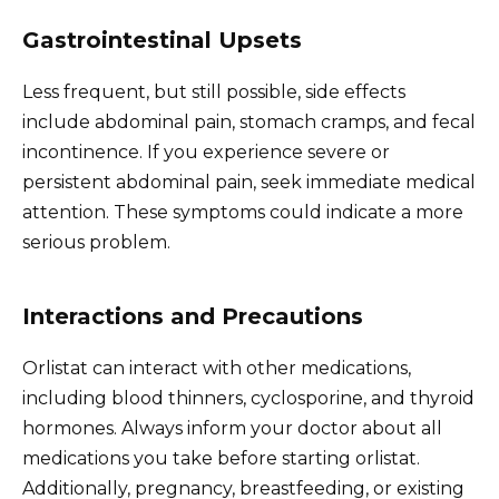
Gastrointestinal Upsets
Less frequent, but still possible, side effects
include abdominal pain, stomach cramps, and fecal
incontinence. If you experience severe or
persistent abdominal pain, seek immediate medical
attention. These symptoms could indicate a more
serious problem.
Interactions and Precautions
Orlistat can interact with other medications,
including blood thinners, cyclosporine, and thyroid
hormones. Always inform your doctor about all
medications you take before starting orlistat.
Additionally, pregnancy, breastfeeding, or existing