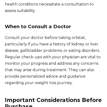
health conditions necessitate a consultation to
assess suitability.
When to Consult a Doctor
Consult your doctor before taking orlistat,
particularly if you have a history of kidney or liver
disease, gallbladder problems, or eating disorders.
Regular check-ups with your physician are vital to
monitor your progress and address any concerns
that may arise during treatment. They can also
provide personalized advice and guidance
regarding your weight loss journey.
Important Considerations Before
Purchase