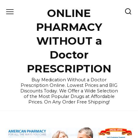
Skip
ONLINE
to
content
PHARMACY
WITHOUT a
Doctor
PRESCRIPTION
Buy Medication Without a Doctor
Prescription Online. Lowest Prices and BIG
Discounts Today. We Offer a Wide Selection
of the Most Popular Drugs at Affordable
Prices. On Any Order Free Shipping!