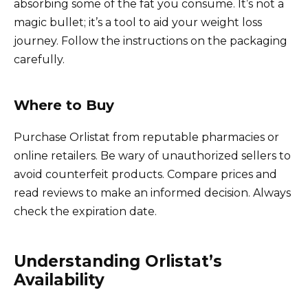
absorbing some of the fat you consume. It’s not a
magic bullet; it’s a tool to aid your weight loss
journey. Follow the instructions on the packaging
carefully.
Where to Buy
Purchase Orlistat from reputable pharmacies or
online retailers. Be wary of unauthorized sellers to
avoid counterfeit products. Compare prices and
read reviews to make an informed decision. Always
check the expiration date.
Understanding Orlistat’s
Availability