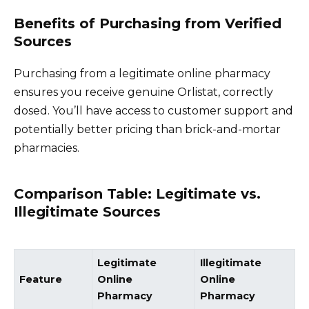
Benefits of Purchasing from Verified
Sources
Purchasing from a legitimate online pharmacy
ensures you receive genuine Orlistat, correctly
dosed. You’ll have access to customer support and
potentially better pricing than brick-and-mortar
pharmacies.
Comparison Table: Legitimate vs.
Illegitimate Sources
Legitimate
Illegitimate
Feature
Online
Online
Pharmacy
Pharmacy