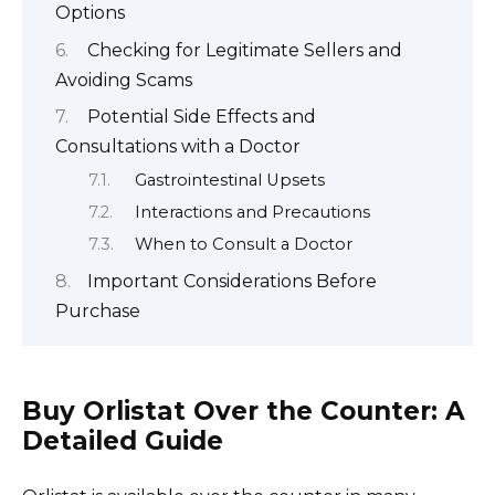
Options
Checking for Legitimate Sellers and
Avoiding Scams
Potential Side Effects and
Consultations with a Doctor
Gastrointestinal Upsets
Interactions and Precautions
When to Consult a Doctor
Important Considerations Before
Purchase
Buy Orlistat Over the Counter: A
Detailed Guide