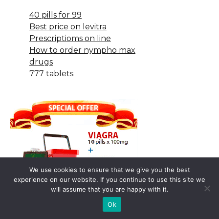
40 pills for 99
Best price on levitra
Prescriptioms on line
How to order nympho max
drugs
777 tablets
We use cookies to ensure that we give you the best
experience on our website. If you continue to use this site we
will assume that you are happy with it.
Ok