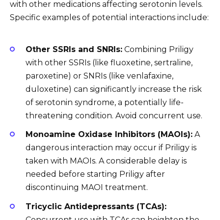
with other medications affecting serotonin levels.
Specific examples of potential interactions include:
Other SSRIs and SNRIs:
Combining Priligy
with other SSRIs (like fluoxetine, sertraline,
paroxetine) or SNRIs (like venlafaxine,
duloxetine) can significantly increase the risk
of serotonin syndrome, a potentially life-
threatening condition. Avoid concurrent use.
Monoamine Oxidase Inhibitors (MAOIs):
A
dangerous interaction may occur if Priligy is
taken with MAOIs. A considerable delay is
needed before starting Priligy after
discontinuing MAOI treatment.
Tricyclic Antidepressants (TCAs):
Concurrent use with TCAs can heighten the