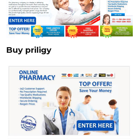
Buy priligy