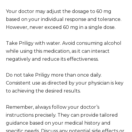
Your doctor may adjust the dosage to 60 mg
based on your individual response and tolerance.
However, never exceed 60 mg in a single dose.
Take Priligy with water. Avoid consuming alcohol
while using this medication, as it can interact
negatively and reduce its effectiveness.
Do not take Priligy more than once daily.
Consistent use as directed by your physician is key
to achieving the desired results.
Remember, always follow your doctor’s
instructions precisely. They can provide tailored
guidance based on your medical history and
specific needs. Discuss any potential side effects or