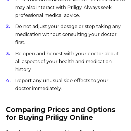
may also interact with Priligy. Always seek
professional medical advice.
Do not adjust your dosage or stop taking any
medication without consulting your doctor
first.
Be open and honest with your doctor about
all aspects of your health and medication
history.
Report any unusual side effects to your
doctor immediately.
Comparing Prices and Options
for Buying Priligy Online