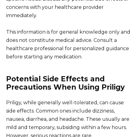
concerns with your healthcare provider
immediately.
This information is for general knowledge only and
does not constitute medical advice. Consult a
healthcare professional for personalized guidance
before starting any medication.
Potential Side Effects and
Precautions When Using Priligy
Priligy, while generally well-tolerated, can cause
side effects. Common ones include dizziness,
nausea, diarrhea, and headache. These usually are
mild and temporary, subsiding within a few hours.
However, serious reactions are rare.