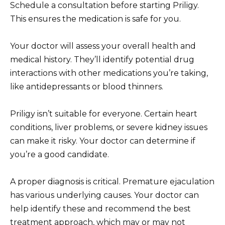
Schedule a consultation before starting Priligy.
This ensures the medication is safe for you.
Your doctor will assess your overall health and
medical history. They’ll identify potential drug
interactions with other medications you’re taking,
like antidepressants or blood thinners.
Priligy isn’t suitable for everyone. Certain heart
conditions, liver problems, or severe kidney issues
can make it risky. Your doctor can determine if
you’re a good candidate.
A proper diagnosis is critical. Premature ejaculation
has various underlying causes. Your doctor can
help identify these and recommend the best
treatment approach, which may or may not