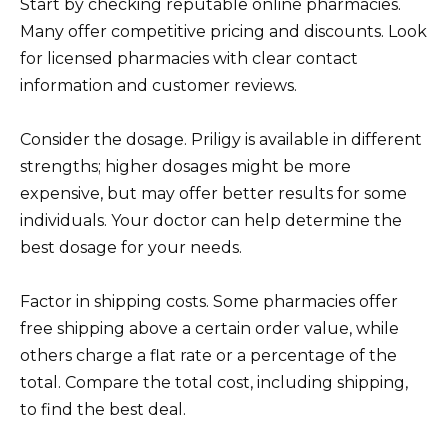
Start by checking reputable online pharmacies.
Many offer competitive pricing and discounts. Look
for licensed pharmacies with clear contact
information and customer reviews.
Consider the dosage. Priligy is available in different
strengths; higher dosages might be more
expensive, but may offer better results for some
individuals. Your doctor can help determine the
best dosage for your needs.
Factor in shipping costs. Some pharmacies offer
free shipping above a certain order value, while
others charge a flat rate or a percentage of the
total. Compare the total cost, including shipping,
to find the best deal.