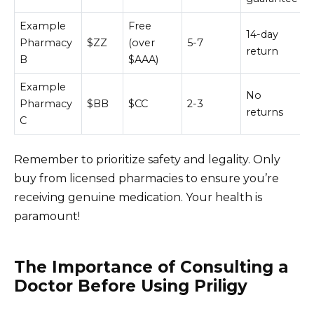
Example
Free
14-day
Pharmacy
$ZZ
(over
5-7
return
B
$AAA)
Example
No
Pharmacy
$BB
$CC
2-3
returns
C
Remember to prioritize safety and legality. Only
buy from licensed pharmacies to ensure you’re
receiving genuine medication. Your health is
paramount!
The Importance of Consulting a
Doctor Before Using Priligy