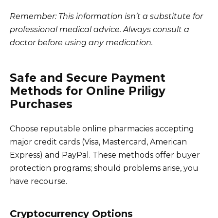
Remember: This information isn’t a substitute for
professional medical advice. Always consult a
doctor before using any medication.
Safe and Secure Payment
Methods for Online Priligy
Purchases
Choose reputable online pharmacies accepting
major credit cards (Visa, Mastercard, American
Express) and PayPal. These methods offer buyer
protection programs; should problems arise, you
have recourse.
Cryptocurrency Options