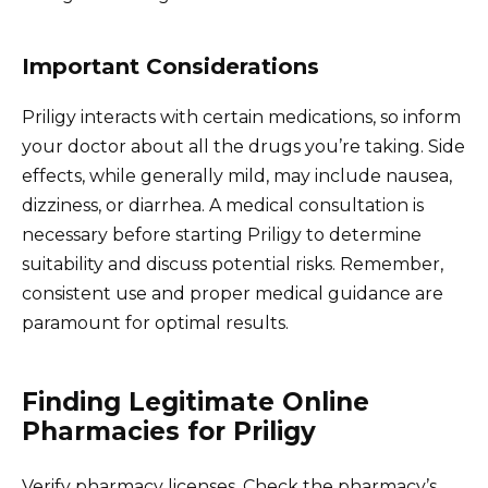
Important Considerations
Priligy interacts with certain medications, so inform
your doctor about all the drugs you’re taking. Side
effects, while generally mild, may include nausea,
dizziness, or diarrhea. A medical consultation is
necessary before starting Priligy to determine
suitability and discuss potential risks. Remember,
consistent use and proper medical guidance are
paramount for optimal results.
Finding Legitimate Online
Pharmacies for Priligy
Verify pharmacy licenses. Check the pharmacy’s