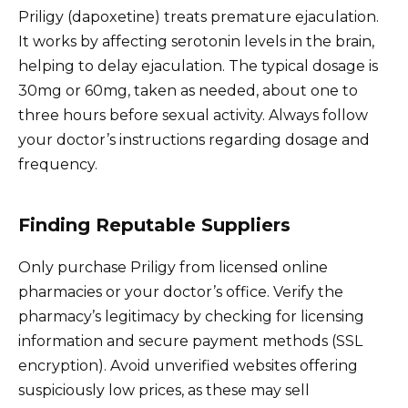
Priligy (dapoxetine) treats premature ejaculation.
It works by affecting serotonin levels in the brain,
helping to delay ejaculation. The typical dosage is
30mg or 60mg, taken as needed, about one to
three hours before sexual activity. Always follow
your doctor’s instructions regarding dosage and
frequency.
Finding Reputable Suppliers
Only purchase Priligy from licensed online
pharmacies or your doctor’s office. Verify the
pharmacy’s legitimacy by checking for licensing
information and secure payment methods (SSL
encryption). Avoid unverified websites offering
suspiciously low prices, as these may sell