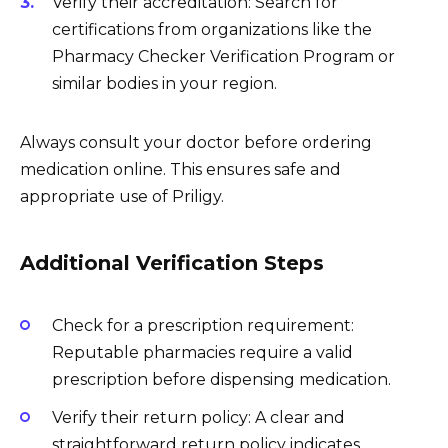
Verify their accreditation: Search for
certifications from organizations like the
Pharmacy Checker Verification Program or
similar bodies in your region.
Always consult your doctor before ordering
medication online. This ensures safe and
appropriate use of Priligy.
Additional Verification Steps
Check for a prescription requirement:
Reputable pharmacies require a valid
prescription before dispensing medication.
Verify their return policy: A clear and
straightforward return policy indicates