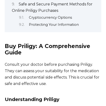
Safe and Secure Payment Methods for
Online Priligy Purchases
Cryptocurrency Options
Protecting Your Information
Buy Priligy: A Comprehensive
Guide
Consult your doctor before purchasing Priligy.
They can assess your suitability for the medication
and discuss potential side effects. This is crucial for
safe and effective use.
Understanding Priligy