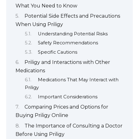
What You Need to Know
Potential Side Effects and Precautions
When Using Priligy
Understanding Potential Risks
Safety Recommendations
Specific Cautions
Priligy and Interactions with Other
Medications
Medications That May Interact with
Priligy
Important Considerations
Comparing Prices and Options for
Buying Priligy Online
The Importance of Consulting a Doctor
Before Using Priligy