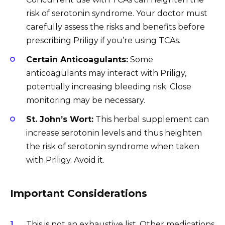
risk of serotonin syndrome. Your doctor must
carefully assess the risks and benefits before
prescribing Priligy if you’re using TCAs.
Certain Anticoagulants:
Some
anticoagulants may interact with Priligy,
potentially increasing bleeding risk. Close
monitoring may be necessary.
St. John’s Wort:
This herbal supplement can
increase serotonin levels and thus heighten
the risk of serotonin syndrome when taken
with Priligy. Avoid it.
Important Considerations
This is not an exhaustive list. Other medications