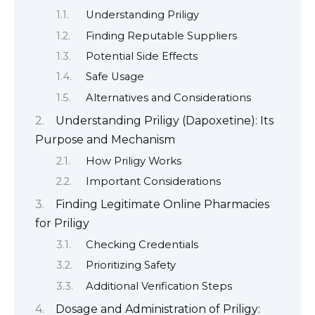
Understanding Priligy
Finding Reputable Suppliers
Potential Side Effects
Safe Usage
Alternatives and Considerations
Understanding Priligy (Dapoxetine): Its
Purpose and Mechanism
How Priligy Works
Important Considerations
Finding Legitimate Online Pharmacies
for Priligy
Checking Credentials
Prioritizing Safety
Additional Verification Steps
Dosage and Administration of Priligy: