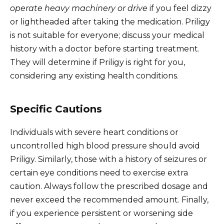
operate heavy machinery or drive
if you feel dizzy
or lightheaded after taking the medication. Priligy
is not suitable for everyone; discuss your medical
history with a doctor before starting treatment.
They will determine if Priligy is right for you,
considering any existing health conditions.
Specific Cautions
Individuals with severe heart conditions or
uncontrolled high blood pressure should avoid
Priligy. Similarly, those with a history of seizures or
certain eye conditions need to exercise extra
caution. Always follow the prescribed dosage and
never exceed the recommended amount. Finally,
if you experience persistent or worsening side