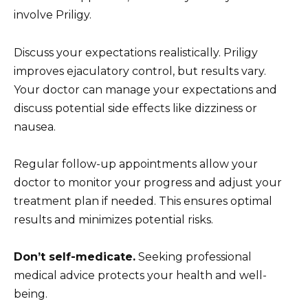
involve Priligy.
Discuss your expectations realistically. Priligy
improves ejaculatory control, but results vary.
Your doctor can manage your expectations and
discuss potential side effects like dizziness or
nausea.
Regular follow-up appointments allow your
doctor to monitor your progress and adjust your
treatment plan if needed. This ensures optimal
results and minimizes potential risks.
Don’t self-medicate.
Seeking professional
medical advice protects your health and well-
being.