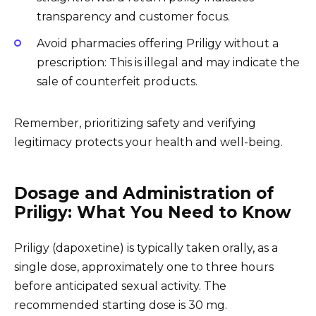
transparency and customer focus.
Avoid pharmacies offering Priligy without a
prescription: This is illegal and may indicate the
sale of counterfeit products.
Remember, prioritizing safety and verifying
legitimacy protects your health and well-being.
Dosage and Administration of
Priligy: What You Need to Know
Priligy (dapoxetine) is typically taken orally, as a
single dose, approximately one to three hours
before anticipated sexual activity. The
recommended starting dose is 30 mg.