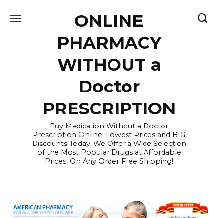
Skip
ONLINE
to
content
PHARMACY
WITHOUT a
Doctor
PRESCRIPTION
Buy Medication Without a Doctor
Prescription Online. Lowest Prices and BIG
Discounts Today. We Offer a Wide Selection
of the Most Popular Drugs at Affordable
Prices. On Any Order Free Shipping!