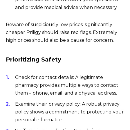
and provide medical advice when necessary.
Beware of suspiciously low prices; significantly
cheaper Priligy should raise red flags. Extremely
high prices should also be a cause for concern.
Prioritizing Safety
Check for contact details: A legitimate
pharmacy provides multiple ways to contact
them – phone, email, and a physical address.
Examine their privacy policy: A robust privacy
policy shows a commitment to protecting your
personal information.