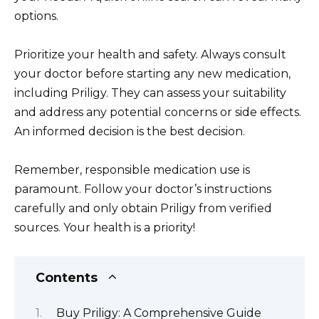
options.
Prioritize your health and safety. Always consult
your doctor before starting any new medication,
including Priligy. They can assess your suitability
and address any potential concerns or side effects.
An informed decision is the best decision.
Remember, responsible medication use is
paramount. Follow your doctor’s instructions
carefully and only obtain Priligy from verified
sources. Your health is a priority!
Contents
Buy Priligy: A Comprehensive Guide