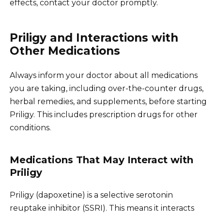
effects, contact your doctor promptly.
Priligy and Interactions with
Other Medications
Always inform your doctor about all medications
you are taking, including over-the-counter drugs,
herbal remedies, and supplements, before starting
Priligy. This includes prescription drugs for other
conditions.
Medications That May Interact with
Priligy
Priligy (dapoxetine) is a selective serotonin
reuptake inhibitor (SSRI). This means it interacts