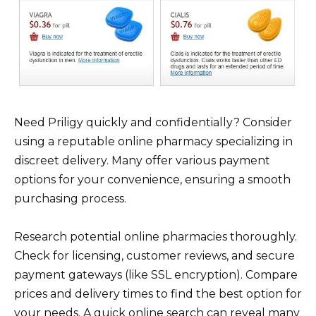
Need Priligy quickly and confidentially? Consider
using a reputable online pharmacy specializing in
discreet delivery. Many offer various payment
options for your convenience, ensuring a smooth
purchasing process.
Research potential online pharmacies thoroughly.
Check for licensing, customer reviews, and secure
payment gateways (like SSL encryption). Compare
prices and delivery times to find the best option for
your needs. A quick online search can reveal many