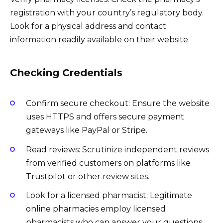
registration with your country’s regulatory body.
Look for a physical address and contact
information readily available on their website.
Checking Credentials
Confirm secure checkout: Ensure the website
uses HTTPS and offers secure payment
gateways like PayPal or Stripe.
Read reviews: Scrutinize independent reviews
from verified customers on platforms like
Trustpilot or other review sites.
Look for a licensed pharmacist: Legitimate
online pharmacies employ licensed
pharmacists who can answer your questions