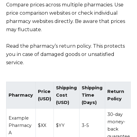
Compare prices across multiple pharmacies. Use
price comparison websites or check individual
pharmacy websites directly. Be aware that prices
may fluctuate.
Read the pharmacy’s return policy. This protects
you in case of damaged goods or unsatisfied
service.
Shipping
Shipping
Price
Return
Pharmacy
Cost
Time
(USD)
Policy
(USD)
(Days)
30-day
Example
money-
Pharmacy
$XX
$YY
3-5
back
A
guarantee