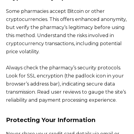
Some pharmacies accept Bitcoin or other
cryptocurrencies. This offers enhanced anonymity,
but verify the pharmacy’s legitimacy before using
this method. Understand the risks involved in
cryptocurrency transactions, including potential
price volatility.
Always check the pharmacy’s security protocols.
Look for SSL encryption (the padlock icon in your
browser’s address bar), indicating secure data
transmission. Read user reviews to gauge the site’s
reliability and payment processing experience.
Protecting Your Information
Never share your credit card details via email or