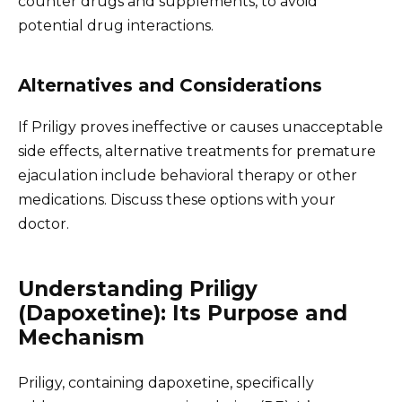
counter drugs and supplements, to avoid
potential drug interactions.
Alternatives and Considerations
If Priligy proves ineffective or causes unacceptable
side effects, alternative treatments for premature
ejaculation include behavioral therapy or other
medications. Discuss these options with your
doctor.
Understanding Priligy
(Dapoxetine): Its Purpose and
Mechanism
Priligy, containing dapoxetine, specifically