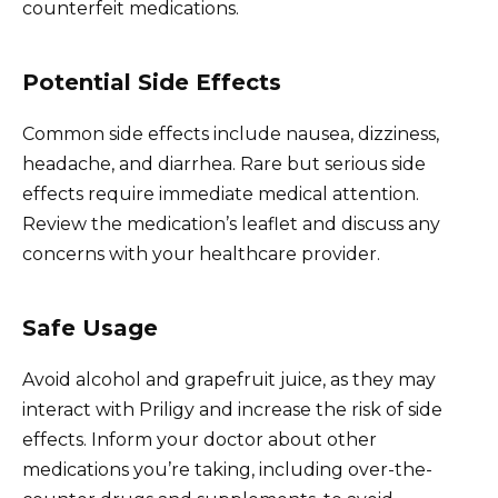
counterfeit medications.
Potential Side Effects
Common side effects include nausea, dizziness,
headache, and diarrhea. Rare but serious side
effects require immediate medical attention.
Review the medication’s leaflet and discuss any
concerns with your healthcare provider.
Safe Usage
Avoid alcohol and grapefruit juice, as they may
interact with Priligy and increase the risk of side
effects. Inform your doctor about other
medications you’re taking, including over-the-