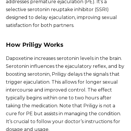
addresses premature ejaculation (PE). It’s a
selective serotonin reuptake inhibitor (SSRI)
designed to delay ejaculation, improving sexual
satisfaction for both partners.
How Priligy Works
Dapoxetine increases serotonin levels in the brain.
Serotonin influences the ejaculatory reflex, and by
boosting serotonin, Priligy delays the signals that
trigger ejaculation. This allows for longer sexual
intercourse and improved control. The effect
typically begins within one to two hours after
taking the medication. Note that Priligy is not a
cure for PE but assists in managing the condition.
It’s crucial to follow your doctor’s instructions for
dosage and usage.