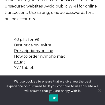
unsecured websites. Avoid public Wi-Fi for online
transactions. Use strong, unique passwords for all
online accounts.
40 pills for 99
Best price on levitra
Prescriptioms on line
How to order nympho max
drugs
777 tablets
We use cookies to ensure that we give you the best
experience on our website. If you continue to use this site we
will assume that you are happy with it.
Ok