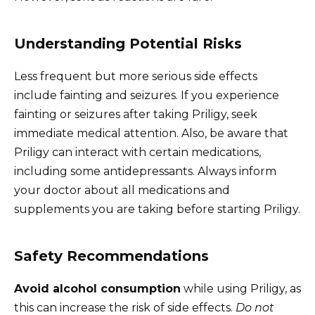
Understanding Potential Risks
Less frequent but more serious side effects
include fainting and seizures. If you experience
fainting or seizures after taking Priligy, seek
immediate medical attention. Also, be aware that
Priligy can interact with certain medications,
including some antidepressants. Always inform
your doctor about all medications and
supplements you are taking before starting Priligy.
Safety Recommendations
Avoid alcohol consumption
while using Priligy, as
this can increase the risk of side effects.
Do not