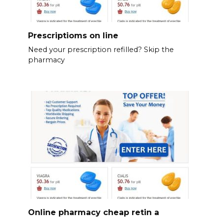
Prescriptioms on line
Need your prescription refilled? Skip the
pharmacy
Online pharmacy cheap retin a