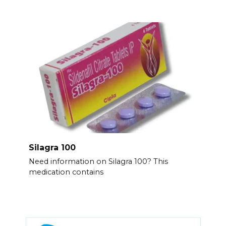
Silagra 100
Need information on Silagra 100? This
medication contains