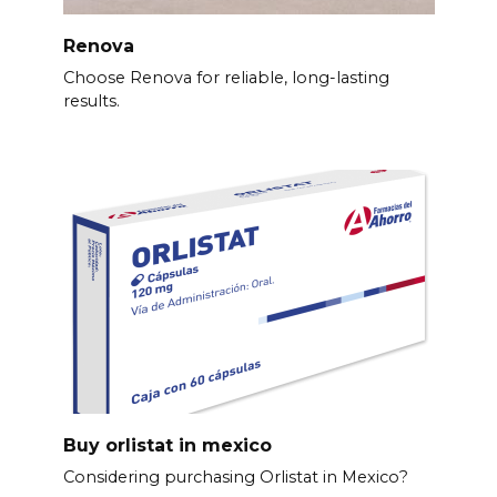
Renova
Choose Renova for reliable, long-lasting
results.
Buy orlistat in mexico
Considering purchasing Orlistat in Mexico?