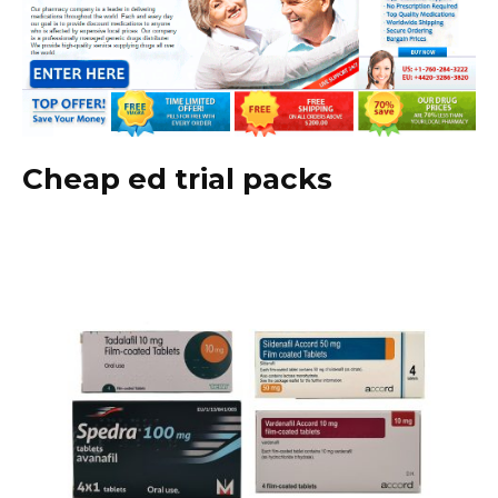
Cheap ed trial packs