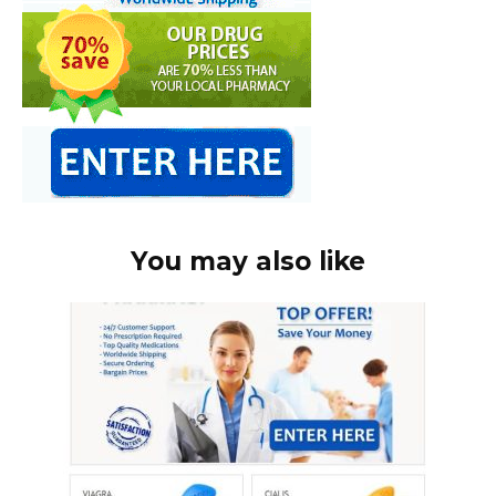
You may also like