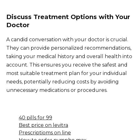
Discuss Treatment Options with Your
Doctor
A candid conversation with your doctor is crucial.
They can provide personalized recommendations,
taking your medical history and overall health into
account. This ensures you receive the safest and
most suitable treatment plan for your individual
needs, potentially reducing costs by avoiding
unnecessary medications or procedures.
40 pills for 99
Best price on levitra
Prescriptioms on line