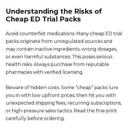
Understanding the Risks of
Cheap ED Trial Packs
Avoid counterfeit medications. Many cheap ED trial
packs originate from unregulated sources and
may contain inactive ingredients, wrong dosages,
or even harmful substances. This poses serious
health risks. Always purchase from reputable
pharmacies with verified licensing.
Beware of hidden costs. Some “cheap” packs lure
you in with low upfront prices, then hit you with
unexpected shipping fees, recurring subscriptions,
or high-pressure sales tactics. Read the fine print
carefully before ordering.