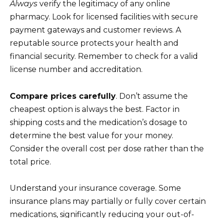
Always
verify the legitimacy of any online
pharmacy. Look for licensed facilities with secure
payment gateways and customer reviews. A
reputable source protects your health and
financial security. Remember to check for a valid
license number and accreditation.
Compare prices carefully
. Don’t assume the
cheapest option is always the best. Factor in
shipping costs and the medication’s dosage to
determine the best value for your money.
Consider the overall cost per dose rather than the
total price.
Understand your insurance coverage. Some
insurance plans may partially or fully cover certain
medications, significantly reducing your out-of-