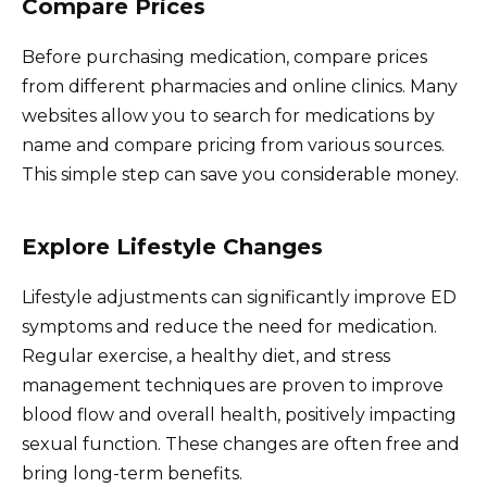
Compare Prices
Before purchasing medication, compare prices
from different pharmacies and online clinics. Many
websites allow you to search for medications by
name and compare pricing from various sources.
This simple step can save you considerable money.
Explore Lifestyle Changes
Lifestyle adjustments can significantly improve ED
symptoms and reduce the need for medication.
Regular exercise, a healthy diet, and stress
management techniques are proven to improve
blood flow and overall health, positively impacting
sexual function. These changes are often free and
bring long-term benefits.