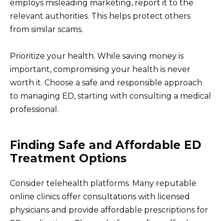
employs misleading marketing, report it to the
relevant authorities. This helps protect others
from similar scams.
Prioritize your health. While saving money is
important, compromising your health is never
worth it. Choose a safe and responsible approach
to managing ED, starting with consulting a medical
professional.
Finding Safe and Affordable ED
Treatment Options
Consider telehealth platforms. Many reputable
online clinics offer consultations with licensed
physicians and provide affordable prescriptions for