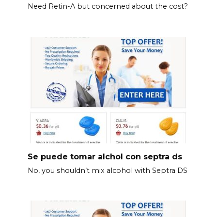
Need Retin-A but concerned about the cost?
Se puede tomar alchol con septra ds
No, you shouldn’t mix alcohol with Septra DS