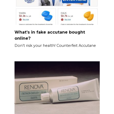
What’s in fake accutane bought
online?
Don’t risk your health! Counterfeit Accutane