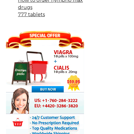
How to order nympho max
drugs
777 tablets