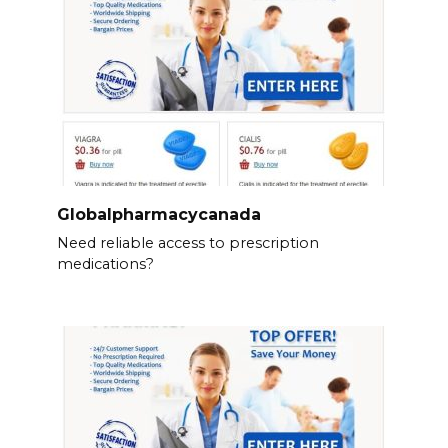
Globalpharmacycanada
Need reliable access to prescription
medications?