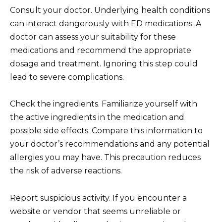
Consult your doctor. Underlying health conditions
can interact dangerously with ED medications. A
doctor can assess your suitability for these
medications and recommend the appropriate
dosage and treatment. Ignoring this step could
lead to severe complications.
Check the ingredients. Familiarize yourself with
the active ingredients in the medication and
possible side effects. Compare this information to
your doctor’s recommendations and any potential
allergies you may have. This precaution reduces
the risk of adverse reactions.
Report suspicious activity. If you encounter a
website or vendor that seems unreliable or