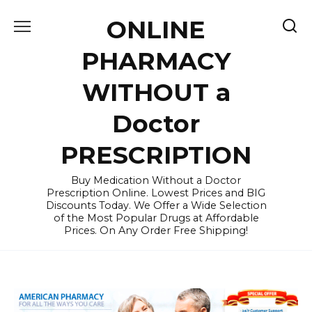
Skip
ONLINE
to
content
PHARMACY
WITHOUT a
Doctor
PRESCRIPTION
Buy Medication Without a Doctor
Prescription Online. Lowest Prices and BIG
Discounts Today. We Offer a Wide Selection
of the Most Popular Drugs at Affordable
Prices. On Any Order Free Shipping!