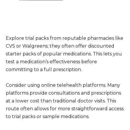
Explore trial packs from reputable pharmacies like
CVS or Walgreens; they often offer discounted
starter packs of popular medications. This lets you
test a medication’s effectiveness before
committing to a full prescription.
Consider using online telehealth platforms. Many
platforms provide consultations and prescriptions
at a lower cost than traditional doctor visits. This
route often allows for more straightforward access
to trial packs or sample medications.