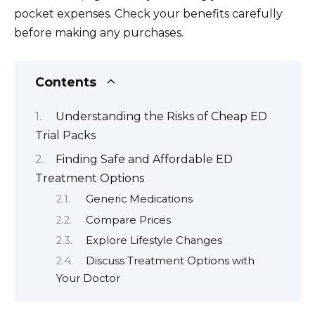
pocket expenses. Check your benefits carefully
before making any purchases.
Contents
Understanding the Risks of Cheap ED
Trial Packs
Finding Safe and Affordable ED
Treatment Options
Generic Medications
Compare Prices
Explore Lifestyle Changes
Discuss Treatment Options with
Your Doctor