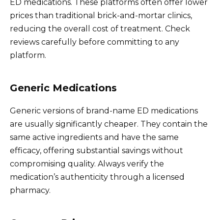
ED medications. These platforms often offer lower
prices than traditional brick-and-mortar clinics,
reducing the overall cost of treatment. Check
reviews carefully before committing to any
platform.
Generic Medications
Generic versions of brand-name ED medications
are usually significantly cheaper. They contain the
same active ingredients and have the same
efficacy, offering substantial savings without
compromising quality. Always verify the
medication’s authenticity through a licensed
pharmacy.