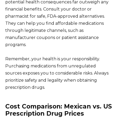
potential health consequences far outweigh any
financial benefits. Consult your doctor or
pharmacist for safe, FDA-approved alternatives.
They can help you find affordable medications
through legitimate channels, such as
manufacturer coupons or patient assistance
programs.
Remember, your health is your responsibility.
Purchasing medications from unregulated
sources exposes you to considerable risks. Always
prioritize safety and legality when obtaining
prescription drugs.
Cost Comparison: Mexican vs. US
Prescription Drug Prices