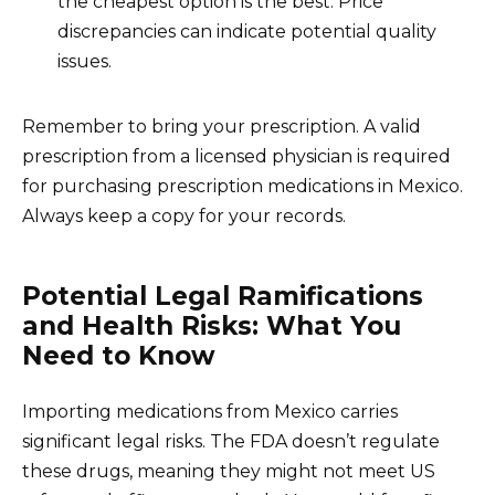
the cheapest option is the best. Price
discrepancies can indicate potential quality
issues.
Remember to bring your prescription. A valid
prescription from a licensed physician is required
for purchasing prescription medications in Mexico.
Always keep a copy for your records.
Potential Legal Ramifications
and Health Risks: What You
Need to Know
Importing medications from Mexico carries
significant legal risks. The FDA doesn’t regulate
these drugs, meaning they might not meet US