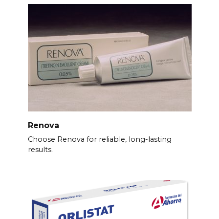
Renova
Choose Renova for reliable, long-lasting
results.