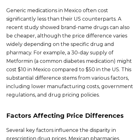
Generic medications in Mexico often cost
significantly less than their US counterparts. A
recent study showed brand-name drugs can also
be cheaper, although the price difference varies
widely depending on the specific drug and
pharmacy. For example, a 30-day supply of
Metformin (a common diabetes medication) might
cost $10 in Mexico compared to $50 in the US. This
substantial difference stems from various factors,
including lower manufacturing costs, government
regulations, and drug pricing policies.
Factors Affecting Price Differences
Several key factors influence the disparity in
prescription drug prices. Mexican pharmacies