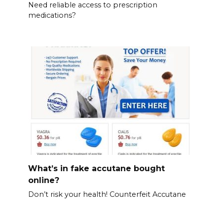
Need reliable access to prescription
medications?
What’s in fake accutane bought
online?
Don’t risk your health! Counterfeit Accutane