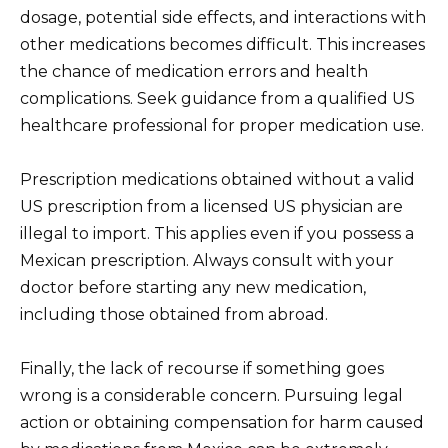
dosage, potential side effects, and interactions with
other medications becomes difficult. This increases
the chance of medication errors and health
complications. Seek guidance from a qualified US
healthcare professional for proper medication use.
Prescription medications obtained without a valid
US prescription from a licensed US physician are
illegal to import. This applies even if you possess a
Mexican prescription. Always consult with your
doctor before starting any new medication,
including those obtained from abroad.
Finally, the lack of recourse if something goes
wrong is a considerable concern. Pursuing legal
action or obtaining compensation for harm caused