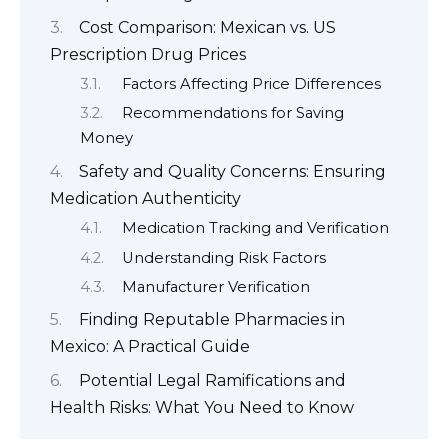
Cost Comparison: Mexican vs. US
Prescription Drug Prices
Factors Affecting Price Differences
Recommendations for Saving
Money
Safety and Quality Concerns: Ensuring
Medication Authenticity
Medication Tracking and Verification
Understanding Risk Factors
Manufacturer Verification
Finding Reputable Pharmacies in
Mexico: A Practical Guide
Potential Legal Ramifications and
Health Risks: What You Need to Know