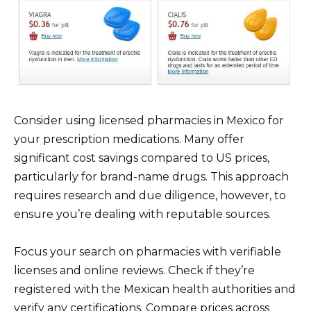
Consider using licensed pharmacies in Mexico for
your prescription medications. Many offer
significant cost savings compared to US prices,
particularly for brand-name drugs. This approach
requires research and due diligence, however, to
ensure you’re dealing with reputable sources.
Focus your search on pharmacies with verifiable
licenses and online reviews. Check if they’re
registered with the Mexican health authorities and
verify any certifications. Compare prices across