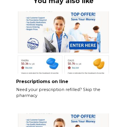
You may also like
Prescriptioms on line
Need your prescription refilled? Skip the
pharmacy