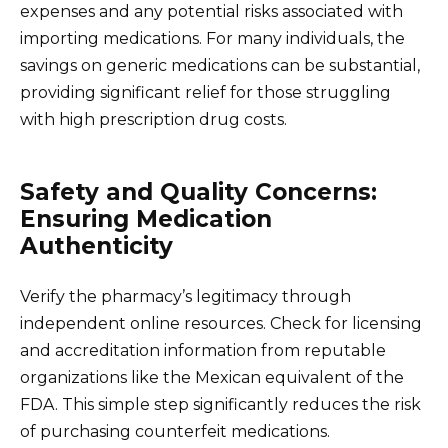
expenses and any potential risks associated with
importing medications. For many individuals, the
savings on generic medications can be substantial,
providing significant relief for those struggling
with high prescription drug costs.
Safety and Quality Concerns:
Ensuring Medication
Authenticity
Verify the pharmacy’s legitimacy through
independent online resources. Check for licensing
and accreditation information from reputable
organizations like the Mexican equivalent of the
FDA. This simple step significantly reduces the risk
of purchasing counterfeit medications.