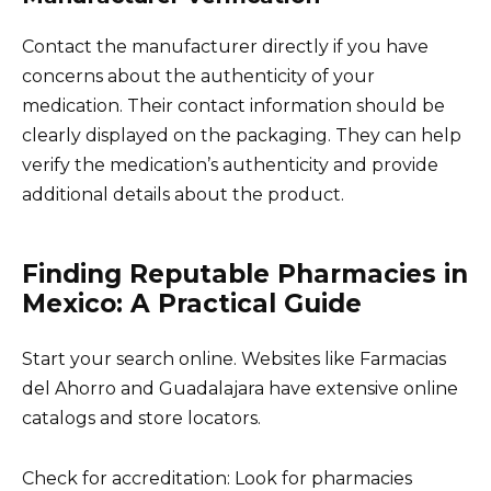
Contact the manufacturer directly if you have
concerns about the authenticity of your
medication. Their contact information should be
clearly displayed on the packaging. They can help
verify the medication’s authenticity and provide
additional details about the product.
Finding Reputable Pharmacies in
Mexico: A Practical Guide
Start your search online. Websites like Farmacias
del Ahorro and Guadalajara have extensive online
catalogs and store locators.
Check for accreditation: Look for pharmacies