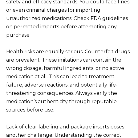
safety and efficacy standards. You could face fines
or even criminal charges for importing
unauthorized medications. Check FDA guidelines
on permitted imports before attempting any
purchase.
Health risks are equally serious. Counterfeit drugs
are prevalent. These imitations can contain the
wrong dosage, harmful ingredients, or no active
medication at all. This can lead to treatment
failure, adverse reactions, and potentially life-
threatening consequences. Always verify the
medication’s authenticity through reputable
sources before use.
Lack of clear labeling and package inserts poses
another challenge. Understanding the correct