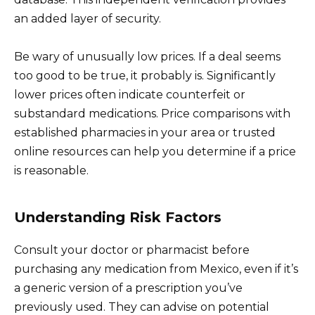
an added layer of security.
Be wary of unusually low prices. If a deal seems
too good to be true, it probably is. Significantly
lower prices often indicate counterfeit or
substandard medications. Price comparisons with
established pharmacies in your area or trusted
online resources can help you determine if a price
is reasonable.
Understanding Risk Factors
Consult your doctor or pharmacist before
purchasing any medication from Mexico, even if it’s
a generic version of a prescription you’ve
previously used. They can advise on potential