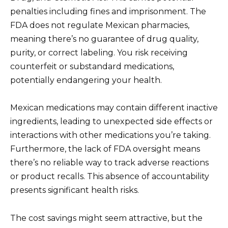
penalties including fines and imprisonment. The
FDA does not regulate Mexican pharmacies,
meaning there’s no guarantee of drug quality,
purity, or correct labeling. You risk receiving
counterfeit or substandard medications,
potentially endangering your health.
Mexican medications may contain different inactive
ingredients, leading to unexpected side effects or
interactions with other medications you’re taking.
Furthermore, the lack of FDA oversight means
there’s no reliable way to track adverse reactions
or product recalls. This absence of accountability
presents significant health risks.
The cost savings might seem attractive, but the