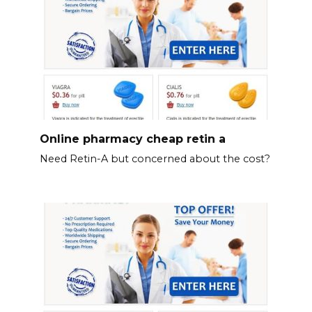
Online pharmacy cheap retin a
Need Retin-A but concerned about the cost?