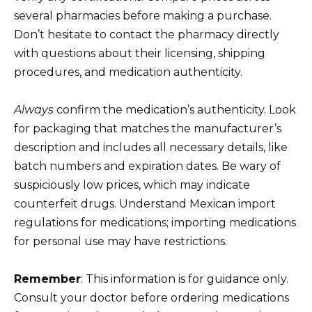
several pharmacies before making a purchase.
Don’t hesitate to contact the pharmacy directly
with questions about their licensing, shipping
procedures, and medication authenticity.
Always
confirm the medication’s authenticity. Look
for packaging that matches the manufacturer’s
description and includes all necessary details, like
batch numbers and expiration dates. Be wary of
suspiciously low prices, which may indicate
counterfeit drugs. Understand Mexican import
regulations for medications; importing medications
for personal use may have restrictions.
Remember
: This information is for guidance only.
Consult your doctor before ordering medications