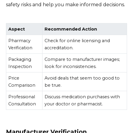
safety risks and help you make informed decisions.
Aspect
Recommended Action
Pharmacy
Check for online licensing and
Verification
accreditation.
Packaging
Compare to manufacturer images;
Inspection
look for inconsistencies.
Price
Avoid deals that seem too good to
Comparison
be true.
Professional
Discuss medication purchases with
Consultation
your doctor or pharmacist.
Manufacturer Verification