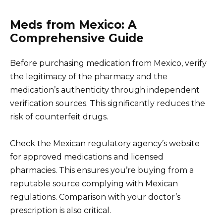
Meds from Mexico: A
Comprehensive Guide
Before purchasing medication from Mexico, verify
the legitimacy of the pharmacy and the
medication’s authenticity through independent
verification sources. This significantly reduces the
risk of counterfeit drugs.
Check the Mexican regulatory agency’s website
for approved medications and licensed
pharmacies. This ensures you’re buying from a
reputable source complying with Mexican
regulations. Comparison with your doctor’s
prescription is also critical.