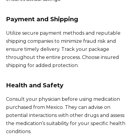
Payment and Shipping
Utilize secure payment methods and reputable
shipping companies to minimize fraud risk and
ensure timely delivery. Track your package
throughout the entire process. Choose insured
shipping for added protection.
Health and Safety
Consult your physician before using medication
purchased from Mexico. They can advise on
potential interactions with other drugs and assess
the medication’s suitability for your specific health
conditions.