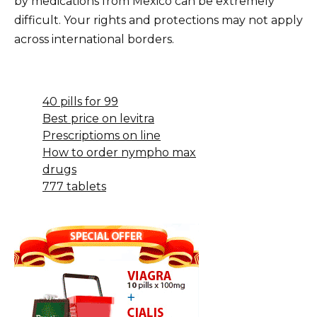
by medications from Mexico can be extremely
difficult. Your rights and protections may not apply
across international borders.
40 pills for 99
Best price on levitra
Prescriptioms on line
How to order nympho max
drugs
777 tablets