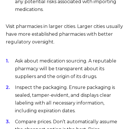
any potential risks associated with importing
medications.
Visit pharmacies in larger cities. Larger cities usually
have more established pharmacies with better
regulatory oversight.
Ask about medication sourcing. A reputable
pharmacy will be transparent about its
suppliers and the origin of its drugs.
Inspect the packaging. Ensure packaging is
sealed, tamper-evident, and displays clear
labeling with all necessary information,
including expiration dates.
Compare prices. Don’t automatically assume