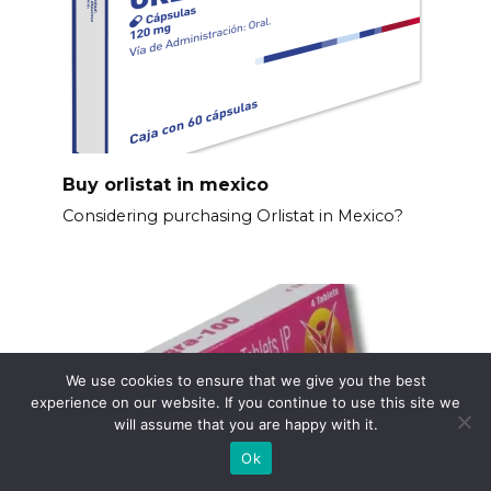
Buy orlistat in mexico
Considering purchasing Orlistat in Mexico?
We use cookies to ensure that we give you the best
experience on our website. If you continue to use this site we
will assume that you are happy with it.
Ok