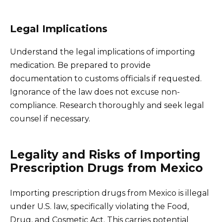
Legal Implications
Understand the legal implications of importing
medication. Be prepared to provide
documentation to customs officials if requested.
Ignorance of the law does not excuse non-
compliance. Research thoroughly and seek legal
counsel if necessary.
Legality and Risks of Importing
Prescription Drugs from Mexico
Importing prescription drugs from Mexico is illegal
under U.S. law, specifically violating the Food,
Drug, and Cosmetic Act. This carries potential