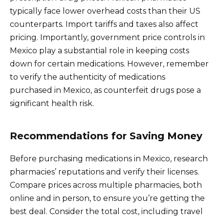
typically face lower overhead costs than their US
counterparts. Import tariffs and taxes also affect
pricing. Importantly, government price controls in
Mexico play a substantial role in keeping costs
down for certain medications. However, remember
to verify the authenticity of medications
purchased in Mexico, as counterfeit drugs pose a
significant health risk.
Recommendations for Saving Money
Before purchasing medications in Mexico, research
pharmacies’ reputations and verify their licenses.
Compare prices across multiple pharmacies, both
online and in person, to ensure you’re getting the
best deal. Consider the total cost, including travel