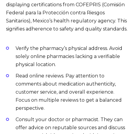
displaying certifications from COFEPRIS (Comisión
Federal para la Protección contra Riesgos
Sanitarios), Mexico’s health regulatory agency. This
signifies adherence to safety and quality standards.
Verify the pharmacy’s physical address. Avoid
solely online pharmacies lacking a verifiable
physical location.
Read online reviews. Pay attention to
comments about medication authenticity,
customer service, and overall experience.
Focus on multiple reviews to get a balanced
perspective.
Consult your doctor or pharmacist. They can
offer advice on reputable sources and discuss