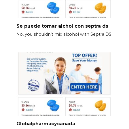
Se puede tomar alchol con septra ds
No, you shouldn’t mix alcohol with Septra DS
Globalpharmacycanada