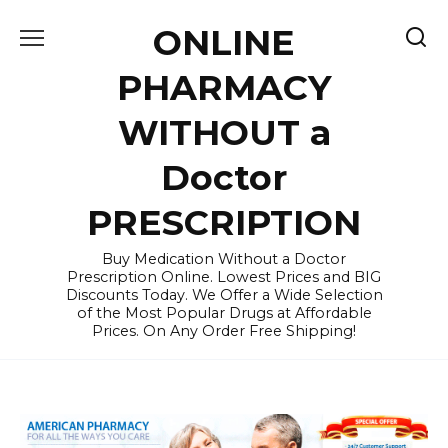
Skip
ONLINE
to
content
PHARMACY
WITHOUT a
Doctor
PRESCRIPTION
Buy Medication Without a Doctor
Prescription Online. Lowest Prices and BIG
Discounts Today. We Offer a Wide Selection
of the Most Popular Drugs at Affordable
Prices. On Any Order Free Shipping!