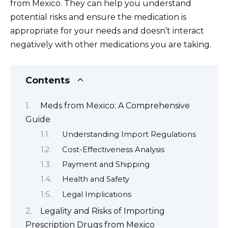
from Mexico. They can help you understand
potential risks and ensure the medication is
appropriate for your needs and doesn’t interact
negatively with other medications you are taking.
Contents
Meds from Mexico: A Comprehensive
Guide
Understanding Import Regulations
Cost-Effectiveness Analysis
Payment and Shipping
Health and Safety
Legal Implications
Legality and Risks of Importing
Prescription Drugs from Mexico