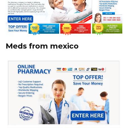
Meds from mexico