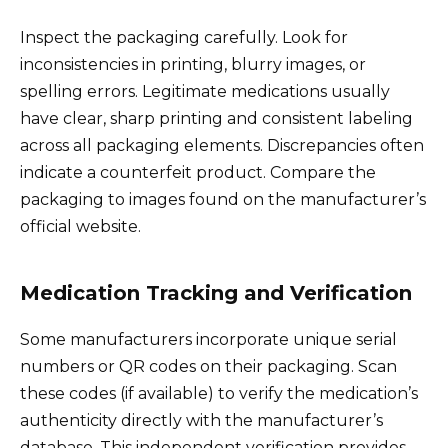
Inspect the packaging carefully. Look for
inconsistencies in printing, blurry images, or
spelling errors. Legitimate medications usually
have clear, sharp printing and consistent labeling
across all packaging elements. Discrepancies often
indicate a counterfeit product. Compare the
packaging to images found on the manufacturer’s
official website.
Medication Tracking and Verification
Some manufacturers incorporate unique serial
numbers or QR codes on their packaging. Scan
these codes (if available) to verify the medication’s
authenticity directly with the manufacturer’s
database. This independent verification provides