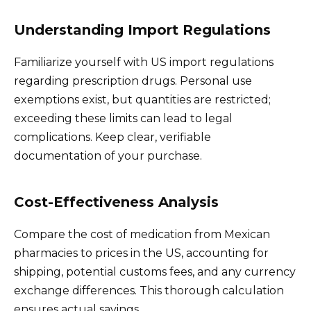
Understanding Import Regulations
Familiarize yourself with US import regulations
regarding prescription drugs. Personal use
exemptions exist, but quantities are restricted;
exceeding these limits can lead to legal
complications. Keep clear, verifiable
documentation of your purchase.
Cost-Effectiveness Analysis
Compare the cost of medication from Mexican
pharmacies to prices in the US, accounting for
shipping, potential customs fees, and any currency
exchange differences. This thorough calculation
ensures actual savings.