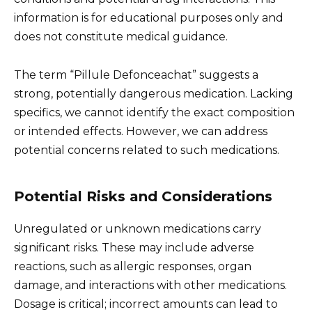
information is for educational purposes only and
does not constitute medical guidance.
The term “Pillule Defonceachat” suggests a
strong, potentially dangerous medication. Lacking
specifics, we cannot identify the exact composition
or intended effects. However, we can address
potential concerns related to such medications.
Potential Risks and Considerations
Unregulated or unknown medications carry
significant risks. These may include adverse
reactions, such as allergic responses, organ
damage, and interactions with other medications.
Dosage is critical; incorrect amounts can lead to