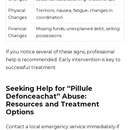
Physical
Tremors, nausea, fatigue, changes in
Changes
coordination
Financial
Missing funds, unexplained debt, selling
Changes
possessions
If you notice several of these signs, professional
help is recommended. Early intervention is key to
successful treatment.
Seeking Help for “Pillule
Defonceachat” Abuse:
Resources and Treatment
Options
Contact a local emergency service immediately if