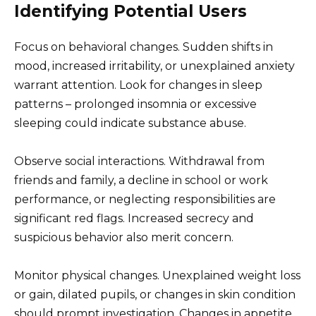
Identifying Potential Users
Focus on behavioral changes. Sudden shifts in
mood, increased irritability, or unexplained anxiety
warrant attention. Look for changes in sleep
patterns – prolonged insomnia or excessive
sleeping could indicate substance abuse.
Observe social interactions. Withdrawal from
friends and family, a decline in school or work
performance, or neglecting responsibilities are
significant red flags. Increased secrecy and
suspicious behavior also merit concern.
Monitor physical changes. Unexplained weight loss
or gain, dilated pupils, or changes in skin condition
should prompt investigation. Changes in appetite,