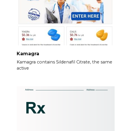
Kamagra
Kamagra contains Sildenafil Citrate, the same
active