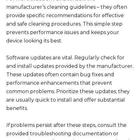
manufacturer’s cleaning guidelines – they often
provide specific recommendations for effective
and safe cleaning procedures. This simple step
prevents performance issues and keeps your
device looking its best.
Software updates are vital. Regularly check for
and install updates provided by the manufacturer.
These updates often contain bug fixes and
performance enhancements that prevent
common problems. Prioritize these updates; they
are usually quick to install and offer substantial
benefits.
If
problems persist after these steps, consult the
provided troubleshooting documentation or