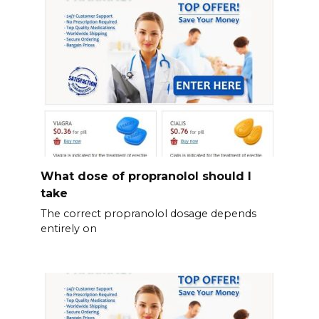
What dose of propranolol should l
take
The correct propranolol dosage depends
entirely on