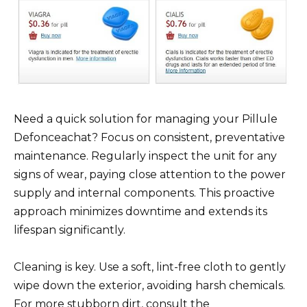
Need a quick solution for managing your Pillule
Defonceachat? Focus on consistent, preventative
maintenance. Regularly inspect the unit for any
signs of wear, paying close attention to the power
supply and internal components. This proactive
approach minimizes downtime and extends its
lifespan significantly.
Cleaning is key. Use a soft, lint-free cloth to gently
wipe down the exterior, avoiding harsh chemicals.
For more stubborn dirt, consult the