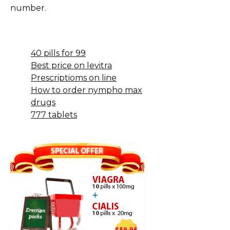
number.
40 pills for 99
Best price on levitra
Prescriptioms on line
How to order nympho max
drugs
777 tablets