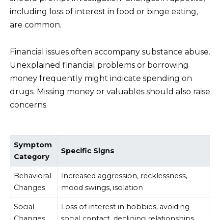
including loss of interest in food or binge eating,
are common.
Financial issues often accompany substance abuse.
Unexplained financial problems or borrowing
money frequently might indicate spending on
drugs. Missing money or valuables should also raise
concerns.
Symptom
Specific Signs
Category
Behavioral
Increased aggression, recklessness,
Changes
mood swings, isolation
Social
Loss of interest in hobbies, avoiding
Changes
social contact, declining relationships