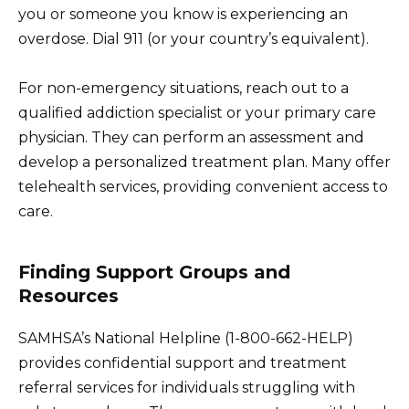
you or someone you know is experiencing an
overdose. Dial 911 (or your country’s equivalent).
For non-emergency situations, reach out to a
qualified addiction specialist or your primary care
physician. They can perform an assessment and
develop a personalized treatment plan. Many offer
telehealth services, providing convenient access to
care.
Finding Support Groups and
Resources
SAMHSA’s National Helpline (1-800-662-HELP)
provides confidential support and treatment
referral services for individuals struggling with