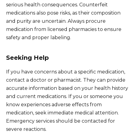
serious health consequences. Counterfeit
medications also pose risks, as their composition
and purity are uncertain. Always procure
medication from licensed pharmacies to ensure
safety and proper labeling.
Seeking Help
If you have concerns about a specific medication,
contact a doctor or pharmacist. They can provide
accurate information based on your health history
and current medications. If you or someone you
know experiences adverse effects from
medication, seek immediate medical attention.
Emergency services should be contacted for
severe reactions.