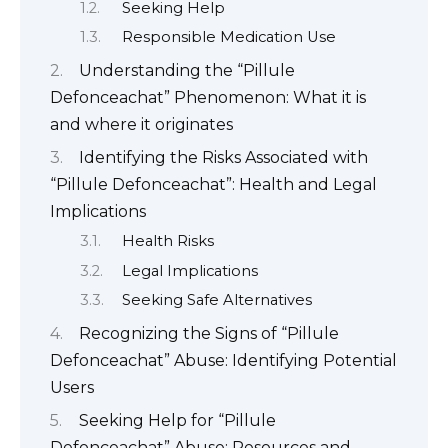
Seeking Help
Responsible Medication Use
Understanding the “Pillule
Defonceachat” Phenomenon: What it is
and where it originates
Identifying the Risks Associated with
“Pillule Defonceachat”: Health and Legal
Implications
Health Risks
Legal Implications
Seeking Safe Alternatives
Recognizing the Signs of “Pillule
Defonceachat” Abuse: Identifying Potential
Users
Seeking Help for “Pillule
Defonceachat” Abuse: Resources and