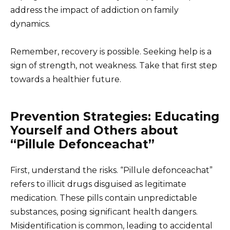
address the impact of addiction on family
dynamics.
Remember, recovery is possible. Seeking help is a
sign of strength, not weakness. Take that first step
towards a healthier future.
Prevention Strategies: Educating
Yourself and Others about
“Pillule Defonceachat”
First, understand the risks. “Pillule defonceachat”
refers to illicit drugs disguised as legitimate
medication. These pills contain unpredictable
substances, posing significant health dangers.
Misidentification is common, leading to accidental