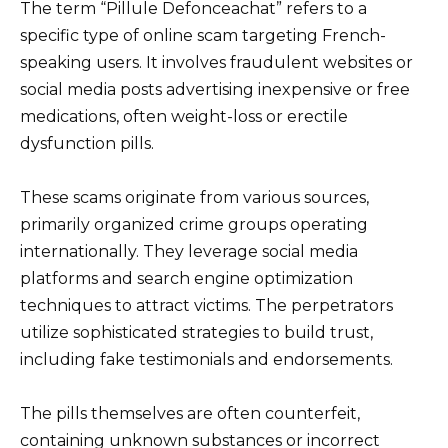
The term “Pillule Defonceachat” refers to a
specific type of online scam targeting French-
speaking users. It involves fraudulent websites or
social media posts advertising inexpensive or free
medications, often weight-loss or erectile
dysfunction pills.
These scams originate from various sources,
primarily organized crime groups operating
internationally. They leverage social media
platforms and search engine optimization
techniques to attract victims. The perpetrators
utilize sophisticated strategies to build trust,
including fake testimonials and endorsements.
The pills themselves are often counterfeit,
containing unknown substances or incorrect