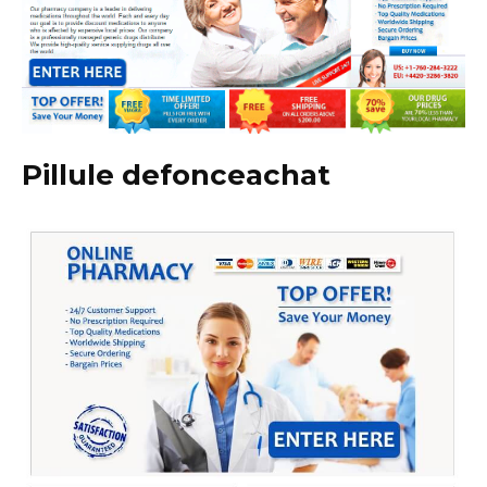
Pillule defonceachat