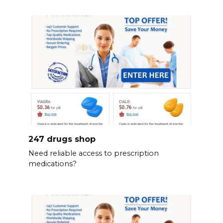
247 drugs shop
Need reliable access to prescription
medications?