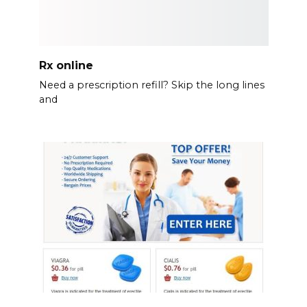
Rx online
Need a prescription refill? Skip the long lines
and