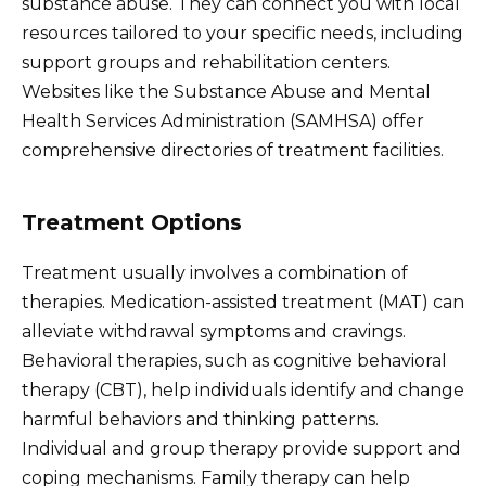
substance abuse. They can connect you with local
resources tailored to your specific needs, including
support groups and rehabilitation centers.
Websites like the Substance Abuse and Mental
Health Services Administration (SAMHSA) offer
comprehensive directories of treatment facilities.
Treatment Options
Treatment usually involves a combination of
therapies. Medication-assisted treatment (MAT) can
alleviate withdrawal symptoms and cravings.
Behavioral therapies, such as cognitive behavioral
therapy (CBT), help individuals identify and change
harmful behaviors and thinking patterns.
Individual and group therapy provide support and
coping mechanisms. Family therapy can help