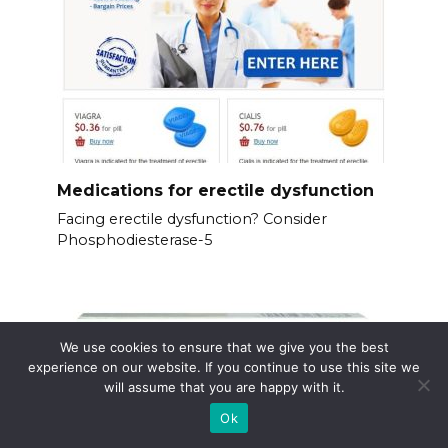
Medications for erectile dysfunction
Facing erectile dysfunction? Consider
Phosphodiesterase-5
We use cookies to ensure that we give you the best
experience on our website. If you continue to use this site we
will assume that you are happy with it.
Ok