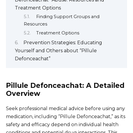
Treatment Options
Finding Support Groups and
Resources
Treatment Options
Prevention Strategies: Educating
Yourself and Others about “Pillule
Defonceachat”
Pillule Defonceachat: A Detailed
Overview
Seek professional medical advice before using any
medication, including “Pillule Defonceachat,” as its
safety and efficacy depend on individual health
conditions and potential drug interactions. This