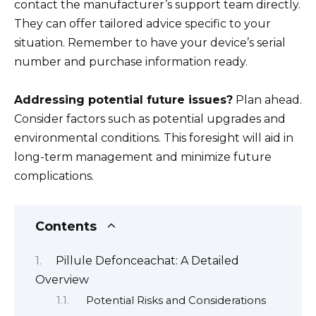
contact the manufacturer’s support team directly.
They can offer tailored advice specific to your
situation. Remember to have your device’s serial
number and purchase information ready.
Addressing potential future issues?
Plan ahead.
Consider factors such as potential upgrades and
environmental conditions. This foresight will aid in
long-term management and minimize future
complications.
Contents
Pillule Defonceachat: A Detailed
Overview
Potential Risks and Considerations