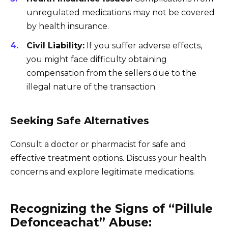
unregulated medications may not be covered
by health insurance.
Civil Liability:
If you suffer adverse effects,
you might face difficulty obtaining
compensation from the sellers due to the
illegal nature of the transaction.
Seeking Safe Alternatives
Consult a doctor or pharmacist for safe and
effective treatment options. Discuss your health
concerns and explore legitimate medications.
Recognizing the Signs of “Pillule
Defonceachat” Abuse: