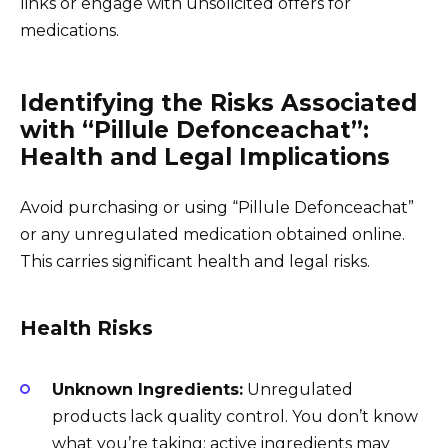
links or engage with unsolicited offers for
medications.
Identifying the Risks Associated
with “Pillule Defonceachat”:
Health and Legal Implications
Avoid purchasing or using “Pillule Defonceachat”
or any unregulated medication obtained online.
This carries significant health and legal risks.
Health Risks
Unknown Ingredients:
Unregulated
products lack quality control. You don’t know
what you’re taking; active ingredients may