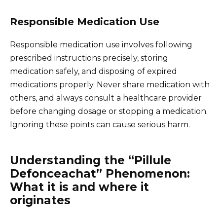
Responsible Medication Use
Responsible medication use involves following
prescribed instructions precisely, storing
medication safely, and disposing of expired
medications properly. Never share medication with
others, and always consult a healthcare provider
before changing dosage or stopping a medication.
Ignoring these points can cause serious harm.
Understanding the “Pillule
Defonceachat” Phenomenon:
What it is and where it
originates