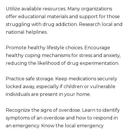
Utilize available resources. Many organizations
offer educational materials and support for those
struggling with drug addiction. Research local and
national helplines.
Promote healthy lifestyle choices. Encourage
healthy coping mechanisms for stress and anxiety,
reducing the likelihood of drug experimentation.
Practice safe storage. Keep medications securely
locked away, especially if children or vulnerable
individuals are present in your home.
Recognize the signs of overdose. Learn to identify
symptoms of an overdose and how to respond in
an emergency. Know the local emergency