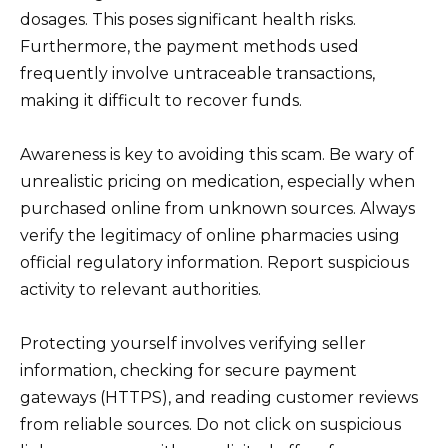
dosages. This poses significant health risks.
Furthermore, the payment methods used
frequently involve untraceable transactions,
making it difficult to recover funds.
Awareness is key to avoiding this scam. Be wary of
unrealistic pricing on medication, especially when
purchased online from unknown sources. Always
verify the legitimacy of online pharmacies using
official regulatory information. Report suspicious
activity to relevant authorities.
Protecting yourself involves verifying seller
information, checking for secure payment
gateways (HTTPS), and reading customer reviews
from reliable sources. Do not click on suspicious