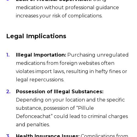
medication without professional guidance
increases your risk of complications.
Legal Implications
Illegal Importation:
Purchasing unregulated
medications from foreign websites often
violates import laws, resulting in hefty fines or
legal repercussions.
Possession of Illegal Substances:
Depending on your location and the specific
substance, possession of “Pillule
Defonceachat” could lead to criminal charges
and penalties.
Health Insurance Issues:
Complications from