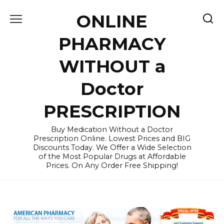
Skip
ONLINE
to
content
PHARMACY
WITHOUT a
Doctor
PRESCRIPTION
Buy Medication Without a Doctor
Prescription Online. Lowest Prices and BIG
Discounts Today. We Offer a Wide Selection
of the Most Popular Drugs at Affordable
Prices. On Any Order Free Shipping!