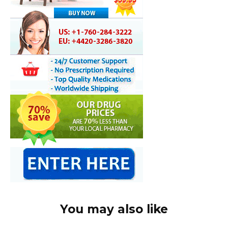
You may also like