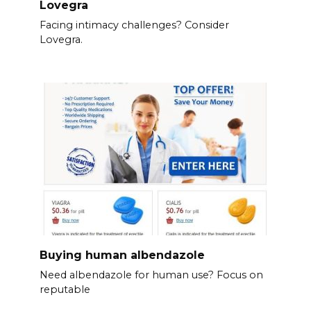
Lovegra
Facing intimacy challenges? Consider
Lovegra.
Buying human albendazole
Need albendazole for human use? Focus on
reputable