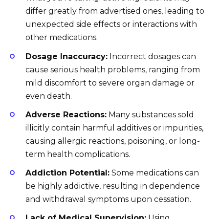
differ greatly from advertised ones, leading to
unexpected side effects or interactions with
other medications.
Dosage Inaccuracy:
Incorrect dosages can
cause serious health problems, ranging from
mild discomfort to severe organ damage or
even death.
Adverse Reactions:
Many substances sold
illicitly contain harmful additives or impurities,
causing allergic reactions, poisoning, or long-
term health complications.
Addiction Potential:
Some medications can
be highly addictive, resulting in dependence
and withdrawal symptoms upon cessation.
Lack of Medical Supervision:
Using