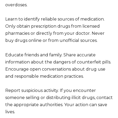
overdoses.
Learn to identify reliable sources of medication.
Only obtain prescription drugs from licensed
pharmacies or directly from your doctor. Never
buy drugs online or from unofficial sources.
Educate friends and family. Share accurate
information about the dangers of counterfeit pills.
Encourage open conversations about drug use
and responsible medication practices.
Report suspicious activity. If you encounter
someone selling or distributing illicit drugs, contact
the appropriate authorities. Your action can save
lives.