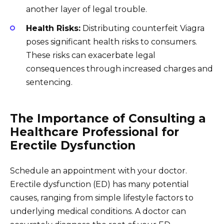
another layer of legal trouble.
Health Risks:
Distributing counterfeit Viagra
poses significant health risks to consumers.
These risks can exacerbate legal
consequences through increased charges and
sentencing.
The Importance of Consulting a
Healthcare Professional for
Erectile Dysfunction
Schedule an appointment with your doctor.
Erectile dysfunction (ED) has many potential
causes, ranging from simple lifestyle factors to
underlying medical conditions. A doctor can