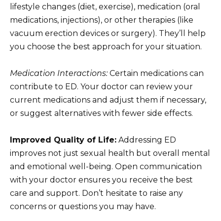
lifestyle changes (diet, exercise), medication (oral
medications, injections), or other therapies (like
vacuum erection devices or surgery). They’ll help
you choose the best approach for your situation.
Medication Interactions:
Certain medications can
contribute to ED. Your doctor can review your
current medications and adjust them if necessary,
or suggest alternatives with fewer side effects.
Improved Quality of Life:
Addressing ED
improves not just sexual health but overall mental
and emotional well-being. Open communication
with your doctor ensures you receive the best
care and support. Don’t hesitate to raise any
concerns or questions you may have.