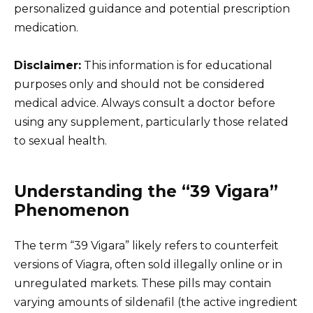
personalized guidance and potential prescription
medication.
Disclaimer:
This information is for educational
purposes only and should not be considered
medical advice. Always consult a doctor before
using any supplement, particularly those related
to sexual health.
Understanding the “39 Vigara”
Phenomenon
The term “39 Vigara” likely refers to counterfeit
versions of Viagra, often sold illegally online or in
unregulated markets. These pills may contain
varying amounts of sildenafil (the active ingredient