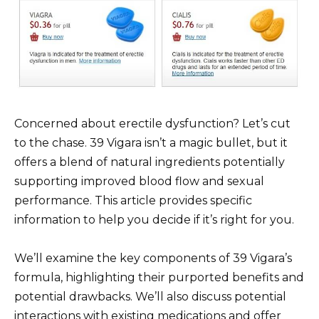
Concerned about erectile dysfunction? Let’s cut
to the chase. 39 Vigara isn’t a magic bullet, but it
offers a blend of natural ingredients potentially
supporting improved blood flow and sexual
performance. This article provides specific
information to help you decide if it’s right for you.
We’ll examine the key components of 39 Vigara’s
formula, highlighting their purported benefits and
potential drawbacks. We’ll also discuss potential
interactions with existing medications and offer