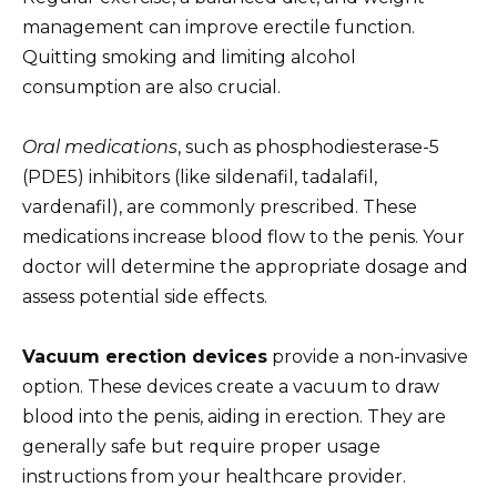
management can improve erectile function.
Quitting smoking and limiting alcohol
consumption are also crucial.
Oral medications
, such as phosphodiesterase-5
(PDE5) inhibitors (like sildenafil, tadalafil,
vardenafil), are commonly prescribed. These
medications increase blood flow to the penis. Your
doctor will determine the appropriate dosage and
assess potential side effects.
Vacuum erection devices
provide a non-invasive
option. These devices create a vacuum to draw
blood into the penis, aiding in erection. They are
generally safe but require proper usage
instructions from your healthcare provider.