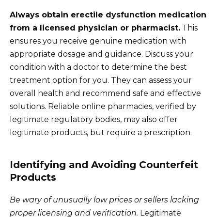
Always obtain erectile dysfunction medication
from a licensed physician or pharmacist.
This
ensures you receive genuine medication with
appropriate dosage and guidance. Discuss your
condition with a doctor to determine the best
treatment option for you. They can assess your
overall health and recommend safe and effective
solutions. Reliable online pharmacies, verified by
legitimate regulatory bodies, may also offer
legitimate products, but require a prescription.
Identifying and Avoiding Counterfeit
Products
Be wary of unusually low prices or sellers lacking
proper licensing and verification.
Legitimate