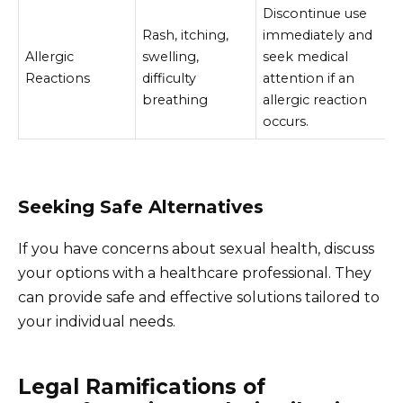
Discontinue use
Rash, itching,
immediately and
Allergic
swelling,
seek medical
Reactions
difficulty
attention if an
breathing
allergic reaction
occurs.
Seeking Safe Alternatives
If you have concerns about sexual health, discuss
your options with a healthcare professional. They
can provide safe and effective solutions tailored to
your individual needs.
Legal Ramifications of