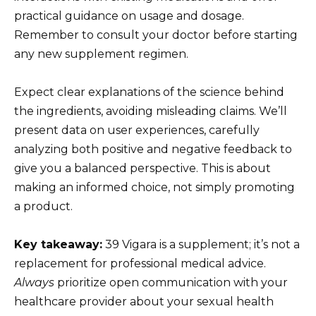
practical guidance on usage and dosage.
Remember to consult your doctor before starting
any new supplement regimen.
Expect clear explanations of the science behind
the ingredients, avoiding misleading claims. We’ll
present data on user experiences, carefully
analyzing both positive and negative feedback to
give you a balanced perspective. This is about
making an informed choice, not simply promoting
a product.
Key takeaway:
39 Vigara is a supplement; it’s not a
replacement for professional medical advice.
Always
prioritize open communication with your
healthcare provider about your sexual health