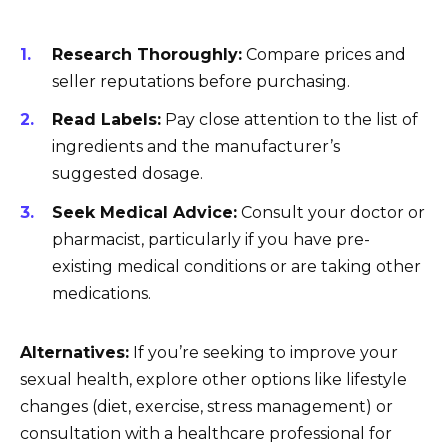
Research Thoroughly:
Compare prices and
seller reputations before purchasing.
Read Labels:
Pay close attention to the list of
ingredients and the manufacturer’s
suggested dosage.
Seek Medical Advice:
Consult your doctor or
pharmacist, particularly if you have pre-
existing medical conditions or are taking other
medications.
Alternatives:
If you’re seeking to improve your
sexual health, explore other options like lifestyle
changes (diet, exercise, stress management) or
consultation with a healthcare professional for