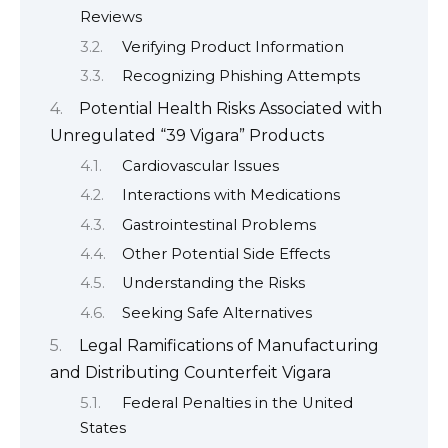
Reviews
Verifying Product Information
Recognizing Phishing Attempts
Potential Health Risks Associated with
Unregulated “39 Vigara” Products
Cardiovascular Issues
Interactions with Medications
Gastrointestinal Problems
Other Potential Side Effects
Understanding the Risks
Seeking Safe Alternatives
Legal Ramifications of Manufacturing
and Distributing Counterfeit Vigara
Federal Penalties in the United
States