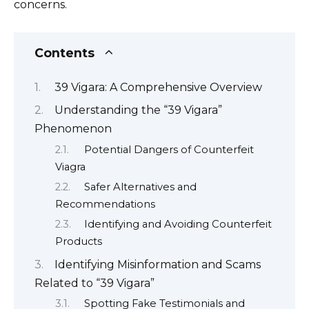
concerns.
Contents
39 Vigara: A Comprehensive Overview
Understanding the “39 Vigara”
Phenomenon
Potential Dangers of Counterfeit
Viagra
Safer Alternatives and
Recommendations
Identifying and Avoiding Counterfeit
Products
Identifying Misinformation and Scams
Related to “39 Vigara”
Spotting Fake Testimonials and