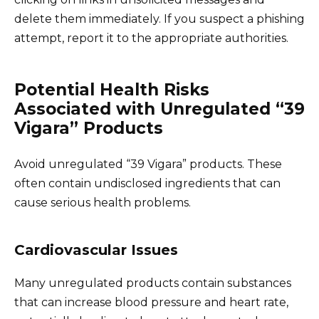
delete them immediately. If you suspect a phishing
attempt, report it to the appropriate authorities.
Potential Health Risks
Associated with Unregulated “39
Vigara” Products
Avoid unregulated “39 Vigara” products. These
often contain undisclosed ingredients that can
cause serious health problems.
Cardiovascular Issues
Many unregulated products contain substances
that can increase blood pressure and heart rate,