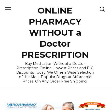
Skip
ONLINE
to
content
PHARMACY
WITHOUT a
Doctor
PRESCRIPTION
Buy Medication Without a Doctor
Prescription Online. Lowest Prices and BIG
Discounts Today. We Offer a Wide Selection
of the Most Popular Drugs at Affordable
Prices. On Any Order Free Shipping!