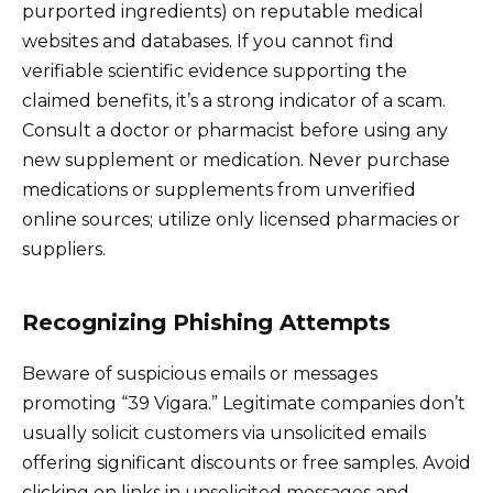
purported ingredients) on reputable medical
websites and databases. If you cannot find
verifiable scientific evidence supporting the
claimed benefits, it’s a strong indicator of a scam.
Consult a doctor or pharmacist before using any
new supplement or medication. Never purchase
medications or supplements from unverified
online sources; utilize only licensed pharmacies or
suppliers.
Recognizing Phishing Attempts
Beware of suspicious emails or messages
promoting “39 Vigara.” Legitimate companies don’t
usually solicit customers via unsolicited emails
offering significant discounts or free samples. Avoid
clicking on links in unsolicited messages and