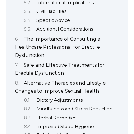
International Implications
Civil Liabilities
Specific Advice
Additional Considerations
The Importance of Consulting a
Healthcare Professional for Erectile
Dysfunction
Safe and Effective Treatments for
Erectile Dysfunction
Alternative Therapies and Lifestyle
Changes to Improve Sexual Health
Dietary Adjustments
Mindfulness and Stress Reduction
Herbal Remedies
Improved Sleep Hygiene