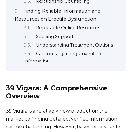
Relationship Counseling
Finding Reliable Information and
Resources on Erectile Dysfunction
Reputable Online Resources
Seeking Support
Understanding Treatment Options
Caution Regarding Unverified
Information
39 Vigara: A Comprehensive
Overview
39 Vigara is a relatively new product on the
market, so finding detailed, verified information
can be challenging. However, based on available