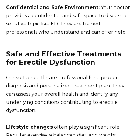
Confidential and Safe Environment:
Your doctor
provides a confidential and safe space to discuss a
sensitive topic like ED. They are trained
professionals who understand and can offer help.
Safe and Effective Treatments
for Erectile Dysfunction
Consult a healthcare professional for a proper
diagnosis and personalized treatment plan. They
can assess your overall health and identify any
underlying conditions contributing to erectile
dysfunction.
Lifestyle changes
often play a significant role.
Regular exercise, a balanced diet, and weight