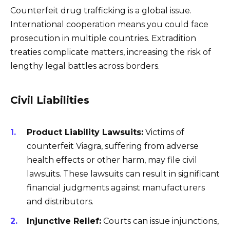
Counterfeit drug trafficking is a global issue.
International cooperation means you could face
prosecution in multiple countries. Extradition
treaties complicate matters, increasing the risk of
lengthy legal battles across borders.
Civil Liabilities
Product Liability Lawsuits:
Victims of
counterfeit Viagra, suffering from adverse
health effects or other harm, may file civil
lawsuits. These lawsuits can result in significant
financial judgments against manufacturers
and distributors.
Injunctive Relief:
Courts can issue injunctions,