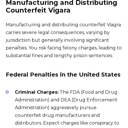
Manufacturing and Distributing
Counterfeit Vigara
Manufacturing and distributing counterfeit Viagra
carries severe legal consequences, varying by
jurisdiction but generally involving significant
penalties. You risk facing felony charges, leading to
substantial fines and lengthy prison sentences.
Federal Penalties in the United States
Criminal Charges:
The FDA (Food and Drug
Administration) and DEA (Drug Enforcement
Administration) aggressively pursue
counterfeit drug manufacturers and
distributors. Expect charges like conspiracy to