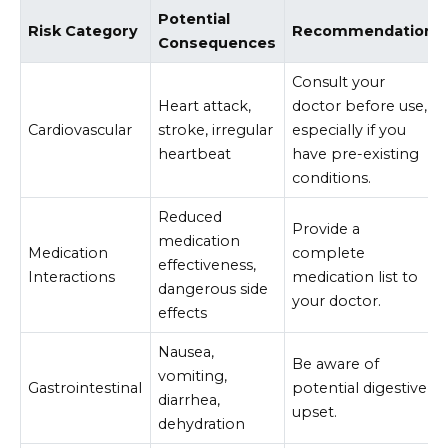
Potential
Risk Category
Recommendation
Consequences
Consult your
Heart attack,
doctor before use,
Cardiovascular
stroke, irregular
especially if you
heartbeat
have pre-existing
conditions.
Reduced
Provide a
medication
Medication
complete
effectiveness,
Interactions
medication list to
dangerous side
your doctor.
effects
Nausea,
Be aware of
vomiting,
Gastrointestinal
potential digestive
diarrhea,
upset.
dehydration