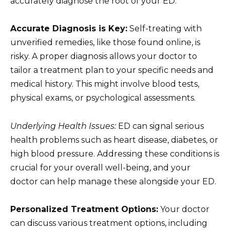
accurately diagnose the root of your ED.
Accurate Diagnosis is Key:
Self-treating with
unverified remedies, like those found online, is
risky. A proper diagnosis allows your doctor to
tailor a treatment plan to your specific needs and
medical history. This might involve blood tests,
physical exams, or psychological assessments.
Underlying Health Issues:
ED can signal serious
health problems such as heart disease, diabetes, or
high blood pressure. Addressing these conditions is
crucial for your overall well-being, and your
doctor can help manage these alongside your ED.
Personalized Treatment Options:
Your doctor
can discuss various treatment options, including