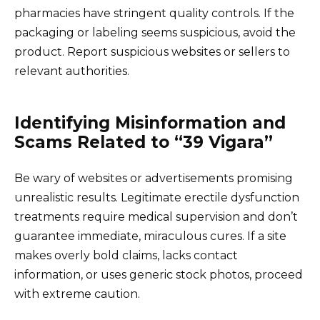
pharmacies have stringent quality controls. If the
packaging or labeling seems suspicious, avoid the
product. Report suspicious websites or sellers to
relevant authorities.
Identifying Misinformation and
Scams Related to “39 Vigara”
Be wary of websites or advertisements promising
unrealistic results. Legitimate erectile dysfunction
treatments require medical supervision and don’t
guarantee immediate, miraculous cures. If a site
makes overly bold claims, lacks contact
information, or uses generic stock photos, proceed
with extreme caution.