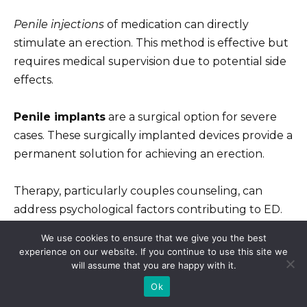
Penile injections
of medication can directly
stimulate an erection. This method is effective but
requires medical supervision due to potential side
effects.
Penile implants
are a surgical option for severe
cases. These surgically implanted devices provide a
permanent solution for achieving an erection.
Therapy, particularly couples counseling, can
address psychological factors contributing to ED.
Addressing emotional or relationship issues can
We use cookies to ensure that we give you the best
significantly improve sexual function.
experience on our website. If you continue to use this site we
will assume that you are happy with it.
Remember, open communication with your
Ok
doctor is paramount. They will help you find the