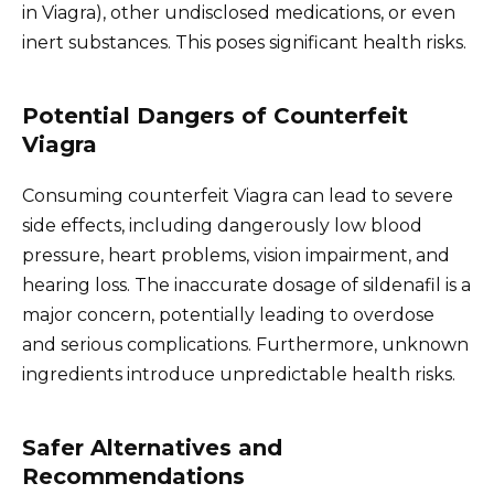
in Viagra), other undisclosed medications, or even
inert substances. This poses significant health risks.
Potential Dangers of Counterfeit
Viagra
Consuming counterfeit Viagra can lead to severe
side effects, including dangerously low blood
pressure, heart problems, vision impairment, and
hearing loss. The inaccurate dosage of sildenafil is a
major concern, potentially leading to overdose
and serious complications. Furthermore, unknown
ingredients introduce unpredictable health risks.
Safer Alternatives and
Recommendations