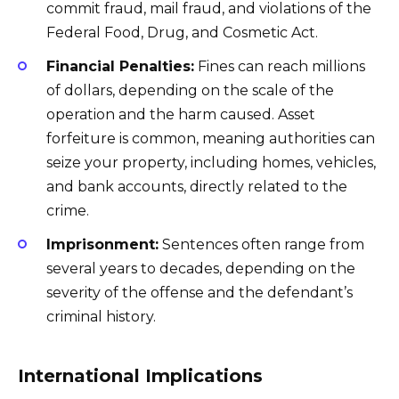
commit fraud, mail fraud, and violations of the
Federal Food, Drug, and Cosmetic Act.
Financial Penalties:
Fines can reach millions
of dollars, depending on the scale of the
operation and the harm caused. Asset
forfeiture is common, meaning authorities can
seize your property, including homes, vehicles,
and bank accounts, directly related to the
crime.
Imprisonment:
Sentences often range from
several years to decades, depending on the
severity of the offense and the defendant’s
criminal history.
International Implications