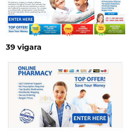
39 vigara