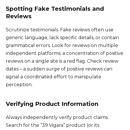
Spotting Fake Testimonials and
Reviews
Scrutinize testimonials. Fake reviews often use
generic language, lack specific details, or contain
grammatical errors. Look for reviews on multiple
independent platforms; a concentration of positive
reviews on a single site is a red flag. Check review
dates – a sudden surge of positive reviews can
signal a coordinated effort to manipulate
perception.
Verifying Product Information
Always independently verify product claims.
Search for the “39 Vigara” product (or its