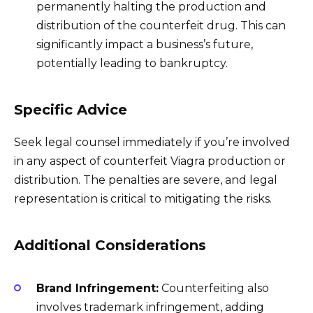
permanently halting the production and
distribution of the counterfeit drug. This can
significantly impact a business’s future,
potentially leading to bankruptcy.
Specific Advice
Seek legal counsel immediately if you’re involved
in any aspect of counterfeit Viagra production or
distribution. The penalties are severe, and legal
representation is critical to mitigating the risks.
Additional Considerations
Brand Infringement:
Counterfeiting also
involves trademark infringement, adding