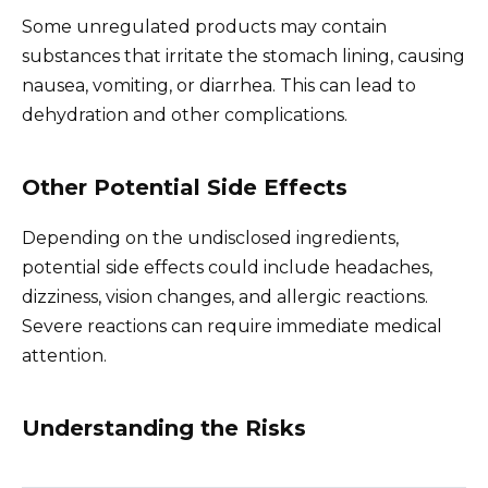
Some unregulated products may contain
substances that irritate the stomach lining, causing
nausea, vomiting, or diarrhea. This can lead to
dehydration and other complications.
Other Potential Side Effects
Depending on the undisclosed ingredients,
potential side effects could include headaches,
dizziness, vision changes, and allergic reactions.
Severe reactions can require immediate medical
attention.
Understanding the Risks