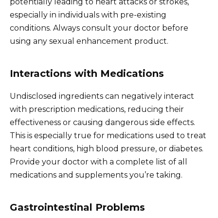
potentially leading to heart attacks or strokes,
especially in individuals with pre-existing
conditions. Always consult your doctor before
using any sexual enhancement product.
Interactions with Medications
Undisclosed ingredients can negatively interact
with prescription medications, reducing their
effectiveness or causing dangerous side effects.
This is especially true for medications used to treat
heart conditions, high blood pressure, or diabetes.
Provide your doctor with a complete list of all
medications and supplements you’re taking.
Gastrointestinal Problems