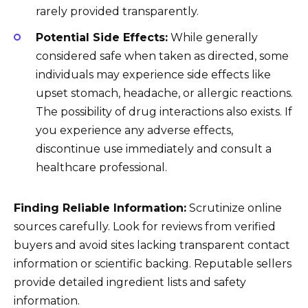
rarely provided transparently.
Potential Side Effects:
While generally
considered safe when taken as directed, some
individuals may experience side effects like
upset stomach, headache, or allergic reactions.
The possibility of drug interactions also exists. If
you experience any adverse effects,
discontinue use immediately and consult a
healthcare professional.
Finding Reliable Information:
Scrutinize online
sources carefully. Look for reviews from verified
buyers and avoid sites lacking transparent contact
information or scientific backing. Reputable sellers
provide detailed ingredient lists and safety
information.