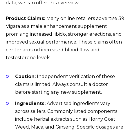
data, we can offer this overview.
Product Claims:
Many online retailers advertise 39
Vigara as a male enhancement supplement
promising increased libido, stronger erections, and
improved sexual performance. These claims often
center around increased blood flow and
testosterone levels.
Caution:
Independent verification of these
claims is limited. Always consult a doctor
before starting any new supplement.
Ingredients:
Advertised ingredients vary
across sellers. Commonly listed components
include herbal extracts such as Horny Goat
Weed, Maca, and Ginseng. Specific dosages are