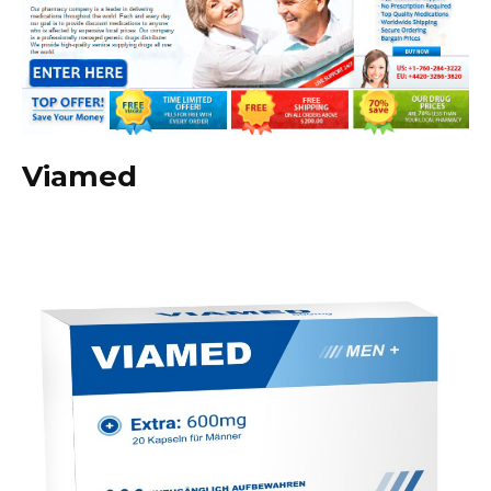
Viamed