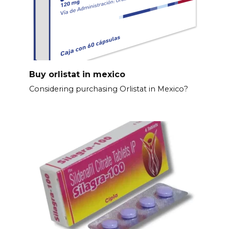
Buy orlistat in mexico
Considering purchasing Orlistat in Mexico?