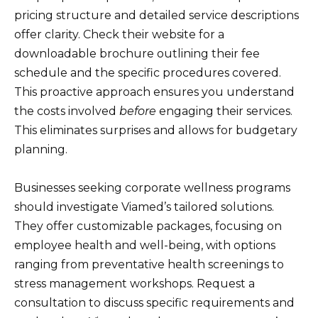
pricing structure and detailed service descriptions
offer clarity. Check their website for a
downloadable brochure outlining their fee
schedule and the specific procedures covered.
This proactive approach ensures you understand
the costs involved
before
engaging their services.
This eliminates surprises and allows for budgetary
planning.
Businesses seeking corporate wellness programs
should investigate Viamed’s tailored solutions.
They offer customizable packages, focusing on
employee health and well-being, with options
ranging from preventative health screenings to
stress management workshops. Request a
consultation to discuss specific requirements and