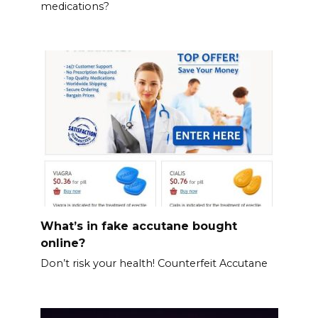
medications?
What’s in fake accutane bought
online?
Don’t risk your health! Counterfeit Accutane