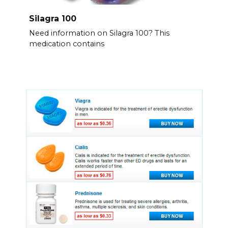
Silagra 100
Need information on Silagra 100? This
medication contains