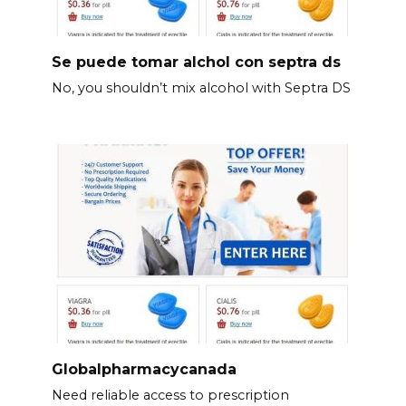
Se puede tomar alchol con septra ds
No, you shouldn’t mix alcohol with Septra DS
Globalpharmacycanada
Need reliable access to prescription