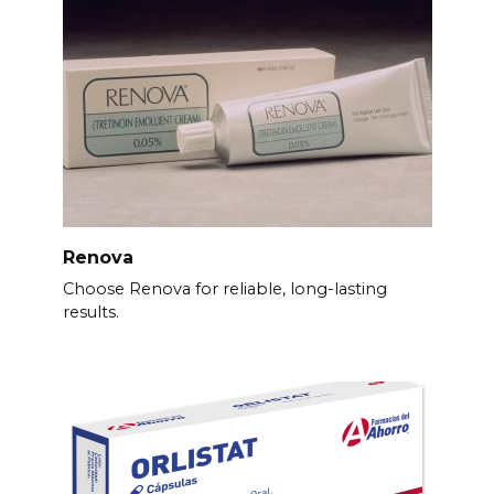
Renova
Choose Renova for reliable, long-lasting
results.