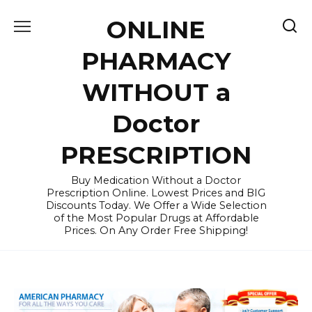
Skip
ONLINE
to
content
PHARMACY
WITHOUT a
Doctor
PRESCRIPTION
Buy Medication Without a Doctor
Prescription Online. Lowest Prices and BIG
Discounts Today. We Offer a Wide Selection
of the Most Popular Drugs at Affordable
Prices. On Any Order Free Shipping!