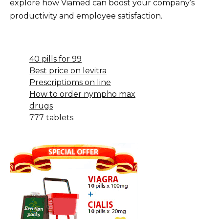
explore how Viamed can boost your company’s
productivity and employee satisfaction.
40 pills for 99
Best price on levitra
Prescriptioms on line
How to order nympho max
drugs
777 tablets