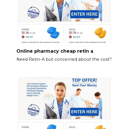
Online pharmacy cheap retin a
Need Retin-A but concerned about the cost?