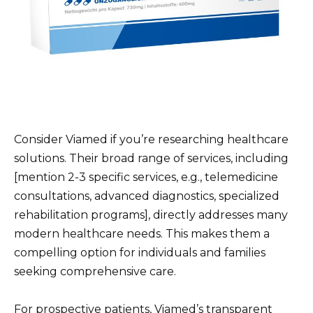
Consider Viamed if you’re researching healthcare
solutions. Their broad range of services, including
[mention 2-3 specific services, e.g., telemedicine
consultations, advanced diagnostics, specialized
rehabilitation programs], directly addresses many
modern healthcare needs. This makes them a
compelling option for individuals and families
seeking comprehensive care.
For prospective patients, Viamed’s transparent