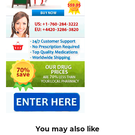
You may also like