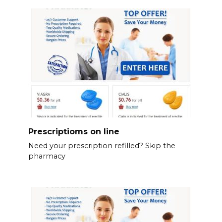
Prescriptioms on line
Need your prescription refilled? Skip the
pharmacy