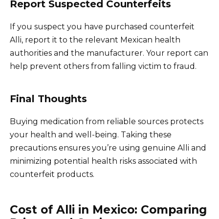
Report Suspected Counterfeits
If you suspect you have purchased counterfeit
Alli, report it to the relevant Mexican health
authorities and the manufacturer. Your report can
help prevent others from falling victim to fraud.
Final Thoughts
Buying medication from reliable sources protects
your health and well-being. Taking these
precautions ensures you’re using genuine Alli and
minimizing potential health risks associated with
counterfeit products.
Cost of Alli in Mexico: Comparing