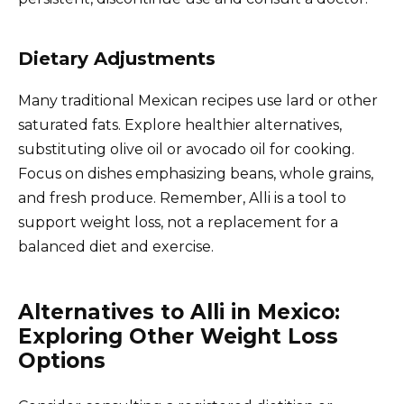
Dietary Adjustments
Many traditional Mexican recipes use lard or other
saturated fats. Explore healthier alternatives,
substituting olive oil or avocado oil for cooking.
Focus on dishes emphasizing beans, whole grains,
and fresh produce. Remember, Alli is a tool to
support weight loss, not a replacement for a
balanced diet and exercise.
Alternatives to Alli in Mexico:
Exploring Other Weight Loss
Options