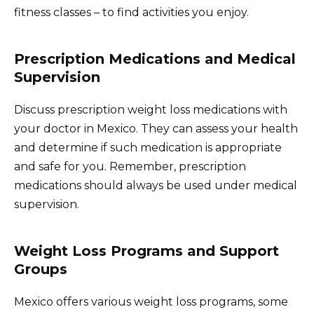
fitness classes – to find activities you enjoy.
Prescription Medications and Medical
Supervision
Discuss prescription weight loss medications with
your doctor in Mexico. They can assess your health
and determine if such medication is appropriate
and safe for you. Remember, prescription
medications should always be used under medical
supervision.
Weight Loss Programs and Support
Groups
Mexico offers various weight loss programs, some