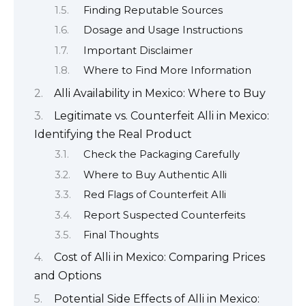
Finding Reputable Sources
Dosage and Usage Instructions
Important Disclaimer
Where to Find More Information
Alli Availability in Mexico: Where to Buy
Legitimate vs. Counterfeit Alli in Mexico:
Identifying the Real Product
Check the Packaging Carefully
Where to Buy Authentic Alli
Red Flags of Counterfeit Alli
Report Suspected Counterfeits
Final Thoughts
Cost of Alli in Mexico: Comparing Prices
and Options
Potential Side Effects of Alli in Mexico: