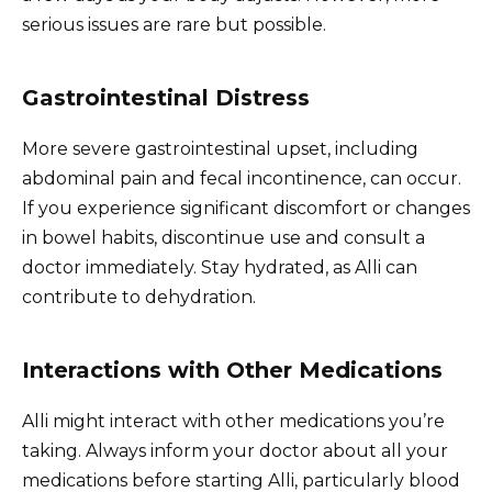
serious issues are rare but possible.
Gastrointestinal Distress
More severe gastrointestinal upset, including
abdominal pain and fecal incontinence, can occur.
If you experience significant discomfort or changes
in bowel habits, discontinue use and consult a
doctor immediately. Stay hydrated, as Alli can
contribute to dehydration.
Interactions with Other Medications
Alli might interact with other medications you’re
taking. Always inform your doctor about all your
medications before starting Alli, particularly blood