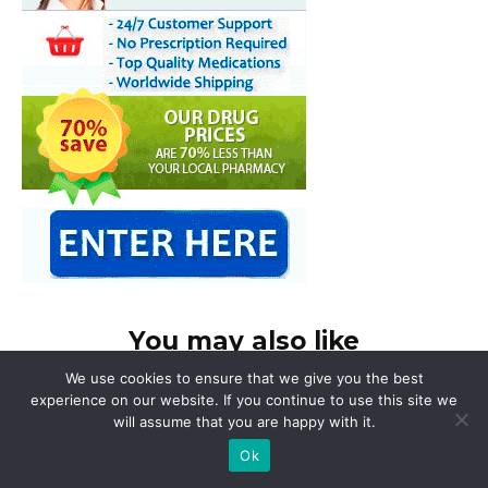
You may also like
We use cookies to ensure that we give you the best
experience on our website. If you continue to use this site we
will assume that you are happy with it.
Ok