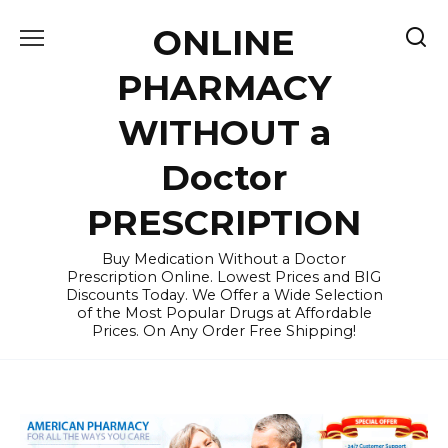
Skip
ONLINE
to
content
PHARMACY
WITHOUT a
Doctor
PRESCRIPTION
Buy Medication Without a Doctor
Prescription Online. Lowest Prices and BIG
Discounts Today. We Offer a Wide Selection
of the Most Popular Drugs at Affordable
Prices. On Any Order Free Shipping!