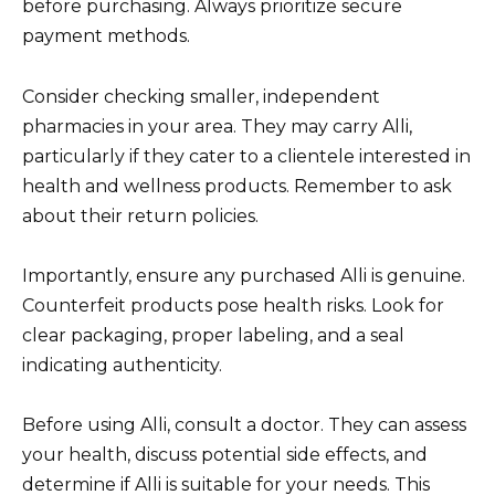
before purchasing. Always prioritize secure
payment methods.
Consider checking smaller, independent
pharmacies in your area. They may carry Alli,
particularly if they cater to a clientele interested in
health and wellness products. Remember to ask
about their return policies.
Importantly, ensure any purchased Alli is genuine.
Counterfeit products pose health risks. Look for
clear packaging, proper labeling, and a seal
indicating authenticity.
Before using Alli, consult a doctor. They can assess
your health, discuss potential side effects, and
determine if Alli is suitable for your needs. This