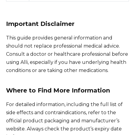
Important Disclaimer
This guide provides general information and
should not replace professional medical advice.
Consult a doctor or healthcare professional before
using Alli, especially if you have underlying health
conditions or are taking other medications.
Where to Find More Information
For detailed information, including the full list of
side effects and contraindications, refer to the
official product packaging and manufacturer’s
website. Always check the product’s expiry date