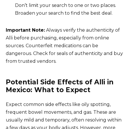
Don’t limit your search to one or two places.
Broaden your search to find the best deal.
Important Note:
Always verify the authenticity of
Alli before purchasing, especially from online
sources. Counterfeit medications can be
dangerous. Check for seals of authenticity and buy
from trusted vendors.
Potential Side Effects of Alli in
Mexico: What to Expect
Expect common side effects like oily spotting,
frequent bowel movements, and gas. These are
usually mild and temporary, often resolving within
a few days as your body adjusts. However, more