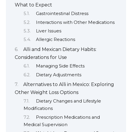
What to Expect
Gastrointestinal Distress
Interactions with Other Medications
Liver Issues
Allergic Reactions
Alli and Mexican Dietary Habits:
Considerations for Use
Managing Side Effects
Dietary Adjustments
Alternatives to Alli in Mexico: Exploring
Other Weight Loss Options
Dietary Changes and Lifestyle
Modifications
Prescription Medications and
Medical Supervision