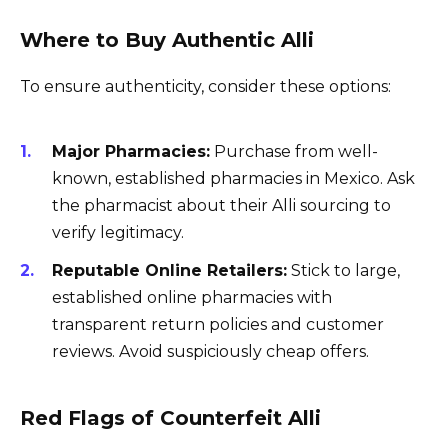
Where to Buy Authentic Alli
To ensure authenticity, consider these options:
Major Pharmacies:
Purchase from well-
known, established pharmacies in Mexico. Ask
the pharmacist about their Alli sourcing to
verify legitimacy.
Reputable Online Retailers:
Stick to large,
established online pharmacies with
transparent return policies and customer
reviews. Avoid suspiciously cheap offers.
Red Flags of Counterfeit Alli