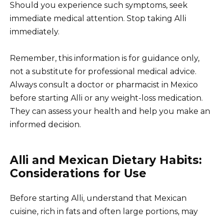
Should you experience such symptoms, seek
immediate medical attention. Stop taking Alli
immediately.
Remember, this information is for guidance only,
not a substitute for professional medical advice.
Always consult a doctor or pharmacist in Mexico
before starting Alli or any weight-loss medication.
They can assess your health and help you make an
informed decision.
Alli and Mexican Dietary Habits:
Considerations for Use
Before starting Alli, understand that Mexican
cuisine, rich in fats and often large portions, may