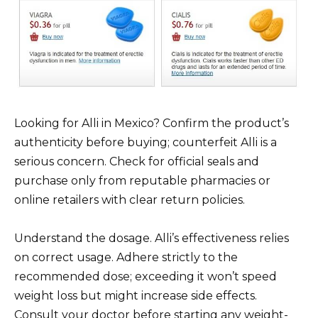
Looking for Alli in Mexico? Confirm the product’s
authenticity before buying; counterfeit Alli is a
serious concern. Check for official seals and
purchase only from reputable pharmacies or
online retailers with clear return policies.
Understand the dosage. Alli’s effectiveness relies
on correct usage. Adhere strictly to the
recommended dose; exceeding it won’t speed
weight loss but might increase side effects.
Consult your doctor before starting any weight-