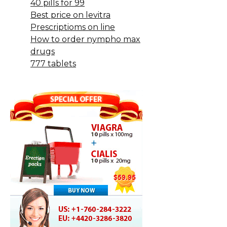
40 pills for 99
Best price on levitra
Prescriptioms on line
How to order nympho max
drugs
777 tablets