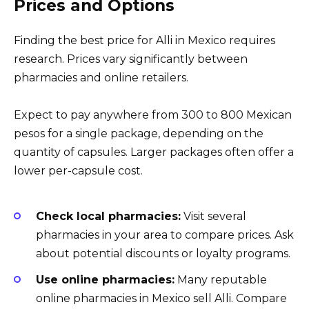
Prices and Options
Finding the best price for Alli in Mexico requires
research. Prices vary significantly between
pharmacies and online retailers.
Expect to pay anywhere from 300 to 800 Mexican
pesos for a single package, depending on the
quantity of capsules. Larger packages often offer a
lower per-capsule cost.
Check local pharmacies:
Visit several
pharmacies in your area to compare prices. Ask
about potential discounts or loyalty programs.
Use online pharmacies:
Many reputable
online pharmacies in Mexico sell Alli. Compare