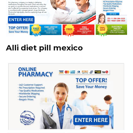
Alli diet pill mexico