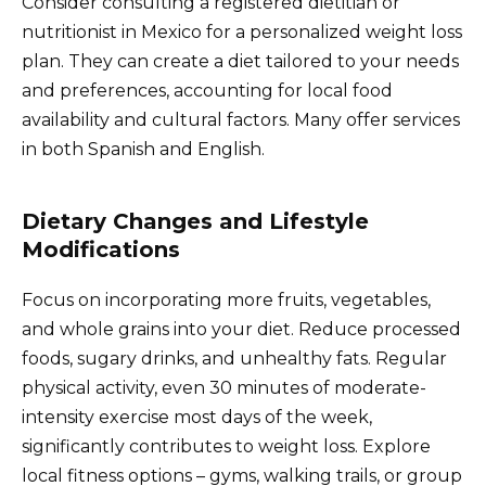
Consider consulting a registered dietitian or
nutritionist in Mexico for a personalized weight loss
plan. They can create a diet tailored to your needs
and preferences, accounting for local food
availability and cultural factors. Many offer services
in both Spanish and English.
Dietary Changes and Lifestyle
Modifications
Focus on incorporating more fruits, vegetables,
and whole grains into your diet. Reduce processed
foods, sugary drinks, and unhealthy fats. Regular
physical activity, even 30 minutes of moderate-
intensity exercise most days of the week,
significantly contributes to weight loss. Explore
local fitness options – gyms, walking trails, or group