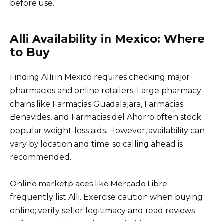
before use.
Alli Availability in Mexico: Where
to Buy
Finding Alli in Mexico requires checking major
pharmacies and online retailers. Large pharmacy
chains like Farmacias Guadalajara, Farmacias
Benavides, and Farmacias del Ahorro often stock
popular weight-loss aids. However, availability can
vary by location and time, so calling ahead is
recommended.
Online marketplaces like Mercado Libre
frequently list Alli. Exercise caution when buying
online; verify seller legitimacy and read reviews