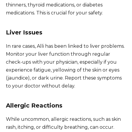
thinners, thyroid medications, or diabetes
medications. This is crucial for your safety.
Liver Issues
In rare cases, Alli has been linked to liver problems.
Monitor your liver function through regular
check-ups with your physician, especially if you
experience fatigue, yellowing of the skin or eyes
(jaundice), or dark urine. Report these symptoms
to your doctor without delay.
Allergic Reactions
While uncommon, allergic reactions, such as skin
rash, itching, or difficulty breathing, can occur.