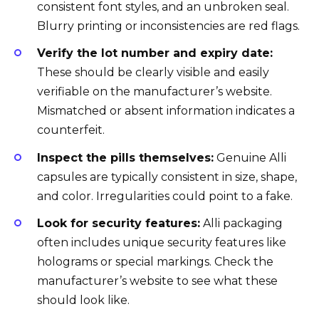
consistent font styles, and an unbroken seal.
Blurry printing or inconsistencies are red flags.
Verify the lot number and expiry date:
These should be clearly visible and easily
verifiable on the manufacturer’s website.
Mismatched or absent information indicates a
counterfeit.
Inspect the pills themselves:
Genuine Alli
capsules are typically consistent in size, shape,
and color. Irregularities could point to a fake.
Look for security features:
Alli packaging
often includes unique security features like
holograms or special markings. Check the
manufacturer’s website to see what these
should look like.