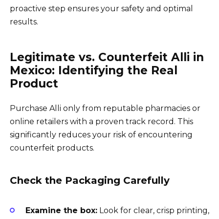
proactive step ensures your safety and optimal
results.
Legitimate vs. Counterfeit Alli in
Mexico: Identifying the Real
Product
Purchase Alli only from reputable pharmacies or
online retailers with a proven track record. This
significantly reduces your risk of encountering
counterfeit products.
Check the Packaging Carefully
Examine the box:
Look for clear, crisp printing,