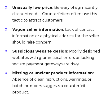
Unusually low price:
Be wary of significantly
discounted Alli. Counterfeiters often use this
tactic to attract customers.
Vague seller information:
Lack of contact
information or a physical address for the seller
should raise concern.
Suspicious website design:
Poorly designed
websites with grammatical errors or lacking
secure payment gateways are risky.
Missing or unclear product information:
Absence of clear instructions, warnings, or
batch numbers suggests a counterfeit
product.