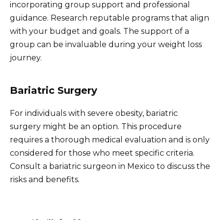
incorporating group support and professional
guidance. Research reputable programs that align
with your budget and goals. The support of a
group can be invaluable during your weight loss
journey.
Bariatric Surgery
For individuals with severe obesity, bariatric
surgery might be an option. This procedure
requires a thorough medical evaluation and is only
considered for those who meet specific criteria.
Consult a bariatric surgeon in Mexico to discuss the
risks and benefits.