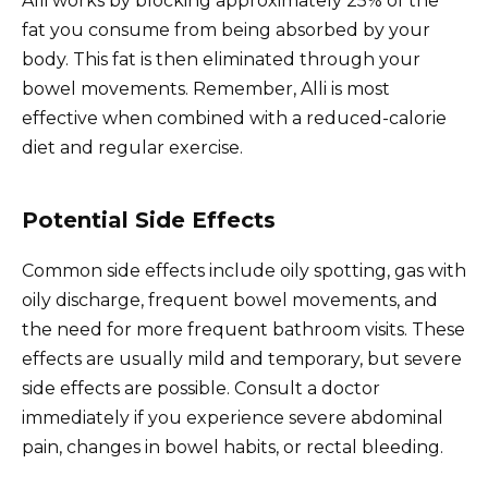
Alli works by blocking approximately 25% of the
fat you consume from being absorbed by your
body. This fat is then eliminated through your
bowel movements. Remember, Alli is most
effective when combined with a reduced-calorie
diet and regular exercise.
Potential Side Effects
Common side effects include oily spotting, gas with
oily discharge, frequent bowel movements, and
the need for more frequent bathroom visits. These
effects are usually mild and temporary, but severe
side effects are possible. Consult a doctor
immediately if you experience severe abdominal
pain, changes in bowel habits, or rectal bleeding.