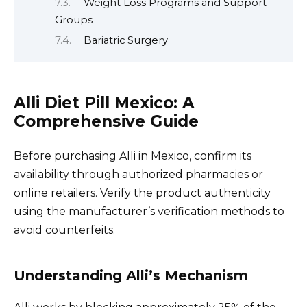
Weight Loss Programs and Support
Groups
Bariatric Surgery
Alli Diet Pill Mexico: A
Comprehensive Guide
Before purchasing Alli in Mexico, confirm its
availability through authorized pharmacies or
online retailers. Verify the product authenticity
using the manufacturer’s verification methods to
avoid counterfeits.
Understanding Alli’s Mechanism