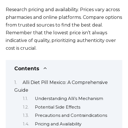
Research pricing and availability. Prices vary across
pharmacies and online platforms. Compare options
from trusted sources to find the best deal.
Remember that the lowest price isn’t always
indicative of quality, prioritizing authenticity over
cost is crucial.
Contents
Alli Diet Pill Mexico: A Comprehensive
Guide
Understanding Alli’s Mechanism
Potential Side Effects
Precautions and Contraindications
Pricing and Availability