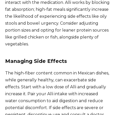
interact with the medication. Alli works by blocking
fat absorption; high-fat meals significantly increase
the likelihood of experiencing side effects like oily
stools and bowel urgency. Consider adjusting
portion sizes and opting for leaner protein sources
like grilled chicken or fish, alongside plenty of
vegetables.
Managing Side Effects
The high-fiber content common in Mexican dishes,
while generally healthy, can exacerbate side
effects. Start with a low dose of Alli and gradually
increase it. Pair your Alli intake with increased
water consumption to aid digestion and reduce
potential discomfort. If side effects are severe or
persistent, discontinue use and consult a doctor.