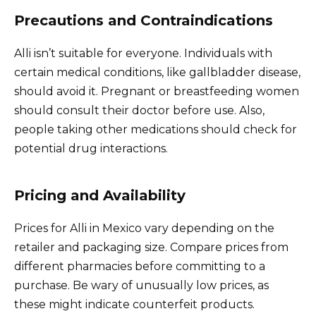
Precautions and Contraindications
Alli isn’t suitable for everyone. Individuals with
certain medical conditions, like gallbladder disease,
should avoid it. Pregnant or breastfeeding women
should consult their doctor before use. Also,
people taking other medications should check for
potential drug interactions.
Pricing and Availability
Prices for Alli in Mexico vary depending on the
retailer and packaging size. Compare prices from
different pharmacies before committing to a
purchase. Be wary of unusually low prices, as
these might indicate counterfeit products.