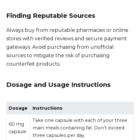
Finding Reputable Sources
Always buy from reputable pharmacies or online
stores with verified reviews and secure payment
gateways. Avoid purchasing from unofficial
sources to mitigate the risk of purchasing
counterfeit products.
Dosage and Usage Instructions
Dosage
Instructions
Take one capsule with each of your three
60 mg
main meals containing fat. Don’t exceed
capsule
three capsules per day.