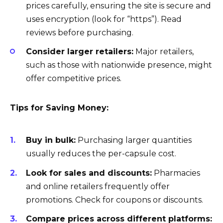
prices carefully, ensuring the site is secure and
uses encryption (look for “https”). Read
reviews before purchasing.
Consider larger retailers:
Major retailers,
such as those with nationwide presence, might
offer competitive prices.
Tips for Saving Money:
Buy in bulk:
Purchasing larger quantities
usually reduces the per-capsule cost.
Look for sales and discounts:
Pharmacies
and online retailers frequently offer
promotions. Check for coupons or discounts.
Compare prices across different platforms: