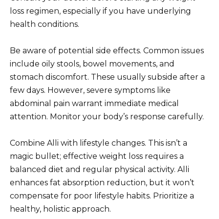
loss regimen, especially if you have underlying
health conditions.
Be aware of potential side effects. Common issues
include oily stools, bowel movements, and
stomach discomfort. These usually subside after a
few days. However, severe symptoms like
abdominal pain warrant immediate medical
attention. Monitor your body’s response carefully.
Combine Alli with lifestyle changes. This isn’t a
magic bullet; effective weight loss requires a
balanced diet and regular physical activity. Alli
enhances fat absorption reduction, but it won’t
compensate for poor lifestyle habits. Prioritize a
healthy, holistic approach.