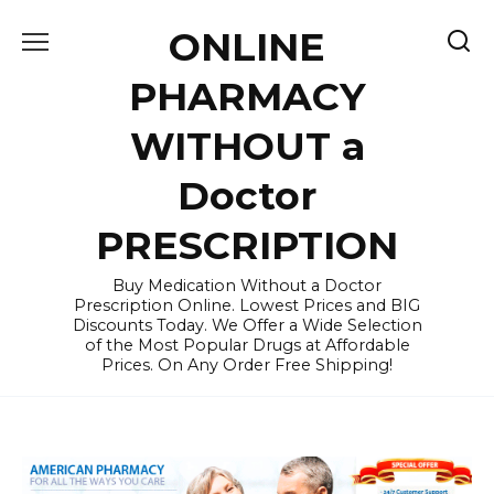
Skip
ONLINE
to
content
PHARMACY
WITHOUT a
Doctor
PRESCRIPTION
Buy Medication Without a Doctor
Prescription Online. Lowest Prices and BIG
Discounts Today. We Offer a Wide Selection
of the Most Popular Drugs at Affordable
Prices. On Any Order Free Shipping!