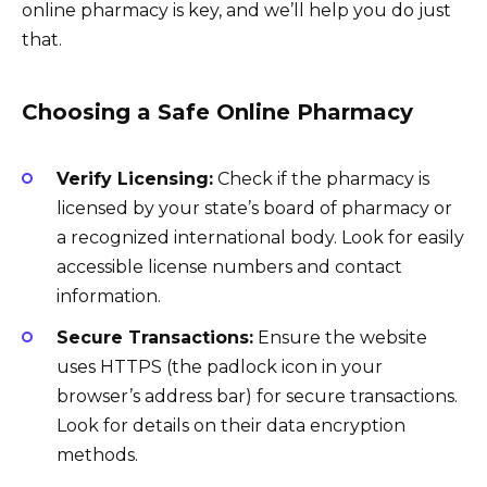
online pharmacy is key, and we’ll help you do just
that.
Choosing a Safe Online Pharmacy
Verify Licensing:
Check if the pharmacy is
licensed by your state’s board of pharmacy or
a recognized international body. Look for easily
accessible license numbers and contact
information.
Secure Transactions:
Ensure the website
uses HTTPS (the padlock icon in your
browser’s address bar) for secure transactions.
Look for details on their data encryption
methods.