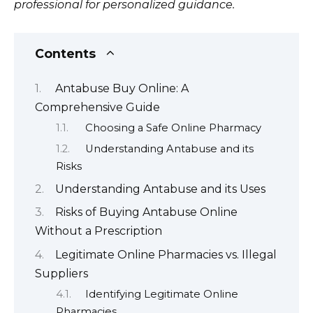
professional for personalized guidance.
Contents
Antabuse Buy Online: A
Comprehensive Guide
Choosing a Safe Online Pharmacy
Understanding Antabuse and its
Risks
Understanding Antabuse and its Uses
Risks of Buying Antabuse Online
Without a Prescription
Legitimate Online Pharmacies vs. Illegal
Suppliers
Identifying Legitimate Online
Pharmacies