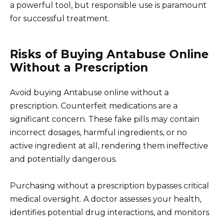
a powerful tool, but responsible use is paramount
for successful treatment.
Risks of Buying Antabuse Online
Without a Prescription
Avoid buying Antabuse online without a
prescription. Counterfeit medications are a
significant concern. These fake pills may contain
incorrect dosages, harmful ingredients, or no
active ingredient at all, rendering them ineffective
and potentially dangerous.
Purchasing without a prescription bypasses critical
medical oversight. A doctor assesses your health,
identifies potential drug interactions, and monitors