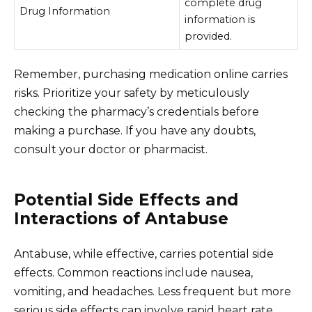
complete drug
Drug Information
information is
provided.
Remember, purchasing medication online carries
risks. Prioritize your safety by meticulously
checking the pharmacy’s credentials before
making a purchase. If you have any doubts,
consult your doctor or pharmacist.
Potential Side Effects and
Interactions of Antabuse
Antabuse, while effective, carries potential side
effects. Common reactions include nausea,
vomiting, and headaches. Less frequent but more
serious side effects can involve rapid heart rate,