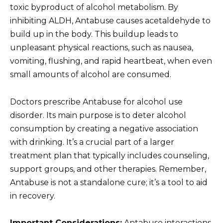
toxic byproduct of alcohol metabolism. By
inhibiting ALDH, Antabuse causes acetaldehyde to
build up in the body. This buildup leads to
unpleasant physical reactions, such as nausea,
vomiting, flushing, and rapid heartbeat, when even
small amounts of alcohol are consumed.
Doctors prescribe Antabuse for alcohol use
disorder. Its main purpose is to deter alcohol
consumption by creating a negative association
with drinking. It’s a crucial part of a larger
treatment plan that typically includes counseling,
support groups, and other therapies. Remember,
Antabuse is not a standalone cure; it’s a tool to aid
in recovery.
Important Considerations:
Antabuse interactions