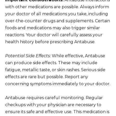
with other medications are possible. Always inform
your doctor of all medications you take, including
over-the-counter drugs and supplements. Certain
foods and medications may also trigger similar
reactions. Your doctor will carefully assess your
health history before prescribing Antabuse.
Potential Side Effects:
While effective, Antabuse
can produce side effects. These may include
fatigue, metallic taste, or skin rashes. Serious side
effects are rare but possible. Report any
concerning symptoms immediately to your doctor.
Antabuse requires careful monitoring. Regular
checkups with your physician are necessary to
ensure its safe and effective use. This medication is