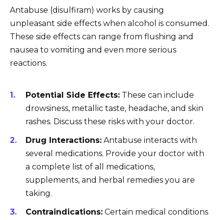
Antabuse (disulfiram) works by causing
unpleasant side effects when alcohol is consumed.
These side effects can range from flushing and
nausea to vomiting and even more serious
reactions.
Potential Side Effects:
These can include
drowsiness, metallic taste, headache, and skin
rashes. Discuss these risks with your doctor.
Drug Interactions:
Antabuse interacts with
several medications. Provide your doctor with
a complete list of all medications,
supplements, and herbal remedies you are
taking.
Contraindications:
Certain medical conditions