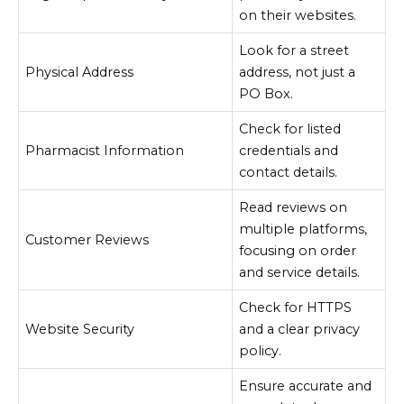
on their websites.
Look for a street
Physical Address
address, not just a
PO Box.
Check for listed
Pharmacist Information
credentials and
contact details.
Read reviews on
multiple platforms,
Customer Reviews
focusing on order
and service details.
Check for HTTPS
Website Security
and a clear privacy
policy.
Ensure accurate and