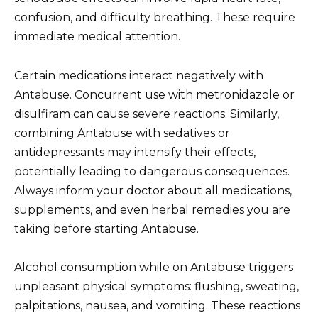
confusion, and difficulty breathing. These require
immediate medical attention.
Certain medications interact negatively with
Antabuse. Concurrent use with metronidazole or
disulfiram can cause severe reactions. Similarly,
combining Antabuse with sedatives or
antidepressants may intensify their effects,
potentially leading to dangerous consequences.
Always inform your doctor about all medications,
supplements, and even herbal remedies you are
taking before starting Antabuse.
Alcohol consumption while on Antabuse triggers
unpleasant physical symptoms: flushing, sweating,
palpitations, nausea, and vomiting. These reactions