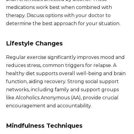
medications work best when combined with
therapy. Discuss options with your doctor to
determine the best approach for your situation.
Lifestyle Changes
Regular exercise significantly improves mood and
reduces stress, common triggers for relapse. A
healthy diet supports overall well-being and brain
function, aiding recovery. Strong social support
networks, including family and support groups
like Alcoholics Anonymous (AA), provide crucial
encouragement and accountability.
Mindfulness Techniques