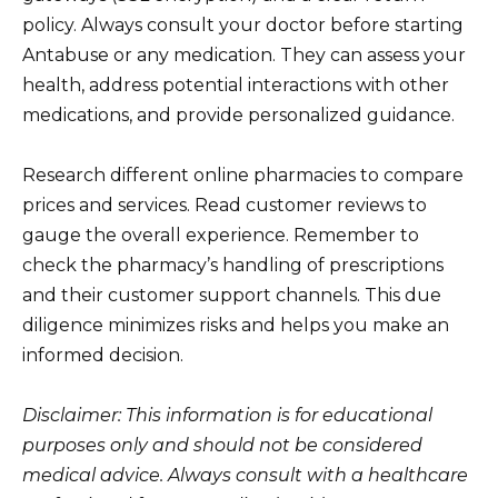
policy. Always consult your doctor before starting
Antabuse or any medication. They can assess your
health, address potential interactions with other
medications, and provide personalized guidance.
Research different online pharmacies to compare
prices and services. Read customer reviews to
gauge the overall experience. Remember to
check the pharmacy’s handling of prescriptions
and their customer support channels. This due
diligence minimizes risks and helps you make an
informed decision.
Disclaimer: This information is for educational
purposes only and should not be considered
medical advice. Always consult with a healthcare