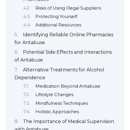
Risks of Using Illegal Suppliers
Protecting Yourself
Additional Resources
Identifying Reliable Online Pharmacies
for Antabuse
Potential Side Effects and Interactions
of Antabuse
Alternative Treatments for Alcohol
Dependence
Medication Beyond Antabuse
Lifestyle Changes
Mindfulness Techniques
Holistic Approaches
The Importance of Medical Supervision
with Antabuse