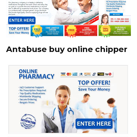
Antabuse buy online chipper