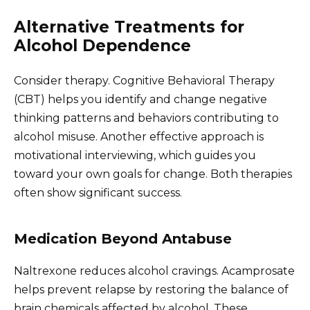
Alternative Treatments for
Alcohol Dependence
Consider therapy. Cognitive Behavioral Therapy
(CBT) helps you identify and change negative
thinking patterns and behaviors contributing to
alcohol misuse. Another effective approach is
motivational interviewing, which guides you
toward your own goals for change. Both therapies
often show significant success.
Medication Beyond Antabuse
Naltrexone reduces alcohol cravings. Acamprosate
helps prevent relapse by restoring the balance of
brain chemicals affected by alcohol. These