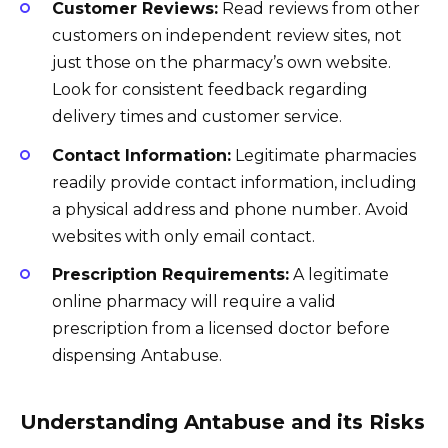
Customer Reviews:
Read reviews from other
customers on independent review sites, not
just those on the pharmacy’s own website.
Look for consistent feedback regarding
delivery times and customer service.
Contact Information:
Legitimate pharmacies
readily provide contact information, including
a physical address and phone number. Avoid
websites with only email contact.
Prescription Requirements:
A legitimate
online pharmacy will require a valid
prescription from a licensed doctor before
dispensing Antabuse.
Understanding Antabuse and its Risks