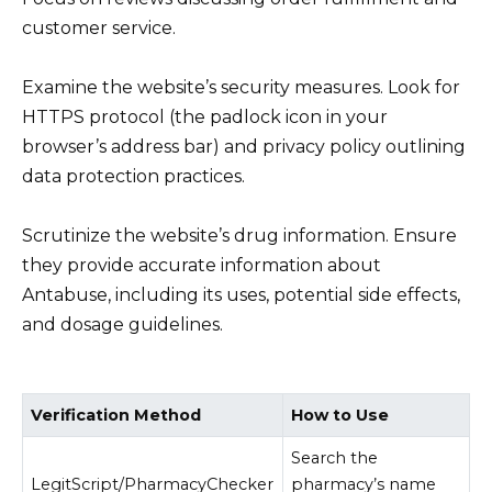
customer service.
Examine the website’s security measures. Look for
HTTPS protocol (the padlock icon in your
browser’s address bar) and privacy policy outlining
data protection practices.
Scrutinize the website’s drug information. Ensure
they provide accurate information about
Antabuse, including its uses, potential side effects,
and dosage guidelines.
Verification Method
How to Use
Search the
LegitScript/PharmacyChecker
pharmacy’s name