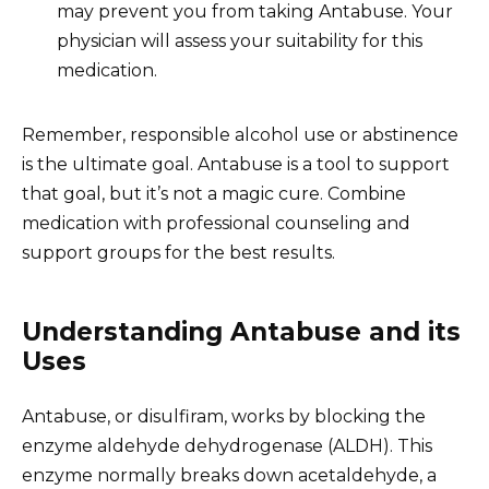
may prevent you from taking Antabuse. Your
physician will assess your suitability for this
medication.
Remember, responsible alcohol use or abstinence
is the ultimate goal. Antabuse is a tool to support
that goal, but it’s not a magic cure. Combine
medication with professional counseling and
support groups for the best results.
Understanding Antabuse and its
Uses
Antabuse, or disulfiram, works by blocking the
enzyme aldehyde dehydrogenase (ALDH). This
enzyme normally breaks down acetaldehyde, a