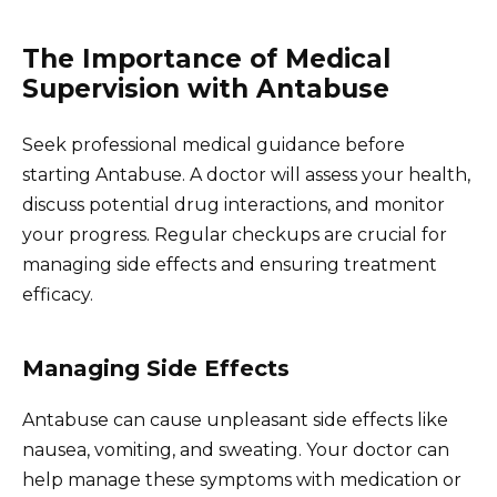
The Importance of Medical
Supervision with Antabuse
Seek professional medical guidance before
starting Antabuse. A doctor will assess your health,
discuss potential drug interactions, and monitor
your progress. Regular checkups are crucial for
managing side effects and ensuring treatment
efficacy.
Managing Side Effects
Antabuse can cause unpleasant side effects like
nausea, vomiting, and sweating. Your doctor can
help manage these symptoms with medication or