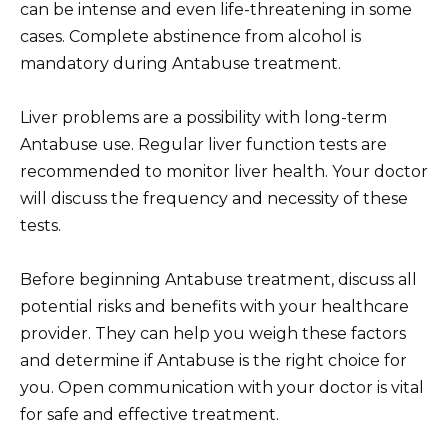
can be intense and even life-threatening in some
cases. Complete abstinence from alcohol is
mandatory during Antabuse treatment.
Liver problems are a possibility with long-term
Antabuse use. Regular liver function tests are
recommended to monitor liver health. Your doctor
will discuss the frequency and necessity of these
tests.
Before beginning Antabuse treatment, discuss all
potential risks and benefits with your healthcare
provider. They can help you weigh these factors
and determine if Antabuse is the right choice for
you. Open communication with your doctor is vital
for safe and effective treatment.