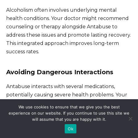
Alcoholism often involves underlying mental
health conditions. Your doctor might recommend
counseling or therapy alongside Antabuse to
address these issues and promote lasting recovery.
This integrated approach improves long-term
success rates.
Avoiding Dangerous Interactions
Antabuse interacts with several medications,
potentially causing severe health problems. Your
physician will review your current medications and
We use cookies to ensure that we give you the best
identify any potential conflicts, ensuring safe use of
experience on our website. If you continue to use this site we
will assume that you are happy with it.
Antabuse.
Ok