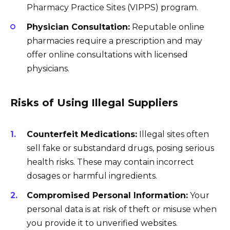
Pharmacy Practice Sites (VIPPS) program.
Physician Consultation:
Reputable online
pharmacies require a prescription and may
offer online consultations with licensed
physicians.
Risks of Using Illegal Suppliers
Counterfeit Medications:
Illegal sites often
sell fake or substandard drugs, posing serious
health risks. These may contain incorrect
dosages or harmful ingredients.
Compromised Personal Information:
Your
personal data is at risk of theft or misuse when
you provide it to unverified websites.