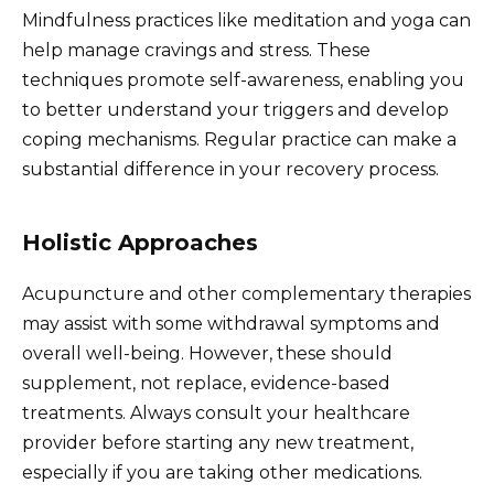
Mindfulness practices like meditation and yoga can
help manage cravings and stress. These
techniques promote self-awareness, enabling you
to better understand your triggers and develop
coping mechanisms. Regular practice can make a
substantial difference in your recovery process.
Holistic Approaches
Acupuncture and other complementary therapies
may assist with some withdrawal symptoms and
overall well-being. However, these should
supplement, not replace, evidence-based
treatments. Always consult your healthcare
provider before starting any new treatment,
especially if you are taking other medications.