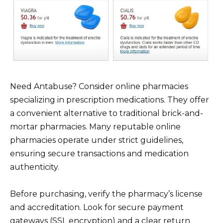
Need Antabuse? Consider online pharmacies
specializing in prescription medications. They offer
a convenient alternative to traditional brick-and-
mortar pharmacies. Many reputable online
pharmacies operate under strict guidelines,
ensuring secure transactions and medication
authenticity.
Before purchasing, verify the pharmacy’s license
and accreditation. Look for secure payment
gateways (SSL encryption) and a clear return