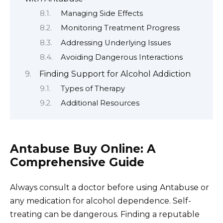
Managing Side Effects
Monitoring Treatment Progress
Addressing Underlying Issues
Avoiding Dangerous Interactions
Finding Support for Alcohol Addiction
Types of Therapy
Additional Resources
Antabuse Buy Online: A
Comprehensive Guide
Always consult a doctor before using Antabuse or
any medication for alcohol dependence. Self-
treating can be dangerous. Finding a reputable