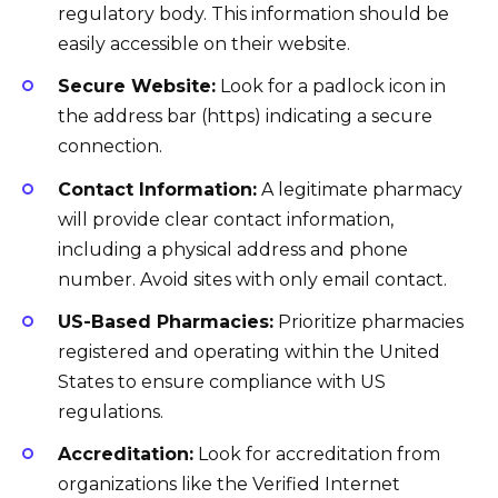
regulatory body. This information should be
easily accessible on their website.
Secure Website:
Look for a padlock icon in
the address bar (https) indicating a secure
connection.
Contact Information:
A legitimate pharmacy
will provide clear contact information,
including a physical address and phone
number. Avoid sites with only email contact.
US-Based Pharmacies:
Prioritize pharmacies
registered and operating within the United
States to ensure compliance with US
regulations.
Accreditation:
Look for accreditation from
organizations like the Verified Internet