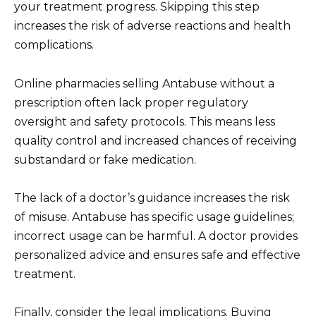
your treatment progress. Skipping this step
increases the risk of adverse reactions and health
complications.
Online pharmacies selling Antabuse without a
prescription often lack proper regulatory
oversight and safety protocols. This means less
quality control and increased chances of receiving
substandard or fake medication.
The lack of a doctor’s guidance increases the risk
of misuse. Antabuse has specific usage guidelines;
incorrect usage can be harmful. A doctor provides
personalized advice and ensures safe and effective
treatment.
Finally, consider the legal implications. Buying