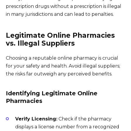
prescription drugs without a prescription is illegal
in many jurisdictions and can lead to penalties.
Legitimate Online Pharmacies
vs. Illegal Suppliers
Choosing a reputable online pharmacy is crucial
for your safety and health. Avoid illegal suppliers;
the risks far outweigh any perceived benefits.
Identifying Legitimate Online
Pharmacies
Verify Licensing:
Check if the pharmacy
displays a license number from a recognized