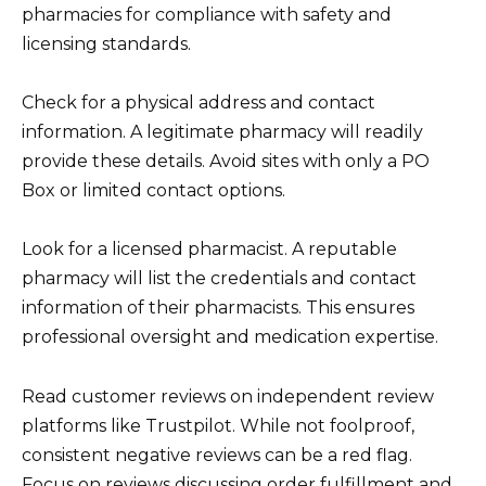
pharmacies for compliance with safety and
licensing standards.
Check for a physical address and contact
information. A legitimate pharmacy will readily
provide these details. Avoid sites with only a PO
Box or limited contact options.
Look for a licensed pharmacist. A reputable
pharmacy will list the credentials and contact
information of their pharmacists. This ensures
professional oversight and medication expertise.
Read customer reviews on independent review
platforms like Trustpilot. While not foolproof,
consistent negative reviews can be a red flag.
Focus on reviews discussing order fulfillment and