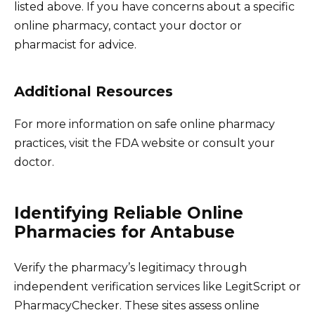
listed above. If you have concerns about a specific
online pharmacy, contact your doctor or
pharmacist for advice.
Additional Resources
For more information on safe online pharmacy
practices, visit the FDA website or consult your
doctor.
Identifying Reliable Online
Pharmacies for Antabuse
Verify the pharmacy’s legitimacy through
independent verification services like LegitScript or
PharmacyChecker. These sites assess online