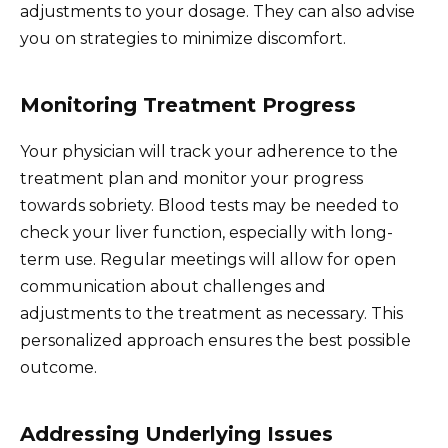
adjustments to your dosage. They can also advise
you on strategies to minimize discomfort.
Monitoring Treatment Progress
Your physician will track your adherence to the
treatment plan and monitor your progress
towards sobriety. Blood tests may be needed to
check your liver function, especially with long-
term use. Regular meetings will allow for open
communication about challenges and
adjustments to the treatment as necessary. This
personalized approach ensures the best possible
outcome.
Addressing Underlying Issues