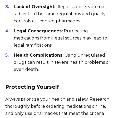
Lack of Oversight:
Illegal suppliers are not
subject to the same regulations and quality
controls as licensed pharmacies.
Legal Consequences:
Purchasing
medications from illegal sources may lead to
legal ramifications.
Health Complications:
Using unregulated
drugs can result in severe health problems or
even death.
Protecting Yourself
Always prioritize your health and safety. Research
thoroughly before ordering medications online,
and only use pharmacies that meet the criteria