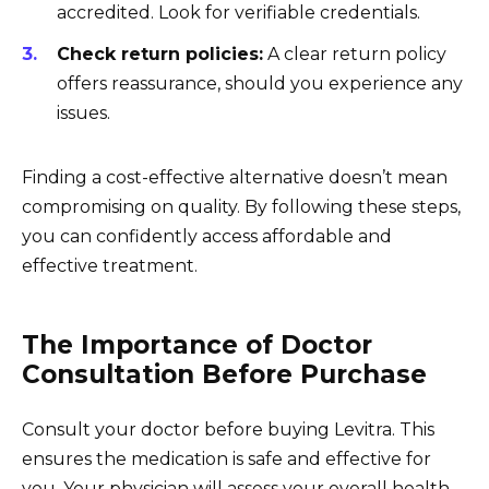
accredited. Look for verifiable credentials.
Check return policies:
A clear return policy
offers reassurance, should you experience any
issues.
Finding a cost-effective alternative doesn’t mean
compromising on quality. By following these steps,
you can confidently access affordable and
effective treatment.
The Importance of Doctor
Consultation Before Purchase
Consult your doctor before buying Levitra. This
ensures the medication is safe and effective for
you. Your physician will assess your overall health,