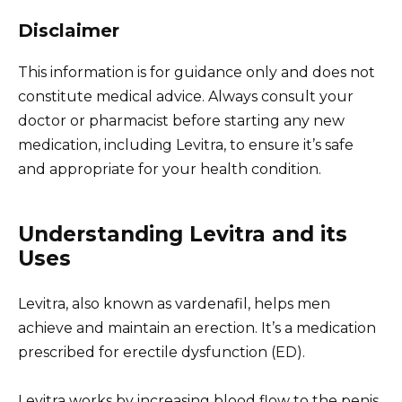
Disclaimer
This information is for guidance only and does not
constitute medical advice. Always consult your
doctor or pharmacist before starting any new
medication, including Levitra, to ensure it’s safe
and appropriate for your health condition.
Understanding Levitra and its
Uses
Levitra, also known as vardenafil, helps men
achieve and maintain an erection. It’s a medication
prescribed for erectile dysfunction (ED).
Levitra works by increasing blood flow to the penis.