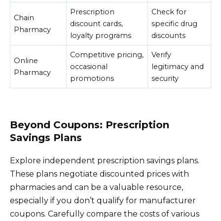
Prescription
Check for
Chain
discount cards,
specific drug
Pharmacy
loyalty programs
discounts
Competitive pricing,
Verify
Online
occasional
legitimacy and
Pharmacy
promotions
security
Beyond Coupons: Prescription
Savings Plans
Explore independent prescription savings plans.
These plans negotiate discounted prices with
pharmacies and can be a valuable resource,
especially if you don’t qualify for manufacturer
coupons. Carefully compare the costs of various