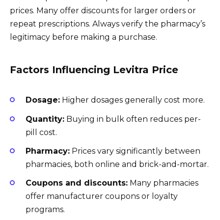
prices. Many offer discounts for larger orders or
repeat prescriptions. Always verify the pharmacy’s
legitimacy before making a purchase.
Factors Influencing Levitra Price
Dosage:
Higher dosages generally cost more.
Quantity:
Buying in bulk often reduces per-
pill cost.
Pharmacy:
Prices vary significantly between
pharmacies, both online and brick-and-mortar.
Coupons and discounts:
Many pharmacies
offer manufacturer coupons or loyalty
programs.