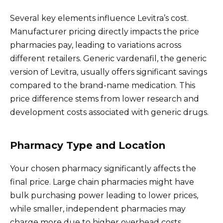
Several key elements influence Levitra’s cost.
Manufacturer pricing directly impacts the price
pharmacies pay, leading to variations across
different retailers. Generic vardenafil, the generic
version of Levitra, usually offers significant savings
compared to the brand-name medication. This
price difference stems from lower research and
development costs associated with generic drugs.
Pharmacy Type and Location
Your chosen pharmacy significantly affects the
final price. Large chain pharmacies might have
bulk purchasing power leading to lower prices,
while smaller, independent pharmacies may
charge more due to higher overhead costs.