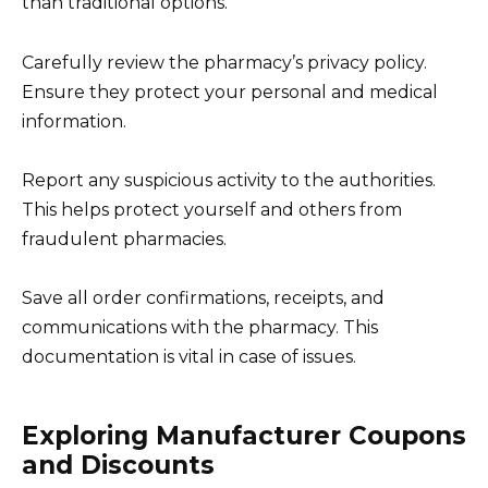
than traditional options.
Carefully review the pharmacy’s privacy policy.
Ensure they protect your personal and medical
information.
Report any suspicious activity to the authorities.
This helps protect yourself and others from
fraudulent pharmacies.
Save all order confirmations, receipts, and
communications with the pharmacy. This
documentation is vital in case of issues.
Exploring Manufacturer Coupons
and Discounts