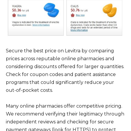
Secure the best price on Levitra by comparing
prices across reputable online pharmacies and
considering discounts offered for larger quantities.
Check for coupon codes and patient assistance
programs that could significantly reduce your
out-of-pocket costs.
Many online pharmacies offer competitive pricing.
We recommend verifying their legitimacy through
independent reviews and checking for secure
payment gateways (look for HTTPS) to protect