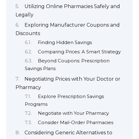
Utilizing Online Pharmacies Safely and
Legally
Exploring Manufacturer Coupons and
Discounts
Finding Hidden Savings
Comparing Prices: A Smart Strategy
Beyond Coupons: Prescription
Savings Plans
Negotiating Prices with Your Doctor or
Pharmacy
Explore Prescription Savings
Programs
Negotiate with Your Pharmacy
Consider Mail-Order Pharmacies
Considering Generic Alternatives to