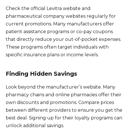
Check the official Levitra website and
pharmaceutical company websites regularly for
current promotions. Many manufacturers offer
patient assistance programs or co-pay coupons
that directly reduce your out-of-pocket expenses.
These programs often target individuals with
specific insurance plans or income levels.
Finding Hidden Savings
Look beyond the manufacturer’s website. Many
pharmacy chains and online pharmacies offer their
own discounts and promotions. Compare prices
between different providers to ensure you get the
best deal. Signing up for their loyalty programs can
unlock additional savings.