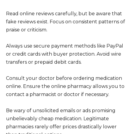
Read online reviews carefully, but be aware that
fake reviews exist. Focus on consistent patterns of
praise or criticism.
Always use secure payment methods like PayPal
or credit cards with buyer protection. Avoid wire
transfers or prepaid debit cards.
Consult your doctor before ordering medication
online. Ensure the online pharmacy allows you to
contact a pharmacist or doctor if necessary.
Be wary of unsolicited emails or ads promising
unbelievably cheap medication. Legitimate
pharmacies rarely offer prices drastically lower