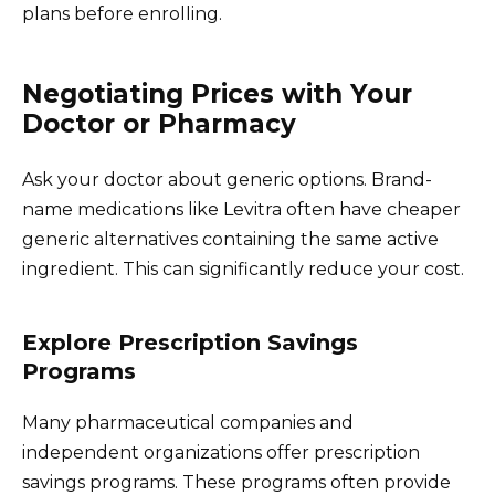
plans before enrolling.
Negotiating Prices with Your
Doctor or Pharmacy
Ask your doctor about generic options. Brand-
name medications like Levitra often have cheaper
generic alternatives containing the same active
ingredient. This can significantly reduce your cost.
Explore Prescription Savings
Programs
Many pharmaceutical companies and
independent organizations offer prescription
savings programs. These programs often provide