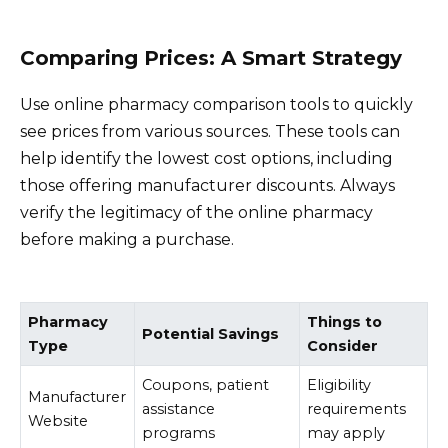
Comparing Prices: A Smart Strategy
Use online pharmacy comparison tools to quickly
see prices from various sources. These tools can
help identify the lowest cost options, including
those offering manufacturer discounts. Always
verify the legitimacy of the online pharmacy
before making a purchase.
Pharmacy
Things to
Potential Savings
Type
Consider
Coupons, patient
Eligibility
Manufacturer
assistance
requirements
Website
programs
may apply