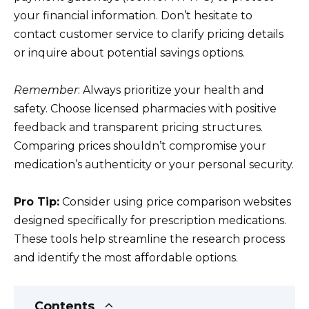
your financial information. Don’t hesitate to
contact customer service to clarify pricing details
or inquire about potential savings options.
Remember
: Always prioritize your health and
safety. Choose licensed pharmacies with positive
feedback and transparent pricing structures.
Comparing prices shouldn’t compromise your
medication’s authenticity or your personal security.
Pro Tip:
Consider using price comparison websites
designed specifically for prescription medications.
These tools help streamline the research process
and identify the most affordable options.
Contents