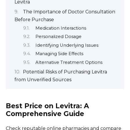
Levitra
The Importance of Doctor Consultation
Before Purchase
Medication Interactions
Personalized Dosage
Identifying Underlying Issues
Managing Side Effects
Alternative Treatment Options
Potential Risks of Purchasing Levitra
from Unverified Sources
Best Price on Levitra: A
Comprehensive Guide
Check reputable online pharmacies and compare