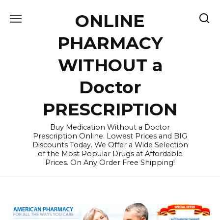
Skip
ONLINE
to
content
PHARMACY
WITHOUT a
Doctor
PRESCRIPTION
Buy Medication Without a Doctor
Prescription Online. Lowest Prices and BIG
Discounts Today. We Offer a Wide Selection
of the Most Popular Drugs at Affordable
Prices. On Any Order Free Shipping!