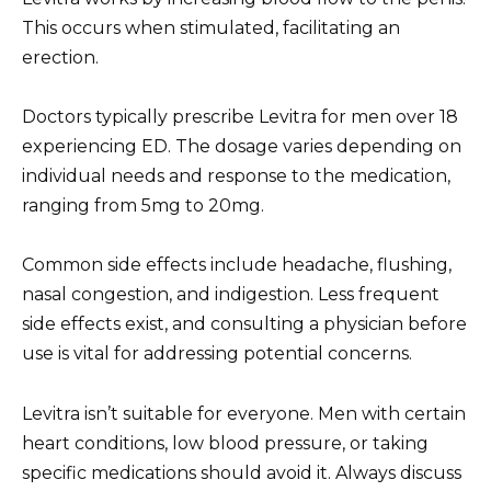
This occurs when stimulated, facilitating an
erection.
Doctors typically prescribe Levitra for men over 18
experiencing ED. The dosage varies depending on
individual needs and response to the medication,
ranging from 5mg to 20mg.
Common side effects include headache, flushing,
nasal congestion, and indigestion. Less frequent
side effects exist, and consulting a physician before
use is vital for addressing potential concerns.
Levitra isn’t suitable for everyone. Men with certain
heart conditions, low blood pressure, or taking
specific medications should avoid it. Always discuss