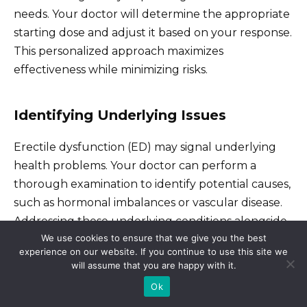
needs. Your doctor will determine the appropriate
starting dose and adjust it based on your response.
This personalized approach maximizes
effectiveness while minimizing risks.
Identifying Underlying Issues
Erectile dysfunction (ED) may signal underlying
health problems. Your doctor can perform a
thorough examination to identify potential causes,
such as hormonal imbalances or vascular disease.
Addressing these underlying conditions alongside
We use cookies to ensure that we give you the best
medication can improve your long-term health
experience on our website. If you continue to use this site we
and sexual function.
will assume that you are happy with it.
Ok
Managing Side Effects