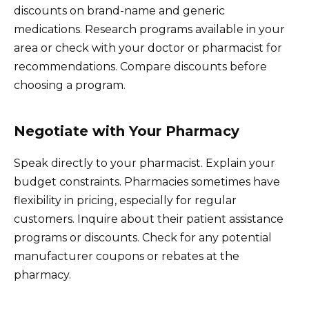
discounts on brand-name and generic
medications. Research programs available in your
area or check with your doctor or pharmacist for
recommendations. Compare discounts before
choosing a program.
Negotiate with Your Pharmacy
Speak directly to your pharmacist. Explain your
budget constraints. Pharmacies sometimes have
flexibility in pricing, especially for regular
customers. Inquire about their patient assistance
programs or discounts. Check for any potential
manufacturer coupons or rebates at the
pharmacy.