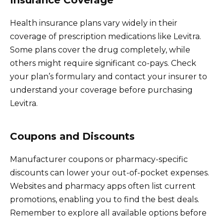
Health insurance plans vary widely in their
coverage of prescription medications like Levitra.
Some plans cover the drug completely, while
others might require significant co-pays. Check
your plan’s formulary and contact your insurer to
understand your coverage before purchasing
Levitra.
Coupons and Discounts
Manufacturer coupons or pharmacy-specific
discounts can lower your out-of-pocket expenses.
Websites and pharmacy apps often list current
promotions, enabling you to find the best deals.
Remember to explore all available options before