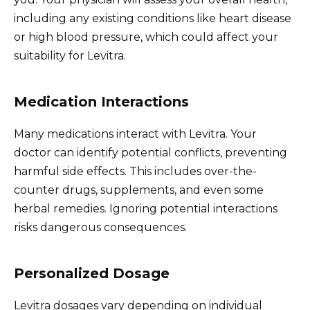
including any existing conditions like heart disease
or high blood pressure, which could affect your
suitability for Levitra.
Medication Interactions
Many medications interact with Levitra. Your
doctor can identify potential conflicts, preventing
harmful side effects. This includes over-the-
counter drugs, supplements, and even some
herbal remedies. Ignoring potential interactions
risks dangerous consequences.
Personalized Dosage
Levitra dosages vary depending on individual