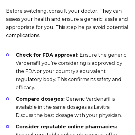
Before switching, consult your doctor. They can
assess your health and ensure a generic is safe and
appropriate for you. This step helps avoid potential
complications.
Check for FDA approval:
Ensure the generic
Vardenafil you’re considering is approved by
the FDA or your country’s equivalent
regulatory body. This confirms its safety and
efficacy.
Compare dosages:
Generic Vardenafil is
available in the same dosages as Levitra.
Discuss the best dosage with your physician.
Consider reputable online pharmacies:
Several reputable online pharmacies offer