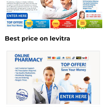
Best price on levitra