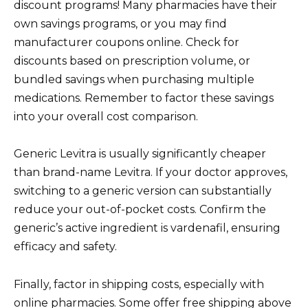
discount programs! Many pharmacies have their
own savings programs, or you may find
manufacturer coupons online. Check for
discounts based on prescription volume, or
bundled savings when purchasing multiple
medications. Remember to factor these savings
into your overall cost comparison.
Generic Levitra is usually significantly cheaper
than brand-name Levitra. If your doctor approves,
switching to a generic version can substantially
reduce your out-of-pocket costs. Confirm the
generic’s active ingredient is vardenafil, ensuring
efficacy and safety.
Finally, factor in shipping costs, especially with
online pharmacies. Some offer free shipping above