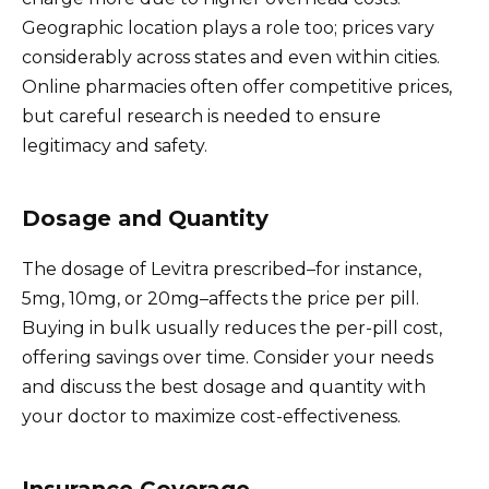
Geographic location plays a role too; prices vary
considerably across states and even within cities.
Online pharmacies often offer competitive prices,
but careful research is needed to ensure
legitimacy and safety.
Dosage and Quantity
The dosage of Levitra prescribed–for instance,
5mg, 10mg, or 20mg–affects the price per pill.
Buying in bulk usually reduces the per-pill cost,
offering savings over time. Consider your needs
and discuss the best dosage and quantity with
your doctor to maximize cost-effectiveness.
Insurance Coverage