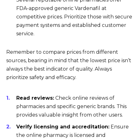
FDA-approved generic Vardenafil at
competitive prices. Prioritize those with secure
payment systems and established customer
service.
Remember to compare prices from different
sources, bearing in mind that the lowest price isn’t
always the best indicator of quality. Always
prioritize safety and efficacy.
Read reviews:
Check online reviews of
pharmacies and specific generic brands. This
provides valuable insight from other users.
Verify licensing and accreditation:
Ensure
the online pharmacy is licensed and