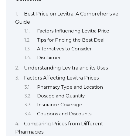
Best Price on Levitra: A Comprehensive
Guide
Factors Influencing Levitra Price
Tips for Finding the Best Deal
Alternatives to Consider
Disclaimer
Understanding Levitra and its Uses
Factors Affecting Levitra Prices
Pharmacy Type and Location
Dosage and Quantity
Insurance Coverage
Coupons and Discounts
Comparing Prices from Different
Pharmacies