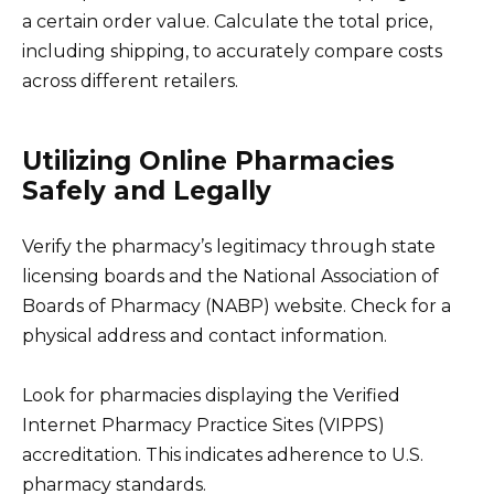
a certain order value. Calculate the total price,
including shipping, to accurately compare costs
across different retailers.
Utilizing Online Pharmacies
Safely and Legally
Verify the pharmacy’s legitimacy through state
licensing boards and the National Association of
Boards of Pharmacy (NABP) website. Check for a
physical address and contact information.
Look for pharmacies displaying the Verified
Internet Pharmacy Practice Sites (VIPPS)
accreditation. This indicates adherence to U.S.
pharmacy standards.