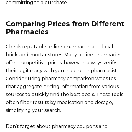
committing to a purchase.
Comparing Prices from Different
Pharmacies
Check reputable online pharmacies and local
brick-and-mortar stores. Many online pharmacies
offer competitive prices; however, always verify
their legitimacy with your doctor or pharmacist.
Consider using pharmacy comparison websites
that aggregate pricing information from various
sources to quickly find the best deals. These tools
often filter results by medication and dosage,
simplifying your search.
Don’t forget about pharmacy coupons and