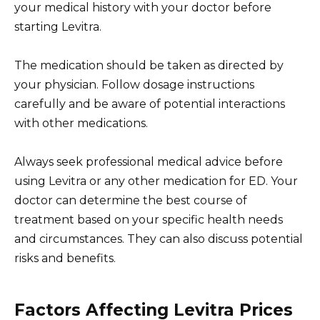
your medical history with your doctor before
starting Levitra.
The medication should be taken as directed by
your physician. Follow dosage instructions
carefully and be aware of potential interactions
with other medications.
Always seek professional medical advice before
using Levitra or any other medication for ED. Your
doctor can determine the best course of
treatment based on your specific health needs
and circumstances. They can also discuss potential
risks and benefits.
Factors Affecting Levitra Prices