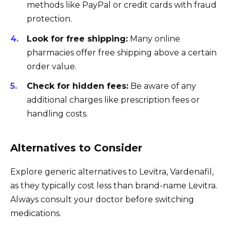
methods like PayPal or credit cards with fraud
protection.
Look for free shipping:
Many online
pharmacies offer free shipping above a certain
order value.
Check for hidden fees:
Be aware of any
additional charges like prescription fees or
handling costs.
Alternatives to Consider
Explore generic alternatives to Levitra, Vardenafil,
as they typically cost less than brand-name Levitra.
Always consult your doctor before switching
medications.