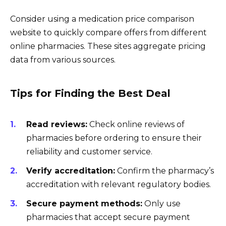
Consider using a medication price comparison
website to quickly compare offers from different
online pharmacies. These sites aggregate pricing
data from various sources.
Tips for Finding the Best Deal
Read reviews:
Check online reviews of
pharmacies before ordering to ensure their
reliability and customer service.
Verify accreditation:
Confirm the pharmacy’s
accreditation with relevant regulatory bodies.
Secure payment methods:
Only use
pharmacies that accept secure payment