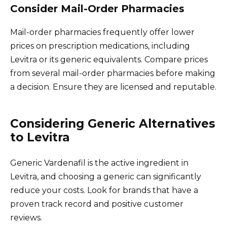
Consider Mail-Order Pharmacies
Mail-order pharmacies frequently offer lower
prices on prescription medications, including
Levitra or its generic equivalents. Compare prices
from several mail-order pharmacies before making
a decision. Ensure they are licensed and reputable.
Considering Generic Alternatives
to Levitra
Generic Vardenafil is the active ingredient in
Levitra, and choosing a generic can significantly
reduce your costs. Look for brands that have a
proven track record and positive customer
reviews.