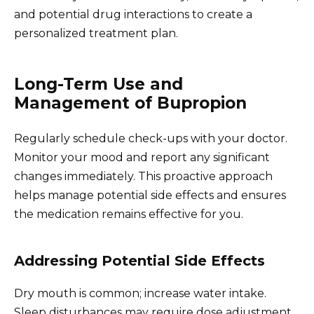
and potential drug interactions to create a
personalized treatment plan.
Long-Term Use and
Management of Bupropion
Regularly schedule check-ups with your doctor.
Monitor your mood and report any significant
changes immediately. This proactive approach
helps manage potential side effects and ensures
the medication remains effective for you.
Addressing Potential Side Effects
Dry mouth is common; increase water intake.
Sleep disturbances may require dose adjustment