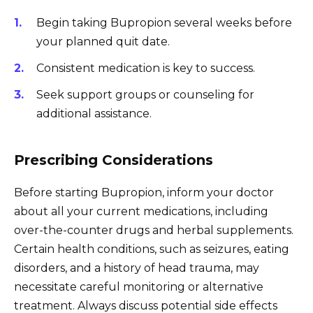
Begin taking Bupropion several weeks before
your planned quit date.
Consistent medication is key to success.
Seek support groups or counseling for
additional assistance.
Prescribing Considerations
Before starting Bupropion, inform your doctor
about all your current medications, including
over-the-counter drugs and herbal supplements.
Certain health conditions, such as seizures, eating
disorders, and a history of head trauma, may
necessitate careful monitoring or alternative
treatment. Always discuss potential side effects