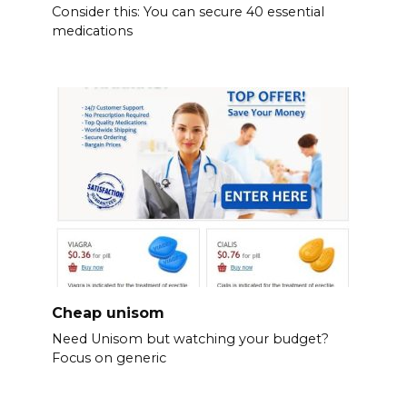
Consider this: You can secure 40 essential
medications
Cheap unisom
Need Unisom but watching your budget?
Focus on generic