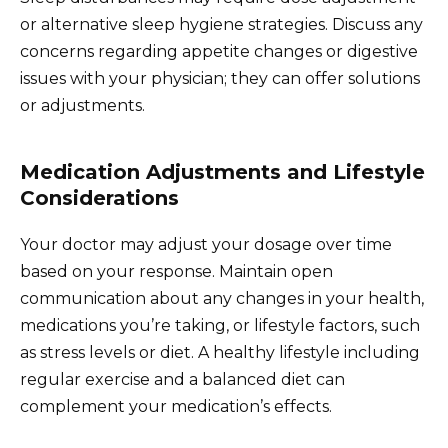
or alternative sleep hygiene strategies. Discuss any
concerns regarding appetite changes or digestive
issues with your physician; they can offer solutions
or adjustments.
Medication Adjustments and Lifestyle
Considerations
Your doctor may adjust your dosage over time
based on your response. Maintain open
communication about any changes in your health,
medications you’re taking, or lifestyle factors, such
as stress levels or diet. A healthy lifestyle including
regular exercise and a balanced diet can
complement your medication’s effects.