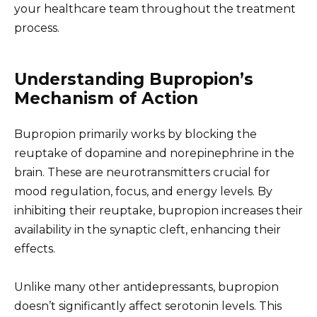
your healthcare team throughout the treatment
process.
Understanding Bupropion’s
Mechanism of Action
Bupropion primarily works by blocking the
reuptake of dopamine and norepinephrine in the
brain. These are neurotransmitters crucial for
mood regulation, focus, and energy levels. By
inhibiting their reuptake, bupropion increases their
availability in the synaptic cleft, enhancing their
effects.
Unlike many other antidepressants, bupropion
doesn’t significantly affect serotonin levels. This