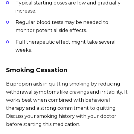
Typical starting doses are low and gradually
increase.
Regular blood tests may be needed to
monitor potential side effects.
Full therapeutic effect might take several
weeks.
Smoking Cessation
Bupropion aids in quitting smoking by reducing
withdrawal symptoms like cravings and irritability. It
works best when combined with behavioral
therapy and a strong commitment to quitting.
Discuss your smoking history with your doctor
before starting this medication.