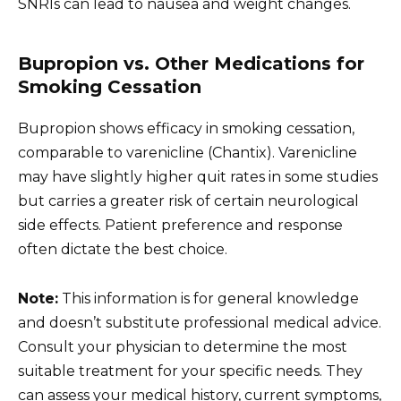
SNRIs can lead to nausea and weight changes.
Bupropion vs. Other Medications for
Smoking Cessation
Bupropion shows efficacy in smoking cessation,
comparable to varenicline (Chantix). Varenicline
may have slightly higher quit rates in some studies
but carries a greater risk of certain neurological
side effects. Patient preference and response
often dictate the best choice.
Note:
This information is for general knowledge
and doesn’t substitute professional medical advice.
Consult your physician to determine the most
suitable treatment for your specific needs. They
can assess your medical history, current symptoms,