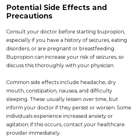
Potential Side Effects and
Precautions
Consult your doctor before starting bupropion,
especially if you have a history of seizures, eating
disorders, or are pregnant or breastfeeding.
Bupropion can increase your risk of seizures, so
discuss this thoroughly with your physician.
Common side effects include headache, dry
mouth, constipation, nausea, and difficulty
sleeping. These usually lessen over time, but
inform your doctor if they persist or worsen. Some
individuals experience increased anxiety or
agitation; if this occurs, contact your healthcare
provider immediately.