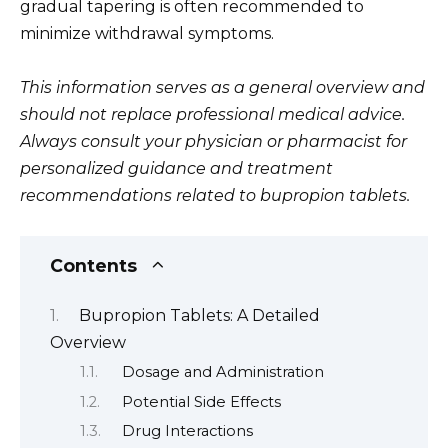
gradual tapering is often recommended to
minimize withdrawal symptoms.
This information serves as a general overview and
should not replace professional medical advice.
Always consult your physician or pharmacist for
personalized guidance and treatment
recommendations related to bupropion tablets.
Contents
Bupropion Tablets: A Detailed
Overview
Dosage and Administration
Potential Side Effects
Drug Interactions