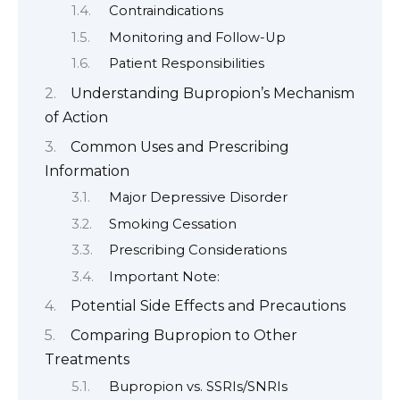
Contraindications
Monitoring and Follow-Up
Patient Responsibilities
Understanding Bupropion’s Mechanism
of Action
Common Uses and Prescribing
Information
Major Depressive Disorder
Smoking Cessation
Prescribing Considerations
Important Note:
Potential Side Effects and Precautions
Comparing Bupropion to Other
Treatments
Bupropion vs. SSRIs/SNRIs