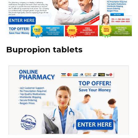
Bupropion tablets