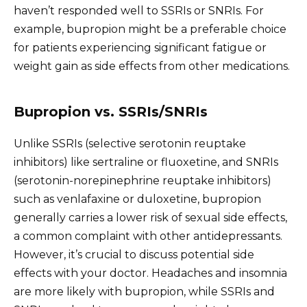
haven’t responded well to SSRIs or SNRIs. For
example, bupropion might be a preferable choice
for patients experiencing significant fatigue or
weight gain as side effects from other medications.
Bupropion vs. SSRIs/SNRIs
Unlike SSRIs (selective serotonin reuptake
inhibitors) like sertraline or fluoxetine, and SNRIs
(serotonin-norepinephrine reuptake inhibitors)
such as venlafaxine or duloxetine, bupropion
generally carries a lower risk of sexual side effects,
a common complaint with other antidepressants.
However, it’s crucial to discuss potential side
effects with your doctor. Headaches and insomnia
are more likely with bupropion, while SSRIs and