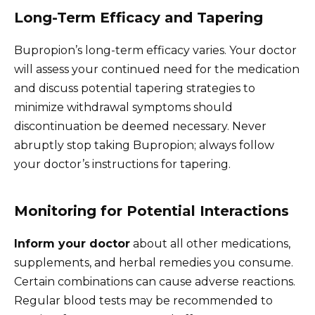
Long-Term Efficacy and Tapering
Bupropion’s long-term efficacy varies. Your doctor
will assess your continued need for the medication
and discuss potential tapering strategies to
minimize withdrawal symptoms should
discontinuation be deemed necessary. Never
abruptly stop taking Bupropion; always follow
your doctor’s instructions for tapering.
Monitoring for Potential Interactions
Inform your doctor
about all other medications,
supplements, and herbal remedies you consume.
Certain combinations can cause adverse reactions.
Regular blood tests may be recommended to