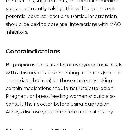
medications, supplements, and herbal remedies
you are currently taking. This will help prevent
potential adverse reactions. Particular attention
should be paid to potential interactions with MAO
inhibitors.
Contraindications
Bupropion is not suitable for everyone. Individuals
with a history of seizures, eating disorders (such as
anorexia or bulimia), or those currently taking
certain medications should not use bupropion.
Pregnant or breastfeeding women should also
consult their doctor before using bupropion.
Always disclose your complete medical history.