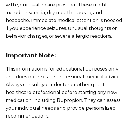
with your healthcare provider. These might
include insomnia, dry mouth, nausea, and
headache. Immediate medical attention is needed
if you experience seizures, unusual thoughts or
behavior changes, or severe allergic reactions.
Important Note:
This information is for educational purposes only
and does not replace professional medical advice.
Always consult your doctor or other qualified
healthcare professional before starting any new
medication, including Bupropion. They can assess
your individual needs and provide personalized
recommendations.