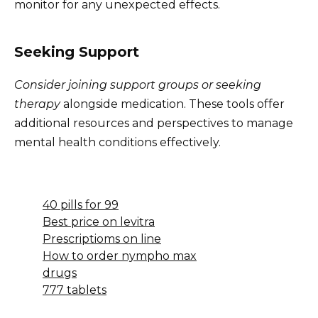
monitor for any unexpected effects.
Seeking Support
Consider joining support groups or seeking
therapy
alongside medication. These tools offer
additional resources and perspectives to manage
mental health conditions effectively.
40 pills for 99
Best price on levitra
Prescriptioms on line
How to order nympho max
drugs
777 tablets