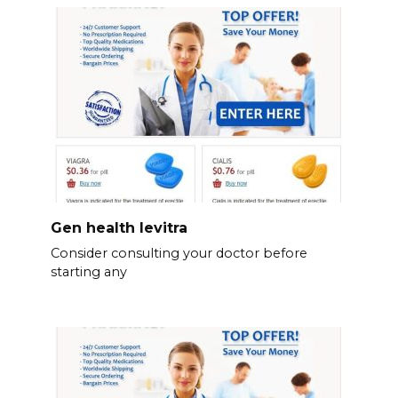
Gen health levitra
Consider consulting your doctor before
starting any