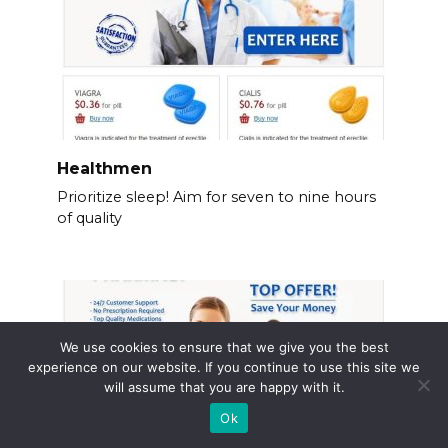
Healthmen
Prioritize sleep! Aim for seven to nine hours
of quality
We use cookies to ensure that we give you the best
experience on our website. If you continue to use this site we
will assume that you are happy with it.
Ok