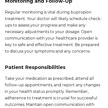
Monitoring and Follow-Up
Regular monitoring is vital during bupropion
treatment. Your doctor will likely schedule check-
ups to assess your progress and make any
necessary adjustments to your dosage. Open
communication with your healthcare provider is
key to safe and effective treatment. Be prepared
to discuss your symptoms and any concerns.
Patient Responsibilities
Take your medication as prescribed, attend all
follow-up appointments, and report any changes
in your health status promptly. Remember,
adherence to treatment is crucial for successful
outcomes. Maintain open communication with