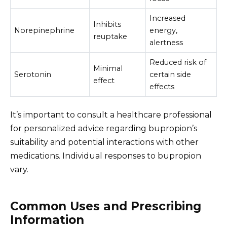
Increased
Inhibits
Norepinephrine
energy,
reuptake
alertness
Reduced risk of
Minimal
Serotonin
certain side
effect
effects
It’s important to consult a healthcare professional
for personalized advice regarding bupropion’s
suitability and potential interactions with other
medications. Individual responses to bupropion
vary.
Common Uses and Prescribing
Information