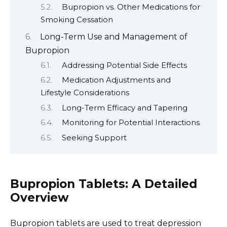
Bupropion vs. Other Medications for
Smoking Cessation
Long-Term Use and Management of
Bupropion
Addressing Potential Side Effects
Medication Adjustments and
Lifestyle Considerations
Long-Term Efficacy and Tapering
Monitoring for Potential Interactions
Seeking Support
Bupropion Tablets: A Detailed
Overview
Bupropion tablets are used to treat depression