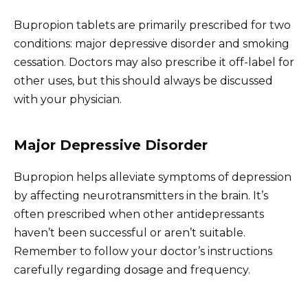
Bupropion tablets are primarily prescribed for two
conditions: major depressive disorder and smoking
cessation. Doctors may also prescribe it off-label for
other uses, but this should always be discussed
with your physician.
Major Depressive Disorder
Bupropion helps alleviate symptoms of depression
by affecting neurotransmitters in the brain. It’s
often prescribed when other antidepressants
haven’t been successful or aren’t suitable.
Remember to follow your doctor’s instructions
carefully regarding dosage and frequency.