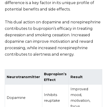
difference is a key factor in its unique profile of
potential benefits and side effects.
This dual action on dopamine and norepinephrine
contributes to bupropion’s efficacy in treating
depression and smoking cessation. Increased
dopamine can improve motivation and reward
processing, while increased norepinephrine
contributes to alertness and energy.
Bupropion’s
Neurotransmitter
Result
Effect
Improved
Inhibits
mood,
Dopamine
reuptake
motivation,
focus