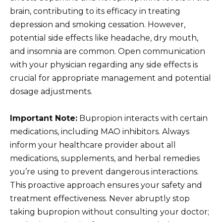
brain, contributing to its efficacy in treating
depression and smoking cessation. However,
potential side effects like headache, dry mouth,
and insomnia are common. Open communication
with your physician regarding any side effects is
crucial for appropriate management and potential
dosage adjustments.
Important Note:
Bupropion interacts with certain
medications, including MAO inhibitors. Always
inform your healthcare provider about all
medications, supplements, and herbal remedies
you’re using to prevent dangerous interactions.
This proactive approach ensures your safety and
treatment effectiveness. Never abruptly stop
taking bupropion without consulting your doctor;