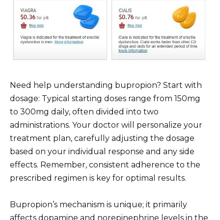
Need help understanding bupropion? Start with
dosage: Typical starting doses range from 150mg
to 300mg daily, often divided into two
administrations. Your doctor will personalize your
treatment plan, carefully adjusting the dosage
based on your individual response and any side
effects. Remember, consistent adherence to the
prescribed regimen is key for optimal results.
Bupropion’s mechanism is unique; it primarily
affects dopamine and norepinephrine levels in the