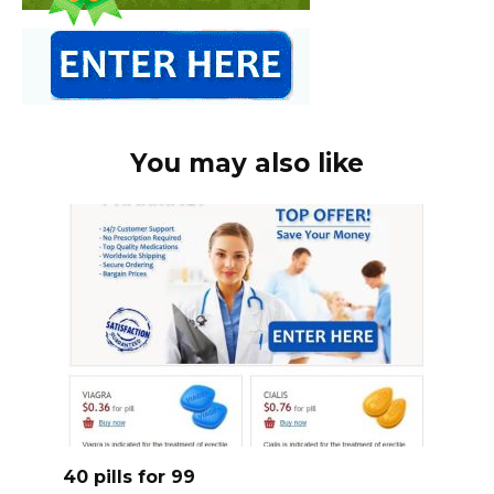
You may also like
40 pills for 99