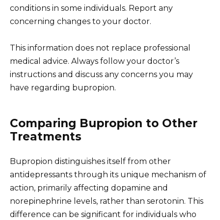
conditions in some individuals. Report any
concerning changes to your doctor.
This information does not replace professional
medical advice. Always follow your doctor’s
instructions and discuss any concerns you may
have regarding bupropion.
Comparing Bupropion to Other
Treatments
Bupropion distinguishes itself from other
antidepressants through its unique mechanism of
action, primarily affecting dopamine and
norepinephrine levels, rather than serotonin. This
difference can be significant for individuals who