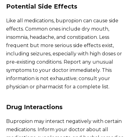
Potential Side Effects
Like all medications, bupropion can cause side
effects. Common ones include dry mouth,
insomnia, headache, and constipation. Less
frequent but more serious side effects exist,
including seizures, especially with high doses or
pre-existing conditions. Report any unusual
symptoms to your doctor immediately. This
information is not exhaustive; consult your
physician or pharmacist for a complete list.
Drug Interactions
Bupropion may interact negatively with certain
medications. Inform your doctor about all