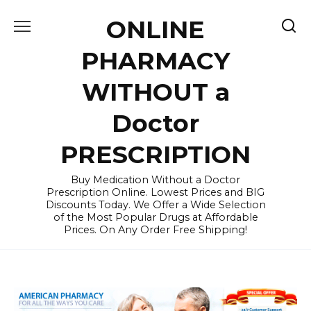
Skip
ONLINE
to
content
PHARMACY
WITHOUT a
Doctor
PRESCRIPTION
Buy Medication Without a Doctor
Prescription Online. Lowest Prices and BIG
Discounts Today. We Offer a Wide Selection
of the Most Popular Drugs at Affordable
Prices. On Any Order Free Shipping!