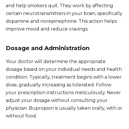
and help smokers quit. They work by affecting
certain neurotransmitters in your brain, specifically
dopamine and norepinephrine. This action helps
improve mood and reduce cravings.
Dosage and Administration
Your doctor will determine the appropriate
dosage based on your individual needs and health
condition. Typically, treatment begins with a lower
dose, gradually increasing as tolerated. Follow
your prescription instructions meticulously. Never
adjust your dosage without consulting your
physician. Bupropion is usually taken orally, with or
without food.