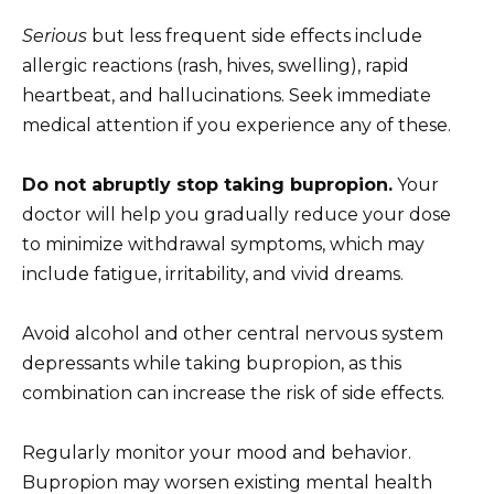
Serious
but less frequent side effects include
allergic reactions (rash, hives, swelling), rapid
heartbeat, and hallucinations. Seek immediate
medical attention if you experience any of these.
Do not abruptly stop taking bupropion.
Your
doctor will help you gradually reduce your dose
to minimize withdrawal symptoms, which may
include fatigue, irritability, and vivid dreams.
Avoid alcohol and other central nervous system
depressants while taking bupropion, as this
combination can increase the risk of side effects.
Regularly monitor your mood and behavior.
Bupropion may worsen existing mental health