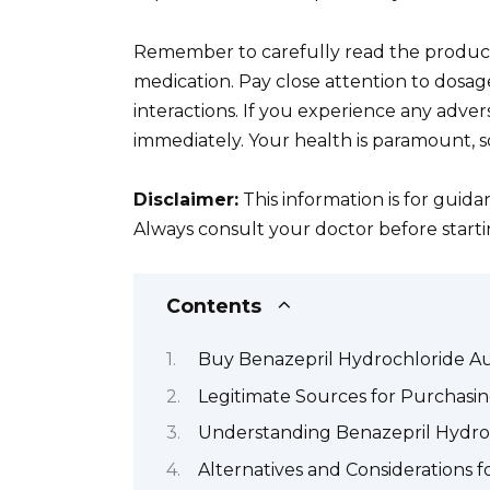
Remember to carefully read the product 
medication. Pay close attention to dosage
interactions. If you experience any adve
immediately. Your health is paramount, so
Disclaimer:
This information is for guid
Always consult your doctor before start
Contents
Buy Benazepril Hydrochloride Au
Legitimate Sources for Purchasin
Understanding Benazepril Hydroch
Alternatives and Considerations 