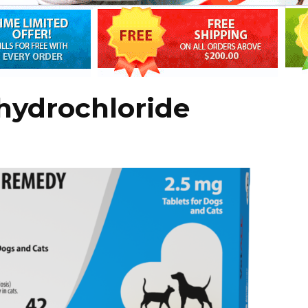
hydrochloride