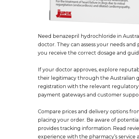
Need benazepril hydrochloride in Austra
doctor. They can assess your needs and pr
you receive the correct dosage and guida
If your doctor approves, explore reputabl
their legitimacy through the Australian 
registration with the relevant regulatory
payment gateways and customer support 
Compare prices and delivery options fro
placing your order. Be aware of potenti
provides tracking information. Read revie
experience with the pharmacy’s service 