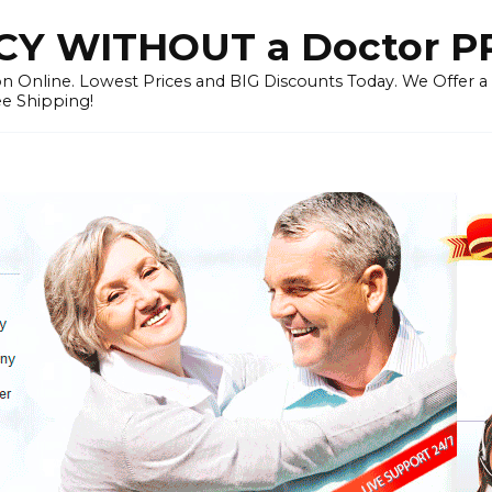
Y WITHOUT a Doctor P
n Online. Lowest Prices and BIG Discounts Today. We Offer a
ee Shipping!