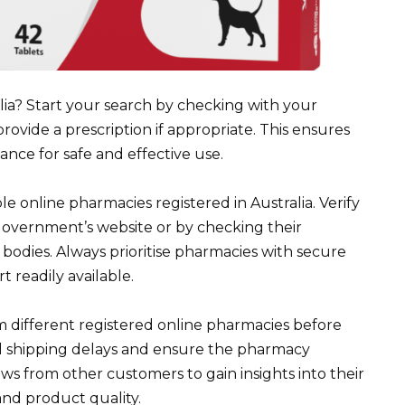
lia? Start your search by checking with your
ovide a prescription if appropriate. This ensures
nce for safe and effective use.
e online pharmacies registered in Australia. Verify
government’s website or by checking their
 bodies. Always prioritise pharmacies with secure
readily available.
m different registered online pharmacies before
al shipping delays and ensure the pharmacy
ws from other customers to gain insights into their
and product quality.