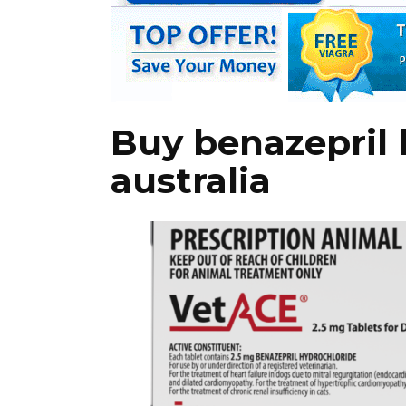
Buy benazepril 
australia