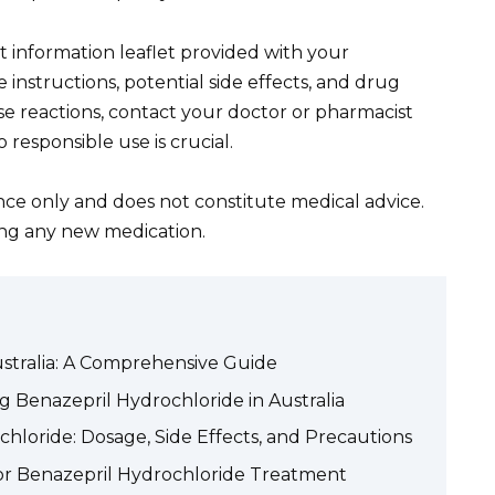
information leaflet provided with your
 instructions, potential side effects, and drug
rse reactions, contact your doctor or pharmacist
 responsible use is crucial.
ance only and does not constitute medical advice.
ing any new medication.
stralia: A Comprehensive Guide
g Benazepril Hydrochloride in Australia
loride: Dosage, Side Effects, and Precautions
for Benazepril Hydrochloride Treatment