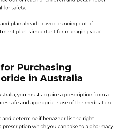
 for safety.
s and plan ahead to avoid running out of
eatment plan is important for managing your
 for Purchasing
oride in Australia
stralia, you must acquire a prescription from a
ures safe and appropriate use of the medication.
 and determine if benazepril is the right
 a prescription which you can take to a pharmacy.