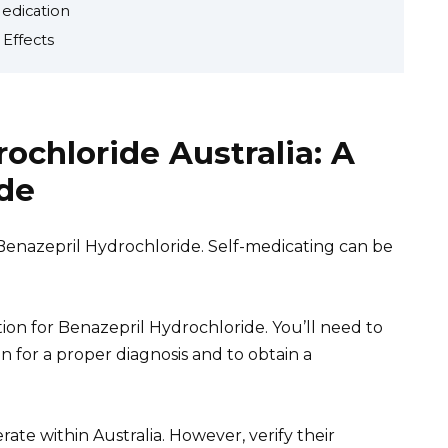
Medication
 Effects
ochloride Australia: A
de
Benazepril Hydrochloride. Self-medicating can be
tion for Benazepril Hydrochloride. You’ll need to
 for a proper diagnosis and to obtain a
ate within Australia. However, verify their