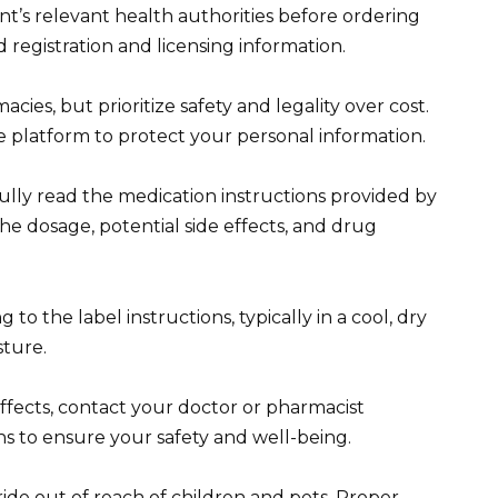
t’s relevant health authorities before ordering
d registration and licensing information.
es, but prioritize safety and legality over cost.
 platform to protect your personal information.
fully read the medication instructions provided by
e dosage, potential side effects, and drug
o the label instructions, typically in a cool, dry
sture.
ffects, contact your doctor or pharmacist
s to ensure your safety and well-being.
de out of reach of children and pets. Proper