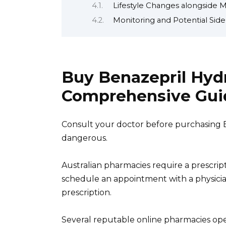
Lifestyle Changes alongside 
Monitoring and Potential Side
Buy Benazepril Hydr
Comprehensive Gui
Consult your doctor before purchasing 
dangerous.
Australian pharmacies require a prescrip
schedule an appointment with a physician
prescription.
Several reputable online pharmacies oper