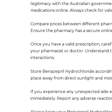
legitimacy with the Australian governmen
medications online. Always check for vali
Compare prices between different pharmaci
Ensure the pharmacy has a secure online
Once you have a valid prescription, care
your pharmacist or doctor. Understand th
interactions.
Store Benazepril Hydrochloride according t
place away from direct sunlight and moi
If you experience any unexpected side e
immediately. Report any adverse reaction
Always keep your Benazepril Hydrochlori