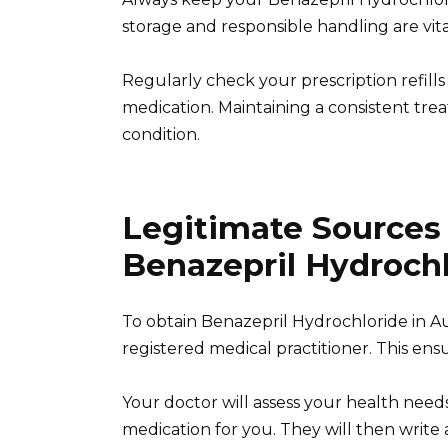
storage and responsible handling are vital
Regularly check your prescription refill
medication. Maintaining a consistent tr
condition.
Legitimate Sources
Benazepril Hydrochl
To obtain Benazepril Hydrochloride in Au
registered medical practitioner. This ens
Your doctor will assess your health needs
medication for you. They will then write