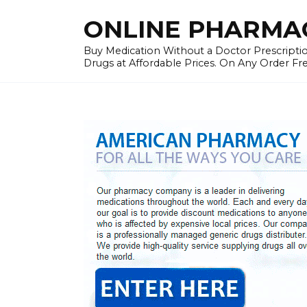
Skip
ONLINE PHARMAC
to
content
Buy Medication Without a Doctor Prescriptio
Drugs at Affordable Prices. On Any Order Fr