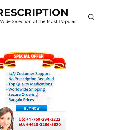
RESCRIPTION
 Wide Selection of the Most Popular