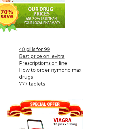
40 pills for 99
Best price on levitra
Prescriptioms on line
How to order nympho max
drugs
777 tablets