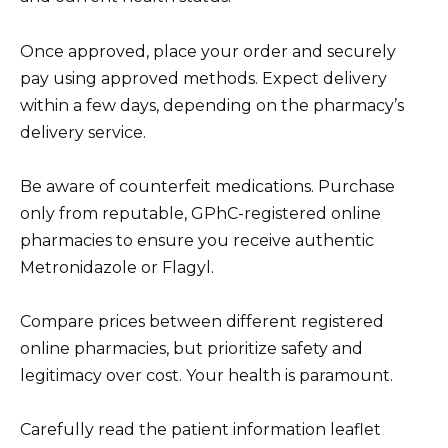
Once approved, place your order and securely
pay using approved methods. Expect delivery
within a few days, depending on the pharmacy’s
delivery service.
Be aware of counterfeit medications. Purchase
only from reputable, GPhC-registered online
pharmacies to ensure you receive authentic
Metronidazole or Flagyl.
Compare prices between different registered
online pharmacies, but prioritize safety and
legitimacy over cost. Your health is paramount.
Carefully read the patient information leaflet