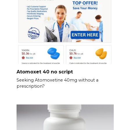
Atomoxet 40 no script
Seeking Atomoxetine 40mg without a
prescription?