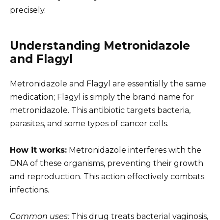
precisely.
Understanding Metronidazole
and Flagyl
Metronidazole and Flagyl are essentially the same
medication; Flagyl is simply the brand name for
metronidazole. This antibiotic targets bacteria,
parasites, and some types of cancer cells.
How it works:
Metronidazole interferes with the
DNA of these organisms, preventing their growth
and reproduction. This action effectively combats
infections.
Common uses:
This drug treats bacterial vaginosis,