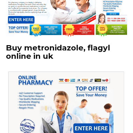
Buy metronidazole, flagyl
online in uk