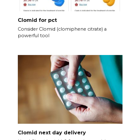
Clomid for pct
Consider Clomid (clomiphene citrate) a
powerful tool
Clomid next day delivery