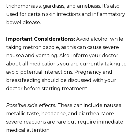
trichomoniasis, giardiasis, and amebiasis. It’s also
used for certain skin infections and inflammatory
bowel disease.
Important Considerations:
Avoid alcohol while
taking metronidazole, as this can cause severe
nausea and vomiting. Also, inform your doctor
about all medications you are currently taking to
avoid potential interactions. Pregnancy and
breastfeeding should be discussed with your
doctor before starting treatment.
Possible side effects:
These can include nausea,
metallic taste, headache, and diarrhea. More
severe reactions are rare but require immediate
medical attention.