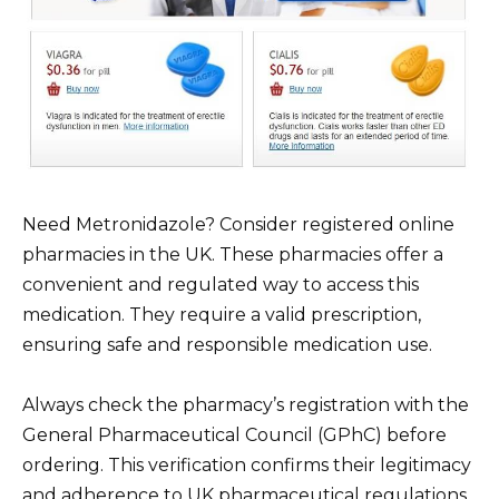
Need Metronidazole? Consider registered online
pharmacies in the UK. These pharmacies offer a
convenient and regulated way to access this
medication. They require a valid prescription,
ensuring safe and responsible medication use.
Always check the pharmacy’s registration with the
General Pharmaceutical Council (GPhC) before
ordering. This verification confirms their legitimacy
and adherence to UK pharmaceutical regulations.