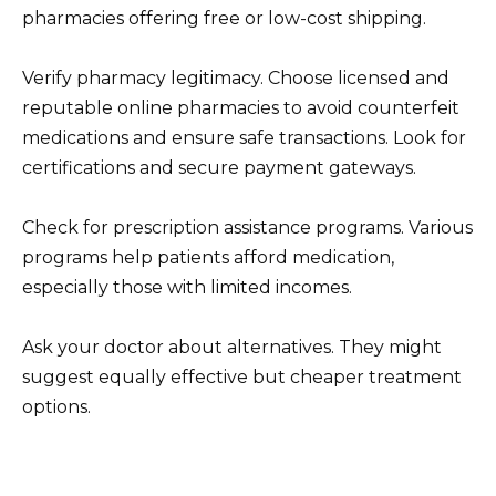
pharmacies offering free or low-cost shipping.
Verify pharmacy legitimacy. Choose licensed and
reputable online pharmacies to avoid counterfeit
medications and ensure safe transactions. Look for
certifications and secure payment gateways.
Check for prescription assistance programs. Various
programs help patients afford medication,
especially those with limited incomes.
Ask your doctor about alternatives. They might
suggest equally effective but cheaper treatment
options.