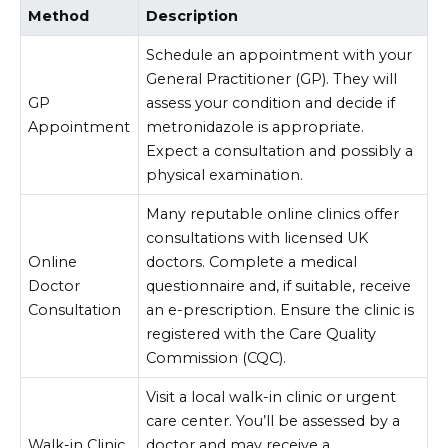
Method
Description
Schedule an appointment with your
General Practitioner (GP). They will
GP
assess your condition and decide if
Appointment
metronidazole is appropriate.
Expect a consultation and possibly a
physical examination.
Many reputable online clinics offer
consultations with licensed UK
Online
doctors. Complete a medical
Doctor
questionnaire and, if suitable, receive
Consultation
an e-prescription. Ensure the clinic is
registered with the Care Quality
Commission (CQC).
Visit a local walk-in clinic or urgent
care center. You’ll be assessed by a
Walk-in Clinic
doctor and may receive a