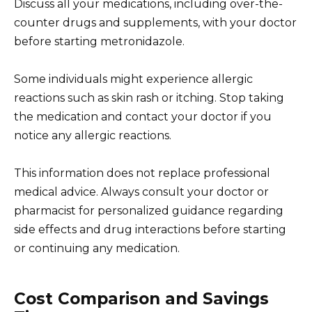
Discuss all your medications, including over-the-
counter drugs and supplements, with your doctor
before starting metronidazole.
Some individuals might experience allergic
reactions such as skin rash or itching. Stop taking
the medication and contact your doctor if you
notice any allergic reactions.
This information does not replace professional
medical advice. Always consult your doctor or
pharmacist for personalized guidance regarding
side effects and drug interactions before starting
or continuing any medication.
Cost Comparison and Savings