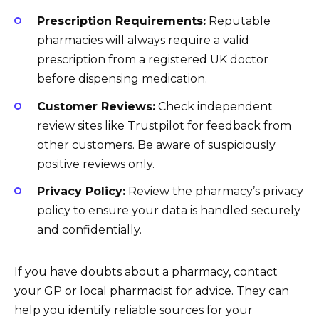
Prescription Requirements:
Reputable
pharmacies will always require a valid
prescription from a registered UK doctor
before dispensing medication.
Customer Reviews:
Check independent
review sites like Trustpilot for feedback from
other customers. Be aware of suspiciously
positive reviews only.
Privacy Policy:
Review the pharmacy’s privacy
policy to ensure your data is handled securely
and confidentially.
If you have doubts about a pharmacy, contact
your GP or local pharmacist for advice. They can
help you identify reliable sources for your