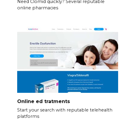
Need Clomid quickly? Several reputable
online pharmacies
Online ed tratments
Start your search with reputable telehealth
platforms