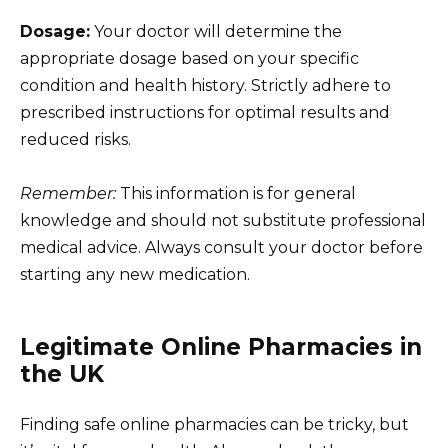
Dosage:
Your doctor will determine the
appropriate dosage based on your specific
condition and health history. Strictly adhere to
prescribed instructions for optimal results and
reduced risks.
Remember:
This information is for general
knowledge and should not substitute professional
medical advice. Always consult your doctor before
starting any new medication.
Legitimate Online Pharmacies in
the UK
Finding safe online pharmacies can be tricky, but