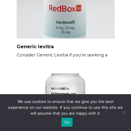
Generic levitra
Consider Generic Levitra if you’re seeking a
We use cookies to ensure that we give you the best
experience on our website. If you continue to use this site we
will assume that you are happy with it.
Ok