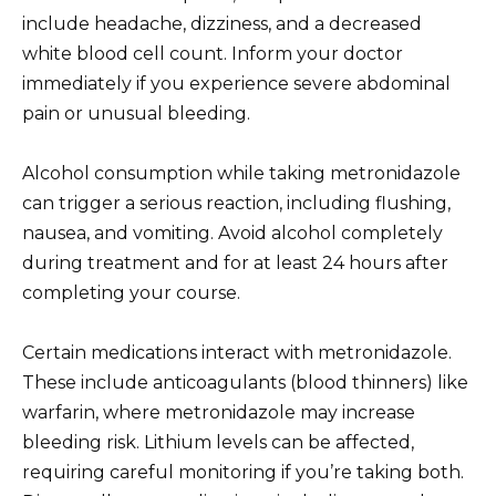
include headache, dizziness, and a decreased
white blood cell count. Inform your doctor
immediately if you experience severe abdominal
pain or unusual bleeding.
Alcohol consumption while taking metronidazole
can trigger a serious reaction, including flushing,
nausea, and vomiting. Avoid alcohol completely
during treatment and for at least 24 hours after
completing your course.
Certain medications interact with metronidazole.
These include anticoagulants (blood thinners) like
warfarin, where metronidazole may increase
bleeding risk. Lithium levels can be affected,
requiring careful monitoring if you’re taking both.