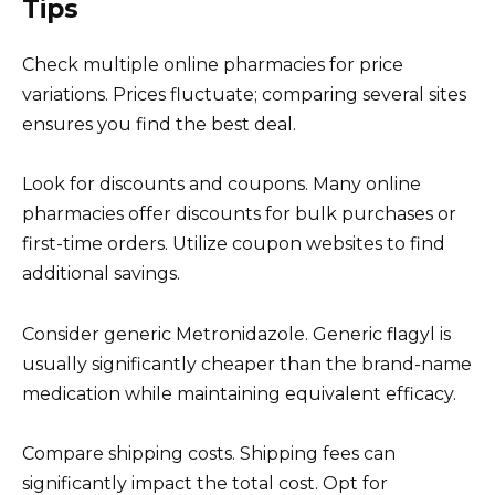
Tips
Check multiple online pharmacies for price
variations. Prices fluctuate; comparing several sites
ensures you find the best deal.
Look for discounts and coupons. Many online
pharmacies offer discounts for bulk purchases or
first-time orders. Utilize coupon websites to find
additional savings.
Consider generic Metronidazole. Generic flagyl is
usually significantly cheaper than the brand-name
medication while maintaining equivalent efficacy.
Compare shipping costs. Shipping fees can
significantly impact the total cost. Opt for