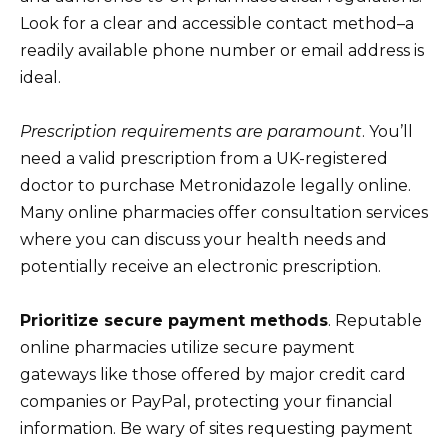
Look for a clear and accessible contact method–a
readily available phone number or email address is
ideal.
Prescription requirements are paramount
. You’ll
need a valid prescription from a UK-registered
doctor to purchase Metronidazole legally online.
Many online pharmacies offer consultation services
where you can discuss your health needs and
potentially receive an electronic prescription.
Prioritize secure payment methods
. Reputable
online pharmacies utilize secure payment
gateways like those offered by major credit card
companies or PayPal, protecting your financial
information. Be wary of sites requesting payment