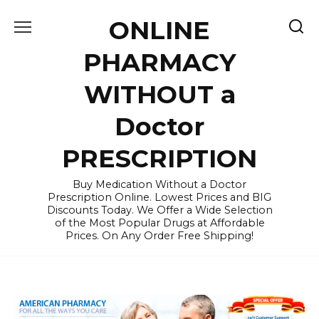
Skip
ONLINE
to
content
PHARMACY
WITHOUT a
Doctor
PRESCRIPTION
Buy Medication Without a Doctor
Prescription Online. Lowest Prices and BIG
Discounts Today. We Offer a Wide Selection
of the Most Popular Drugs at Affordable
Prices. On Any Order Free Shipping!