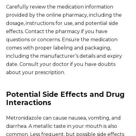
Carefully review the medication information
provided by the online pharmacy, including the
dosage, instructions for use, and potential side
effects. Contact the pharmacy if you have
questions or concerns. Ensure the medication
comes with proper labeling and packaging,
including the manufacturer’s details and expiry
date. Consult your doctor if you have doubts
about your prescription.
Potential Side Effects and Drug
Interactions
Metronidazole can cause nausea, vomiting, and
diarrhea. A metallic taste in your mouth is also
common. Less frequent, but possible side effects