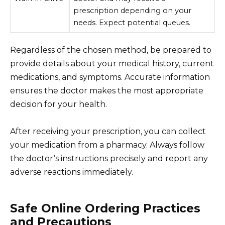
prescription depending on your
needs. Expect potential queues.
Regardless of the chosen method, be prepared to
provide details about your medical history, current
medications, and symptoms. Accurate information
ensures the doctor makes the most appropriate
decision for your health.
After receiving your prescription, you can collect
your medication from a pharmacy. Always follow
the doctor’s instructions precisely and report any
adverse reactions immediately.
Safe Online Ordering Practices
and Precautions