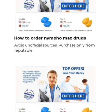
How to order nympho max drugs
Avoid unofficial sources. Purchase only from
reputable