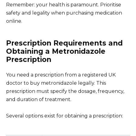
Remember: your health is paramount. Prioritise
safety and legality when purchasing medication
online.
Prescription Requirements and
Obtaining a Metronidazole
Prescription
You need a prescription from a registered UK
doctor to buy metronidazole legally. This
prescription must specify the dosage, frequency,
and duration of treatment.
Several options exist for obtaining a prescription: