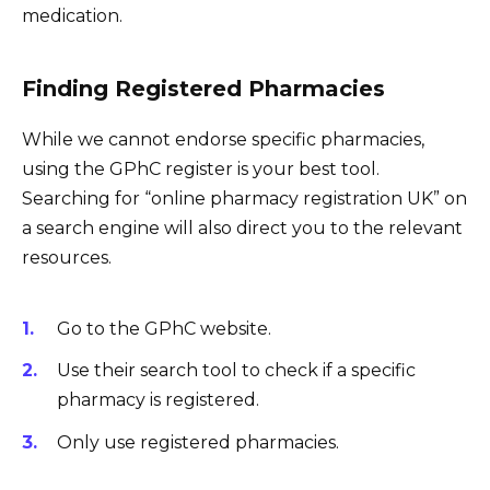
medication.
Finding Registered Pharmacies
While we cannot endorse specific pharmacies,
using the GPhC register is your best tool.
Searching for “online pharmacy registration UK” on
a search engine will also direct you to the relevant
resources.
Go to the GPhC website.
Use their search tool to check if a specific
pharmacy is registered.
Only use registered pharmacies.