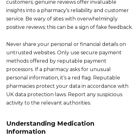
customers; genuine reviews offer invaluable
insights into a pharmacy’s reliability and customer
service. Be wary of sites with overwhelmingly
positive reviews; this can be a sign of fake feedback.
Never share your personal or financial details on
untrusted websites. Only use secure payment
methods offered by reputable payment
processors. If a pharmacy asks for unusual
personal information, it’s a red flag. Reputable
pharmacies protect your data in accordance with
UK data protection laws. Report any suspicious
activity to the relevant authorities.
Understanding Medication
Information