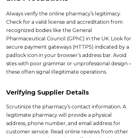
Always verify the online pharmacy’s legitimacy.
Check for a valid license and accreditation from
recognized bodies like the General
Pharmaceutical Council (GPhC) in the UK. Look for
secure payment gateways (HTTPS) indicated by a
padlock icon in your browser’s address bar. Avoid
sites with poor grammar or unprofessional design –
these often signal illegitimate operations.
Verifying Supplier Details
Scrutinize the pharmacy’s contact information. A
legitimate pharmacy will provide a physical
address, phone number, and email address for
customer service. Read online reviews from other