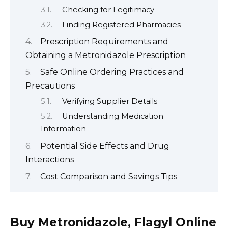
Checking for Legitimacy
Finding Registered Pharmacies
Prescription Requirements and
Obtaining a Metronidazole Prescription
Safe Online Ordering Practices and
Precautions
Verifying Supplier Details
Understanding Medication
Information
Potential Side Effects and Drug
Interactions
Cost Comparison and Savings Tips
Buy Metronidazole, Flagyl Online