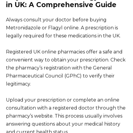
in UK: A Comprehensive Guide
Always consult your doctor before buying
Metronidazole or Flagyl online. A prescription is
legally required for these medications in the UK.
Registered UK online pharmacies offer a safe and
convenient way to obtain your prescription. Check
the pharmacy’s registration with the General
Pharmaceutical Council (GPhC) to verify their
legitimacy.
Upload your prescription or complete an online
consultation with a registered doctor through the
pharmacy’s website. This process usually involves
answering questions about your medical history
and current health status.