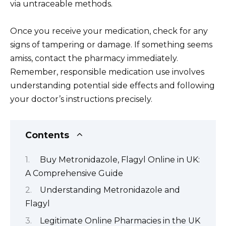
via untraceable methods.
Once you receive your medication, check for any
signs of tampering or damage. If something seems
amiss, contact the pharmacy immediately.
Remember, responsible medication use involves
understanding potential side effects and following
your doctor’s instructions precisely.
Contents
Buy Metronidazole, Flagyl Online in UK:
A Comprehensive Guide
Understanding Metronidazole and
Flagyl
Legitimate Online Pharmacies in the UK