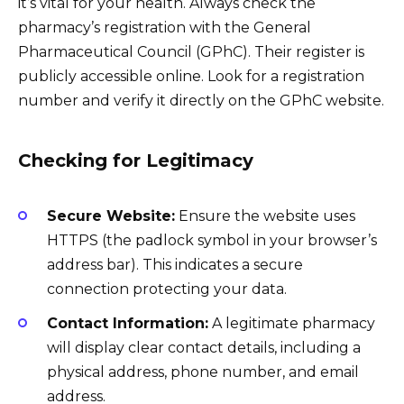
it’s vital for your health. Always check the
pharmacy’s registration with the General
Pharmaceutical Council (GPhC). Their register is
publicly accessible online. Look for a registration
number and verify it directly on the GPhC website.
Checking for Legitimacy
Secure Website:
Ensure the website uses
HTTPS (the padlock symbol in your browser’s
address bar). This indicates a secure
connection protecting your data.
Contact Information:
A legitimate pharmacy
will display clear contact details, including a
physical address, phone number, and email
address.