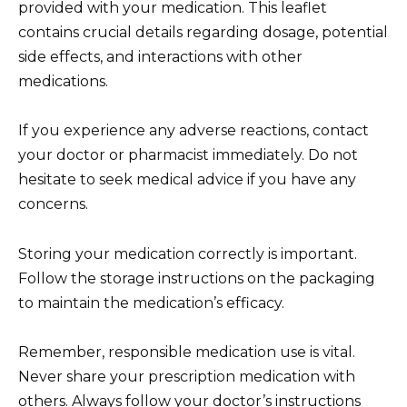
provided with your medication. This leaflet
contains crucial details regarding dosage, potential
side effects, and interactions with other
medications.
If you experience any adverse reactions, contact
your doctor or pharmacist immediately. Do not
hesitate to seek medical advice if you have any
concerns.
Storing your medication correctly is important.
Follow the storage instructions on the packaging
to maintain the medication’s efficacy.
Remember, responsible medication use is vital.
Never share your prescription medication with
others. Always follow your doctor’s instructions