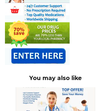
You may also like