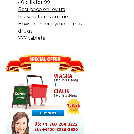
40 pills for 99
Best price on levitra
Prescriptioms on line
How to order nympho max
drugs
777 tablets