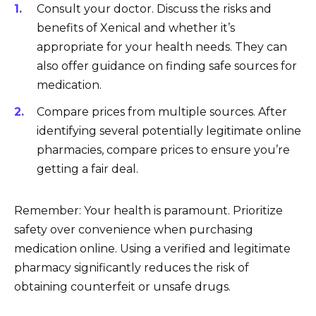
Consult your doctor. Discuss the risks and
benefits of Xenical and whether it’s
appropriate for your health needs. They can
also offer guidance on finding safe sources for
medication.
Compare prices from multiple sources. After
identifying several potentially legitimate online
pharmacies, compare prices to ensure you’re
getting a fair deal.
Remember: Your health is paramount. Prioritize
safety over convenience when purchasing
medication online. Using a verified and legitimate
pharmacy significantly reduces the risk of
obtaining counterfeit or unsafe drugs.