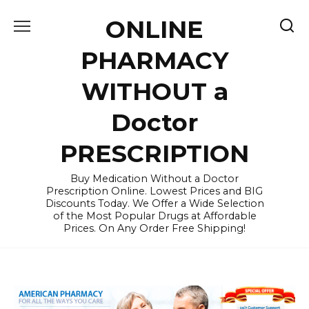
Skip
ONLINE
to
content
PHARMACY
WITHOUT a
Doctor
PRESCRIPTION
Buy Medication Without a Doctor
Prescription Online. Lowest Prices and BIG
Discounts Today. We Offer a Wide Selection
of the Most Popular Drugs at Affordable
Prices. On Any Order Free Shipping!