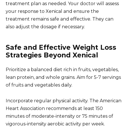
treatment plan as needed. Your doctor will assess
your response to Xenical and ensure the
treatment remains safe and effective. They can
also adjust the dosage if necessary.
Safe and Effective Weight Loss
Strategies Beyond Xenical
Prioritize a balanced diet rich in fruits, vegetables,
lean protein, and whole grains. Aim for 5-7 servings
of fruits and vegetables daily.
Incorporate regular physical activity. The American
Heart Association recommends at least 150
minutes of moderate-intensity or 75 minutes of
vigorous-intensity aerobic activity per week.