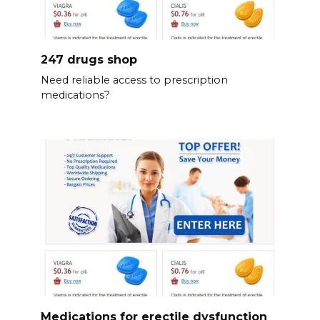
247 drugs shop
Need reliable access to prescription
medications?
Medications for erectile dysfunction