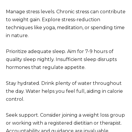
Manage stress levels. Chronic stress can contribute
to weight gain. Explore stress-reduction
techniques like yoga, meditation, or spending time
in nature.
Prioritize adequate sleep. Aim for 7-9 hours of
quality sleep nightly. Insufficient sleep disrupts
hormones that regulate appetite.
Stay hydrated. Drink plenty of water throughout
the day. Water helps you feel full, aiding in calorie
control.
Seek support. Consider joining a weight loss group
or working with a registered dietitian or therapist.
Accountability and guidance are invaluable.