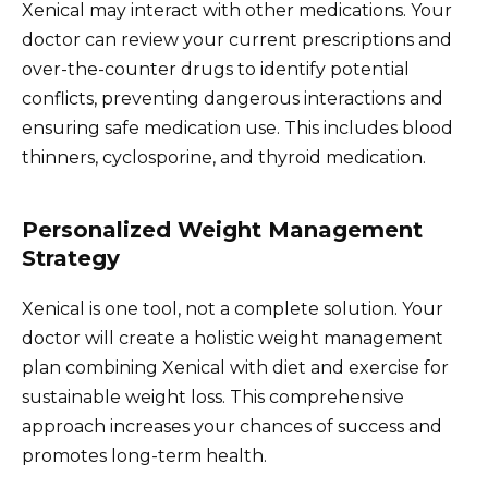
Xenical may interact with other medications. Your
doctor can review your current prescriptions and
over-the-counter drugs to identify potential
conflicts, preventing dangerous interactions and
ensuring safe medication use. This includes blood
thinners, cyclosporine, and thyroid medication.
Personalized Weight Management
Strategy
Xenical is one tool, not a complete solution. Your
doctor will create a holistic weight management
plan combining Xenical with diet and exercise for
sustainable weight loss. This comprehensive
approach increases your chances of success and
promotes long-term health.