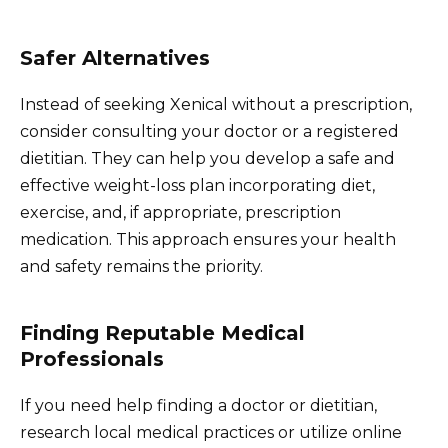
Safer Alternatives
Instead of seeking Xenical without a prescription,
consider consulting your doctor or a registered
dietitian. They can help you develop a safe and
effective weight-loss plan incorporating diet,
exercise, and, if appropriate, prescription
medication. This approach ensures your health
and safety remains the priority.
Finding Reputable Medical
Professionals
If you need help finding a doctor or dietitian,
research local medical practices or utilize online