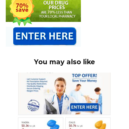
You may also like