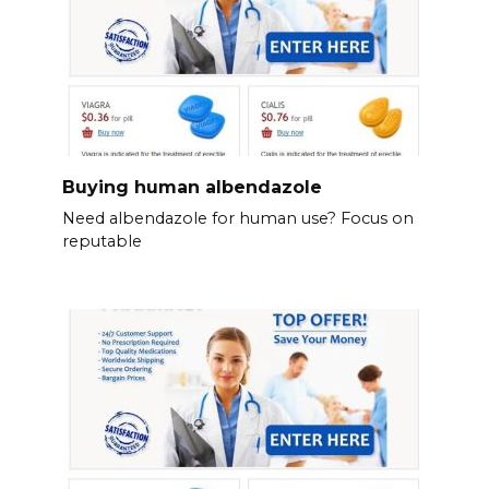
Buying human albendazole
Need albendazole for human use? Focus on
reputable