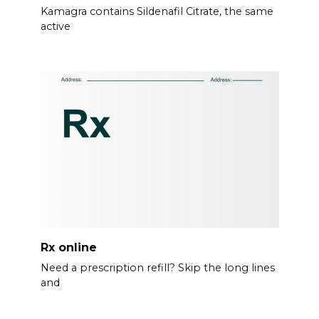
Kamagra contains Sildenafil Citrate, the same
active
Rx online
Need a prescription refill? Skip the long lines
and