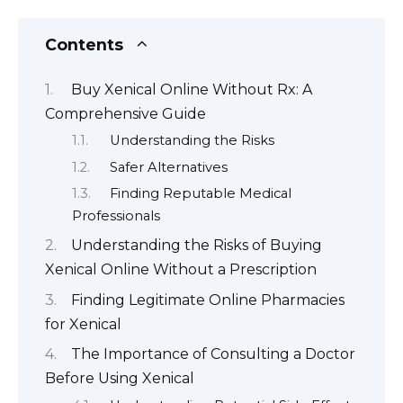
Contents
Buy Xenical Online Without Rx: A
Comprehensive Guide
Understanding the Risks
Safer Alternatives
Finding Reputable Medical
Professionals
Understanding the Risks of Buying
Xenical Online Without a Prescription
Finding Legitimate Online Pharmacies
for Xenical
The Importance of Consulting a Doctor
Before Using Xenical