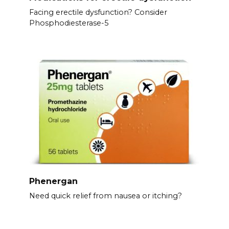
Facing erectile dysfunction? Consider
Phosphodiesterase-5
Phenergan
Need quick relief from nausea or itching?