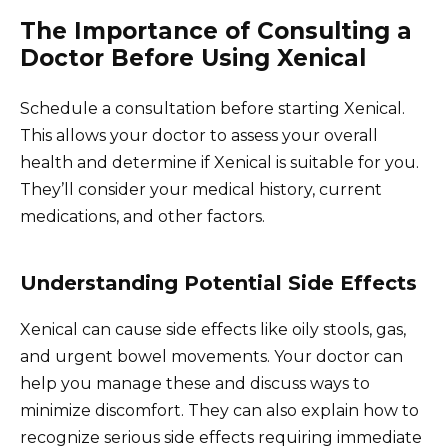
The Importance of Consulting a
Doctor Before Using Xenical
Schedule a consultation before starting Xenical.
This allows your doctor to assess your overall
health and determine if Xenical is suitable for you.
They’ll consider your medical history, current
medications, and other factors.
Understanding Potential Side Effects
Xenical can cause side effects like oily stools, gas,
and urgent bowel movements. Your doctor can
help you manage these and discuss ways to
minimize discomfort. They can also explain how to
recognize serious side effects requiring immediate