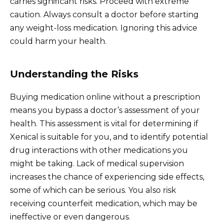
carries significant risks. Proceed with extreme
caution. Always consult a doctor before starting
any weight-loss medication. Ignoring this advice
could harm your health.
Understanding the Risks
Buying medication online without a prescription
means you bypass a doctor’s assessment of your
health. This assessment is vital for determining if
Xenical is suitable for you, and to identify potential
drug interactions with other medications you
might be taking. Lack of medical supervision
increases the chance of experiencing side effects,
some of which can be serious. You also risk
receiving counterfeit medication, which may be
ineffective or even dangerous.