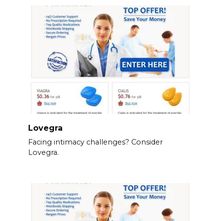
Lovegra
Facing intimacy challenges? Consider
Lovegra.