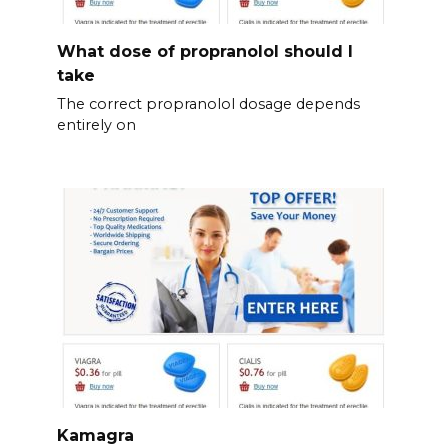
What dose of propranolol should l
take
The correct propranolol dosage depends
entirely on
Kamagra