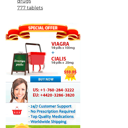
drugs
777 tablets