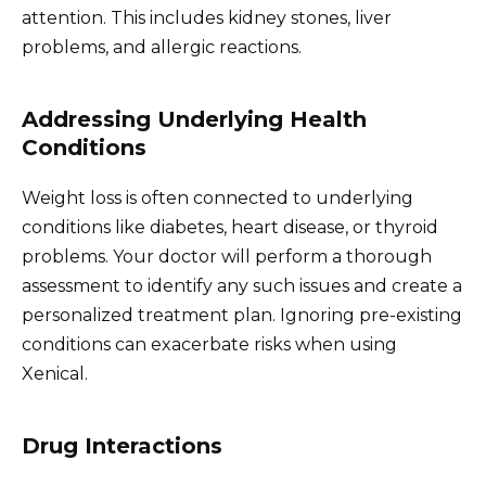
attention. This includes kidney stones, liver
problems, and allergic reactions.
Addressing Underlying Health
Conditions
Weight loss is often connected to underlying
conditions like diabetes, heart disease, or thyroid
problems. Your doctor will perform a thorough
assessment to identify any such issues and create a
personalized treatment plan. Ignoring pre-existing
conditions can exacerbate risks when using
Xenical.
Drug Interactions