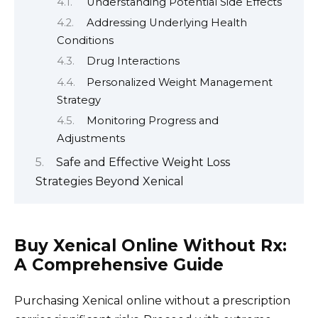
Understanding Potential Side Effects
Addressing Underlying Health
Conditions
Drug Interactions
Personalized Weight Management
Strategy
Monitoring Progress and
Adjustments
Safe and Effective Weight Loss
Strategies Beyond Xenical
Buy Xenical Online Without Rx:
A Comprehensive Guide
Purchasing Xenical online without a prescription