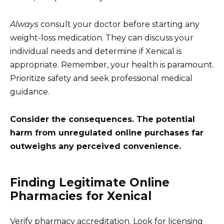
Always
consult your doctor before starting any
weight-loss medication. They can discuss your
individual needs and determine if Xenical is
appropriate. Remember, your health is paramount.
Prioritize safety and seek professional medical
guidance.
Consider the consequences. The potential
harm from unregulated online purchases far
outweighs any perceived convenience.
Finding Legitimate Online
Pharmacies for Xenical
Verify pharmacy accreditation. Look for licensing