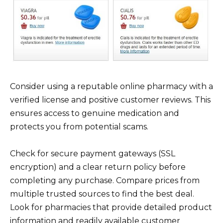
Consider using a reputable online pharmacy with a
verified license and positive customer reviews. This
ensures access to genuine medication and
protects you from potential scams.
Check for secure payment gateways (SSL
encryption) and a clear return policy before
completing any purchase. Compare prices from
multiple trusted sources to find the best deal.
Look for pharmacies that provide detailed product
information and readily available customer