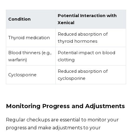
Potential Interaction with
Condition
Xenical
Reduced absorption of
Thyroid medication
thyroid hormones
Blood thinners (e.g.,
Potential impact on blood
warfarin)
clotting
Reduced absorption of
Cyclosporine
cyclosporine
Monitoring Progress and Adjustments
Regular checkups are essential to monitor your
progress and make adjustments to your