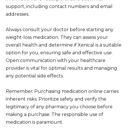
support, including contact numbers and email
addresses.
Always consult your doctor before starting any
weight-loss medication. They can assess your
overall health and determine if Xenical is a suitable
option for you, ensuring safe and effective use.
Open communication with your healthcare
provider is vital for optimal results and managing
any potential side effects.
Remember:
Purchasing medication online carries
inherent risks. Prioritize safety and verify the
legitimacy of any pharmacy you choose before
making a purchase. The responsible use of
medication is paramount.