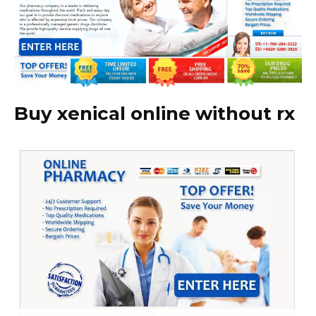
Buy xenical online without rx