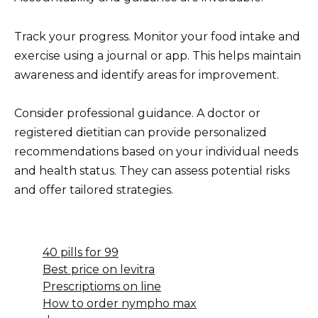
Track your progress. Monitor your food intake and
exercise using a journal or app. This helps maintain
awareness and identify areas for improvement.
Consider professional guidance. A doctor or
registered dietitian can provide personalized
recommendations based on your individual needs
and health status. They can assess potential risks
and offer tailored strategies.
40 pills for 99
Best price on levitra
Prescriptioms on line
How to order nympho max