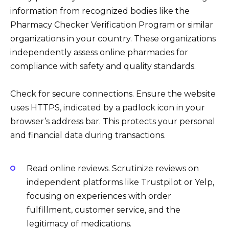
information from recognized bodies like the
Pharmacy Checker Verification Program or similar
organizations in your country. These organizations
independently assess online pharmacies for
compliance with safety and quality standards.
Check for secure connections. Ensure the website
uses HTTPS, indicated by a padlock icon in your
browser’s address bar. This protects your personal
and financial data during transactions.
Read online reviews. Scrutinize reviews on
independent platforms like Trustpilot or Yelp,
focusing on experiences with order
fulfillment, customer service, and the
legitimacy of medications.