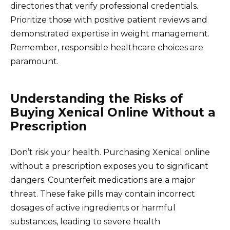
directories that verify professional credentials.
Prioritize those with positive patient reviews and
demonstrated expertise in weight management.
Remember, responsible healthcare choices are
paramount.
Understanding the Risks of
Buying Xenical Online Without a
Prescription
Don’t risk your health. Purchasing Xenical online
without a prescription exposes you to significant
dangers. Counterfeit medications are a major
threat. These fake pills may contain incorrect
dosages of active ingredients or harmful
substances, leading to severe health