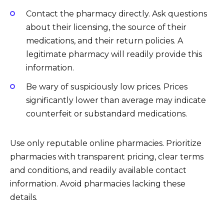
Contact the pharmacy directly. Ask questions
about their licensing, the source of their
medications, and their return policies. A
legitimate pharmacy will readily provide this
information.
Be wary of suspiciously low prices. Prices
significantly lower than average may indicate
counterfeit or substandard medications.
Use only reputable online pharmacies. Prioritize
pharmacies with transparent pricing, clear terms
and conditions, and readily available contact
information. Avoid pharmacies lacking these
details.