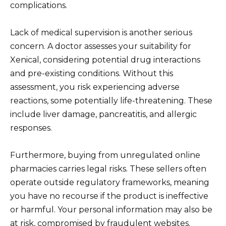
complications.
Lack of medical supervision is another serious
concern. A doctor assesses your suitability for
Xenical, considering potential drug interactions
and pre-existing conditions. Without this
assessment, you risk experiencing adverse
reactions, some potentially life-threatening. These
include liver damage, pancreatitis, and allergic
responses.
Furthermore, buying from unregulated online
pharmacies carries legal risks. These sellers often
operate outside regulatory frameworks, meaning
you have no recourse if the product is ineffective
or harmful. Your personal information may also be
at risk, compromised by fraudulent websites.