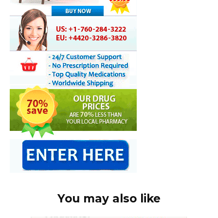
You may also like