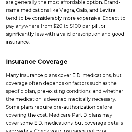
are generally the most affordable option. Brand-
name medications like Viagra, Cialis, and Levitra
tend to be considerably more expensive. Expect to
pay anywhere from $20 to $100 per pill, or
significantly less with a valid prescription and good
insurance.
Insurance Coverage
Many insurance plans cover E.D. medications, but
coverage often depends on factors such as the
specific plan, pre-existing conditions, and whether
the medication is deemed medically necessary.
Some plans require pre-authorization before
covering the cost. Medicare Part D plans may
cover some E.D. medications, but coverage details
vary widely. Check your insurance policy or