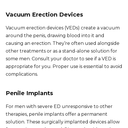
Vacuum Erection Devices
Vacuum erection devices (VEDs) create a vacuum
around the penis, drawing blood into it and
causing an erection. They’re often used alongside
other treatments or as a stand-alone solution for
some men. Consult your doctor to see if a VED is
appropriate for you. Proper use is essential to avoid
complications.
Penile Implants
For men with severe ED unresponsive to other
therapies, penile implants offer a permanent
solution. These surgically implanted devices allow