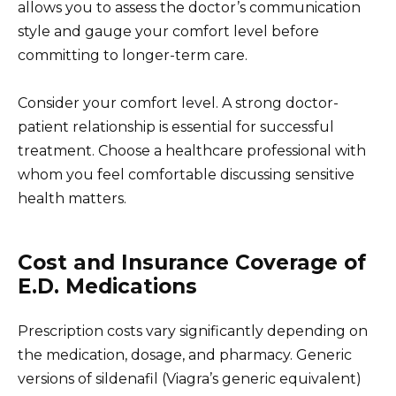
allows you to assess the doctor’s communication
style and gauge your comfort level before
committing to longer-term care.
Consider your comfort level. A strong doctor-
patient relationship is essential for successful
treatment. Choose a healthcare professional with
whom you feel comfortable discussing sensitive
health matters.
Cost and Insurance Coverage of
E.D. Medications
Prescription costs vary significantly depending on
the medication, dosage, and pharmacy. Generic
versions of sildenafil (Viagra’s generic equivalent)