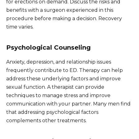
for erections on demand. Discuss the risks and
benefits with a surgeon experienced in this
procedure before making a decision. Recovery
time varies.
Psychological Counseling
Anxiety, depression, and relationship issues
frequently contribute to ED. Therapy can help
address these underlying factors and improve
sexual function. A therapist can provide
techniques to manage stress and improve
communication with your partner. Many men find
that addressing psychological factors
complements other treatments.