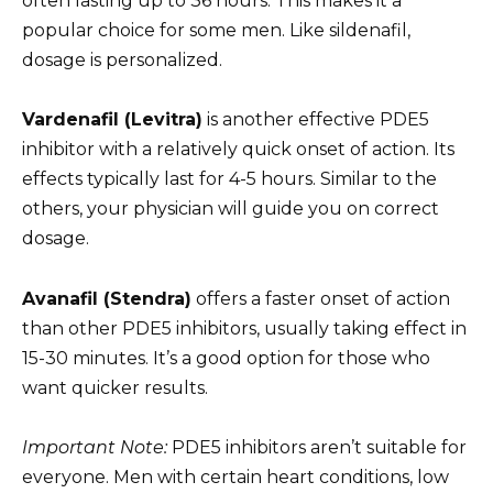
often lasting up to 36 hours. This makes it a
popular choice for some men. Like sildenafil,
dosage is personalized.
Vardenafil (Levitra)
is another effective PDE5
inhibitor with a relatively quick onset of action. Its
effects typically last for 4-5 hours. Similar to the
others, your physician will guide you on correct
dosage.
Avanafil (Stendra)
offers a faster onset of action
than other PDE5 inhibitors, usually taking effect in
15-30 minutes. It’s a good option for those who
want quicker results.
Important Note:
PDE5 inhibitors aren’t suitable for
everyone. Men with certain heart conditions, low