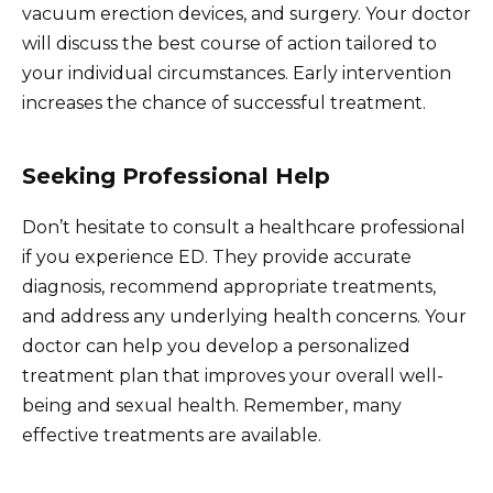
vacuum erection devices, and surgery. Your doctor
will discuss the best course of action tailored to
your individual circumstances. Early intervention
increases the chance of successful treatment.
Seeking Professional Help
Don’t hesitate to consult a healthcare professional
if you experience ED. They provide accurate
diagnosis, recommend appropriate treatments,
and address any underlying health concerns. Your
doctor can help you develop a personalized
treatment plan that improves your overall well-
being and sexual health. Remember, many
effective treatments are available.