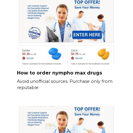
How to order nympho max drugs
Avoid unofficial sources. Purchase only from
reputable