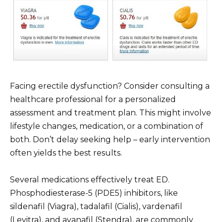
Facing erectile dysfunction? Consider consulting a
healthcare professional for a personalized
assessment and treatment plan. This might involve
lifestyle changes, medication, or a combination of
both. Don’t delay seeking help – early intervention
often yields the best results.
Several medications effectively treat ED.
Phosphodiesterase-5 (PDE5) inhibitors, like
sildenafil (Viagra), tadalafil (Cialis), vardenafil
(Levitra), and avanafil (Stendra), are commonly