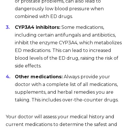
or prostate problems, can also lead to
dangerously low blood pressure when
combined with ED drugs.
CYP3A4 inhibitors:
Some medications,
including certain antifungals and antibiotics,
inhibit the enzyme CYP3A4, which metabolizes
ED medications. This can lead to increased
blood levels of the ED drug, raising the risk of
side effects.
Other medications:
Always provide your
doctor with a complete list of all medications,
supplements, and herbal remedies you are
taking. This includes over-the-counter drugs.
Your doctor will assess your medical history and
current medications to determine the safest and