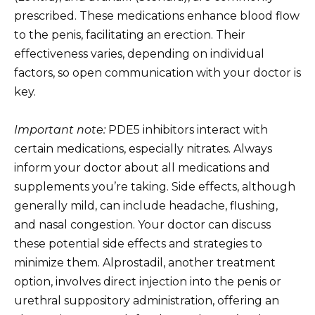
prescribed. These medications enhance blood flow
to the penis, facilitating an erection. Their
effectiveness varies, depending on individual
factors, so open communication with your doctor is
key.
Important note:
PDE5 inhibitors interact with
certain medications, especially nitrates. Always
inform your doctor about all medications and
supplements you’re taking. Side effects, although
generally mild, can include headache, flushing,
and nasal congestion. Your doctor can discuss
these potential side effects and strategies to
minimize them. Alprostadil, another treatment
option, involves direct injection into the penis or
urethral suppository administration, offering an