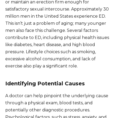
or maintain an erection firm enough for
satisfactory sexual intercourse. Approximately 30
million men in the United States experience ED.
This isn’t just a problem of aging; many younger
men also face this challenge. Several factors
contribute to ED, including physical health issues
like diabetes, heart disease, and high blood
pressure. Lifestyle choices such as smoking,
excessive alcohol consumption, and lack of
exercise also play a significant role.
Identifying Potential Causes
A doctor can help pinpoint the underlying cause
through a physical exam, blood tests, and
potentially other diagnostic procedures.
Psychological factors, such as stress, anxiety, and