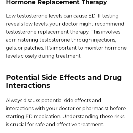
Hormone Replacement Therapy
Low testosterone levels can cause ED. If testing
reveals low levels, your doctor might recommend
testosterone replacement therapy. This involves
administering testosterone through injections,
gels, or patches. It’s important to monitor hormone
levels closely during treatment.
Potential Side Effects and Drug
Interactions
Always discuss potential side effects and
interactions with your doctor or pharmacist before
starting ED medication. Understanding these risks
is crucial for safe and effective treatment.