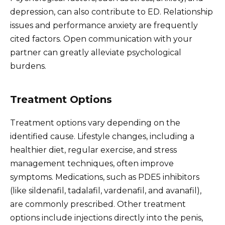
depression, can also contribute to ED. Relationship
issues and performance anxiety are frequently
cited factors. Open communication with your
partner can greatly alleviate psychological
burdens.
Treatment Options
Treatment options vary depending on the
identified cause. Lifestyle changes, including a
healthier diet, regular exercise, and stress
management techniques, often improve
symptoms. Medications, such as PDE5 inhibitors
(like sildenafil, tadalafil, vardenafil, and avanafil),
are commonly prescribed. Other treatment
options include injections directly into the penis,