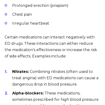
Prolonged erection (priapism)
Chest pain
Irregular heartbeat
Certain medications can interact negatively with
ED drugs. These interactions can either reduce
the medication’s effectiveness or increase the risk
of side effects. Examples include:
Nitrates:
Combining nitrates (often used to
treat angina) with ED medications can cause a
dangerous drop in blood pressure.
Alpha-blockers:
These medications,
sometimes prescribed for high blood pressure