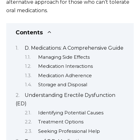
alternative approach for those who can’t tolerate
oral medications.
Contents
D. Medications: A Comprehensive Guide
Managing Side Effects
Medication Interactions
Medication Adherence
Storage and Disposal
Understanding Erectile Dysfunction
(ED)
Identifying Potential Causes
Treatment Options
Seeking Professional Help