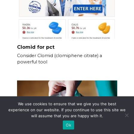
Clomid for pct
Consider Clomid (clomiphene citrate) a
powerful tool
We use cookies to ensure that we give you the best
experience on our website. If you continue to use this site we
will assume that you are happy with it.
Ok