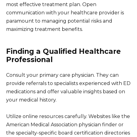
most effective treatment plan. Open
communication with your healthcare provider is
paramount to managing potential risks and
maximizing treatment benefits.
Finding a Qualified Healthcare
Professional
Consult your primary care physician. They can
provide referrals to specialists experienced with ED
medications and offer valuable insights based on
your medical history.
Utilize online resources carefully. Websites like the
American Medical Association physician finder or
the specialty-specific board certification directories