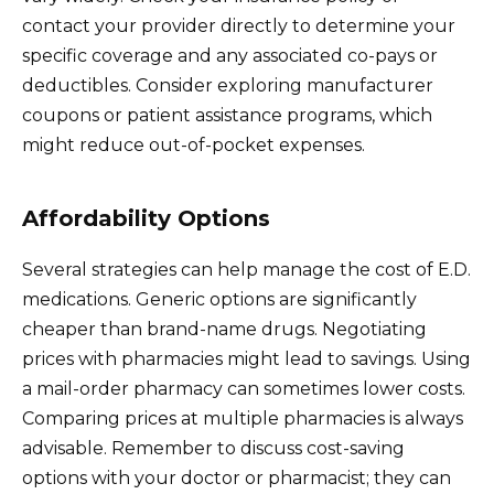
contact your provider directly to determine your
specific coverage and any associated co-pays or
deductibles. Consider exploring manufacturer
coupons or patient assistance programs, which
might reduce out-of-pocket expenses.
Affordability Options
Several strategies can help manage the cost of E.D.
medications. Generic options are significantly
cheaper than brand-name drugs. Negotiating
prices with pharmacies might lead to savings. Using
a mail-order pharmacy can sometimes lower costs.
Comparing prices at multiple pharmacies is always
advisable. Remember to discuss cost-saving
options with your doctor or pharmacist; they can