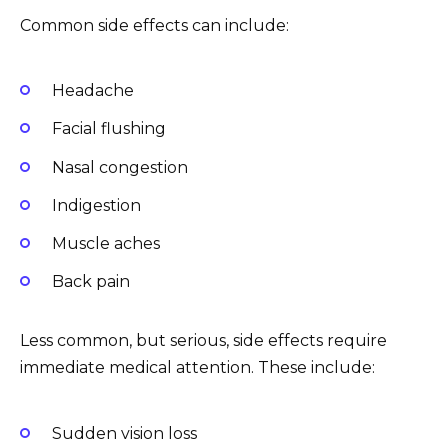
Common side effects can include:
Headache
Facial flushing
Nasal congestion
Indigestion
Muscle aches
Back pain
Less common, but serious, side effects require
immediate medical attention. These include:
Sudden vision loss