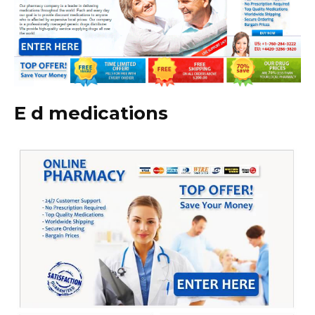
E d medications