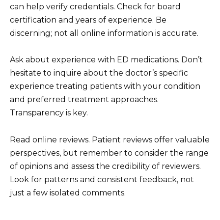
can help verify credentials. Check for board
certification and years of experience. Be
discerning; not all online information is accurate.
Ask about experience with ED medications. Don’t
hesitate to inquire about the doctor’s specific
experience treating patients with your condition
and preferred treatment approaches.
Transparency is key.
Read online reviews. Patient reviews offer valuable
perspectives, but remember to consider the range
of opinions and assess the credibility of reviewers.
Look for patterns and consistent feedback, not
just a few isolated comments.