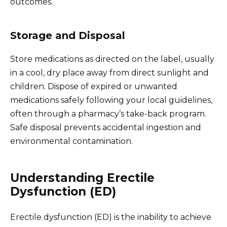
outcomes.
Storage and Disposal
Store medications as directed on the label, usually
in a cool, dry place away from direct sunlight and
children. Dispose of expired or unwanted
medications safely following your local guidelines,
often through a pharmacy’s take-back program.
Safe disposal prevents accidental ingestion and
environmental contamination.
Understanding Erectile
Dysfunction (ED)
Erectile dysfunction (ED) is the inability to achieve