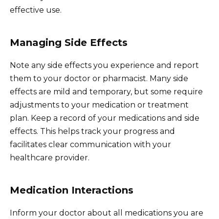
effective use.
Managing Side Effects
Note any side effects you experience and report
them to your doctor or pharmacist. Many side
effects are mild and temporary, but some require
adjustments to your medication or treatment
plan. Keep a record of your medications and side
effects. This helps track your progress and
facilitates clear communication with your
healthcare provider.
Medication Interactions
Inform your doctor about all medications you are