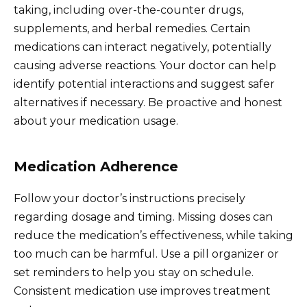
taking, including over-the-counter drugs,
supplements, and herbal remedies. Certain
medications can interact negatively, potentially
causing adverse reactions. Your doctor can help
identify potential interactions and suggest safer
alternatives if necessary. Be proactive and honest
about your medication usage.
Medication Adherence
Follow your doctor’s instructions precisely
regarding dosage and timing. Missing doses can
reduce the medication’s effectiveness, while taking
too much can be harmful. Use a pill organizer or
set reminders to help you stay on schedule.
Consistent medication use improves treatment