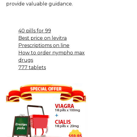
provide valuable guidance.
40 pills for 99
Best price on levitra
Prescriptioms on line
How to order nympho max
drugs
777 tablets