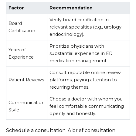
Factor
Recommendation
Verify board certification in
Board
relevant specialties (e.g., urology,
Certification
endocrinology).
Prioritize physicians with
Years of
substantial experience in ED
Experience
medication management.
Consult reputable online review
Patient Reviews
platforms, paying attention to
recurring themes.
Choose a doctor with whom you
Communication
feel comfortable communicating
Style
openly and honestly.
Schedule a consultation. A brief consultation