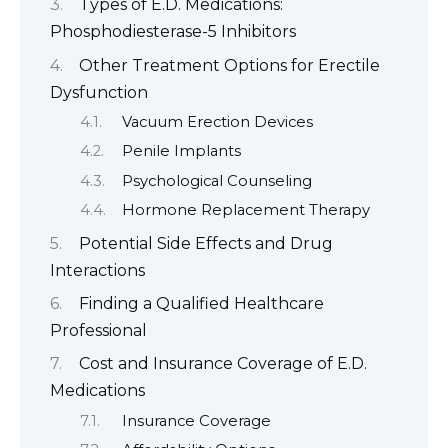
Types of E.D. Medications:
Phosphodiesterase-5 Inhibitors
Other Treatment Options for Erectile
Dysfunction
Vacuum Erection Devices
Penile Implants
Psychological Counseling
Hormone Replacement Therapy
Potential Side Effects and Drug
Interactions
Finding a Qualified Healthcare
Professional
Cost and Insurance Coverage of E.D.
Medications
Insurance Coverage