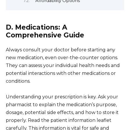
Affordability Options
D. Medications: A
Comprehensive Guide
Always consult your doctor before starting any
new medication, even over-the-counter options.
They can assess your individual health needs and
potential interactions with other medications or
conditions.
Understanding your prescription is key. Ask your
pharmacist to explain the medication’s purpose,
dosage, potential side effects, and how to store it
properly. Read the patient information leaflet
carefully. This information is vital for safe and