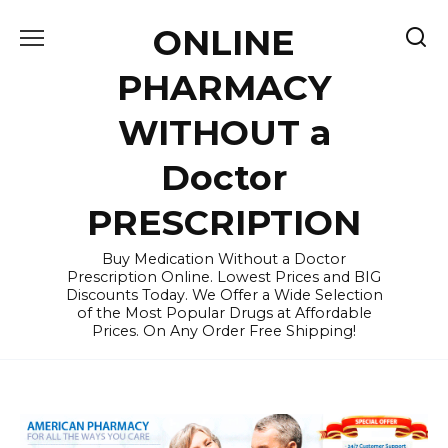
Skip
ONLINE
to
content
PHARMACY
WITHOUT a
Doctor
PRESCRIPTION
Buy Medication Without a Doctor
Prescription Online. Lowest Prices and BIG
Discounts Today. We Offer a Wide Selection
of the Most Popular Drugs at Affordable
Prices. On Any Order Free Shipping!