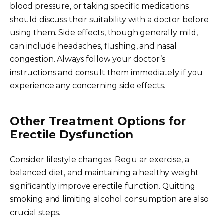
blood pressure, or taking specific medications
should discuss their suitability with a doctor before
using them. Side effects, though generally mild,
can include headaches, flushing, and nasal
congestion. Always follow your doctor’s
instructions and consult them immediately if you
experience any concerning side effects.
Other Treatment Options for
Erectile Dysfunction
Consider lifestyle changes. Regular exercise, a
balanced diet, and maintaining a healthy weight
significantly improve erectile function. Quitting
smoking and limiting alcohol consumption are also
crucial steps.