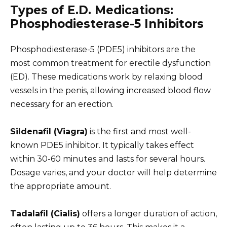
Types of E.D. Medications:
Phosphodiesterase-5 Inhibitors
Phosphodiesterase-5 (PDE5) inhibitors are the
most common treatment for erectile dysfunction
(ED). These medications work by relaxing blood
vessels in the penis, allowing increased blood flow
necessary for an erection.
Sildenafil (Viagra)
is the first and most well-
known PDE5 inhibitor. It typically takes effect
within 30-60 minutes and lasts for several hours.
Dosage varies, and your doctor will help determine
the appropriate amount.
Tadalafil (Cialis)
offers a longer duration of action,