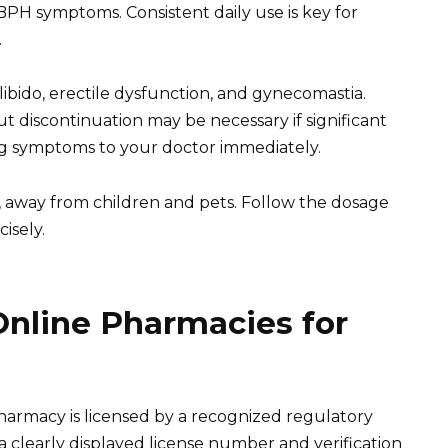
BPH symptoms. Consistent daily use is key for
.
libido, erectile dysfunction, and gynecomastia.
t discontinuation may be necessary if significant
ng symptoms to your doctor immediately.
e, away from children and pets. Follow the dosage
isely.
Online Pharmacies for
pharmacy is licensed by a recognized regulatory
a clearly displayed license number and verification