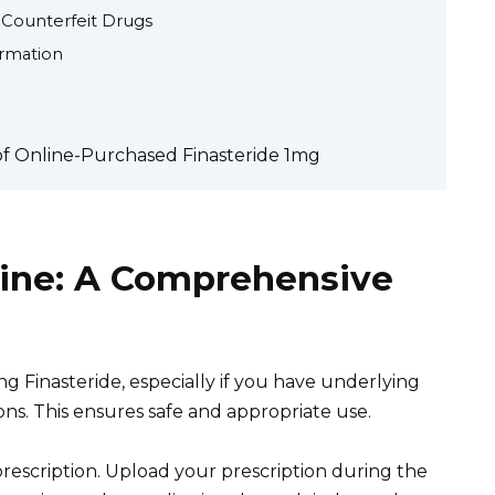
 Counterfeit Drugs
ormation
of Online-Purchased Finasteride 1mg
line: A Comprehensive
g Finasteride, especially if you have underlying
ons. This ensures safe and appropriate use.
rescription. Upload your prescription during the