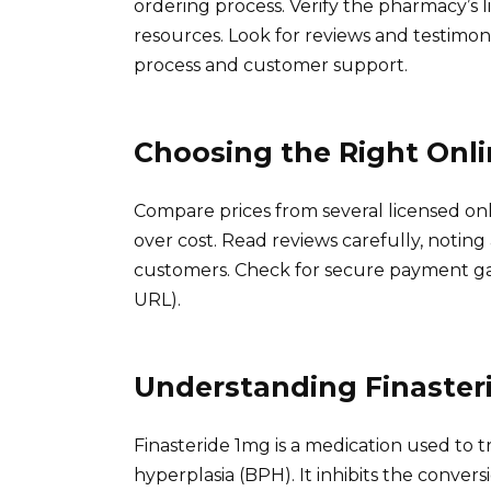
ordering process. Verify the pharmacy’s
resources. Look for reviews and testimoni
process and customer support.
Choosing the Right Onl
Compare prices from several licensed onlin
over cost. Read reviews carefully, noting
customers. Check for secure payment gat
URL).
Understanding Finaster
Finasteride 1mg is a medication used to 
hyperplasia (BPH). It inhibits the conver