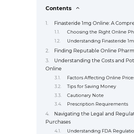
Contents
Finasteride 1mg Online: A Compr
Choosing the Right Online P
Understanding Finasteride 1
Finding Reputable Online Pharma
Understanding the Costs and Pote
Online
Factors Affecting Online Price
Tips for Saving Money
Cautionary Note
Prescription Requirements
Navigating the Legal and Regulat
Purchases
Understanding FDA Regulatio