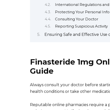
International Regulations and
Protecting Your Personal Inf
Consulting Your Doctor
Reporting Suspicious Activity
Ensuring Safe and Effective Use 
Finasteride 1mg On
Guide
Always consult your doctor before startin
health conditions or take other medicati
Reputable online pharmacies require a p