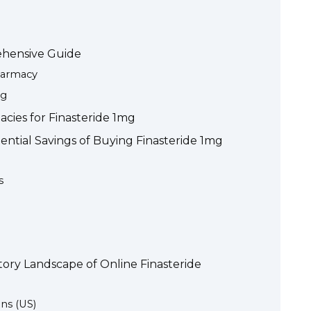
ehensive Guide
harmacy
mg
cies for Finasteride 1mg
ntial Savings of Buying Finasteride 1mg
s
ory Landscape of Online Finasteride
ns (US)