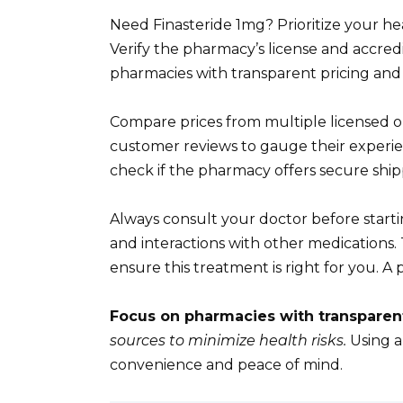
Need Finasteride 1mg? Prioritize your h
Verify the pharmacy’s license and accred
pharmacies with transparent pricing and
Compare prices from multiple licensed o
customer reviews to gauge their experie
check if the pharmacy offers secure sh
Always consult your doctor before startin
and interactions with other medications
ensure this treatment is right for you. A p
Focus on pharmacies with transparen
sources to minimize health risks.
Using a
convenience and peace of mind.