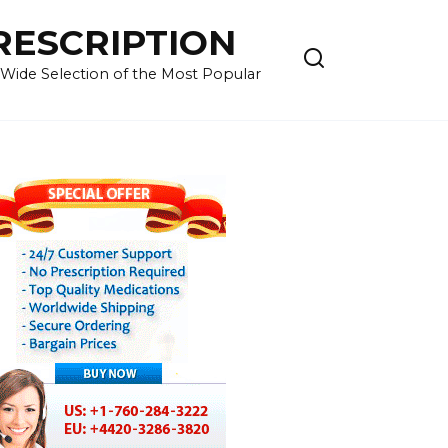
RESCRIPTION
 Wide Selection of the Most Popular