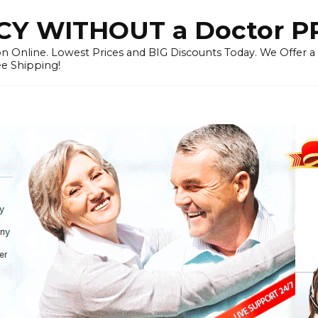
Y WITHOUT a Doctor P
n Online. Lowest Prices and BIG Discounts Today. We Offer a
ee Shipping!