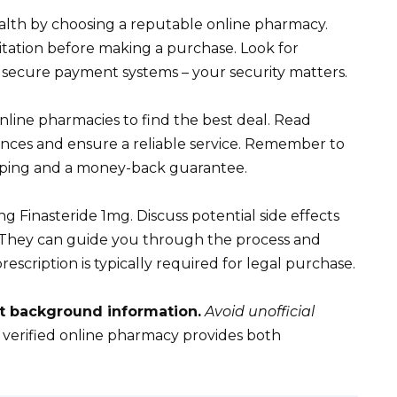
ealth by choosing a reputable online pharmacy.
itation before making a purchase. Look for
 secure payment systems – your security matters.
nline pharmacies to find the best deal. Read
nces and ensure a reliable service. Remember to
ipping and a money-back guarantee.
g Finasteride 1mg. Discuss potential side effects
. They can guide you through the process and
rescription is typically required for legal purchase.
t background information.
Avoid unofficial
 verified online pharmacy provides both