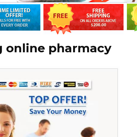
g online pharmacy