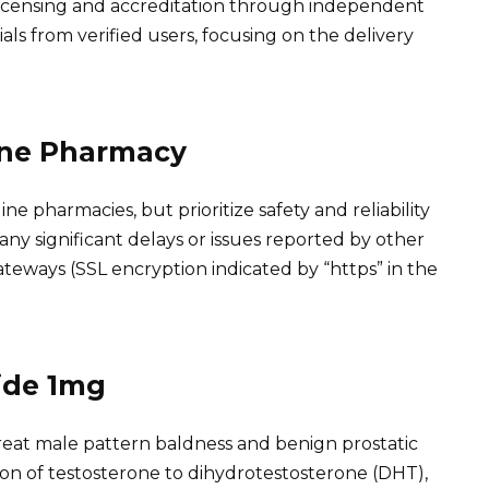
 licensing and accreditation through independent
als from verified users, focusing on the delivery
ine Pharmacy
e pharmacies, but prioritize safety and reliability
 any significant delays or issues reported by other
eways (SSL encryption indicated by “https” in the
ide 1mg
treat male pattern baldness and benign prostatic
sion of testosterone to dihydrotestosterone (DHT),