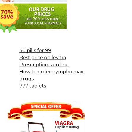
40 pills for 99
Best price on levitra
Prescriptioms on line
How to order nympho max
drugs
777 tablets