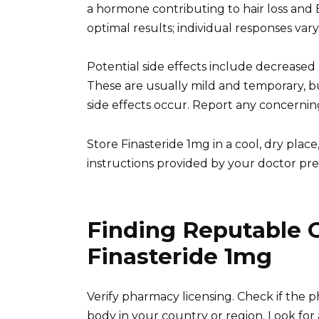
a hormone contributing to hair loss and 
optimal results; individual responses vary
Potential side effects include decreased 
These are usually mild and temporary, bu
side effects occur. Report any concerni
Store Finasteride 1mg in a cool, dry plac
instructions provided by your doctor prec
Finding Reputable 
Finasteride 1mg
Verify pharmacy licensing. Check if the 
body in your country or region. Look for 