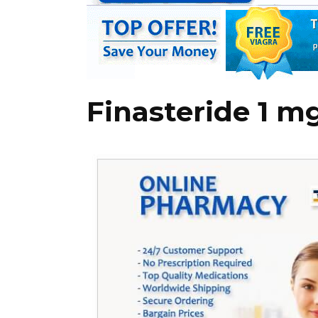
Finasteride 1 m