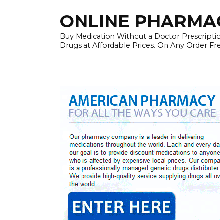
Skip
ONLINE PHARMAC
to
content
Buy Medication Without a Doctor Prescriptio
Drugs at Affordable Prices. On Any Order Fr