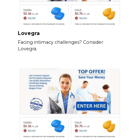
Lovegra
Facing intimacy challenges? Consider
Lovegra.