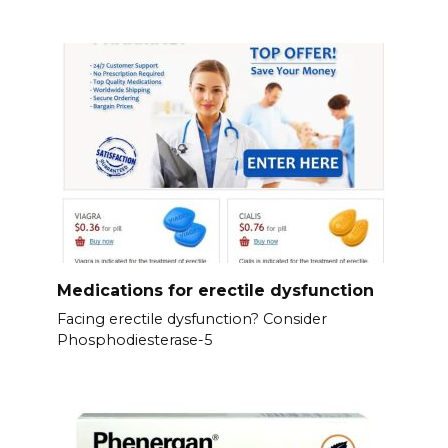
Medications for erectile dysfunction
Facing erectile dysfunction? Consider
Phosphodiesterase-5