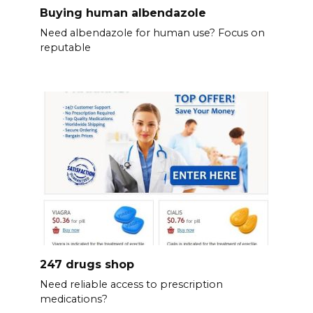
Buying human albendazole
Need albendazole for human use? Focus on
reputable
247 drugs shop
Need reliable access to prescription
medications?