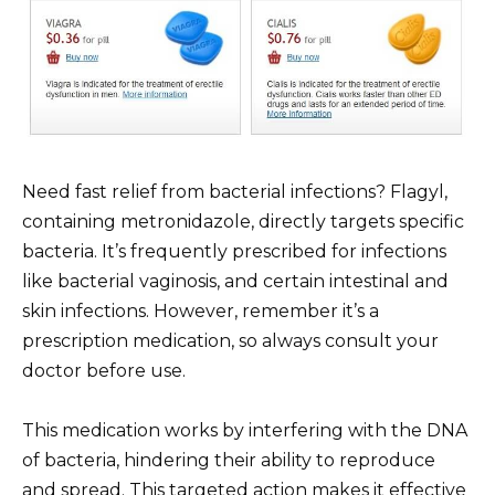
Need fast relief from bacterial infections? Flagyl,
containing metronidazole, directly targets specific
bacteria. It’s frequently prescribed for infections
like bacterial vaginosis, and certain intestinal and
skin infections. However, remember it’s a
prescription medication, so always consult your
doctor before use.
This medication works by interfering with the DNA
of bacteria, hindering their ability to reproduce
and spread. This targeted action makes it effective