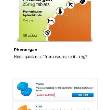
Phenergan
Need quick relief from nausea or itching?