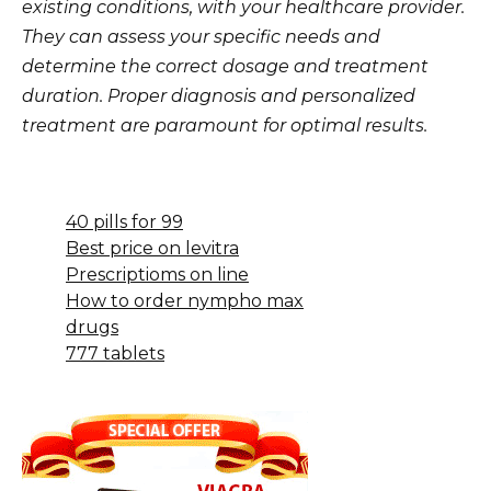
existing conditions, with your healthcare provider.
They can assess your specific needs and
determine the correct dosage and treatment
duration. Proper diagnosis and personalized
treatment are paramount for optimal results.
40 pills for 99
Best price on levitra
Prescriptioms on line
How to order nympho max
drugs
777 tablets