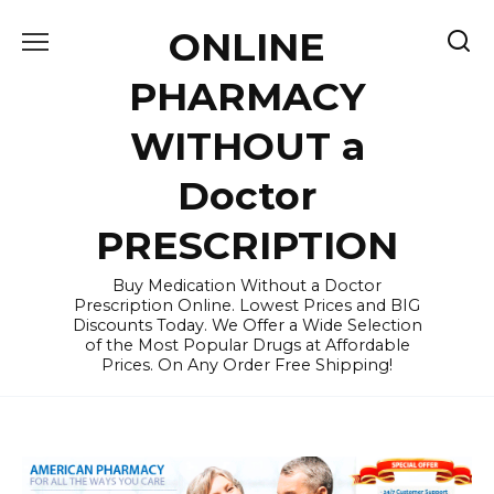
Skip
ONLINE
to
content
PHARMACY
WITHOUT a
Doctor
PRESCRIPTION
Buy Medication Without a Doctor
Prescription Online. Lowest Prices and BIG
Discounts Today. We Offer a Wide Selection
of the Most Popular Drugs at Affordable
Prices. On Any Order Free Shipping!