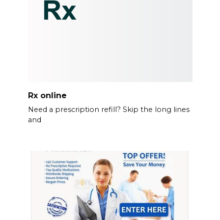
Rx online
Need a prescription refill? Skip the long lines
and