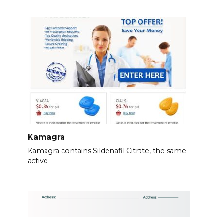
Kamagra
Kamagra contains Sildenafil Citrate, the same
active