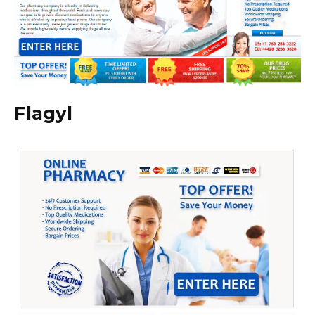
Flagyl