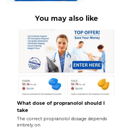
You may also like
What dose of propranolol should l
take
The correct propranolol dosage depends
entirely on