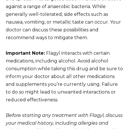
against a range of anaerobic bacteria. While
generally well-tolerated, side effects such as
nausea, vomiting, or metallic taste can occur. Your
doctor can discuss these possibilities and
recommend ways to mitigate them.
Important Note:
Flagyl interacts with certain
medications, including alcohol. Avoid alcohol
consumption while taking this drug and be sure to
inform your doctor about all other medications
and supplements you’re currently using. Failure
to do so might lead to unwanted interactions or
reduced effectiveness.
Before starting any treatment with Flagyl, discuss
your medical history, including allergies and