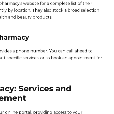
pharmacy’s website for a complete list of their
ghtly by location. They also stock a broad selection
alth and beauty products.
Pharmacy
ovides a phone number. You can call ahead to
out specific services, or to book an appointment for
acy: Services and
gement
r online portal, providing access to your