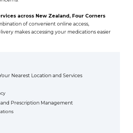
ervices across New Zealand, Four Corners
bination of convenient online access,
livery makes accessing your medications easier
Your Nearest Location and Services
acy
s and Prescription Management
ations