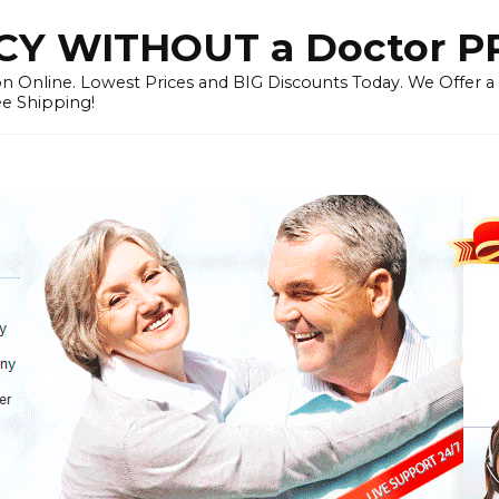
Y WITHOUT a Doctor P
n Online. Lowest Prices and BIG Discounts Today. We Offer a
ee Shipping!