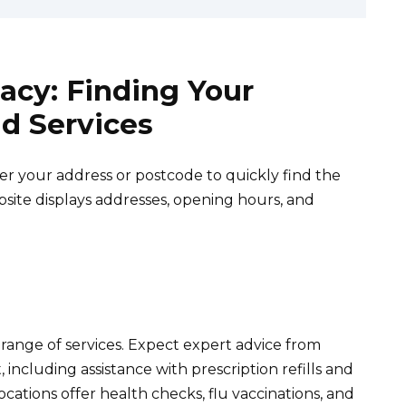
acy: Finding Your
d Services
ter your address or postcode to quickly find the
ite displays addresses, opening hours, and
range of services. Expect expert advice from
cluding assistance with prescription refills and
ations offer health checks, flu vaccinations, and