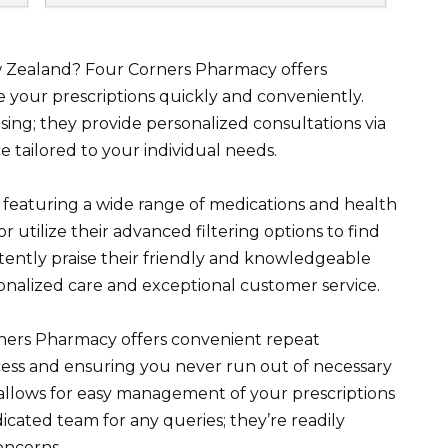
ew Zealand? Four Corners Pharmacy offers
e your prescriptions quickly and conveniently.
sing; they provide personalized consultations via
e tailored to your individual needs.
 featuring a wide range of medications and health
or utilize their advanced filtering options to find
ently praise their friendly and knowledgeable
onalized care and exceptional customer service.
ers Pharmacy offers convenient repeat
rocess and ensuring you never run out of necessary
 allows for easy management of your prescriptions
icated team for any queries; they’re readily
oncerns.