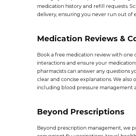
medication history and refill requests. 
delivery, ensuring you never run out of e
Medication Reviews & C
Book a free medication review with one o
interactions and ensure your medication
pharmacists can answer any questions yo
clear and concise explanations. We also o
including blood pressure management an
Beyond Prescriptions
Beyond prescription management, we prov