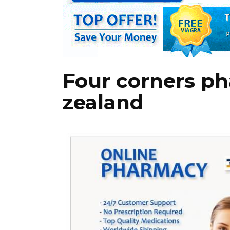
Four corners p
zealand