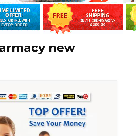
harmacy new