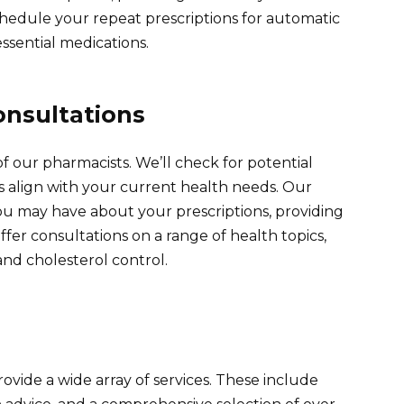
Schedule your repeat prescriptions for automatic
ssential medications.
onsultations
f our pharmacists. We’ll check for potential
s align with your current health needs. Our
u may have about your prescriptions, providing
ffer consultations on a range of health topics,
d cholesterol control.
ide a wide array of services. These include