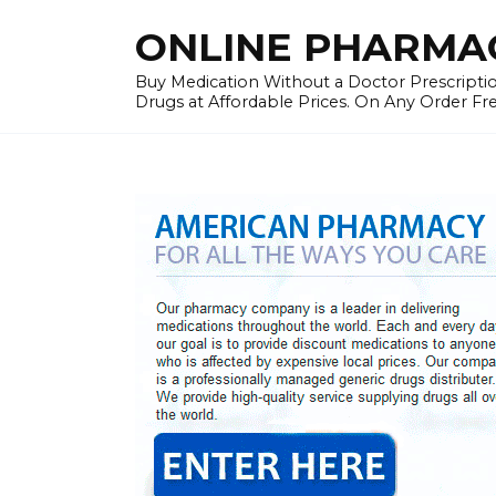
Skip
ONLINE PHARMAC
to
content
Buy Medication Without a Doctor Prescriptio
Drugs at Affordable Prices. On Any Order Fr