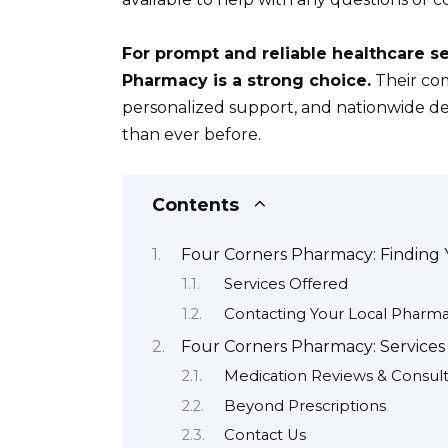
For prompt and reliable healthcare s
Pharmacy is a strong choice.
Their com
personalized support, and nationwide de
than ever before.
Contents
Four Corners Pharmacy: Finding 
Services Offered
Contacting Your Local Pharm
Four Corners Pharmacy: Service
Medication Reviews & Consult
Beyond Prescriptions
Contact Us