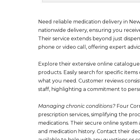
Need reliable medication delivery in N
nationwide delivery, ensuring you receiv
Their service extends beyond just dispen
phone or video call, offering expert advic
Explore their extensive online catalogue
products. Easily search for specific items 
what you need. Customer reviews consist
staff, highlighting a commitment to pers
Managing chronic conditions?
Four Corn
prescription services, simplifying the p
medications. Their secure online system
and medication history. Contact their ded
available to help with any questions or c