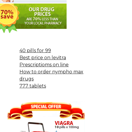
40 pills for 99
Best price on levitra
Prescriptioms on line
How to order nympho max
drugs
777 tablets