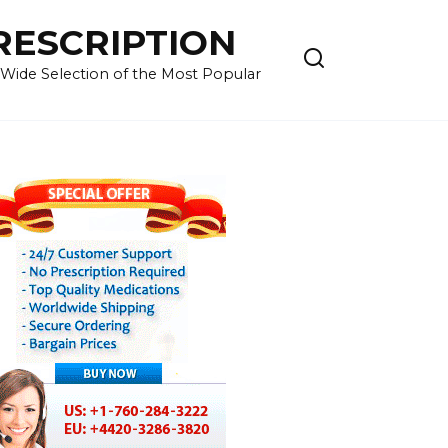
RESCRIPTION
 Wide Selection of the Most Popular