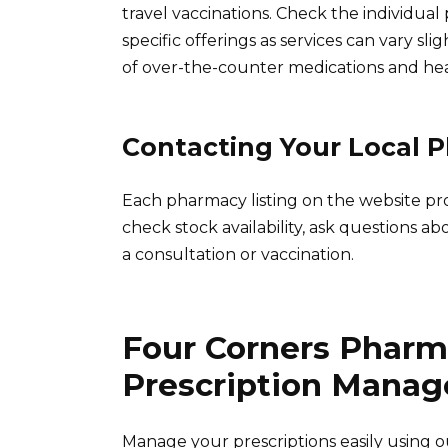
travel vaccinations. Check the individual 
specific offerings as services can vary sli
of over-the-counter medications and he
Contacting Your Local 
Each pharmacy listing on the website pr
check stock availability, ask questions ab
a consultation or vaccination.
Four Corners Pharm
Prescription Mana
Manage your prescriptions easily using ou