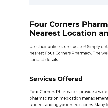
Four Corners Pharm
Nearest Location an
Use their online store locator! Simply en
nearest Four Corners Pharmacy. The webs
contact details.
Services Offered
Four Corners Pharmacies provide a wide 
pharmacists on medication management, in
understanding your medications. Many loc