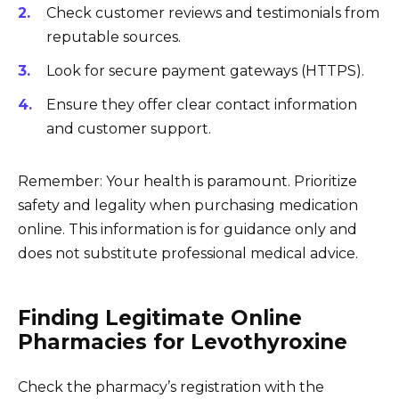
Check customer reviews and testimonials from
reputable sources.
Look for secure payment gateways (HTTPS).
Ensure they offer clear contact information
and customer support.
Remember: Your health is paramount. Prioritize
safety and legality when purchasing medication
online. This information is for guidance only and
does not substitute professional medical advice.
Finding Legitimate Online
Pharmacies for Levothyroxine
Check the pharmacy’s registration with the