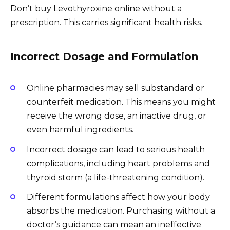
Don’t buy Levothyroxine online without a
prescription. This carries significant health risks.
Incorrect Dosage and Formulation
Online pharmacies may sell substandard or
counterfeit medication. This means you might
receive the wrong dose, an inactive drug, or
even harmful ingredients.
Incorrect dosage can lead to serious health
complications, including heart problems and
thyroid storm (a life-threatening condition).
Different formulations affect how your body
absorbs the medication. Purchasing without a
doctor’s guidance can mean an ineffective