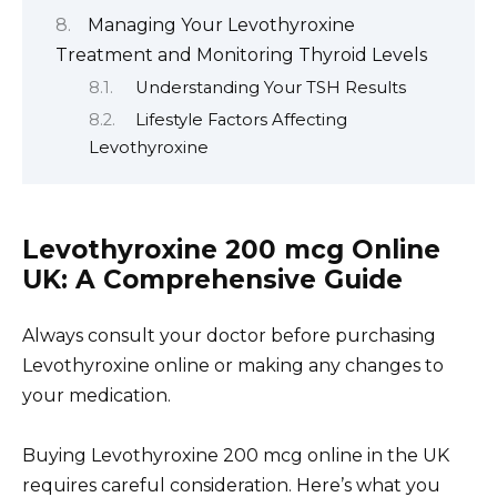
Managing Your Levothyroxine
Treatment and Monitoring Thyroid Levels
Understanding Your TSH Results
Lifestyle Factors Affecting
Levothyroxine
Levothyroxine 200 mcg Online
UK: A Comprehensive Guide
Always consult your doctor before purchasing
Levothyroxine online or making any changes to
your medication.
Buying Levothyroxine 200 mcg online in the UK
requires careful consideration. Here’s what you