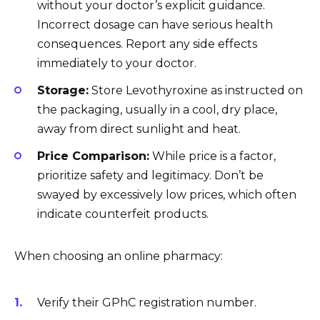
without your doctor’s explicit guidance.
Incorrect dosage can have serious health
consequences. Report any side effects
immediately to your doctor.
Storage:
Store Levothyroxine as instructed on
the packaging, usually in a cool, dry place,
away from direct sunlight and heat.
Price Comparison:
While price is a factor,
prioritize safety and legitimacy. Don’t be
swayed by excessively low prices, which often
indicate counterfeit products.
When choosing an online pharmacy:
Verify their GPhC registration number.