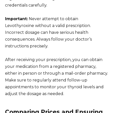
credentials carefully.
Important:
Never attempt to obtain
Levothyroxine without a valid prescription.
Incorrect dosage can have serious health
consequences. Always follow your doctor’s
instructions precisely.
After receiving your prescription, you can obtain
your medication from a registered pharmacy,
either in person or through a mail-order pharmacy.
Make sure to regularly attend follow-up
appointments to monitor your thyroid levels and
adjust the dosage as needed.
Comparing Prices and Ensuring