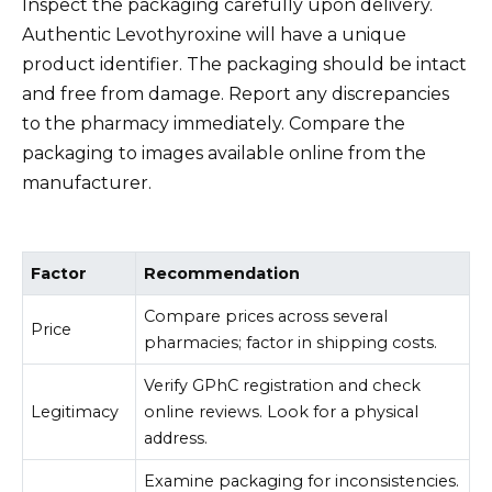
Inspect the packaging carefully upon delivery.
Authentic Levothyroxine will have a unique
product identifier. The packaging should be intact
and free from damage. Report any discrepancies
to the pharmacy immediately. Compare the
packaging to images available online from the
manufacturer.
Factor
Recommendation
Compare prices across several
Price
pharmacies; factor in shipping costs.
Verify GPhC registration and check
Legitimacy
online reviews. Look for a physical
address.
Examine packaging for inconsistencies.