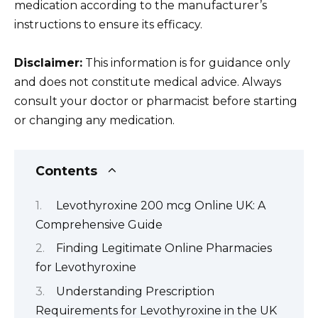
medication according to the manufacturer’s
instructions to ensure its efficacy.
Disclaimer:
This information is for guidance only
and does not constitute medical advice. Always
consult your doctor or pharmacist before starting
or changing any medication.
Contents
Levothyroxine 200 mcg Online UK: A
Comprehensive Guide
Finding Legitimate Online Pharmacies
for Levothyroxine
Understanding Prescription
Requirements for Levothyroxine in the UK