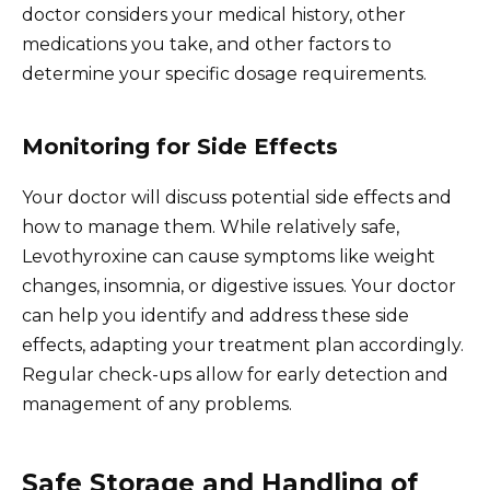
doctor considers your medical history, other
medications you take, and other factors to
determine your specific dosage requirements.
Monitoring for Side Effects
Your doctor will discuss potential side effects and
how to manage them. While relatively safe,
Levothyroxine can cause symptoms like weight
changes, insomnia, or digestive issues. Your doctor
can help you identify and address these side
effects, adapting your treatment plan accordingly.
Regular check-ups allow for early detection and
management of any problems.
Safe Storage and Handling of