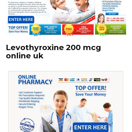
Levothyroxine 200 mcg
online uk