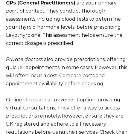
GPs (General Practitioners)
are your primary
point of contact. They conduct thorough
assessments, including blood tests to determine
your thyroid hormone levels, before prescribing
Levothyroxine. This assessment helps ensure the
correct dosage is prescribed.
Private doctors
also provide prescriptions, offering
quicker appointments in some cases. However, this
will often incur a cost. Compare costs and
appointment availability before choosing.
Online clinics are a convenient option, providing
virtual consultations. They offer a way to access
prescriptions remotely, however, ensure they are
UK registered and adhere to all necessary
regulations before using their services. Check their