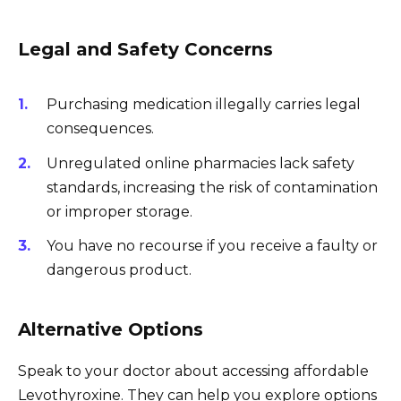
Legal and Safety Concerns
Purchasing medication illegally carries legal
consequences.
Unregulated online pharmacies lack safety
standards, increasing the risk of contamination
or improper storage.
You have no recourse if you receive a faulty or
dangerous product.
Alternative Options
Speak to your doctor about accessing affordable
Levothyroxine. They can help you explore options