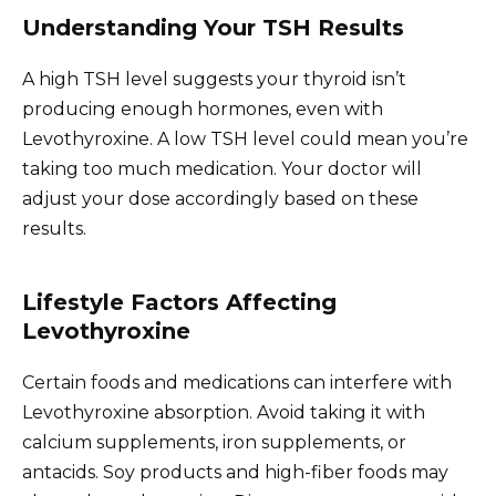
Understanding Your TSH Results
A high TSH level suggests your thyroid isn’t
producing enough hormones, even with
Levothyroxine. A low TSH level could mean you’re
taking too much medication. Your doctor will
adjust your dose accordingly based on these
results.
Lifestyle Factors Affecting
Levothyroxine
Certain foods and medications can interfere with
Levothyroxine absorption. Avoid taking it with
calcium supplements, iron supplements, or
antacids. Soy products and high-fiber foods may