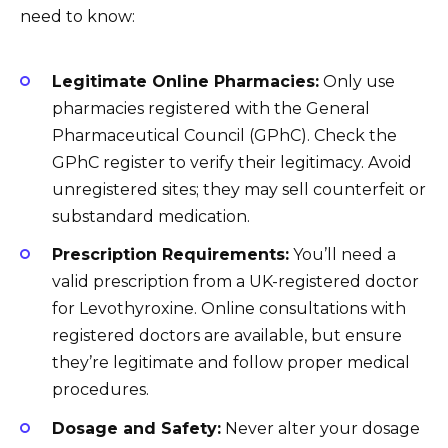
need to know:
Legitimate Online Pharmacies:
Only use
pharmacies registered with the General
Pharmaceutical Council (GPhC). Check the
GPhC register to verify their legitimacy. Avoid
unregistered sites; they may sell counterfeit or
substandard medication.
Prescription Requirements:
You’ll need a
valid prescription from a UK-registered doctor
for Levothyroxine. Online consultations with
registered doctors are available, but ensure
they’re legitimate and follow proper medical
procedures.
Dosage and Safety:
Never alter your dosage