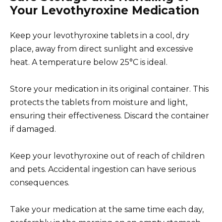
Your Levothyroxine Medication
Keep your levothyroxine tablets in a cool, dry
place, away from direct sunlight and excessive
heat. A temperature below 25°C is ideal.
Store your medication in its original container. This
protects the tablets from moisture and light,
ensuring their effectiveness. Discard the container
if damaged.
Keep your levothyroxine out of reach of children
and pets. Accidental ingestion can have serious
consequences.
Take your medication at the same time each day,