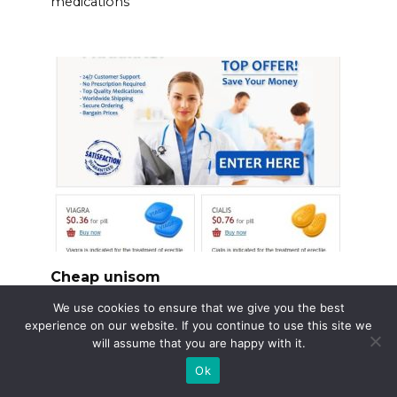
medications
Cheap unisom
Need Unisom but watching your budget?
We use cookies to ensure that we give you the best
Focus on generic
experience on our website. If you continue to use this site we
will assume that you are happy with it.
Ok