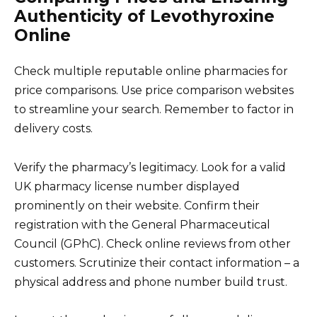
Authenticity of Levothyroxine
Online
Check multiple reputable online pharmacies for
price comparisons. Use price comparison websites
to streamline your search. Remember to factor in
delivery costs.
Verify the pharmacy’s legitimacy. Look for a valid
UK pharmacy license number displayed
prominently on their website. Confirm their
registration with the General Pharmaceutical
Council (GPhC). Check online reviews from other
customers. Scrutinize their contact information – a
physical address and phone number build trust.