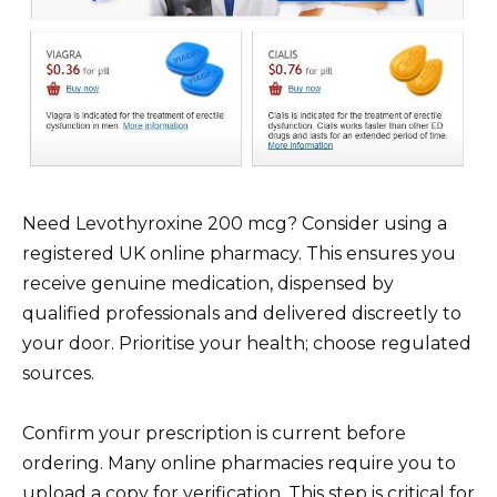
Need Levothyroxine 200 mcg? Consider using a
registered UK online pharmacy. This ensures you
receive genuine medication, dispensed by
qualified professionals and delivered discreetly to
your door. Prioritise your health; choose regulated
sources.
Confirm your prescription is current before
ordering. Many online pharmacies require you to
upload a copy for verification. This step is critical for