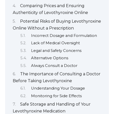
Comparing Prices and Ensuring
Authenticity of Levothyroxine Online
Potential Risks of Buying Levothyroxine
Online Without a Prescription
Incorrect Dosage and Formulation
Lack of Medical Oversight
Legal and Safety Concerns
Alternative Options
Always Consult a Doctor
The Importance of Consulting a Doctor
Before Taking Levothyroxine
Understanding Your Dosage
Monitoring for Side Effects
Safe Storage and Handling of Your
Levothyroxine Medication