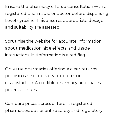
Ensure the pharmacy offers a consultation with a
registered pharmacist or doctor before dispensing
Levothyroxine. This ensures appropriate dosage
and suitability are assessed.
Scrutinise the website for accurate information
about medication, side effects, and usage
instructions. Misinformation is a red flag.
Only use pharmacies offering a clear returns
policy in case of delivery problems or
dissatisfaction. A credible pharmacy anticipates
potential issues.
Compare prices across different registered
pharmacies, but prioritize safety and regulatory