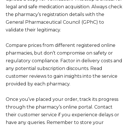
legal and safe medication acquisition. Always check
the pharmacy’s registration details with the
General Pharmaceutical Council (GPhC) to
validate their legitimacy.
Compare prices from different registered online
pharmacies, but don’t compromise on safety or
regulatory compliance. Factor in delivery costs and
any potential subscription discounts. Read
customer reviews to gain insights into the service
provided by each pharmacy.
Once you’ve placed your order, track its progress
through the pharmacy’s online portal. Contact
their customer service if you experience delays or
have any queries. Remember to store your