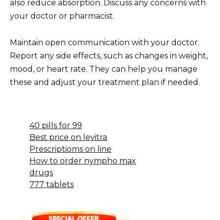
also reduce absorption. Discuss any concerns with
your doctor or pharmacist.
Maintain open communication with your doctor.
Report any side effects, such as changes in weight,
mood, or heart rate. They can help you manage
these and adjust your treatment plan if needed.
40 pills for 99
Best price on levitra
Prescriptioms on line
How to order nympho max
drugs
777 tablets