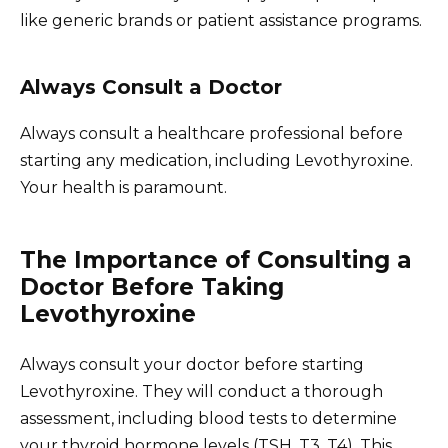
like generic brands or patient assistance programs.
Always Consult a Doctor
Always consult a healthcare professional before
starting any medication, including Levothyroxine.
Your health is paramount.
The Importance of Consulting a
Doctor Before Taking
Levothyroxine
Always consult your doctor before starting
Levothyroxine. They will conduct a thorough
assessment, including blood tests to determine
your thyroid hormone levels (TSH, T3, T4). This