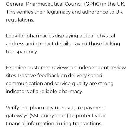
General Pharmaceutical Council (GPhC) in the UK.
This verifies their legitimacy and adherence to UK
regulations.
Look for pharmacies displaying a clear physical
address and contact details – avoid those lacking
transparency.
Examine customer reviews on independent review
sites. Positive feedback on delivery speed,
communication and service quality are strong
indicators of a reliable pharmacy.
Verify the pharmacy uses secure payment
gateways (SSL encryption) to protect your
financial information during transactions.