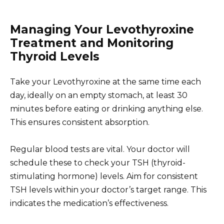
Managing Your Levothyroxine
Treatment and Monitoring
Thyroid Levels
Take your Levothyroxine at the same time each
day, ideally on an empty stomach, at least 30
minutes before eating or drinking anything else.
This ensures consistent absorption.
Regular blood tests are vital. Your doctor will
schedule these to check your TSH (thyroid-
stimulating hormone) levels. Aim for consistent
TSH levels within your doctor’s target range. This
indicates the medication’s effectiveness.