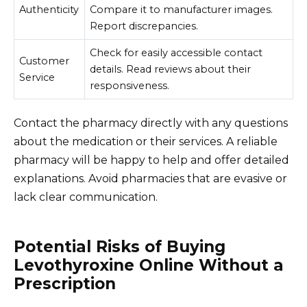
Authenticity
Compare it to manufacturer images.
Report discrepancies.
Check for easily accessible contact
Customer
details. Read reviews about their
Service
responsiveness.
Contact the pharmacy directly with any questions
about the medication or their services. A reliable
pharmacy will be happy to help and offer detailed
explanations. Avoid pharmacies that are evasive or
lack clear communication.
Potential Risks of Buying
Levothyroxine Online Without a
Prescription