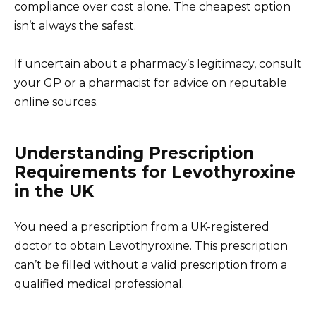
compliance over cost alone. The cheapest option
isn’t always the safest.
If uncertain about a pharmacy’s legitimacy, consult
your GP or a pharmacist for advice on reputable
online sources.
Understanding Prescription
Requirements for Levothyroxine
in the UK
You need a prescription from a UK-registered
doctor to obtain Levothyroxine. This prescription
can’t be filled without a valid prescription from a
qualified medical professional.