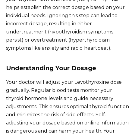
helps establish the correct dosage based on your
individual needs. Ignoring this step can lead to
incorrect dosage, resulting in either
undertreatment (hypothyroidism symptoms
persist) or overtreatment (hyperthyroidism
symptoms like anxiety and rapid heartbeat).
Understanding Your Dosage
Your doctor will adjust your Levothyroxine dose
gradually. Regular blood tests monitor your
thyroid hormone levels and guide necessary
adjustments. This ensures optimal thyroid function
and minimizes the risk of side effects. Self-
adjusting your dosage based on online information
is dangerous and can harm your health. Your