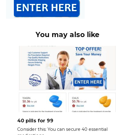
You may also like
40 pills for 99
Consider this: You can secure 40 essential