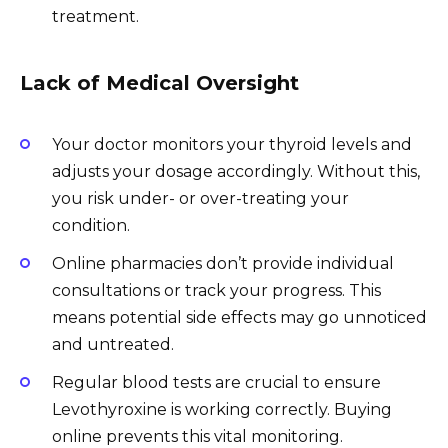
treatment.
Lack of Medical Oversight
Your doctor monitors your thyroid levels and
adjusts your dosage accordingly. Without this,
you risk under- or over-treating your
condition.
Online pharmacies don’t provide individual
consultations or track your progress. This
means potential side effects may go unnoticed
and untreated.
Regular blood tests are crucial to ensure
Levothyroxine is working correctly. Buying
online prevents this vital monitoring.