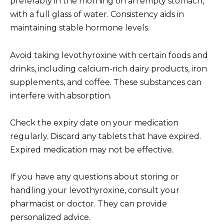
preferably in the morning on an empty stomach,
with a full glass of water. Consistency aids in
maintaining stable hormone levels.
Avoid taking levothyroxine with certain foods and
drinks, including calcium-rich dairy products, iron
supplements, and coffee. These substances can
interfere with absorption.
Check the expiry date on your medication
regularly. Discard any tablets that have expired.
Expired medication may not be effective.
If you have any questions about storing or
handling your levothyroxine, consult your
pharmacist or doctor. They can provide
personalized advice.