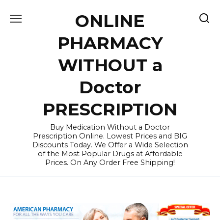
Skip
ONLINE
to
content
PHARMACY
WITHOUT a
Doctor
PRESCRIPTION
Buy Medication Without a Doctor
Prescription Online. Lowest Prices and BIG
Discounts Today. We Offer a Wide Selection
of the Most Popular Drugs at Affordable
Prices. On Any Order Free Shipping!