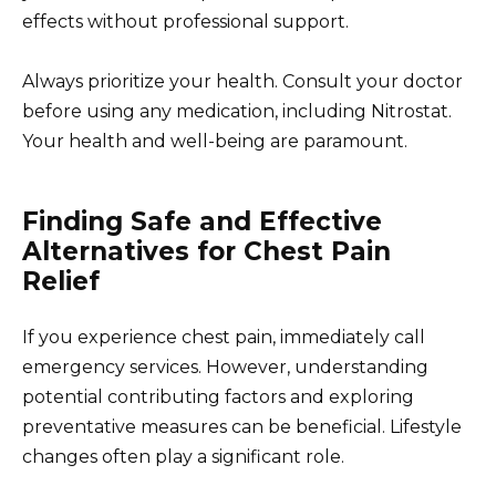
effects without professional support.
Always prioritize your health. Consult your doctor
before using any medication, including Nitrostat.
Your health and well-being are paramount.
Finding Safe and Effective
Alternatives for Chest Pain
Relief
If you experience chest pain, immediately call
emergency services. However, understanding
potential contributing factors and exploring
preventative measures can be beneficial. Lifestyle
changes often play a significant role.