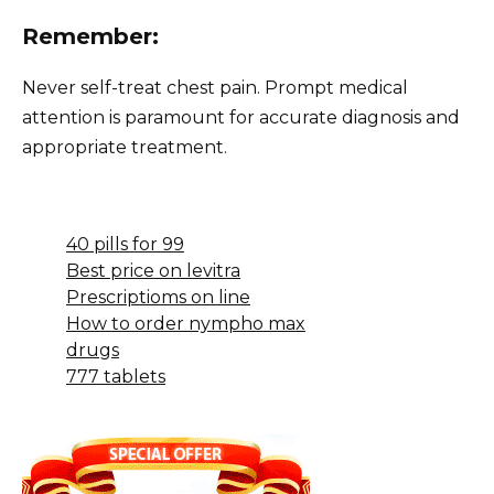
Remember:
Never self-treat chest pain. Prompt medical
attention is paramount for accurate diagnosis and
appropriate treatment.
40 pills for 99
Best price on levitra
Prescriptioms on line
How to order nympho max
drugs
777 tablets