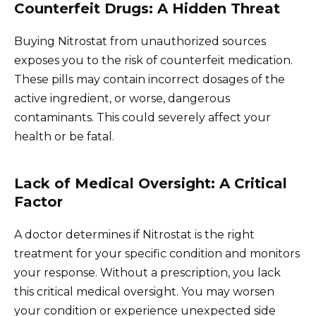
Counterfeit Drugs: A Hidden Threat
Buying Nitrostat from unauthorized sources
exposes you to the risk of counterfeit medication.
These pills may contain incorrect dosages of the
active ingredient, or worse, dangerous
contaminants. This could severely affect your
health or be fatal.
Lack of Medical Oversight: A Critical
Factor
A doctor determines if Nitrostat is the right
treatment for your specific condition and monitors
your response. Without a prescription, you lack
this critical medical oversight. You may worsen
your condition or experience unexpected side