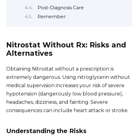
Post-Diagnosis Care
Remember:
Nitrostat Without Rx: Risks and
Alternatives
Obtaining Nitrostat without a prescription is
extremely dangerous. Using nitroglycerin without
medical supervision increases your risk of severe
hypotension (dangerously low blood pressure),
headaches, dizziness, and fainting. Severe
consequences can include heart attack or stroke.
Understanding the Risks