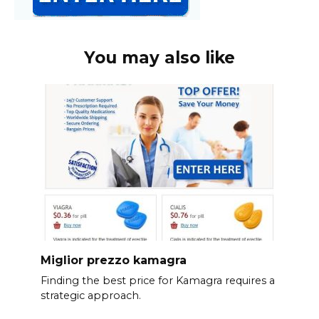
You may also like
Miglior prezzo kamagra
Finding the best price for Kamagra requires a
strategic approach.