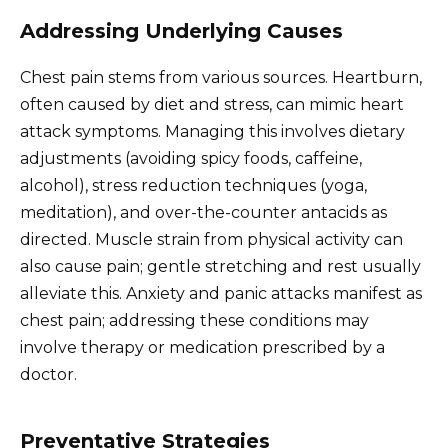
Addressing Underlying Causes
Chest pain stems from various sources. Heartburn,
often caused by diet and stress, can mimic heart
attack symptoms. Managing this involves dietary
adjustments (avoiding spicy foods, caffeine,
alcohol), stress reduction techniques (yoga,
meditation), and over-the-counter antacids as
directed. Muscle strain from physical activity can
also cause pain; gentle stretching and rest usually
alleviate this. Anxiety and panic attacks manifest as
chest pain; addressing these conditions may
involve therapy or medication prescribed by a
doctor.
Preventative Strategies