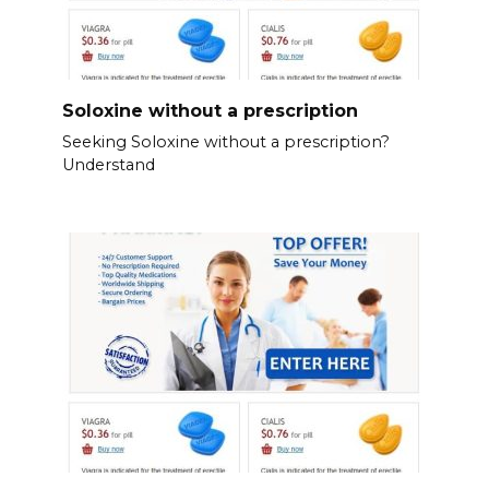
Soloxine without a prescription
Seeking Soloxine without a prescription?
Understand