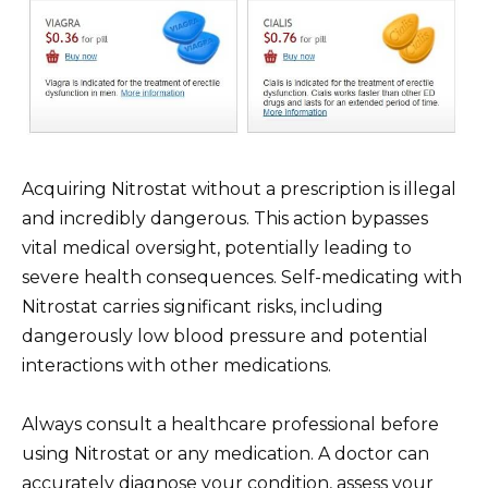
Acquiring Nitrostat without a prescription is illegal
and incredibly dangerous. This action bypasses
vital medical oversight, potentially leading to
severe health consequences. Self-medicating with
Nitrostat carries significant risks, including
dangerously low blood pressure and potential
interactions with other medications.
Always consult a healthcare professional before
using Nitrostat or any medication. A doctor can
accurately diagnose your condition, assess your