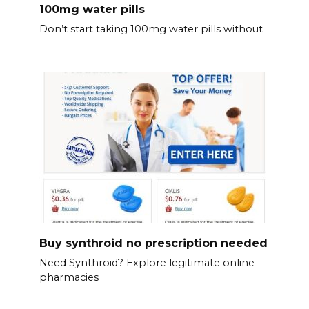
100mg water pills
Don’t start taking 100mg water pills without
Buy synthroid no prescription needed
Need Synthroid? Explore legitimate online
pharmacies