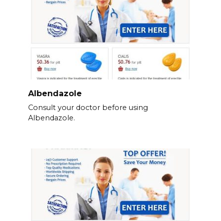
Albendazole
Consult your doctor before using
Albendazole.