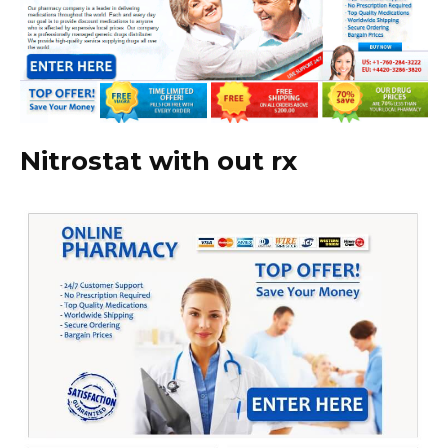
Nitrostat with out rx