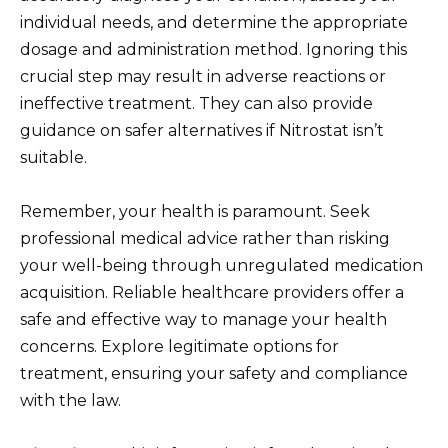
individual needs, and determine the appropriate
dosage and administration method. Ignoring this
crucial step may result in adverse reactions or
ineffective treatment. They can also provide
guidance on safer alternatives if Nitrostat isn’t
suitable.
Remember, your health is paramount. Seek
professional medical advice rather than risking
your well-being through unregulated medication
acquisition. Reliable healthcare providers offer a
safe and effective way to manage your health
concerns. Explore legitimate options for
treatment, ensuring your safety and compliance
with the law.