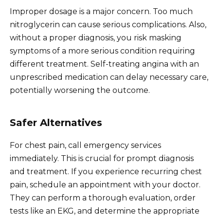
Improper dosage is a major concern. Too much
nitroglycerin can cause serious complications. Also,
without a proper diagnosis, you risk masking
symptoms of a more serious condition requiring
different treatment. Self-treating angina with an
unprescribed medication can delay necessary care,
potentially worsening the outcome.
Safer Alternatives
For chest pain, call emergency services
immediately. This is crucial for prompt diagnosis
and treatment. If you experience recurring chest
pain, schedule an appointment with your doctor.
They can perform a thorough evaluation, order
tests like an EKG, and determine the appropriate