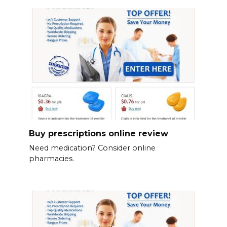
Buy prescriptions online review
Need medication? Consider online
pharmacies.