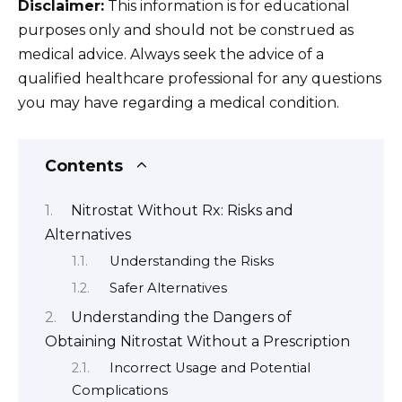
Disclaimer:
This information is for educational
purposes only and should not be construed as
medical advice. Always seek the advice of a
qualified healthcare professional for any questions
you may have regarding a medical condition.
Contents
Nitrostat Without Rx: Risks and
Alternatives
Understanding the Risks
Safer Alternatives
Understanding the Dangers of
Obtaining Nitrostat Without a Prescription
Incorrect Usage and Potential
Complications