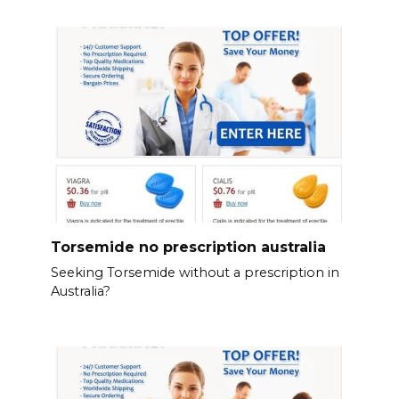
Torsemide no prescription australia
Seeking Torsemide without a prescription in
Australia?