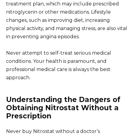
treatment plan, which may include prescribed
nitroglycerin or other medications. Lifestyle
changes, such as improving diet, increasing
physical activity, and managing stress, are also vital
in preventing angina episodes.
Never attempt to self-treat serious medical
conditions. Your health is paramount, and
professional medical care is always the best
approach.
Understanding the Dangers of
Obtaining Nitrostat Without a
Prescription
Never buy Nitrostat without a doctor’s