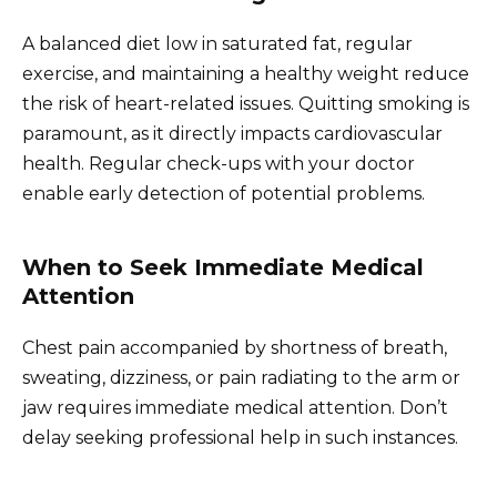
A balanced diet low in saturated fat, regular
exercise, and maintaining a healthy weight reduce
the risk of heart-related issues. Quitting smoking is
paramount, as it directly impacts cardiovascular
health. Regular check-ups with your doctor
enable early detection of potential problems.
When to Seek Immediate Medical
Attention
Chest pain accompanied by shortness of breath,
sweating, dizziness, or pain radiating to the arm or
jaw requires immediate medical attention. Don’t
delay seeking professional help in such instances.