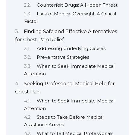
Counterfeit Drugs: A Hidden Threat
Lack of Medical Oversight: A Critical
Factor
Finding Safe and Effective Alternatives
for Chest Pain Relief
Addressing Underlying Causes
Preventative Strategies
When to Seek Immediate Medical
Attention
Seeking Professional Medical Help for
Chest Pain
When to Seek Immediate Medical
Attention
Steps to Take Before Medical
Assistance Arrives
What to Tell Medical Professionals