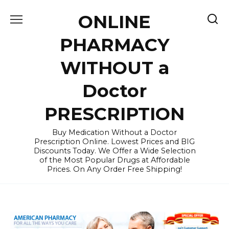
Skip
ONLINE
to
content
PHARMACY
WITHOUT a
Doctor
PRESCRIPTION
Buy Medication Without a Doctor
Prescription Online. Lowest Prices and BIG
Discounts Today. We Offer a Wide Selection
of the Most Popular Drugs at Affordable
Prices. On Any Order Free Shipping!