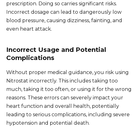
prescription. Doing so carries significant risks.
Incorrect dosage can lead to dangerously low
blood pressure, causing dizziness, fainting, and
even heart attack.
Incorrect Usage and Potential
Complications
Without proper medical guidance, you risk using
Nitrostat incorrectly. This includes taking too
much, taking it too often, or using it for the wrong
reasons. These errors can severely impact your
heart function and overall health, potentially
leading to serious complications, including severe
hypotension and potential death.