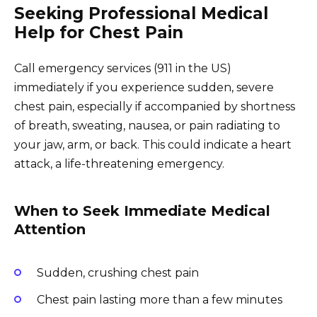
Seeking Professional Medical
Help for Chest Pain
Call emergency services (911 in the US)
immediately if you experience sudden, severe
chest pain, especially if accompanied by shortness
of breath, sweating, nausea, or pain radiating to
your jaw, arm, or back. This could indicate a heart
attack, a life-threatening emergency.
When to Seek Immediate Medical
Attention
Sudden, crushing chest pain
Chest pain lasting more than a few minutes