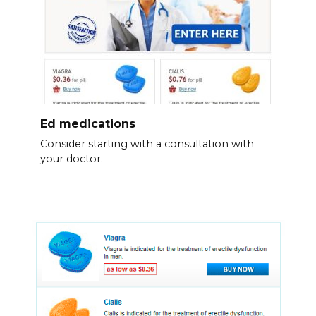
Ed medications
Consider starting with a consultation with
your doctor.