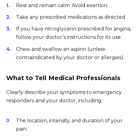
Rest and remain calm. Avoid exertion.
Take any prescribed medications as directed.
If you have nitroglycerin prescribed for angina,
follow your doctor’s instructions for its use.
Chew and swallow an aspirin (unless
contraindicated by your doctor or allergies).
What to Tell Medical Professionals
Clearly describe your symptoms to emergency
responders and your doctor, including:
The location, intensity, and duration of your
pain.