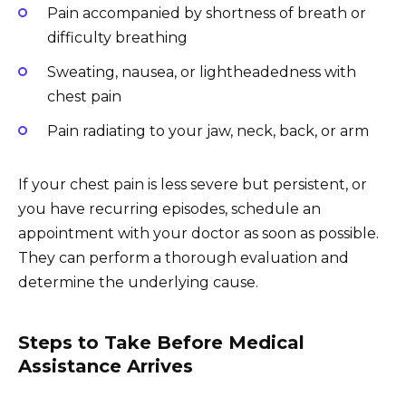
Pain accompanied by shortness of breath or
difficulty breathing
Sweating, nausea, or lightheadedness with
chest pain
Pain radiating to your jaw, neck, back, or arm
If your chest pain is less severe but persistent, or
you have recurring episodes, schedule an
appointment with your doctor as soon as possible.
They can perform a thorough evaluation and
determine the underlying cause.
Steps to Take Before Medical
Assistance Arrives