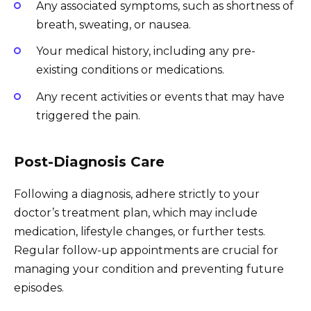
Any associated symptoms, such as shortness of
breath, sweating, or nausea.
Your medical history, including any pre-
existing conditions or medications.
Any recent activities or events that may have
triggered the pain.
Post-Diagnosis Care
Following a diagnosis, adhere strictly to your
doctor’s treatment plan, which may include
medication, lifestyle changes, or further tests.
Regular follow-up appointments are crucial for
managing your condition and preventing future
episodes.