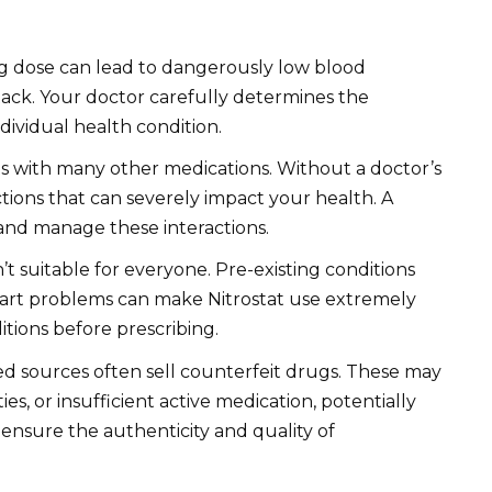
 dose can lead to dangerously low blood
ttack. Your doctor carefully determines the
ividual health condition.
ts with many other medications. Without a doctor’s
tions that can severely impact your health. A
 and manage these interactions.
n’t suitable for everyone. Pre-existing conditions
heart problems can make Nitrostat use extremely
itions before prescribing.
d sources often sell counterfeit drugs. These may
ies, or insufficient active medication, potentially
ensure the authenticity and quality of