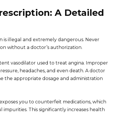
rescription: A Detailed
on is illegal and extremely dangerous. Never
on without a doctor’s authorization.
potent vasodilator used to treat angina. Improper
ressure, headaches, and even death. A doctor
e the appropriate dosage and administration
 exposes you to counterfeit medications, which
impurities. This significantly increases health