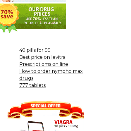
40 pills for 99
Best price on levitra
Prescriptioms on line
How to order nympho max
drugs
777 tablets