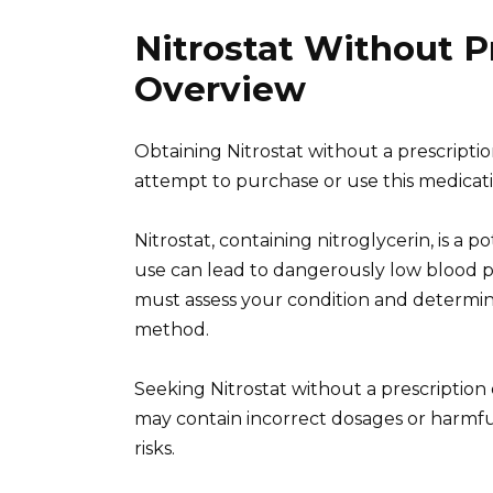
Nitrostat Without P
Overview
Obtaining Nitrostat without a prescripti
attempt to purchase or use this medicati
Nitrostat, containing nitroglycerin, is a 
use can lead to dangerously low blood p
must assess your condition and determin
method.
Seeking Nitrostat without a prescription
may contain incorrect dosages or harmful 
risks.