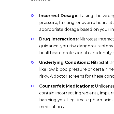
Incorrect Dosage:
Taking the wrong
pressure, fainting, or even a heart a
appropriate dosage based on your ind
Drug Interactions:
Nitrostat interac
guidance, you risk dangerous interac
healthcare professional can identify
Underlying Conditions:
Nitrostat is
like low blood pressure or certain 
risky. A doctor screens for these cond
Counterfeit Medications:
Unlicense
contain incorrect ingredients, impurit
harming you. Legitimate pharmacies 
medications.