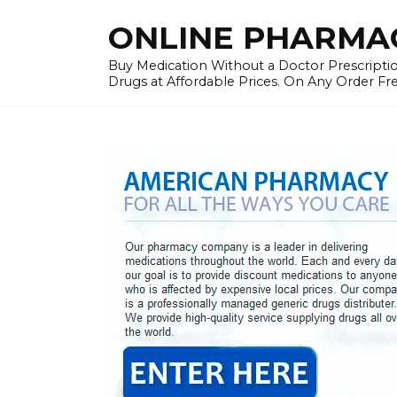
Skip
ONLINE PHARMAC
to
content
Buy Medication Without a Doctor Prescriptio
Drugs at Affordable Prices. On Any Order Fr