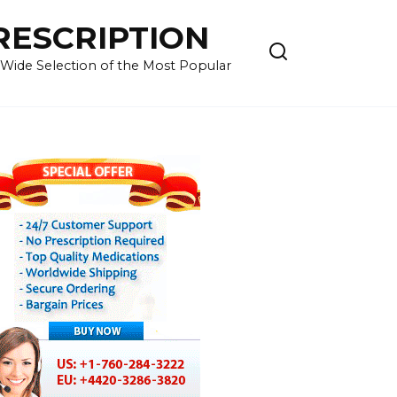
RESCRIPTION
 Wide Selection of the Most Popular