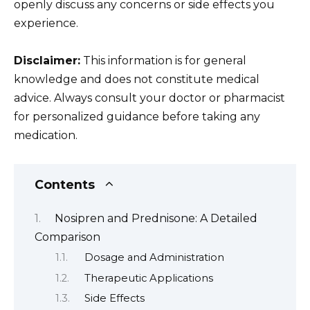
openly discuss any concerns or side effects you
experience.
Disclaimer:
This information is for general
knowledge and does not constitute medical
advice. Always consult your doctor or pharmacist
for personalized guidance before taking any
medication.
Contents
Nosipren and Prednisone: A Detailed
Comparison
Dosage and Administration
Therapeutic Applications
Side Effects