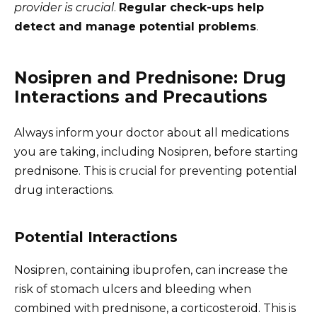
provider is crucial
.
Regular check-ups help
detect and manage potential problems
.
Nosipren and Prednisone: Drug
Interactions and Precautions
Always inform your doctor about all medications
you are taking, including Nosipren, before starting
prednisone. This is crucial for preventing potential
drug interactions.
Potential Interactions
Nosipren, containing ibuprofen, can increase the
risk of stomach ulcers and bleeding when
combined with prednisone, a corticosteroid. This is