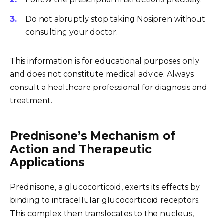
Do not abruptly stop taking Nosipren without
consulting your doctor.
This information is for educational purposes only
and does not constitute medical advice. Always
consult a healthcare professional for diagnosis and
treatment.
Prednisone’s Mechanism of
Action and Therapeutic
Applications
Prednisone, a glucocorticoid, exerts its effects by
binding to intracellular glucocorticoid receptors.
This complex then translocates to the nucleus,