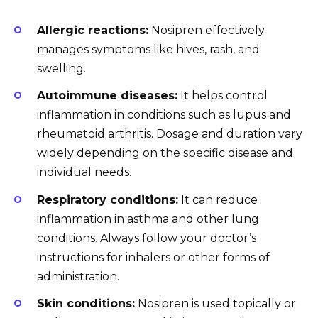
Allergic reactions:
Nosipren effectively
manages symptoms like hives, rash, and
swelling.
Autoimmune diseases:
It helps control
inflammation in conditions such as lupus and
rheumatoid arthritis. Dosage and duration vary
widely depending on the specific disease and
individual needs.
Respiratory conditions:
It can reduce
inflammation in asthma and other lung
conditions. Always follow your doctor’s
instructions for inhalers or other forms of
administration.
Skin conditions:
Nosipren is used topically or