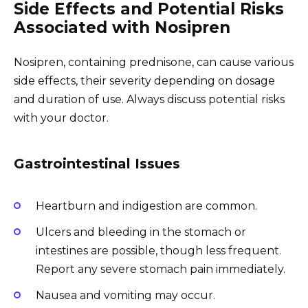
Side Effects and Potential Risks
Associated with Nosipren
Nosipren, containing prednisone, can cause various
side effects, their severity depending on dosage
and duration of use. Always discuss potential risks
with your doctor.
Gastrointestinal Issues
Heartburn and indigestion are common.
Ulcers and bleeding in the stomach or
intestines are possible, though less frequent.
Report any severe stomach pain immediately.
Nausea and vomiting may occur.