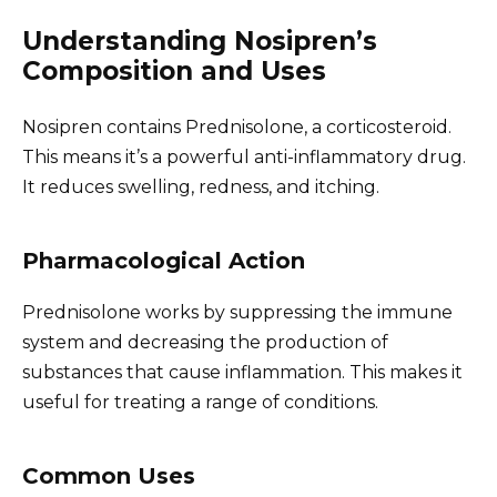
Understanding Nosipren’s
Composition and Uses
Nosipren contains Prednisolone, a corticosteroid.
This means it’s a powerful anti-inflammatory drug.
It reduces swelling, redness, and itching.
Pharmacological Action
Prednisolone works by suppressing the immune
system and decreasing the production of
substances that cause inflammation. This makes it
useful for treating a range of conditions.
Common Uses