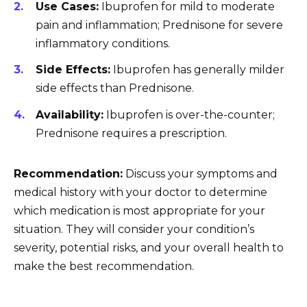
Use Cases:
Ibuprofen for mild to moderate
pain and inflammation; Prednisone for severe
inflammatory conditions.
Side Effects:
Ibuprofen has generally milder
side effects than Prednisone.
Availability:
Ibuprofen is over-the-counter;
Prednisone requires a prescription.
Recommendation:
Discuss your symptoms and
medical history with your doctor to determine
which medication is most appropriate for your
situation. They will consider your condition’s
severity, potential risks, and your overall health to
make the best recommendation.