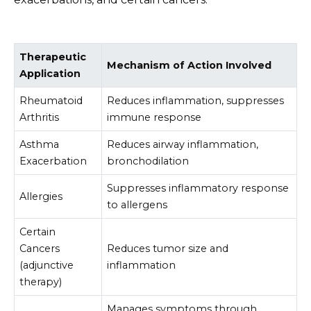
Therapeutic
Mechanism of Action Involved
Application
Rheumatoid
Reduces inflammation, suppresses
Arthritis
immune response
Asthma
Reduces airway inflammation,
Exacerbation
bronchodilation
Suppresses inflammatory response
Allergies
to allergens
Certain
Cancers
Reduces tumor size and
(adjunctive
inflammation
therapy)
Manages symptoms through