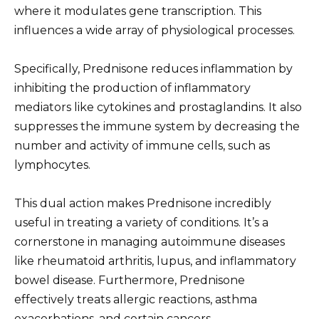
where it modulates gene transcription. This
influences a wide array of physiological processes.
Specifically, Prednisone reduces inflammation by
inhibiting the production of inflammatory
mediators like cytokines and prostaglandins. It also
suppresses the immune system by decreasing the
number and activity of immune cells, such as
lymphocytes.
This dual action makes Prednisone incredibly
useful in treating a variety of conditions. It’s a
cornerstone in managing autoimmune diseases
like rheumatoid arthritis, lupus, and inflammatory
bowel disease. Furthermore, Prednisone
effectively treats allergic reactions, asthma
exacerbations, and certain cancers.