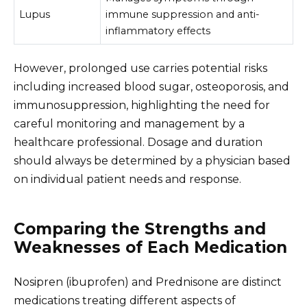
Lupus
immune suppression and anti-
inflammatory effects
However, prolonged use carries potential risks
including increased blood sugar, osteoporosis, and
immunosuppression, highlighting the need for
careful monitoring and management by a
healthcare professional. Dosage and duration
should always be determined by a physician based
on individual patient needs and response.
Comparing the Strengths and
Weaknesses of Each Medication
Nosipren (ibuprofen) and Prednisone are distinct
medications treating different aspects of