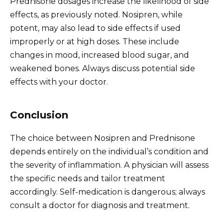
Prednisone dosages increase the likelihood of side
effects, as previously noted. Nosipren, while
potent, may also lead to side effects if used
improperly or at high doses. These include
changes in mood, increased blood sugar, and
weakened bones. Always discuss potential side
effects with your doctor.
Conclusion
The choice between Nosipren and Prednisone
depends entirely on the individual’s condition and
the severity of inflammation. A physician will assess
the specific needs and tailor treatment
accordingly. Self-medication is dangerous; always
consult a doctor for diagnosis and treatment.