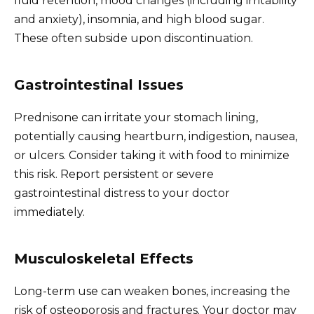
fluid retention, mood changes (including irritability
and anxiety), insomnia, and high blood sugar.
These often subside upon discontinuation.
Gastrointestinal Issues
Prednisone can irritate your stomach lining,
potentially causing heartburn, indigestion, nausea,
or ulcers. Consider taking it with food to minimize
this risk. Report persistent or severe
gastrointestinal distress to your doctor
immediately.
Musculoskeletal Effects
Long-term use can weaken bones, increasing the
risk of osteoporosis and fractures. Your doctor may