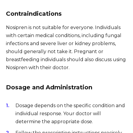
Contraindications
Nosipren is not suitable for everyone. Individuals
with certain medical conditions, including fungal
infections and severe liver or kidney problems,
should generally not take it. Pregnant or
breastfeeding individuals should also discuss using
Nosipren with their doctor.
Dosage and Administration
Dosage depends on the specific condition and
individual response. Your doctor will
determine the appropriate dose.
Follow the prescription instructions precisely.