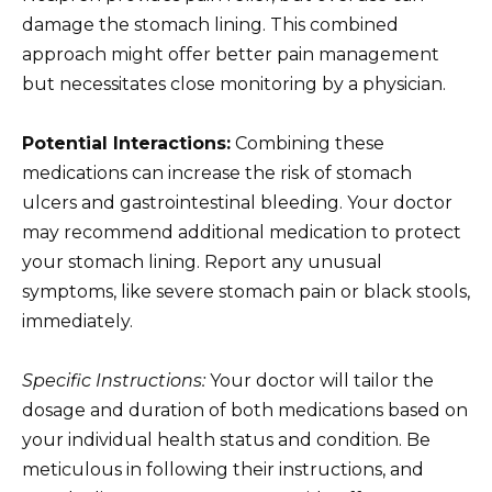
damage the stomach lining. This combined
approach might offer better pain management
but necessitates close monitoring by a physician.
Potential Interactions:
Combining these
medications can increase the risk of stomach
ulcers and gastrointestinal bleeding. Your doctor
may recommend additional medication to protect
your stomach lining. Report any unusual
symptoms, like severe stomach pain or black stools,
immediately.
Specific Instructions:
Your doctor will tailor the
dosage and duration of both medications based on
your individual health status and condition. Be
meticulous in following their instructions, and