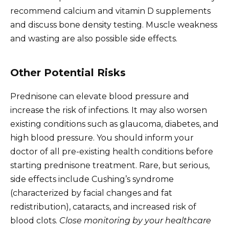
recommend calcium and vitamin D supplements
and discuss bone density testing. Muscle weakness
and wasting are also possible side effects.
Other Potential Risks
Prednisone can elevate blood pressure and
increase the risk of infections. It may also worsen
existing conditions such as glaucoma, diabetes, and
high blood pressure. You should inform your
doctor of all pre-existing health conditions before
starting prednisone treatment. Rare, but serious,
side effects include Cushing’s syndrome
(characterized by facial changes and fat
redistribution), cataracts, and increased risk of
blood clots.
Close monitoring by your healthcare