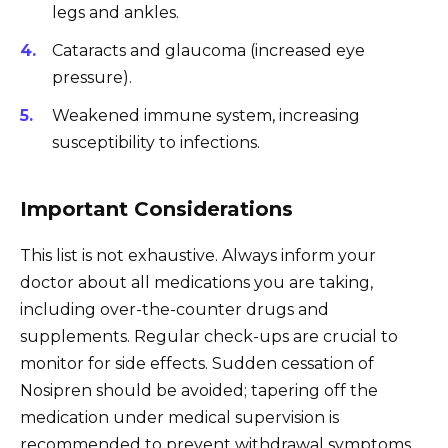
legs and ankles.
Cataracts and glaucoma (increased eye
pressure).
Weakened immune system, increasing
susceptibility to infections.
Important Considerations
This list is not exhaustive. Always inform your
doctor about all medications you are taking,
including over-the-counter drugs and
supplements. Regular check-ups are crucial to
monitor for side effects. Sudden cessation of
Nosipren should be avoided; tapering off the
medication under medical supervision is
recommended to prevent withdrawal symptoms.