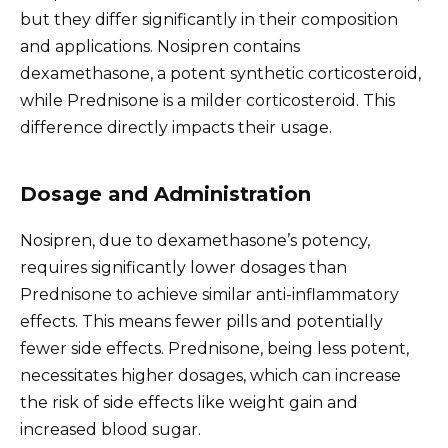
but they differ significantly in their composition
and applications. Nosipren contains
dexamethasone, a potent synthetic corticosteroid,
while Prednisone is a milder corticosteroid. This
difference directly impacts their usage.
Dosage and Administration
Nosipren, due to dexamethasone’s potency,
requires significantly lower dosages than
Prednisone to achieve similar anti-inflammatory
effects. This means fewer pills and potentially
fewer side effects. Prednisone, being less potent,
necessitates higher dosages, which can increase
the risk of side effects like weight gain and
increased blood sugar.