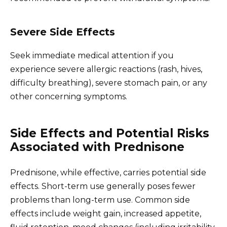
Severe Side Effects
Seek immediate medical attention if you
experience severe allergic reactions (rash, hives,
difficulty breathing), severe stomach pain, or any
other concerning symptoms.
Side Effects and Potential Risks
Associated with Prednisone
Prednisone, while effective, carries potential side
effects. Short-term use generally poses fewer
problems than long-term use. Common side
effects include weight gain, increased appetite,