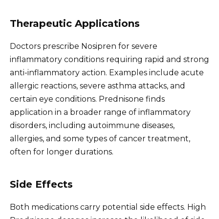
Therapeutic Applications
Doctors prescribe Nosipren for severe
inflammatory conditions requiring rapid and strong
anti-inflammatory action. Examples include acute
allergic reactions, severe asthma attacks, and
certain eye conditions. Prednisone finds
application in a broader range of inflammatory
disorders, including autoimmune diseases,
allergies, and some types of cancer treatment,
often for longer durations.
Side Effects
Both medications carry potential side effects. High