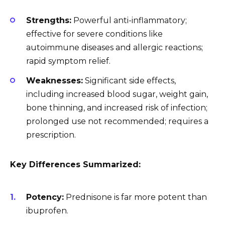
Strengths:
Powerful anti-inflammatory;
effective for severe conditions like
autoimmune diseases and allergic reactions;
rapid symptom relief.
Weaknesses:
Significant side effects,
including increased blood sugar, weight gain,
bone thinning, and increased risk of infection;
prolonged use not recommended; requires a
prescription.
Key Differences Summarized:
Potency:
Prednisone is far more potent than
ibuprofen.