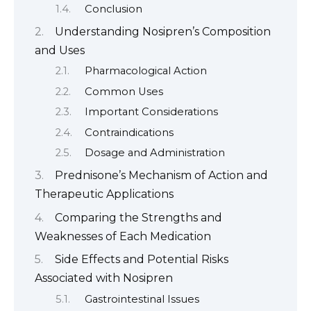
Conclusion
Understanding Nosipren’s Composition
and Uses
Pharmacological Action
Common Uses
Important Considerations
Contraindications
Dosage and Administration
Prednisone’s Mechanism of Action and
Therapeutic Applications
Comparing the Strengths and
Weaknesses of Each Medication
Side Effects and Potential Risks
Associated with Nosipren
Gastrointestinal Issues