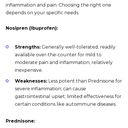
inflammation and pain. Choosing the right one
depends on your specific needs.
Nosipren (Ibuprofen):
Strengths:
Generally well-tolerated; readily
available over-the-counter for mild to
moderate pain and inflammation; relatively
inexpensive.
Weaknesses:
Less potent than Prednisone for
severe inflammation; can cause
gastrointestinal upset; limited effectiveness for
certain conditions like autoimmune diseases.
Prednisone: