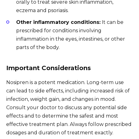
orally to treat severe skin inflammation,
eczema and psoriasis.
Other inflammatory conditions:
It can be
prescribed for conditions involving
inflammation in the eyes, intestines, or other
parts of the body.
Important Considerations
Nosipren is a potent medication. Long-term use
can lead to side effects, including increased risk of
infection, weight gain, and changes in mood.
Consult your doctor to discuss any potential side
effects and to determine the safest and most
effective treatment plan. Always follow prescribed
dosages and duration of treatment exactly.