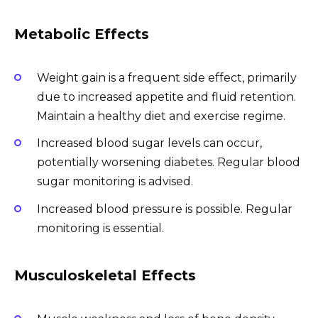
Metabolic Effects
Weight gain is a frequent side effect, primarily
due to increased appetite and fluid retention.
Maintain a healthy diet and exercise regime.
Increased blood sugar levels can occur,
potentially worsening diabetes. Regular blood
sugar monitoring is advised.
Increased blood pressure is possible. Regular
monitoring is essential.
Musculoskeletal Effects