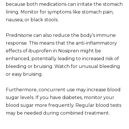
because both medications can irritate the stomach
lining. Monitor for symptoms like stomach pain,
nausea, or black stools.
Prednisone can also reduce the body’s immune
response. This means that the anti-inflammatory
effects of ibuprofen in Nosipren might be
enhanced, potentially leading to increased risk of
bleeding or bruising. Watch for unusual bleeding
or easy bruising.
Furthermore, concurrent use may increase blood
sugar levels. If you have diabetes, monitor your
blood sugar more frequently. Regular blood tests
may be needed during combined treatment.