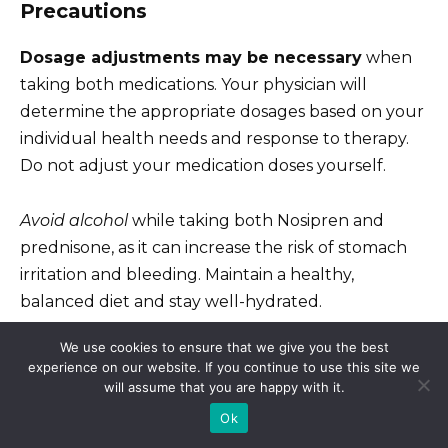
Precautions
Dosage adjustments may be necessary
when
taking both medications. Your physician will
determine the appropriate dosages based on your
individual health needs and response to therapy.
Do not adjust your medication doses yourself.
Avoid alcohol
while taking both Nosipren and
prednisone, as it can increase the risk of stomach
irritation and bleeding. Maintain a healthy,
balanced diet and stay well-hydrated.
We use cookies to ensure that we give you the best
Report any unusual symptoms to your doctor
experience on our website. If you continue to use this site we
immediately. This includes symptoms not listed
will assume that you are happy with it.
above, as they may indicate a serious interaction or
Ok
side effect.