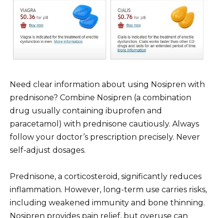
Need clear information about using Nosipren with
prednisone? Combine Nosipren (a combination
drug usually containing ibuprofen and
paracetamol) with prednisone cautiously. Always
follow your doctor’s prescription precisely. Never
self-adjust dosages.
Prednisone, a corticosteroid, significantly reduces
inflammation. However, long-term use carries risks,
including weakened immunity and bone thinning.
Nosipren provides pain relief, but overuse can