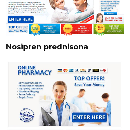
Nosipren prednisona