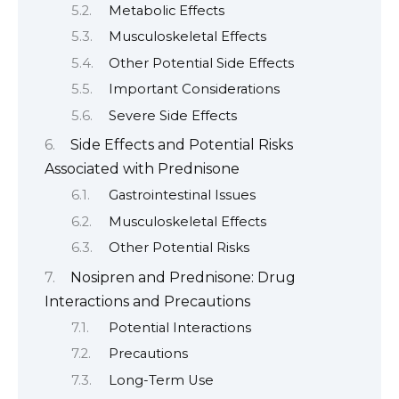
Metabolic Effects
Musculoskeletal Effects
Other Potential Side Effects
Important Considerations
Severe Side Effects
Side Effects and Potential Risks
Associated with Prednisone
Gastrointestinal Issues
Musculoskeletal Effects
Other Potential Risks
Nosipren and Prednisone: Drug
Interactions and Precautions
Potential Interactions
Precautions
Long-Term Use