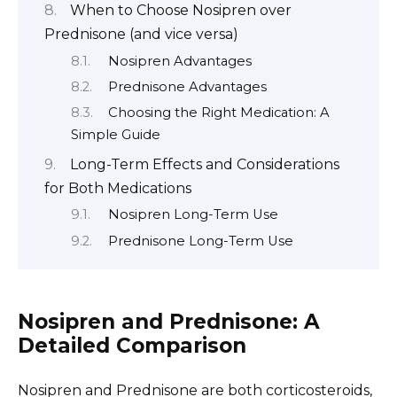
When to Choose Nosipren over
Prednisone (and vice versa)
Nosipren Advantages
Prednisone Advantages
Choosing the Right Medication: A
Simple Guide
Long-Term Effects and Considerations
for Both Medications
Nosipren Long-Term Use
Prednisone Long-Term Use
Nosipren and Prednisone: A
Detailed Comparison
Nosipren and Prednisone are both corticosteroids,