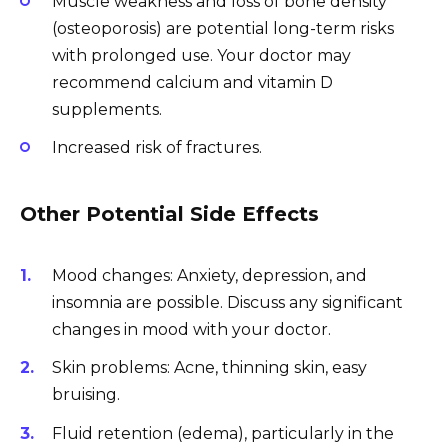
Muscle weakness and loss of bone density
(osteoporosis) are potential long-term risks
with prolonged use. Your doctor may
recommend calcium and vitamin D
supplements.
Increased risk of fractures.
Other Potential Side Effects
Mood changes: Anxiety, depression, and
insomnia are possible. Discuss any significant
changes in mood with your doctor.
Skin problems: Acne, thinning skin, easy
bruising.
Fluid retention (edema), particularly in the