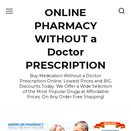
Skip
ONLINE
to
content
PHARMACY
WITHOUT a
Doctor
PRESCRIPTION
Buy Medication Without a Doctor
Prescription Online. Lowest Prices and BIG
Discounts Today. We Offer a Wide Selection
of the Most Popular Drugs at Affordable
Prices. On Any Order Free Shipping!