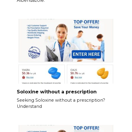
Albendazole.
Soloxine without a prescription
Seeking Soloxine without a prescription?
Understand