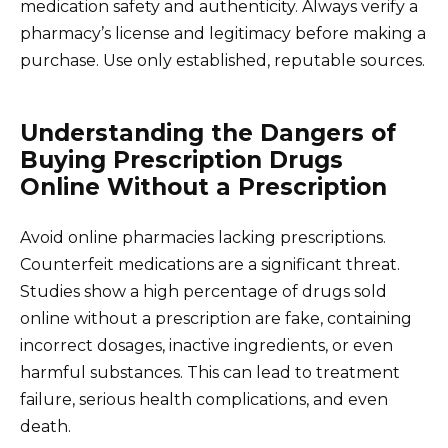
medication safety and authenticity. Always verify a
pharmacy’s license and legitimacy before making a
purchase. Use only established, reputable sources.
Understanding the Dangers of
Buying Prescription Drugs
Online Without a Prescription
Avoid online pharmacies lacking prescriptions.
Counterfeit medications are a significant threat.
Studies show a high percentage of drugs sold
online without a prescription are fake, containing
incorrect dosages, inactive ingredients, or even
harmful substances. This can lead to treatment
failure, serious health complications, and even
death.