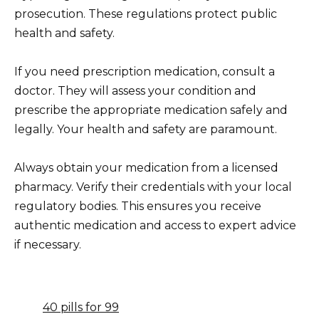
prosecution. These regulations protect public
health and safety.
If you need prescription medication, consult a
doctor. They will assess your condition and
prescribe the appropriate medication safely and
legally. Your health and safety are paramount.
Always obtain your medication from a licensed
pharmacy. Verify their credentials with your local
regulatory bodies. This ensures you receive
authentic medication and access to expert advice
if necessary.
40 pills for 99