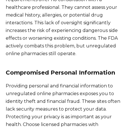
healthcare professional. They cannot assess your
medical history, allergies, or potential drug
interactions. This lack of oversight significantly
increases the risk of experiencing dangerous side
effects or worsening existing conditions. The FDA
actively combats this problem, but unregulated
online pharmacies still operate.
Compromised Personal Information
Providing personal and financial information to
unregulated online pharmacies exposes you to
identity theft and financial fraud. These sites often
lack security measures to protect your data.
Protecting your privacy is as important as your
health. Choose licensed pharmacies with