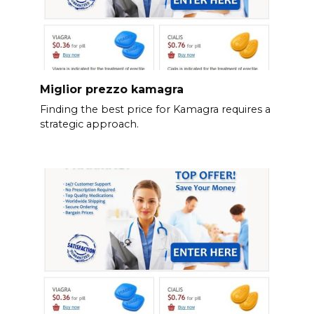
Miglior prezzo kamagra
Finding the best price for Kamagra requires a
strategic approach.