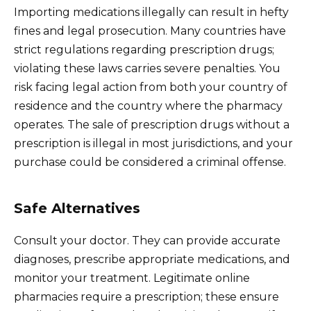
Importing medications illegally can result in hefty
fines and legal prosecution. Many countries have
strict regulations regarding prescription drugs;
violating these laws carries severe penalties. You
risk facing legal action from both your country of
residence and the country where the pharmacy
operates. The sale of prescription drugs without a
prescription is illegal in most jurisdictions, and your
purchase could be considered a criminal offense.
Safe Alternatives
Consult your doctor. They can provide accurate
diagnoses, prescribe appropriate medications, and
monitor your treatment. Legitimate online
pharmacies require a prescription; these ensure