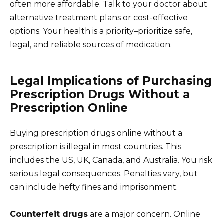
often more affordable. Talk to your doctor about
alternative treatment plans or cost-effective
options. Your health is a priority–prioritize safe,
legal, and reliable sources of medication.
Legal Implications of Purchasing
Prescription Drugs Without a
Prescription Online
Buying prescription drugs online without a
prescription is illegal in most countries. This
includes the US, UK, Canada, and Australia. You risk
serious legal consequences. Penalties vary, but
can include hefty fines and imprisonment.
Counterfeit drugs
are a major concern. Online