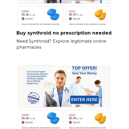
Buy synthroid no prescription needed
Need Synthroid? Explore legitimate online
pharmacies