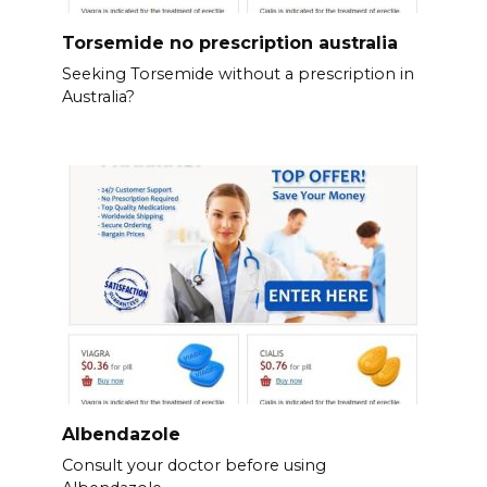
Torsemide no prescription australia
Seeking Torsemide without a prescription in
Australia?
Albendazole
Consult your doctor before using