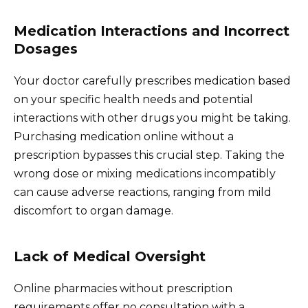
Medication Interactions and Incorrect
Dosages
Your doctor carefully prescribes medication based
on your specific health needs and potential
interactions with other drugs you might be taking.
Purchasing medication online without a
prescription bypasses this crucial step. Taking the
wrong dose or mixing medications incompatibly
can cause adverse reactions, ranging from mild
discomfort to organ damage.
Lack of Medical Oversight
Online pharmacies without prescription
requirements offer no consultation with a