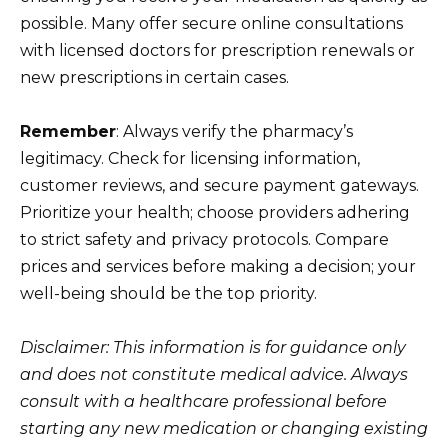
possible. Many offer secure online consultations
with licensed doctors for prescription renewals or
new prescriptions in certain cases.
Remember
: Always verify the pharmacy’s
legitimacy. Check for licensing information,
customer reviews, and secure payment gateways.
Prioritize your health; choose providers adhering
to strict safety and privacy protocols. Compare
prices and services before making a decision; your
well-being should be the top priority.
Disclaimer: This information is for guidance only
and does not constitute medical advice. Always
consult with a healthcare professional before
starting any new medication or changing existing