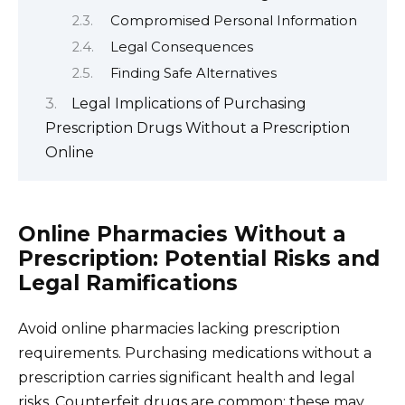
Compromised Personal Information
Legal Consequences
Finding Safe Alternatives
Legal Implications of Purchasing
Prescription Drugs Without a Prescription
Online
Online Pharmacies Without a
Prescription: Potential Risks and
Legal Ramifications
Avoid online pharmacies lacking prescription
requirements. Purchasing medications without a
prescription carries significant health and legal
risks. Counterfeit drugs are common; these may