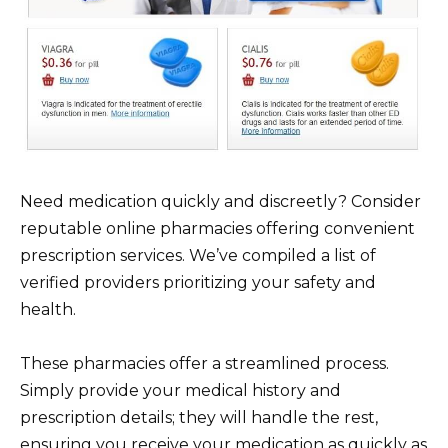
Need medication quickly and discreetly? Consider
reputable online pharmacies offering convenient
prescription services. We’ve compiled a list of
verified providers prioritizing your safety and
health.
These pharmacies offer a streamlined process.
Simply provide your medical history and
prescription details; they will handle the rest,
ensuring you receive your medication as quickly as