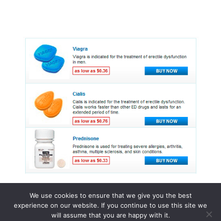
We use cookies to ensure that we give you the best
experience on our website. If you continue to use this site we
© 2015 - 2026 . All Rights Reserved.
will assume that you are happy with it.