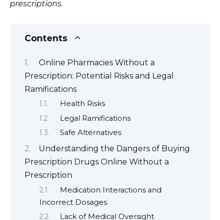
prescriptions.
Contents
Online Pharmacies Without a
Prescription: Potential Risks and Legal
Ramifications
Health Risks
Legal Ramifications
Safe Alternatives
Understanding the Dangers of Buying
Prescription Drugs Online Without a
Prescription
Medication Interactions and
Incorrect Dosages
Lack of Medical Oversight