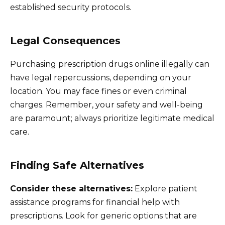
established security protocols.
Legal Consequences
Purchasing prescription drugs online illegally can
have legal repercussions, depending on your
location. You may face fines or even criminal
charges. Remember, your safety and well-being
are paramount; always prioritize legitimate medical
care.
Finding Safe Alternatives
Consider these alternatives:
Explore patient
assistance programs for financial help with
prescriptions. Look for generic options that are