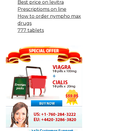
Best price on levitra
Prescriptioms on line
How to order nympho max
drugs
777 tablets