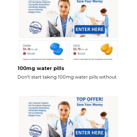
100mg water pills
Don’t start taking 100mg water pills without