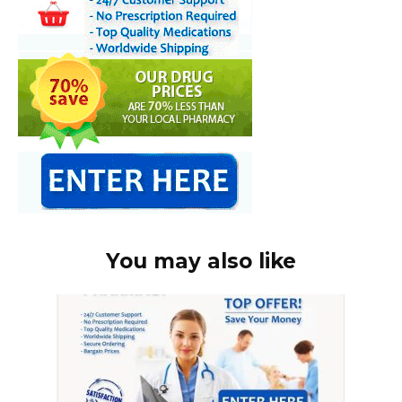
You may also like