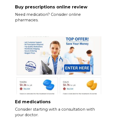
Buy prescriptions online review
Need medication? Consider online
pharmacies.
Ed medications
Consider starting with a consultation with
your doctor.