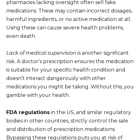
pharmacies lacking oversight often sell fake
medications. These may contain incorrect dosages,
harmful ingredients, or no active medication at all.
Using these can cause severe health problems,
even death.
Lack of medical supervision
is another significant
risk. A doctor’s prescription ensures the medication
is suitable for your specific health condition and
doesn’t interact dangerously with other
medications you might be taking. Without this, you
gamble with your health.
FDA regulations
in the US, and similar regulatory
bodies in other countries, strictly control the sale
and distribution of prescription medications.
Bypassing these regulations puts you at risk of