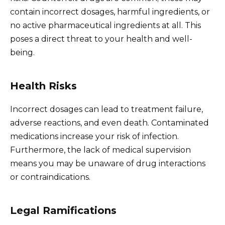
contain incorrect dosages, harmful ingredients, or
no active pharmaceutical ingredients at all. This
poses a direct threat to your health and well-
being.
Health Risks
Incorrect dosages can lead to treatment failure,
adverse reactions, and even death. Contaminated
medications increase your risk of infection.
Furthermore, the lack of medical supervision
means you may be unaware of drug interactions
or contraindications.
Legal Ramifications