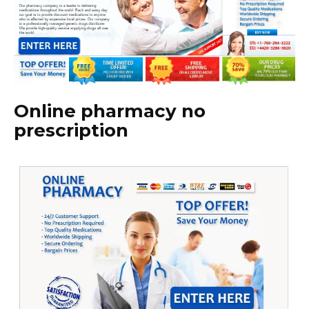
Online pharmacy no
prescription