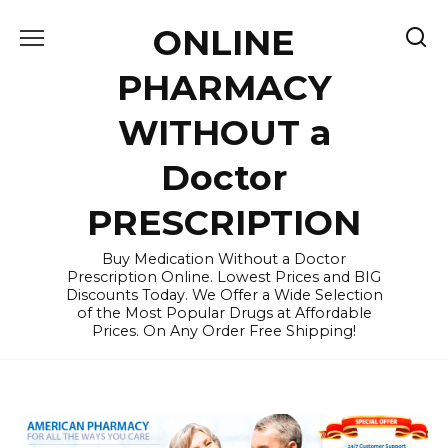
Skip
ONLINE
to
content
PHARMACY
WITHOUT a
Doctor
PRESCRIPTION
Buy Medication Without a Doctor
Prescription Online. Lowest Prices and BIG
Discounts Today. We Offer a Wide Selection
of the Most Popular Drugs at Affordable
Prices. On Any Order Free Shipping!