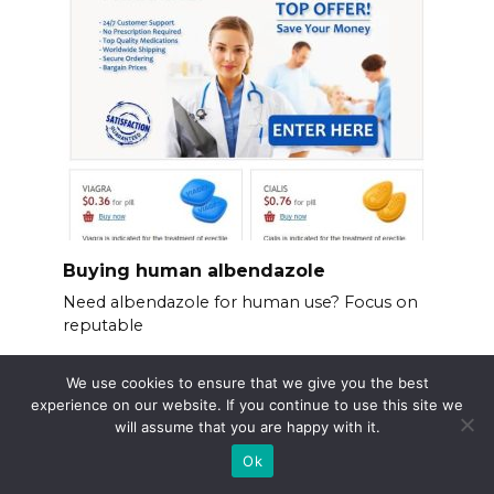
Buying human albendazole
Need albendazole for human use? Focus on
reputable
We use cookies to ensure that we give you the best
experience on our website. If you continue to use this site we
will assume that you are happy with it.
Ok