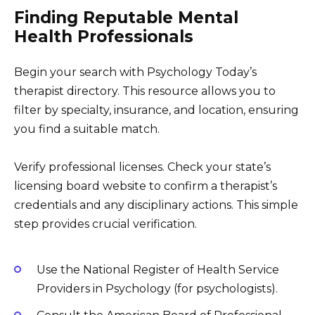
Finding Reputable Mental
Health Professionals
Begin your search with Psychology Today’s
therapist directory. This resource allows you to
filter by specialty, insurance, and location, ensuring
you find a suitable match.
Verify professional licenses. Check your state’s
licensing board website to confirm a therapist’s
credentials and any disciplinary actions. This simple
step provides crucial verification.
Use the National Register of Health Service
Providers in Psychology (for psychologists).