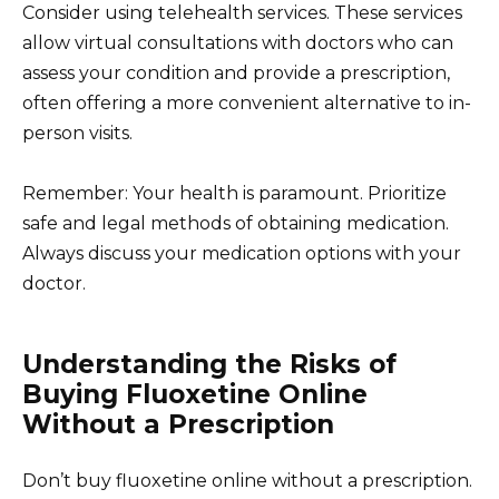
Consider using telehealth services. These services
allow virtual consultations with doctors who can
assess your condition and provide a prescription,
often offering a more convenient alternative to in-
person visits.
Remember: Your health is paramount. Prioritize
safe and legal methods of obtaining medication.
Always discuss your medication options with your
doctor.
Understanding the Risks of
Buying Fluoxetine Online
Without a Prescription
Don’t buy fluoxetine online without a prescription.