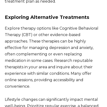
treatment plan as needed.
Exploring Alternative Treatments
Explore therapy options like Cognitive Behavioral
Therapy (CBT) or other evidence-based
approaches. These therapies can be highly
effective for managing depression and anxiety,
often complementing or even replacing
medication in some cases. Research reputable
therapists in your area and inquire about their
experience with similar conditions. Many offer
online sessions, providing accessibility and
convenience.
Lifestyle changes can significantly impact mental
well-being. Prioritize regular exercise, a balanced