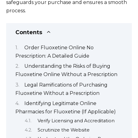
safeguards your purchase and ensures a smooth
process.
Contents
Order Fluoxetine Online No
Prescription: A Detailed Guide
Understanding the Risks of Buying
Fluoxetine Online Without a Prescription
Legal Ramifications of Purchasing
Fluoxetine Without a Prescription
Identifying Legitimate Online
Pharmacies for Fluoxetine (If Applicable)
Verify Licensing and Accreditation
Scrutinize the Website