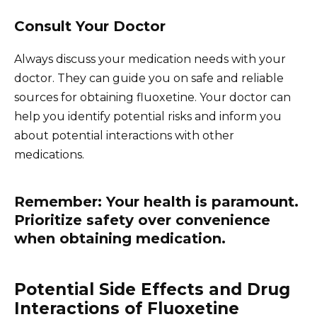
Consult Your Doctor
Always discuss your medication needs with your
doctor. They can guide you on safe and reliable
sources for obtaining fluoxetine. Your doctor can
help you identify potential risks and inform you
about potential interactions with other
medications.
Remember: Your health is paramount.
Prioritize safety over convenience
when obtaining medication.
Potential Side Effects and Drug
Interactions of Fluoxetine