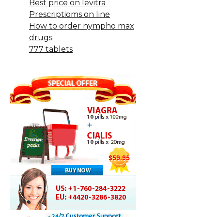
Best price on levitra
Prescriptioms on line
How to order nympho max
drugs
777 tablets