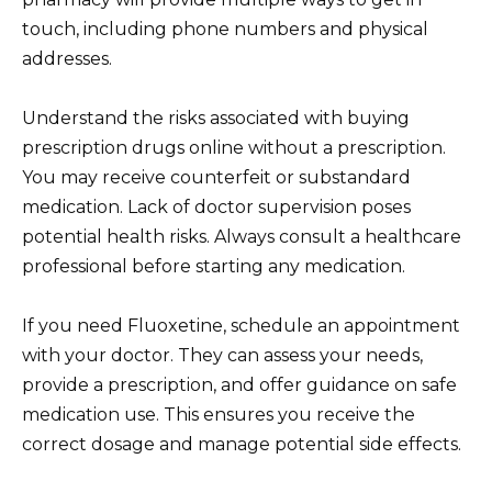
touch, including phone numbers and physical
addresses.
Understand the risks associated with buying
prescription drugs online without a prescription.
You may receive counterfeit or substandard
medication. Lack of doctor supervision poses
potential health risks. Always consult a healthcare
professional before starting any medication.
If you need Fluoxetine, schedule an appointment
with your doctor. They can assess your needs,
provide a prescription, and offer guidance on safe
medication use. This ensures you receive the
correct dosage and manage potential side effects.