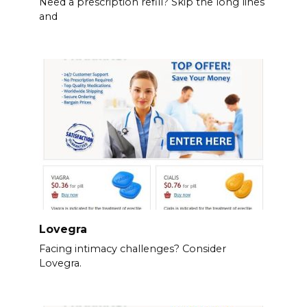
Need a prescription refill? Skip the long lines
and
Lovegra
Facing intimacy challenges? Consider
Lovegra.