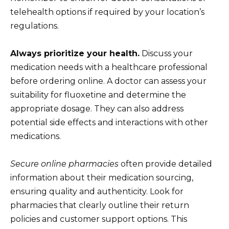
telehealth options if required by your location’s
regulations.
Always prioritize your health.
Discuss your
medication needs with a healthcare professional
before ordering online. A doctor can assess your
suitability for fluoxetine and determine the
appropriate dosage. They can also address
potential side effects and interactions with other
medications.
Secure online pharmacies
often provide detailed
information about their medication sourcing,
ensuring quality and authenticity. Look for
pharmacies that clearly outline their return
policies and customer support options. This