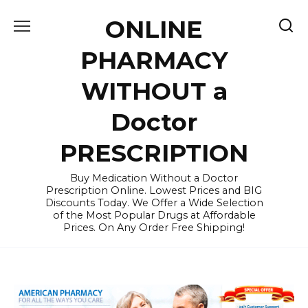
Skip
ONLINE
to
content
PHARMACY
WITHOUT a
Doctor
PRESCRIPTION
Buy Medication Without a Doctor
Prescription Online. Lowest Prices and BIG
Discounts Today. We Offer a Wide Selection
of the Most Popular Drugs at Affordable
Prices. On Any Order Free Shipping!