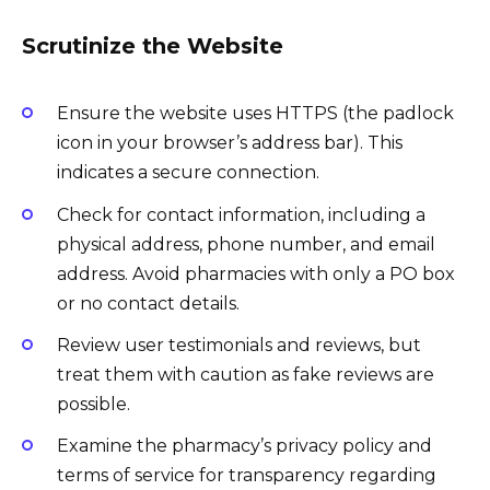
Scrutinize the Website
Ensure the website uses HTTPS (the padlock
icon in your browser’s address bar). This
indicates a secure connection.
Check for contact information, including a
physical address, phone number, and email
address. Avoid pharmacies with only a PO box
or no contact details.
Review user testimonials and reviews, but
treat them with caution as fake reviews are
possible.
Examine the pharmacy’s privacy policy and
terms of service for transparency regarding