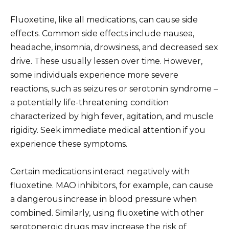
Fluoxetine, like all medications, can cause side
effects. Common side effects include nausea,
headache, insomnia, drowsiness, and decreased sex
drive. These usually lessen over time. However,
some individuals experience more severe
reactions, such as seizures or serotonin syndrome –
a potentially life-threatening condition
characterized by high fever, agitation, and muscle
rigidity. Seek immediate medical attention if you
experience these symptoms.
Certain medications interact negatively with
fluoxetine. MAO inhibitors, for example, can cause
a dangerous increase in blood pressure when
combined. Similarly, using fluoxetine with other
serotonergic drugs may increase the risk of