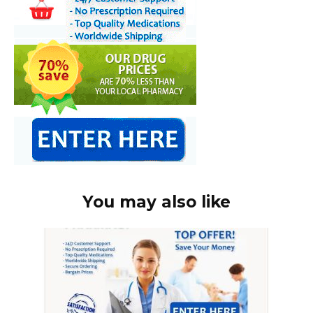
You may also like