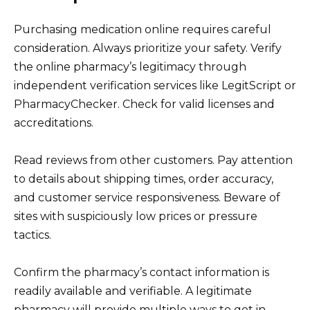
Purchasing medication online requires careful
consideration. Always prioritize your safety. Verify
the online pharmacy’s legitimacy through
independent verification services like LegitScript or
PharmacyChecker. Check for valid licenses and
accreditations.
Read reviews from other customers. Pay attention
to details about shipping times, order accuracy,
and customer service responsiveness. Beware of
sites with suspiciously low prices or pressure
tactics.
Confirm the pharmacy’s contact information is
readily available and verifiable. A legitimate
pharmacy will provide multiple ways to get in