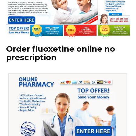
Order fluoxetine online no
prescription