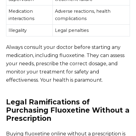
Medication
Adverse reactions, health
interactions
complications
Illegality
Legal penalties
Always consult your doctor before starting any
medication, including fluoxetine. They can assess
your needs, prescribe the correct dosage, and
monitor your treatment for safety and
effectiveness. Your health is paramount.
Legal Ramifications of
Purchasing Fluoxetine Without a
Prescription
Buying fluoxetine online without a prescription is