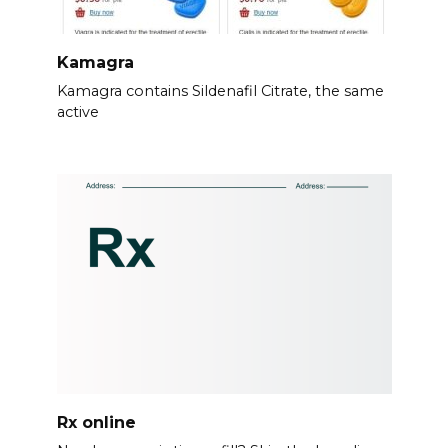
Kamagra
Kamagra contains Sildenafil Citrate, the same
active
Rx online