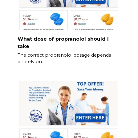
What dose of propranolol should l
take
The correct propranolol dosage depends
entirely on