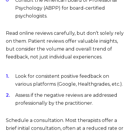
Consult the American Board of Professional
Psychology (ABPP) for board-certified
psychologists.
Read online reviews carefully, but don’t solely rely
on them. Patient reviews offer valuable insights,
but consider the volume and overall trend of
feedback, not just individual experiences.
Look for consistent positive feedback on
various platforms (Google, Healthgrades, etc.).
Assess if the negative reviews are addressed
professionally by the practitioner.
Schedule a consultation. Most therapists offer a
brief initial consultation, often at a reduced rate or