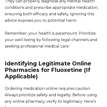
They can properly diagnose any mental health
conditions and prescribe appropriate medication,
ensuring both efficacy and safety. Ignoring this
advice exposes you to potential harm.
Remember, your health is paramount. Prioritize
your well-being by following legal channels and
seeking professional medical care.
Identifying Legitimate Online
Pharmacies for Fluoxetine (If
Applicable)
Ordering medication online requires caution.
Always prioritize safety and legality. Before using
any online pharmacy, verify its legitimacy. Here’s