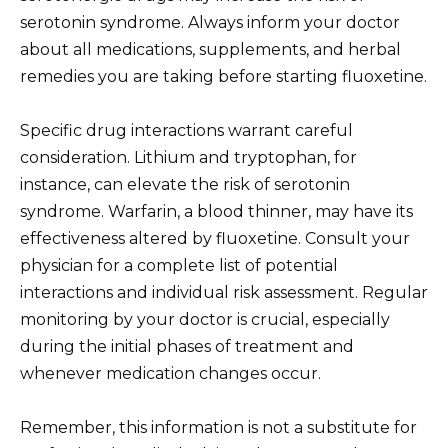
serotonin syndrome. Always inform your doctor
about all medications, supplements, and herbal
remedies you are taking before starting fluoxetine.
Specific drug interactions warrant careful
consideration. Lithium and tryptophan, for
instance, can elevate the risk of serotonin
syndrome. Warfarin, a blood thinner, may have its
effectiveness altered by fluoxetine. Consult your
physician for a complete list of potential
interactions and individual risk assessment. Regular
monitoring by your doctor is crucial, especially
during the initial phases of treatment and
whenever medication changes occur.
Remember, this information is not a substitute for