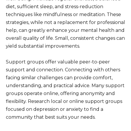
diet, sufficient sleep, and stress-reduction
techniques like mindfulness or meditation. These
strategies, while not a replacement for professional
help, can greatly enhance your mental health and
overall quality of life. Small, consistent changes can
yield substantial improvements.
Support groups offer valuable peer-to-peer
support and connection. Connecting with others
facing similar challenges can provide comfort,
understanding, and practical advice. Many support
groups operate online, offering anonymity and
flexibility. Research local or online support groups
focused on depression or anxiety to find a
community that best suits your needs.