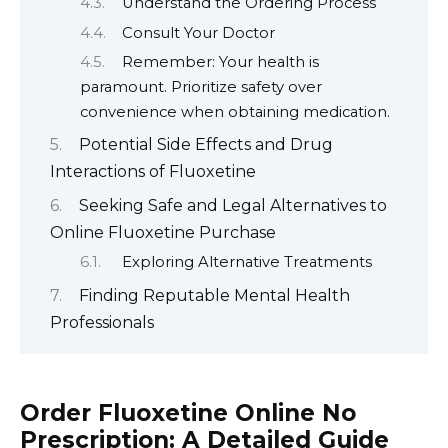
Understand the Ordering Process
Consult Your Doctor
Remember: Your health is
paramount. Prioritize safety over
convenience when obtaining medication.
Potential Side Effects and Drug
Interactions of Fluoxetine
Seeking Safe and Legal Alternatives to
Online Fluoxetine Purchase
Exploring Alternative Treatments
Finding Reputable Mental Health
Professionals
Order Fluoxetine Online No
Prescription: A Detailed Guide