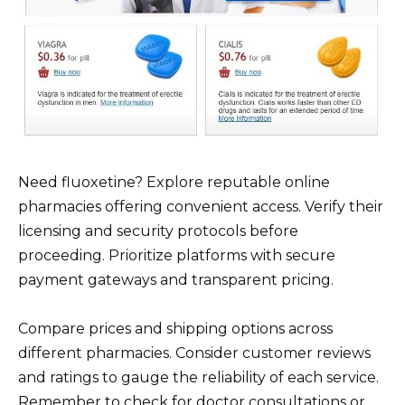
Need fluoxetine? Explore reputable online
pharmacies offering convenient access. Verify their
licensing and security protocols before
proceeding. Prioritize platforms with secure
payment gateways and transparent pricing.
Compare prices and shipping options across
different pharmacies. Consider customer reviews
and ratings to gauge the reliability of each service.
Remember to check for doctor consultations or