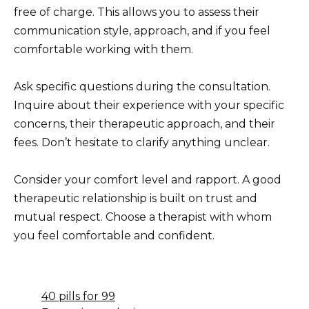
free of charge. This allows you to assess their
communication style, approach, and if you feel
comfortable working with them.
Ask specific questions during the consultation.
Inquire about their experience with your specific
concerns, their therapeutic approach, and their
fees. Don’t hesitate to clarify anything unclear.
Consider your comfort level and rapport. A good
therapeutic relationship is built on trust and
mutual respect. Choose a therapist with whom
you feel comfortable and confident.
40 pills for 99