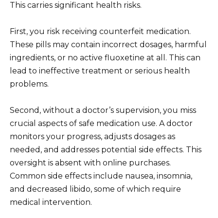
This carries significant health risks.
First, you risk receiving counterfeit medication.
These pills may contain incorrect dosages, harmful
ingredients, or no active fluoxetine at all. This can
lead to ineffective treatment or serious health
problems.
Second, without a doctor’s supervision, you miss
crucial aspects of safe medication use. A doctor
monitors your progress, adjusts dosages as
needed, and addresses potential side effects. This
oversight is absent with online purchases.
Common side effects include nausea, insomnia,
and decreased libido, some of which require
medical intervention.