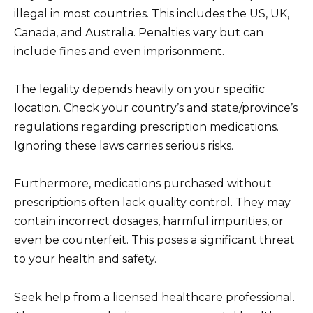
illegal in most countries. This includes the US, UK,
Canada, and Australia. Penalties vary but can
include fines and even imprisonment.
The legality depends heavily on your specific
location. Check your country’s and state/province’s
regulations regarding prescription medications.
Ignoring these laws carries serious risks.
Furthermore, medications purchased without
prescriptions often lack quality control. They may
contain incorrect dosages, harmful impurities, or
even be counterfeit. This poses a significant threat
to your health and safety.
Seek help from a licensed healthcare professional.