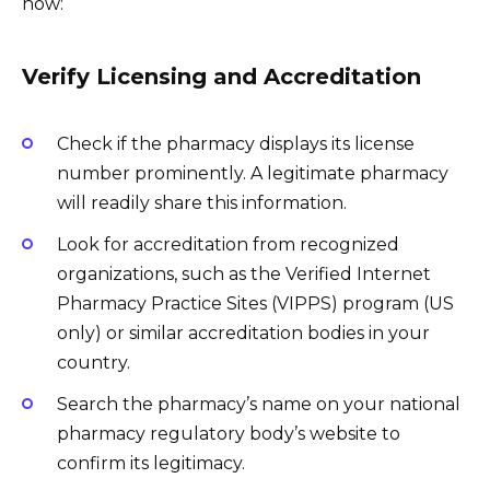
how:
Verify Licensing and Accreditation
Check if the pharmacy displays its license
number prominently. A legitimate pharmacy
will readily share this information.
Look for accreditation from recognized
organizations, such as the Verified Internet
Pharmacy Practice Sites (VIPPS) program (US
only) or similar accreditation bodies in your
country.
Search the pharmacy’s name on your national
pharmacy regulatory body’s website to
confirm its legitimacy.