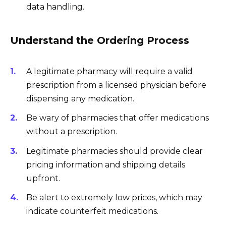
data handling.
Understand the Ordering Process
A legitimate pharmacy will require a valid
prescription from a licensed physician before
dispensing any medication.
Be wary of pharmacies that offer medications
without a prescription.
Legitimate pharmacies should provide clear
pricing information and shipping details
upfront.
Be alert to extremely low prices, which may
indicate counterfeit medications.