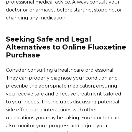
professional medical advice. Always consult your
doctor or pharmacist before starting, stopping, or
changing any medication.
Seeking Safe and Legal
Alternatives to Online Fluoxetine
Purchase
Consider consulting a healthcare professional.
They can properly diagnose your condition and
prescribe the appropriate medication, ensuring
you receive safe and effective treatment tailored
to your needs. This includes discussing potential
side effects and interactions with other
medications you may be taking. Your doctor can
also monitor your progress and adjust your