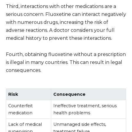
Third, interactions with other medications are a
serious concern. Fluoxetine can interact negatively
with numerous drugs, increasing the risk of
adverse reactions. A doctor considers your full
medical history to prevent these interactions.
Fourth, obtaining fluoxetine without a prescription
is illegal in many countries. This can result in legal
consequences.
Risk
Consequence
Counterfeit
Ineffective treatment, serious
medication
health problems
Lack of medical
Unmanaged side effects,
supervision
treatment failure