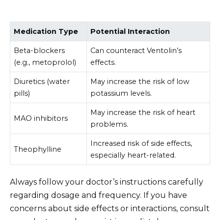
Medication Type
Potential Interaction
Beta-blockers
Can counteract Ventolin’s
(e.g., metoprolol)
effects.
Diuretics (water
May increase the risk of low
pills)
potassium levels.
May increase the risk of heart
MAO inhibitors
problems.
Increased risk of side effects,
Theophylline
especially heart-related.
Always follow your doctor’s instructions carefully
regarding dosage and frequency. If you have
concerns about side effects or interactions, consult