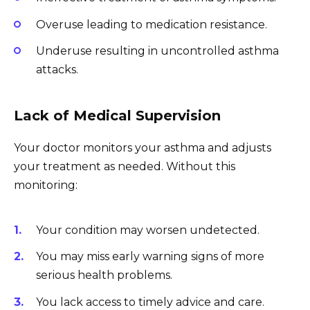
Overuse leading to medication resistance.
Underuse resulting in uncontrolled asthma
attacks.
Lack of Medical Supervision
Your doctor monitors your asthma and adjusts
your treatment as needed. Without this
monitoring:
Your condition may worsen undetected.
You may miss early warning signs of more
serious health problems.
You lack access to timely advice and care.