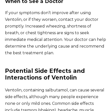
When to See a Doctor
If your symptoms don’t improve after using
Ventolin, or if they worsen, contact your doctor
promptly. Increased wheezing, shortness of
breath, or chest tightness are signs to seek
immediate medical attention. Your doctor can help
determine the underlying cause and recommend
the best treatment plan.
Potential Side Effects and
Interactions of Ventolin
Ventolin, containing salbutamol, can cause several
side effects, although many people experience
none or only mild ones. Common side effects
include tremors (shaking), headache, muscle