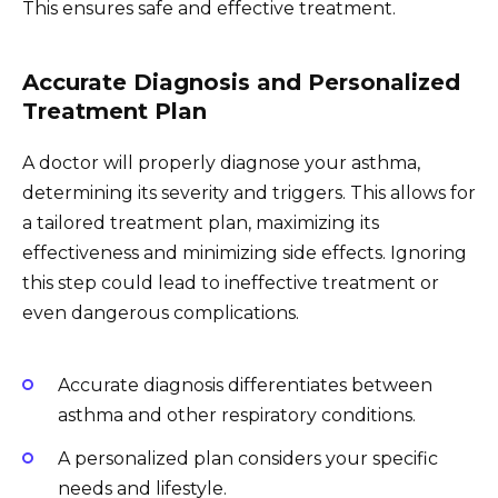
This ensures safe and effective treatment.
Accurate Diagnosis and Personalized
Treatment Plan
A doctor will properly diagnose your asthma,
determining its severity and triggers. This allows for
a tailored treatment plan, maximizing its
effectiveness and minimizing side effects. Ignoring
this step could lead to ineffective treatment or
even dangerous complications.
Accurate diagnosis differentiates between
asthma and other respiratory conditions.
A personalized plan considers your specific
needs and lifestyle.