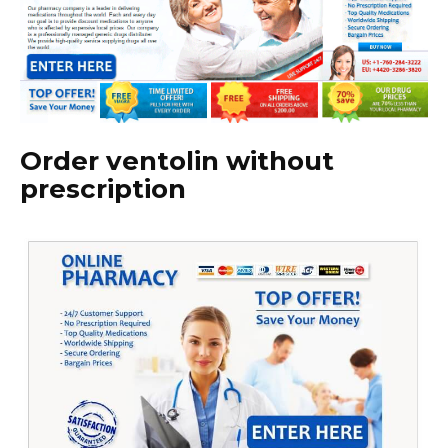
Order ventolin without
prescription