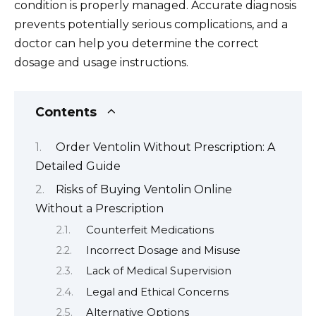
condition is properly managed. Accurate diagnosis
prevents potentially serious complications, and a
doctor can help you determine the correct
dosage and usage instructions.
Contents
Order Ventolin Without Prescription: A
Detailed Guide
Risks of Buying Ventolin Online
Without a Prescription
Counterfeit Medications
Incorrect Dosage and Misuse
Lack of Medical Supervision
Legal and Ethical Concerns
Alternative Options