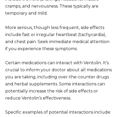
cramps, and nervousness. These typically are
temporary and mild.
More serious, though less frequent, side effects
include fast or irregular heartbeat (tachycardia),
and chest pain. Seek immediate medical attention
if you experience these symptoms.
Certain medications can interact with Ventolin. It’s
crucial to inform your doctor about all medications
you are taking, including over-the-counter drugs
and herbal supplements. Some interactions can
potentially increase the risk of side effects or
reduce Ventolin’s effectiveness.
Specific examples of potential interactions include: