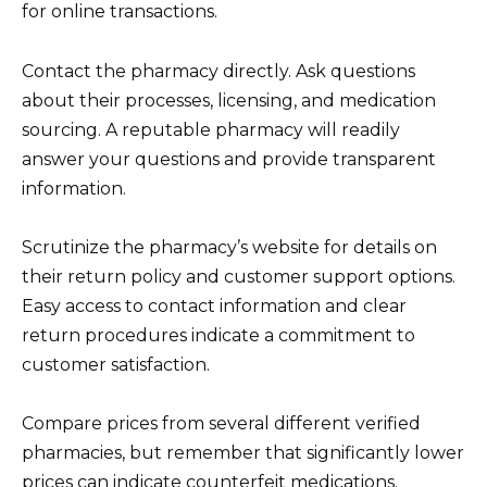
for online transactions.
Contact the pharmacy directly. Ask questions
about their processes, licensing, and medication
sourcing. A reputable pharmacy will readily
answer your questions and provide transparent
information.
Scrutinize the pharmacy’s website for details on
their return policy and customer support options.
Easy access to contact information and clear
return procedures indicate a commitment to
customer satisfaction.
Compare prices from several different verified
pharmacies, but remember that significantly lower
prices can indicate counterfeit medications.