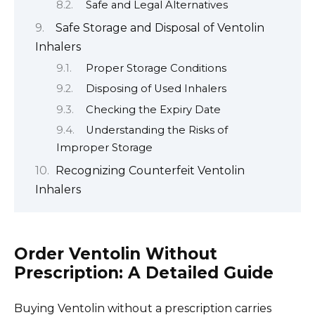
Safe and Legal Alternatives
Safe Storage and Disposal of Ventolin
Inhalers
Proper Storage Conditions
Disposing of Used Inhalers
Checking the Expiry Date
Understanding the Risks of
Improper Storage
Recognizing Counterfeit Ventolin
Inhalers
Order Ventolin Without
Prescription: A Detailed Guide
Buying Ventolin without a prescription carries