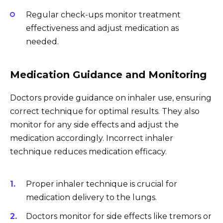
Regular check-ups monitor treatment
effectiveness and adjust medication as
needed.
Medication Guidance and Monitoring
Doctors provide guidance on inhaler use, ensuring
correct technique for optimal results. They also
monitor for any side effects and adjust the
medication accordingly. Incorrect inhaler
technique reduces medication efficacy.
Proper inhaler technique is crucial for
medication delivery to the lungs.
Doctors monitor for side effects like tremors or