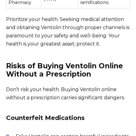
Pharmacy
ramifications
Prioritize your health. Seeking medical attention
and obtaining Ventolin through proper channels is
paramount to your safety and well-being. Your
health is your greatest asset; protect it.
Risks of Buying Ventolin Online
Without a Prescription
Don’t risk your health. Buying Ventolin online
without a prescription carries significant dangers.
Counterfeit Medications