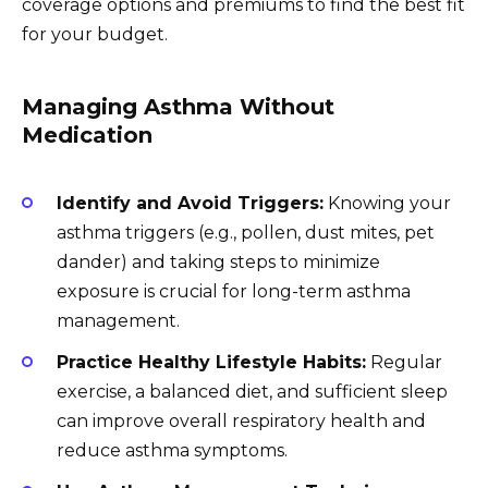
coverage options and premiums to find the best fit
for your budget.
Managing Asthma Without
Medication
Identify and Avoid Triggers:
Knowing your
asthma triggers (e.g., pollen, dust mites, pet
dander) and taking steps to minimize
exposure is crucial for long-term asthma
management.
Practice Healthy Lifestyle Habits:
Regular
exercise, a balanced diet, and sufficient sleep
can improve overall respiratory health and
reduce asthma symptoms.