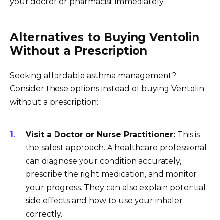
your doctor or pharmacist immediately.
Alternatives to Buying Ventolin
Without a Prescription
Seeking affordable asthma management?
Consider these options instead of buying Ventolin
without a prescription:
Visit a Doctor or Nurse Practitioner:
This is
the safest approach. A healthcare professional
can diagnose your condition accurately,
prescribe the right medication, and monitor
your progress. They can also explain potential
side effects and how to use your inhaler
correctly.