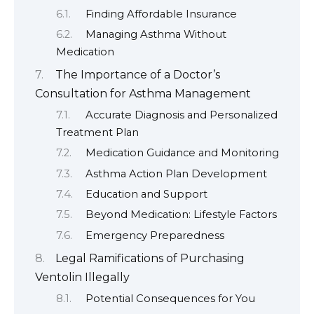
Finding Affordable Insurance
Managing Asthma Without
Medication
The Importance of a Doctor’s
Consultation for Asthma Management
Accurate Diagnosis and Personalized
Treatment Plan
Medication Guidance and Monitoring
Asthma Action Plan Development
Education and Support
Beyond Medication: Lifestyle Factors
Emergency Preparedness
Legal Ramifications of Purchasing
Ventolin Illegally
Potential Consequences for You