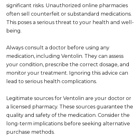
significant risks. Unauthorized online pharmacies
often sell counterfeit or substandard medications.
This poses a serious threat to your health and well-
being.
Always consult a doctor before using any
medication, including Ventolin. They can assess
your condition, prescribe the correct dosage, and
monitor your treatment. Ignoring this advice can
lead to serious health complications.
Legitimate sources for Ventolin are your doctor or
a licensed pharmacy. These sources guarantee the
quality and safety of the medication. Consider the
long-term implications before seeking alternative
purchase methods.