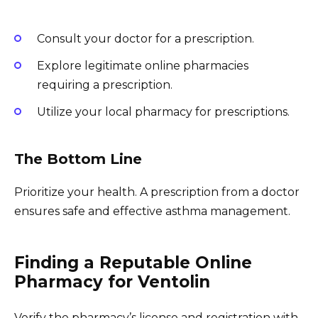
Consult your doctor for a prescription.
Explore legitimate online pharmacies
requiring a prescription.
Utilize your local pharmacy for prescriptions.
The Bottom Line
Prioritize your health. A prescription from a doctor
ensures safe and effective asthma management.
Finding a Reputable Online
Pharmacy for Ventolin
Verify the pharmacy’s license and registration with