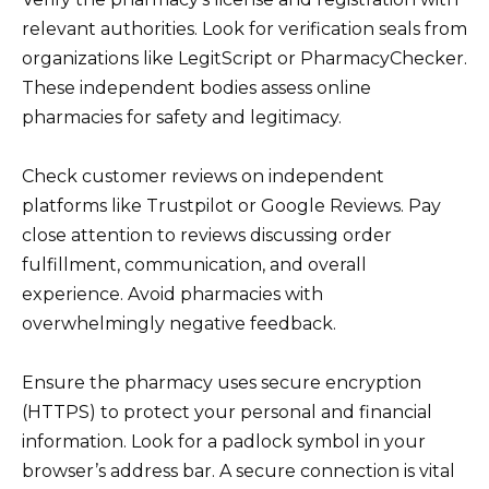
relevant authorities. Look for verification seals from
organizations like LegitScript or PharmacyChecker.
These independent bodies assess online
pharmacies for safety and legitimacy.
Check customer reviews on independent
platforms like Trustpilot or Google Reviews. Pay
close attention to reviews discussing order
fulfillment, communication, and overall
experience. Avoid pharmacies with
overwhelmingly negative feedback.
Ensure the pharmacy uses secure encryption
(HTTPS) to protect your personal and financial
information. Look for a padlock symbol in your
browser’s address bar. A secure connection is vital