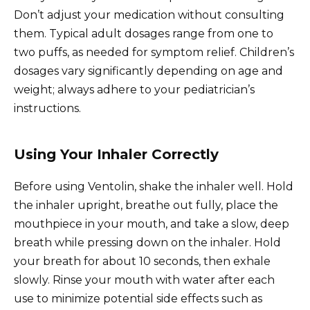
Don’t adjust your medication without consulting
them. Typical adult dosages range from one to
two puffs, as needed for symptom relief. Children’s
dosages vary significantly depending on age and
weight; always adhere to your pediatrician’s
instructions.
Using Your Inhaler Correctly
Before using Ventolin, shake the inhaler well. Hold
the inhaler upright, breathe out fully, place the
mouthpiece in your mouth, and take a slow, deep
breath while pressing down on the inhaler. Hold
your breath for about 10 seconds, then exhale
slowly. Rinse your mouth with water after each
use to minimize potential side effects such as