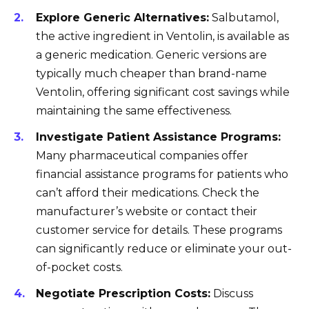
Explore Generic Alternatives:
Salbutamol,
the active ingredient in Ventolin, is available as
a generic medication. Generic versions are
typically much cheaper than brand-name
Ventolin, offering significant cost savings while
maintaining the same effectiveness.
Investigate Patient Assistance Programs:
Many pharmaceutical companies offer
financial assistance programs for patients who
can’t afford their medications. Check the
manufacturer’s website or contact their
customer service for details. These programs
can significantly reduce or eliminate your out-
of-pocket costs.
Negotiate Prescription Costs:
Discuss