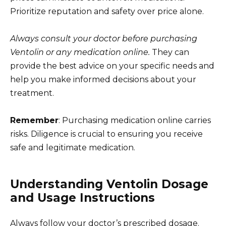
Prioritize reputation and safety over price alone.
Always consult your doctor before purchasing
Ventolin or any medication online.
They can
provide the best advice on your specific needs and
help you make informed decisions about your
treatment.
Remember
: Purchasing medication online carries
risks. Diligence is crucial to ensuring you receive
safe and legitimate medication.
Understanding Ventolin Dosage
and Usage Instructions
Always follow your doctor’s prescribed dosage.