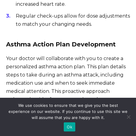
increased heart rate.
Regular check-ups allow for dose adjustments
to match your changing needs.
Asthma Action Plan Development
Your doctor will collaborate with you to create a
personalized asthma action plan. This plan details
steps to take during an asthma attack, including
medication use and when to seek immediate
medical attention. This proactive approach
reduces the risk of severe attacks and
We use cookies to ensure that we give you the best
hospitalizations.
experience on our website. If you continue to use this site we
will assume that you are happy with it.
Education and Support
Ok