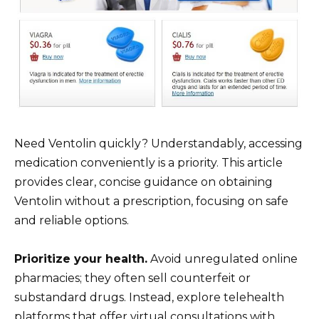
Need Ventolin quickly? Understandably, accessing
medication conveniently is a priority. This article
provides clear, concise guidance on obtaining
Ventolin without a prescription, focusing on safe
and reliable options.
Prioritize your health.
Avoid unregulated online
pharmacies; they often sell counterfeit or
substandard drugs. Instead, explore telehealth
platforms that offer virtual consultations with