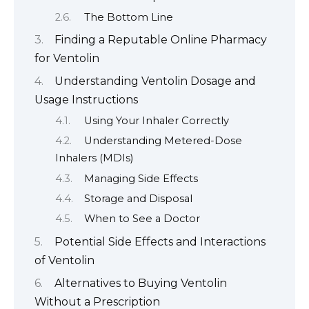
The Bottom Line
Finding a Reputable Online Pharmacy
for Ventolin
Understanding Ventolin Dosage and
Usage Instructions
Using Your Inhaler Correctly
Understanding Metered-Dose
Inhalers (MDIs)
Managing Side Effects
Storage and Disposal
When to See a Doctor
Potential Side Effects and Interactions
of Ventolin
Alternatives to Buying Ventolin
Without a Prescription