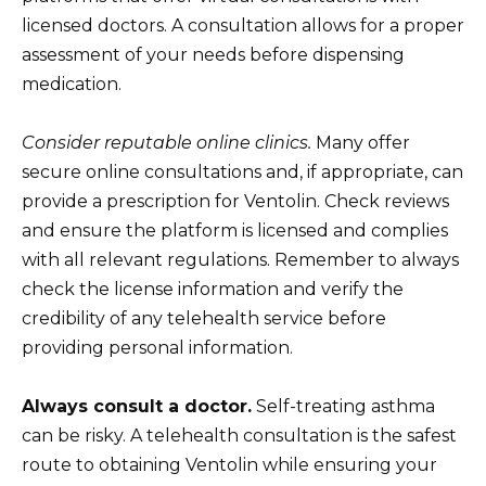
licensed doctors. A consultation allows for a proper
assessment of your needs before dispensing
medication.
Consider reputable online clinics.
Many offer
secure online consultations and, if appropriate, can
provide a prescription for Ventolin. Check reviews
and ensure the platform is licensed and complies
with all relevant regulations. Remember to always
check the license information and verify the
credibility of any telehealth service before
providing personal information.
Always consult a doctor.
Self-treating asthma
can be risky. A telehealth consultation is the safest
route to obtaining Ventolin while ensuring your