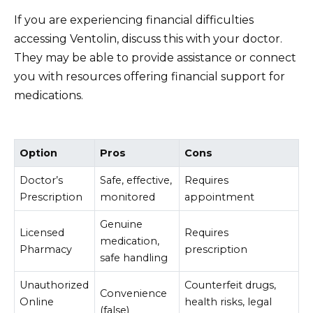
If you are experiencing financial difficulties
accessing Ventolin, discuss this with your doctor.
They may be able to provide assistance or connect
you with resources offering financial support for
medications.
Option
Pros
Cons
Doctor’s
Safe, effective,
Requires
Prescription
monitored
appointment
Genuine
Licensed
Requires
medication,
Pharmacy
prescription
safe handling
Unauthorized
Counterfeit drugs,
Convenience
Online
health risks, legal
(false)