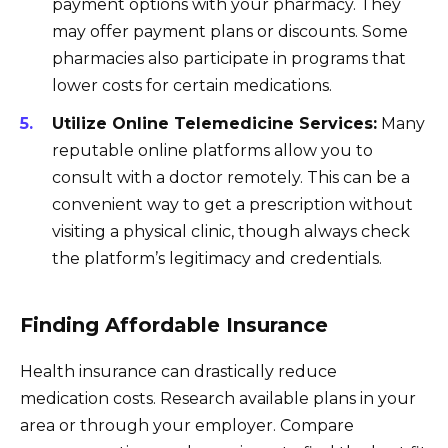
payment options with your pharmacy. They
may offer payment plans or discounts. Some
pharmacies also participate in programs that
lower costs for certain medications.
Utilize Online Telemedicine Services:
Many
reputable online platforms allow you to
consult with a doctor remotely. This can be a
convenient way to get a prescription without
visiting a physical clinic, though always check
the platform’s legitimacy and credentials.
Finding Affordable Insurance
Health insurance can drastically reduce
medication costs. Research available plans in your
area or through your employer. Compare