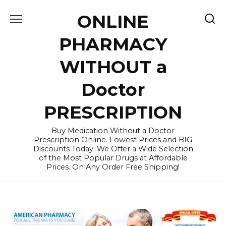
Skip
ONLINE
to
content
PHARMACY
WITHOUT a
Doctor
PRESCRIPTION
Buy Medication Without a Doctor
Prescription Online. Lowest Prices and BIG
Discounts Today. We Offer a Wide Selection
of the Most Popular Drugs at Affordable
Prices. On Any Order Free Shipping!