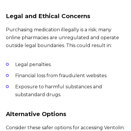
Legal and Ethical Concerns
Purchasing medication illegally is a risk; many
online pharmacies are unregulated and operate
outside legal boundaries. This could result in:
Legal penalties.
Financial loss from fraudulent websites.
Exposure to harmful substances and
substandard drugs.
Alternative Options
Consider these safer options for accessing Ventolin: