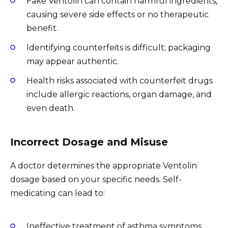
Fake Ventolin can contain harmful ingredients,
causing severe side effects or no therapeutic
benefit.
Identifying counterfeits is difficult; packaging
may appear authentic.
Health risks associated with counterfeit drugs
include allergic reactions, organ damage, and
even death.
Incorrect Dosage and Misuse
A doctor determines the appropriate Ventolin
dosage based on your specific needs. Self-
medicating can lead to:
Ineffective treatment of asthma symptoms.