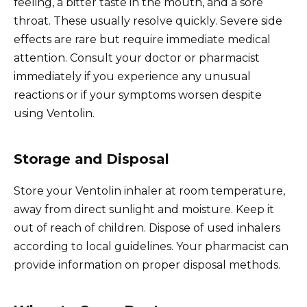
feeling, a bitter taste in the mouth, and a sore
throat. These usually resolve quickly. Severe side
effects are rare but require immediate medical
attention. Consult your doctor or pharmacist
immediately if you experience any unusual
reactions or if your symptoms worsen despite
using Ventolin.
Storage and Disposal
Store your Ventolin inhaler at room temperature,
away from direct sunlight and moisture. Keep it
out of reach of children. Dispose of used inhalers
according to local guidelines. Your pharmacist can
provide information on proper disposal methods.