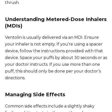
thrush.
Understanding Metered-Dose Inhalers
(MDIs)
Ventolin is usually delivered via an MDI. Ensure
your inhaler is not empty. If you’re using a spacer
device, follow the instructions provided with that
device. Space your puffs by about 30 seconds or as
your doctor instructs. If you use more than one
puff, this should only be done per your doctor’s
directions.
Managing Side Effects
Common side effects include a slightly shaky