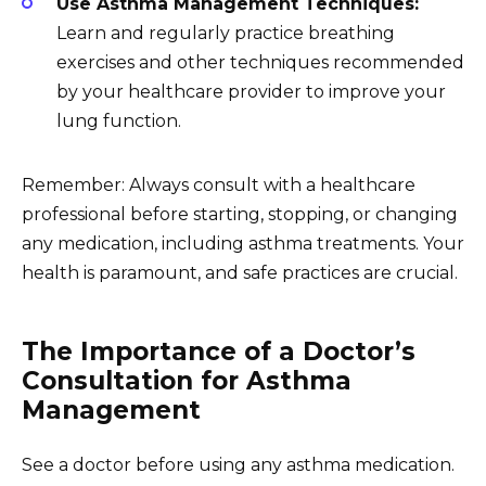
Use Asthma Management Techniques:
Learn and regularly practice breathing
exercises and other techniques recommended
by your healthcare provider to improve your
lung function.
Remember: Always consult with a healthcare
professional before starting, stopping, or changing
any medication, including asthma treatments. Your
health is paramount, and safe practices are crucial.
The Importance of a Doctor’s
Consultation for Asthma
Management
See a doctor before using any asthma medication.