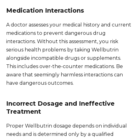
Medication Interactions
A doctor assesses your medical history and current
medications to prevent dangerous drug
interactions. Without this assessment, you risk
serious health problems by taking Wellbutrin
alongside incompatible drugs or supplements.
This includes over-the-counter medications. Be
aware that seemingly harmless interactions can
have dangerous outcomes.
Incorrect Dosage and Ineffective
Treatment
Proper Wellbutrin dosage depends on individual
needs and is determined only by a qualified