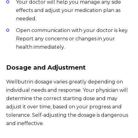
Your doctor will help you manage any side
effects and adjust your medication plan as
needed.
Open communication with your doctor is key.
Report any concerns or changes in your
health immediately.
Dosage and Adjustment
Wellbutrin dosage varies greatly depending on
individual needs and response. Your physician will
determine the correct starting dose and may
adjust it over time, based on your progress and
tolerance. Self-adjusting the dosage is dangerous
and ineffective.