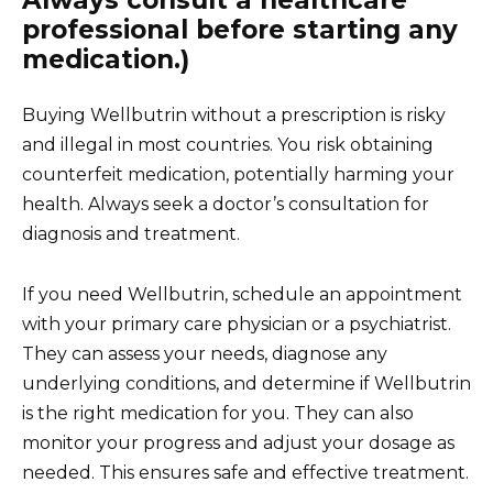
Always consult a healthcare
professional before starting any
medication.)
Buying Wellbutrin without a prescription is risky
and illegal in most countries. You risk obtaining
counterfeit medication, potentially harming your
health. Always seek a doctor’s consultation for
diagnosis and treatment.
If you need Wellbutrin, schedule an appointment
with your primary care physician or a psychiatrist.
They can assess your needs, diagnose any
underlying conditions, and determine if Wellbutrin
is the right medication for you. They can also
monitor your progress and adjust your dosage as
needed. This ensures safe and effective treatment.