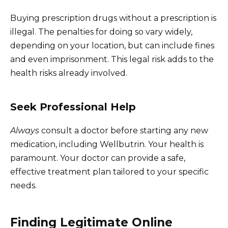
Buying prescription drugs without a prescription is
illegal. The penalties for doing so vary widely,
depending on your location, but can include fines
and even imprisonment. This legal risk adds to the
health risks already involved.
Seek Professional Help
Always
consult a doctor before starting any new
medication, including Wellbutrin. Your health is
paramount. Your doctor can provide a safe,
effective treatment plan tailored to your specific
needs.
Finding Legitimate Online