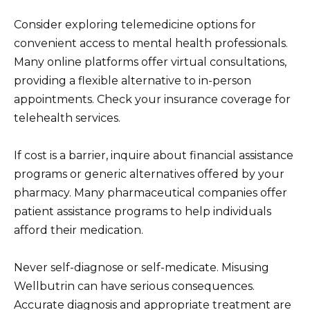
Consider exploring telemedicine options for
convenient access to mental health professionals.
Many online platforms offer virtual consultations,
providing a flexible alternative to in-person
appointments. Check your insurance coverage for
telehealth services.
If cost is a barrier, inquire about financial assistance
programs or generic alternatives offered by your
pharmacy. Many pharmaceutical companies offer
patient assistance programs to help individuals
afford their medication.
Never self-diagnose or self-medicate. Misusing
Wellbutrin can have serious consequences.
Accurate diagnosis and appropriate treatment are