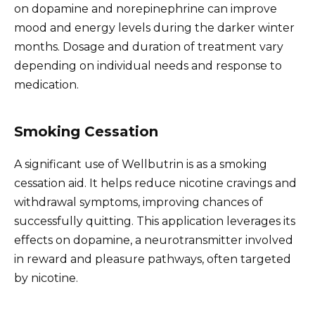
on dopamine and norepinephrine can improve
mood and energy levels during the darker winter
months. Dosage and duration of treatment vary
depending on individual needs and response to
medication.
Smoking Cessation
A significant use of Wellbutrin is as a smoking
cessation aid. It helps reduce nicotine cravings and
withdrawal symptoms, improving chances of
successfully quitting. This application leverages its
effects on dopamine, a neurotransmitter involved
in reward and pleasure pathways, often targeted
by nicotine.