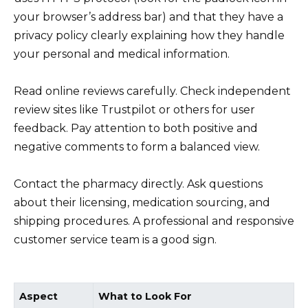
your browser’s address bar) and that they have a
privacy policy clearly explaining how they handle
your personal and medical information.
Read online reviews carefully. Check independent
review sites like Trustpilot or others for user
feedback. Pay attention to both positive and
negative comments to form a balanced view.
Contact the pharmacy directly. Ask questions
about their licensing, medication sourcing, and
shipping procedures. A professional and responsive
customer service team is a good sign.
Aspect
What to Look For