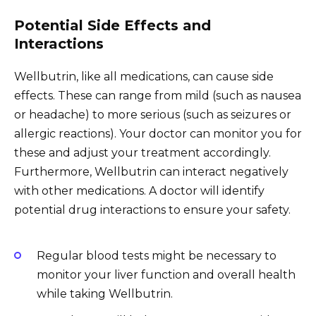
Potential Side Effects and
Interactions
Wellbutrin, like all medications, can cause side
effects. These can range from mild (such as nausea
or headache) to more serious (such as seizures or
allergic reactions). Your doctor can monitor you for
these and adjust your treatment accordingly.
Furthermore, Wellbutrin can interact negatively
with other medications. A doctor will identify
potential drug interactions to ensure your safety.
Regular blood tests might be necessary to
monitor your liver function and overall health
while taking Wellbutrin.