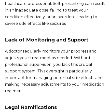
healthcare professional. Self-prescribing can result
in an inadequate dose, failing to treat your
condition effectively, or an overdose, leading to
severe side effects like seizures.
Lack of Monitoring and Support
A doctor regularly monitors your progress and
adjusts your treatment as needed. Without
professional supervision, you lack this crucial
support system. This oversight is particularly
important for managing potential side effects and
making necessary adjustments to your medication
regimen.
Legal Ramifications