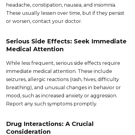
headache, constipation, nausea, and insomnia.
These usually lessen over time, but if they persist
or worsen, contact your doctor.
Serious Side Effects: Seek Immediate
Medical Attention
While less frequent, serious side effects require
immediate medical attention. These include
seizures, allergic reactions (rash, hives, difficulty
breathing), and unusual changes in behavior or
mood, such as increased anxiety or aggression.
Report any such symptoms promptly.
Drug Interactions: A Crucial
Consideration