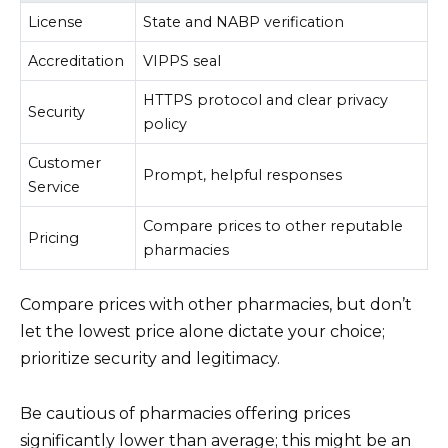
License
State and NABP verification
Accreditation
VIPPS seal
HTTPS protocol and clear privacy
Security
policy
Customer
Prompt, helpful responses
Service
Compare prices to other reputable
Pricing
pharmacies
Compare prices with other pharmacies, but don’t
let the lowest price alone dictate your choice;
prioritize security and legitimacy.
Be cautious of pharmacies offering prices
significantly lower than average; this might be an