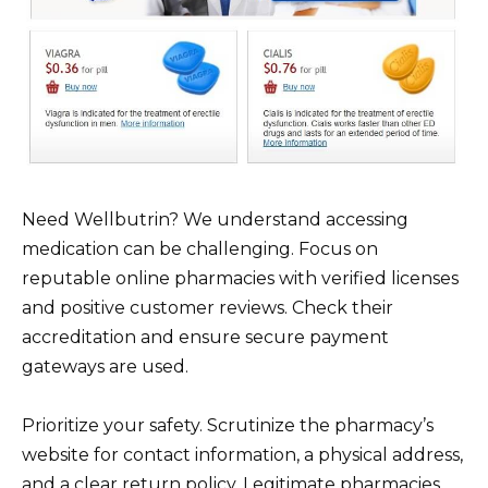
Need Wellbutrin? We understand accessing
medication can be challenging. Focus on
reputable online pharmacies with verified licenses
and positive customer reviews. Check their
accreditation and ensure secure payment
gateways are used.
Prioritize your safety. Scrutinize the pharmacy’s
website for contact information, a physical address,
and a clear return policy. Legitimate pharmacies