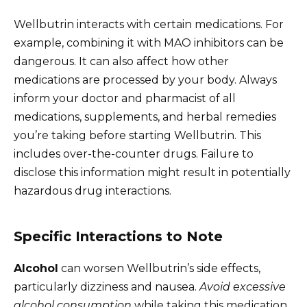
Wellbutrin interacts with certain medications. For
example, combining it with MAO inhibitors can be
dangerous. It can also affect how other
medications are processed by your body. Always
inform your doctor and pharmacist of all
medications, supplements, and herbal remedies
you’re taking before starting Wellbutrin. This
includes over-the-counter drugs. Failure to
disclose this information might result in potentially
hazardous drug interactions.
Specific Interactions to Note
Alcohol
can worsen Wellbutrin’s side effects,
particularly dizziness and nausea.
Avoid excessive
alcohol consumption
while taking this medication.