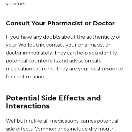
vendors.
Consult Your Pharmacist or Doctor
If you have any doubts about the authenticity of
your Wellbutrin, contact your pharmacist or
doctor immediately. They can help you identify
potential counterfeits and advise on safe
medication sourcing. They are your best resource
for confirmation.
Potential Side Effects and
Interactions
Wellbutrin, like all medications, carries potential
side effects. Common ones include dry mouth,