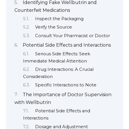
Identifying Fake Wellbutrin and
Counterfeit Medications
Inspect the Packaging
Verify the Source
Consult Your Pharmacist or Doctor
Potential Side Effects and Interactions
Serious Side Effects: Seek
Immediate Medical Attention
Drug Interactions: A Crucial
Consideration
Specific Interactions to Note
The Importance of Doctor Supervision
with Wellbutrin
Potential Side Effects and
Interactions
Dosage and Adjustment