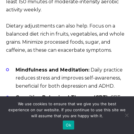
least 150 minutes of moderate-intensity aerobic
activity weekly.
Dietary adjustments can also help. Focus on a
balanced diet rich in fruits, vegetables, and whole
grains. Minimize processed foods, sugar, and
caffeine, as these can exacerbate symptoms.
Mindfulness and Meditation:
Daily practice
reduces stress and improves self-awareness,
beneficial for both depression and ADHD.
Cognitive Behavioral Therapy (CBT):
CBT
We use cookies to ensure that we give you the best
teaches coping mechanisms for negative
experience on our website. If you continue to use this site we
thoughts and behaviors. It’s highly effective for
will assume that you are happy with it.
managing depression and ADHD symptoms.
Ok
Talk Therapy:
Regular sessions with a