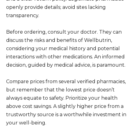
openly provide details; avoid sites lacking
transparency.
Before ordering, consult your doctor. They can
discuss the risks and benefits of Wellbutrin,
considering your medical history and potential
interactions with other medications. An informed
decision, guided by medical advice, is paramount.
Compare prices from several verified pharmacies,
but remember that the lowest price doesn’t
always equate to safety. Prioritize your health
above cost savings. A slightly higher price from a
trustworthy source is a worthwhile investment in
your well-being.