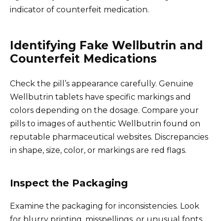
indicator of counterfeit medication.
Identifying Fake Wellbutrin and
Counterfeit Medications
Check the pill’s appearance carefully. Genuine
Wellbutrin tablets have specific markings and
colors depending on the dosage. Compare your
pills to images of authentic Wellbutrin found on
reputable pharmaceutical websites. Discrepancies
in shape, size, color, or markings are red flags.
Inspect the Packaging
Examine the packaging for inconsistencies. Look
for blurry printing, misspellings, or unusual fonts.