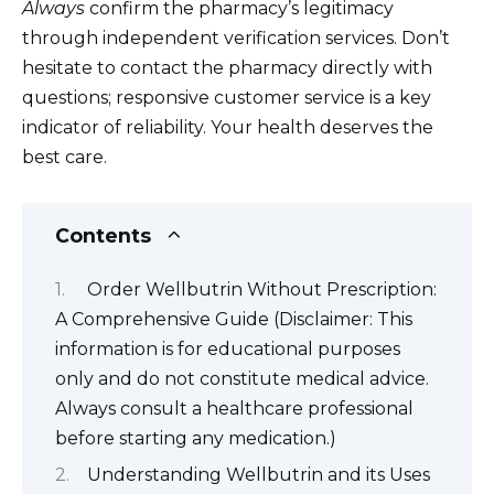
Always
confirm the pharmacy’s legitimacy
through independent verification services. Don’t
hesitate to contact the pharmacy directly with
questions; responsive customer service is a key
indicator of reliability. Your health deserves the
best care.
Contents
Order Wellbutrin Without Prescription:
A Comprehensive Guide (Disclaimer: This
information is for educational purposes
only and do not constitute medical advice.
Always consult a healthcare professional
before starting any medication.)
Understanding Wellbutrin and its Uses