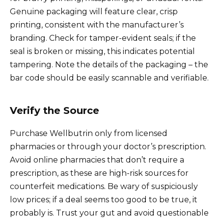
Genuine packaging will feature clear, crisp
printing, consistent with the manufacturer’s
branding. Check for tamper-evident seals; if the
seal is broken or missing, this indicates potential
tampering. Note the details of the packaging – the
bar code should be easily scannable and verifiable.
Verify the Source
Purchase Wellbutrin only from licensed
pharmacies or through your doctor’s prescription.
Avoid online pharmacies that don’t require a
prescription, as these are high-risk sources for
counterfeit medications. Be wary of suspiciously
low prices; if a deal seems too good to be true, it
probably is. Trust your gut and avoid questionable