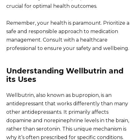
crucial for optimal health outcomes.
Remember, your health is paramount. Prioritize a
safe and responsible approach to medication
management. Consult with a healthcare
professional to ensure your safety and wellbeing.
Understanding Wellbutrin and
its Uses
Wellbutrin, also known as bupropion, is an
antidepressant that works differently than many
other antidepressants. It primarily affects
dopamine and norepinephrine levels in the brain,
rather than serotonin. This unique mechanism is
why it’s often prescribed for specific conditions.