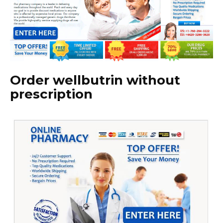
Order wellbutrin without
prescription