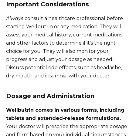
Important Considerations
Always
consult a healthcare professional before
starting Wellbutrin or any medication. They will
assess your medical history, current medications,
and other factors to determine if it’s the right
choice for you. They will also monitor your
progress and adjust your dosage as needed.
Discuss potential side effects, such as headache,
dry mouth, and insomnia, with your doctor.
Dosage and Administration
Wellbutrin comes in various forms, including
tablets and extended-release formulations.
Your doctor will prescribe the appropriate dosage
and form based on your individual circumstances.