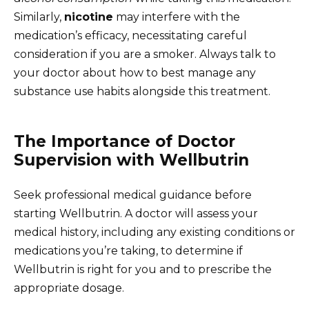
Similarly,
nicotine
may interfere with the
medication’s efficacy, necessitating careful
consideration if you are a smoker. Always talk to
your doctor about how to best manage any
substance use habits alongside this treatment.
The Importance of Doctor
Supervision with Wellbutrin
Seek professional medical guidance before
starting Wellbutrin. A doctor will assess your
medical history, including any existing conditions or
medications you’re taking, to determine if
Wellbutrin is right for you and to prescribe the
appropriate dosage.