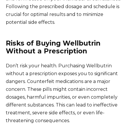
Following the prescribed dosage and schedule is
crucial for optimal results and to minimize
potential side effects.
Risks of Buying Wellbutrin
Without a Prescription
Don’t risk your health. Purchasing Wellbutrin
without a prescription exposes you to significant
dangers. Counterfeit medications are a major
concern. These pills might contain incorrect
dosages, harmful impurities, or even completely
different substances. This can lead to ineffective
treatment, severe side effects, or even life-
threatening consequences.