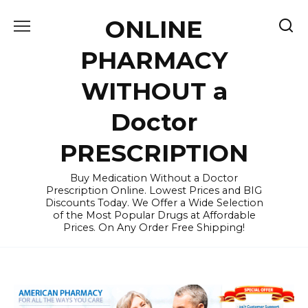
Skip
ONLINE
to
content
PHARMACY
WITHOUT a
Doctor
PRESCRIPTION
Buy Medication Without a Doctor
Prescription Online. Lowest Prices and BIG
Discounts Today. We Offer a Wide Selection
of the Most Popular Drugs at Affordable
Prices. On Any Order Free Shipping!