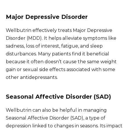
Major Depressive Disorder
Wellbutrin effectively treats Major Depressive
Disorder (MDD). It helps alleviate symptoms like
sadness, loss of interest, fatigue, and sleep
disturbances. Many patients find it beneficial
because it often doesn’t cause the same weight
gain or sexual side effects associated with some
other antidepressants.
Seasonal Affective Disorder (SAD)
Wellbutrin can also be helpful in managing
Seasonal Affective Disorder (SAD), a type of
depression linked to changes in seasons. Its impact