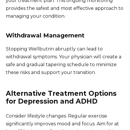
your treatment plan. This ongoing monitoring
provides the safest and most effective approach to
managing your condition.
Withdrawal Management
Stopping Wellbutrin abruptly can lead to
withdrawal symptoms. Your physician will create a
safe and gradual tapering schedule to minimize
these risks and support your transition.
Alternative Treatment Options
for Depression and ADHD
Consider lifestyle changes. Regular exercise
significantly improves mood and focus. Aim for at