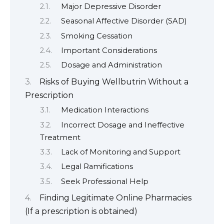
Major Depressive Disorder
Seasonal Affective Disorder (SAD)
Smoking Cessation
Important Considerations
Dosage and Administration
Risks of Buying Wellbutrin Without a
Prescription
Medication Interactions
Incorrect Dosage and Ineffective
Treatment
Lack of Monitoring and Support
Legal Ramifications
Seek Professional Help
Finding Legitimate Online Pharmacies
(If a prescription is obtained)