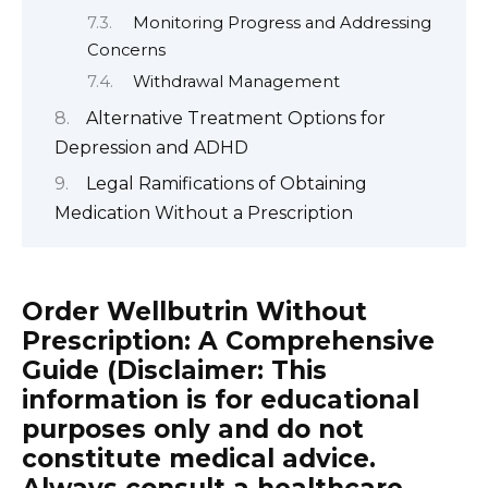
Monitoring Progress and Addressing
Concerns
Withdrawal Management
Alternative Treatment Options for
Depression and ADHD
Legal Ramifications of Obtaining
Medication Without a Prescription
Order Wellbutrin Without
Prescription: A Comprehensive
Guide (Disclaimer: This
information is for educational
purposes only and do not
constitute medical advice.