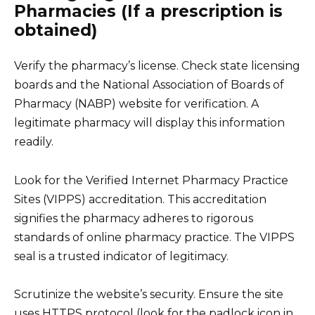
Pharmacies (If a prescription is
obtained)
Verify the pharmacy’s license. Check state licensing
boards and the National Association of Boards of
Pharmacy (NABP) website for verification. A
legitimate pharmacy will display this information
readily.
Look for the Verified Internet Pharmacy Practice
Sites (VIPPS) accreditation. This accreditation
signifies the pharmacy adheres to rigorous
standards of online pharmacy practice. The VIPPS
seal is a trusted indicator of legitimacy.
Scrutinize the website’s security. Ensure the site
uses HTTPS protocol (look for the padlock icon in