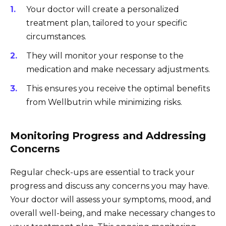
Your doctor will create a personalized
treatment plan, tailored to your specific
circumstances.
They will monitor your response to the
medication and make necessary adjustments.
This ensures you receive the optimal benefits
from Wellbutrin while minimizing risks.
Monitoring Progress and Addressing
Concerns
Regular check-ups are essential to track your
progress and discuss any concerns you may have.
Your doctor will assess your symptoms, mood, and
overall well-being, and make necessary changes to