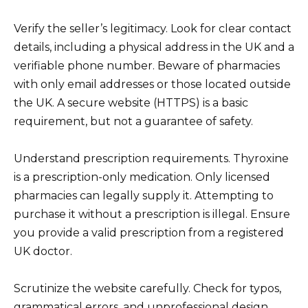
Verify the seller’s legitimacy. Look for clear contact
details, including a physical address in the UK and a
verifiable phone number. Beware of pharmacies
with only email addresses or those located outside
the UK. A secure website (HTTPS) is a basic
requirement, but not a guarantee of safety.
Understand prescription requirements. Thyroxine
is a prescription-only medication. Only licensed
pharmacies can legally supply it. Attempting to
purchase it without a prescription is illegal. Ensure
you provide a valid prescription from a registered
UK doctor.
Scrutinize the website carefully. Check for typos,
grammatical errors, and unprofessional design.