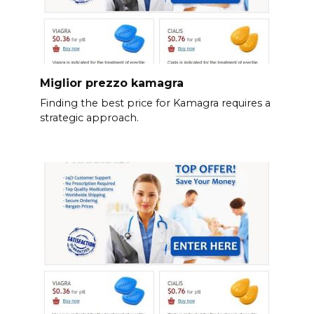
Miglior prezzo kamagra
Finding the best price for Kamagra requires a
strategic approach.