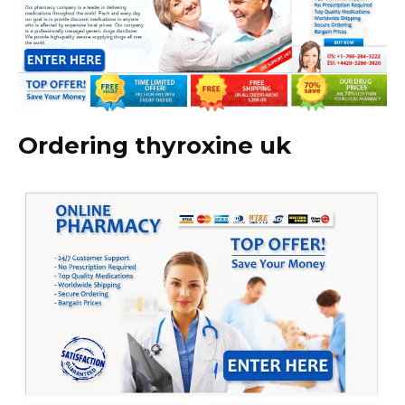
Ordering thyroxine uk