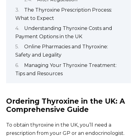
The Thyroxine Prescription Process:
What to Expect
Understanding Thyroxine Costs and
Payment Options in the UK
Online Pharmacies and Thyroxine:
Safety and Legality
Managing Your Thyroxine Treatment:
Tips and Resources
Ordering Thyroxine in the UK: A
Comprehensive Guide
To obtain thyroxine in the UK, you’ll need a
prescription from your GP or an endocrinologist.