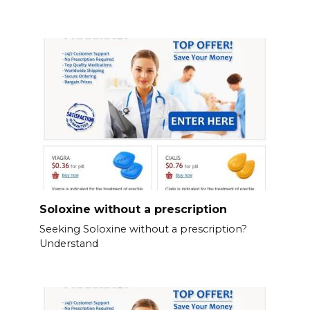
Soloxine without a prescription
Seeking Soloxine without a prescription?
Understand