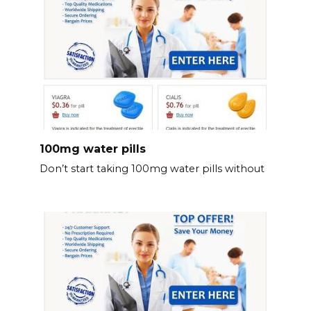
100mg water pills
Don’t start taking 100mg water pills without