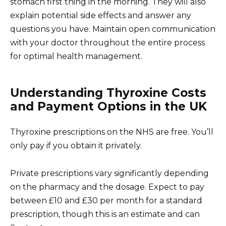
stomach first thing in the morning. They will also
explain potential side effects and answer any
questions you have. Maintain open communication
with your doctor throughout the entire process
for optimal health management.
Understanding Thyroxine Costs
and Payment Options in the UK
Thyroxine prescriptions on the NHS are free. You’ll
only pay if you obtain it privately.
Private prescriptions vary significantly depending
on the pharmacy and the dosage. Expect to pay
between £10 and £30 per month for a standard
prescription, though this is an estimate and can