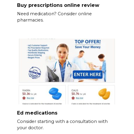
Buy prescriptions online review
Need medication? Consider online
pharmacies.
Ed medications
Consider starting with a consultation with
your doctor.