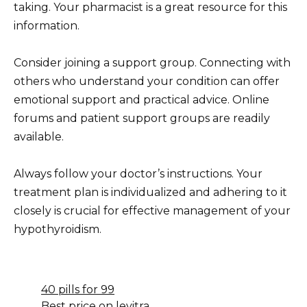
taking. Your pharmacist is a great resource for this
information.
Consider joining a support group. Connecting with
others who understand your condition can offer
emotional support and practical advice. Online
forums and patient support groups are readily
available.
Always follow your doctor’s instructions. Your
treatment plan is individualized and adhering to it
closely is crucial for effective management of your
hypothyroidism.
40 pills for 99
Best price on levitra