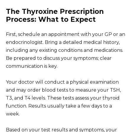
The Thyroxine Prescription
Process: What to Expect
First, schedule an appointment with your GP or an
endocrinologist. Bring a detailed medical history,
including any existing conditions and medications.
Be prepared to discuss your symptoms; clear
communication is key.
Your doctor will conduct a physical examination
and may order blood tests to measure your TSH,
T3, and T4 levels. These tests assess your thyroid
function. Results usually take a few days to a
week.
Based on your test results and symptoms, your