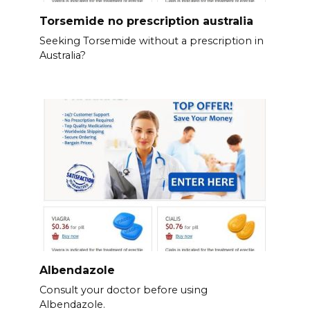
Torsemide no prescription australia
Seeking Torsemide without a prescription in
Australia?
Albendazole
Consult your doctor before using
Albendazole.