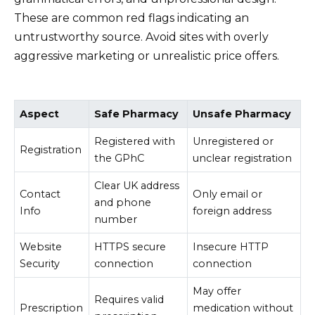
These are common red flags indicating an
untrustworthy source. Avoid sites with overly
aggressive marketing or unrealistic price offers.
Aspect
Safe Pharmacy
Unsafe Pharmacy
Registered with
Unregistered or
Registration
the GPhC
unclear registration
Clear UK address
Contact
Only email or
and phone
Info
foreign address
number
Website
HTTPS secure
Insecure HTTP
Security
connection
connection
May offer
Requires valid
Prescription
medication without