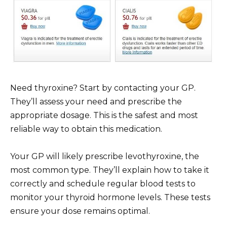
Need thyroxine? Start by contacting your GP.
They’ll assess your need and prescribe the
appropriate dosage. This is the safest and most
reliable way to obtain this medication.
Your GP will likely prescribe levothyroxine, the
most common type. They’ll explain how to take it
correctly and schedule regular blood tests to
monitor your thyroid hormone levels. These tests
ensure your dose remains optimal.