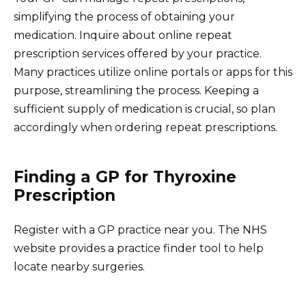
simplifying the process of obtaining your
medication. Inquire about online repeat
prescription services offered by your practice.
Many practices utilize online portals or apps for this
purpose, streamlining the process. Keeping a
sufficient supply of medication is crucial, so plan
accordingly when ordering repeat prescriptions.
Finding a GP for Thyroxine
Prescription
Register with a GP practice near you. The NHS
website provides a practice finder tool to help
locate nearby surgeries.