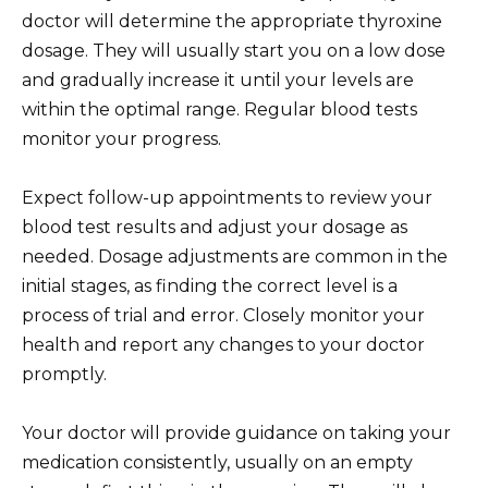
doctor will determine the appropriate thyroxine
dosage. They will usually start you on a low dose
and gradually increase it until your levels are
within the optimal range. Regular blood tests
monitor your progress.
Expect follow-up appointments to review your
blood test results and adjust your dosage as
needed. Dosage adjustments are common in the
initial stages, as finding the correct level is a
process of trial and error. Closely monitor your
health and report any changes to your doctor
promptly.
Your doctor will provide guidance on taking your
medication consistently, usually on an empty