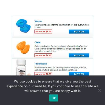
We use cookies to ensure that we give you the best
experience on our website. If you continue to use this site we
will assume that you are happy with it.
Ok
© 2015 - 2026 . All Rights Reserved.