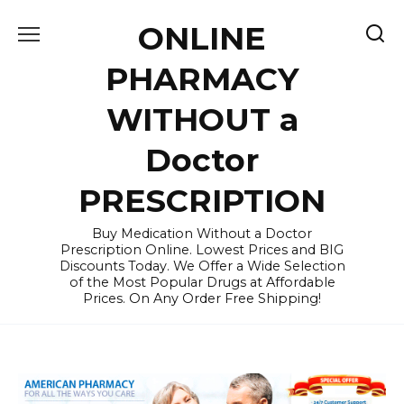
Skip
ONLINE
to
content
PHARMACY
WITHOUT a
Doctor
PRESCRIPTION
Buy Medication Without a Doctor
Prescription Online. Lowest Prices and BIG
Discounts Today. We Offer a Wide Selection
of the Most Popular Drugs at Affordable
Prices. On Any Order Free Shipping!