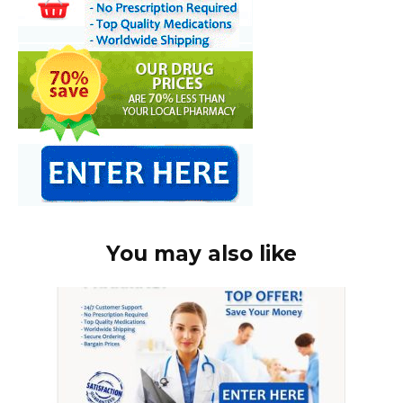
You may also like