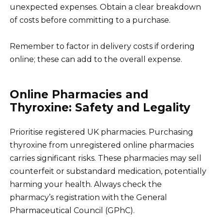
unexpected expenses. Obtain a clear breakdown
of costs before committing to a purchase.
Remember to factor in delivery costs if ordering
online; these can add to the overall expense.
Online Pharmacies and
Thyroxine: Safety and Legality
Prioritise registered UK pharmacies. Purchasing
thyroxine from unregistered online pharmacies
carries significant risks. These pharmacies may sell
counterfeit or substandard medication, potentially
harming your health. Always check the
pharmacy’s registration with the General
Pharmaceutical Council (GPhC).