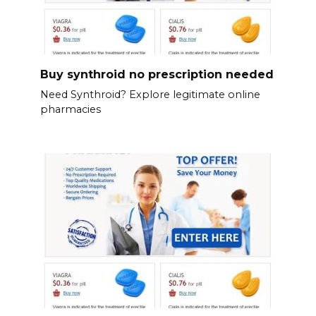
Buy synthroid no prescription needed
Need Synthroid? Explore legitimate online
pharmacies