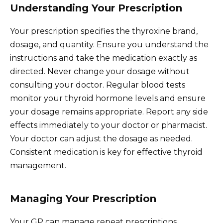
Understanding Your Prescription
Your prescription specifies the thyroxine brand,
dosage, and quantity. Ensure you understand the
instructions and take the medication exactly as
directed. Never change your dosage without
consulting your doctor. Regular blood tests
monitor your thyroid hormone levels and ensure
your dosage remains appropriate. Report any side
effects immediately to your doctor or pharmacist.
Your doctor can adjust the dosage as needed.
Consistent medication is key for effective thyroid
management.
Managing Your Prescription
Your GP can manage repeat prescriptions,