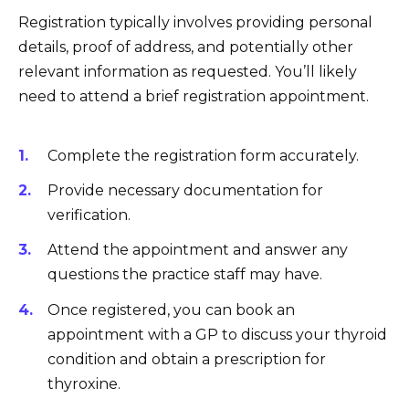
Registration typically involves providing personal
details, proof of address, and potentially other
relevant information as requested. You’ll likely
need to attend a brief registration appointment.
Complete the registration form accurately.
Provide necessary documentation for
verification.
Attend the appointment and answer any
questions the practice staff may have.
Once registered, you can book an
appointment with a GP to discuss your thyroid
condition and obtain a prescription for
thyroxine.