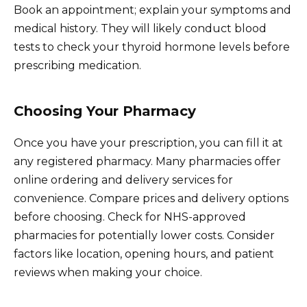
Book an appointment; explain your symptoms and
medical history. They will likely conduct blood
tests to check your thyroid hormone levels before
prescribing medication.
Choosing Your Pharmacy
Once you have your prescription, you can fill it at
any registered pharmacy. Many pharmacies offer
online ordering and delivery services for
convenience. Compare prices and delivery options
before choosing. Check for NHS-approved
pharmacies for potentially lower costs. Consider
factors like location, opening hours, and patient
reviews when making your choice.