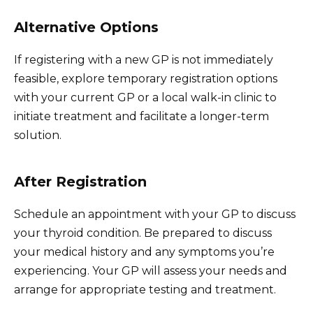
Alternative Options
If registering with a new GP is not immediately
feasible, explore temporary registration options
with your current GP or a local walk-in clinic to
initiate treatment and facilitate a longer-term
solution.
After Registration
Schedule an appointment with your GP to discuss
your thyroid condition. Be prepared to discuss
your medical history and any symptoms you’re
experiencing. Your GP will assess your needs and
arrange for appropriate testing and treatment.