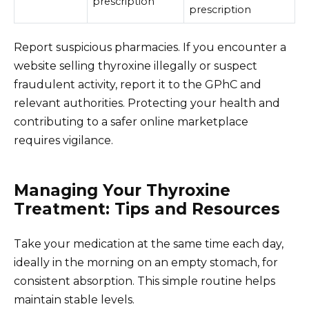
prescription
prescription
Report suspicious pharmacies. If you encounter a
website selling thyroxine illegally or suspect
fraudulent activity, report it to the GPhC and
relevant authorities. Protecting your health and
contributing to a safer online marketplace
requires vigilance.
Managing Your Thyroxine
Treatment: Tips and Resources
Take your medication at the same time each day,
ideally in the morning on an empty stomach, for
consistent absorption. This simple routine helps
maintain stable levels.