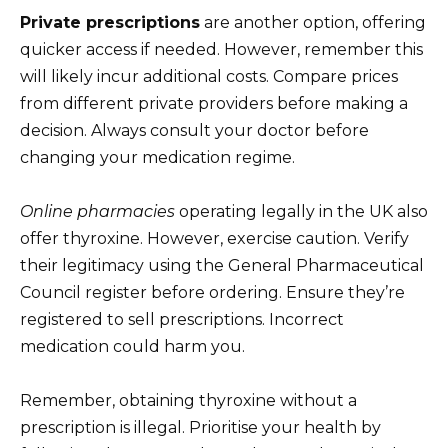
Private prescriptions
are another option, offering
quicker access if needed. However, remember this
will likely incur additional costs. Compare prices
from different private providers before making a
decision. Always consult your doctor before
changing your medication regime.
Online pharmacies
operating legally in the UK also
offer thyroxine. However, exercise caution. Verify
their legitimacy using the General Pharmaceutical
Council register before ordering. Ensure they’re
registered to sell prescriptions. Incorrect
medication could harm you.
Remember, obtaining thyroxine without a
prescription is illegal. Prioritise your health by