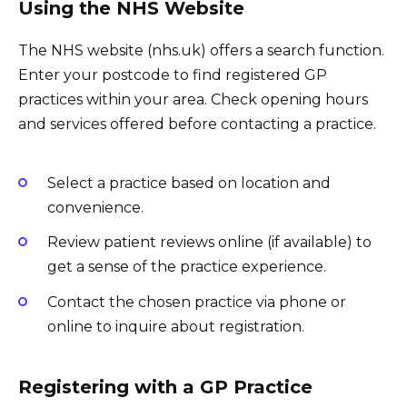
Using the NHS Website
The NHS website (nhs.uk) offers a search function.
Enter your postcode to find registered GP
practices within your area. Check opening hours
and services offered before contacting a practice.
Select a practice based on location and
convenience.
Review patient reviews online (if available) to
get a sense of the practice experience.
Contact the chosen practice via phone or
online to inquire about registration.
Registering with a GP Practice