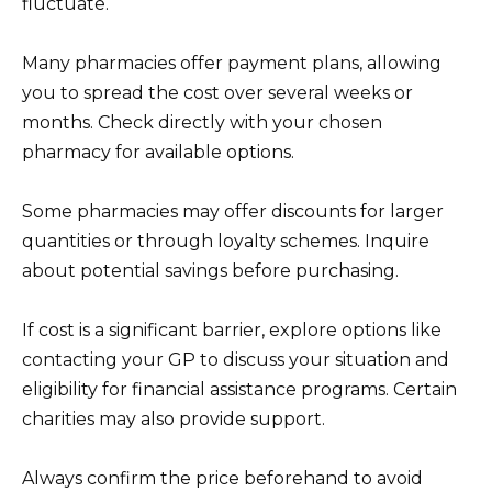
fluctuate.
Many pharmacies offer payment plans, allowing
you to spread the cost over several weeks or
months. Check directly with your chosen
pharmacy for available options.
Some pharmacies may offer discounts for larger
quantities or through loyalty schemes. Inquire
about potential savings before purchasing.
If cost is a significant barrier, explore options like
contacting your GP to discuss your situation and
eligibility for financial assistance programs. Certain
charities may also provide support.
Always confirm the price beforehand to avoid