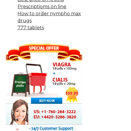
Prescriptioms on line
How to order nympho max
drugs
777 tablets