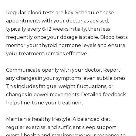
Regular blood tests are key. Schedule these
appointments with your doctor as advised,
typically every 6-12 weeks initially, then less
frequently once your dosage is stable. Blood tests
monitor your thyroid hormone levels and ensure
your treatment remains effective.
Communicate openly with your doctor. Report
any changes in your symptoms, even subtle ones.
This includes fatigue, weight fluctuations, or
changes in bowel movements. Detailed feedback
helps fine-tune your treatment.
Maintain a healthy lifestyle. A balanced diet,
regular exercise, and sufficient sleep support
overall health and may improve your response to