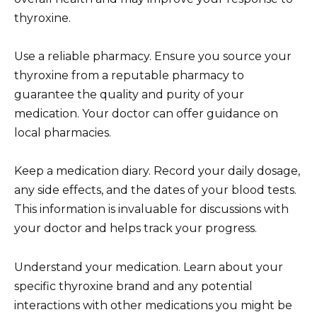
thyroxine.
Use a reliable pharmacy. Ensure you source your
thyroxine from a reputable pharmacy to
guarantee the quality and purity of your
medication. Your doctor can offer guidance on
local pharmacies.
Keep a medication diary. Record your daily dosage,
any side effects, and the dates of your blood tests.
This information is invaluable for discussions with
your doctor and helps track your progress.
Understand your medication. Learn about your
specific thyroxine brand and any potential
interactions with other medications you might be