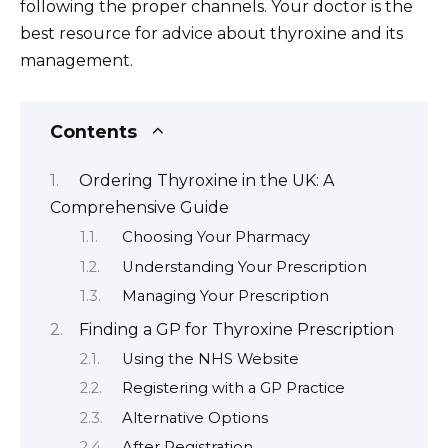
following the proper channels. Your doctor is the
best resource for advice about thyroxine and its
management.
Contents
Ordering Thyroxine in the UK: A
Comprehensive Guide
Choosing Your Pharmacy
Understanding Your Prescription
Managing Your Prescription
Finding a GP for Thyroxine Prescription
Using the NHS Website
Registering with a GP Practice
Alternative Options
After Registration