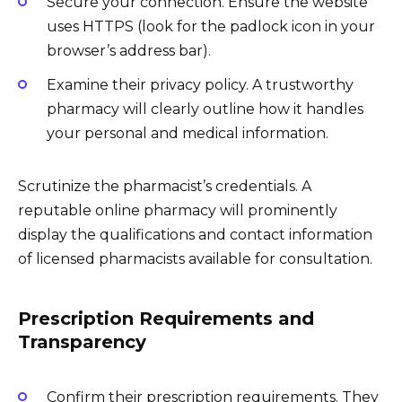
Secure your connection. Ensure the website
uses HTTPS (look for the padlock icon in your
browser’s address bar).
Examine their privacy policy. A trustworthy
pharmacy will clearly outline how it handles
your personal and medical information.
Scrutinize the pharmacist’s credentials. A
reputable online pharmacy will prominently
display the qualifications and contact information
of licensed pharmacists available for consultation.
Prescription Requirements and
Transparency
Confirm their prescription requirements. They