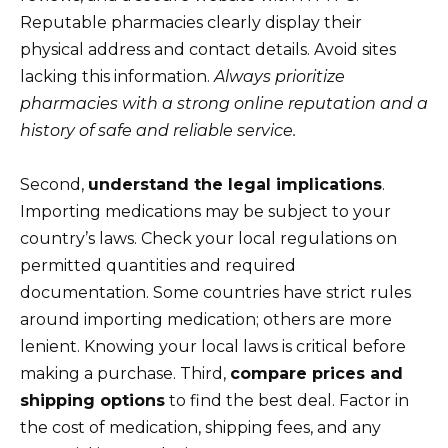
Reputable pharmacies clearly display their
physical address and contact details. Avoid sites
lacking this information.
Always prioritize
pharmacies with a strong online reputation and a
history of safe and reliable service.
Second,
understand the legal implications
.
Importing medications may be subject to your
country’s laws. Check your local regulations on
permitted quantities and required
documentation. Some countries have strict rules
around importing medication; others are more
lenient. Knowing your local laws is critical before
making a purchase. Third,
compare prices and
shipping options
to find the best deal. Factor in
the cost of medication, shipping fees, and any