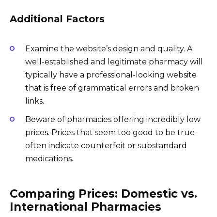
Additional Factors
Examine the website’s design and quality. A
well-established and legitimate pharmacy will
typically have a professional-looking website
that is free of grammatical errors and broken
links.
Beware of pharmacies offering incredibly low
prices. Prices that seem too good to be true
often indicate counterfeit or substandard
medications.
Comparing Prices: Domestic vs.
International Pharmacies