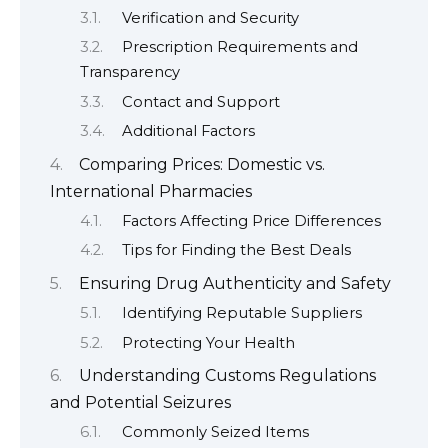
Verification and Security
Prescription Requirements and
Transparency
Contact and Support
Additional Factors
Comparing Prices: Domestic vs.
International Pharmacies
Factors Affecting Price Differences
Tips for Finding the Best Deals
Ensuring Drug Authenticity and Safety
Identifying Reputable Suppliers
Protecting Your Health
Understanding Customs Regulations
and Potential Seizures
Commonly Seized Items