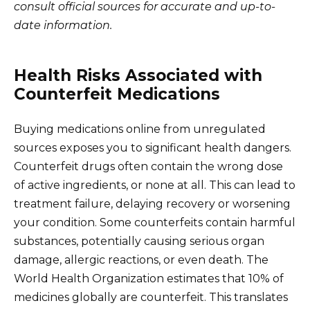
consult official sources for accurate and up-to-
date information.
Health Risks Associated with
Counterfeit Medications
Buying medications online from unregulated
sources exposes you to significant health dangers.
Counterfeit drugs often contain the wrong dose
of active ingredients, or none at all. This can lead to
treatment failure, delaying recovery or worsening
your condition. Some counterfeits contain harmful
substances, potentially causing serious organ
damage, allergic reactions, or even death. The
World Health Organization estimates that 10% of
medicines globally are counterfeit. This translates