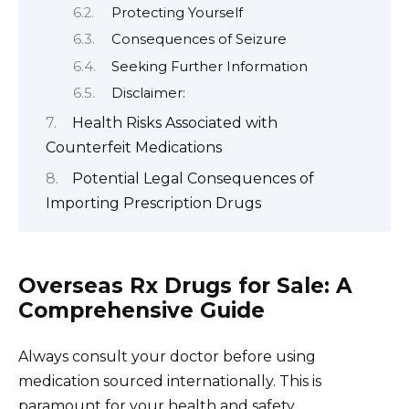
Protecting Yourself
Consequences of Seizure
Seeking Further Information
Disclaimer:
Health Risks Associated with
Counterfeit Medications
Potential Legal Consequences of
Importing Prescription Drugs
Overseas Rx Drugs for Sale: A
Comprehensive Guide
Always consult your doctor before using
medication sourced internationally. This is
paramount for your health and safety.