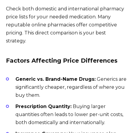
Check both domestic and international pharmacy
price lists for your needed medication. Many
reputable online pharmacies offer competitive
pricing. This direct comparison is your best
strategy.
Factors Affecting Price Differences
Generic vs. Brand-Name Drugs:
Generics are
significantly cheaper, regardless of where you
buy them.
Prescription Quantity:
Buying larger
quantities often leads to lower per-unit costs,
both domestically and internationally.