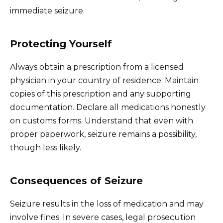
immediate seizure.
Protecting Yourself
Always obtain a prescription from a licensed
physician in your country of residence. Maintain
copies of this prescription and any supporting
documentation. Declare all medications honestly
on customs forms. Understand that even with
proper paperwork, seizure remains a possibility,
though less likely.
Consequences of Seizure
Seizure results in the loss of medication and may
involve fines. In severe cases, legal prosecution