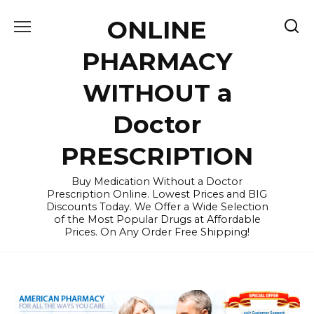
Skip
ONLINE
to
content
PHARMACY
WITHOUT a
Doctor
PRESCRIPTION
Buy Medication Without a Doctor
Prescription Online. Lowest Prices and BIG
Discounts Today. We Offer a Wide Selection
of the Most Popular Drugs at Affordable
Prices. On Any Order Free Shipping!