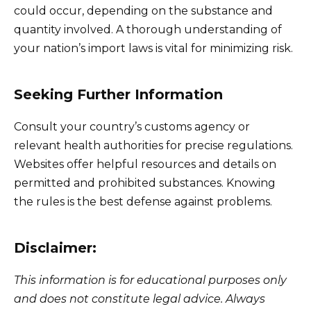
could occur, depending on the substance and
quantity involved. A thorough understanding of
your nation’s import laws is vital for minimizing risk.
Seeking Further Information
Consult your country’s customs agency or
relevant health authorities for precise regulations.
Websites offer helpful resources and details on
permitted and prohibited substances. Knowing
the rules is the best defense against problems.
Disclaimer:
This information is for educational purposes only
and does not constitute legal advice. Always