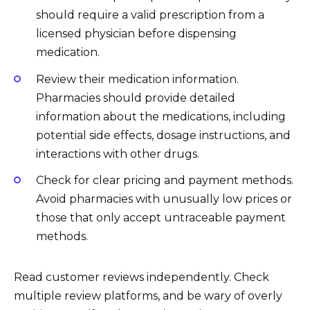
should require a valid prescription from a
licensed physician before dispensing
medication.
Review their medication information.
Pharmacies should provide detailed
information about the medications, including
potential side effects, dosage instructions, and
interactions with other drugs.
Check for clear pricing and payment methods.
Avoid pharmacies with unusually low prices or
those that only accept untraceable payment
methods.
Read customer reviews independently. Check
multiple review platforms, and be wary of overly