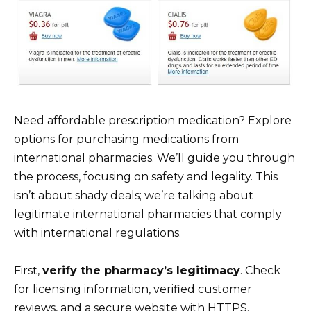
Need affordable prescription medication? Explore
options for purchasing medications from
international pharmacies. We’ll guide you through
the process, focusing on safety and legality. This
isn’t about shady deals; we’re talking about
legitimate international pharmacies that comply
with international regulations.
First,
verify the pharmacy’s legitimacy
. Check
for licensing information, verified customer
reviews, and a secure website with HTTPS.