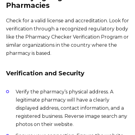
Pharmacies
Check for a valid license and accreditation. Look for
verification through a recognized regulatory body
like the Pharmacy Checker Verification Program or
similar organizations in the country where the
pharmacy is based.
Verification and Security
Verify the pharmacy’s physical address. A
legitimate pharmacy will have a clearly
displayed address, contact information, and a
registered business. Reverse image search any
photos on their website.