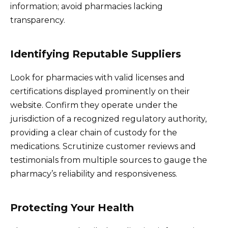
information; avoid pharmacies lacking
transparency.
Identifying Reputable Suppliers
Look for pharmacies with valid licenses and
certifications displayed prominently on their
website. Confirm they operate under the
jurisdiction of a recognized regulatory authority,
providing a clear chain of custody for the
medications. Scrutinize customer reviews and
testimonials from multiple sources to gauge the
pharmacy’s reliability and responsiveness.
Protecting Your Health