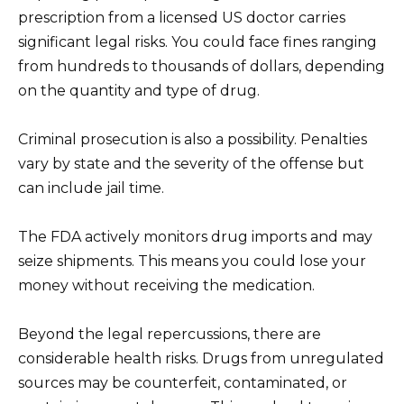
prescription from a licensed US doctor carries
significant legal risks. You could face fines ranging
from hundreds to thousands of dollars, depending
on the quantity and type of drug.
Criminal prosecution is also a possibility. Penalties
vary by state and the severity of the offense but
can include jail time.
The FDA actively monitors drug imports and may
seize shipments. This means you could lose your
money without receiving the medication.
Beyond the legal repercussions, there are
considerable health risks. Drugs from unregulated
sources may be counterfeit, contaminated, or