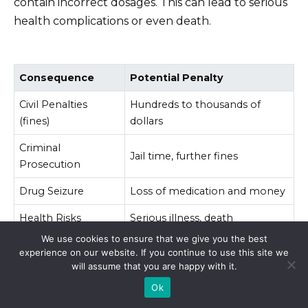
contain incorrect dosages. This can lead to serious
health complications or even death.
Consequence
Potential Penalty
Civil Penalties
Hundreds to thousands of
(fines)
dollars
Criminal
Jail time, further fines
Prosecution
Drug Seizure
Loss of medication and money
Health Risks
Serious illness, death
We use cookies to ensure that we give you the best
experience on our website. If you continue to use this site we
Always consult your doctor before starting any
will assume that you are happy with it.
medication and obtain prescriptions from licensed
Ok
professionals within your country. This is the safest