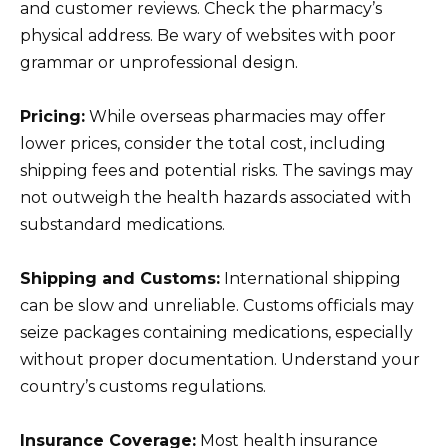
and customer reviews. Check the pharmacy’s
physical address. Be wary of websites with poor
grammar or unprofessional design.
Pricing:
While overseas pharmacies may offer
lower prices, consider the total cost, including
shipping fees and potential risks. The savings may
not outweigh the health hazards associated with
substandard medications.
Shipping and Customs:
International shipping
can be slow and unreliable. Customs officials may
seize packages containing medications, especially
without proper documentation. Understand your
country’s customs regulations.
Insurance Coverage:
Most health insurance