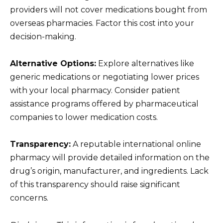
providers will not cover medications bought from
overseas pharmacies. Factor this cost into your
decision-making.
Alternative Options:
Explore alternatives like
generic medications or negotiating lower prices
with your local pharmacy. Consider patient
assistance programs offered by pharmaceutical
companies to lower medication costs.
Transparency:
A reputable international online
pharmacy will provide detailed information on the
drug’s origin, manufacturer, and ingredients. Lack
of this transparency should raise significant
concerns.