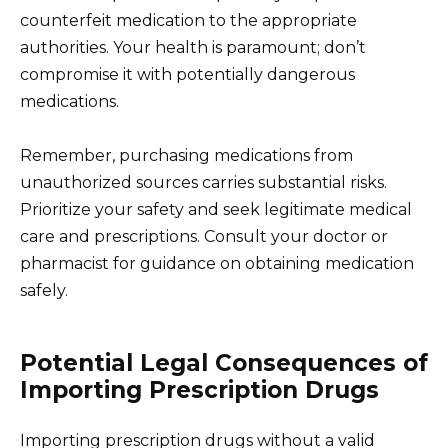
counterfeit medication to the appropriate
authorities. Your health is paramount; don’t
compromise it with potentially dangerous
medications.
Remember, purchasing medications from
unauthorized sources carries substantial risks.
Prioritize your safety and seek legitimate medical
care and prescriptions. Consult your doctor or
pharmacist for guidance on obtaining medication
safely.
Potential Legal Consequences of
Importing Prescription Drugs
Importing prescription drugs without a valid