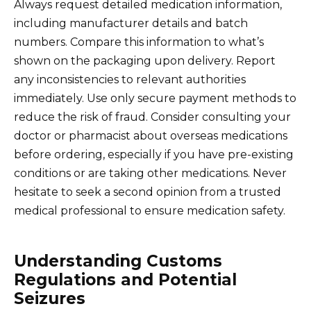
Always request detailed medication information,
including manufacturer details and batch
numbers. Compare this information to what’s
shown on the packaging upon delivery. Report
any inconsistencies to relevant authorities
immediately. Use only secure payment methods to
reduce the risk of fraud. Consider consulting your
doctor or pharmacist about overseas medications
before ordering, especially if you have pre-existing
conditions or are taking other medications. Never
hesitate to seek a second opinion from a trusted
medical professional to ensure medication safety.
Understanding Customs
Regulations and Potential
Seizures