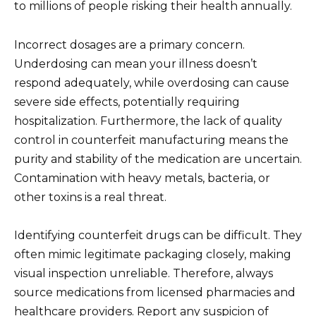
to millions of people risking their health annually.
Incorrect dosages are a primary concern.
Underdosing can mean your illness doesn’t
respond adequately, while overdosing can cause
severe side effects, potentially requiring
hospitalization. Furthermore, the lack of quality
control in counterfeit manufacturing means the
purity and stability of the medication are uncertain.
Contamination with heavy metals, bacteria, or
other toxins is a real threat.
Identifying counterfeit drugs can be difficult. They
often mimic legitimate packaging closely, making
visual inspection unreliable. Therefore, always
source medications from licensed pharmacies and
healthcare providers. Report any suspicion of