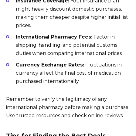
Insurance Coverage:
Your insurance plan
might heavily discount domestic purchases,
making them cheaper despite higher initial list
prices.
International Pharmacy Fees:
Factor in
shipping, handling, and potential customs
duties when comparing international prices.
Currency Exchange Rates:
Fluctuations in
currency affect the final cost of medication
purchased internationally.
Remember to verify the legitimacy of any
international pharmacy before making a purchase.
Use trusted resources and check online reviews.
Tips for Finding the Best Deals