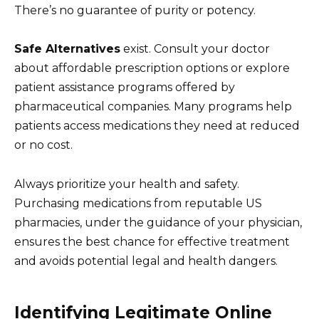
There’s no guarantee of purity or potency.
Safe Alternatives
exist. Consult your doctor
about affordable prescription options or explore
patient assistance programs offered by
pharmaceutical companies. Many programs help
patients access medications they need at reduced
or no cost.
Always prioritize your health and safety.
Purchasing medications from reputable US
pharmacies, under the guidance of your physician,
ensures the best chance for effective treatment
and avoids potential legal and health dangers.
Identifying Legitimate Online