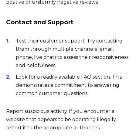
positive or uniformly negative reviews.
Contact and Support
Test their customer support. Try contacting
them through multiple channels (email,
phone, live chat) to assess their responsiveness
and helpfulness.
Look for a readily available FAQ section. This
demonstrates a commitment to answering
common customer questions.
Report suspicious activity. If you encounter a
website that appears to be operating illegally,
report it to the appropriate authorities.