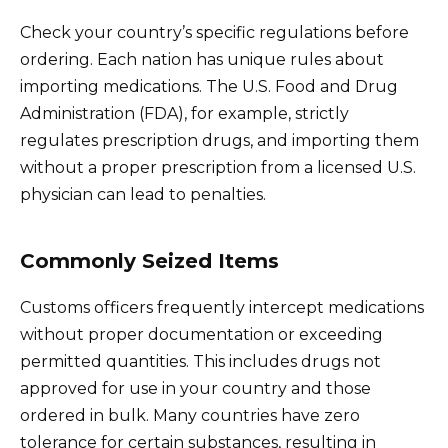
Check your country’s specific regulations before
ordering. Each nation has unique rules about
importing medications. The U.S. Food and Drug
Administration (FDA), for example, strictly
regulates prescription drugs, and importing them
without a proper prescription from a licensed U.S.
physician can lead to penalties.
Commonly Seized Items
Customs officers frequently intercept medications
without proper documentation or exceeding
permitted quantities. This includes drugs not
approved for use in your country and those
ordered in bulk. Many countries have zero
tolerance for certain substances, resulting in