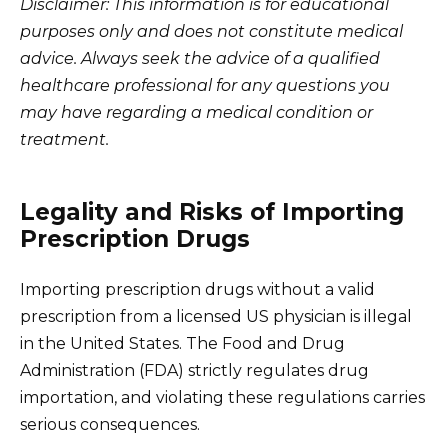
Disclaimer: This information is for educational
purposes only and does not constitute medical
advice. Always seek the advice of a qualified
healthcare professional for any questions you
may have regarding a medical condition or
treatment.
Legality and Risks of Importing
Prescription Drugs
Importing prescription drugs without a valid
prescription from a licensed US physician is illegal
in the United States. The Food and Drug
Administration (FDA) strictly regulates drug
importation, and violating these regulations carries
serious consequences.