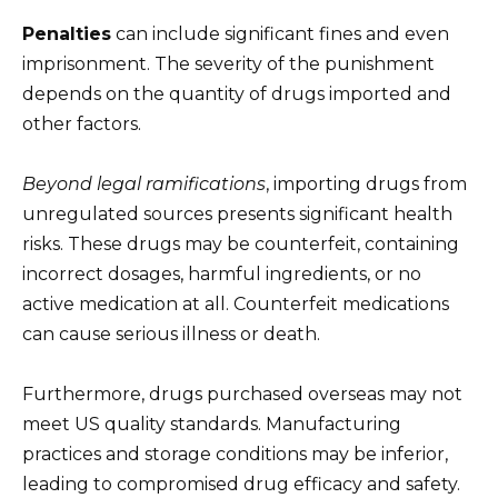
Penalties
can include significant fines and even
imprisonment. The severity of the punishment
depends on the quantity of drugs imported and
other factors.
Beyond legal ramifications
, importing drugs from
unregulated sources presents significant health
risks. These drugs may be counterfeit, containing
incorrect dosages, harmful ingredients, or no
active medication at all. Counterfeit medications
can cause serious illness or death.
Furthermore, drugs purchased overseas may not
meet US quality standards. Manufacturing
practices and storage conditions may be inferior,
leading to compromised drug efficacy and safety.