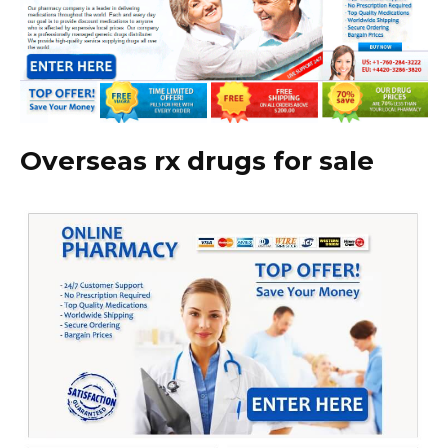
Overseas rx drugs for sale