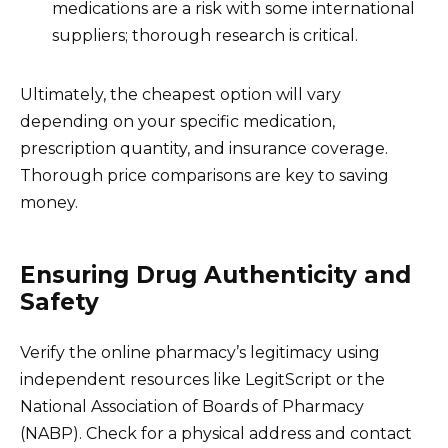
medications are a risk with some international
suppliers; thorough research is critical.
Ultimately, the cheapest option will vary
depending on your specific medication,
prescription quantity, and insurance coverage.
Thorough price comparisons are key to saving
money.
Ensuring Drug Authenticity and
Safety
Verify the online pharmacy’s legitimacy using
independent resources like LegitScript or the
National Association of Boards of Pharmacy
(NABP). Check for a physical address and contact