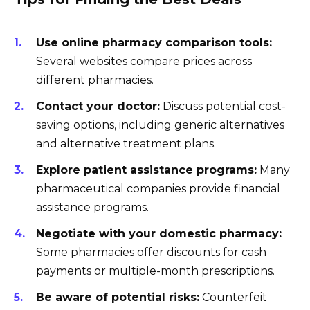
Use online pharmacy comparison tools:
Several websites compare prices across
different pharmacies.
Contact your doctor:
Discuss potential cost-
saving options, including generic alternatives
and alternative treatment plans.
Explore patient assistance programs:
Many
pharmaceutical companies provide financial
assistance programs.
Negotiate with your domestic pharmacy:
Some pharmacies offer discounts for cash
payments or multiple-month prescriptions.
Be aware of potential risks:
Counterfeit