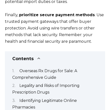
potential import duties or taxes.
Finally,
prioritize secure payment methods
. Use
trusted payment gateways that offer buyer
protection. Avoid using wire transfers or other
methods that lack security. Remember: your
health and financial security are paramount.
Contents
Overseas Rx Drugs for Sale: A
Comprehensive Guide
Legality and Risks of Importing
Prescription Drugs
Identifying Legitimate Online
Pharmacies