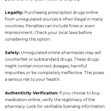
Legality:
Purchasing prescription drugs online
from unregulated sources is often illegal in many
countries. Penalties can include fines or even
imprisonment. Check your local laws before
considering this option.
Safety:
Unregulated online pharmacies may sell
counterfeit or substandard drugs. These drugs
might contain incorrect dosages, harmful
impurities, or be completely ineffective. This poses
a serious risk to your health.
Authenticity Verification:
If you choose to buy
medication online, verify the legitimacy of the
pharmacy. Look for verifiable licensing information