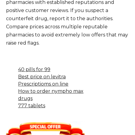
pharmacies with established reputations and
positive customer reviews. If you suspect a
counterfeit drug, report it to the authorities.
Compare prices across multiple reputable
pharmacies to avoid extremely low offers that may
raise red flags.
40 pills for 99
Best price on levitra
Prescriptioms on line
How to order nympho max
drugs
777 tablets