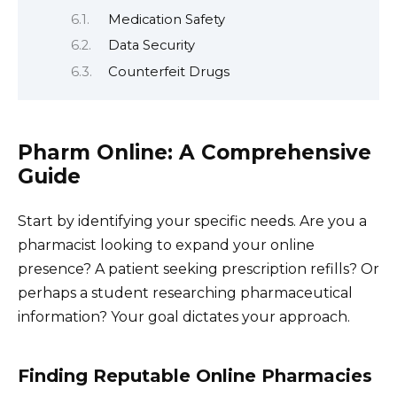
Medication Safety
Data Security
Counterfeit Drugs
Pharm Online: A Comprehensive
Guide
Start by identifying your specific needs. Are you a
pharmacist looking to expand your online
presence? A patient seeking prescription refills? Or
perhaps a student researching pharmaceutical
information? Your goal dictates your approach.
Finding Reputable Online Pharmacies