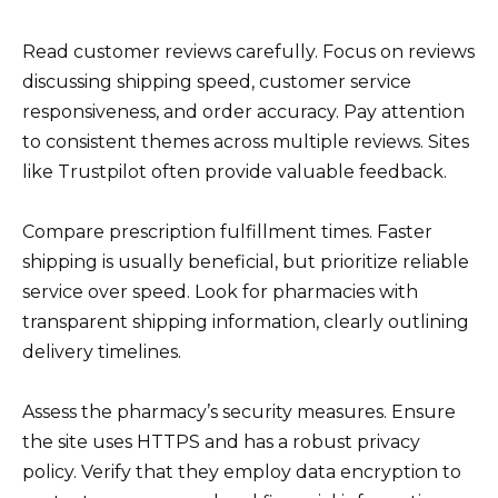
Read customer reviews carefully. Focus on reviews
discussing shipping speed, customer service
responsiveness, and order accuracy. Pay attention
to consistent themes across multiple reviews. Sites
like Trustpilot often provide valuable feedback.
Compare prescription fulfillment times. Faster
shipping is usually beneficial, but prioritize reliable
service over speed. Look for pharmacies with
transparent shipping information, clearly outlining
delivery timelines.
Assess the pharmacy’s security measures. Ensure
the site uses HTTPS and has a robust privacy
policy. Verify that they employ data encryption to