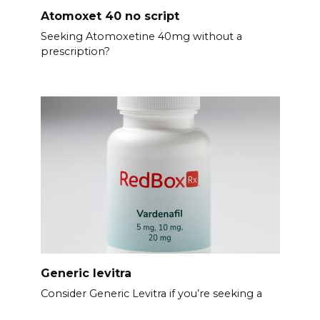
Atomoxet 40 no script
Seeking Atomoxetine 40mg without a
prescription?
Generic levitra
Consider Generic Levitra if you’re seeking a