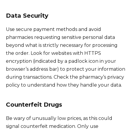
Data Security
Use secure payment methods and avoid
pharmacies requesting sensitive personal data
beyond what is strictly necessary for processing
the order. Look for websites with HTTPS
encryption (indicated by a padlock icon in your
browser’s address bar) to protect your information
during transactions. Check the pharmacy’s privacy
policy to understand how they handle your data.
Counterfeit Drugs
Be wary of unusually low prices, as this could
signal counterfeit medication. Only use