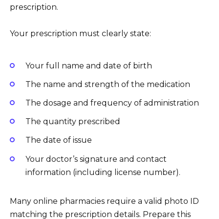
prescription.
Your prescription must clearly state:
Your full name and date of birth
The name and strength of the medication
The dosage and frequency of administration
The quantity prescribed
The date of issue
Your doctor’s signature and contact
information (including license number).
Many online pharmacies require a valid photo ID
matching the prescription details. Prepare this