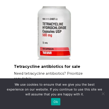
Tetracycline antibiotics for sale
Need tetracycline antibiotics? Prioritize
reputable
We use cookies to ensure that we give you the best
experience on our website. If you continue to use this site we
will assume that you are happy with it.
Ok