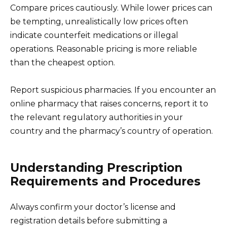
Compare prices cautiously. While lower prices can
be tempting, unrealistically low prices often
indicate counterfeit medications or illegal
operations. Reasonable pricing is more reliable
than the cheapest option.
Report suspicious pharmacies. If you encounter an
online pharmacy that raises concerns, report it to
the relevant regulatory authorities in your
country and the pharmacy’s country of operation.
Understanding Prescription
Requirements and Procedures
Always confirm your doctor’s license and
registration details before submitting a