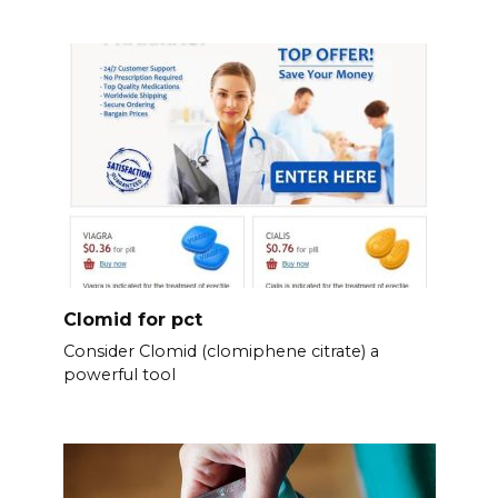
Clomid for pct
Consider Clomid (clomiphene citrate) a
powerful tool