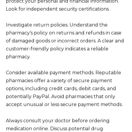
protect your personal and financial information.
Look for independent security certifications.
Investigate return policies. Understand the
pharmacy’s policy on returns and refunds in case
of damaged goods or incorrect orders. A clear and
customer-friendly policy indicates a reliable
pharmacy.
Consider available payment methods. Reputable
pharmacies offer a variety of secure payment
options, including credit cards, debit cards, and
potentially PayPal. Avoid pharmacies that only
accept unusual or less secure payment methods.
Always consult your doctor before ordering
medication online. Discuss potential drug