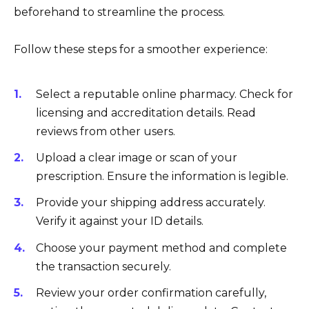
beforehand to streamline the process.
Follow these steps for a smoother experience:
Select a reputable online pharmacy. Check for
licensing and accreditation details. Read
reviews from other users.
Upload a clear image or scan of your
prescription. Ensure the information is legible.
Provide your shipping address accurately.
Verify it against your ID details.
Choose your payment method and complete
the transaction securely.
Review your order confirmation carefully,