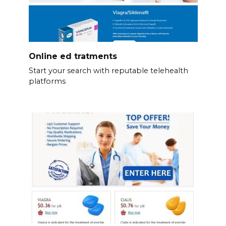
Online ed tratments
Start your search with reputable telehealth
platforms