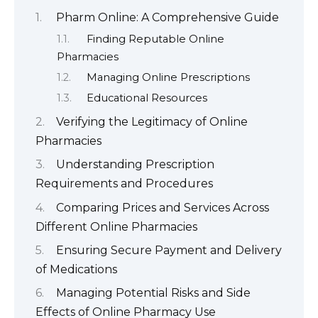
Pharm Online: A Comprehensive Guide
Finding Reputable Online
Pharmacies
Managing Online Prescriptions
Educational Resources
Verifying the Legitimacy of Online
Pharmacies
Understanding Prescription
Requirements and Procedures
Comparing Prices and Services Across
Different Online Pharmacies
Ensuring Secure Payment and Delivery
of Medications
Managing Potential Risks and Side
Effects of Online Pharmacy Use