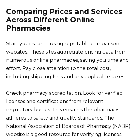
Comparing Prices and Services
Across Different Online
Pharmacies
Start your search using reputable comparison
websites. These sites aggregate pricing data from
numerous online pharmacies, saving you time and
effort. Pay close attention to the total cost,
including shipping fees and any applicable taxes.
Check pharmacy accreditation. Look for verified
licenses and certifications from relevant
regulatory bodies. This ensures the pharmacy
adheres to safety and quality standards. The
National Association of Boards of Pharmacy (NABP)
website is a good resource for verifying licenses.