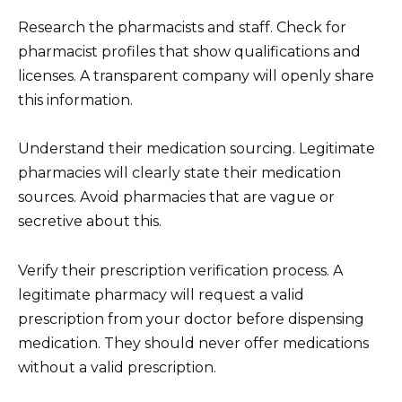
Research the pharmacists and staff. Check for
pharmacist profiles that show qualifications and
licenses. A transparent company will openly share
this information.
Understand their medication sourcing. Legitimate
pharmacies will clearly state their medication
sources. Avoid pharmacies that are vague or
secretive about this.
Verify their prescription verification process. A
legitimate pharmacy will request a valid
prescription from your doctor before dispensing
medication. They should never offer medications
without a valid prescription.