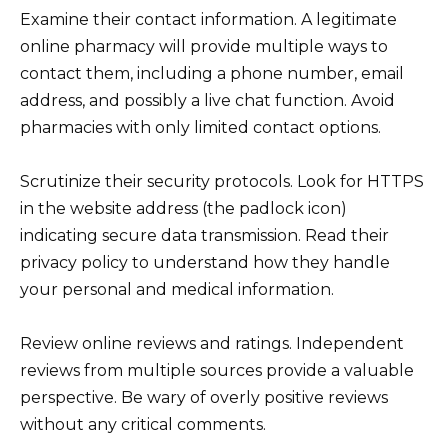
Examine their contact information. A legitimate
online pharmacy will provide multiple ways to
contact them, including a phone number, email
address, and possibly a live chat function. Avoid
pharmacies with only limited contact options.
Scrutinize their security protocols. Look for HTTPS
in the website address (the padlock icon)
indicating secure data transmission. Read their
privacy policy to understand how they handle
your personal and medical information.
Review online reviews and ratings. Independent
reviews from multiple sources provide a valuable
perspective. Be wary of overly positive reviews
without any critical comments.