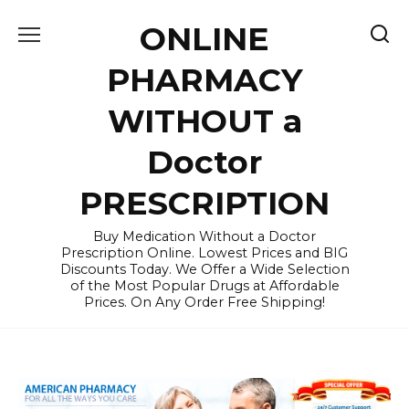
Skip
ONLINE
to
content
PHARMACY
WITHOUT a
Doctor
PRESCRIPTION
Buy Medication Without a Doctor
Prescription Online. Lowest Prices and BIG
Discounts Today. We Offer a Wide Selection
of the Most Popular Drugs at Affordable
Prices. On Any Order Free Shipping!