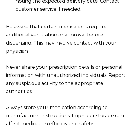
noting the expected delivery date. Contact
customer service if needed.
Be aware that certain medications require
additional verification or approval before
dispensing. This may involve contact with your
physician.
Never share your prescription details or personal
information with unauthorized individuals. Report
any suspicious activity to the appropriate
authorities.
Always store your medication according to
manufacturer instructions. Improper storage can
affect medication efficacy and safety.