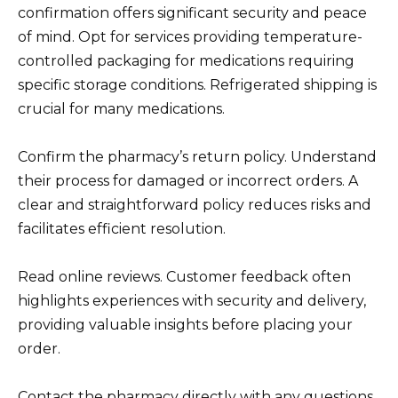
confirmation offers significant security and peace
of mind. Opt for services providing temperature-
controlled packaging for medications requiring
specific storage conditions. Refrigerated shipping is
crucial for many medications.
Confirm the pharmacy’s return policy. Understand
their process for damaged or incorrect orders. A
clear and straightforward policy reduces risks and
facilitates efficient resolution.
Read online reviews. Customer feedback often
highlights experiences with security and delivery,
providing valuable insights before placing your
order.
Contact the pharmacy directly with any questions.