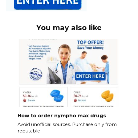
You may also like
How to order nympho max drugs
Avoid unofficial sources. Purchase only from
reputable