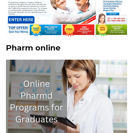
Pharm online