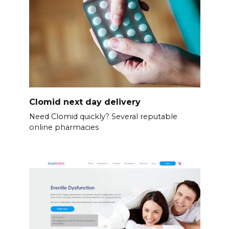
Clomid next day delivery
Need Clomid quickly? Several reputable
online pharmacies