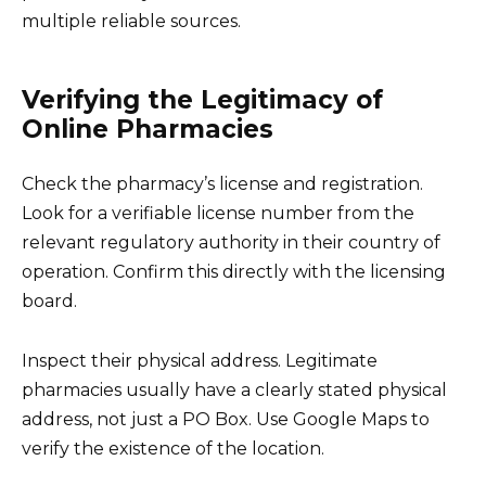
multiple reliable sources.
Verifying the Legitimacy of
Online Pharmacies
Check the pharmacy’s license and registration.
Look for a verifiable license number from the
relevant regulatory authority in their country of
operation. Confirm this directly with the licensing
board.
Inspect their physical address. Legitimate
pharmacies usually have a clearly stated physical
address, not just a PO Box. Use Google Maps to
verify the existence of the location.