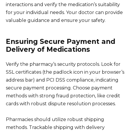
interactions and verify the medication’s suitability
for your individual needs. Your doctor can provide
valuable guidance and ensure your safety.
Ensuring Secure Payment and
Delivery of Medications
Verify the pharmacy’s security protocols. Look for
SSL certificates (the padlock icon in your browser’s
address bar) and PCI DSS compliance, indicating
secure payment processing. Choose payment
methods with strong fraud protection, like credit
cards with robust dispute resolution processes.
Pharmacies should utilize robust shipping
methods. Trackable shipping with delivery