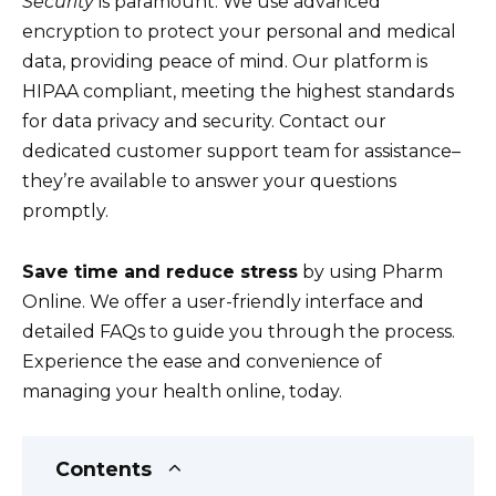
Security
is paramount. We use advanced
encryption to protect your personal and medical
data, providing peace of mind. Our platform is
HIPAA compliant, meeting the highest standards
for data privacy and security. Contact our
dedicated customer support team for assistance–
they’re available to answer your questions
promptly.
Save time and reduce stress
by using Pharm
Online. We offer a user-friendly interface and
detailed FAQs to guide you through the process.
Experience the ease and convenience of
managing your health online, today.
Contents