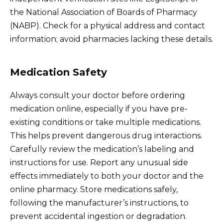
the National Association of Boards of Pharmacy
(NABP). Check for a physical address and contact
information; avoid pharmacies lacking these details.
Medication Safety
Always consult your doctor before ordering
medication online, especially if you have pre-
existing conditions or take multiple medications.
This helps prevent dangerous drug interactions.
Carefully review the medication’s labeling and
instructions for use. Report any unusual side
effects immediately to both your doctor and the
online pharmacy. Store medications safely,
following the manufacturer’s instructions, to
prevent accidental ingestion or degradation.