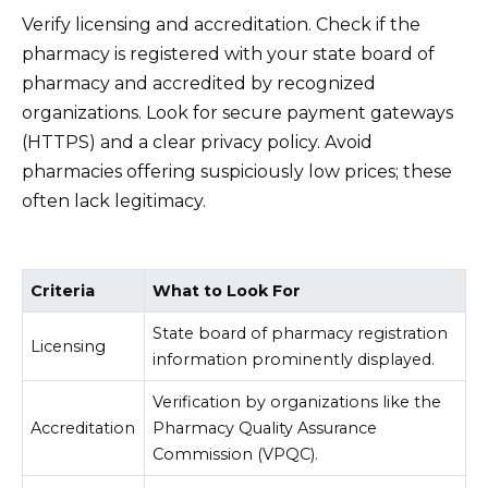
Verify licensing and accreditation. Check if the
pharmacy is registered with your state board of
pharmacy and accredited by recognized
organizations. Look for secure payment gateways
(HTTPS) and a clear privacy policy. Avoid
pharmacies offering suspiciously low prices; these
often lack legitimacy.
Criteria
What to Look For
State board of pharmacy registration
Licensing
information prominently displayed.
Verification by organizations like the
Accreditation
Pharmacy Quality Assurance
Commission (VPQC).