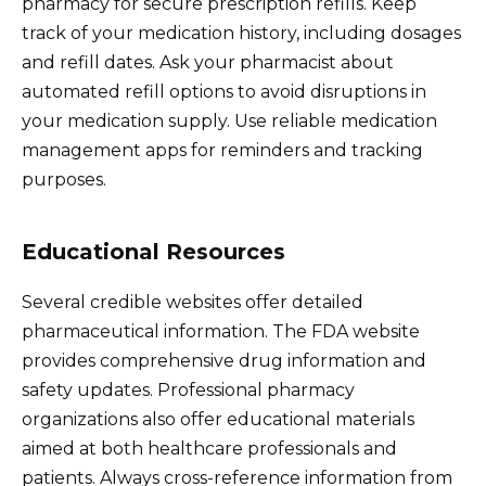
pharmacy for secure prescription refills. Keep
track of your medication history, including dosages
and refill dates. Ask your pharmacist about
automated refill options to avoid disruptions in
your medication supply. Use reliable medication
management apps for reminders and tracking
purposes.
Educational Resources
Several credible websites offer detailed
pharmaceutical information. The FDA website
provides comprehensive drug information and
safety updates. Professional pharmacy
organizations also offer educational materials
aimed at both healthcare professionals and
patients. Always cross-reference information from