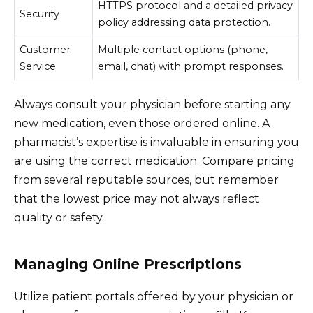
HTTPS protocol and a detailed privacy
Security
policy addressing data protection.
Customer
Multiple contact options (phone,
Service
email, chat) with prompt responses.
Always consult your physician before starting any
new medication, even those ordered online. A
pharmacist’s expertise is invaluable in ensuring you
are using the correct medication. Compare pricing
from several reputable sources, but remember
that the lowest price may not always reflect
quality or safety.
Managing Online Prescriptions
Utilize patient portals offered by your physician or