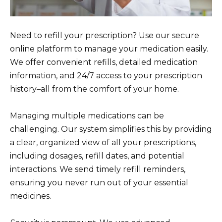
Need to refill your prescription? Use our secure
online platform to manage your medication easily.
We offer convenient refills, detailed medication
information, and 24/7 access to your prescription
history–all from the comfort of your home.
Managing multiple medications can be
challenging. Our system simplifies this by providing
a clear, organized view of all your prescriptions,
including dosages, refill dates, and potential
interactions. We send timely refill reminders,
ensuring you never run out of your essential
medicines.