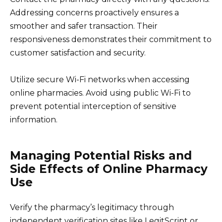
Addressing concerns proactively ensures a
smoother and safer transaction. Their
responsiveness demonstrates their commitment to
customer satisfaction and security.
Utilize secure Wi-Fi networks when accessing
online pharmacies. Avoid using public Wi-Fi to
prevent potential interception of sensitive
information.
Managing Potential Risks and
Side Effects of Online Pharmacy
Use
Verify the pharmacy’s legitimacy through
independent verification sites like LegitScript or