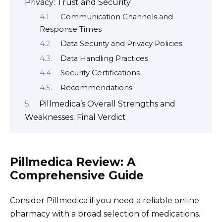
Privacy: Trust and Security
Communication Channels and
Response Times
Data Security and Privacy Policies
Data Handling Practices
Security Certifications
Recommendations
Pillmedica’s Overall Strengths and
Weaknesses: Final Verdict
Pillmedica Review: A
Comprehensive Guide
Consider Pillmedica if you need a reliable online
pharmacy with a broad selection of medications.