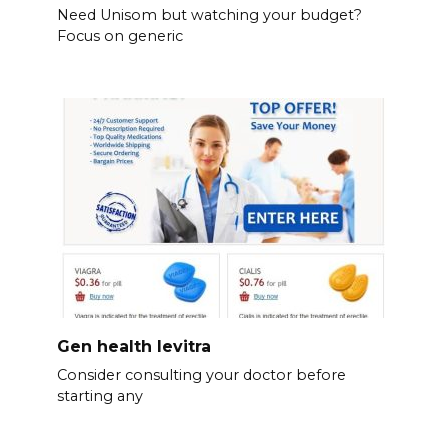
Need Unisom but watching your budget?
Focus on generic
Gen health levitra
Consider consulting your doctor before
starting any