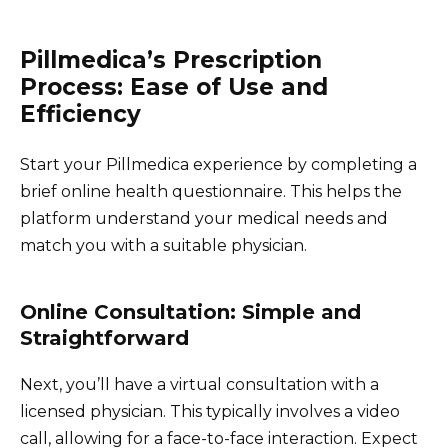
Pillmedica’s Prescription
Process: Ease of Use and
Efficiency
Start your Pillmedica experience by completing a
brief online health questionnaire. This helps the
platform understand your medical needs and
match you with a suitable physician.
Online Consultation: Simple and
Straightforward
Next, you’ll have a virtual consultation with a
licensed physician. This typically involves a video
call, allowing for a face-to-face interaction. Expect