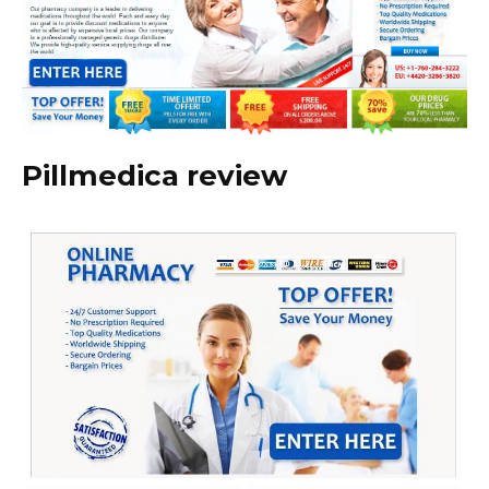
Pillmedica review