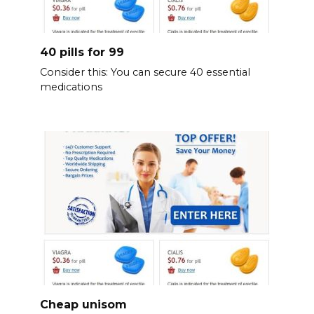
40 pills for 99
Consider this: You can secure 40 essential
medications
Cheap unisom