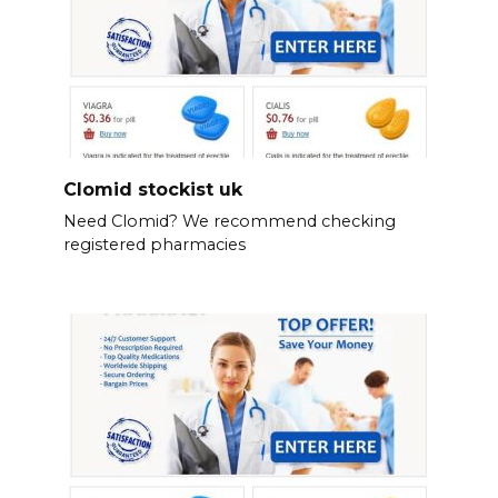
Clomid stockist uk
Need Clomid? We recommend checking
registered pharmacies