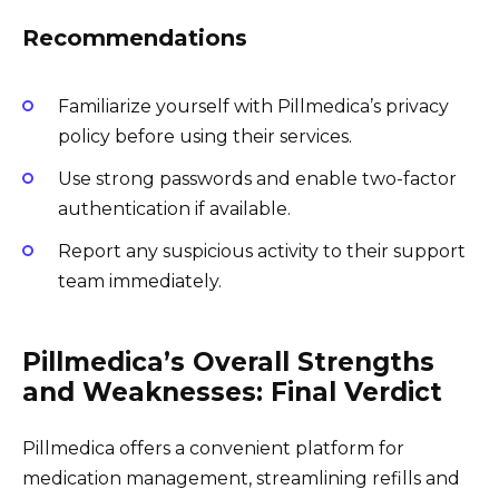
Recommendations
Familiarize yourself with Pillmedica’s privacy
policy before using their services.
Use strong passwords and enable two-factor
authentication if available.
Report any suspicious activity to their support
team immediately.
Pillmedica’s Overall Strengths
and Weaknesses: Final Verdict
Pillmedica offers a convenient platform for
medication management, streamlining refills and