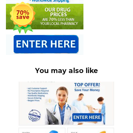
You may also like