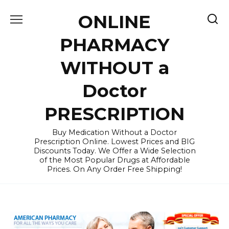
Skip
ONLINE
to
content
PHARMACY
WITHOUT a
Doctor
PRESCRIPTION
Buy Medication Without a Doctor
Prescription Online. Lowest Prices and BIG
Discounts Today. We Offer a Wide Selection
of the Most Popular Drugs at Affordable
Prices. On Any Order Free Shipping!