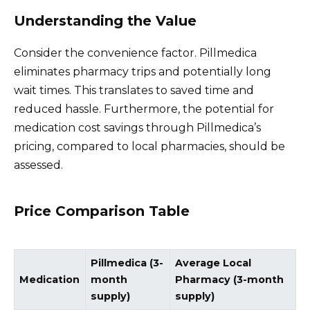
Understanding the Value
Consider the convenience factor. Pillmedica
eliminates pharmacy trips and potentially long
wait times. This translates to saved time and
reduced hassle. Furthermore, the potential for
medication cost savings through Pillmedica’s
pricing, compared to local pharmacies, should be
assessed.
Price Comparison Table
Pillmedica (3-
Average Local
Medication
month
Pharmacy (3-month
supply)
supply)