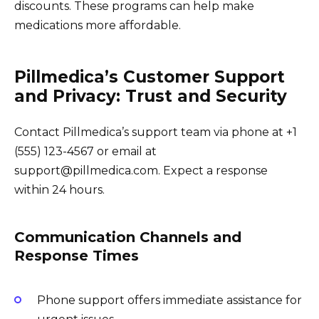
discounts. These programs can help make
medications more affordable.
Pillmedica’s Customer Support
and Privacy: Trust and Security
Contact Pillmedica’s support team via phone at +1
(555) 123-4567 or email at
support@pillmedica.com. Expect a response
within 24 hours.
Communication Channels and
Response Times
Phone support offers immediate assistance for