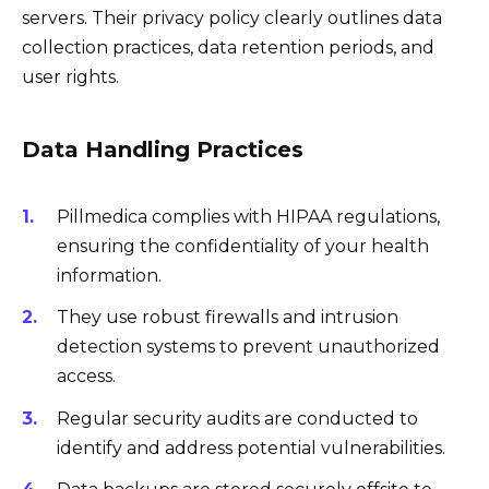
servers. Their privacy policy clearly outlines data
collection practices, data retention periods, and
user rights.
Data Handling Practices
Pillmedica complies with HIPAA regulations,
ensuring the confidentiality of your health
information.
They use robust firewalls and intrusion
detection systems to prevent unauthorized
access.
Regular security audits are conducted to
identify and address potential vulnerabilities.