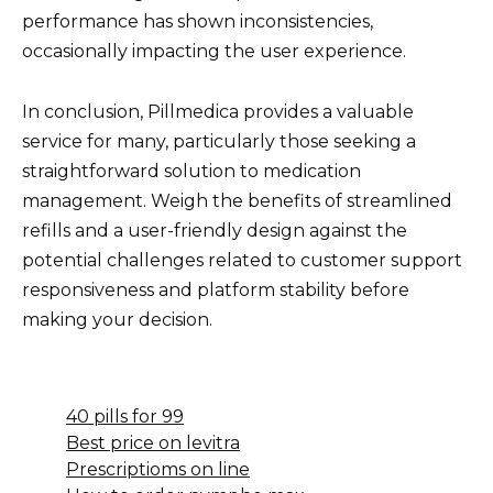
performance has shown inconsistencies,
occasionally impacting the user experience.
In conclusion, Pillmedica provides a valuable
service for many, particularly those seeking a
straightforward solution to medication
management. Weigh the benefits of streamlined
refills and a user-friendly design against the
potential challenges related to customer support
responsiveness and platform stability before
making your decision.
40 pills for 99
Best price on levitra
Prescriptioms on line