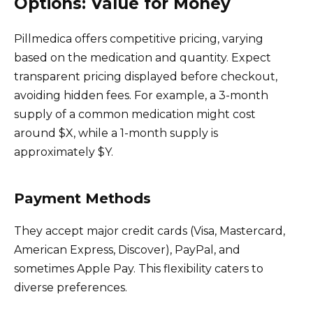
Options: Value for Money
Pillmedica offers competitive pricing, varying
based on the medication and quantity. Expect
transparent pricing displayed before checkout,
avoiding hidden fees. For example, a 3-month
supply of a common medication might cost
around $X, while a 1-month supply is
approximately $Y.
Payment Methods
They accept major credit cards (Visa, Mastercard,
American Express, Discover), PayPal, and
sometimes Apple Pay. This flexibility caters to
diverse preferences.