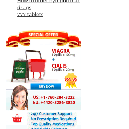
How to order nympho max
drugs
777 tablets