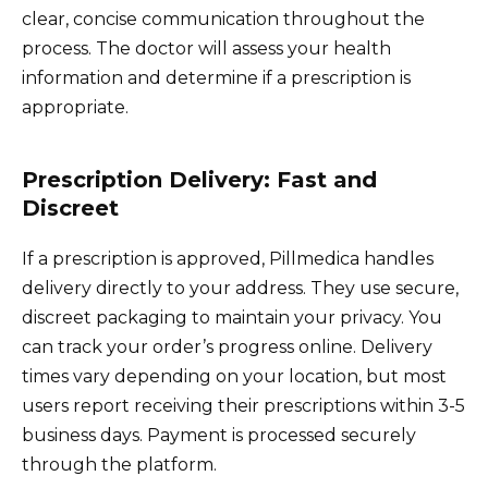
clear, concise communication throughout the
process. The doctor will assess your health
information and determine if a prescription is
appropriate.
Prescription Delivery: Fast and
Discreet
If a prescription is approved, Pillmedica handles
delivery directly to your address. They use secure,
discreet packaging to maintain your privacy. You
can track your order’s progress online. Delivery
times vary depending on your location, but most
users report receiving their prescriptions within 3-5
business days. Payment is processed securely
through the platform.