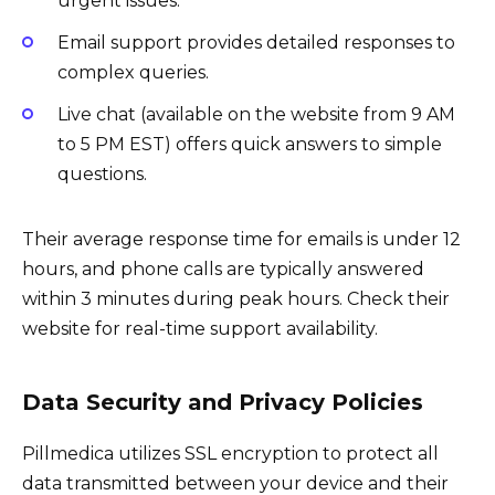
urgent issues.
Email support provides detailed responses to
complex queries.
Live chat (available on the website from 9 AM
to 5 PM EST) offers quick answers to simple
questions.
Their average response time for emails is under 12
hours, and phone calls are typically answered
within 3 minutes during peak hours. Check their
website for real-time support availability.
Data Security and Privacy Policies
Pillmedica utilizes SSL encryption to protect all
data transmitted between your device and their