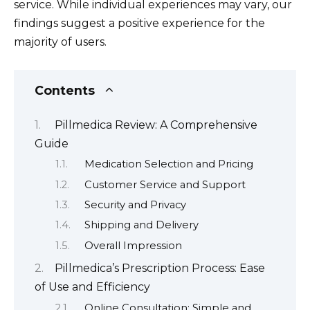
service. While individual experiences may vary, our
findings suggest a positive experience for the
majority of users.
Contents
Pillmedica Review: A Comprehensive
Guide
Medication Selection and Pricing
Customer Service and Support
Security and Privacy
Shipping and Delivery
Overall Impression
Pillmedica’s Prescription Process: Ease
of Use and Efficiency
Online Consultation: Simple and