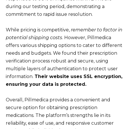
during our testing period, demonstrating a
commitment to rapid issue resolution.
While pricing is competitive,
remember to factor in
potential shipping costs
. However, Pillmedica
offers various shipping options to cater to different
needs and budgets. We found their prescription
verification process robust and secure, using
multiple layers of authentication to protect user
information.
Their website uses SSL encryption,
ensuring your data is protected.
Overall, Pillmedica provides a convenient and
secure option for obtaining prescription
medications. The platform’s strengths lie in its
reliability, ease of use, and responsive customer