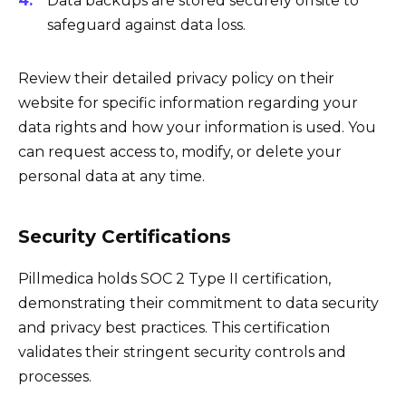
Data backups are stored securely offsite to
safeguard against data loss.
Review their detailed privacy policy on their
website for specific information regarding your
data rights and how your information is used. You
can request access to, modify, or delete your
personal data at any time.
Security Certifications
Pillmedica holds SOC 2 Type II certification,
demonstrating their commitment to data security
and privacy best practices. This certification
validates their stringent security controls and
processes.