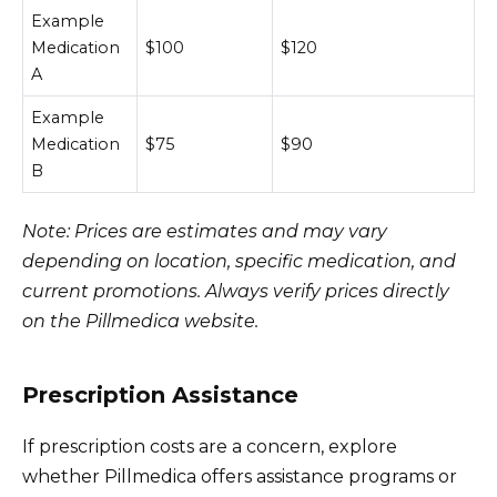
Example
Medication
$100
$120
A
Example
Medication
$75
$90
B
Note: Prices are estimates and may vary
depending on location, specific medication, and
current promotions. Always verify prices directly
on the Pillmedica website.
Prescription Assistance
If prescription costs are a concern, explore
whether Pillmedica offers assistance programs or