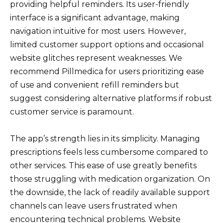
providing helpful reminders. Its user-friendly
interface is a significant advantage, making
navigation intuitive for most users. However,
limited customer support options and occasional
website glitches represent weaknesses. We
recommend Pillmedica for users prioritizing ease
of use and convenient refill reminders but
suggest considering alternative platforms if robust
customer service is paramount.
The app’s strength lies in its simplicity. Managing
prescriptions feels less cumbersome compared to
other services. This ease of use greatly benefits
those struggling with medication organization. On
the downside, the lack of readily available support
channels can leave users frustrated when
encountering technical problems. Website