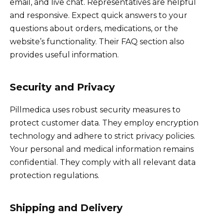
email, and live chat. Representatives are helpful
and responsive. Expect quick answers to your
questions about orders, medications, or the
website’s functionality. Their FAQ section also
provides useful information.
Security and Privacy
Pillmedica uses robust security measures to
protect customer data. They employ encryption
technology and adhere to strict privacy policies.
Your personal and medical information remains
confidential. They comply with all relevant data
protection regulations.
Shipping and Delivery