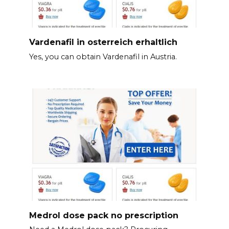
Vardenafil in osterreich erhaltlich
Yes, you can obtain Vardenafil in Austria.
Medrol dose pack no prescription