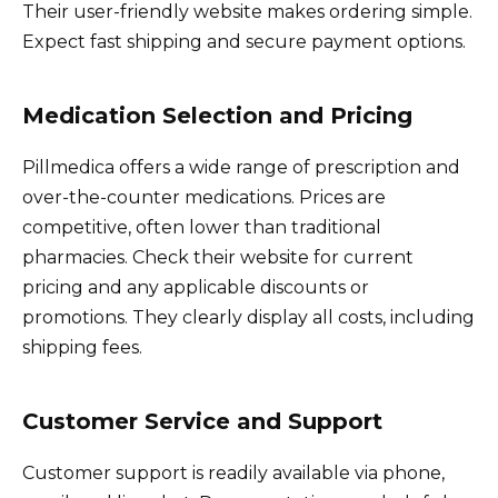
Their user-friendly website makes ordering simple.
Expect fast shipping and secure payment options.
Medication Selection and Pricing
Pillmedica offers a wide range of prescription and
over-the-counter medications. Prices are
competitive, often lower than traditional
pharmacies. Check their website for current
pricing and any applicable discounts or
promotions. They clearly display all costs, including
shipping fees.
Customer Service and Support
Customer support is readily available via phone,