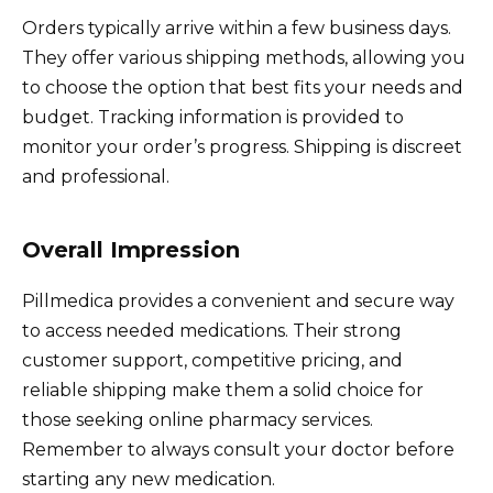
Orders typically arrive within a few business days.
They offer various shipping methods, allowing you
to choose the option that best fits your needs and
budget. Tracking information is provided to
monitor your order’s progress. Shipping is discreet
and professional.
Overall Impression
Pillmedica provides a convenient and secure way
to access needed medications. Their strong
customer support, competitive pricing, and
reliable shipping make them a solid choice for
those seeking online pharmacy services.
Remember to always consult your doctor before
starting any new medication.