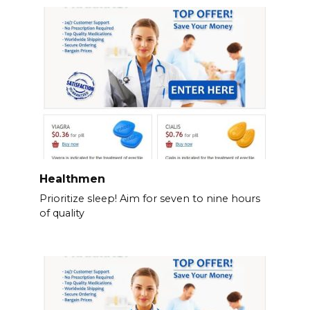
Healthmen
Prioritize sleep! Aim for seven to nine hours
of quality