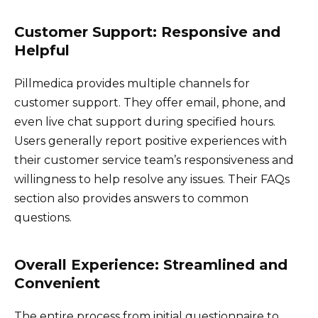
Customer Support: Responsive and
Helpful
Pillmedica provides multiple channels for
customer support. They offer email, phone, and
even live chat support during specified hours.
Users generally report positive experiences with
their customer service team’s responsiveness and
willingness to help resolve any issues. Their FAQs
section also provides answers to common
questions.
Overall Experience: Streamlined and
Convenient
The entire process from initial questionnaire to