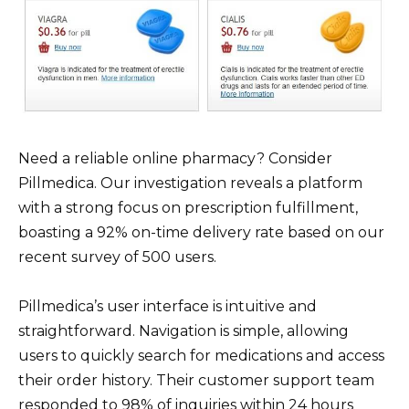
Need a reliable online pharmacy? Consider
Pillmedica. Our investigation reveals a platform
with a strong focus on prescription fulfillment,
boasting a 92% on-time delivery rate based on our
recent survey of 500 users.
Pillmedica’s user interface is intuitive and
straightforward. Navigation is simple, allowing
users to quickly search for medications and access
their order history. Their customer support team
responded to 98% of inquiries within 24 hours