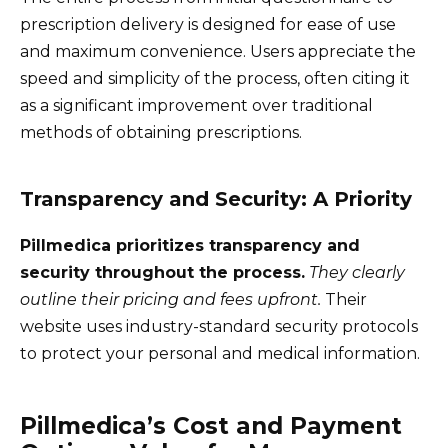
prescription delivery is designed for ease of use
and maximum convenience. Users appreciate the
speed and simplicity of the process, often citing it
as a significant improvement over traditional
methods of obtaining prescriptions.
Transparency and Security: A Priority
Pillmedica prioritizes transparency and
security throughout the process.
They clearly
outline their pricing and fees upfront.
Their
website uses industry-standard security protocols
to protect your personal and medical information.
Pillmedica’s Cost and Payment