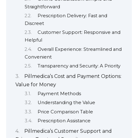
Straightforward
Prescription Delivery: Fast and
Discreet
Customer Support: Responsive and
Helpful
Overall Experience: Streamlined and
Convenient
Transparency and Security: A Priority
Pillmedica’s Cost and Payment Options:
Value for Money
Payment Methods
Understanding the Value
Price Comparison Table
Prescription Assistance
Pillmedica’s Customer Support and