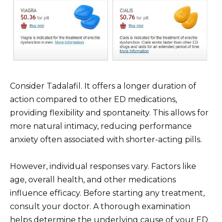
Consider Tadalafil. It offers a longer duration of
action compared to other ED medications,
providing flexibility and spontaneity. This allows for
more natural intimacy, reducing performance
anxiety often associated with shorter-acting pills.
However, individual responses vary. Factors like
age, overall health, and other medications
influence efficacy. Before starting any treatment,
consult your doctor. A thorough examination
helps determine the underlying cause of your ED