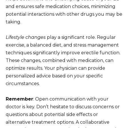
and ensures safe medication choices, minimizing
potential interactions with other drugs you may be
taking.
Lifestyle changes
play a significant role. Regular
exercise, a balanced diet, and stress management
techniques significantly improve erectile function.
These changes, combined with medication, can
optimize results. Your physician can provide
personalized advice based on your specific
circumstances.
Remember
: Open communication with your
doctor is key. Don’t hesitate to discuss concerns or
questions about potential side effects or
alternative treatment options. A collaborative