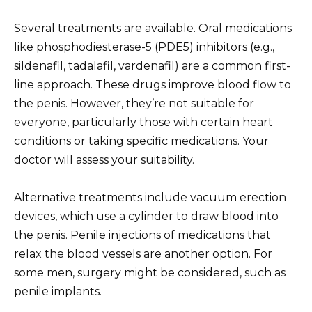
Several treatments are available. Oral medications
like phosphodiesterase-5 (PDE5) inhibitors (e.g.,
sildenafil, tadalafil, vardenafil) are a common first-
line approach. These drugs improve blood flow to
the penis. However, they’re not suitable for
everyone, particularly those with certain heart
conditions or taking specific medications. Your
doctor will assess your suitability.
Alternative treatments include vacuum erection
devices, which use a cylinder to draw blood into
the penis. Penile injections of medications that
relax the blood vessels are another option. For
some men, surgery might be considered, such as
penile implants.