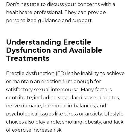
Don’t hesitate to discuss your concerns with a
healthcare professional. They can provide
personalized guidance and support.
Understanding Erectile
Dysfunction and Available
Treatments
Erectile dysfunction (ED) is the inability to achieve
or maintain an erection firm enough for
satisfactory sexual intercourse. Many factors
contribute, including vascular disease, diabetes,
nerve damage, hormonal imbalances, and
psychological issues like stress or anxiety. Lifestyle
choices also play a role; smoking, obesity, and lack
of exercise increase risk.