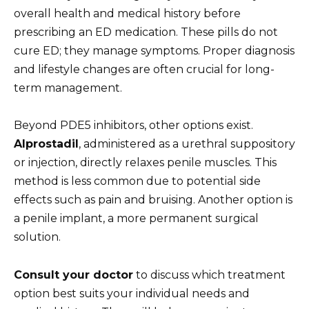
overall health and medical history before
prescribing an ED medication. These pills do not
cure ED; they manage symptoms. Proper diagnosis
and lifestyle changes are often crucial for long-
term management.
Beyond PDE5 inhibitors, other options exist.
Alprostadil
, administered as a urethral suppository
or injection, directly relaxes penile muscles. This
method is less common due to potential side
effects such as pain and bruising. Another option is
a penile implant, a more permanent surgical
solution.
Consult your doctor
to discuss which treatment
option best suits your individual needs and