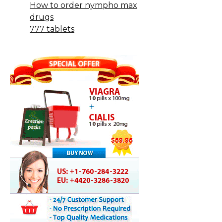
How to order nympho max
drugs
777 tablets