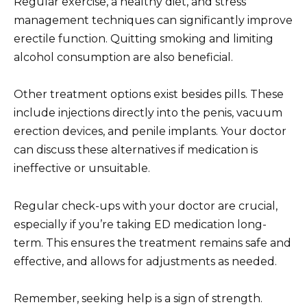
Regular exercise, a healthy diet, and stress
management techniques can significantly improve
erectile function. Quitting smoking and limiting
alcohol consumption are also beneficial.
Other treatment options exist besides pills. These
include injections directly into the penis, vacuum
erection devices, and penile implants. Your doctor
can discuss these alternatives if medication is
ineffective or unsuitable.
Regular check-ups with your doctor are crucial,
especially if you’re taking ED medication long-
term. This ensures the treatment remains safe and
effective, and allows for adjustments as needed.
Remember, seeking help is a sign of strength.