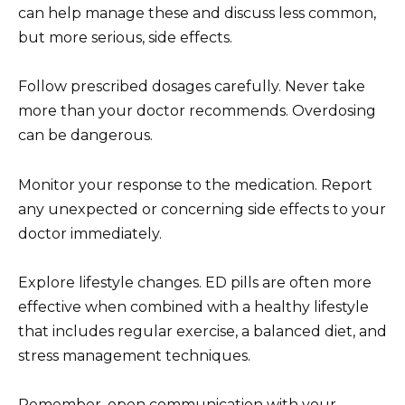
can help manage these and discuss less common,
but more serious, side effects.
Follow prescribed dosages carefully. Never take
more than your doctor recommends. Overdosing
can be dangerous.
Monitor your response to the medication. Report
any unexpected or concerning side effects to your
doctor immediately.
Explore lifestyle changes. ED pills are often more
effective when combined with a healthy lifestyle
that includes regular exercise, a balanced diet, and
stress management techniques.
Remember, open communication with your