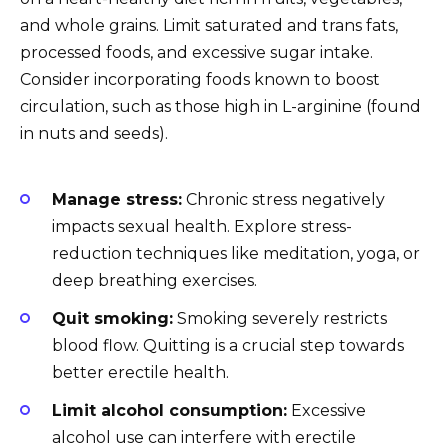
and whole grains. Limit saturated and trans fats,
processed foods, and excessive sugar intake.
Consider incorporating foods known to boost
circulation, such as those high in L-arginine (found
in nuts and seeds).
Manage stress:
Chronic stress negatively
impacts sexual health. Explore stress-
reduction techniques like meditation, yoga, or
deep breathing exercises.
Quit smoking:
Smoking severely restricts
blood flow. Quitting is a crucial step towards
better erectile health.
Limit alcohol consumption:
Excessive
alcohol use can interfere with erectile