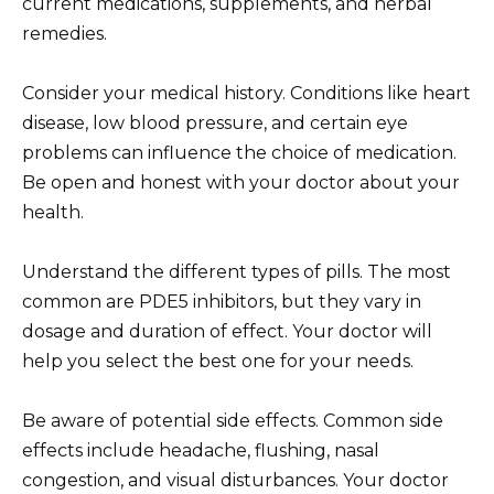
current medications, supplements, and herbal
remedies.
Consider your medical history. Conditions like heart
disease, low blood pressure, and certain eye
problems can influence the choice of medication.
Be open and honest with your doctor about your
health.
Understand the different types of pills. The most
common are PDE5 inhibitors, but they vary in
dosage and duration of effect. Your doctor will
help you select the best one for your needs.
Be aware of potential side effects. Common side
effects include headache, flushing, nasal
congestion, and visual disturbances. Your doctor