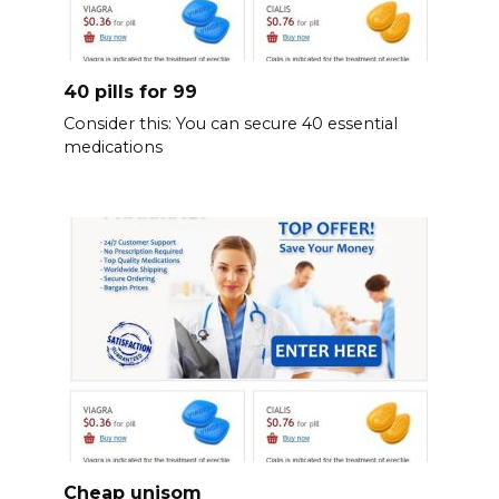
40 pills for 99
Consider this: You can secure 40 essential
medications
Cheap unisom