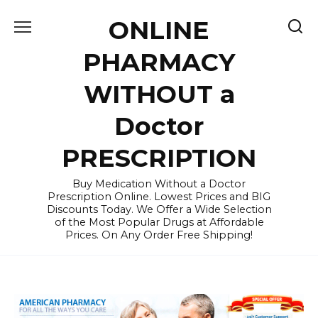
Skip
ONLINE
to
content
PHARMACY
WITHOUT a
Doctor
PRESCRIPTION
Buy Medication Without a Doctor
Prescription Online. Lowest Prices and BIG
Discounts Today. We Offer a Wide Selection
of the Most Popular Drugs at Affordable
Prices. On Any Order Free Shipping!