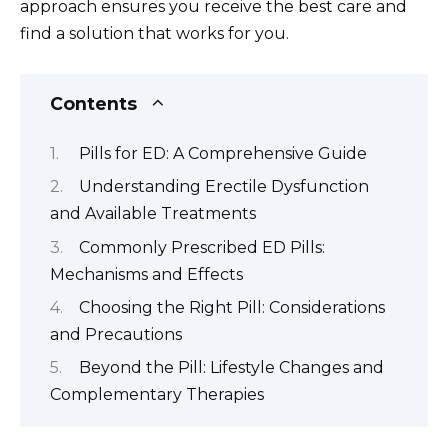
approach ensures you receive the best care and
find a solution that works for you.
Contents
Pills for ED: A Comprehensive Guide
Understanding Erectile Dysfunction
and Available Treatments
Commonly Prescribed ED Pills:
Mechanisms and Effects
Choosing the Right Pill: Considerations
and Precautions
Beyond the Pill: Lifestyle Changes and
Complementary Therapies