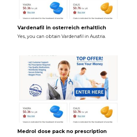
Vardenafil in osterreich erhaltlich
Yes, you can obtain Vardenafil in Austria.
Medrol dose pack no prescription