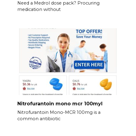
Need a Medrol dose pack? Procuring
medication without
Nitrofurantoin mono mcr 100myl
Nitrofurantoin Mono-MCR 100mg is a
common antibiotic