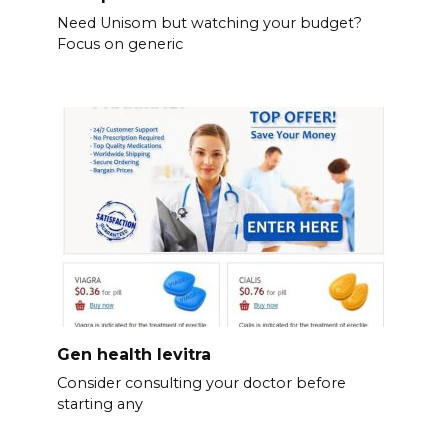
Need Unisom but watching your budget?
Focus on generic
Gen health levitra
Consider consulting your doctor before
starting any