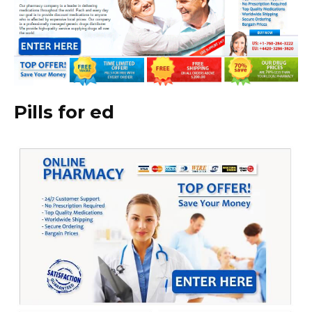
Pills for ed