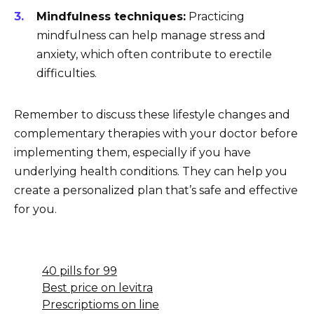
Mindfulness techniques:
Practicing
mindfulness can help manage stress and
anxiety, which often contribute to erectile
difficulties.
Remember to discuss these lifestyle changes and
complementary therapies with your doctor before
implementing them, especially if you have
underlying health conditions. They can help you
create a personalized plan that’s safe and effective
for you.
40 pills for 99
Best price on levitra
Prescriptioms on line