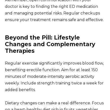
doctor is key to finding the right ED medication
and managing potential risks. Regular checkups
ensure your treatment remains safe and effective.
Beyond the Pill: Lifestyle
Changes and Complementary
Therapies
Regular exercise significantly improves blood flow,
benefiting erectile function. Aim for at least 150
minutes of moderate-intensity aerobic activity
weekly. Include strength training twice a week for
added benefits.
Dietary changes can make a real difference. Focus
on a heart-healthy diet rich in fruits, vegetables,