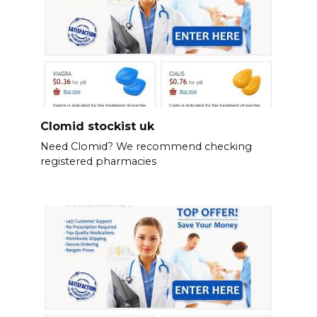
Clomid stockist uk
Need Clomid? We recommend checking
registered pharmacies