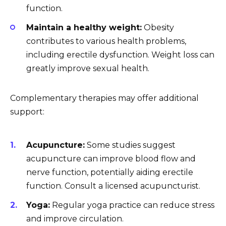
function.
Maintain a healthy weight:
Obesity
contributes to various health problems,
including erectile dysfunction. Weight loss can
greatly improve sexual health.
Complementary therapies may offer additional
support:
Acupuncture:
Some studies suggest
acupuncture can improve blood flow and
nerve function, potentially aiding erectile
function. Consult a licensed acupuncturist.
Yoga:
Regular yoga practice can reduce stress
and improve circulation.