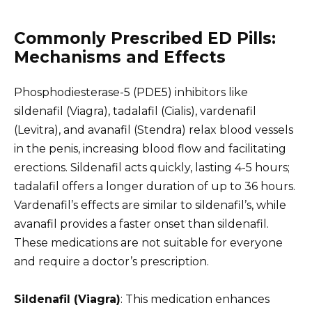
Commonly Prescribed ED Pills:
Mechanisms and Effects
Phosphodiesterase-5 (PDE5) inhibitors like
sildenafil (Viagra), tadalafil (Cialis), vardenafil
(Levitra), and avanafil (Stendra) relax blood vessels
in the penis, increasing blood flow and facilitating
erections. Sildenafil acts quickly, lasting 4-5 hours;
tadalafil offers a longer duration of up to 36 hours.
Vardenafil’s effects are similar to sildenafil’s, while
avanafil provides a faster onset than sildenafil.
These medications are not suitable for everyone
and require a doctor’s prescription.
Sildenafil (Viagra)
: This medication enhances