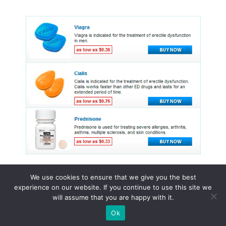
We use cookies to ensure that we give you the best
experience on our website. If you continue to use this site we
© 2015 - 2026 . All Rights Reserved.
will assume that you are happy with it.
Ok