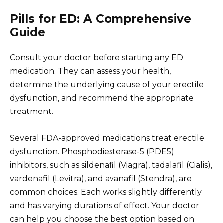
Pills for ED: A Comprehensive
Guide
Consult your doctor before starting any ED
medication. They can assess your health,
determine the underlying cause of your erectile
dysfunction, and recommend the appropriate
treatment.
Several FDA-approved medications treat erectile
dysfunction. Phosphodiesterase-5 (PDE5)
inhibitors, such as sildenafil (Viagra), tadalafil (Cialis),
vardenafil (Levitra), and avanafil (Stendra), are
common choices. Each works slightly differently
and has varying durations of effect. Your doctor
can help you choose the best option based on