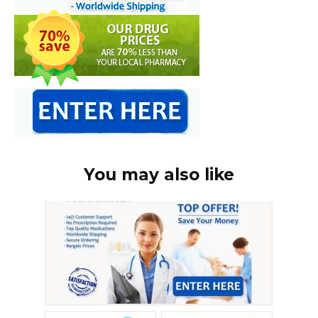
You may also like