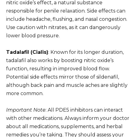
nitric oxide’s effect, a natural substance
responsible for penile relaxation. Side effects can
include headache, flushing, and nasal congestion.
Use caution with nitrates, as it can dangerously
lower blood pressure.
Tadalafil (Cialis)
: Known for its longer duration,
tadalafil also works by boosting nitric oxide’s
function, resulting in improved blood flow.
Potential side effects mirror those of sildenafil,
although back pain and muscle aches are slightly
more common.
Important Note
: All PDE5 inhibitors can interact
with other medications. Always inform your doctor
about all medications, supplements, and herbal
remedies you’re taking. They should assess your