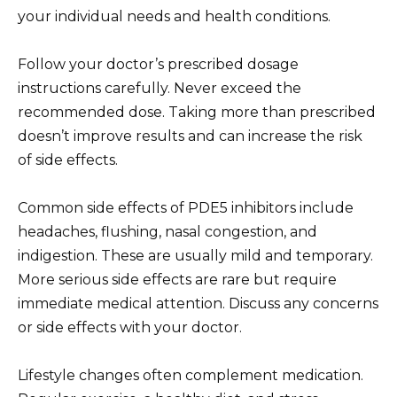
your individual needs and health conditions.
Follow your doctor’s prescribed dosage
instructions carefully. Never exceed the
recommended dose. Taking more than prescribed
doesn’t improve results and can increase the risk
of side effects.
Common side effects of PDE5 inhibitors include
headaches, flushing, nasal congestion, and
indigestion. These are usually mild and temporary.
More serious side effects are rare but require
immediate medical attention. Discuss any concerns
or side effects with your doctor.
Lifestyle changes often complement medication.