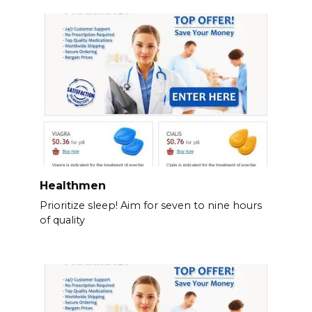
Healthmen
Prioritize sleep! Aim for seven to nine hours
of quality