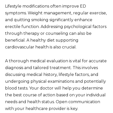
Lifestyle modifications often improve ED
symptoms. Weight management, regular exercise,
and quitting smoking significantly enhance
erectile function. Addressing psychological factors
through therapy or counseling can also be
beneficial. A healthy diet supporting
cardiovascular health is also crucial.
A thorough medical evaluation is vital for accurate
diagnosis and tailored treatment. This involves
discussing medical history, lifestyle factors, and
undergoing physical examinations and potentially
blood tests. Your doctor will help you determine
the best course of action based on your individual
needs and health status. Open communication
with your healthcare provider is key.