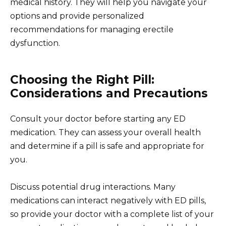
medical history. They will help you navigate your
options and provide personalized
recommendations for managing erectile
dysfunction.
Choosing the Right Pill:
Considerations and Precautions
Consult your doctor before starting any ED
medication. They can assess your overall health
and determine if a pill is safe and appropriate for
you.
Discuss potential drug interactions. Many
medications can interact negatively with ED pills,
so provide your doctor with a complete list of your