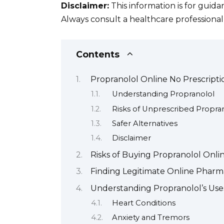
Disclaimer:
This information is for guid
Always consult a healthcare professional
Contents
Propranolol Online No Prescripti
Understanding Propranolol
Risks of Unprescribed Propra
Safer Alternatives
Disclaimer
Risks of Buying Propranolol Onli
Finding Legitimate Online Pharma
Understanding Propranolol’s Uses
Heart Conditions
Anxiety and Tremors