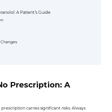
anolol: A Patient’s Guide
on
n Changes
No Prescription: A
rescription carries significant risks. Always