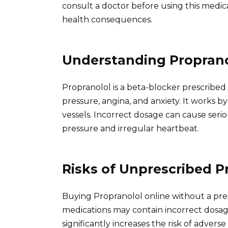
consult a doctor before using this medica
health consequences.
Understanding Proprano
Propranolol is a beta-blocker prescribed 
pressure, angina, and anxiety. It works b
vessels. Incorrect dosage can cause seri
pressure and irregular heartbeat.
Risks of Unprescribed P
Buying Propranolol online without a pre
medications may contain incorrect dosages
significantly increases the risk of advers