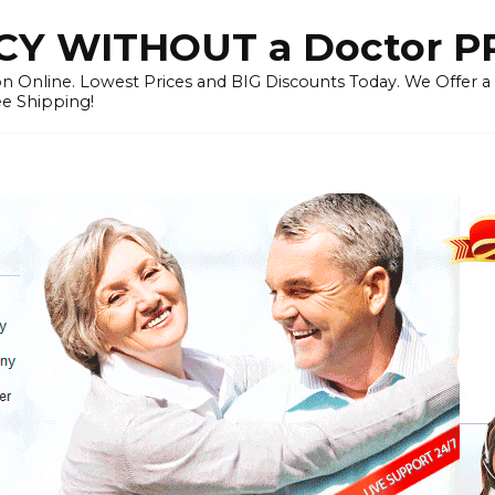
Y WITHOUT a Doctor P
n Online. Lowest Prices and BIG Discounts Today. We Offer a
ee Shipping!