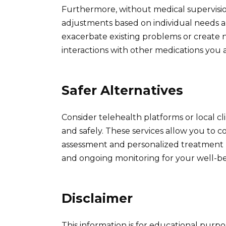
Furthermore, without medical supervisi
adjustments based on individual needs a
exacerbate existing problems or create
interactions with other medications you a
Safer Alternatives
Consider telehealth platforms or local cli
and safely. These services allow you to c
assessment and personalized treatment p
and ongoing monitoring for your well-be
Disclaimer
This information is for educational purp