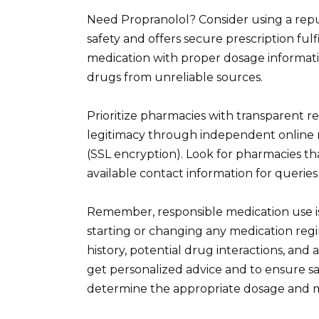
Need Propranolol? Consider using a repu
safety and offers secure prescription ful
medication with proper dosage informati
drugs from unreliable sources.
Prioritize pharmacies with transparent regi
legitimacy through independent online
(SSL encryption). Look for pharmacies th
available contact information for querie
Remember, responsible medication use is
starting or changing any medication regi
history, potential drug interactions, an
get personalized advice and to ensure s
determine the appropriate dosage and m