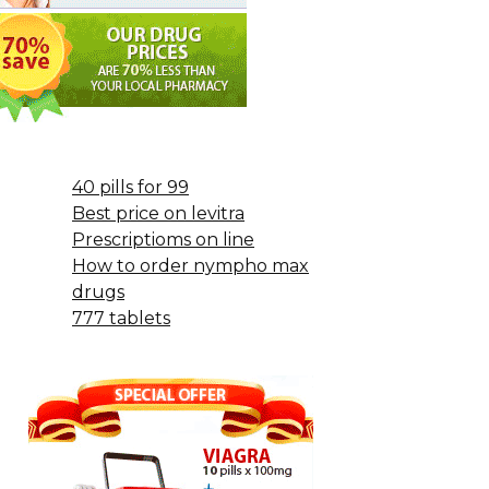
40 pills for 99
Best price on levitra
Prescriptioms on line
How to order nympho max
drugs
777 tablets