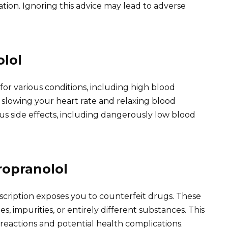
tion. Ignoring this advice may lead to adverse
lol
for various conditions, including high blood
y slowing your heart rate and relaxing blood
ous side effects, including dangerously low blood
ropranolol
scription exposes you to counterfeit drugs. These
, impurities, or entirely different substances. This
e reactions and potential health complications.