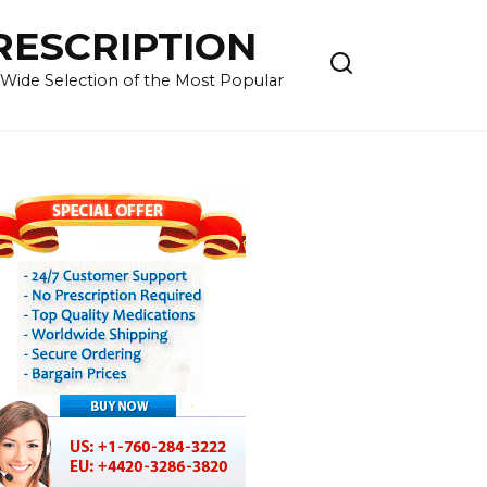
RESCRIPTION
 Wide Selection of the Most Popular