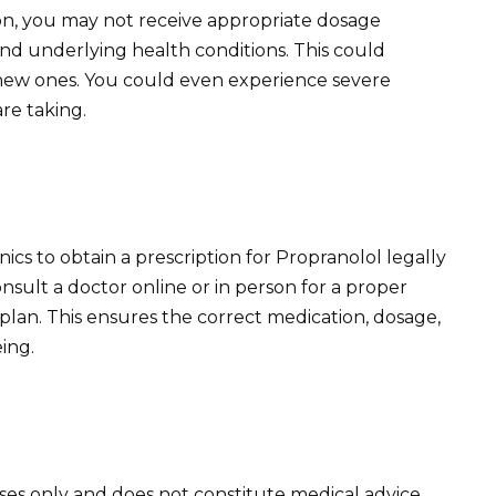
on, you may not receive appropriate dosage
nd underlying health conditions. This could
 new ones. You could even experience severe
re taking.
nics to obtain a prescription for Propranolol legally
onsult a doctor online or in person for a proper
lan. This ensures the correct medication, dosage,
ing.
oses only and does not constitute medical advice.