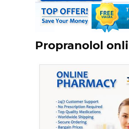
Propranolol onl