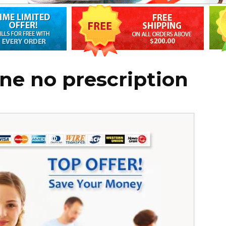
ine no prescription