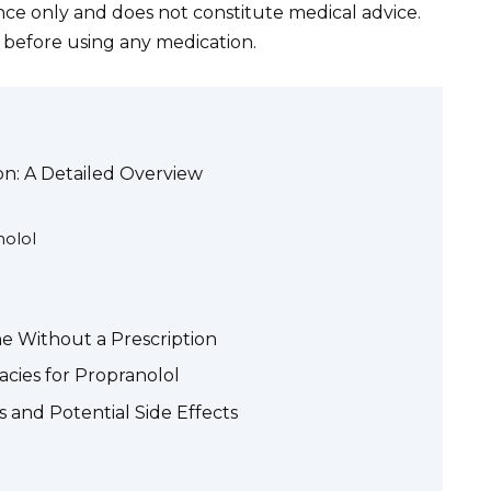
ance only and does not constitute medical advice.
 before using any medication.
on: A Detailed Overview
nolol
ne Without a Prescription
cies for Propranolol
 and Potential Side Effects