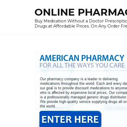
Skip
ONLINE PHARMAC
to
content
Buy Medication Without a Doctor Prescriptio
Drugs at Affordable Prices. On Any Order Fr