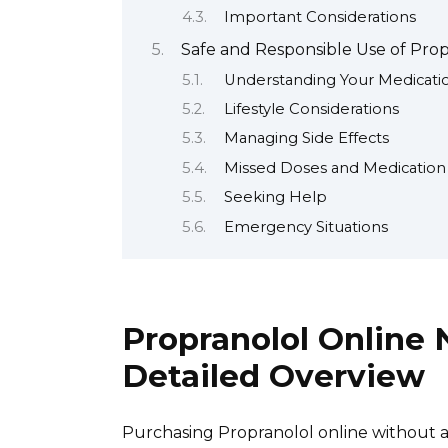
Important Considerations
Safe and Responsible Use of Propr
Understanding Your Medicati
Lifestyle Considerations
Managing Side Effects
Missed Doses and Medicatio
Seeking Help
Emergency Situations
Propranolol Online 
Detailed Overview
Purchasing Propranolol online without a p