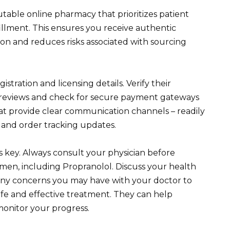
table online pharmacy that prioritizes patient
fillment. This ensures you receive authentic
on and reduces risks associated with sourcing
stration and licensing details. Verify their
 reviews and check for secure payment gateways
at provide clear communication channels – readily
s and order tracking updates.
 key. Always consult your physician before
men, including Propranolol. Discuss your health
d any concerns you may have with your doctor to
afe and effective treatment. They can help
onitor your progress.