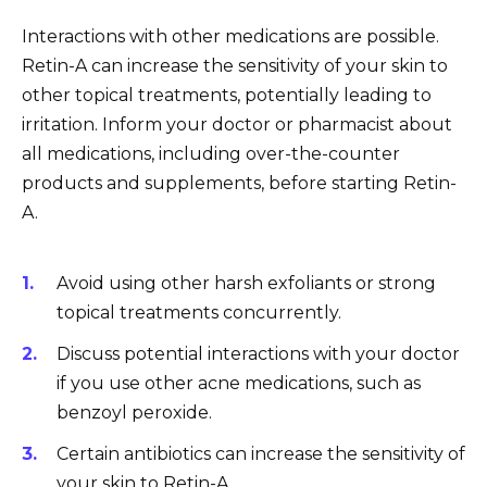
Interactions with other medications are possible.
Retin-A can increase the sensitivity of your skin to
other topical treatments, potentially leading to
irritation. Inform your doctor or pharmacist about
all medications, including over-the-counter
products and supplements, before starting Retin-
A.
Avoid using other harsh exfoliants or strong
topical treatments concurrently.
Discuss potential interactions with your doctor
if you use other acne medications, such as
benzoyl peroxide.
Certain antibiotics can increase the sensitivity of
your skin to Retin-A.