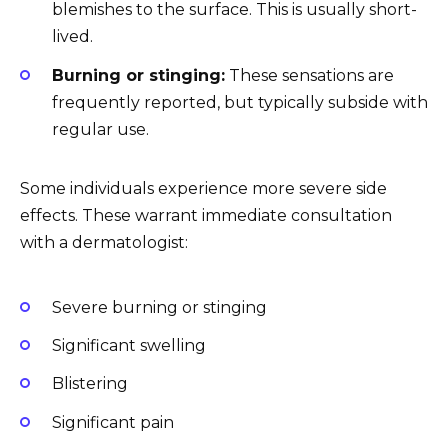
blemishes to the surface. This is usually short-
lived.
Burning or stinging:
These sensations are
frequently reported, but typically subside with
regular use.
Some individuals experience more severe side
effects. These warrant immediate consultation
with a dermatologist:
Severe burning or stinging
Significant swelling
Blistering
Significant pain