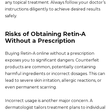
any topical treatment. Always follow your doctor’s
instructions diligently to achieve desired results
safely.
Risks of Obtaining Retin-A
Without a Prescription
Buying Retin-A online without a prescription
exposes you to significant dangers. Counterfeit
products are common, potentially containing
harmful ingredients or incorrect dosages. This can
lead to severe skin irritation, allergic reactions, or
even permanent scarring.
Incorrect usage is another major concern. A
dermatologist tailors treatment plans to individual