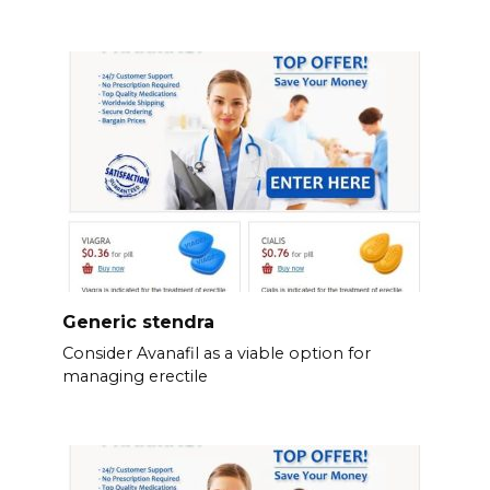
Generic stendra
Consider Avanafil as a viable option for
managing erectile