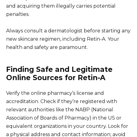
and acquiring them illegally carries potential
penalties.
Always consult a dermatologist before starting any
new skincare regimen, including Retin-A. Your
health and safety are paramount.
Finding Safe and Legitimate
Online Sources for Retin-A
Verify the online pharmacy’s license and
accreditation. Check if they’re registered with
relevant authorities like the NABP (National
Association of Boards of Pharmacy) in the US or
equivalent organizations in your country. Look for
a physical address and contact information; avoid