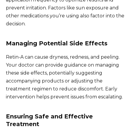
prevent irritation. Factors like sun exposure and
other medications you’re using also factor into the
decision.
Managing Potential Side Effects
Retin-A can cause dryness, redness, and peeling.
Your doctor can provide guidance on managing
these side effects, potentially suggesting
accompanying products or adjusting the
treatment regimen to reduce discomfort. Early
intervention helps prevent issues from escalating.
Ensuring Safe and Effective
Treatment