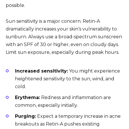
possible.
Sun sensitivity is a major concern. Retin-A
dramatically increases your skin’s vulnerability to
sunburn. Always use a broad-spectrum sunscreen
with an SPF of 30 or higher, even on cloudy days.
Limit sun exposure, especially during peak hours.
Increased sensitivity:
You might experience
heightened sensitivity to the sun, wind, and
cold.
Erythema:
Redness and inflammation are
common, especially initially.
Purging:
Expect a temporary increase in acne
breakouts as Retin-A pushes existing