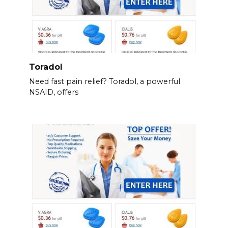
Toradol
Need fast pain relief? Toradol, a powerful
NSAID, offers