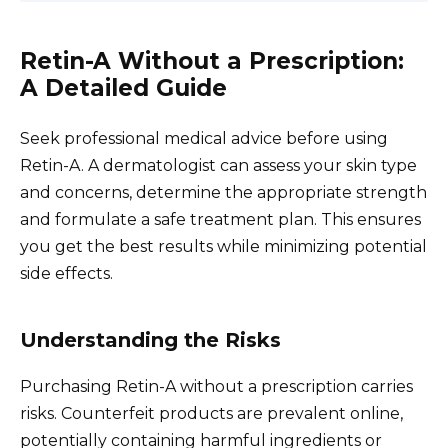
Retin-A Without a Prescription:
A Detailed Guide
Seek professional medical advice before using
Retin-A. A dermatologist can assess your skin type
and concerns, determine the appropriate strength
and formulate a safe treatment plan. This ensures
you get the best results while minimizing potential
side effects.
Understanding the Risks
Purchasing Retin-A without a prescription carries
risks. Counterfeit products are prevalent online,
potentially containing harmful ingredients or