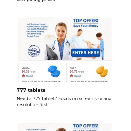
777 tablets
Need a 777 tablet? Focus on screen size and
resolution first.