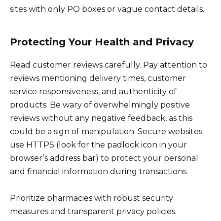
sites with only PO boxes or vague contact details.
Protecting Your Health and Privacy
Read customer reviews carefully. Pay attention to
reviews mentioning delivery times, customer
service responsiveness, and authenticity of
products. Be wary of overwhelmingly positive
reviews without any negative feedback, as this
could be a sign of manipulation. Secure websites
use HTTPS (look for the padlock icon in your
browser’s address bar) to protect your personal
and financial information during transactions.
Prioritize pharmacies with robust security
measures and transparent privacy policies.