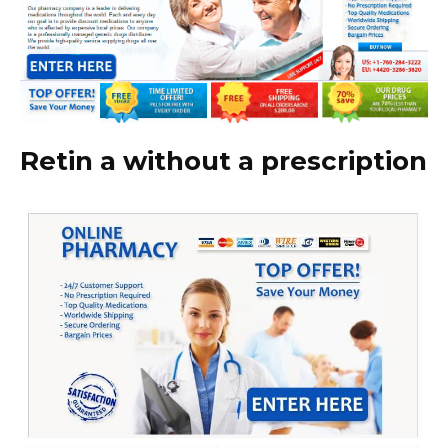
Retin a without a prescription