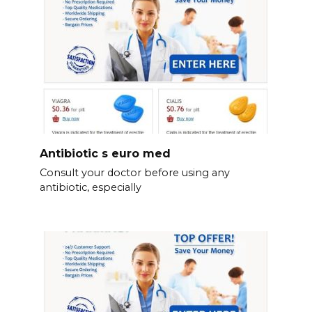
Antibiotic s euro med
Consult your doctor before using any
antibiotic, especially