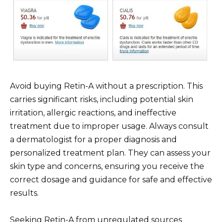
Avoid buying Retin-A without a prescription. This
carries significant risks, including potential skin
irritation, allergic reactions, and ineffective
treatment due to improper usage. Always consult
a dermatologist for a proper diagnosis and
personalized treatment plan. They can assess your
skin type and concerns, ensuring you receive the
correct dosage and guidance for safe and effective
results.
Seeking Retin-A from unregulated sources