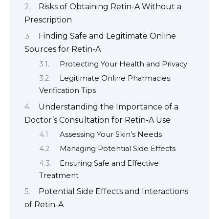
Risks of Obtaining Retin-A Without a
Prescription
Finding Safe and Legitimate Online
Sources for Retin-A
Protecting Your Health and Privacy
Legitimate Online Pharmacies:
Verification Tips
Understanding the Importance of a
Doctor’s Consultation for Retin-A Use
Assessing Your Skin’s Needs
Managing Potential Side Effects
Ensuring Safe and Effective
Treatment
Potential Side Effects and Interactions
of Retin-A