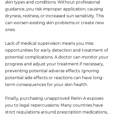
skin types and conditions. Without professional
guidance, you risk improper application, causing
dryness, redness, or increased sun sensitivity. This
can worsen existing skin problems or create new
ones.
Lack of medical supervision means you miss
opportunities for early detection and treatment of
potential complications. A doctor can monitor your
progress and adjust your treatment if necessary,
preventing potential adverse effects. Ignoring
potential side effects or reactions can have long-
term consequences for your skin health.
Finally, purchasing unapproved Retin-A exposes
you to legal repercussions. Many countries have
strict regulations around prescription medications,