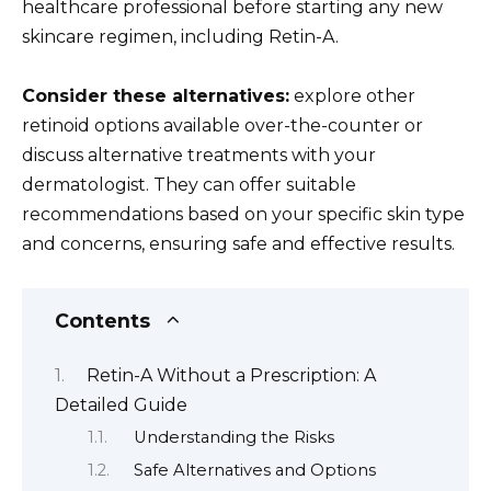
healthcare professional before starting any new
skincare regimen, including Retin-A.
Consider these alternatives:
explore other
retinoid options available over-the-counter or
discuss alternative treatments with your
dermatologist. They can offer suitable
recommendations based on your specific skin type
and concerns, ensuring safe and effective results.
Contents
Retin-A Without a Prescription: A
Detailed Guide
Understanding the Risks
Safe Alternatives and Options