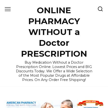
Skip
ONLINE
to
content
PHARMACY
WITHOUT a
Doctor
PRESCRIPTION
Buy Medication Without a Doctor
Prescription Online. Lowest Prices and BIG
Discounts Today. We Offer a Wide Selection
of the Most Popular Drugs at Affordable
Prices. On Any Order Free Shipping!