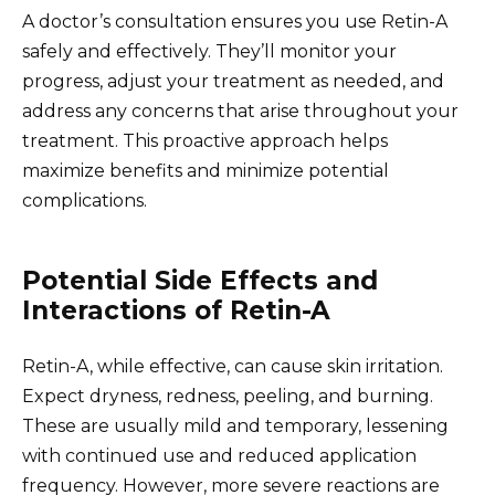
A doctor’s consultation ensures you use Retin-A
safely and effectively. They’ll monitor your
progress, adjust your treatment as needed, and
address any concerns that arise throughout your
treatment. This proactive approach helps
maximize benefits and minimize potential
complications.
Potential Side Effects and
Interactions of Retin-A
Retin-A, while effective, can cause skin irritation.
Expect dryness, redness, peeling, and burning.
These are usually mild and temporary, lessening
with continued use and reduced application
frequency. However, more severe reactions are