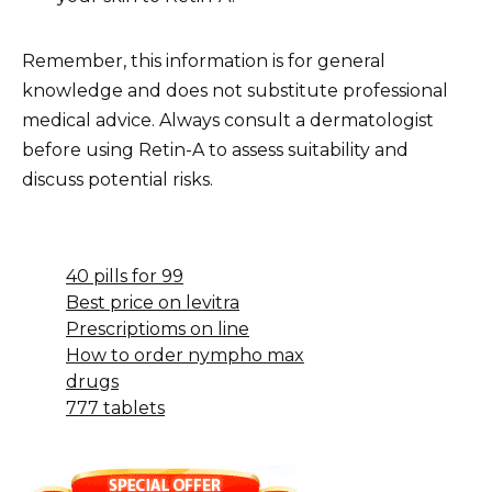
Remember, this information is for general
knowledge and does not substitute professional
medical advice. Always consult a dermatologist
before using Retin-A to assess suitability and
discuss potential risks.
40 pills for 99
Best price on levitra
Prescriptioms on line
How to order nympho max
drugs
777 tablets