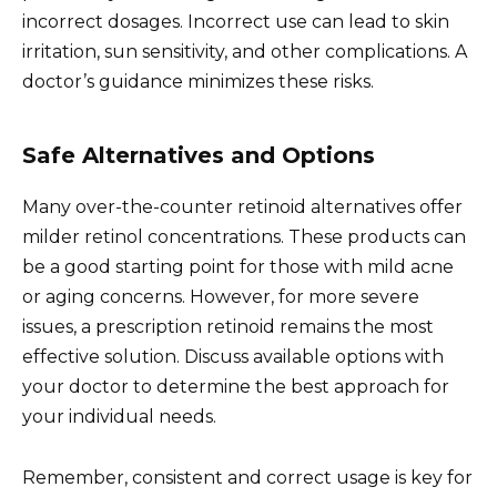
incorrect dosages. Incorrect use can lead to skin
irritation, sun sensitivity, and other complications. A
doctor’s guidance minimizes these risks.
Safe Alternatives and Options
Many over-the-counter retinoid alternatives offer
milder retinol concentrations. These products can
be a good starting point for those with mild acne
or aging concerns. However, for more severe
issues, a prescription retinoid remains the most
effective solution. Discuss available options with
your doctor to determine the best approach for
your individual needs.
Remember, consistent and correct usage is key for