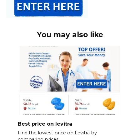
You may also like
Best price on levitra
Find the lowest price on Levitra by
comparing prices