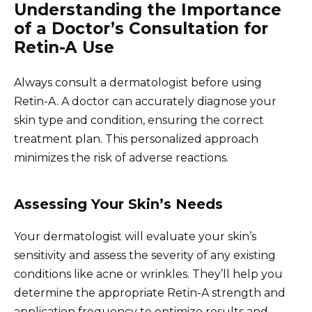
Understanding the Importance
of a Doctor’s Consultation for
Retin-A Use
Always consult a dermatologist before using
Retin-A. A doctor can accurately diagnose your
skin type and condition, ensuring the correct
treatment plan. This personalized approach
minimizes the risk of adverse reactions.
Assessing Your Skin’s Needs
Your dermatologist will evaluate your skin’s
sensitivity and assess the severity of any existing
conditions like acne or wrinkles. They’ll help you
determine the appropriate Retin-A strength and
application frequency to optimize results and