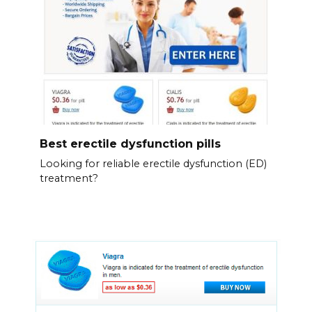
Best erectile dysfunction pills
Looking for reliable erectile dysfunction (ED)
treatment?