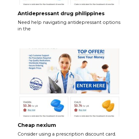
Antidepressant drug philippines
Need help navigating antidepressant options
in the
Cheap nexium
Consider using a prescription discount card.