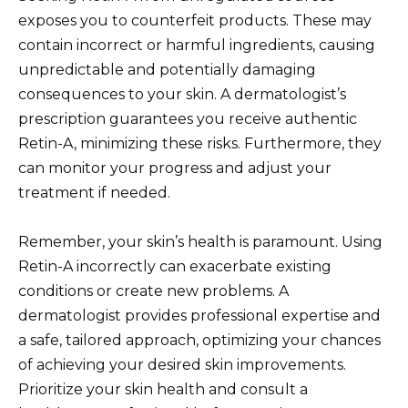
exposes you to counterfeit products. These may
contain incorrect or harmful ingredients, causing
unpredictable and potentially damaging
consequences to your skin. A dermatologist’s
prescription guarantees you receive authentic
Retin-A, minimizing these risks. Furthermore, they
can monitor your progress and adjust your
treatment if needed.
Remember, your skin’s health is paramount. Using
Retin-A incorrectly can exacerbate existing
conditions or create new problems. A
dermatologist provides professional expertise and
a safe, tailored approach, optimizing your chances
of achieving your desired skin improvements.
Prioritize your skin health and consult a