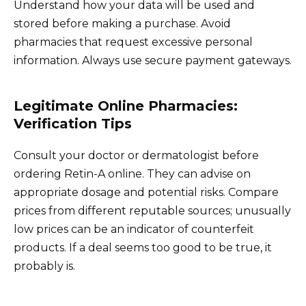
Understand how your data will be used and
stored before making a purchase. Avoid
pharmacies that request excessive personal
information. Always use secure payment gateways.
Legitimate Online Pharmacies:
Verification Tips
Consult your doctor or dermatologist before
ordering Retin-A online. They can advise on
appropriate dosage and potential risks. Compare
prices from different reputable sources; unusually
low prices can be an indicator of counterfeit
products. If a deal seems too good to be true, it
probably is.