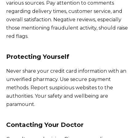
various sources. Pay attention to comments
regarding delivery times, customer service, and
overall satisfaction. Negative reviews, especially
those mentioning fraudulent activity, should raise
red flags.
Protecting Yourself
Never share your credit card information with an
unverified pharmacy. Use secure payment
methods. Report suspicious websites to the
authorities. Your safety and wellbeing are
paramount.
Contacting Your Doctor