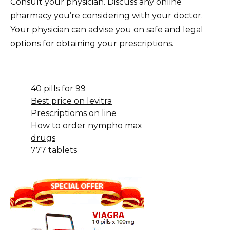
Consult your physician. Discuss any online
pharmacy you’re considering with your doctor.
Your physician can advise you on safe and legal
options for obtaining your prescriptions.
40 pills for 99
Best price on levitra
Prescriptioms on line
How to order nympho max
drugs
777 tablets