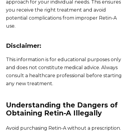
approach for your individual needs. This ensures
you receive the right treatment and avoid
potential complications from improper Retin-A
use.
Disclaimer:
This information is for educational purposes only
and does not constitute medical advice. Always
consult a healthcare professional before starting
any new treatment.
Understanding the Dangers of
Obtaining Retin-A Illegally
Avoid purchasing Retin-A without a prescription.