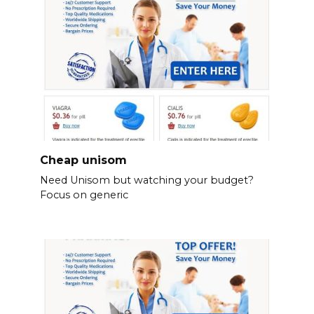
Cheap unisom
Need Unisom but watching your budget?
Focus on generic