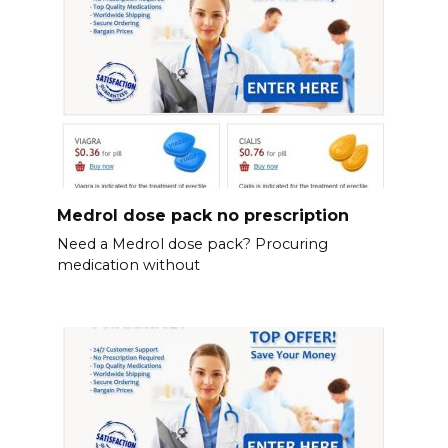
Medrol dose pack no prescription
Need a Medrol dose pack? Procuring
medication without