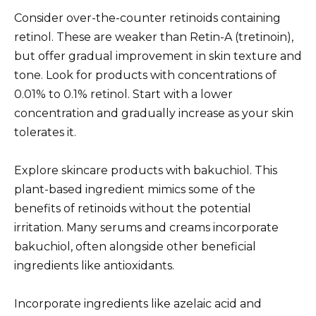
Consider over-the-counter retinoids containing
retinol. These are weaker than Retin-A (tretinoin),
but offer gradual improvement in skin texture and
tone. Look for products with concentrations of
0.01% to 0.1% retinol. Start with a lower
concentration and gradually increase as your skin
tolerates it.
Explore skincare products with bakuchiol. This
plant-based ingredient mimics some of the
benefits of retinoids without the potential
irritation. Many serums and creams incorporate
bakuchiol, often alongside other beneficial
ingredients like antioxidants.
Incorporate ingredients like azelaic acid and