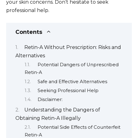
your skin concerns. Don’t hesitate to seek
professional help.
Contents
Retin-A Without Prescription: Risks and
Alternatives
Potential Dangers of Unprescribed
Retin-A
Safe and Effective Alternatives
Seeking Professional Help
Disclaimer:
Understanding the Dangers of
Obtaining Retin-A Illegally
Potential Side Effects of Counterfeit
Retin-A