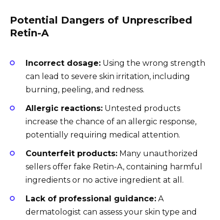
Potential Dangers of Unprescribed
Retin-A
Incorrect dosage:
Using the wrong strength
can lead to severe skin irritation, including
burning, peeling, and redness.
Allergic reactions:
Untested products
increase the chance of an allergic response,
potentially requiring medical attention.
Counterfeit products:
Many unauthorized
sellers offer fake Retin-A, containing harmful
ingredients or no active ingredient at all.
Lack of professional guidance:
A
dermatologist can assess your skin type and