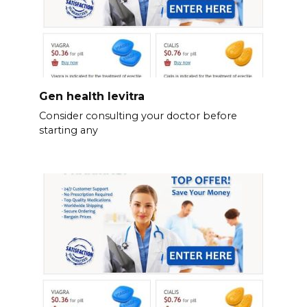
Gen health levitra
Consider consulting your doctor before
starting any