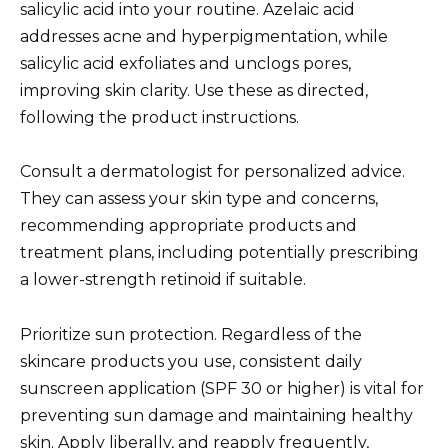
salicylic acid into your routine. Azelaic acid
addresses acne and hyperpigmentation, while
salicylic acid exfoliates and unclogs pores,
improving skin clarity. Use these as directed,
following the product instructions.
Consult a dermatologist for personalized advice.
They can assess your skin type and concerns,
recommending appropriate products and
treatment plans, including potentially prescribing
a lower-strength retinoid if suitable.
Prioritize sun protection. Regardless of the
skincare products you use, consistent daily
sunscreen application (SPF 30 or higher) is vital for
preventing sun damage and maintaining healthy
skin. Apply liberally, and reapply frequently,