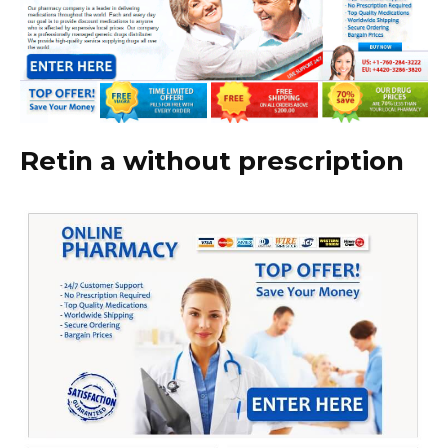
Retin a without prescription