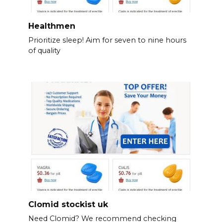
Healthmen
Prioritize sleep! Aim for seven to nine hours
of quality
Clomid stockist uk
Need Clomid? We recommend checking