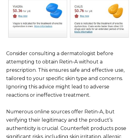
Consider consulting a dermatologist before
attempting to obtain Retin-A without a
prescription. This ensures safe and effective use,
tailored to your specific skin type and concerns.
Ignoring this advice might lead to adverse
reactions or ineffective treatment.
Numerous online sources offer Retin-A, but
verifying their legitimacy and the product’s
authenticity is crucial. Counterfeit products pose
significant risks, including skin irritation, allergic