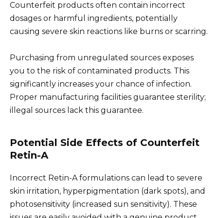
Counterfeit products often contain incorrect
dosages or harmful ingredients, potentially
causing severe skin reactions like burns or scarring.
Purchasing from unregulated sources exposes
you to the risk of contaminated products. This
significantly increases your chance of infection.
Proper manufacturing facilities guarantee sterility;
illegal sources lack this guarantee.
Potential Side Effects of Counterfeit
Retin-A
Incorrect Retin-A formulations can lead to severe
skin irritation, hyperpigmentation (dark spots), and
photosensitivity (increased sun sensitivity). These
issues are easily avoided with a genuine product