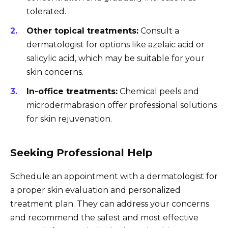
tolerated.
Other topical treatments:
Consult a
dermatologist for options like azelaic acid or
salicylic acid, which may be suitable for your
skin concerns.
In-office treatments:
Chemical peels and
microdermabrasion offer professional solutions
for skin rejuvenation.
Seeking Professional Help
Schedule an appointment with a dermatologist for
a proper skin evaluation and personalized
treatment plan. They can address your concerns
and recommend the safest and most effective