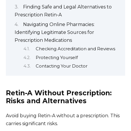
Finding Safe and Legal Alternatives to
Prescription Retin-A
Navigating Online Pharmacies:
Identifying Legitimate Sources for
Prescription Medications
Checking Accreditation and Reviews
Protecting Yourself
Contacting Your Doctor
Retin-A Without Prescription:
Risks and Alternatives
Avoid buying Retin-A without a prescription. This
carries significant risks.