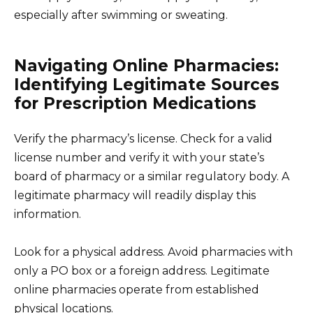
especially after swimming or sweating.
Navigating Online Pharmacies:
Identifying Legitimate Sources
for Prescription Medications
Verify the pharmacy’s license. Check for a valid
license number and verify it with your state’s
board of pharmacy or a similar regulatory body. A
legitimate pharmacy will readily display this
information.
Look for a physical address. Avoid pharmacies with
only a PO box or a foreign address. Legitimate
online pharmacies operate from established
physical locations.