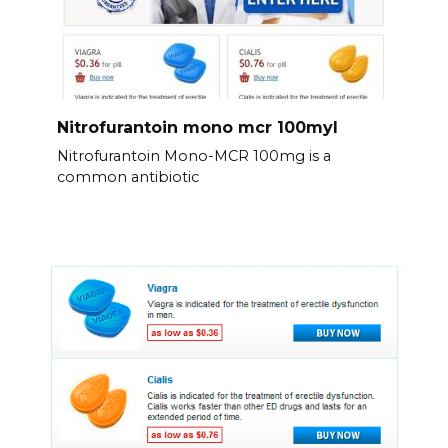
Nitrofurantoin mono mcr 100myl
Nitrofurantoin Mono-MCR 100mg is a
common antibiotic