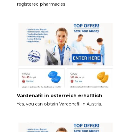
registered pharmacies
Vardenafil in osterreich erhaltlich
Yes, you can obtain Vardenafil in Austria.