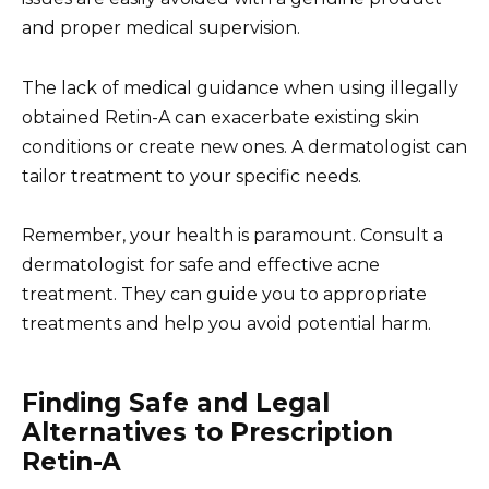
and proper medical supervision.
The lack of medical guidance when using illegally
obtained Retin-A can exacerbate existing skin
conditions or create new ones. A dermatologist can
tailor treatment to your specific needs.
Remember, your health is paramount. Consult a
dermatologist for safe and effective acne
treatment. They can guide you to appropriate
treatments and help you avoid potential harm.
Finding Safe and Legal
Alternatives to Prescription
Retin-A