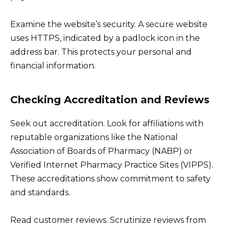
Examine the website’s security. A secure website
uses HTTPS, indicated by a padlock icon in the
address bar. This protects your personal and
financial information.
Checking Accreditation and Reviews
Seek out accreditation. Look for affiliations with
reputable organizations like the National
Association of Boards of Pharmacy (NABP) or
Verified Internet Pharmacy Practice Sites (VIPPS).
These accreditations show commitment to safety
and standards.
Read customer reviews. Scrutinize reviews from