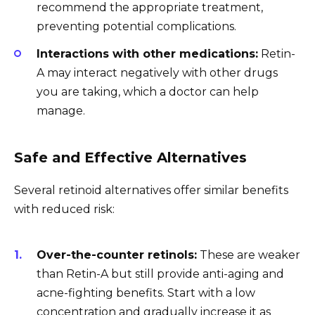
recommend the appropriate treatment,
preventing potential complications.
Interactions with other medications:
Retin-
A may interact negatively with other drugs
you are taking, which a doctor can help
manage.
Safe and Effective Alternatives
Several retinoid alternatives offer similar benefits
with reduced risk:
Over-the-counter retinols:
These are weaker
than Retin-A but still provide anti-aging and
acne-fighting benefits. Start with a low
concentration and gradually increase it as