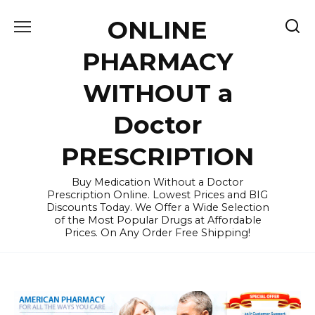
Skip
ONLINE
to
content
PHARMACY
WITHOUT a
Doctor
PRESCRIPTION
Buy Medication Without a Doctor
Prescription Online. Lowest Prices and BIG
Discounts Today. We Offer a Wide Selection
of the Most Popular Drugs at Affordable
Prices. On Any Order Free Shipping!