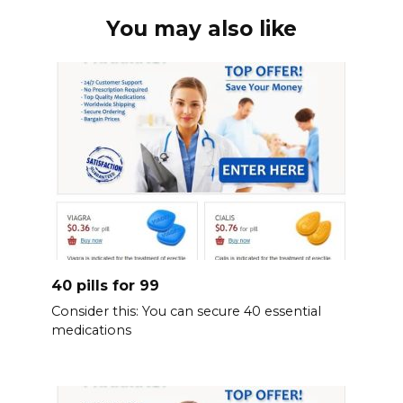
You may also like
40 pills for 99
Consider this: You can secure 40 essential
medications