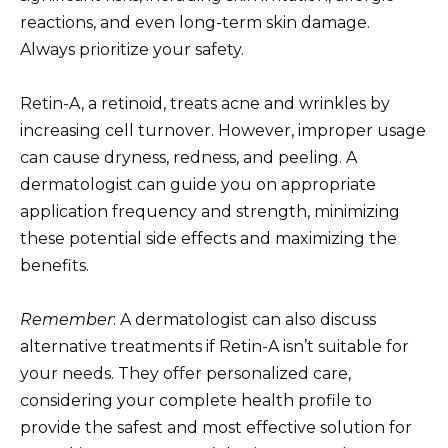
reactions, and even long-term skin damage.
Always prioritize your safety.
Retin-A, a retinoid, treats acne and wrinkles by
increasing cell turnover. However, improper usage
can cause dryness, redness, and peeling. A
dermatologist can guide you on appropriate
application frequency and strength, minimizing
these potential side effects and maximizing the
benefits.
Remember
: A dermatologist can also discuss
alternative treatments if Retin-A isn’t suitable for
your needs. They offer personalized care,
considering your complete health profile to
provide the safest and most effective solution for