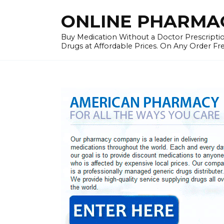
Skip
ONLINE PHARMAC
to
content
Buy Medication Without a Doctor Prescriptio
Drugs at Affordable Prices. On Any Order Fr