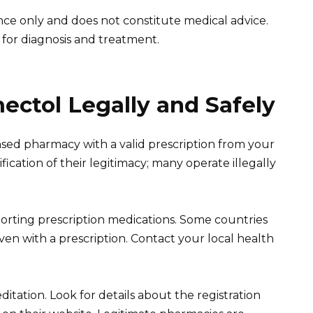
ance only and does not constitute medical advice.
 for diagnosis and treatment.
ctol Legally and Safely
sed pharmacy with a valid prescription from your
ication of their legitimacy; many operate illegally
orting prescription medications. Some countries
even with a prescription. Contact your local health
ditation. Look for details about the registration