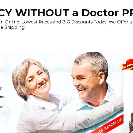
Y WITHOUT a Doctor P
n Online. Lowest Prices and BIG Discounts Today. We Offer a
ee Shipping!