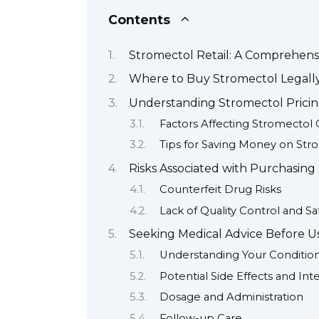
Contents
Stromectol Retail: A Comprehens
Where to Buy Stromectol Legally
Understanding Stromectol Pricin
Factors Affecting Stromectol 
Tips for Saving Money on Str
Risks Associated with Purchasing
Counterfeit Drug Risks
Lack of Quality Control and Sa
Seeking Medical Advice Before U
Understanding Your Conditio
Potential Side Effects and Int
Dosage and Administration
Follow-up Care