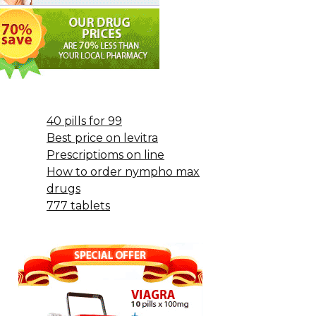
40 pills for 99
Best price on levitra
Prescriptioms on line
How to order nympho max
drugs
777 tablets