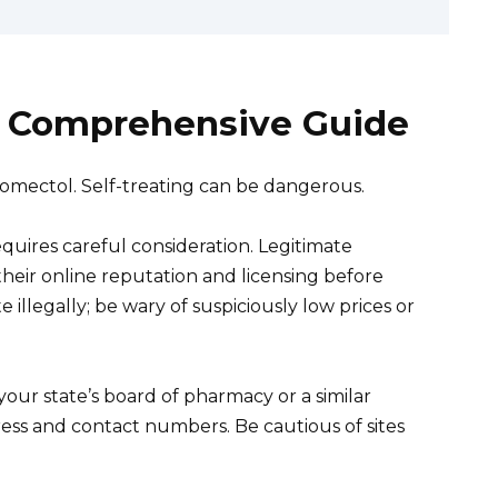
 A Comprehensive Guide
romectol. Self-treating can be dangerous.
quires careful consideration. Legitimate
heir online reputation and licensing before
illegally; be wary of suspiciously low prices or
your state’s board of pharmacy or a similar
ress and contact numbers. Be cautious of sites