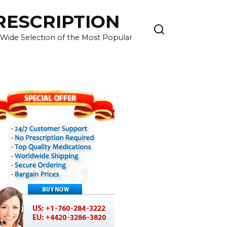
RESCRIPTION
 Wide Selection of the Most Popular