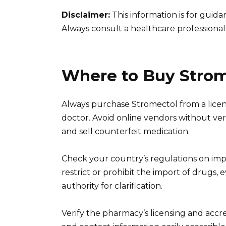
Disclaimer:
This information is for guid
Always consult a healthcare professional
Where to Buy Strome
Always purchase Stromectol from a licen
doctor. Avoid online vendors without verif
and sell counterfeit medication.
Check your country’s regulations on imp
restrict or prohibit the import of drugs, 
authority for clarification.
Verify the pharmacy’s licensing and accre