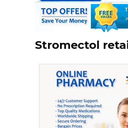
Stromectol retai