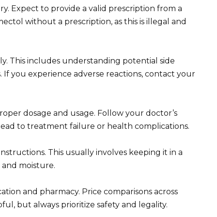
y. Expect to provide a valid prescription from a
tol without a prescription, as this is illegal and
y. This includes understanding potential side
. If you experience adverse reactions, contact your
roper dosage and usage. Follow your doctor’s
lead to treatment failure or health complications.
structions. This usually involves keeping it in a
t and moisture.
ocation and pharmacy. Price comparisons across
l, but always prioritize safety and legality.