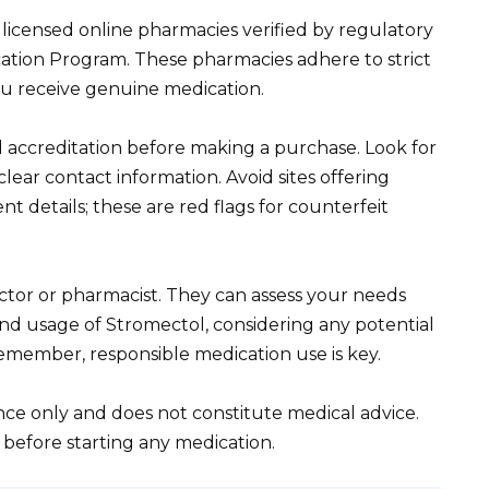
icensed online pharmacies verified by regulatory
cation Program. These pharmacies adhere to strict
ou receive genuine medication.
 accreditation before making a purchase. Look for
ar contact information. Avoid sites offering
t details; these are red flags for counterfeit
ctor or pharmacist. They can assess your needs
nd usage of Stromectol, considering any potential
Remember, responsible medication use is key.
ance only and does not constitute medical advice.
 before starting any medication.