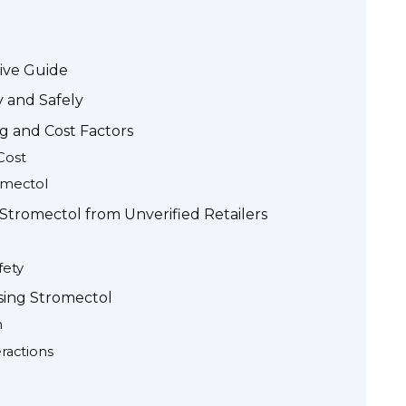
ive Guide
 and Safely
g and Cost Factors
Cost
omectol
 Stromectol from Unverified Retailers
fety
sing Stromectol
n
eractions