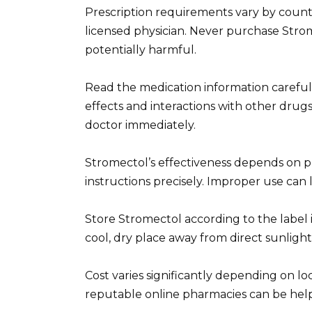
Prescription requirements vary by countr
licensed physician. Never purchase Stromec
potentially harmful.
Read the medication information carefull
effects and interactions with other drugs
doctor immediately.
Stromectol’s effectiveness depends on p
instructions precisely. Improper use can 
Store Stromectol according to the label in
cool, dry place away from direct sunligh
Cost varies significantly depending on l
reputable online pharmacies can be helpfu