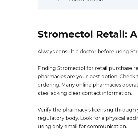
Stromectol Retail:
Always consult a doctor before using St
Finding Stromectol for retail purchase re
pharmacies are your best option. Check t
ordering. Many online pharmacies operate 
sites lacking clear contact information.
Verify the pharmacy’s licensing through 
regulatory body. Look for a physical add
using only email for communication.