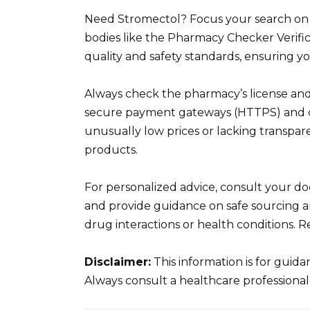
Need Stromectol? Focus your search on l
bodies like the Pharmacy Checker Verifi
quality and safety standards, ensuring y
Always check the pharmacy’s license and
secure payment gateways (HTTPS) and cle
unusually low prices or lacking transparen
products.
For personalized advice, consult your do
and provide guidance on safe sourcing a
drug interactions or health conditions. 
Disclaimer:
This information is for guid
Always consult a healthcare professional